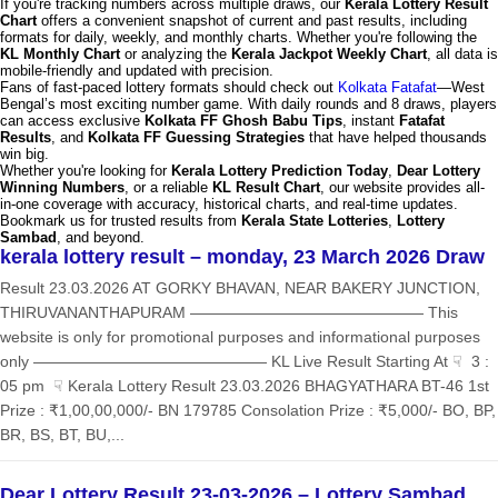
If you're tracking numbers across multiple draws, our
Kerala Lottery Result
Chart
offers a convenient snapshot of current and past results, including
formats for daily, weekly, and monthly charts. Whether you're following the
KL Monthly Chart
or analyzing the
Kerala Jackpot Weekly Chart
, all data is
mobile-friendly and updated with precision.
Fans of fast-paced lottery formats should check out
Kolkata Fatafat
—West
Bengal’s most exciting number game. With daily rounds and 8 draws, players
can access exclusive
Kolkata FF Ghosh Babu Tips
, instant
Fatafat
Results
, and
Kolkata FF Guessing Strategies
that have helped thousands
win big.
Whether you're looking for
Kerala Lottery Prediction Today
,
Dear Lottery
Winning Numbers
, or a reliable
KL Result Chart
, our website provides all-
in-one coverage with accuracy, historical charts, and real-time updates.
Bookmark us for trusted results from
Kerala State Lotteries
,
Lottery
Sambad
, and beyond.
kerala lottery result – monday, 23 March 2026 Draw
Result 23.03.2026 AT GORKY BHAVAN, NEAR BAKERY JUNCTION,
THIRUVANANTHAPURAM ——————————————— This
website is only for promotional purposes and informational purposes
only ——————————————— KL Live Result Starting At ☟ 3 :
05 pm ☟ Kerala Lottery Result 23.03.2026 BHAGYATHARA BT-46 1st
Prize : ₹1,00,00,000/- BN 179785 Consolation Prize : ₹5,000/- BO, BP,
BR, BS, BT, BU,...
Dear Lottery Result 23-03-2026 – Lottery Sambad