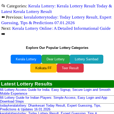
📂 Categories:
Kerala Lottery: Kerala Lottery Result Today &
Latest Kerala Lottery Result
⬅️ Previous:
keralalotterytoday: Today Lottery Result, Expert
Guessing, Tips & Predictions 07.01.2026
Next:
Kerala Lottery Online: A Detailed Informational Guide
➡️
Explore Our Popular Lottery Categories
Kerala Lottery
Dear Lottery
Lottery Sambad
Kolkata FF
Teer Result
Latest Lottery Results
66 Lottery Access Guide for India: Easy Signup, Secure Login and Smooth
Mobile Experience
66 Lottery Guide for Indian Players: Simple Access, Easy Login and App
Download Steps
todaykeralalottery: Dhankesari Today Result, Expert Guessing, Tips,
Predictions & Updates 16.01.2026
keralalotterytoday: Today Lottery Result, Expert Guessing, Tips &