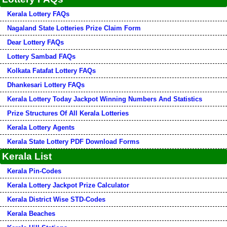
Kerala Lottery FAQs
Nagaland State Lotteries Prize Claim Form
Dear Lottery FAQs
Lottery Sambad FAQs
Kolkata Fatafat Lottery FAQs
Dhankesari Lottery FAQs
Kerala Lottery Today Jackpot Winning Numbers And Statistics
Prize Structures Of All Kerala Lotteries
Kerala Lottery Agents
Kerala State Lottery PDF Download Forms
Kerala List
Kerala Pin-Codes
Kerala Lottery Jackpot Prize Calculator
Kerala District Wise STD-Codes
Kerala Beaches