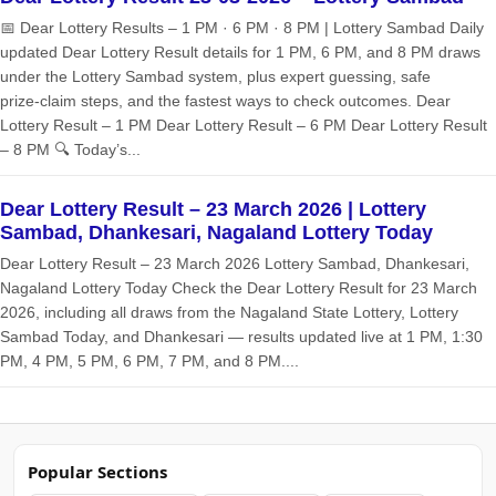
📅 Dear Lottery Results – 1 PM · 6 PM · 8 PM | Lottery Sambad Daily
updated Dear Lottery Result details for 1 PM, 6 PM, and 8 PM draws
under the Lottery Sambad system, plus expert guessing, safe
prize‑claim steps, and the fastest ways to check outcomes. Dear
Lottery Result – 1 PM Dear Lottery Result – 6 PM Dear Lottery Result
– 8 PM 🔍 Today’s...
Dear Lottery Result – 23 March 2026 | Lottery
Sambad, Dhankesari, Nagaland Lottery Today
Dear Lottery Result – 23 March 2026 Lottery Sambad, Dhankesari,
Nagaland Lottery Today Check the Dear Lottery Result for 23 March
2026, including all draws from the Nagaland State Lottery, Lottery
Sambad Today, and Dhankesari — results updated live at 1 PM, 1:30
PM, 4 PM, 5 PM, 6 PM, 7 PM, and 8 PM....
Popular Sections