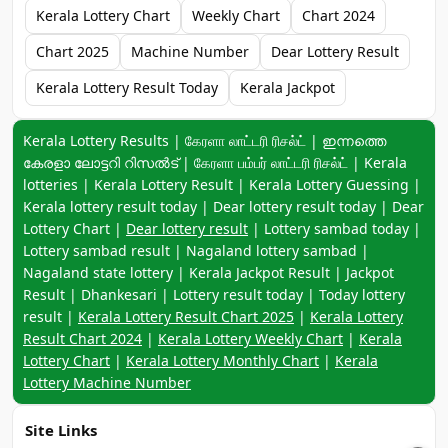
Kerala Lottery Chart
Weekly Chart
Chart 2024
Chart 2025
Machine Number
Dear Lottery Result
Kerala Lottery Result Today
Kerala Jackpot
Keyword navigation:
Kerala Lottery Results | கேரளா லாட்டரி ரிசல்ட் | ഇന്നത്തെ
കേരളാ ലോട്ടറി റിസൽട് | கேரளா பம்பர் லாட்டரி ரிசல்ட் | Kerala
lotteries | Kerala Lottery Result | Kerala Lottery Guessing |
Kerala lottery result today | Dear lottery result today | Dear
Lottery Chart |
Dear lottery result
| Lottery sambad today |
Lottery sambad result | Nagaland lottery sambad |
Nagaland state lottery | Kerala Jackpot Result | Jackpot
Result | Dhankesari | Lottery result today | Today lottery
result |
Kerala Lottery Result Chart 2025
|
Kerala Lottery
Result Chart 2024
|
Kerala Lottery Weekly Chart
|
Kerala
Lottery Chart
|
Kerala Lottery Monthly Chart
|
Kerala
Lottery Machine Number
Site Links