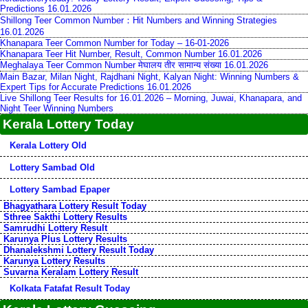
Predictions 16.01.2026
Shillong Teer Common Number：Hit Numbers and Winning Strategies
16.01.2026
Khanapara Teer Common Number for Today – 16-01-2026
Khanapara Teer Hit Number, Result, Common Number 16.01.2026
Meghalaya Teer Common Number मेघालय तीर सामान्य संख्या 16.01.2026
Main Bazar, Milan Night, Rajdhani Night, Kalyan Night: Winning Numbers &
Expert Tips for Accurate Predictions 16.01.2026
Live Shillong Teer Results for 16.01.2026 – Morning, Juwai, Khanapara, and
Night Teer Winning Numbers
Kerala Lottery Today
Kerala Lottery Old
Lottery Sambad Old
Lottery Sambad Epaper
Bhagyathara Lottery Result Today
Sthree Sakthi Lottery Results
Samrudhi Lottery Result
Karunya Plus Lottery Results
Dhanalekshmi Lottery Result Today
Karunya Lottery Results
Suvarna Keralam Lottery Result
Kolkata Fatafat Result Today