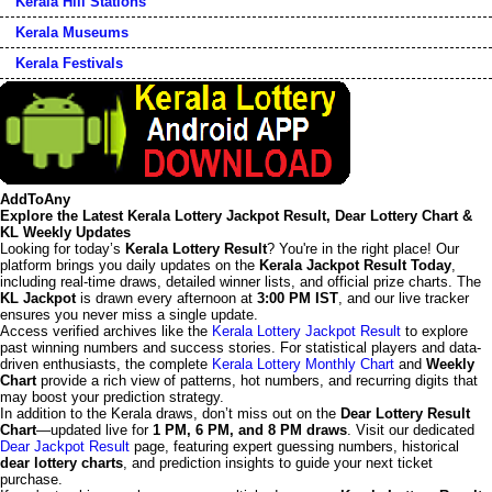
Kerala Hill Stations
Kerala Museums
Kerala Festivals
AddToAny
Explore the Latest Kerala Lottery Jackpot Result, Dear Lottery Chart &
KL Weekly Updates
Looking for today’s
Kerala Lottery Result
? You're in the right place! Our
platform brings you daily updates on the
Kerala Jackpot Result Today
,
including real-time draws, detailed winner lists, and official prize charts. The
KL Jackpot
is drawn every afternoon at
3:00 PM IST
, and our live tracker
ensures you never miss a single update.
Access verified archives like the
Kerala Lottery Jackpot Result
to explore
past winning numbers and success stories. For statistical players and data-
driven enthusiasts, the complete
Kerala Lottery Monthly Chart
and
Weekly
Chart
provide a rich view of patterns, hot numbers, and recurring digits that
may boost your prediction strategy.
In addition to the Kerala draws, don’t miss out on the
Dear Lottery Result
Chart
—updated live for
1 PM, 6 PM, and 8 PM draws
. Visit our dedicated
Dear Jackpot Result
page, featuring expert guessing numbers, historical
dear lottery charts
, and prediction insights to guide your next ticket
purchase.