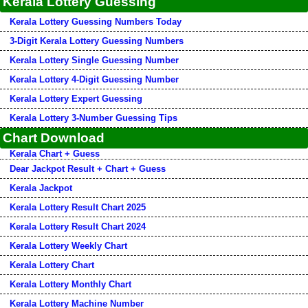
Kerala Lottery Guessing
Kerala Lottery Guessing Numbers Today
3-Digit Kerala Lottery Guessing Numbers
Kerala Lottery Single Guessing Number
Kerala Lottery 4-Digit Guessing Number
Kerala Lottery Expert Guessing
Kerala Lottery 3-Number Guessing Tips
Chart Download
Kerala Chart + Guess
Dear Jackpot Result + Chart + Guess
Kerala Jackpot
Kerala Lottery Result Chart 2025
Kerala Lottery Result Chart 2024
Kerala Lottery Weekly Chart
Kerala Lottery Chart
Kerala Lottery Monthly Chart
Kerala Lottery Machine Number