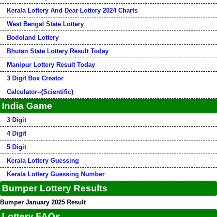
Kerala Lottery And Dear Lottery 2024 Charts
West Bengal State Lottery
Bodoland Lottery
Bhutan State Lottery Result Today
Manipur Lottery Result Today
3 Digit Box Creator
Calculator--(Scientific)
India Game
3 Digit
4 Digit
5 Digit
Kerala Lottery Guessing
Kerala Lottery Guessing Number
Bumper Lottery Results
Bumper January 2025 Result
Lottery FAQs