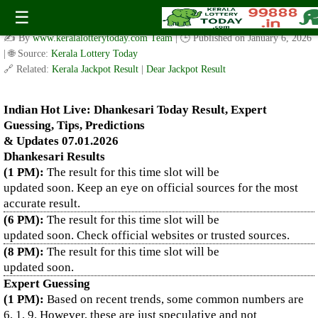
todaykeralalottery: Dhankesari Today Result, Expert
☰
Guessing, Tips, Predictions & Updates 07.01.2026
✍️ By
www.keralalotterytoday.com Team
| 🕒 Published on
January 6, 2026
| 🌐 Source:
Kerala Lottery Today
🔗 Related:
Kerala Jackpot Result
|
Dear Jackpot Result
Indian Hot Live: Dhankesari Today Result, Expert
Guessing, Tips, Predictions
& Updates 07.01.2026
Dhankesari Results
(1 PM):
The result for this time slot will be
updated soon. Keep an eye on official sources for the most
accurate result.
(6 PM):
The result for this time slot will be
updated soon. Check official websites or trusted sources.
(8 PM):
The result for this time slot will be
updated soon.
Expert Guessing
(1 PM):
Based on recent trends, some common numbers are
6, 1, 9. However, these are just speculative and not