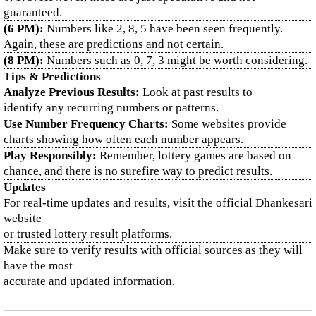
guaranteed.
(6 PM):
Numbers like 2, 8, 5 have been seen frequently.
Again, these are predictions and not certain.
(8 PM):
Numbers such as 0, 7, 3 might be worth considering.
Tips & Predictions
Analyze Previous Results:
Look at past results to
identify any recurring numbers or patterns.
Use Number Frequency Charts:
Some websites provide
charts showing how often each number appears.
Play Responsibly:
Remember, lottery games are based on
chance, and there is no surefire way to predict results.
Updates
For real-time updates and results, visit the official Dhankesari
website
or trusted lottery result platforms.
Make sure to verify results with official sources as they will
have the most
accurate and updated information.