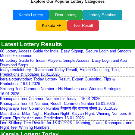
Explore Our Popular Lottery Categories
Kerala Lottery
Dear Lottery
Lottery Sambad
Kolkata FF
Teer Result
Latest Lottery Results
66 Lottery Access Guide for India: Easy Signup, Secure Login and Smooth
Mobile Experience
66 Lottery Guide for Indian Players: Simple Access, Easy Login and App
Download Steps
todaykeralalottery: Dhankesari Today Result, Expert Guessing, Tips,
Predictions & Updates 16.01.2026
keralalotterytoday: Today Lottery Result, Expert Guessing, Tips &
Predictions 16.01.2026
Shillong Teer Common Number：Hit Numbers and Winning Strategies
16.01.2026
Khanapara Teer Common Number for Today – 16-01-2026
Khanapara Teer Hit Number, Result, Common Number 16.01.2026
Meghalaya Teer Common Number मेघालय तीर सामान्य संख्या 16.01.2026
Main Bazar, Milan Night, Rajdhani Night, Kalyan Night: Winning Numbers &
Expert Tips for Accurate Predictions 16.01.2026
Live Shillong Teer Results for 16.01.2026 – Morning, Juwai, Khanapara, and
Night Teer Winning Numbers
Kerala Lottery Today