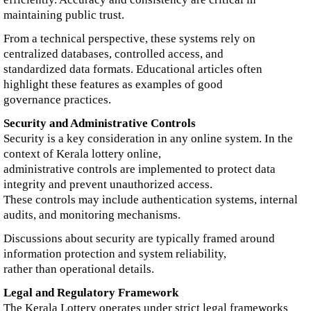
maintaining public trust.
From a technical perspective, these systems rely on
centralized databases, controlled access, and
standardized data formats. Educational articles often
highlight these features as examples of good
governance practices.
Security and Administrative Controls
Security is a key consideration in any online system. In the
context of Kerala lottery online,
administrative controls are implemented to protect data
integrity and prevent unauthorized access.
These controls may include authentication systems, internal
audits, and monitoring mechanisms.
Discussions about security are typically framed around
information protection and system reliability,
rather than operational details.
Legal and Regulatory Framework
The Kerala Lottery operates under strict legal frameworks