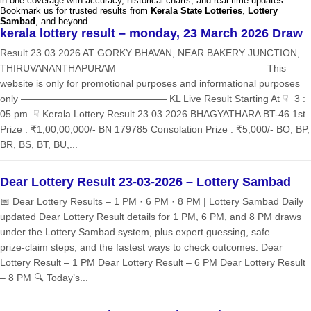
in-one coverage with accuracy, historical charts, and real-time updates.
Bookmark us for trusted results from
Kerala State Lotteries
,
Lottery
Sambad
, and beyond.
kerala lottery result – monday, 23 March 2026 Draw
Result 23.03.2026 AT GORKY BHAVAN, NEAR BAKERY JUNCTION,
THIRUVANANTHAPURAM ——————————————— This
website is only for promotional purposes and informational purposes
only ——————————————— KL Live Result Starting At ☟ 3 :
05 pm ☟ Kerala Lottery Result 23.03.2026 BHAGYATHARA BT-46 1st
Prize : ₹1,00,00,000/- BN 179785 Consolation Prize : ₹5,000/- BO, BP,
BR, BS, BT, BU,...
Dear Lottery Result 23-03-2026 – Lottery Sambad
📅 Dear Lottery Results – 1 PM · 6 PM · 8 PM | Lottery Sambad Daily
updated Dear Lottery Result details for 1 PM, 6 PM, and 8 PM draws
under the Lottery Sambad system, plus expert guessing, safe
prize‑claim steps, and the fastest ways to check outcomes. Dear
Lottery Result – 1 PM Dear Lottery Result – 6 PM Dear Lottery Result
– 8 PM 🔍 Today’s...