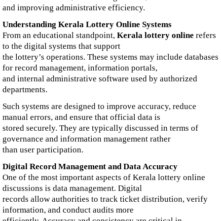
and improving administrative efficiency.
Understanding Kerala Lottery Online Systems
From an educational standpoint,
Kerala lottery online
refers
to the digital systems that support
the lottery’s operations. These systems may include databases
for record management, information portals,
and internal administrative software used by authorized
departments.
Such systems are designed to improve accuracy, reduce
manual errors, and ensure that official data is
stored securely. They are typically discussed in terms of
governance and information management rather
than user participation.
Digital Record Management and Data Accuracy
One of the most important aspects of Kerala lottery online
discussions is data management. Digital
records allow authorities to track ticket distribution, verify
information, and conduct audits more
efficiently. Accuracy and consistency are critical in