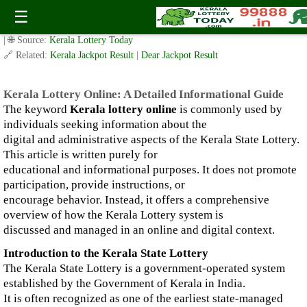
Kerala Lottery Online: A Detailed Informational Guide
☰
✍️ By
www.keralalotterytoday.com Team
| 🕒 Published on
January 6, 2026
| 🌐 Source:
Kerala Lottery Today
🔗 Related:
Kerala Jackpot Result
|
Dear Jackpot Result
Kerala Lottery Online: A Detailed Informational Guide
The keyword
Kerala lottery online
is commonly used by
individuals seeking information about the
digital and administrative aspects of the Kerala State Lottery.
This article is written purely for
educational and informational purposes. It does not promote
participation, provide instructions, or
encourage behavior. Instead, it offers a comprehensive
overview of how the Kerala Lottery system is
discussed and managed in an online and digital context.
Introduction to the Kerala State Lottery
The Kerala State Lottery is a government-operated system
established by the Government of Kerala in India.
It is often recognized as one of the earliest state-managed