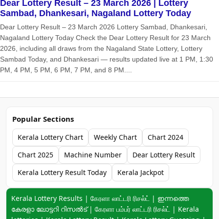
Dear Lottery Result – 23 March 2026 | Lottery
Sambad, Dhankesari, Nagaland Lottery Today
Dear Lottery Result – 23 March 2026 Lottery Sambad, Dhankesari,
Nagaland Lottery Today Check the Dear Lottery Result for 23 March
2026, including all draws from the Nagaland State Lottery, Lottery
Sambad Today, and Dhankesari — results updated live at 1 PM, 1:30
PM, 4 PM, 5 PM, 6 PM, 7 PM, and 8 PM....
Popular Sections
Kerala Lottery Chart
Weekly Chart
Chart 2024
Chart 2025
Machine Number
Dear Lottery Result
Kerala Lottery Result Today
Kerala Jackpot
Keyword navigation:
Kerala Lottery Results | கேரளா லாட்டரி ரிசல்ட் | ഇന്നത്തെ
കേരളാ ലോട്ടറി റിസൽട് | கேரளா பம்பர் லாட்டரி ரிசல்ட் | Kerala