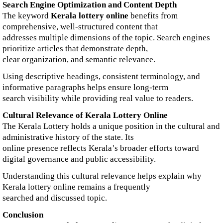
Search Engine Optimization and Content Depth
The keyword
Kerala lottery online
benefits from
comprehensive, well-structured content that
addresses multiple dimensions of the topic. Search engines
prioritize articles that demonstrate depth,
clear organization, and semantic relevance.
Using descriptive headings, consistent terminology, and
informative paragraphs helps ensure long-term
search visibility while providing real value to readers.
Cultural Relevance of Kerala Lottery Online
The Kerala Lottery holds a unique position in the cultural and
administrative history of the state. Its
online presence reflects Kerala’s broader efforts toward
digital governance and public accessibility.
Understanding this cultural relevance helps explain why
Kerala lottery online remains a frequently
searched and discussed topic.
Conclusion