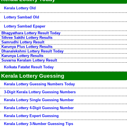
Kerala Lottery Old
Lottery Sambad Old
Lottery Sambad Epaper
Bhagyathara Lottery Result Today
Sthree Sakthi Lottery Results
Samrudhi Lottery Result
Karunya Plus Lottery Results
Dhanalekshmi Lottery Result Today
Karunya Lottery Results
Suvarna Keralam Lottery Result
Kolkata Fatafat Result Today
Kerala Lottery Guessing
Kerala Lottery Guessing Numbers Today
3-Digit Kerala Lottery Guessing Numbers
Kerala Lottery Single Guessing Number
Kerala Lottery 4-Digit Guessing Number
Kerala Lottery Expert Guessing
Kerala Lottery 3-Number Guessing Tips