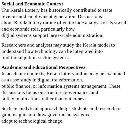
Social and Economic Context
The Kerala Lottery has historically contributed to state
revenue and employment generation. Discussions
about Kerala lottery online often include analysis of its social
and economic role, particularly how
digital systems support large-scale administration.
Researchers and analysts may study the Kerala model to
understand how technology can be integrated into
traditional public-sector systems.
Academic and Educational Perspectives
In academic contexts, Kerala lottery online may be examined
as a case study in digital transformation,
public finance, or information systems management. These
discussions focus on structure, governance, and
policy implications rather than outcomes.
Such an analytical approach helps students and researchers
gain insights into how government systems
adapt to technological change.