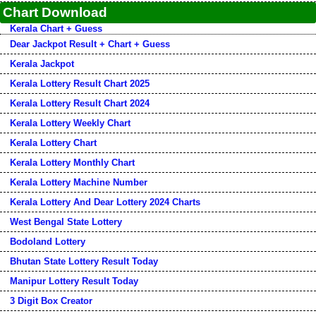
Chart Download
Kerala Chart + Guess
Dear Jackpot Result + Chart + Guess
Kerala Jackpot
Kerala Lottery Result Chart 2025
Kerala Lottery Result Chart 2024
Kerala Lottery Weekly Chart
Kerala Lottery Chart
Kerala Lottery Monthly Chart
Kerala Lottery Machine Number
Kerala Lottery And Dear Lottery 2024 Charts
West Bengal State Lottery
Bodoland Lottery
Bhutan State Lottery Result Today
Manipur Lottery Result Today
3 Digit Box Creator