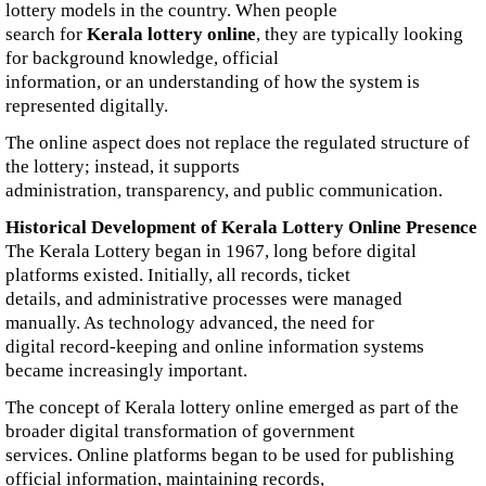
lottery models in the country. When people
search for
Kerala lottery online
, they are typically looking
for background knowledge, official
information, or an understanding of how the system is
represented digitally.
The online aspect does not replace the regulated structure of
the lottery; instead, it supports
administration, transparency, and public communication.
Historical Development of Kerala Lottery Online Presence
The Kerala Lottery began in 1967, long before digital
platforms existed. Initially, all records, ticket
details, and administrative processes were managed
manually. As technology advanced, the need for
digital record-keeping and online information systems
became increasingly important.
The concept of Kerala lottery online emerged as part of the
broader digital transformation of government
services. Online platforms began to be used for publishing
official information, maintaining records,