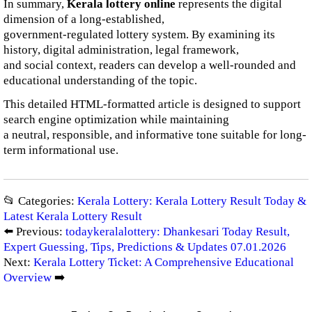
In summary,
Kerala lottery online
represents the digital
dimension of a long-established,
government-regulated lottery system. By examining its
history, digital administration, legal framework,
and social context, readers can develop a well-rounded and
educational understanding of the topic.
This detailed HTML-formatted article is designed to support
search engine optimization while maintaining
a neutral, responsible, and informative tone suitable for long-
term informational use.
📂 Categories:
Kerala Lottery: Kerala Lottery Result Today &
Latest Kerala Lottery Result
⬅️ Previous:
todaykeralalottery: Dhankesari Today Result,
Expert Guessing, Tips, Predictions & Updates 07.01.2026
Next:
Kerala Lottery Ticket: A Comprehensive Educational
Overview
➡️