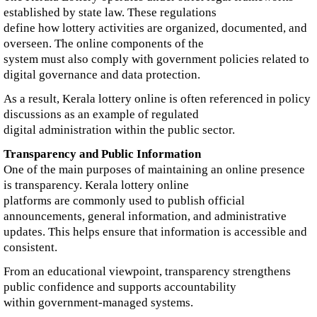
established by state law. These regulations
define how lottery activities are organized, documented, and
overseen. The online components of the
system must also comply with government policies related to
digital governance and data protection.
As a result, Kerala lottery online is often referenced in policy
discussions as an example of regulated
digital administration within the public sector.
Transparency and Public Information
One of the main purposes of maintaining an online presence
is transparency. Kerala lottery online
platforms are commonly used to publish official
announcements, general information, and administrative
updates. This helps ensure that information is accessible and
consistent.
From an educational viewpoint, transparency strengthens
public confidence and supports accountability
within government-managed systems.