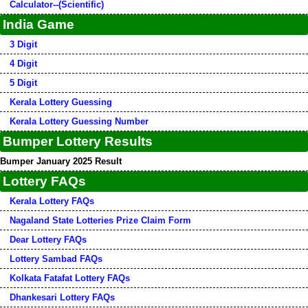
Calculator--(Scientific)
India Game
3 Digit
4 Digit
5 Digit
Kerala Lottery Guessing
Kerala Lottery Guessing Number
Bumper Lottery Results
Bumper January 2025 Result
Lottery FAQs
Kerala Lottery FAQs
Nagaland State Lotteries Prize Claim Form
Dear Lottery FAQs
Lottery Sambad FAQs
Kolkata Fatafat Lottery FAQs
Dhankesari Lottery FAQs