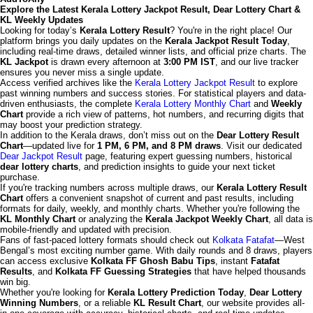
Explore the Latest Kerala Lottery Jackpot Result, Dear Lottery Chart &
KL Weekly Updates
Looking for today’s
Kerala Lottery Result
? You're in the right place! Our
platform brings you daily updates on the
Kerala Jackpot Result Today
,
including real-time draws, detailed winner lists, and official prize charts. The
KL Jackpot
is drawn every afternoon at
3:00 PM IST
, and our live tracker
ensures you never miss a single update.
Access verified archives like the
Kerala Lottery Jackpot Result
to explore
past winning numbers and success stories. For statistical players and data-
driven enthusiasts, the complete
Kerala Lottery Monthly Chart
and
Weekly
Chart
provide a rich view of patterns, hot numbers, and recurring digits that
may boost your prediction strategy.
In addition to the Kerala draws, don’t miss out on the
Dear Lottery Result
Chart
—updated live for
1 PM, 6 PM, and 8 PM draws
. Visit our dedicated
Dear Jackpot Result
page, featuring expert guessing numbers, historical
dear lottery charts
, and prediction insights to guide your next ticket
purchase.
If you're tracking numbers across multiple draws, our
Kerala Lottery Result
Chart
offers a convenient snapshot of current and past results, including
formats for daily, weekly, and monthly charts. Whether you're following the
KL Monthly Chart
or analyzing the
Kerala Jackpot Weekly Chart
, all data is
mobile-friendly and updated with precision.
Fans of fast-paced lottery formats should check out
Kolkata Fatafat
—West
Bengal’s most exciting number game. With daily rounds and 8 draws, players
can access exclusive
Kolkata FF Ghosh Babu Tips
, instant
Fatafat
Results
, and
Kolkata FF Guessing Strategies
that have helped thousands
win big.
Whether you're looking for
Kerala Lottery Prediction Today
,
Dear Lottery
Winning Numbers
, or a reliable
KL Result Chart
, our website provides all-