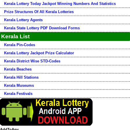
Kerala Lottery Today Jackpot Winning Numbers And Statistics
Prize Structures Of All Kerala Lotteries
Kerala Lottery Agents
Kerala State Lottery PDF Download Forms
Kerala List
Kerala Pin-Codes
Kerala Lottery Jackpot Prize Calculator
Kerala District Wise STD-Codes
Kerala Beaches
Kerala Hill Stations
Kerala Museums
Kerala Festivals
AddToAny