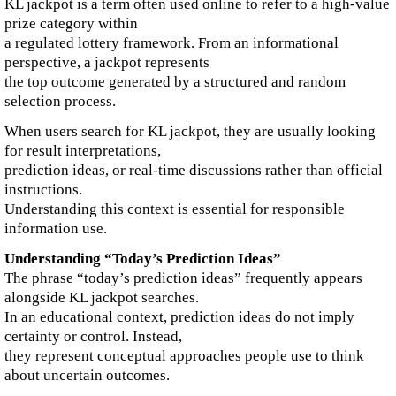
KL jackpot is a term often used online to refer to a high-value
prize category within
a regulated lottery framework. From an informational
perspective, a jackpot represents
the top outcome generated by a structured and random
selection process.
When users search for KL jackpot, they are usually looking
for result interpretations,
prediction ideas, or real-time discussions rather than official
instructions.
Understanding this context is essential for responsible
information use.
Understanding “Today’s Prediction Ideas”
The phrase “today’s prediction ideas” frequently appears
alongside KL jackpot searches.
In an educational context, prediction ideas do not imply
certainty or control. Instead,
they represent conceptual approaches people use to think
about uncertain outcomes.