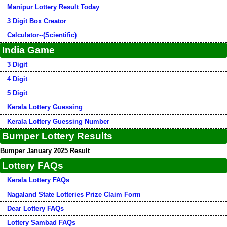
Manipur Lottery Result Today
3 Digit Box Creator
Calculator--(Scientific)
India Game
3 Digit
4 Digit
5 Digit
Kerala Lottery Guessing
Kerala Lottery Guessing Number
Bumper Lottery Results
Bumper January 2025 Result
Lottery FAQs
Kerala Lottery FAQs
Nagaland State Lotteries Prize Claim Form
Dear Lottery FAQs
Lottery Sambad FAQs