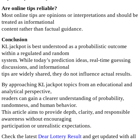
Are online tips reliable?
Most online tips are opinions or interpretations and should be
treated as informational
content rather than factual guidance.
Conclusion
KL jackpot is best understood as a probabilistic outcome
within a regulated and random
system. While today’s prediction ideas, real-time guessing
discussions, and informational
tips are widely shared, they do not influence actual results.
By approaching KL jackpot topics from an educational and
analytical perspective,
readers can gain a clearer understanding of probability,
randomness, and human behavior.
This article aims to provide depth, clarity, and responsible
awareness without encouraging
participation or unrealistic expectations.
Check the latest
Dear Lottery Result
and get updated with all