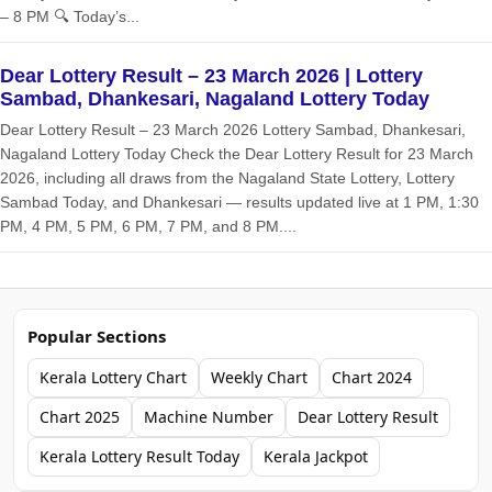
– 8 PM 🔍 Today’s...
Dear Lottery Result – 23 March 2026 | Lottery
Sambad, Dhankesari, Nagaland Lottery Today
Dear Lottery Result – 23 March 2026 Lottery Sambad, Dhankesari,
Nagaland Lottery Today Check the Dear Lottery Result for 23 March
2026, including all draws from the Nagaland State Lottery, Lottery
Sambad Today, and Dhankesari — results updated live at 1 PM, 1:30
PM, 4 PM, 5 PM, 6 PM, 7 PM, and 8 PM....
Popular Sections
Kerala Lottery Chart
Weekly Chart
Chart 2024
Chart 2025
Machine Number
Dear Lottery Result
Kerala Lottery Result Today
Kerala Jackpot