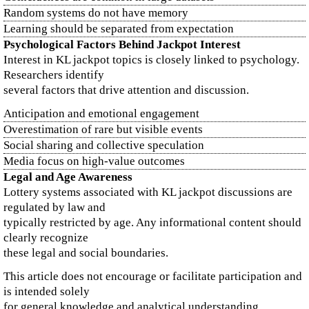
Random systems do not have memory
Learning should be separated from expectation
Psychological Factors Behind Jackpot Interest
Interest in KL jackpot topics is closely linked to psychology.
Researchers identify
several factors that drive attention and discussion.
Anticipation and emotional engagement
Overestimation of rare but visible events
Social sharing and collective speculation
Media focus on high-value outcomes
Legal and Age Awareness
Lottery systems associated with KL jackpot discussions are
regulated by law and
typically restricted by age. Any informational content should
clearly recognize
these legal and social boundaries.
This article does not encourage or facilitate participation and
is intended solely
for general knowledge and analytical understanding.