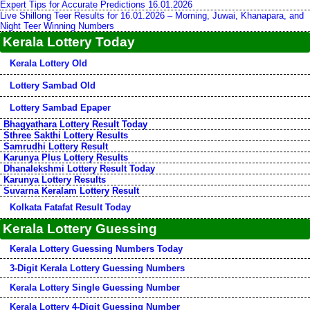
Expert Tips for Accurate Predictions 16.01.2026
Live Shillong Teer Results for 16.01.2026 – Morning, Juwai, Khanapara, and
Night Teer Winning Numbers
Kerala Lottery Today
Kerala Lottery Old
Lottery Sambad Old
Lottery Sambad Epaper
Bhagyathara Lottery Result Today
Sthree Sakthi Lottery Results
Samrudhi Lottery Result
Karunya Plus Lottery Results
Dhanalekshmi Lottery Result Today
Karunya Lottery Results
Suvarna Keralam Lottery Result
Kolkata Fatafat Result Today
Kerala Lottery Guessing
Kerala Lottery Guessing Numbers Today
3-Digit Kerala Lottery Guessing Numbers
Kerala Lottery Single Guessing Number
Kerala Lottery 4-Digit Guessing Number