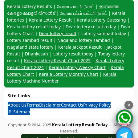
Keyword navigation:
Kerala Lottery Results | கேரளா லாட்டரி ரிசல்ட் | ഇന്നത്തെ
കേരളാ ലോട്ടറി റിസൽട് | கேரளா பம்பர் லாட்டரி ரிசல்ட் | Kerala
lotteries | Kerala Lottery Result | Kerala Lottery Guessing |
Kerala lottery result today | Dear lottery result today | Dear
Lottery Chart |
Dear lottery result
| Lottery sambad today |
Lottery sambad result | Nagaland lottery sambad |
Nagaland state lottery | Kerala Jackpot Result | Jackpot
Result | Dhankesari | Lottery result today | Today lottery
result |
Kerala Lottery Result Chart 2025
|
Kerala Lottery
Result Chart 2024
|
Kerala Lottery Weekly Chart
|
Kerala
Lottery Chart
|
Kerala Lottery Monthly Chart
|
Kerala
Lottery Machine Number
Site Links
About Us
Terms
Disclaimer
Contact Us
Privacy Policy
×
📄 Sitemap
Copyright © 2014–2025
Kerala Lottery Result Today
— All Rights
Reserved.