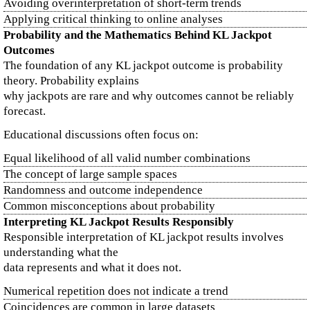
Avoiding overinterpretation of short-term trends
Applying critical thinking to online analyses
Probability and the Mathematics Behind KL Jackpot
Outcomes
The foundation of any KL jackpot outcome is probability
theory. Probability explains
why jackpots are rare and why outcomes cannot be reliably
forecast.
Educational discussions often focus on:
Equal likelihood of all valid number combinations
The concept of large sample spaces
Randomness and outcome independence
Common misconceptions about probability
Interpreting KL Jackpot Results Responsibly
Responsible interpretation of KL jackpot results involves
understanding what the
data represents and what it does not.
Numerical repetition does not indicate a trend
Coincidences are common in large datasets