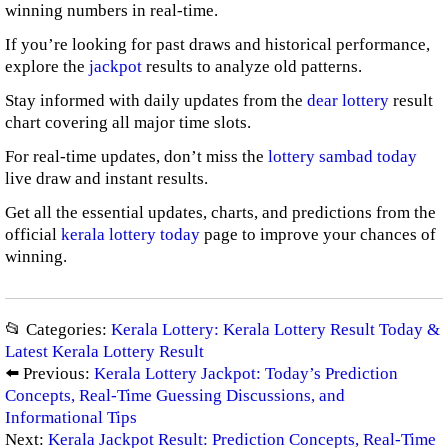
winning numbers in real-time.
If you’re looking for past draws and historical performance,
explore the
jackpot
results to analyze old patterns.
Stay informed with daily updates from the
dear lottery
result
chart covering all major time slots.
For real-time updates, don’t miss the
lottery sambad today
live draw and instant results.
Get all the essential updates, charts, and predictions from the
official
kerala lottery today
page to improve your chances of
winning.
📂 Categories:
Kerala Lottery: Kerala Lottery Result Today &
Latest Kerala Lottery Result
⬅️ Previous:
Kerala Lottery Jackpot: Today’s Prediction
Concepts, Real-Time Guessing Discussions, and
Informational Tips
Next:
Kerala Jackpot Result: Prediction Concepts, Real-Time