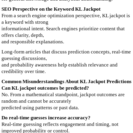
SEO Perspective on the Keyword KL Jackpot
From a search engine optimization perspective, KL jackpot is
a keyword with strong
informational intent. Search engines prioritize content that
offers clarity, depth,
and responsible explanations.
Long-form articles that discuss prediction concepts, real-time
guessing discussions,
and probability awareness help establish relevance and
credibility over time.
Common Misunderstandings About KL Jackpot Predictions
Can KL jackpot outcomes be predicted?
No. From a mathematical standpoint, jackpot outcomes are
random and cannot be accurately
predicted using patterns or past data.
Do real-time guesses increase accuracy?
Real-time guessing reflects engagement and timing, not
improved probability or control.