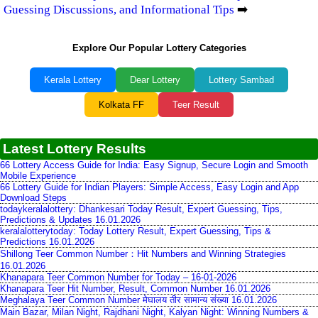
Guessing Discussions, and Informational Tips
➡️
Explore Our Popular Lottery Categories
Kerala Lottery
Dear Lottery
Lottery Sambad
Kolkata FF
Teer Result
Latest Lottery Results
66 Lottery Access Guide for India: Easy Signup, Secure Login and Smooth
Mobile Experience
66 Lottery Guide for Indian Players: Simple Access, Easy Login and App
Download Steps
todaykeralalottery: Dhankesari Today Result, Expert Guessing, Tips,
Predictions & Updates 16.01.2026
keralalotterytoday: Today Lottery Result, Expert Guessing, Tips &
Predictions 16.01.2026
Shillong Teer Common Number：Hit Numbers and Winning Strategies
16.01.2026
Khanapara Teer Common Number for Today – 16-01-2026
Khanapara Teer Hit Number, Result, Common Number 16.01.2026
Meghalaya Teer Common Number मेघालय तीर सामान्य संख्या 16.01.2026
Main Bazar, Milan Night, Rajdhani Night, Kalyan Night: Winning Numbers &