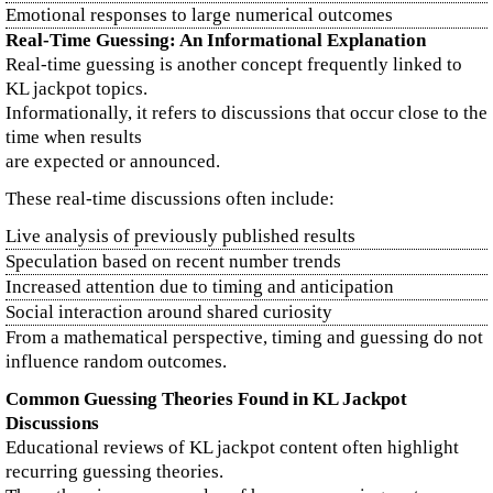
Emotional responses to large numerical outcomes
Real-Time Guessing: An Informational Explanation
Real-time guessing is another concept frequently linked to
KL jackpot topics.
Informationally, it refers to discussions that occur close to the
time when results
are expected or announced.
These real-time discussions often include:
Live analysis of previously published results
Speculation based on recent number trends
Increased attention due to timing and anticipation
Social interaction around shared curiosity
From a mathematical perspective, timing and guessing do not
influence random outcomes.
Common Guessing Theories Found in KL Jackpot
Discussions
Educational reviews of KL jackpot content often highlight
recurring guessing theories.