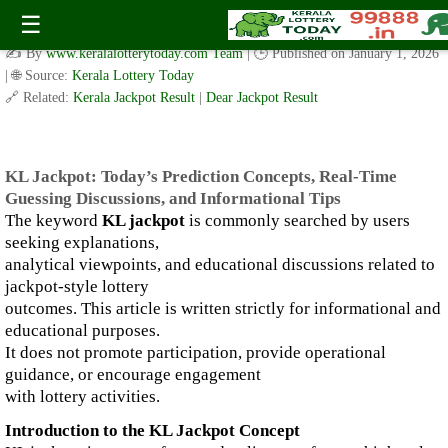
KL Jackpot: Today’s Prediction Concepts, Real-Time
☰
Guessing Discussions, and Informational Tips
✍️ By
www.keralalotterytoday.com Team
| 🕒 Published on
January 1, 2026
| 🌐 Source:
Kerala Lottery Today
🔗 Related:
Kerala Jackpot Result
|
Dear Jackpot Result
KL Jackpot: Today’s Prediction Concepts, Real-Time
Guessing Discussions, and Informational Tips
The keyword
KL jackpot
is commonly searched by users
seeking explanations,
analytical viewpoints, and educational discussions related to
jackpot-style lottery
outcomes. This article is written strictly for informational and
educational purposes.
It does not promote participation, provide operational
guidance, or encourage engagement
with lottery activities.
Introduction to the KL Jackpot Concept