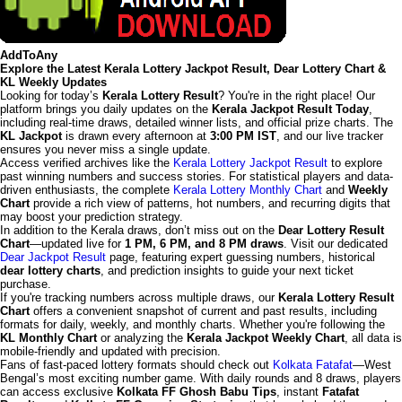
AddToAny
Explore the Latest Kerala Lottery Jackpot Result, Dear Lottery Chart &
KL Weekly Updates
Looking for today’s
Kerala Lottery Result
? You're in the right place! Our
platform brings you daily updates on the
Kerala Jackpot Result Today
,
including real-time draws, detailed winner lists, and official prize charts. The
KL Jackpot
is drawn every afternoon at
3:00 PM IST
, and our live tracker
ensures you never miss a single update.
Access verified archives like the
Kerala Lottery Jackpot Result
to explore
past winning numbers and success stories. For statistical players and data-
driven enthusiasts, the complete
Kerala Lottery Monthly Chart
and
Weekly
Chart
provide a rich view of patterns, hot numbers, and recurring digits that
may boost your prediction strategy.
In addition to the Kerala draws, don’t miss out on the
Dear Lottery Result
Chart
—updated live for
1 PM, 6 PM, and 8 PM draws
. Visit our dedicated
Dear Jackpot Result
page, featuring expert guessing numbers, historical
dear lottery charts
, and prediction insights to guide your next ticket
purchase.
If you're tracking numbers across multiple draws, our
Kerala Lottery Result
Chart
offers a convenient snapshot of current and past results, including
formats for daily, weekly, and monthly charts. Whether you're following the
KL Monthly Chart
or analyzing the
Kerala Jackpot Weekly Chart
, all data is
mobile-friendly and updated with precision.
Fans of fast-paced lottery formats should check out
Kolkata Fatafat
—West
Bengal’s most exciting number game. With daily rounds and 8 draws, players
can access exclusive
Kolkata FF Ghosh Babu Tips
, instant
Fatafat