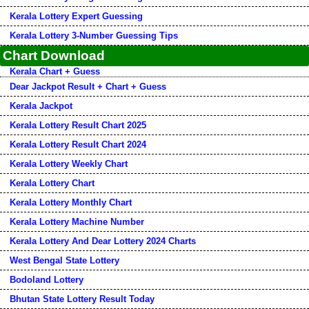
Kerala Lottery Expert Guessing
Kerala Lottery 3-Number Guessing Tips
Chart Download
Kerala Chart + Guess
Dear Jackpot Result + Chart + Guess
Kerala Jackpot
Kerala Lottery Result Chart 2025
Kerala Lottery Result Chart 2024
Kerala Lottery Weekly Chart
Kerala Lottery Chart
Kerala Lottery Monthly Chart
Kerala Lottery Machine Number
Kerala Lottery And Dear Lottery 2024 Charts
West Bengal State Lottery
Bodoland Lottery
Bhutan State Lottery Result Today