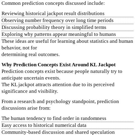
Common prediction concepts discussed include:
Reviewing historical jackpot result distributions
Observing number frequency over long time periods
Discussing probability theory in simplified terms
Exploring why patterns appear meaningful to humans
These ideas are useful for learning about statistics and human
behavior, not for
determining real outcomes.
Why Prediction Concepts Exist Around KL Jackpot
Prediction concepts exist because people naturally try to
anticipate uncertain events.
The KL jackpot attracts attention due to its perceived
significance and visibility.
From a research and psychology standpoint, prediction
discussions arise from:
The human tendency to find order in randomness
Easy access to historical numerical data
Community-based discussion and shared speculation