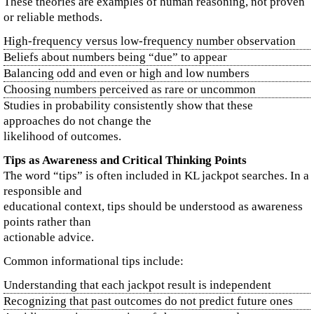
These theories are examples of human reasoning, not proven
or reliable methods.
High-frequency versus low-frequency number observation
Beliefs about numbers being “due” to appear
Balancing odd and even or high and low numbers
Choosing numbers perceived as rare or uncommon
Studies in probability consistently show that these
approaches do not change the
likelihood of outcomes.
Tips as Awareness and Critical Thinking Points
The word “tips” is often included in KL jackpot searches. In a
responsible and
educational context, tips should be understood as awareness
points rather than
actionable advice.
Common informational tips include:
Understanding that each jackpot result is independent
Recognizing that past outcomes do not predict future ones