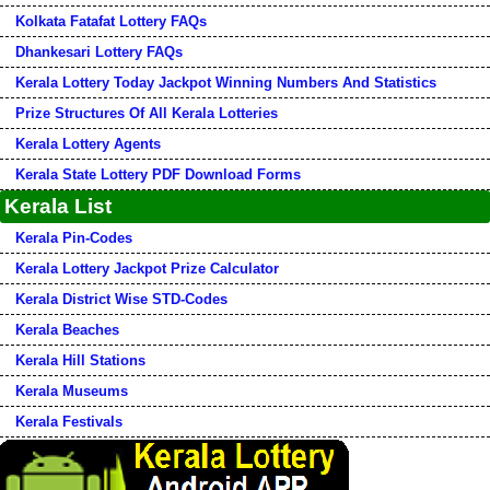
Kolkata Fatafat Lottery FAQs
Dhankesari Lottery FAQs
Kerala Lottery Today Jackpot Winning Numbers And Statistics
Prize Structures Of All Kerala Lotteries
Kerala Lottery Agents
Kerala State Lottery PDF Download Forms
Kerala List
Kerala Pin-Codes
Kerala Lottery Jackpot Prize Calculator
Kerala District Wise STD-Codes
Kerala Beaches
Kerala Hill Stations
Kerala Museums
Kerala Festivals