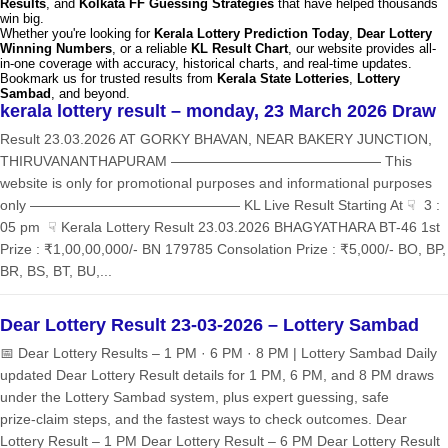
Results
, and
Kolkata FF Guessing Strategies
that have helped thousands
win big.
Whether you're looking for
Kerala Lottery Prediction Today
,
Dear Lottery
Winning Numbers
, or a reliable
KL Result Chart
, our website provides all-
in-one coverage with accuracy, historical charts, and real-time updates.
Bookmark us for trusted results from
Kerala State Lotteries
,
Lottery
Sambad
, and beyond.
kerala lottery result – monday, 23 March 2026 Draw
Result 23.03.2026 AT GORKY BHAVAN, NEAR BAKERY JUNCTION,
THIRUVANANTHAPURAM ——————————————— This
website is only for promotional purposes and informational purposes
only ——————————————— KL Live Result Starting At ☟ 3 :
05 pm ☟ Kerala Lottery Result 23.03.2026 BHAGYATHARA BT-46 1st
Prize : ₹1,00,00,000/- BN 179785 Consolation Prize : ₹5,000/- BO, BP,
BR, BS, BT, BU,...
Dear Lottery Result 23-03-2026 – Lottery Sambad
📅 Dear Lottery Results – 1 PM · 6 PM · 8 PM | Lottery Sambad Daily
updated Dear Lottery Result details for 1 PM, 6 PM, and 8 PM draws
under the Lottery Sambad system, plus expert guessing, safe
prize‑claim steps, and the fastest ways to check outcomes. Dear
Lottery Result – 1 PM Dear Lottery Result – 6 PM Dear Lottery Result