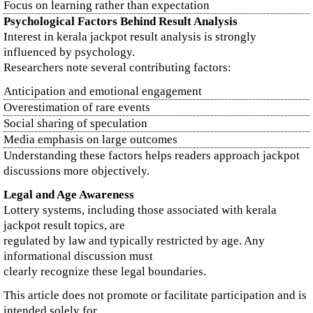
Focus on learning rather than expectation
Psychological Factors Behind Result Analysis
Interest in kerala jackpot result analysis is strongly
influenced by psychology.
Researchers note several contributing factors:
Anticipation and emotional engagement
Overestimation of rare events
Social sharing of speculation
Media emphasis on large outcomes
Understanding these factors helps readers approach jackpot
discussions more objectively.
Legal and Age Awareness
Lottery systems, including those associated with kerala
jackpot result topics, are
regulated by law and typically restricted by age. Any
informational discussion must
clearly recognize these legal boundaries.
This article does not promote or facilitate participation and is
intended solely for