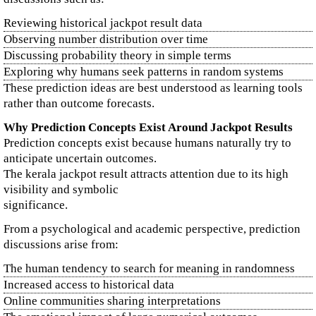
Reviewing historical jackpot result data
Observing number distribution over time
Discussing probability theory in simple terms
Exploring why humans seek patterns in random systems
These prediction ideas are best understood as learning tools
rather than outcome forecasts.
Why Prediction Concepts Exist Around Jackpot Results
Prediction concepts exist because humans naturally try to
anticipate uncertain outcomes.
The kerala jackpot result attracts attention due to its high
visibility and symbolic
significance.
From a psychological and academic perspective, prediction
discussions arise from:
The human tendency to search for meaning in randomness
Increased access to historical data
Online communities sharing interpretations