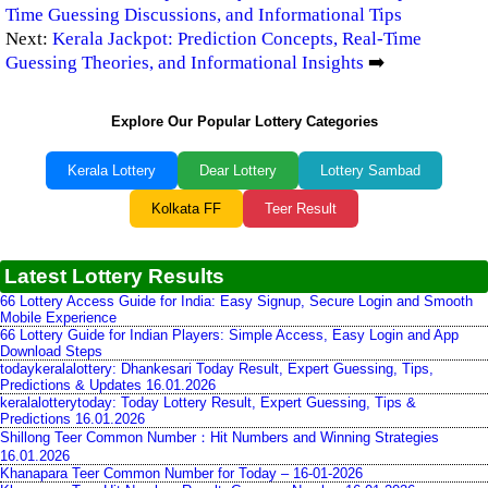
Time Guessing Discussions, and Informational Tips
Next:
Kerala Jackpot: Prediction Concepts, Real-Time
Guessing Theories, and Informational Insights
➡️
Explore Our Popular Lottery Categories
Kerala Lottery
Dear Lottery
Lottery Sambad
Kolkata FF
Teer Result
Latest Lottery Results
66 Lottery Access Guide for India: Easy Signup, Secure Login and Smooth
Mobile Experience
66 Lottery Guide for Indian Players: Simple Access, Easy Login and App
Download Steps
todaykeralalottery: Dhankesari Today Result, Expert Guessing, Tips,
Predictions & Updates 16.01.2026
keralalotterytoday: Today Lottery Result, Expert Guessing, Tips &
Predictions 16.01.2026
Shillong Teer Common Number：Hit Numbers and Winning Strategies
16.01.2026
Khanapara Teer Common Number for Today – 16-01-2026