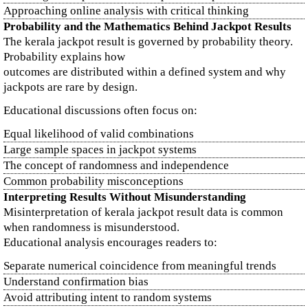
Approaching online analysis with critical thinking
Probability and the Mathematics Behind Jackpot Results
The kerala jackpot result is governed by probability theory.
Probability explains how
outcomes are distributed within a defined system and why
jackpots are rare by design.
Educational discussions often focus on:
Equal likelihood of valid combinations
Large sample spaces in jackpot systems
The concept of randomness and independence
Common probability misconceptions
Interpreting Results Without Misunderstanding
Misinterpretation of kerala jackpot result data is common
when randomness is misunderstood.
Educational analysis encourages readers to:
Separate numerical coincidence from meaningful trends
Understand confirmation bias
Avoid attributing intent to random systems