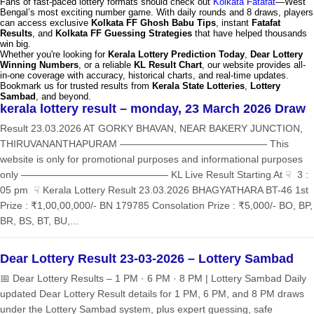
Fans of fast-paced lottery formats should check out
Kolkata Fatafat
—West
Bengal’s most exciting number game. With daily rounds and 8 draws, players
can access exclusive
Kolkata FF Ghosh Babu Tips
, instant
Fatafat
Results
, and
Kolkata FF Guessing Strategies
that have helped thousands
win big.
Whether you're looking for
Kerala Lottery Prediction Today
,
Dear Lottery
Winning Numbers
, or a reliable
KL Result Chart
, our website provides all-
in-one coverage with accuracy, historical charts, and real-time updates.
Bookmark us for trusted results from
Kerala State Lotteries
,
Lottery
Sambad
, and beyond.
kerala lottery result – monday, 23 March 2026 Draw
Result 23.03.2026 AT GORKY BHAVAN, NEAR BAKERY JUNCTION,
THIRUVANANTHAPURAM ——————————————— This
website is only for promotional purposes and informational purposes
only ——————————————— KL Live Result Starting At ☟ 3 :
05 pm ☟ Kerala Lottery Result 23.03.2026 BHAGYATHARA BT-46 1st
Prize : ₹1,00,00,000/- BN 179785 Consolation Prize : ₹5,000/- BO, BP,
BR, BS, BT, BU,...
Dear Lottery Result 23-03-2026 – Lottery Sambad
📅 Dear Lottery Results – 1 PM · 6 PM · 8 PM | Lottery Sambad Daily
updated Dear Lottery Result details for 1 PM, 6 PM, and 8 PM draws
under the Lottery Sambad system, plus expert guessing, safe