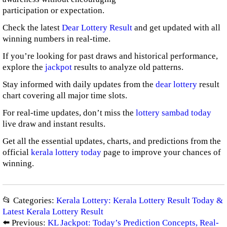
participation or expectation.
Check the latest
Dear Lottery Result
and get updated with all
winning numbers in real-time.
If you’re looking for past draws and historical performance,
explore the
jackpot
results to analyze old patterns.
Stay informed with daily updates from the
dear lottery
result
chart covering all major time slots.
For real-time updates, don’t miss the
lottery sambad today
live draw and instant results.
Get all the essential updates, charts, and predictions from the
official
kerala lottery today
page to improve your chances of
winning.
📂 Categories:
Kerala Lottery: Kerala Lottery Result Today &
Latest Kerala Lottery Result
⬅️ Previous:
KL Jackpot: Today’s Prediction Concepts, Real-