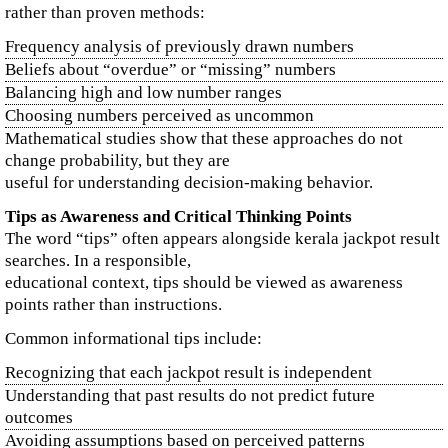
rather than proven methods:
Frequency analysis of previously drawn numbers
Beliefs about “overdue” or “missing” numbers
Balancing high and low number ranges
Choosing numbers perceived as uncommon
Mathematical studies show that these approaches do not
change probability, but they are
useful for understanding decision-making behavior.
Tips as Awareness and Critical Thinking Points
The word “tips” often appears alongside kerala jackpot result
searches. In a responsible,
educational context, tips should be viewed as awareness
points rather than instructions.
Common informational tips include:
Recognizing that each jackpot result is independent
Understanding that past results do not predict future
outcomes
Avoiding assumptions based on perceived patterns