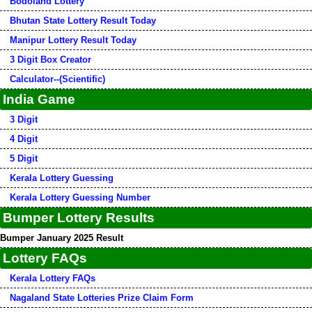
Bodoland Lottery
Bhutan State Lottery Result Today
Manipur Lottery Result Today
3 Digit Box Creator
Calculator--(Scientific)
India Game
3 Digit
4 Digit
5 Digit
Kerala Lottery Guessing
Kerala Lottery Guessing Number
Bumper Lottery Results
Bumper January 2025 Result
Lottery FAQs
Kerala Lottery FAQs
Nagaland State Lotteries Prize Claim Form