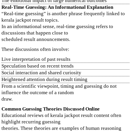
The emotional impact of large numerical outcomes
Real-Time Guessing: An Informational Explanation
“Real-time guessing” is another phrase frequently linked to
kerala jackpot result topics.
In an informational sense, real-time guessing refers to
discussions that happen close to
scheduled result announcements.
These discussions often involve:
Live interpretation of past results
Speculation based on recent trends
Social interaction and shared curiosity
Heightened attention during result timing
From a scientific viewpoint, timing and guessing do not
influence the outcome of a random
draw.
Common Guessing Theories Discussed Online
Educational reviews of kerala jackpot result content often
highlight recurring guessing
theories. These theories are examples of human reasoning