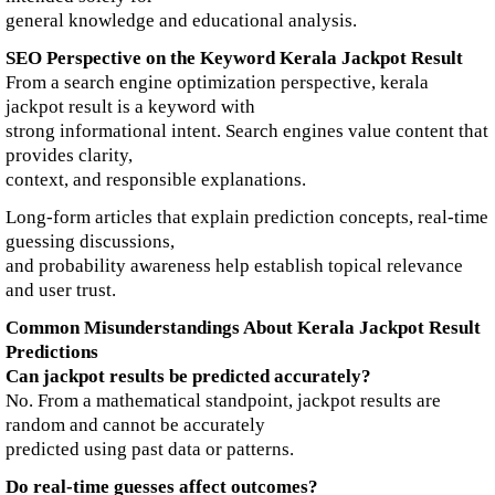
general knowledge and educational analysis.
SEO Perspective on the Keyword Kerala Jackpot Result
From a search engine optimization perspective, kerala
jackpot result is a keyword with
strong informational intent. Search engines value content that
provides clarity,
context, and responsible explanations.
Long-form articles that explain prediction concepts, real-time
guessing discussions,
and probability awareness help establish topical relevance
and user trust.
Common Misunderstandings About Kerala Jackpot Result
Predictions
Can jackpot results be predicted accurately?
No. From a mathematical standpoint, jackpot results are
random and cannot be accurately
predicted using past data or patterns.
Do real-time guesses affect outcomes?