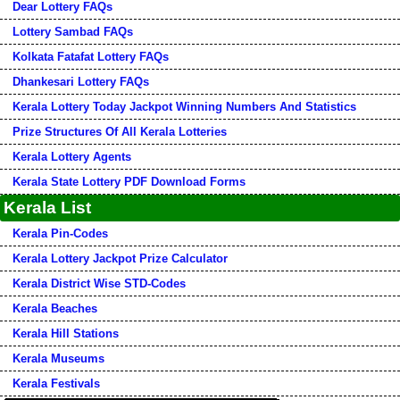
Dear Lottery FAQs
Lottery Sambad FAQs
Kolkata Fatafat Lottery FAQs
Dhankesari Lottery FAQs
Kerala Lottery Today Jackpot Winning Numbers And Statistics
Prize Structures Of All Kerala Lotteries
Kerala Lottery Agents
Kerala State Lottery PDF Download Forms
Kerala List
Kerala Pin-Codes
Kerala Lottery Jackpot Prize Calculator
Kerala District Wise STD-Codes
Kerala Beaches
Kerala Hill Stations
Kerala Museums
Kerala Festivals