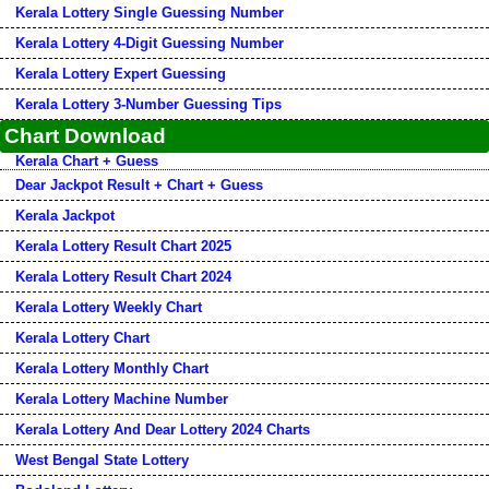
Kerala Lottery Single Guessing Number
Kerala Lottery 4-Digit Guessing Number
Kerala Lottery Expert Guessing
Kerala Lottery 3-Number Guessing Tips
Chart Download
Kerala Chart + Guess
Dear Jackpot Result + Chart + Guess
Kerala Jackpot
Kerala Lottery Result Chart 2025
Kerala Lottery Result Chart 2024
Kerala Lottery Weekly Chart
Kerala Lottery Chart
Kerala Lottery Monthly Chart
Kerala Lottery Machine Number
Kerala Lottery And Dear Lottery 2024 Charts
West Bengal State Lottery