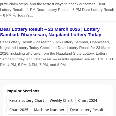
prize‑claim steps, and the fastest ways to check outcomes. Dear
Lottery Result – 1 PM Dear Lottery Result – 6 PM Dear Lottery Result
– 8 PM 🔍 Today’s...
Dear Lottery Result – 23 March 2026 | Lottery
Sambad, Dhankesari, Nagaland Lottery Today
Dear Lottery Result – 23 March 2026 Lottery Sambad, Dhankesari,
Nagaland Lottery Today Check the Dear Lottery Result for 23 March
2026, including all draws from the Nagaland State Lottery, Lottery
Sambad Today, and Dhankesari — results updated live at 1 PM, 1:30
PM, 4 PM, 5 PM, 6 PM, 7 PM, and 8 PM....
Popular Sections
Kerala Lottery Chart
Weekly Chart
Chart 2024
Chart 2025
Machine Number
Dear Lottery Result