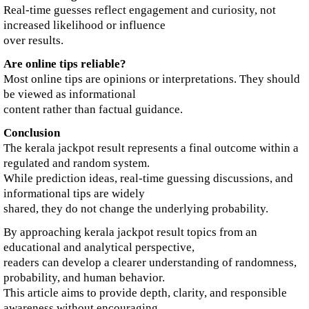
Real-time guesses reflect engagement and curiosity, not
increased likelihood or influence
over results.
Are online tips reliable?
Most online tips are opinions or interpretations. They should
be viewed as informational
content rather than factual guidance.
Conclusion
The kerala jackpot result represents a final outcome within a
regulated and random system.
While prediction ideas, real-time guessing discussions, and
informational tips are widely
shared, they do not change the underlying probability.
By approaching kerala jackpot result topics from an
educational and analytical perspective,
readers can develop a clearer understanding of randomness,
probability, and human behavior.
This article aims to provide depth, clarity, and responsible
awareness without encouraging