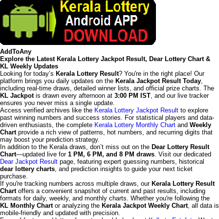
AddToAny
Explore the Latest Kerala Lottery Jackpot Result, Dear Lottery Chart &
KL Weekly Updates
Looking for today’s
Kerala Lottery Result
? You're in the right place! Our
platform brings you daily updates on the
Kerala Jackpot Result Today
,
including real-time draws, detailed winner lists, and official prize charts. The
KL Jackpot
is drawn every afternoon at
3:00 PM IST
, and our live tracker
ensures you never miss a single update.
Access verified archives like the
Kerala Lottery Jackpot Result
to explore
past winning numbers and success stories. For statistical players and data-
driven enthusiasts, the complete
Kerala Lottery Monthly Chart
and
Weekly
Chart
provide a rich view of patterns, hot numbers, and recurring digits that
may boost your prediction strategy.
In addition to the Kerala draws, don’t miss out on the
Dear Lottery Result
Chart
—updated live for
1 PM, 6 PM, and 8 PM draws
. Visit our dedicated
Dear Jackpot Result
page, featuring expert guessing numbers, historical
dear lottery charts
, and prediction insights to guide your next ticket
purchase.
If you're tracking numbers across multiple draws, our
Kerala Lottery Result
Chart
offers a convenient snapshot of current and past results, including
formats for daily, weekly, and monthly charts. Whether you're following the
KL Monthly Chart
or analyzing the
Kerala Jackpot Weekly Chart
, all data is
mobile-friendly and updated with precision.