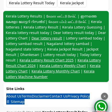
Kerala Lottery Result Today
Kerala Jackpot
Keyword navigation:
Kerala Lottery Results | கேரளா லாட்டரி ரிசல்ட் | ഇന്നത്തെ
കേരളാ ലോട്ടറി റിസൽട് | கேரளா பம்பர் லாட்டரி ரிசல்ட் | Kerala
lotteries | Kerala Lottery Result | Kerala Lottery Guessing |
Kerala lottery result today | Dear lottery result today | Dear
Lottery Chart |
Dear lottery result
| Lottery sambad today |
Lottery sambad result | Nagaland lottery sambad |
Nagaland state lottery | Kerala Jackpot Result | Jackpot
Result | Dhankesari | Lottery result today | Today lottery
result |
Kerala Lottery Result Chart 2025
|
Kerala Lottery
Result Chart 2024
|
Kerala Lottery Weekly Chart
|
Kerala
Lottery Chart
|
Kerala Lottery Monthly Chart
|
Kerala
Lottery Machine Number
Site Links
About Us
Terms
Disclaimer
Contact Us
Privacy Policy
×
📄 Sitemap