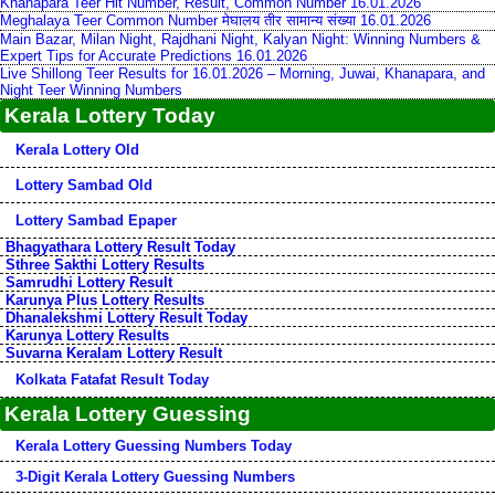
Khanapara Teer Hit Number, Result, Common Number 16.01.2026
Meghalaya Teer Common Number मेघालय तीर सामान्य संख्या 16.01.2026
Main Bazar, Milan Night, Rajdhani Night, Kalyan Night: Winning Numbers &
Expert Tips for Accurate Predictions 16.01.2026
Live Shillong Teer Results for 16.01.2026 – Morning, Juwai, Khanapara, and
Night Teer Winning Numbers
Kerala Lottery Today
Kerala Lottery Old
Lottery Sambad Old
Lottery Sambad Epaper
Bhagyathara Lottery Result Today
Sthree Sakthi Lottery Results
Samrudhi Lottery Result
Karunya Plus Lottery Results
Dhanalekshmi Lottery Result Today
Karunya Lottery Results
Suvarna Keralam Lottery Result
Kolkata Fatafat Result Today
Kerala Lottery Guessing
Kerala Lottery Guessing Numbers Today
3-Digit Kerala Lottery Guessing Numbers