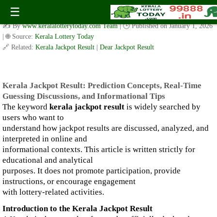
Kerala Jackpot Result: Prediction Concepts, Real-Time
☰
Guessing Discussions, and Informational Tips
✍️ By
www.keralalotterytoday.com Team
| 🕒 Published on
January 1, 2026
| 🌐 Source:
Kerala Lottery Today
🔗 Related:
Kerala Jackpot Result
|
Dear Jackpot Result
Kerala Jackpot Result: Prediction Concepts, Real-Time
Guessing Discussions, and Informational Tips
The keyword
kerala jackpot result
is widely searched by
users who want to
understand how jackpot results are discussed, analyzed, and
interpreted in online and
informational contexts. This article is written strictly for
educational and analytical
purposes. It does not promote participation, provide
instructions, or encourage engagement
with lottery-related activities.
Introduction to the Kerala Jackpot Result