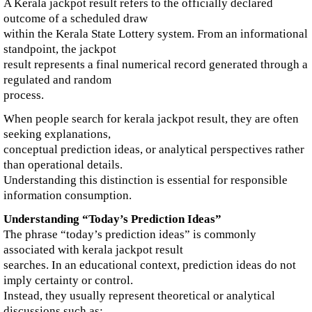
A Kerala jackpot result refers to the officially declared
outcome of a scheduled draw
within the Kerala State Lottery system. From an informational
standpoint, the jackpot
result represents a final numerical record generated through a
regulated and random
process.
When people search for kerala jackpot result, they are often
seeking explanations,
conceptual prediction ideas, or analytical perspectives rather
than operational details.
Understanding this distinction is essential for responsible
information consumption.
Understanding “Today’s Prediction Ideas”
The phrase “today’s prediction ideas” is commonly
associated with kerala jackpot result
searches. In an educational context, prediction ideas do not
imply certainty or control.
Instead, they usually represent theoretical or analytical
discussions such as: