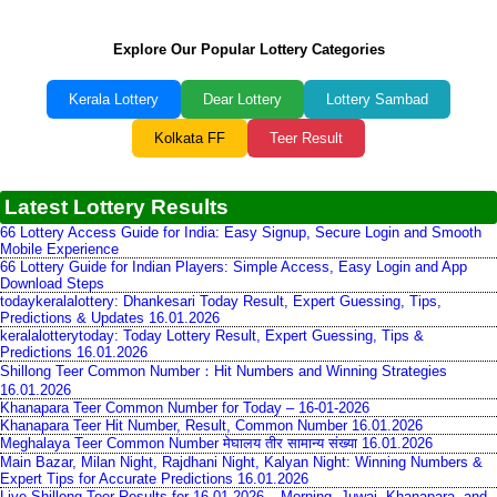
Explore Our Popular Lottery Categories
Kerala Lottery
Dear Lottery
Lottery Sambad
Kolkata FF
Teer Result
Latest Lottery Results
66 Lottery Access Guide for India: Easy Signup, Secure Login and Smooth
Mobile Experience
66 Lottery Guide for Indian Players: Simple Access, Easy Login and App
Download Steps
todaykeralalottery: Dhankesari Today Result, Expert Guessing, Tips,
Predictions & Updates 16.01.2026
keralalotterytoday: Today Lottery Result, Expert Guessing, Tips &
Predictions 16.01.2026
Shillong Teer Common Number：Hit Numbers and Winning Strategies
16.01.2026
Khanapara Teer Common Number for Today – 16-01-2026
Khanapara Teer Hit Number, Result, Common Number 16.01.2026
Meghalaya Teer Common Number मेघालय तीर सामान्य संख्या 16.01.2026
Main Bazar, Milan Night, Rajdhani Night, Kalyan Night: Winning Numbers &
Expert Tips for Accurate Predictions 16.01.2026
Live Shillong Teer Results for 16.01.2026 – Morning, Juwai, Khanapara, and