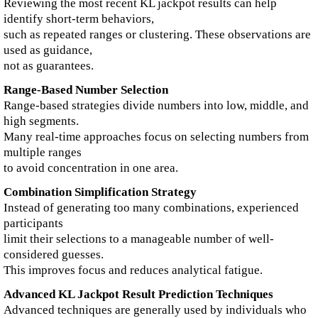
Reviewing the most recent KL jackpot results can help
identify short-term behaviors,
such as repeated ranges or clustering. These observations are
used as guidance,
not as guarantees.
Range-Based Number Selection
Range-based strategies divide numbers into low, middle, and
high segments.
Many real-time approaches focus on selecting numbers from
multiple ranges
to avoid concentration in one area.
Combination Simplification Strategy
Instead of generating too many combinations, experienced
participants
limit their selections to a manageable number of well-
considered guesses.
This improves focus and reduces analytical fatigue.
Advanced KL Jackpot Result Prediction Techniques
Advanced techniques are generally used by individuals who