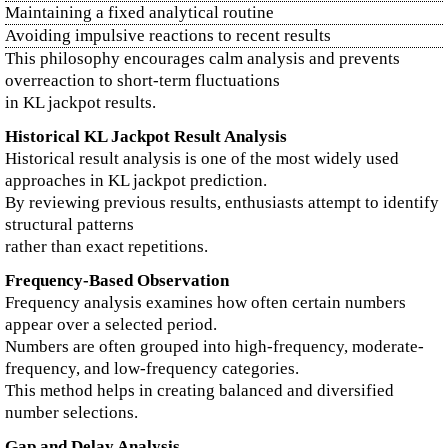
Maintaining a fixed analytical routine
Avoiding impulsive reactions to recent results
This philosophy encourages calm analysis and prevents
overreaction to short-term fluctuations
in KL jackpot results.
Historical KL Jackpot Result Analysis
Historical result analysis is one of the most widely used
approaches in KL jackpot prediction.
By reviewing previous results, enthusiasts attempt to identify
structural patterns
rather than exact repetitions.
Frequency-Based Observation
Frequency analysis examines how often certain numbers
appear over a selected period.
Numbers are often grouped into high-frequency, moderate-
frequency, and low-frequency categories.
This method helps in creating balanced and diversified
number selections.
Gap and Delay Analysis