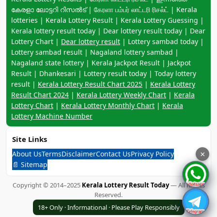
കേരളാ ലോട്ടറി റിസൽട് | கேரளா பம்பர் லாட்டரி ரிசல்ட் | Kerala
lotteries | Kerala Lottery Result | Kerala Lottery Guessing |
Kerala lottery result today | Dear lottery result today | Dear
Lottery Chart |
Dear lottery result
| Lottery sambad today |
Lottery sambad result | Nagaland lottery sambad |
Nagaland state lottery | Kerala Jackpot Result | Jackpot
Result | Dhankesari | Lottery result today | Today lottery
result |
Kerala Lottery Result Chart 2025
|
Kerala Lottery
Result Chart 2024
|
Kerala Lottery Weekly Chart
|
Kerala
Lottery Chart
|
Kerala Lottery Monthly Chart
|
Kerala
Lottery Machine Number
Site Links
About Us
Terms
Disclaimer
Contact Us
Privacy Policy
×
📄 Sitemap
Copyright © 2014–2025
Kerala Lottery Result Today
— All Rights
Reserved.
18+ Only · Informational · Please Play Responsibly