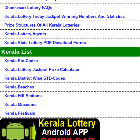
Dhankesari Lottery FAQs
Kerala Lottery Today Jackpot Winning Numbers And Statistics
Prize Structures Of All Kerala Lotteries
Kerala Lottery Agents
Kerala State Lottery PDF Download Forms
Kerala List
Kerala Pin-Codes
Kerala Lottery Jackpot Prize Calculator
Kerala District Wise STD-Codes
Kerala Beaches
Kerala Hill Stations
Kerala Museums
Kerala Festivals