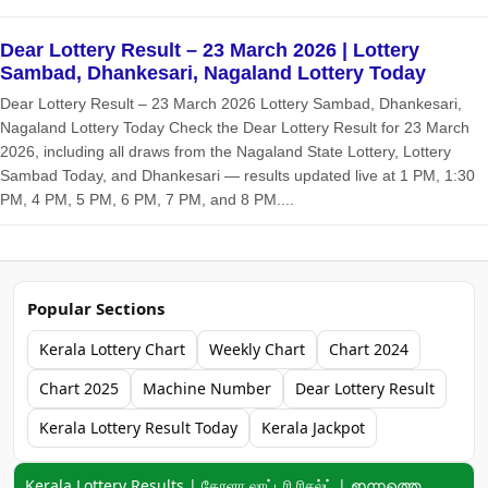
Dear Lottery Result – 23 March 2026 | Lottery
Sambad, Dhankesari, Nagaland Lottery Today
Dear Lottery Result – 23 March 2026 Lottery Sambad, Dhankesari,
Nagaland Lottery Today Check the Dear Lottery Result for 23 March
2026, including all draws from the Nagaland State Lottery, Lottery
Sambad Today, and Dhankesari — results updated live at 1 PM, 1:30
PM, 4 PM, 5 PM, 6 PM, 7 PM, and 8 PM....
Popular Sections
Kerala Lottery Chart
Weekly Chart
Chart 2024
Chart 2025
Machine Number
Dear Lottery Result
Kerala Lottery Result Today
Kerala Jackpot
Keyword navigation:
Kerala Lottery Results | கேரளா லாட்டரி ரிசல்ட் | ഇന്നത്തെ