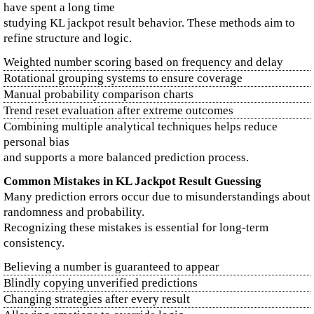
have spent a long time
studying KL jackpot result behavior. These methods aim to
refine structure and logic.
Weighted number scoring based on frequency and delay
Rotational grouping systems to ensure coverage
Manual probability comparison charts
Trend reset evaluation after extreme outcomes
Combining multiple analytical techniques helps reduce
personal bias
and supports a more balanced prediction process.
Common Mistakes in KL Jackpot Result Guessing
Many prediction errors occur due to misunderstandings about
randomness and probability.
Recognizing these mistakes is essential for long-term
consistency.
Believing a number is guaranteed to appear
Blindly copying unverified predictions
Changing strategies after every result