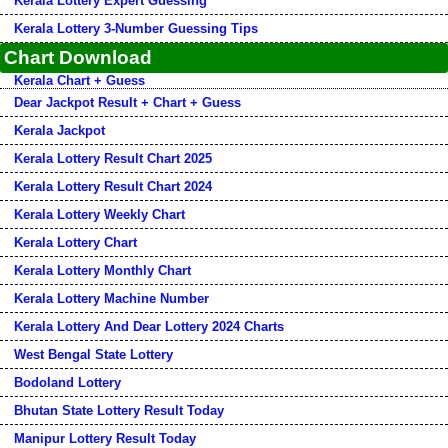
Kerala Lottery Expert Guessing
Kerala Lottery 3-Number Guessing Tips
Chart Download
Kerala Chart + Guess
Dear Jackpot Result + Chart + Guess
Kerala Jackpot
Kerala Lottery Result Chart 2025
Kerala Lottery Result Chart 2024
Kerala Lottery Weekly Chart
Kerala Lottery Chart
Kerala Lottery Monthly Chart
Kerala Lottery Machine Number
Kerala Lottery And Dear Lottery 2024 Charts
West Bengal State Lottery
Bodoland Lottery
Bhutan State Lottery Result Today
Manipur Lottery Result Today