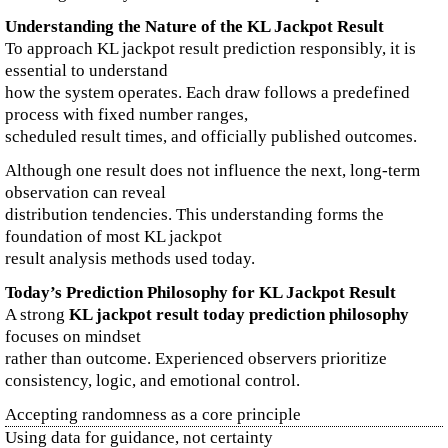
Understanding the Nature of the KL Jackpot Result
To approach KL jackpot result prediction responsibly, it is
essential to understand
how the system operates. Each draw follows a predefined
process with fixed number ranges,
scheduled result times, and officially published outcomes.
Although one result does not influence the next, long-term
observation can reveal
distribution tendencies. This understanding forms the
foundation of most KL jackpot
result analysis methods used today.
Today’s Prediction Philosophy for KL Jackpot Result
A strong
KL jackpot result today prediction philosophy
focuses on mindset
rather than outcome. Experienced observers prioritize
consistency, logic, and emotional control.
Accepting randomness as a core principle
Using data for guidance, not certainty