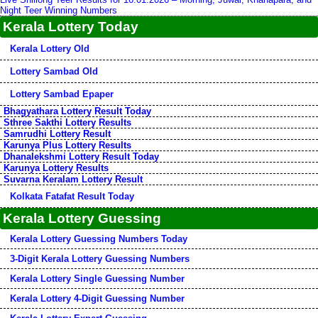
Night Teer Winning Numbers
Kerala Lottery Today
Kerala Lottery Old
Lottery Sambad Old
Lottery Sambad Epaper
Bhagyathara Lottery Result Today
Sthree Sakthi Lottery Results
Samrudhi Lottery Result
Karunya Plus Lottery Results
Dhanalekshmi Lottery Result Today
Karunya Lottery Results
Suvarna Keralam Lottery Result
Kolkata Fatafat Result Today
Kerala Lottery Guessing
Kerala Lottery Guessing Numbers Today
3-Digit Kerala Lottery Guessing Numbers
Kerala Lottery Single Guessing Number
Kerala Lottery 4-Digit Guessing Number