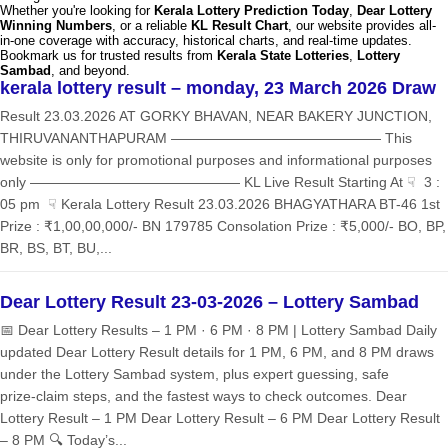
Whether you're looking for
Kerala Lottery Prediction Today
,
Dear Lottery
Winning Numbers
, or a reliable
KL Result Chart
, our website provides all-
in-one coverage with accuracy, historical charts, and real-time updates.
Bookmark us for trusted results from
Kerala State Lotteries
,
Lottery
Sambad
, and beyond.
kerala lottery result – monday, 23 March 2026 Draw
Result 23.03.2026 AT GORKY BHAVAN, NEAR BAKERY JUNCTION,
THIRUVANANTHAPURAM ——————————————— This
website is only for promotional purposes and informational purposes
only ——————————————— KL Live Result Starting At ☟ 3 :
05 pm ☟ Kerala Lottery Result 23.03.2026 BHAGYATHARA BT-46 1st
Prize : ₹1,00,00,000/- BN 179785 Consolation Prize : ₹5,000/- BO, BP,
BR, BS, BT, BU,...
Dear Lottery Result 23-03-2026 – Lottery Sambad
📅 Dear Lottery Results – 1 PM · 6 PM · 8 PM | Lottery Sambad Daily
updated Dear Lottery Result details for 1 PM, 6 PM, and 8 PM draws
under the Lottery Sambad system, plus expert guessing, safe
prize‑claim steps, and the fastest ways to check outcomes. Dear
Lottery Result – 1 PM Dear Lottery Result – 6 PM Dear Lottery Result
– 8 PM 🔍 Today’s...