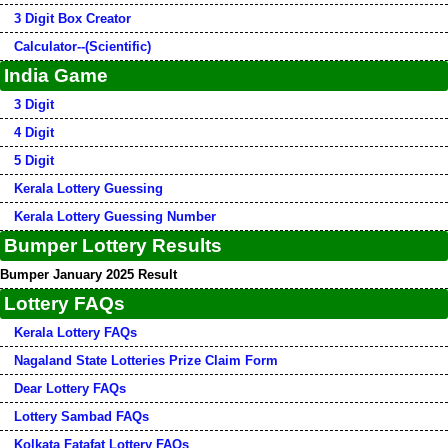
3 Digit Box Creator
Calculator--(Scientific)
India Game
3 Digit
4 Digit
5 Digit
Kerala Lottery Guessing
Kerala Lottery Guessing Number
Bumper Lottery Results
Bumper January 2025 Result
Lottery FAQs
Kerala Lottery FAQs
Nagaland State Lotteries Prize Claim Form
Dear Lottery FAQs
Lottery Sambad FAQs
Kolkata Fatafat Lottery FAQs