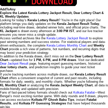
AddToAny
Explore the Latest Kerala Lottery Jackpot Result, Dear Lottery Chart &
KL Weekly Updates
Looking for today’s
Kerala Lottery Result
? You're in the right place! Our
platform brings you daily updates on the
Kerala Jackpot Result Today
,
including real-time draws, detailed winner lists, and official prize charts. The
KL Jackpot
is drawn every afternoon at
3:00 PM IST
, and our live tracker
ensures you never miss a single update.
Access verified archives like the
Kerala Lottery Jackpot Result
to explore
past winning numbers and success stories. For statistical players and data-
driven enthusiasts, the complete
Kerala Lottery Monthly Chart
and
Weekly
Chart
provide a rich view of patterns, hot numbers, and recurring digits that
may boost your prediction strategy.
In addition to the Kerala draws, don’t miss out on the
Dear Lottery Result
Chart
—updated live for
1 PM, 6 PM, and 8 PM draws
. Visit our dedicated
Dear Jackpot Result
page, featuring expert guessing numbers, historical
dear lottery charts
, and prediction insights to guide your next ticket
purchase.
If you're tracking numbers across multiple draws, our
Kerala Lottery Result
Chart
offers a convenient snapshot of current and past results, including
formats for daily, weekly, and monthly charts. Whether you're following the
KL Monthly Chart
or analyzing the
Kerala Jackpot Weekly Chart
, all data is
mobile-friendly and updated with precision.
Fans of fast-paced lottery formats should check out
Kolkata Fatafat
—West
Bengal’s most exciting number game. With daily rounds and 8 draws, players
can access exclusive
Kolkata FF Ghosh Babu Tips
, instant
Fatafat
Results
, and
Kolkata FF Guessing Strategies
that have helped thousands
win big.