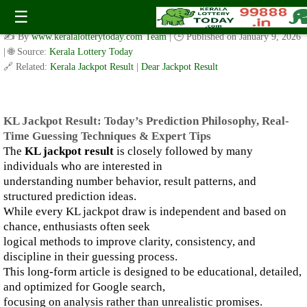
KL Jackpot Result: Today’s Prediction Philosophy, Real-Time
☰
Guessing Techniques & Expert Tips
✍️ By
www.keralalotterytoday.com Team
| 🕒 Published on
January 9, 2026
| 🌐 Source:
Kerala Lottery Today
🔗 Related:
Kerala Jackpot Result
|
Dear Jackpot Result
KL Jackpot Result: Today’s Prediction Philosophy, Real-
Time Guessing Techniques & Expert Tips
The
KL jackpot result
is closely followed by many
individuals who are interested in
understanding number behavior, result patterns, and
structured prediction ideas.
While every KL jackpot draw is independent and based on
chance, enthusiasts often seek
logical methods to improve clarity, consistency, and
discipline in their guessing process.
This long-form article is designed to be educational, detailed,
and optimized for Google search,
focusing on analysis rather than unrealistic promises.