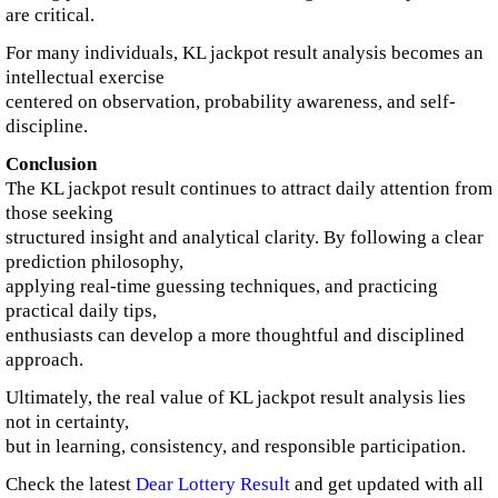
are critical.
For many individuals, KL jackpot result analysis becomes an
intellectual exercise
centered on observation, probability awareness, and self-
discipline.
Conclusion
The KL jackpot result continues to attract daily attention from
those seeking
structured insight and analytical clarity. By following a clear
prediction philosophy,
applying real-time guessing techniques, and practicing
practical daily tips,
enthusiasts can develop a more thoughtful and disciplined
approach.
Ultimately, the real value of KL jackpot result analysis lies
not in certainty,
but in learning, consistency, and responsible participation.
Check the latest
Dear Lottery Result
and get updated with all