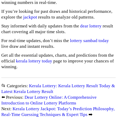
winning numbers in real-time.
If you’re looking for past draws and historical performance,
explore the
jackpot
results to analyze old patterns.
Stay informed with daily updates from the
dear lottery
result
chart covering all major time slots.
For real-time updates, don’t miss the
lottery sambad today
live draw and instant results.
Get all the essential updates, charts, and predictions from the
official
kerala lottery today
page to improve your chances of
winning.
📂 Categories:
Kerala Lottery: Kerala Lottery Result Today &
Latest Kerala Lottery Result
⬅️ Previous:
Dear Lottery Online: A Comprehensive
Introduction to Online Lottery Platforms
Next:
Kerala Lottery Jackpot: Today’s Prediction Philosophy,
Real-Time Guessing Techniques & Expert Tips
➡️