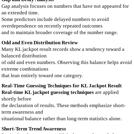
Gap analysis focuses on numbers that have not appeared for
an extended time.
Some predictors include delayed numbers to avoid
overdependence on recently repeated outcomes
and to maintain broader coverage of the number range.
Odd and Even Distribution Review
Many KL jackpot result records show a tendency toward a
balanced distribution
of odd and even numbers. Observing this balance helps avoid
extreme combinations
that lean entirely toward one category.
Real-Time Guessing Techniques for KL Jackpot Result
Real-time KL jackpot guessing techniques
are applied
shortly before
the declaration of results. These methods emphasize short-
term awareness and
situational balance rather than long-term statistics alone.
Short-Term Trend Awareness