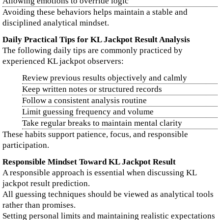
Allowing emotions to override logic
Avoiding these behaviors helps maintain a stable and
disciplined analytical mindset.
Daily Practical Tips for KL Jackpot Result Analysis
The following daily tips are commonly practiced by
experienced KL jackpot observers:
Review previous results objectively and calmly
Keep written notes or structured records
Follow a consistent analysis routine
Limit guessing frequency and volume
Take regular breaks to maintain mental clarity
These habits support patience, focus, and responsible
participation.
Responsible Mindset Toward KL Jackpot Result
A responsible approach is essential when discussing KL
jackpot result prediction.
All guessing techniques should be viewed as analytical tools
rather than promises.
Setting personal limits and maintaining realistic expectations