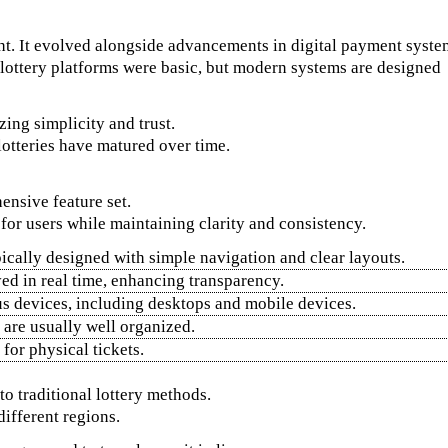
ht. It evolved alongside advancements in digital payment syste
lottery platforms were basic, but modern systems are designed
ing simplicity and trust.
 lotteries have matured over time.
ensive feature set.
for users while maintaining clarity and consistency.
pically designed with simple navigation and clear layouts.
ed in real time, enhancing transparency.
us devices, including desktops and mobile devices.
s are usually well organized.
for physical tickets.
to traditional lottery methods.
different regions.