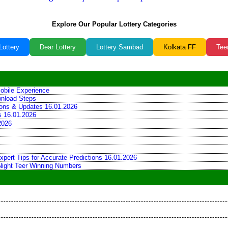
Explore Our Popular Lottery Categories
Lottery
Dear Lottery
Lottery Sambad
Kolkata FF
Tee
obile Experience
wnload Steps
tions & Updates 16.01.2026
ns 16.01.2026
2026
xpert Tips for Accurate Predictions 16.01.2026
 Night Teer Winning Numbers