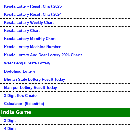
Kerala Lottery Result Chart 2025
Kerala Lottery Result Chart 2024
Kerala Lottery Weekly Chart
Kerala Lottery Chart
Kerala Lottery Monthly Chart
Kerala Lottery Machine Number
Kerala Lottery And Dear Lottery 2024 Charts
West Bengal State Lottery
Bodoland Lottery
Bhutan State Lottery Result Today
Manipur Lottery Result Today
3 Digit Box Creator
Calculator--(Scientific)
India Game
3 Digit
4 Digit