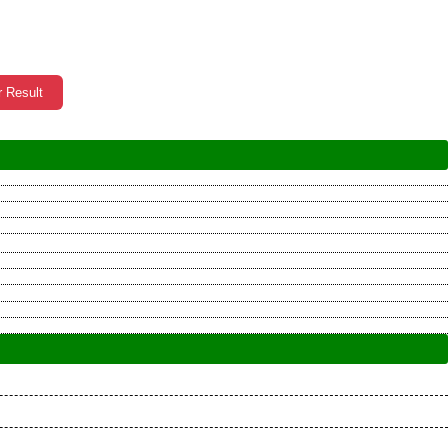
r Result