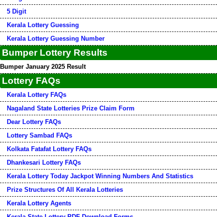
5 Digit
Kerala Lottery Guessing
Kerala Lottery Guessing Number
Bumper Lottery Results
Bumper January 2025 Result
Lottery FAQs
Kerala Lottery FAQs
Nagaland State Lotteries Prize Claim Form
Dear Lottery FAQs
Lottery Sambad FAQs
Kolkata Fatafat Lottery FAQs
Dhankesari Lottery FAQs
Kerala Lottery Today Jackpot Winning Numbers And Statistics
Prize Structures Of All Kerala Lotteries
Kerala Lottery Agents
Kerala State Lottery PDF Download Forms