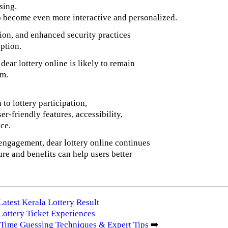
sing.
o become even more interactive and personalized.
ion, and enhanced security practices
option.
ar lottery online is likely to remain
em.
o lottery participation,
r-friendly features, accessibility,
ce.
engagement, dear lottery online continues
re and benefits can help users better
Latest Kerala Lottery Result
Lottery Ticket Experiences
l-Time Guessing Techniques & Expert Tips
➡️