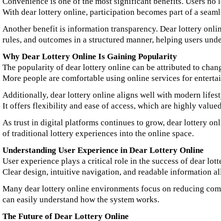
Convenience is one of the most significant benefits. Users no lo
With dear lottery online, participation becomes part of a seamle
Another benefit is information transparency. Dear lottery onlin
rules, and outcomes in a structured manner, helping users unde
Why Dear Lottery Online Is Gaining Popularity
The popularity of dear lottery online can be attributed to chan
More people are comfortable using online services for entertai
Additionally, dear lottery online aligns well with modern lifest
It offers flexibility and ease of access, which are highly value
As trust in digital platforms continues to grow, dear lottery onl
of traditional lottery experiences into the online space.
Understanding User Experience in Dear Lottery Online
User experience plays a critical role in the success of dear lot
Clear design, intuitive navigation, and readable information al
Many dear lottery online environments focus on reducing compl
can easily understand how the system works.
The Future of Dear Lottery Online