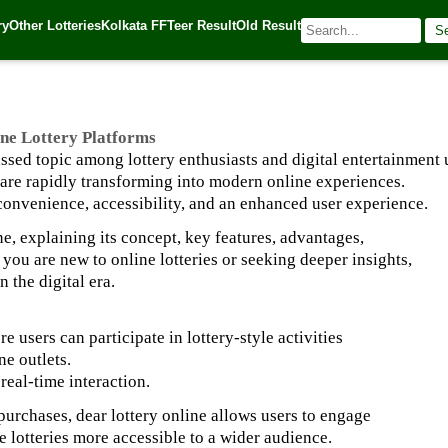
ottery Platforms
ry
Other Lotteries
Kolkata FF
Teer Result
Old Result
S
| 🌐 Source:
Kerala Lottery Today
ine Lottery Platforms
sed topic among lottery enthusiasts and digital entertainment 
 are rapidly transforming into modern online experiences.
 convenience, accessibility, and an enhanced user experience.
ne, explaining its concept, key features, advantages,
you are new to online lotteries or seeking deeper insights,
 the digital era.
e users can participate in lottery-style activities
ne outlets.
real-time interaction.
 purchases, dear lottery online allows users to engage
 lotteries more accessible to a wider audience.