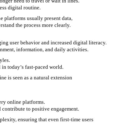
nger need to travel or wait in lines.
ss digital routine.
e platforms usually present data,
rstand the process more clearly.
ging user behavior and increased digital literacy.
nment, information, and daily activities.
yles.
d in today’s fast-paced world.
ine is seen as a natural extension
tery online platforms.
l contribute to positive engagement.
exity, ensuring that even first-time users