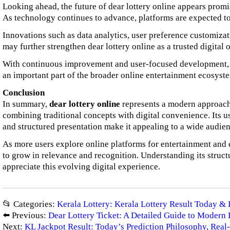
Looking ahead, the future of dear lottery online appears promi
As technology continues to advance, platforms are expected t
Innovations such as data analytics, user preference customizat
may further strengthen dear lottery online as a trusted digital 
With continuous improvement and user-focused development, de
an important part of the broader online entertainment ecosyst
Conclusion
In summary,
dear lottery online
represents a modern approach t
combining traditional concepts with digital convenience. Its use
and structured presentation make it appealing to a wide audien
As more users explore online platforms for entertainment and 
to grow in relevance and recognition. Understanding its structu
appreciate this evolving digital experience.
📂 Categories:
Kerala Lottery: Kerala Lottery Result Today & 
⬅️ Previous:
Dear Lottery Ticket: A Detailed Guide to Modern 
Next:
KL Jackpot Result: Today’s Prediction Philosophy, Rea