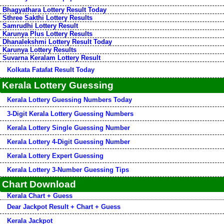
Bhagyathara Lottery Result Today
Sthree Sakthi Lottery Results
Samrudhi Lottery Result
Karunya Plus Lottery Results
Dhanalekshmi Lottery Result Today
Karunya Lottery Results
Suvarna Keralam Lottery Result
Kolkata Fatafat Result Today
Kerala Lottery Guessing
Kerala Lottery Guessing Numbers Today
3-Digit Kerala Lottery Guessing Numbers
Kerala Lottery Single Guessing Number
Kerala Lottery 4-Digit Guessing Number
Kerala Lottery Expert Guessing
Kerala Lottery 3-Number Guessing Tips
Chart Download
Kerala Chart + Guess
Dear Jackpot Result + Chart + Guess
Kerala Jackpot