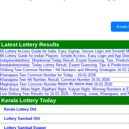
Kerala 
Latest Lottery Results
66 Lottery Access Guide for India: Easy Signup, Secure Login and Smooth M
66 Lottery Guide for Indian Players: Simple Access, Easy Login and App Do
todaykeralalottery: Dhankesari Today Result, Expert Guessing, Tips, Predic
keralalotterytoday: Today Lottery Result, Expert Guessing, Tips & Predictio
Shillong Teer Common Number：Hit Numbers and Winning Strategies 16.01.
Khanapara Teer Common Number for Today – 16-01-2026
Khanapara Teer Hit Number, Result, Common Number 16.01.2026
Meghalaya Teer Common Number मेघालय तीर सामान्य संख्या 16.01.2026
Main Bazar, Milan Night, Rajdhani Night, Kalyan Night: Winning Numbers & E
Live Shillong Teer Results for 16.01.2026 – Morning, Juwai, Khanapara, and
Kerala Lottery Today
Kerala Lottery Old
Lottery Sambad Old
Lottery Sambad Epaper