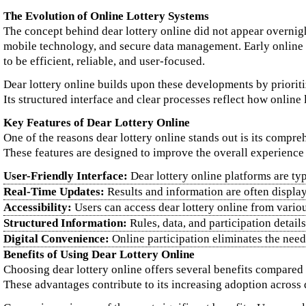
The Evolution of Online Lottery Systems
The concept behind dear lottery online did not appear overnig
mobile technology, and secure data management. Early online 
to be efficient, reliable, and user-focused.
Dear lottery online builds upon these developments by prioritiz
Its structured interface and clear processes reflect how online
Key Features of Dear Lottery Online
One of the reasons dear lottery online stands out is its compreh
These features are designed to improve the overall experience 
User-Friendly Interface:
Dear lottery online platforms are ty
Real-Time Updates:
Results and information are often display
Accessibility:
Users can access dear lottery online from vario
Structured Information:
Rules, data, and participation detail
Digital Convenience:
Online participation eliminates the need 
Benefits of Using Dear Lottery Online
Choosing dear lottery online offers several benefits compared 
These advantages contribute to its increasing adoption across 