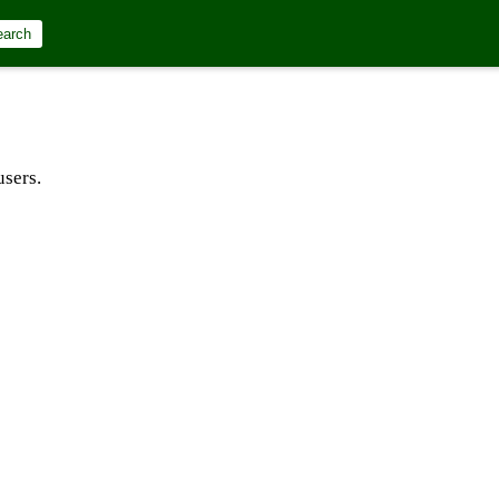
earch
users.