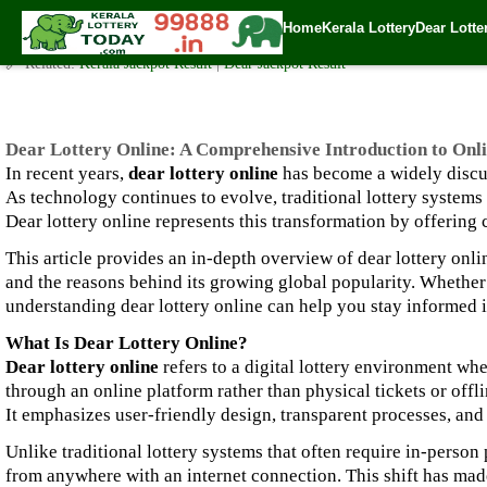
Dear Lottery Online: A Comprehensive Introduction to Online L
Home
Kerala Lottery
Dear Lotte
✍️ By
www.keralalotterytoday.com Team
| 🕒 Published on
January 9, 2026
🔗 Related:
Kerala Jackpot Result
|
Dear Jackpot Result
Dear Lottery Online: A Comprehensive Introduction to Onl
In recent years,
dear lottery online
has become a widely discus
As technology continues to evolve, traditional lottery systems
Dear lottery online represents this transformation by offering
This article provides an in-depth overview of dear lottery onli
and the reasons behind its growing global popularity. Whether 
understanding dear lottery online can help you stay informed in
What Is Dear Lottery Online?
Dear lottery online
refers to a digital lottery environment wher
through an online platform rather than physical tickets or offli
It emphasizes user-friendly design, transparent processes, and 
Unlike traditional lottery systems that often require in-person
from anywhere with an internet connection. This shift has made