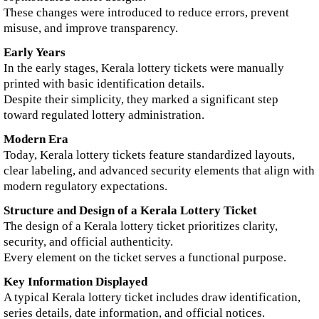
These changes were introduced to reduce errors, prevent
misuse, and improve transparency.
Early Years
In the early stages, Kerala lottery tickets were manually
printed with basic identification details.
Despite their simplicity, they marked a significant step
toward regulated lottery administration.
Modern Era
Today, Kerala lottery tickets feature standardized layouts,
clear labeling, and advanced security elements that align with
modern regulatory expectations.
Structure and Design of a Kerala Lottery Ticket
The design of a Kerala lottery ticket prioritizes clarity,
security, and official authenticity.
Every element on the ticket serves a functional purpose.
Key Information Displayed
A typical Kerala lottery ticket includes draw identification,
series details, date information, and official notices.