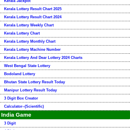
Kerala Jackpot
Kerala Lottery Result Chart 2025
Kerala Lottery Result Chart 2024
Kerala Lottery Weekly Chart
Kerala Lottery Chart
Kerala Lottery Monthly Chart
Kerala Lottery Machine Number
Kerala Lottery And Dear Lottery 2024 Charts
West Bengal State Lottery
Bodoland Lottery
Bhutan State Lottery Result Today
Manipur Lottery Result Today
3 Digit Box Creator
Calculator--(Scientific)
India Game
3 Digit