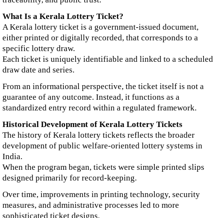
What Is a Kerala Lottery Ticket?
A Kerala lottery ticket is a government-issued document,
either printed or digitally recorded, that corresponds to a
specific lottery draw.
Each ticket is uniquely identifiable and linked to a scheduled
draw date and series.
From an informational perspective, the ticket itself is not a
guarantee of any outcome. Instead, it functions as a
standardized entry record within a regulated framework.
Historical Development of Kerala Lottery Tickets
The history of Kerala lottery tickets reflects the broader
development of public welfare-oriented lottery systems in
India.
When the program began, tickets were simple printed slips
designed primarily for record-keeping.
Over time, improvements in printing technology, security
measures, and administrative processes led to more
sophisticated ticket designs.