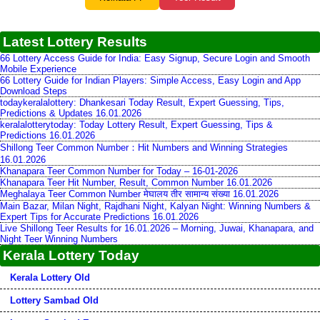
Latest Lottery Results
66 Lottery Access Guide for India: Easy Signup, Secure Login and Smooth
Mobile Experience
66 Lottery Guide for Indian Players: Simple Access, Easy Login and App
Download Steps
todaykeralalottery: Dhankesari Today Result, Expert Guessing, Tips,
Predictions & Updates 16.01.2026
keralalotterytoday: Today Lottery Result, Expert Guessing, Tips &
Predictions 16.01.2026
Shillong Teer Common Number：Hit Numbers and Winning Strategies
16.01.2026
Khanapara Teer Common Number for Today – 16-01-2026
Khanapara Teer Hit Number, Result, Common Number 16.01.2026
Meghalaya Teer Common Number मेघालय तीर सामान्य संख्या 16.01.2026
Main Bazar, Milan Night, Rajdhani Night, Kalyan Night: Winning Numbers &
Expert Tips for Accurate Predictions 16.01.2026
Live Shillong Teer Results for 16.01.2026 – Morning, Juwai, Khanapara, and
Night Teer Winning Numbers
Kerala Lottery Today
Kerala Lottery Old
Lottery Sambad Old