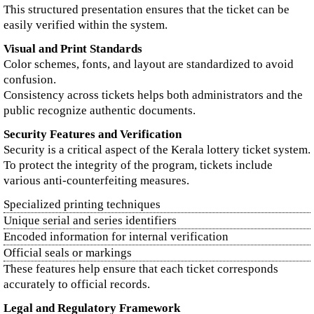
This structured presentation ensures that the ticket can be
easily verified within the system.
Visual and Print Standards
Color schemes, fonts, and layout are standardized to avoid
confusion.
Consistency across tickets helps both administrators and the
public recognize authentic documents.
Security Features and Verification
Security is a critical aspect of the Kerala lottery ticket system.
To protect the integrity of the program, tickets include
various anti-counterfeiting measures.
Specialized printing techniques
Unique serial and series identifiers
Encoded information for internal verification
Official seals or markings
These features help ensure that each ticket corresponds
accurately to official records.
Legal and Regulatory Framework