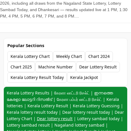
2026, including all draws from the Nagaland State Lottery, Lottery
Sambad Today, and Dhankesari — results updated live at 1 PM, 1:30
PM, 4 PM, 5 PM, 6 PM, 7 PM, and 8 PM....
Popular Sections
Kerala Lottery Chart
Weekly Chart
Chart 2024
Chart 2025
Machine Number
Dear Lottery Result
Kerala Lottery Result Today
Kerala Jackpot
Keyword navigation:
Kerala Lottery Results | கேரளா லாட்டரி ரிசல்ட் | ഇന്നത്തെ
കേരളാ ലോട്ടറി റിസൽട് | கேரளா பம்பர் லாட்டரி ரிசல்ட் | Kerala
lotteries | Kerala Lottery Result | Kerala Lottery Guessing |
Kerala lottery result today | Dear lottery result today | Dear
Lottery Chart |
Dear lottery result
| Lottery sambad today |
Lottery sambad result | Nagaland lottery sambad |