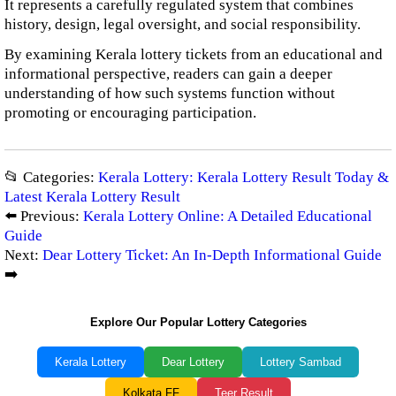
It represents a carefully regulated system that combines
history, design, legal oversight, and social responsibility.
By examining Kerala lottery tickets from an educational and
informational perspective, readers can gain a deeper
understanding of how such systems function without
promoting or encouraging participation.
📂 Categories:
Kerala Lottery: Kerala Lottery Result Today &
Latest Kerala Lottery Result
⬅️ Previous:
Kerala Lottery Online: A Detailed Educational
Guide
Next:
Dear Lottery Ticket: An In-Depth Informational Guide
➡️
Explore Our Popular Lottery Categories
Kerala Lottery
Dear Lottery
Lottery Sambad
Kolkata FF
Teer Result