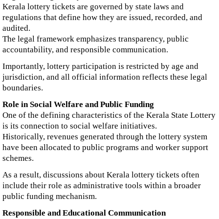
Kerala lottery tickets are governed by state laws and
regulations that define how they are issued, recorded, and
audited.
The legal framework emphasizes transparency, public
accountability, and responsible communication.
Importantly, lottery participation is restricted by age and
jurisdiction, and all official information reflects these legal
boundaries.
Role in Social Welfare and Public Funding
One of the defining characteristics of the Kerala State Lottery
is its connection to social welfare initiatives.
Historically, revenues generated through the lottery system
have been allocated to public programs and worker support
schemes.
As a result, discussions about Kerala lottery tickets often
include their role as administrative tools within a broader
public funding mechanism.
Responsible and Educational Communication