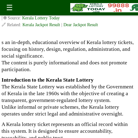
Kerala Lottery Ticket: A Comprehensive Informational Guide
☰
✍️ By
www.keralalotterytoday.com Team
| 🕒 Published on
January 4, 2026
| 🌐 Source:
Kerala Lottery Today
🔗 Related:
Kerala Jackpot Result
|
Dear Jackpot Result
s an in-depth, educational overview of Kerala lottery tickets,
focusing on history, design, regulation, administration, and
social significance.
The content is purely informational and does not promote
participation.
Introduction to the Kerala State Lottery
The Kerala State Lottery was established by the Government
of Kerala in the late 1960s with the objective of creating a
transparent, government-regulated lottery system.
Unlike informal or private schemes, the Kerala lottery
operates under strict legal and administrative oversight.
A Kerala lottery ticket represents an official record within
this system. It is designed to ensure accountability,
traceability, and public trust.