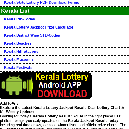
Kerala State Lottery PDF Download Forms
Kerala List
Kerala Pin-Codes
Kerala Lottery Jackpot Prize Calculator
Kerala District Wise STD-Codes
Kerala Beaches
Kerala Hill Stations
Kerala Museums
Kerala Festivals
AddToAny
Explore the Latest Kerala Lottery Jackpot Result, Dear Lottery Chart &
KL Weekly Updates
Looking for today’s
Kerala Lottery Result
? You're in the right place! Our
platform brings you daily updates on the
Kerala Jackpot Result Today
,
including real-time draws, detailed winner lists, and official prize charts. The