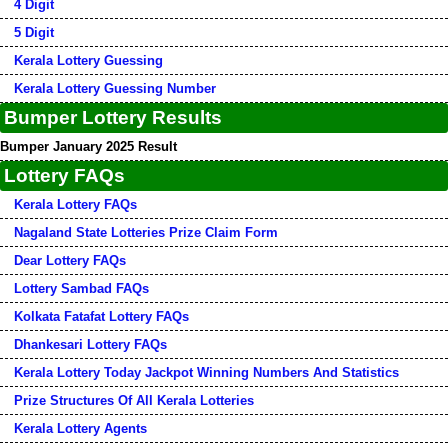
4 Digit
5 Digit
Kerala Lottery Guessing
Kerala Lottery Guessing Number
Bumper Lottery Results
Bumper January 2025 Result
Lottery FAQs
Kerala Lottery FAQs
Nagaland State Lotteries Prize Claim Form
Dear Lottery FAQs
Lottery Sambad FAQs
Kolkata Fatafat Lottery FAQs
Dhankesari Lottery FAQs
Kerala Lottery Today Jackpot Winning Numbers And Statistics
Prize Structures Of All Kerala Lotteries
Kerala Lottery Agents