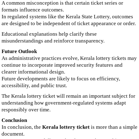
A common misconception is that certain ticket series or
formats influence outcomes.
In regulated systems like the Kerala State Lottery, outcomes
are designed to be independent of ticket appearance or order.
Educational explanations help clarify these
misunderstandings and reinforce transparency.
Future Outlook
As administrative practices evolve, Kerala lottery tickets may
continue to incorporate improved security features and
clearer informational design.
Future developments are likely to focus on efficiency,
accessibility, and public trust.
The Kerala lottery ticket will remain an important subject for
understanding how government-regulated systems adapt
responsibly over time.
Conclusion
In conclusion, the
Kerala lottery ticket
is more than a simple
document.