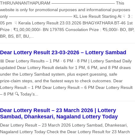
THIRUVANANTHAPURAM ——————————————— This
website is only for promotional purposes and informational purposes
only ——————————————— KL Live Result Starting At ☟ 3 :
05 pm ☟ Kerala Lottery Result 23.03.2026 BHAGYATHARA BT-46 1st
Prize : ₹1,00,00,000/- BN 179785 Consolation Prize : ₹5,000/- BO, BP,
BR, BS, BT, BU,...
Dear Lottery Result 23-03-2026 – Lottery Sambad
📅 Dear Lottery Results – 1 PM · 6 PM · 8 PM | Lottery Sambad Daily
updated Dear Lottery Result details for 1 PM, 6 PM, and 8 PM draws
under the Lottery Sambad system, plus expert guessing, safe
prize‑claim steps, and the fastest ways to check outcomes. Dear
Lottery Result – 1 PM Dear Lottery Result – 6 PM Dear Lottery Result
– 8 PM 🔍 Today’s...
Dear Lottery Result – 23 March 2026 | Lottery
Sambad, Dhankesari, Nagaland Lottery Today
Dear Lottery Result – 23 March 2026 Lottery Sambad, Dhankesari,
Nagaland Lottery Today Check the Dear Lottery Result for 23 March