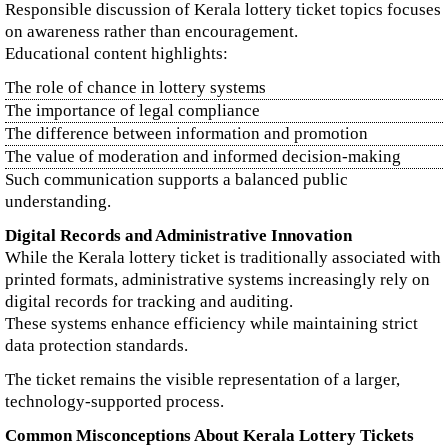
Responsible discussion of Kerala lottery ticket topics focuses
on awareness rather than encouragement.
Educational content highlights:
The role of chance in lottery systems
The importance of legal compliance
The difference between information and promotion
The value of moderation and informed decision-making
Such communication supports a balanced public
understanding.
Digital Records and Administrative Innovation
While the Kerala lottery ticket is traditionally associated with
printed formats, administrative systems increasingly rely on
digital records for tracking and auditing.
These systems enhance efficiency while maintaining strict
data protection standards.
The ticket remains the visible representation of a larger,
technology-supported process.
Common Misconceptions About Kerala Lottery Tickets