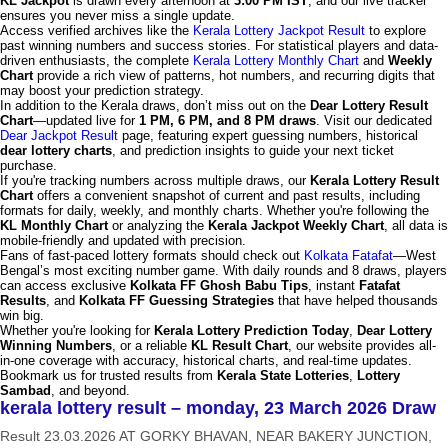
KL Jackpot
is drawn every afternoon at
3:00 PM IST
, and our live tracker
ensures you never miss a single update.
Access verified archives like the
Kerala Lottery Jackpot Result
to explore
past winning numbers and success stories. For statistical players and data-
driven enthusiasts, the complete
Kerala Lottery Monthly Chart
and
Weekly
Chart
provide a rich view of patterns, hot numbers, and recurring digits that
may boost your prediction strategy.
In addition to the Kerala draws, don’t miss out on the
Dear Lottery Result
Chart
—updated live for
1 PM, 6 PM, and 8 PM draws
. Visit our dedicated
Dear Jackpot Result
page, featuring expert guessing numbers, historical
dear lottery charts
, and prediction insights to guide your next ticket
purchase.
If you're tracking numbers across multiple draws, our
Kerala Lottery Result
Chart
offers a convenient snapshot of current and past results, including
formats for daily, weekly, and monthly charts. Whether you're following the
KL Monthly Chart
or analyzing the
Kerala Jackpot Weekly Chart
, all data is
mobile-friendly and updated with precision.
Fans of fast-paced lottery formats should check out
Kolkata Fatafat
—West
Bengal’s most exciting number game. With daily rounds and 8 draws, players
can access exclusive
Kolkata FF Ghosh Babu Tips
, instant
Fatafat
Results
, and
Kolkata FF Guessing Strategies
that have helped thousands
win big.
Whether you're looking for
Kerala Lottery Prediction Today
,
Dear Lottery
Winning Numbers
, or a reliable
KL Result Chart
, our website provides all-
in-one coverage with accuracy, historical charts, and real-time updates.
Bookmark us for trusted results from
Kerala State Lotteries
,
Lottery
Sambad
, and beyond.
kerala lottery result – monday, 23 March 2026 Draw
Result 23.03.2026 AT GORKY BHAVAN, NEAR BAKERY JUNCTION,