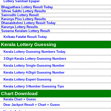
Lottery Sambad Epaper
Bhagyathara Lottery Result Today
Sthree Sakthi Lottery Results
Samrudhi Lottery Result
Karunya Plus Lottery Results
Dhanalekshmi Lottery Result Today
Karunya Lottery Results
Suvarna Keralam Lottery Result
Kolkata Fatafat Result Today
Kerala Lottery Guessing
Kerala Lottery Guessing Numbers Today
3-Digit Kerala Lottery Guessing Numbers
Kerala Lottery Single Guessing Number
Kerala Lottery 4-Digit Guessing Number
Kerala Lottery Expert Guessing
Kerala Lottery 3-Number Guessing Tips
Chart Download
Kerala Chart + Guess
Dear Jackpot Result + Chart + Guess