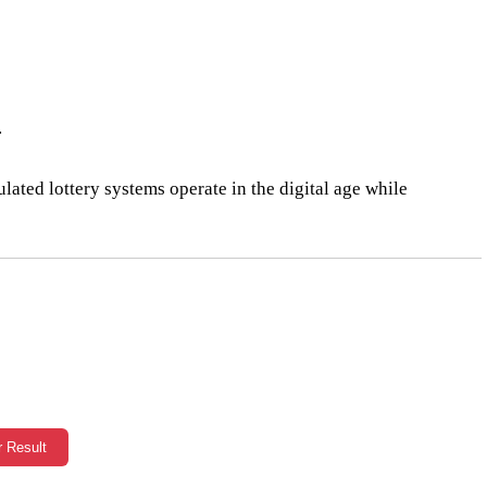
.
lated lottery systems operate in the digital age while
r Result