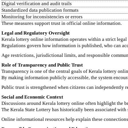
Digital verification and audit trails
Standardized data publication formats
Monitoring for inconsistencies or errors
These measures support trust in official online information.
Legal and Regulatory Oversight
Kerala lottery online information operates within a strict lega
Regulations govern how information is published, who can ac
Age restrictions, jurisdictional limits, and responsible commun
Role of Transparency and Public Trust
Transparency is one of the central goals of Kerala lottery online
By making information publicly accessible, the system encoura
Public trust is strengthened when citizens can independently re
Social and Economic Context
Discussions around Kerala lottery online often highlight the br
The Kerala State Lottery has historically been associated wi
Online informational resources help explain these connections 