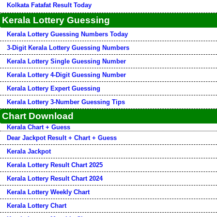
Kolkata Fatafat Result Today
Kerala Lottery Guessing
Kerala Lottery Guessing Numbers Today
3-Digit Kerala Lottery Guessing Numbers
Kerala Lottery Single Guessing Number
Kerala Lottery 4-Digit Guessing Number
Kerala Lottery Expert Guessing
Kerala Lottery 3-Number Guessing Tips
Chart Download
Kerala Chart + Guess
Dear Jackpot Result + Chart + Guess
Kerala Jackpot
Kerala Lottery Result Chart 2025
Kerala Lottery Result Chart 2024
Kerala Lottery Weekly Chart
Kerala Lottery Chart