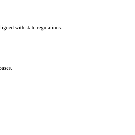
ligned with state regulations.
bases.