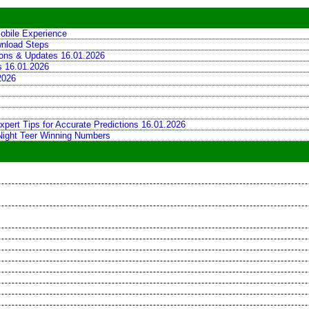
obile Experience
wnload Steps
tions & Updates 16.01.2026
ns 16.01.2026
2026
xpert Tips for Accurate Predictions 16.01.2026
 Night Teer Winning Numbers