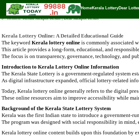
Kerala Lottery Online: A Detailed Educational Guide
Home
Kerala Lottery
Dear Lotte
✍️ By
www.keralalotterytoday.com Team
| 🕒 Published on
January 4, 2026
🔗 Related:
Kerala Jackpot Result
|
Dear Jackpot Result
Kerala Lottery Online: A Detailed Educational Guide
The keyword
Kerala lottery online
is commonly associated with
This article provides a long-form, educational, and responsib
The focus is on transparency, governance, technology, and pub
Introduction to Kerala Lottery Online Information
The Kerala State Lottery is a government-regulated system est
As digital infrastructure expanded, official lottery-related i
Today, Kerala lottery online generally refers to the digital pr
These online resources aim to improve accessibility while main
Background of the Kerala State Lottery System
Kerala was the first Indian state to introduce a government-run
The program was designed with social responsibility in mind,
Kerala lottery online content builds upon this foundation by 