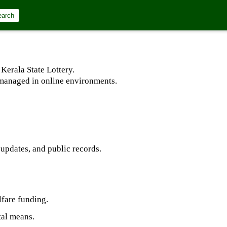
earch
Kerala State Lottery.
d managed in online environments.
 updates, and public records.
lfare funding.
tal means.