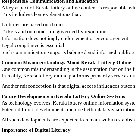
Responsible Communication and Education
A key aspect of Kerala lottery online content is responsible ed
This includes clear explanations that:
Lotteries are based on chance
Tickets and outcomes are governed by regulation
Information does not imply endorsement or encouragement
Legal compliance is essential
Such communication supports balanced and informed public a
Common Misunderstandings About Kerala Lottery Online
One common misunderstanding is the assumption that online in
In reality, Kerala lottery online platforms primarily serve as i
Another misconception is that digital access influences outcome
Future Developments in Kerala Lottery Online Systems
As technology evolves, Kerala lottery online information syste
Potential future developments include better data visualizatio
All such developments are expected to remain within establish
Importance of Digital Literacy