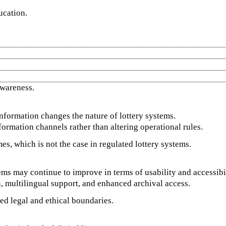
ucation.
wareness.
formation changes the nature of lottery systems.
nformation channels rather than altering operational rules.
s, which is not the case in regulated lottery systems.
ms may continue to improve in terms of usability and accessibil
n, multilingual support, and enhanced archival access.
ed legal and ethical boundaries.