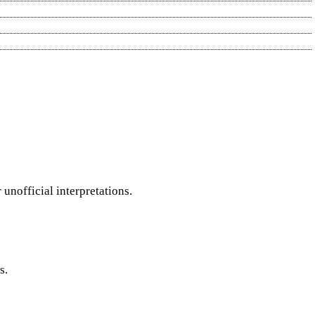
nofficial interpretations.
s.