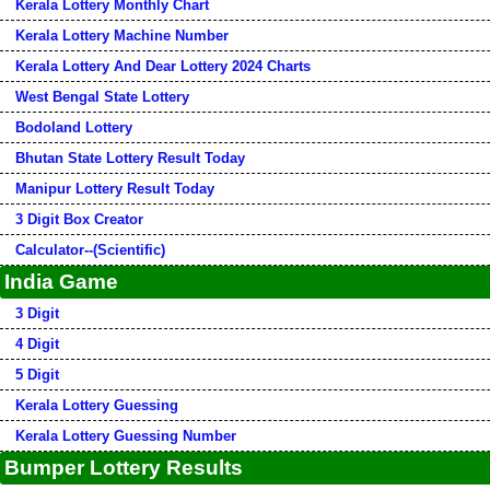
Kerala Lottery Monthly Chart
Kerala Lottery Machine Number
Kerala Lottery And Dear Lottery 2024 Charts
West Bengal State Lottery
Bodoland Lottery
Bhutan State Lottery Result Today
Manipur Lottery Result Today
3 Digit Box Creator
Calculator--(Scientific)
India Game
3 Digit
4 Digit
5 Digit
Kerala Lottery Guessing
Kerala Lottery Guessing Number
Bumper Lottery Results