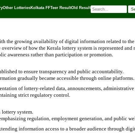
ry
Other Lotteries
Kolkata FF
Teer Result
Old Result
S
| 🌐 Source:
Kerala Lottery Today
 the growing availability of digital information related to the 
le overview of how the Kerala lottery system is represented an
lic awareness rather than participation or promotion.
ablished to ensure transparency and public accountability.
nformation gradually became accessible through online platforms.
esentation of lottery-related data, announcements, administrative
taining strict regulatory control.
 lottery system.
 emphasizing regulation, employment generation, and public we
extending information access to a broader audience through digi