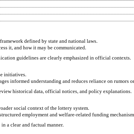
l framework defined by state and national laws.
cess it, and how it may be communicated.
ication guidelines are clearly emphasized in official contexts.
 initiatives.
ges informed understanding and reduces reliance on rumors or u
view historical data, official notices, and policy explanations.
oader social context of the lottery system.
th structured employment and welfare-related funding mechanism
in a clear and factual manner.