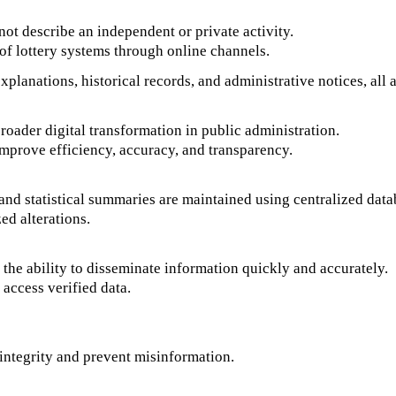
not describe an independent or private activity.
n of lottery systems through online channels.
planations, historical records, and administrative notices, all a
roader digital transformation in public administration.
improve efficiency, accuracy, and transparency.
 and statistical summaries are maintained using centralized data
ed alterations.
 the ability to disseminate information quickly and accurately.
 access verified data.
a integrity and prevent misinformation.