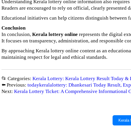
Understanding Kerala lottery online information also requires a 
Readers are encouraged to rely on official, clearly presented d
Educational initiatives can help citizens distinguish between 
Conclusion
In conclusion,
Kerala lottery online
represents the digital ex
It focuses on transparency, administration, and responsible co
By approaching Kerala lottery online content as an educational
maintaining respect for legal and ethical standards.
📂 Categories:
Kerala Lottery: Kerala Lottery Result Today & 
⬅️ Previous:
todaykeralalottery: Dhankesari Today Result, Exp
Next:
Kerala Lottery Ticket: A Comprehensive Informational 
Kerala 