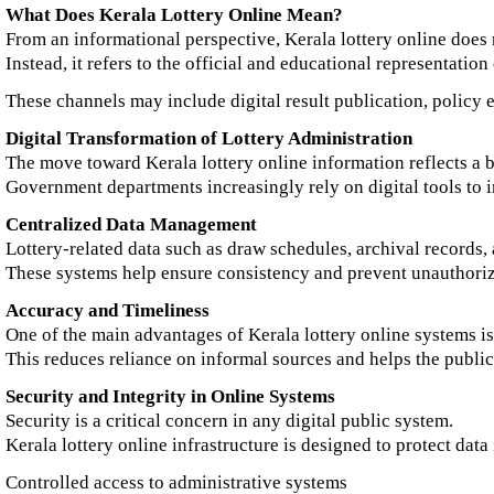
What Does Kerala Lottery Online Mean?
From an informational perspective, Kerala lottery online does 
Instead, it refers to the official and educational representatio
These channels may include digital result publication, policy ex
Digital Transformation of Lottery Administration
The move toward Kerala lottery online information reflects a b
Government departments increasingly rely on digital tools to 
Centralized Data Management
Lottery-related data such as draw schedules, archival records,
These systems help ensure consistency and prevent unauthoriz
Accuracy and Timeliness
One of the main advantages of Kerala lottery online systems is
This reduces reliance on informal sources and helps the public
Security and Integrity in Online Systems
Security is a critical concern in any digital public system.
Kerala lottery online infrastructure is designed to protect dat
Controlled access to administrative systems