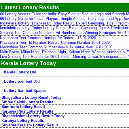
Latest Lottery Results
66 Lottery Access Guide for India: Easy Signup, Secure Login and Smooth M
66 Lottery Guide for Indian Players: Simple Access, Easy Login and App Do
todaykeralalottery: Dhankesari Today Result, Expert Guessing, Tips, Predic
keralalotterytoday: Today Lottery Result, Expert Guessing, Tips & Predictio
Shillong Teer Common Number：Hit Numbers and Winning Strategies 16.01.
Khanapara Teer Common Number for Today – 16-01-2026
Khanapara Teer Hit Number, Result, Common Number 16.01.2026
Meghalaya Teer Common Number मेघालय तीर सामान्य संख्या 16.01.2026
Main Bazar, Milan Night, Rajdhani Night, Kalyan Night: Winning Numbers & E
Live Shillong Teer Results for 16.01.2026 – Morning, Juwai, Khanapara, and
Kerala Lottery Today
Kerala Lottery Old
Lottery Sambad Old
Lottery Sambad Epaper
Bhagyathara Lottery Result Today
Sthree Sakthi Lottery Results
Samrudhi Lottery Result
Karunya Plus Lottery Results
Dhanalekshmi Lottery Result Today
Karunya Lottery Results
Suvarna Keralam Lottery Result