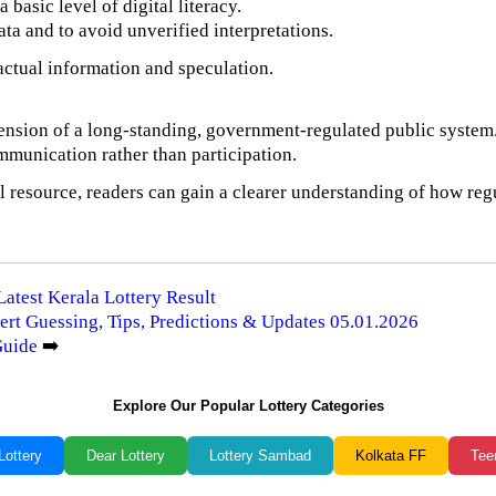
basic level of digital literacy.
ata and to avoid unverified interpretations.
factual information and speculation.
tension of a long-standing, government-regulated public system
mmunication rather than participation.
 resource, readers can gain a clearer understanding of how regu
Latest Kerala Lottery Result
ert Guessing, Tips, Predictions & Updates 05.01.2026
Guide
➡️
Explore Our Popular Lottery Categories
Lottery
Dear Lottery
Lottery Sambad
Kolkata FF
Tee