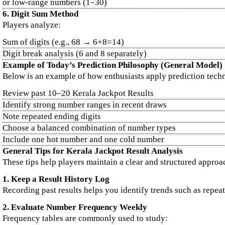
or low-range numbers (1–30)
6. Digit Sum Method
Players analyze:
Sum of digits (e.g., 68 → 6+8=14)
Digit break analysis (6 and 8 separately)
Example of Today’s Prediction Philosophy (General Model)
Below is an example of how enthusiasts apply prediction tech
Review past 10–20 Kerala Jackpot Results
Identify strong number ranges in recent draws
Note repeated ending digits
Choose a balanced combination of number types
Include one hot number and one cold number
General Tips for Kerala Jackpot Result Analysis
These tips help players maintain a clear and structured approa
1. Keep a Result History Log
Recording past results helps you identify trends such as repeat
2. Evaluate Number Frequency Weekly
Frequency tables are commonly used to study: