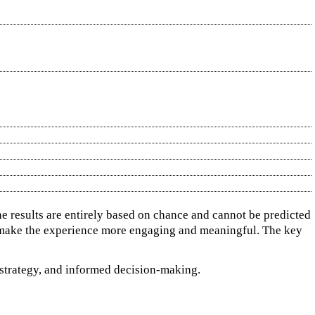
he results are entirely based on chance and cannot be predicted
an make the experience more engaging and meaningful. The key
strategy, and informed decision-making.