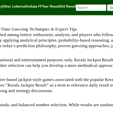
ime Guessing Techniques & Expert Tips
ry
Other Lotteries
Kolkata FF
Teer Result
Old Result
S
25
| 🌐 Source:
Kerala Lottery Today
l-Time Guessing Techniques & Expert Tips
ed among lottery enthusiasts, analysts, and players who follow
 applying analytical principles, probability-based reasoning, a
s today’s prediction philosophy, proven guessing approaches, ja
rmational and entertainment purposes only. Kerala Jackpot Resu
ber selection can help you develop a more methodical approac
er-based jackpot-style games associated with the popular Kerala 
s “Kerala Jackpot Result” as a term to reference daily result t
cking and strategy discussions.
study, and balanced number selection. While results are random,