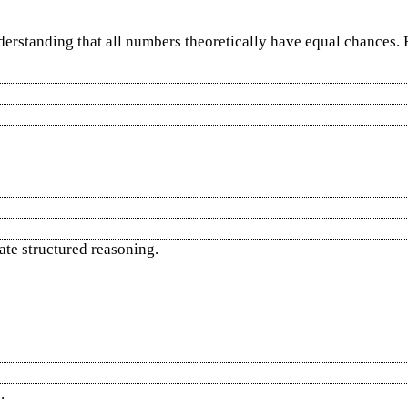
nderstanding that all numbers theoretically have equal chances.
ate structured reasoning.
.