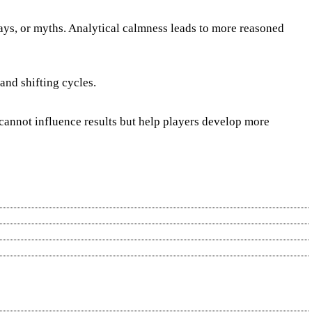
days, or myths. Analytical calmness leads to more reasoned
and shifting cycles.
cannot influence results but help players develop more