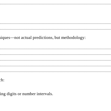
niques—not actual predictions, but methodology:
ch:
ing digits or number intervals.