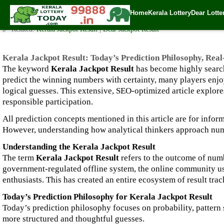
Kerala Jackpot Result: Today’s Prediction Philosophy, Real-T
Home
Kerala Lottery
Dear Lotte
✍️ By
www.keralalotterytoday.com Team
| 🕒 Published on
December 3, 20
🔗 Related:
Kerala Jackpot Result
|
Dear Jackpot Result
Kerala Jackpot Result: Today’s Prediction Philosophy, Rea
The keyword
Kerala Jackpot Result
has become highly search
predict the winning numbers with certainty, many players enjoy
logical guesses. This extensive, SEO-optimized article explore
responsible participation.
All prediction concepts mentioned in this article are for info
However, understanding how analytical thinkers approach num
Understanding the Kerala Jackpot Result
The term
Kerala Jackpot Result
refers to the outcome of numb
government-regulated offline system, the online community use
enthusiasts. This has created an entire ecosystem of result tra
Today’s Prediction Philosophy for Kerala Jackpot Result
Today’s prediction philosophy focuses on probability, pattern 
more structured and thoughtful guesses.