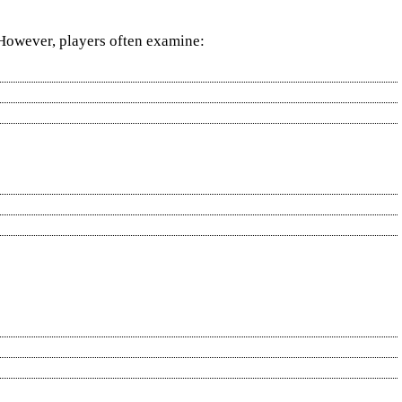
 However, players often examine: