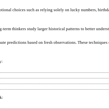
otional choices such as relying solely on lucky numbers, birth
-term thinkers study larger historical patterns to better underst
ute predictions based on fresh observations. These techniques 
y:
k: