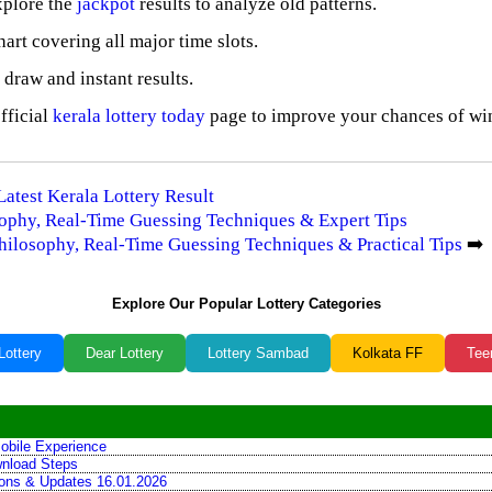
xplore the
jackpot
results to analyze old patterns.
hart covering all major time slots.
 draw and instant results.
official
kerala lottery today
page to improve your chances of wi
Latest Kerala Lottery Result
osophy, Real-Time Guessing Techniques & Expert Tips
hilosophy, Real-Time Guessing Techniques & Practical Tips
➡️
Explore Our Popular Lottery Categories
Lottery
Dear Lottery
Lottery Sambad
Kolkata FF
Tee
obile Experience
wnload Steps
tions & Updates 16.01.2026