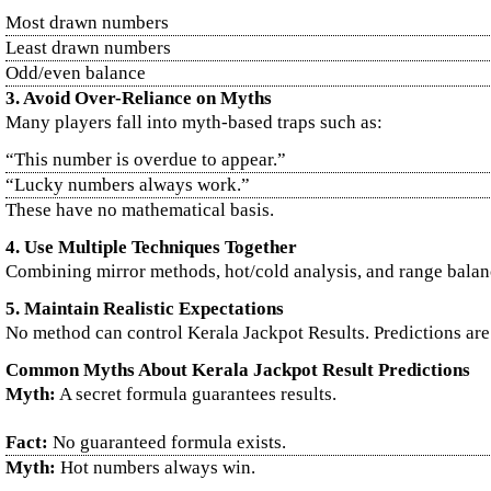
Most drawn numbers
Least drawn numbers
Odd/even balance
3. Avoid Over-Reliance on Myths
Many players fall into myth-based traps such as:
“This number is overdue to appear.”
“Lucky numbers always work.”
These have no mathematical basis.
4. Use Multiple Techniques Together
Combining mirror methods, hot/cold analysis, and range bala
5. Maintain Realistic Expectations
No method can control Kerala Jackpot Results. Predictions are 
Common Myths About Kerala Jackpot Result Predictions
Myth:
A secret formula guarantees results.
Fact:
No guaranteed formula exists.
Myth:
Hot numbers always win.