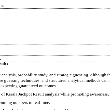
om.
.
.
sults.
analysis, probability study, and strategic guessing. Although t
time guessing techniques, and structured analytical methods c
ut expecting guaranteed outcomes.
of Kerala Jackpot Result analysis while promoting awareness, 
winning numbers in real-time.