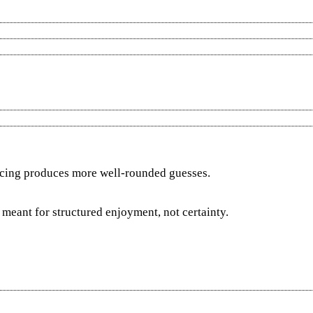
ncing produces more well-rounded guesses.
meant for structured enjoyment, not certainty.