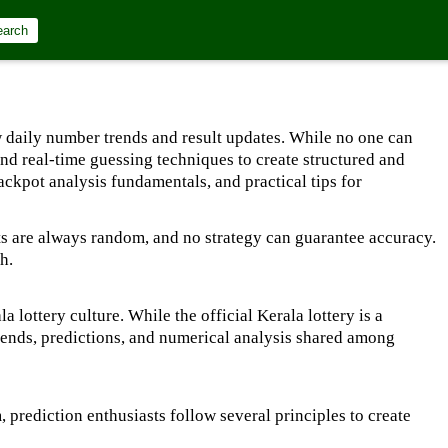
earch
 daily number trends and result updates. While no one can
nd real-time guessing techniques to create structured and
ckpot analysis fundamentals, and practical tips for
lts are always random, and no strategy can guarantee accuracy.
h.
lottery culture. While the official Kerala lottery is a
rends, predictions, and numerical analysis shared among
 prediction enthusiasts follow several principles to create