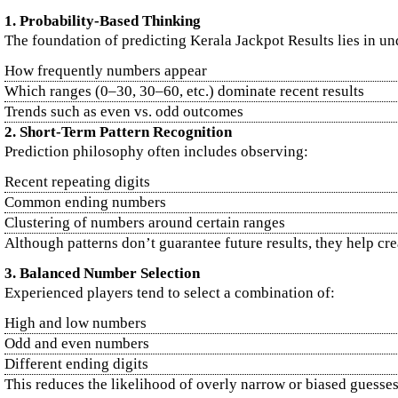
1. Probability-Based Thinking
The foundation of predicting Kerala Jackpot Results lies in u
How frequently numbers appear
Which ranges (0–30, 30–60, etc.) dominate recent results
Trends such as even vs. odd outcomes
2. Short-Term Pattern Recognition
Prediction philosophy often includes observing:
Recent repeating digits
Common ending numbers
Clustering of numbers around certain ranges
Although patterns don’t guarantee future results, they help cre
3. Balanced Number Selection
Experienced players tend to select a combination of:
High and low numbers
Odd and even numbers
Different ending digits
This reduces the likelihood of overly narrow or biased guesses