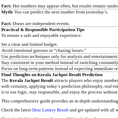
Fact:
Hot numbers may appear often, but results remain rand
Myth:
You can predict the next number from yesterday’s.
Fact:
Draws are independent events.
Practical & Responsible Participation Tips
To ensure a safe and enjoyable experience:
Set a clear and limited budget.
Avoid emotional guesses or “chasing losses.”
Use prediction techniques only for analysis and entertainment
Stay consistent in your method instead of switching constantly
Focus on long-term patterns instead of expecting immediate re
Final Thoughts on Kerala Jackpot Result Prediction
The
Kerala Jackpot Result
attracts players who enjoy number 
with certainty, applying today’s prediction philosophy, real-
is to use logic, stay responsible, and enjoy the process witho
This comprehensive guide provides an in-depth understanding 
Check the latest
Dear Lottery Result
and get updated with all 