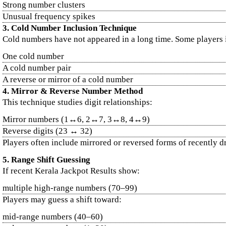
Strong number clusters
Unusual frequency spikes
3. Cold Number Inclusion Technique
Cold numbers have not appeared in a long time. Some players 
One cold number
A cold number pair
A reverse or mirror of a cold number
4. Mirror & Reverse Number Method
This technique studies digit relationships:
Mirror numbers (1↔6, 2↔7, 3↔8, 4↔9)
Reverse digits (23 ↔ 32)
Players often include mirrored or reversed forms of recently 
5. Range Shift Guessing
If recent Kerala Jackpot Results show:
multiple high-range numbers (70–99)
Players may guess a shift toward:
mid-range numbers (40–60)