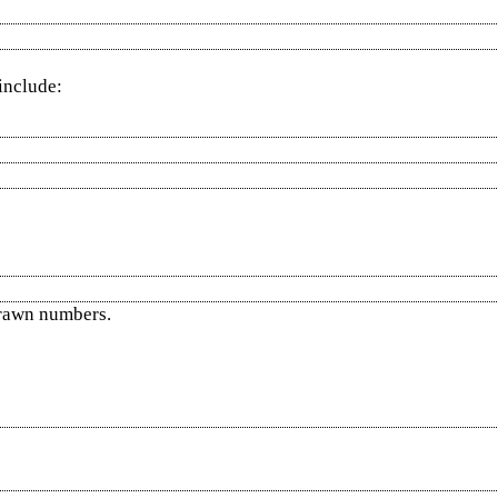
include:
drawn numbers.