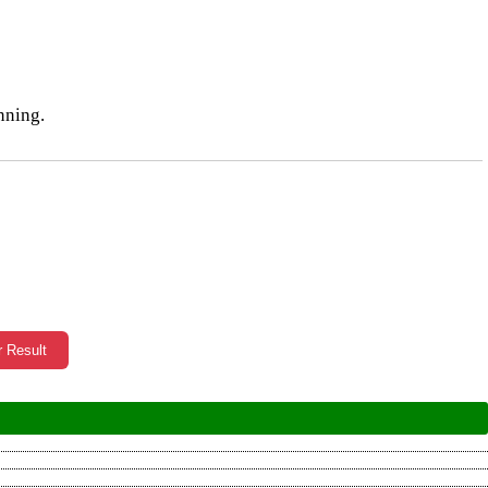
nning.
r Result