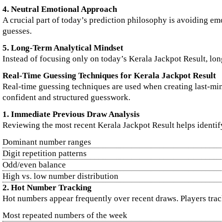
4. Neutral Emotional Approach
A crucial part of today’s prediction philosophy is avoiding em
guesses.
5. Long-Term Analytical Mindset
Instead of focusing only on today’s Kerala Jackpot Result, long
Real-Time Guessing Techniques for Kerala Jackpot Result
Real-time guessing techniques are used when creating last-min
confident and structured guesswork.
1. Immediate Previous Draw Analysis
Reviewing the most recent Kerala Jackpot Result helps identif
Dominant number ranges
Digit repetition patterns
Odd/even balance
High vs. low number distribution
2. Hot Number Tracking
Hot numbers appear frequently over recent draws. Players trac
Most repeated numbers of the week