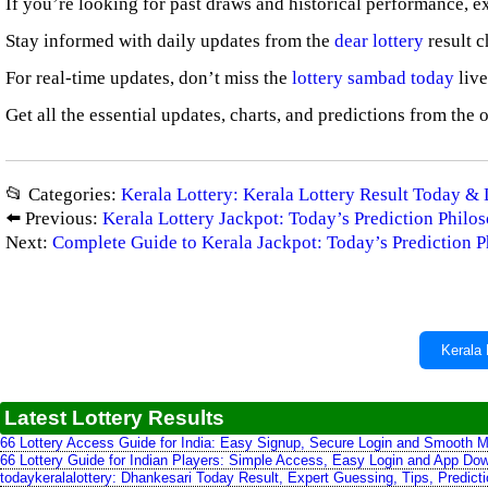
If you’re looking for past draws and historical performance, e
Stay informed with daily updates from the
dear lottery
result c
For real-time updates, don’t miss the
lottery sambad today
live
Get all the essential updates, charts, and predictions from the 
📂 Categories:
Kerala Lottery: Kerala Lottery Result Today & 
⬅️ Previous:
Kerala Lottery Jackpot: Today’s Prediction Phil
Next:
Complete Guide to Kerala Jackpot: Today’s Prediction P
Kerala 
Latest Lottery Results
66 Lottery Access Guide for India: Easy Signup, Secure Login and Smooth M
66 Lottery Guide for Indian Players: Simple Access, Easy Login and App Do
todaykeralalottery: Dhankesari Today Result, Expert Guessing, Tips, Predic