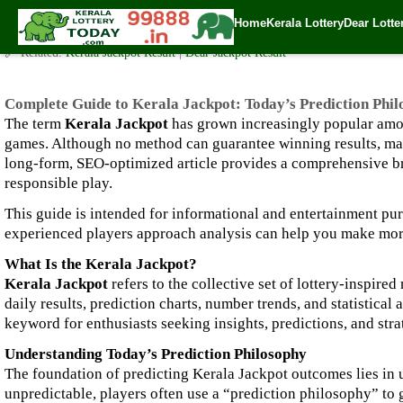
Complete Guide to Kerala Jackpot: Today’s Prediction Philoso
Home
Kerala Lottery
Dear Lotte
✍️ By
www.keralalotterytoday.com Team
| 🕒 Published on
December 3, 20
🔗 Related:
Kerala Jackpot Result
|
Dear Jackpot Result
Complete Guide to Kerala Jackpot: Today’s Prediction Phil
The term
Kerala Jackpot
has grown increasingly popular among
games. Although no method can guarantee winning results, man
long-form, SEO-optimized article provides a comprehensive bre
responsible play.
This guide is intended for informational and entertainment pu
experienced players approach analysis can help you make more
What Is the Kerala Jackpot?
Kerala Jackpot
refers to the collective set of lottery-inspir
daily results, prediction charts, number trends, and statistical
keyword for enthusiasts seeking insights, predictions, and st
Understanding Today’s Prediction Philosophy
The foundation of predicting Kerala Jackpot outcomes lies in 
unpredictable, players often use a “prediction philosophy” to 