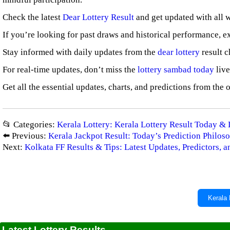
Check the latest
Dear Lottery Result
and get updated with all 
If you’re looking for past draws and historical performance, e
Stay informed with daily updates from the
dear lottery
result c
For real-time updates, don’t miss the
lottery sambad today
live
Get all the essential updates, charts, and predictions from the 
📂 Categories:
Kerala Lottery: Kerala Lottery Result Today & 
⬅️ Previous:
Kerala Jackpot Result: Today’s Prediction Philo
Next:
Kolkata FF Results & Tips: Latest Updates, Predictors, 
Kerala 
Latest Lottery Results