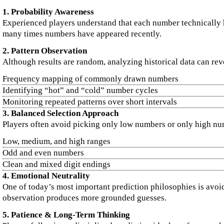
1. Probability Awareness
Experienced players understand that each number technically h
many times numbers have appeared recently.
2. Pattern Observation
Although results are random, analyzing historical data can rev
Frequency mapping of commonly drawn numbers
Identifying “hot” and “cold” number cycles
Monitoring repeated patterns over short intervals
3. Balanced Selection Approach
Players often avoid picking only low numbers or only high n
Low, medium, and high ranges
Odd and even numbers
Clean and mixed digit endings
4. Emotional Neutrality
One of today’s most important prediction philosophies is avoid
observation produces more grounded guesses.
5. Patience & Long-Term Thinking