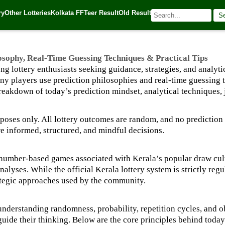
phy, Real-Time Guessing Techniques & Practical Tips
ry
Other Lotteries
Kolkata FF
Teer Result
Old Result
S
25
| 🌐 Source:
Kerala Lottery Today
osophy, Real-Time Guessing Techniques & Practical Tips
 lottery enthusiasts seeking guidance, strategies, and analytic
y players use prediction philosophies and real-time guessing t
akdown of today’s prediction mindset, analytical techniques, j
rposes only. All lottery outcomes are random, and no predicti
 informed, structured, and mindful decisions.
ed number-based games associated with Kerala’s popular draw cu
 analyses. While the official Kerala lottery system is strictly r
rategic approaches used by the community.
understanding randomness, probability, repetition cycles, and 
guide their thinking. Below are the core principles behind today