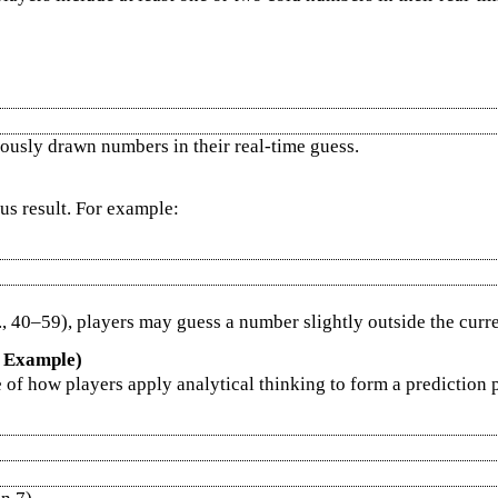
ously drawn numbers in their real-time guess.
us result. For example:
., 40–59), players may guess a number slightly outside the curren
d Example)
 of how players apply analytical thinking to form a prediction 