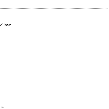
follow:
es.