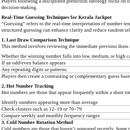
Players following a disciplined prediction ideology focus on l
decision-making.
Real-Time Guessing Techniques for Kerala Jackpot
“Guessing” refers to the real-time interpretation of number te
structured guessing can enhance clarity and reduce random sel
1. Last Draw Comparison Technique
This method involves reviewing the immediate previous draw 
Whether the winning number falls into low, medium, or high c
If an odd/even balance appears
Any repeating digits or patterns
Players then create a contrasting or complementary guess based
2. Hot Number Tracking
Hot numbers are those that appear frequently within a short ti
Identify numbers appearing more than average
Check clusters such as 12–19 or 70–79
Compare weekly and monthly frequency ranges
3. Cold Number Rotation Method
Cold numbers are those that haven’t appeared recently. Some p