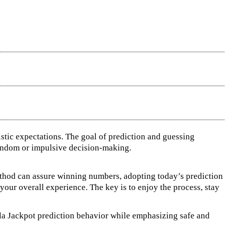
stic expectations. The goal of prediction and guessing
random or impulsive decision-making.
method can assure winning numbers, adopting today’s prediction
your overall experience. The key is to enjoy the process, stay
ala Jackpot prediction behavior while emphasizing safe and