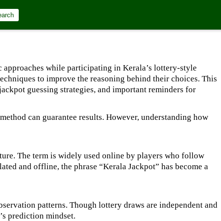
earch
 approaches while participating in Kerala’s lottery-style
echniques to improve the reasoning behind their choices. This
ackpot guessing strategies, and important reminders for
on method can guarantee results. However, understanding how
lture. The term is widely used online by players who follow
egulated and offline, the phrase “Kerala Jackpot” has become a
observation patterns. Though lottery draws are independent and
’s prediction mindset.