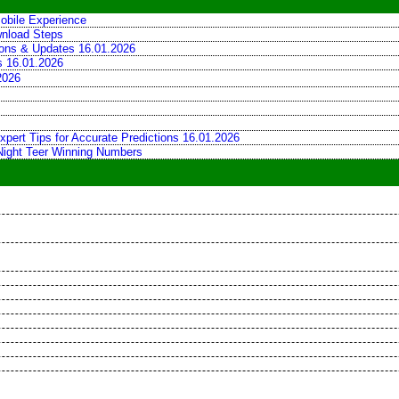
obile Experience
wnload Steps
tions & Updates 16.01.2026
ns 16.01.2026
2026
xpert Tips for Accurate Predictions 16.01.2026
 Night Teer Winning Numbers