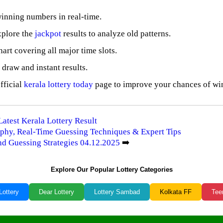
winning numbers in real-time.
xplore the
jackpot
results to analyze old patterns.
hart covering all major time slots.
 draw and instant results.
official
kerala lottery today
page to improve your chances of wi
Latest Kerala Lottery Result
sophy, Real-Time Guessing Techniques & Expert Tips
and Guessing Strategies 04.12.2025
➡️
Explore Our Popular Lottery Categories
Lottery
Dear Lottery
Lottery Sambad
Kolkata FF
Tee