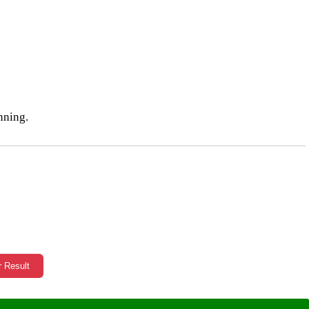
nning.
r Result