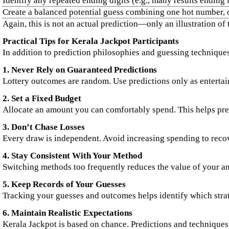
Identify any repeated ending digits (e.g., many results ending i
Create a balanced potential guess combining one hot number,
Again, this is not an actual prediction—only an illustration of
Practical Tips for Kerala Jackpot Participants
In addition to prediction philosophies and guessing techniques,
1. Never Rely on Guaranteed Predictions
Lottery outcomes are random. Use predictions only as entertai
2. Set a Fixed Budget
Allocate an amount you can comfortably spend. This helps pr
3. Don’t Chase Losses
Every draw is independent. Avoid increasing spending to recov
4. Stay Consistent With Your Method
Switching methods too frequently reduces the value of your a
5. Keep Records of Your Guesses
Tracking your guesses and outcomes helps identify which strat
6. Maintain Realistic Expectations
Kerala Jackpot is based on chance. Predictions and technique