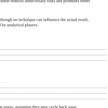
mindset reduces unnecessary risks and promotes better
lthough no technique can influence the actual result,
by analytical players.
ime guess, assuming they may cycle back soon.