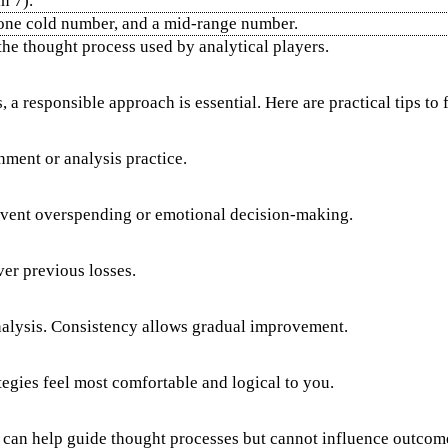
n 7).
 one cold number, and a mid-range number.
 the thought process used by analytical players.
 a responsible approach is essential. Here are practical tips to 
nment or analysis practice.
event overspending or emotional decision-making.
er previous losses.
nalysis. Consistency allows gradual improvement.
egies feel most comfortable and logical to you.
s can help guide thought processes but cannot influence outcom