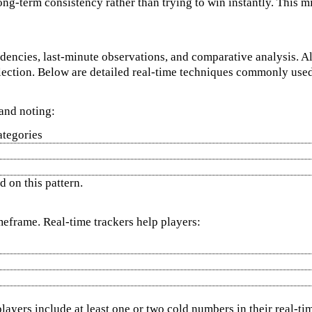
ong-term consistency rather than trying to win instantly. This 
ndencies, last-minute observations, and comparative analysis. A
ection. Below are detailed real-time techniques commonly used 
and noting:
ategories
 on this pattern.
meframe. Real-time trackers help players:
layers include at least one or two cold numbers in their real-t