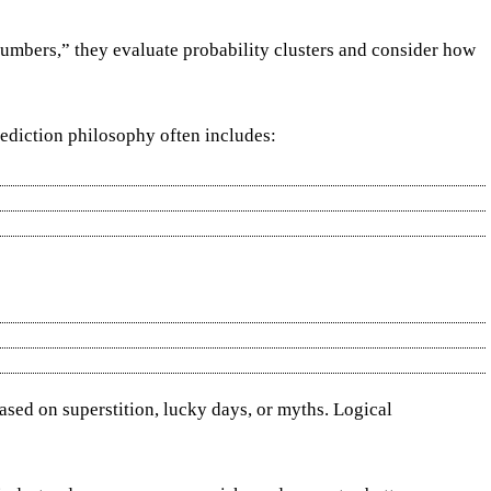
umbers,” they evaluate probability clusters and consider how
rediction philosophy often includes:
ased on superstition, lucky days, or myths. Logical