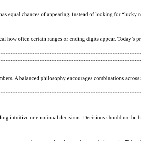
as equal chances of appearing. Instead of looking for “lucky n
eal how often certain ranges or ending digits appear. Today’s p
umbers. A balanced philosophy encourages combinations across:
ing intuitive or emotional decisions. Decisions should not be b