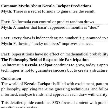
Common Myths About Kerala Jackpot Predictions
Myth:
There is a secret formula to guarantee the result.
Fact:
No formula can control or predict random draws.
Myth:
A number that hasn’t appeared in months is “due.”
Fact:
Every draw is independent; no number is guaranteed to 
Myth:
Following “lucky numbers” improves chances.
Fact:
Superstitions have no effect on mathematical probability
The Philosophy Behind Responsible Participation
As interest in
Kerala Jackpot
continues to grow, today’s appro
techniques is not to guarantee success but to create a struct
Conclusion
The world of
Kerala Jackpot
is filled with excitement, patte
philosophy, applying real-time guessing techniques, and follow
informed, analyze trends, and approach each draw with clarity
This detailed guide combines SEO-focused content with practic
mindful participation.