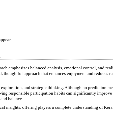
appear.
.
ach emphasizes balanced analysis, emotional control, and reali
ured, thoughtful approach that enhances enjoyment and reduces 
rn exploration, and strategic thinking. Although no prediction 
ing responsible participation habits can significantly improve 
 and balance.
al insights, offering players a complete understanding of Ker