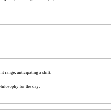
t range, anticipating a shift.
philosophy for the day: