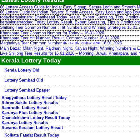
66 Lottery Access Guide for India: Easy Signup, Secure Login and Smooth M
66 Lottery Guide for Indian Players: Simple Access, Easy Login and App Do
todaykeralalottery: Dhankesari Today Result, Expert Guessing, Tips, Predic
keralalotterytoday: Today Lottery Result, Expert Guessing, Tips & Predictio
Shillong Teer Common Number：Hit Numbers and Winning Strategies 16.01.
Khanapara Teer Common Number for Today – 16-01-2026
Khanapara Teer Hit Number, Result, Common Number 16.01.2026
Meghalaya Teer Common Number मेघालय तीर सामान्य संख्या 16.01.2026
Main Bazar, Milan Night, Rajdhani Night, Kalyan Night: Winning Numbers & E
Live Shillong Teer Results for 16.01.2026 – Morning, Juwai, Khanapara, and
Kerala Lottery Today
Kerala Lottery Old
Lottery Sambad Old
Lottery Sambad Epaper
Bhagyathara Lottery Result Today
Sthree Sakthi Lottery Results
Samrudhi Lottery Result
Karunya Plus Lottery Results
Dhanalekshmi Lottery Result Today
Karunya Lottery Results
Suvarna Keralam Lottery Result
Kolkata Fatafat Result Today