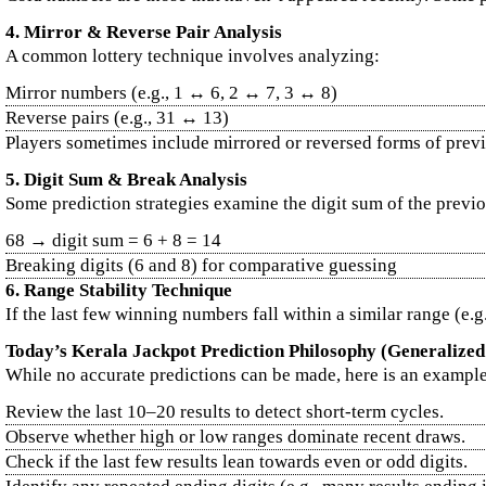
4. Mirror & Reverse Pair Analysis
A common lottery technique involves analyzing:
Mirror numbers (e.g., 1 ↔ 6, 2 ↔ 7, 3 ↔ 8)
Reverse pairs (e.g., 31 ↔ 13)
Players sometimes include mirrored or reversed forms of previ
5. Digit Sum & Break Analysis
Some prediction strategies examine the digit sum of the previo
68 → digit sum = 6 + 8 = 14
Breaking digits (6 and 8) for comparative guessing
6. Range Stability Technique
If the last few winning numbers fall within a similar range (e.g
Today’s Kerala Jackpot Prediction Philosophy (Generalize
While no accurate predictions can be made, here is an example
Review the last 10–20 results to detect short-term cycles.
Observe whether high or low ranges dominate recent draws.
Check if the last few results lean towards even or odd digits.