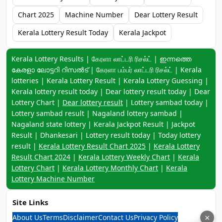
Chart 2025
Machine Number
Dear Lottery Result
Kerala Lottery Result Today
Kerala Jackpot
Keyword navigation:
Kerala Lottery Results | கேரளா லாட்டரி ரிசல்ட் | ഇന്നത്തെ
കേരളാ ലോട്ടറി റിസൽട് | கேரளா பம்பர் லாட்டரி ரிசல்ட் | Kerala
lotteries | Kerala Lottery Result | Kerala Lottery Guessing |
Kerala lottery result today | Dear lottery result today | Dear
Lottery Chart |
Dear lottery result
| Lottery sambad today |
Lottery sambad result | Nagaland lottery sambad |
Nagaland state lottery | Kerala Jackpot Result | Jackpot
Result | Dhankesari | Lottery result today | Today lottery
result |
Kerala Lottery Result Chart 2025
|
Kerala Lottery
Result Chart 2024
|
Kerala Lottery Weekly Chart
|
Kerala
Lottery Chart
|
Kerala Lottery Monthly Chart
|
Kerala
Lottery Machine Number
Site Links
About Us
Terms
Disclaimer
Contact Us
Privacy Policy
×