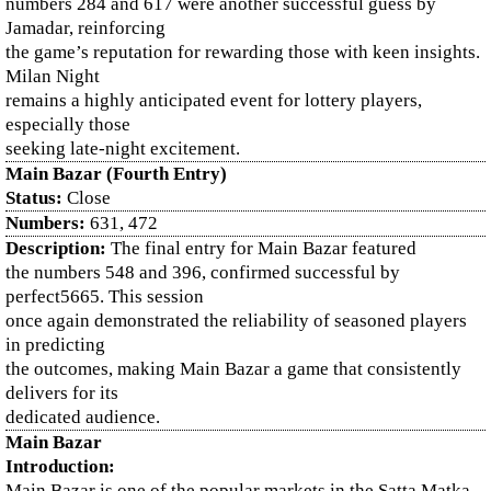
numbers 284 and 617 were another successful guess by
Jamadar, reinforcing
the game’s reputation for rewarding those with keen insights.
Milan Night
remains a highly anticipated event for lottery players,
especially those
seeking late-night excitement.
Main Bazar (Fourth Entry)
Status:
Close
Numbers:
631, 472
Description:
The final entry for Main Bazar featured
the numbers 548 and 396, confirmed successful by
perfect5665. This session
once again demonstrated the reliability of seasoned players
in predicting
the outcomes, making Main Bazar a game that consistently
delivers for its
dedicated audience.
Main Bazar
Introduction
:
Main Bazar is one of the popular markets in the Satta Matka