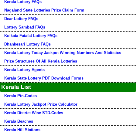
Kerala Lottery FAQs
Nagaland State Lotteries Prize Claim Form
Dear Lottery FAQs
Lottery Sambad FAQs
Kolkata Fatafat Lottery FAQs
Dhankesari Lottery FAQs
Kerala Lottery Today Jackpot Winning Numbers And Statistics
Prize Structures Of All Kerala Lotteries
Kerala Lottery Agents
Kerala State Lottery PDF Download Forms
Kerala List
Kerala Pin-Codes
Kerala Lottery Jackpot Prize Calculator
Kerala District Wise STD-Codes
Kerala Beaches
Kerala Hill Stations