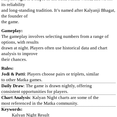
its reliability
and long-standing tradition. It’s named after Kalyanji Bhagat,
the founder of
the game.
Gameplay
:
The gameplay involves selecting numbers from a range of
options, with results
drawn at night. Players often use historical data and chart
analysis to improve
their chances.
Rules
:
Jodi & Patti
: Players choose pairs or triplets, similar
to other Matka games.
Daily Draw
: The game is drawn nightly, offering
consistent opportunities for players.
Chart Analysis
: Kalyan Night charts are some of the
most referenced in the Matka community.
Keywords
:
Kalyan Night Result