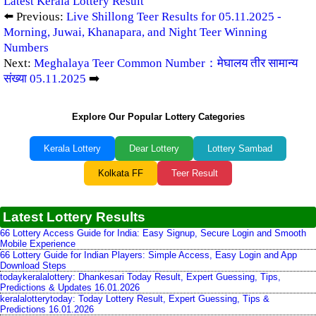
Latest Kerala Lottery Result
⬅️ Previous:
Live Shillong Teer Results for 05.11.2025 -
Morning, Juwai, Khanapara, and Night Teer Winning
Numbers
Next:
Meghalaya Teer Common Number：मेघालय तीर सामान्य
संख्या 05.11.2025
➡️
Explore Our Popular Lottery Categories
Kerala Lottery
Dear Lottery
Lottery Sambad
Kolkata FF
Teer Result
Latest Lottery Results
66 Lottery Access Guide for India: Easy Signup, Secure Login and Smooth
Mobile Experience
66 Lottery Guide for Indian Players: Simple Access, Easy Login and App
Download Steps
todaykeralalottery: Dhankesari Today Result, Expert Guessing, Tips,
Predictions & Updates 16.01.2026
keralalotterytoday: Today Lottery Result, Expert Guessing, Tips &
Predictions 16.01.2026