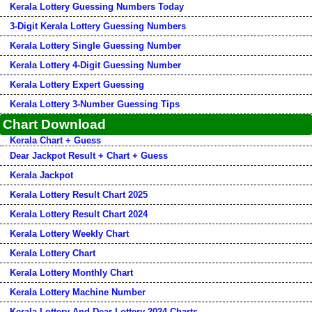
Kerala Lottery Guessing Numbers Today
3-Digit Kerala Lottery Guessing Numbers
Kerala Lottery Single Guessing Number
Kerala Lottery 4-Digit Guessing Number
Kerala Lottery Expert Guessing
Kerala Lottery 3-Number Guessing Tips
Chart Download
Kerala Chart + Guess
Dear Jackpot Result + Chart + Guess
Kerala Jackpot
Kerala Lottery Result Chart 2025
Kerala Lottery Result Chart 2024
Kerala Lottery Weekly Chart
Kerala Lottery Chart
Kerala Lottery Monthly Chart
Kerala Lottery Machine Number
Kerala Lottery And Dear Lottery 2024 Charts