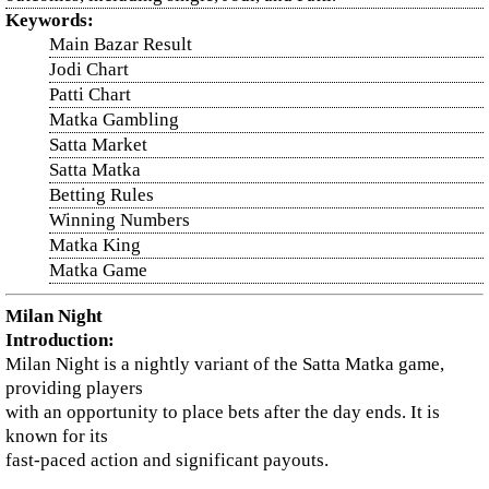
Keywords
:
Main Bazar Result
Jodi Chart
Patti Chart
Matka Gambling
Satta Market
Satta Matka
Betting Rules
Winning Numbers
Matka King
Matka Game
Milan Night
Introduction
:
Milan Night is a nightly variant of the Satta Matka game,
providing players
with an opportunity to place bets after the day ends. It is
known for its
fast-paced action and significant payouts.