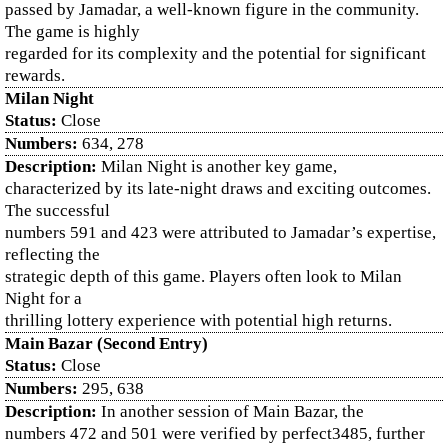
passed by Jamadar, a well-known figure in the community.
The game is highly
regarded for its complexity and the potential for significant
rewards.
Milan Night
Status:
Close
Numbers:
634, 278
Description:
Milan Night is another key game,
characterized by its late-night draws and exciting outcomes.
The successful
numbers 591 and 423 were attributed to Jamadar’s expertise,
reflecting the
strategic depth of this game. Players often look to Milan
Night for a
thrilling lottery experience with potential high returns.
Main Bazar (Second Entry)
Status:
Close
Numbers:
295, 638
Description:
In another session of Main Bazar, the
numbers 472 and 501 were verified by perfect3485, further