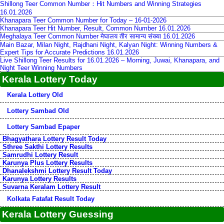
Shillong Teer Common Number：Hit Numbers and Winning Strategies
16.01.2026
Khanapara Teer Common Number for Today – 16-01-2026
Khanapara Teer Hit Number, Result, Common Number 16.01.2026
Meghalaya Teer Common Number मेघालय तीर सामान्य संख्या 16.01.2026
Main Bazar, Milan Night, Rajdhani Night, Kalyan Night: Winning Numbers &
Expert Tips for Accurate Predictions 16.01.2026
Live Shillong Teer Results for 16.01.2026 – Morning, Juwai, Khanapara, and
Night Teer Winning Numbers
Kerala Lottery Today
Kerala Lottery Old
Lottery Sambad Old
Lottery Sambad Epaper
Bhagyathara Lottery Result Today
Sthree Sakthi Lottery Results
Samrudhi Lottery Result
Karunya Plus Lottery Results
Dhanalekshmi Lottery Result Today
Karunya Lottery Results
Suvarna Keralam Lottery Result
Kolkata Fatafat Result Today
Kerala Lottery Guessing