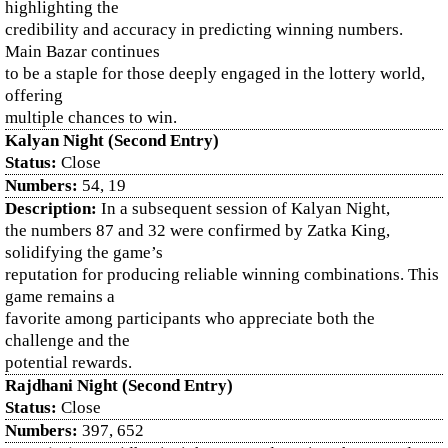
highlighting the
credibility and accuracy in predicting winning numbers.
Main Bazar continues
to be a staple for those deeply engaged in the lottery world,
offering
multiple chances to win.
Kalyan Night (Second Entry)
Status:
Close
Numbers:
54, 19
Description:
In a subsequent session of Kalyan Night,
the numbers 87 and 32 were confirmed by Zatka King,
solidifying the game’s
reputation for producing reliable winning combinations. This
game remains a
favorite among participants who appreciate both the
challenge and the
potential rewards.
Rajdhani Night (Second Entry)
Status:
Close
Numbers:
397, 652