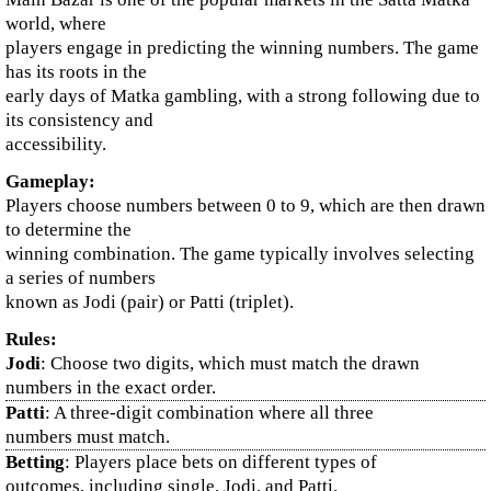
world, where
players engage in predicting the winning numbers. The game
has its roots in the
early days of Matka gambling, with a strong following due to
its consistency and
accessibility.
Gameplay
:
Players choose numbers between 0 to 9, which are then drawn
to determine the
winning combination. The game typically involves selecting
a series of numbers
known as Jodi (pair) or Patti (triplet).
Rules
:
Jodi
: Choose two digits, which must match the drawn
numbers in the exact order.
Patti
: A three-digit combination where all three
numbers must match.
Betting
: Players place bets on different types of
outcomes, including single, Jodi, and Patti.