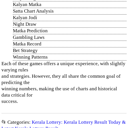
Kalyan Matka
Satta Chart Analysis
Kalyan Jodi
Night Draw
Matka Prediction
Gambling Laws
Matka Record
Bet Strategy
Winning Patterns
Each of these games offers a unique experience, with slightly
varying rules
and strategies. However, they all share the common goal of
predicting the
winning numbers, making the use of charts and historical
data critical for
success.
📂 Categories:
Kerala Lottery: Kerala Lottery Result Today &