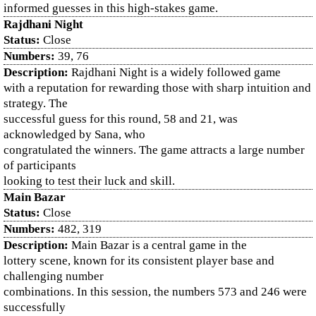
informed guesses in this high-stakes game.
Rajdhani Night
Status:
Close
Numbers:
39, 76
Description:
Rajdhani Night is a widely followed game
with a reputation for rewarding those with sharp intuition and
strategy. The
successful guess for this round, 58 and 21, was
acknowledged by Sana, who
congratulated the winners. The game attracts a large number
of participants
looking to test their luck and skill.
Main Bazar
Status:
Close
Numbers:
482, 319
Description:
Main Bazar is a central game in the
lottery scene, known for its consistent player base and
challenging number
combinations. In this session, the numbers 573 and 246 were
successfully