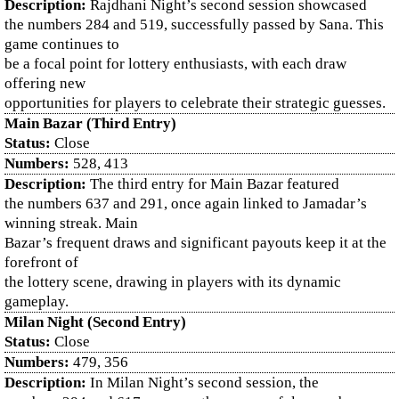
Description:
Rajdhani Night’s second session showcased
the numbers 284 and 519, successfully passed by Sana. This
game continues to
be a focal point for lottery enthusiasts, with each draw
offering new
opportunities for players to celebrate their strategic guesses.
Main Bazar (Third Entry)
Status:
Close
Numbers:
528, 413
Description:
The third entry for Main Bazar featured
the numbers 637 and 291, once again linked to Jamadar’s
winning streak. Main
Bazar’s frequent draws and significant payouts keep it at the
forefront of
the lottery scene, drawing in players with its dynamic
gameplay.
Milan Night (Second Entry)
Status:
Close
Numbers:
479, 356
Description:
In Milan Night’s second session, the