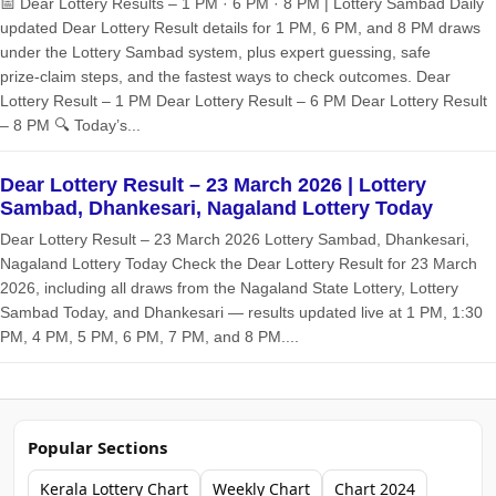
📅 Dear Lottery Results – 1 PM · 6 PM · 8 PM | Lottery Sambad Daily
updated Dear Lottery Result details for 1 PM, 6 PM, and 8 PM draws
under the Lottery Sambad system, plus expert guessing, safe
prize‑claim steps, and the fastest ways to check outcomes. Dear
Lottery Result – 1 PM Dear Lottery Result – 6 PM Dear Lottery Result
– 8 PM 🔍 Today’s...
Dear Lottery Result – 23 March 2026 | Lottery
Sambad, Dhankesari, Nagaland Lottery Today
Dear Lottery Result – 23 March 2026 Lottery Sambad, Dhankesari,
Nagaland Lottery Today Check the Dear Lottery Result for 23 March
2026, including all draws from the Nagaland State Lottery, Lottery
Sambad Today, and Dhankesari — results updated live at 1 PM, 1:30
PM, 4 PM, 5 PM, 6 PM, 7 PM, and 8 PM....
Popular Sections
Kerala Lottery Chart
Weekly Chart
Chart 2024