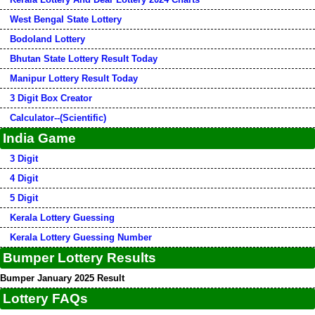
West Bengal State Lottery
Bodoland Lottery
Bhutan State Lottery Result Today
Manipur Lottery Result Today
3 Digit Box Creator
Calculator--(Scientific)
India Game
3 Digit
4 Digit
5 Digit
Kerala Lottery Guessing
Kerala Lottery Guessing Number
Bumper Lottery Results
Bumper January 2025 Result
Lottery FAQs