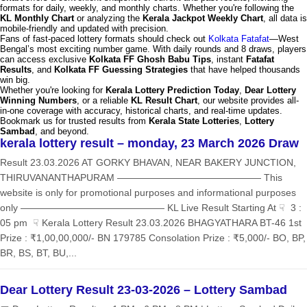
formats for daily, weekly, and monthly charts. Whether you're following the
KL Monthly Chart
or analyzing the
Kerala Jackpot Weekly Chart
, all data is
mobile-friendly and updated with precision.
Fans of fast-paced lottery formats should check out
Kolkata Fatafat
—West
Bengal’s most exciting number game. With daily rounds and 8 draws, players
can access exclusive
Kolkata FF Ghosh Babu Tips
, instant
Fatafat
Results
, and
Kolkata FF Guessing Strategies
that have helped thousands
win big.
Whether you're looking for
Kerala Lottery Prediction Today
,
Dear Lottery
Winning Numbers
, or a reliable
KL Result Chart
, our website provides all-
in-one coverage with accuracy, historical charts, and real-time updates.
Bookmark us for trusted results from
Kerala State Lotteries
,
Lottery
Sambad
, and beyond.
kerala lottery result – monday, 23 March 2026 Draw
Result 23.03.2026 AT GORKY BHAVAN, NEAR BAKERY JUNCTION,
THIRUVANANTHAPURAM ——————————————— This
website is only for promotional purposes and informational purposes
only ——————————————— KL Live Result Starting At ☟ 3 :
05 pm ☟ Kerala Lottery Result 23.03.2026 BHAGYATHARA BT-46 1st
Prize : ₹1,00,00,000/- BN 179785 Consolation Prize : ₹5,000/- BO, BP,
BR, BS, BT, BU,...
Dear Lottery Result 23-03-2026 – Lottery Sambad