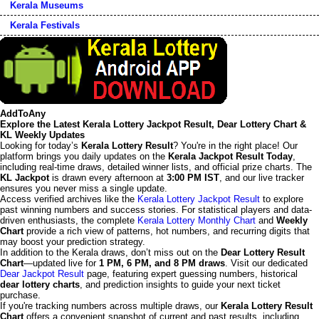
Kerala Museums
Kerala Festivals
AddToAny
Explore the Latest Kerala Lottery Jackpot Result, Dear Lottery Chart &
KL Weekly Updates
Looking for today’s
Kerala Lottery Result
? You're in the right place! Our
platform brings you daily updates on the
Kerala Jackpot Result Today
,
including real-time draws, detailed winner lists, and official prize charts. The
KL Jackpot
is drawn every afternoon at
3:00 PM IST
, and our live tracker
ensures you never miss a single update.
Access verified archives like the
Kerala Lottery Jackpot Result
to explore
past winning numbers and success stories. For statistical players and data-
driven enthusiasts, the complete
Kerala Lottery Monthly Chart
and
Weekly
Chart
provide a rich view of patterns, hot numbers, and recurring digits that
may boost your prediction strategy.
In addition to the Kerala draws, don’t miss out on the
Dear Lottery Result
Chart
—updated live for
1 PM, 6 PM, and 8 PM draws
. Visit our dedicated
Dear Jackpot Result
page, featuring expert guessing numbers, historical
dear lottery charts
, and prediction insights to guide your next ticket
purchase.
If you're tracking numbers across multiple draws, our
Kerala Lottery Result
Chart
offers a convenient snapshot of current and past results, including