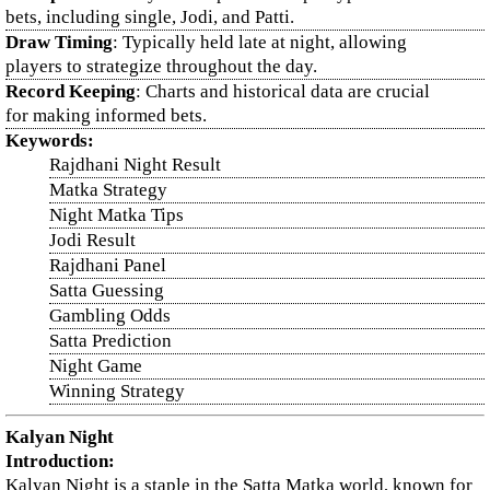
bets, including single, Jodi, and Patti.
Draw Timing
: Typically held late at night, allowing
players to strategize throughout the day.
Record Keeping
: Charts and historical data are crucial
for making informed bets.
Keywords
:
Rajdhani Night Result
Matka Strategy
Night Matka Tips
Jodi Result
Rajdhani Panel
Satta Guessing
Gambling Odds
Satta Prediction
Night Game
Winning Strategy
Kalyan Night
Introduction
:
Kalyan Night is a staple in the Satta Matka world, known for