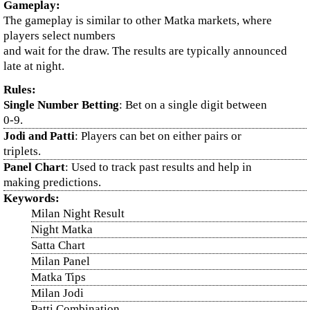
Gameplay
:
The gameplay is similar to other Matka markets, where
players select numbers
and wait for the draw. The results are typically announced
late at night.
Rules
:
Single Number Betting
: Bet on a single digit between
0-9.
Jodi and Patti
: Players can bet on either pairs or
triplets.
Panel Chart
: Used to track past results and help in
making predictions.
Keywords
:
Milan Night Result
Night Matka
Satta Chart
Milan Panel
Matka Tips
Milan Jodi
Patti Combination