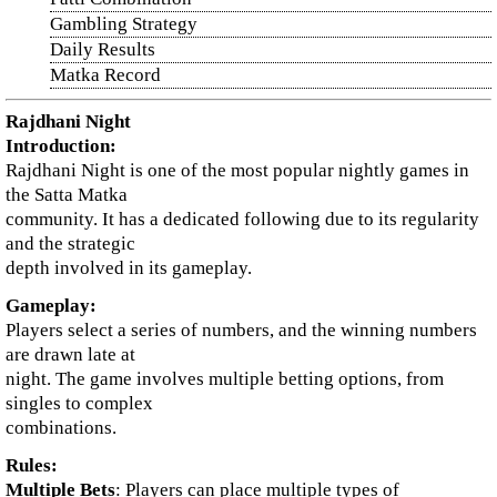
Gambling Strategy
Daily Results
Matka Record
Rajdhani Night
Introduction
:
Rajdhani Night is one of the most popular nightly games in
the Satta Matka
community. It has a dedicated following due to its regularity
and the strategic
depth involved in its gameplay.
Gameplay
:
Players select a series of numbers, and the winning numbers
are drawn late at
night. The game involves multiple betting options, from
singles to complex
combinations.
Rules
:
Multiple Bets
: Players can place multiple types of