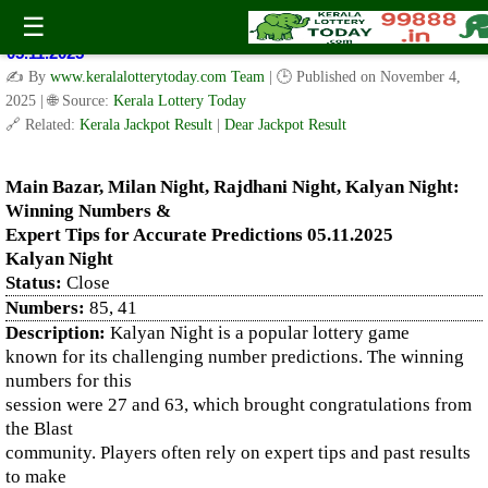
Main Bazar, Milan Night, Rajdhani Night, Kalyan Night:
☰
Winning Numbers & Expert Tips for Accurate Predictions
05.11.2025
✍️ By
www.keralalotterytoday.com Team
| 🕒 Published on
November 4,
2025
| 🌐 Source:
Kerala Lottery Today
🔗 Related:
Kerala Jackpot Result
|
Dear Jackpot Result
Main Bazar, Milan Night, Rajdhani Night, Kalyan Night:
Winning Numbers &
Expert Tips for Accurate Predictions 05.11.2025
Kalyan Night
Status:
Close
Numbers:
85, 41
Description:
Kalyan Night is a popular lottery game
known for its challenging number predictions. The winning
numbers for this
session were 27 and 63, which brought congratulations from
the Blast
community. Players often rely on expert tips and past results
to make