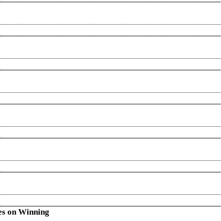
es on Winning