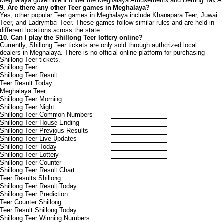
Meghalaya government under the Meghalaya Amusements and Betting Tax A
9. Are there any other Teer games in Meghalaya?
Yes, other popular Teer games in Meghalaya include Khanapara Teer, Juwai
Teer, and Ladrymbai Teer. These games follow similar rules and are held in
different locations across the state.
10. Can I play the Shillong Teer lottery online?
Currently, Shillong Teer tickets are only sold through authorized local
dealers in Meghalaya. There is no official online platform for purchasing
Shillong Teer tickets.
Shillong Teer
Shillong Teer Result
Teer Result Today
Meghalaya Teer
Shillong Teer Morning
Shillong Teer Night
Shillong Teer Common Numbers
Shillong Teer House Ending
Shillong Teer Previous Results
Shillong Teer Live Updates
Shillong Teer Today
Shillong Teer Lottery
Shillong Teer Counter
Shillong Teer Result Chart
Teer Results Shillong
Shillong Teer Result Today
Shillong Teer Prediction
Teer Counter Shillong
Teer Result Shillong Today
Shillong Teer Winning Numbers