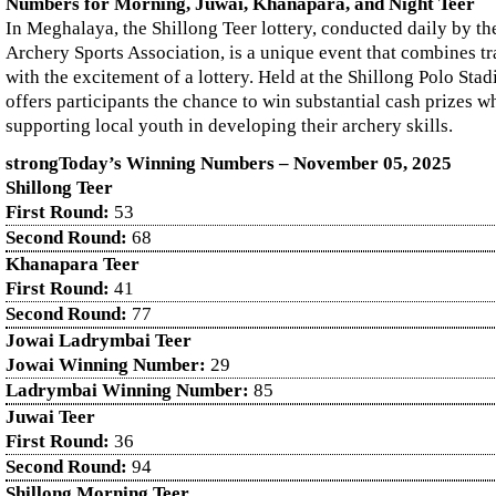
Numbers for Morning, Juwai, Khanapara, and Night Teer
In Meghalaya, the Shillong Teer lottery, conducted daily by th
Archery Sports Association, is a unique event that combines tr
with the excitement of a lottery. Held at the Shillong Polo Sta
offers participants the chance to win substantial cash prizes wh
supporting local youth in developing their archery skills.
strongToday’s Winning Numbers – November
05
, 2025
Shillong Teer
First Round:
53
Second Round:
68
Khanapara Teer
First Round:
41
Second Round:
77
Jowai Ladrymbai Teer
Jowai Winning Number:
29
Ladrymbai Winning Number:
85
Juwai Teer
First Round:
36
Second Round:
94
Shillong Morning Teer