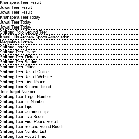
Khanapara Teer Result
Juwai Teer Result
Jowai Teer Result
Khanapara Teer Today
Juwai Teer Today
Jowai Teer Today
Shillong Polo Ground Teer
Khasi Hills Archery Sports Association
Meghalaya Lottery
Shillong Lottery
Shillong Teer Online
Shillong Teer Tickets
Shillong Teer Betting
Shillong Teer Office
Shillong Teer Result Online
Shillong Teer Result Website
Shillong Teer First Round
Shillong Teer Second Round
Teer Target Number
Shillong Teer Target Number
Shillong Teer Hit Number
Shillong Teer Tips
Shillong Teer Common Tips
Shillong Teer Live Result
Shillong Teer First Round Result
Shillong Teer Second Round Result
Shillong Teer Number List
Shillong Teer Result Time