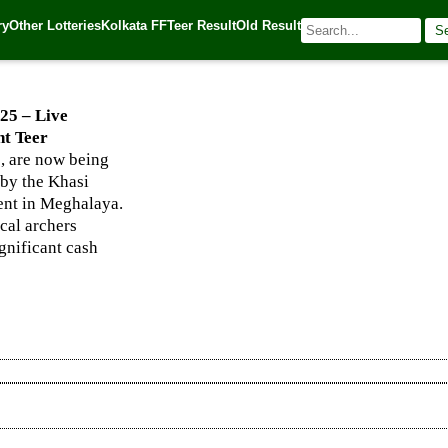
hanapara, and Night Teer Winning Numbers
ry
Other Lotteries
Kolkata FF
Teer Result
Old Result
S
25
| 🌐 Source:
Kerala Lottery Today
25 – Live
t Teer
 are now being
 by the Khasi
vent in Meghalaya.
ocal archers
ignificant cash