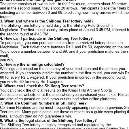
The game consists of two rounds. In the first round, archers shoot 30 arrows,
and in the second round, they shoot 20 arrows. Participants place their bets 
selecting a number between 0 and 99, predicting how many arrows will hit the
target.
3. When and where is the Shillong Teer lottery held?
The Shillong Teer lottery is held daily at the Shillong Polo Ground in
Meghalaya. The first round usually takes place at around 3:45 PM, followed 
the second round at 4:45 PM.
4. How can I participate in the Shillong Teer lottery?
To participate, you can purchase tickets from authorized lottery dealers in
Meghalaya. Each ticket costs between Rs 1 and Rs 50, depending on the bet
You choose a number between 0 and 99, and if your prediction matches the r
esult,
you win.
5. How are the winnings calculated?
Winnings are based on the accuracy of your prediction and the amount you
wagered. If you correctly predict the number in the first round, you can win R
80 for every Rs 1 wagered. If your prediction is correct in the second round,
you win Rs 60 for every Rs 1 wagered.
6. Where can I check the Shillong Teer results?
You can check the official results on the Khasi Hills Archery Sports
Association’s website or at the shop where you purchased your ticket. Resul
are also often posted on local news outlets and other online platforms.
7. What are Common Numbers in Shillong Teer?
Common Numbers are the most frequently appearing numbers in previous Shi
Teer results. Many participants use these numbers as a guide when placing t
bets, although they do not guarantee a win.
8. What is the legal status of the Shillong Teer lottery?
The Shillong Teer lottery is legally recognized and regulated by the