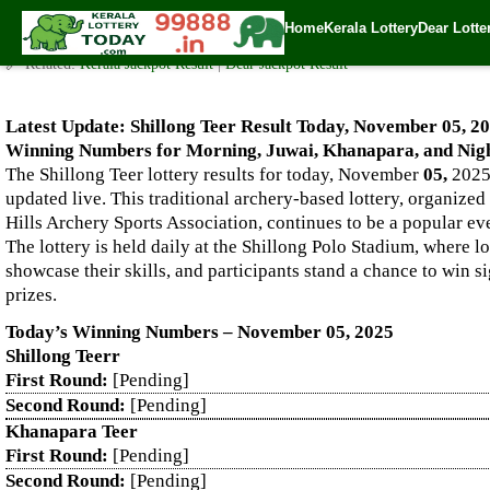
Live Shillong Teer Results for 05.11.2025 – Morning, Juwai, K
Home
Kerala Lottery
Dear Lotte
✍️ By
www.keralalotterytoday.com Team
| 🕒 Published on
November 4, 20
🔗 Related:
Kerala Jackpot Result
|
Dear Jackpot Result
Latest Update: Shillong Teer Result Today, November 05, 20
Winning Numbers for Morning, Juwai, Khanapara, and Nigh
The Shillong Teer lottery results for today, November
05,
2025,
updated live. This traditional archery-based lottery, organized
Hills Archery Sports Association, continues to be a popular e
The lottery is held daily at the Shillong Polo Stadium, where l
showcase their skills, and participants stand a chance to win s
prizes.
Today’s Winning Numbers – November 05, 2025
Shillong Teerr
First Round:
[Pending]
Second Round:
[Pending]
Khanapara Teer
First Round:
[Pending]
Second Round:
[Pending]