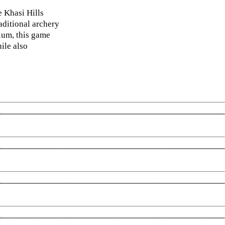
e Khasi Hills
aditional archery
dium, this game
ile also