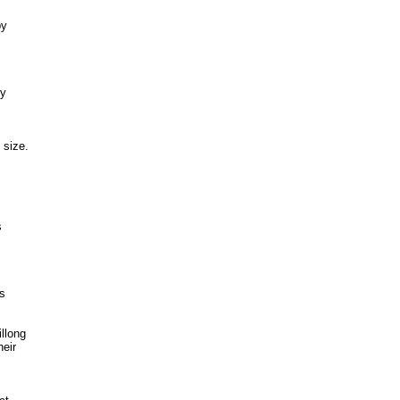
by
by
 size.
s
ts
llong
heir