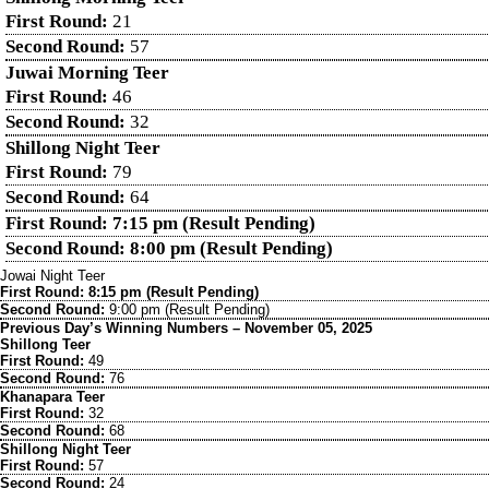
First Round:
21
Second Round:
57
Juwai Morning Teer
First Round:
46
Second Round:
32
Shillong Night Teer
First Round:
79
Second Round:
64
First Round: 7:15 pm (Result Pending)
Second Round: 8:00 pm (Result Pending)
Jowai Night Teer
First Round: 8:15 pm (Result Pending)
Second Round:
9:00 pm (Result Pending)
Previous Day’s Winning Numbers – November 05, 2025
Shillong Teer
First Round:
49
Second Round:
76
Khanapara Teer
First Round:
32
Second Round:
68
Shillong Night Teer
First Round:
57
Second Round:
24