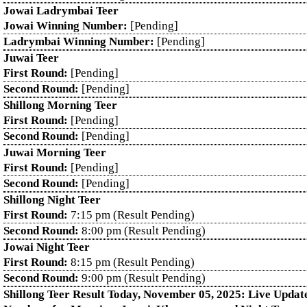
Jowai Ladrymbai Teer
Jowai Winning Number:
[Pending]
Ladrymbai Winning Number:
[Pending]
Juwai Teer
First Round:
[Pending]
Second Round:
[Pending]
Shillong Morning Teer
First Round:
[Pending]
Second Round:
[Pending]
Juwai Morning Teer
First Round:
[Pending]
Second Round:
[Pending]
Shillong Night Teer
First Round:
7:15 pm (Result Pending)
Second Round:
8:00 pm (Result Pending)
Jowai Night Teer
First Round:
8:15 pm (Result Pending)
Second Round:
9:00 pm (Result Pending)
Shillong Teer Result Today, November 05, 2025: Live Updat