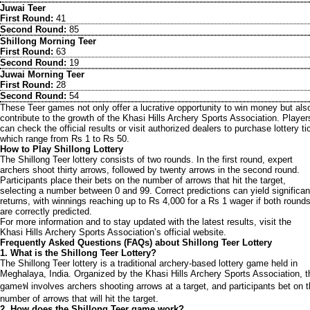
Juwai Teer
First Round:
41
Second Round:
85
Shillong Morning Teer
First Round:
63
Second Round:
19
Juwai Morning Teer
First Round:
28
Second Round:
54
These Teer games not only offer a lucrative opportunity to win money but als
contribute to the growth of the Khasi Hills Archery Sports Association. Player
can check the official results or visit authorized dealers to purchase lottery ti
which range from Rs 1 to Rs 50.
How to Play Shillong Lottery
The Shillong Teer lottery consists of two rounds. In the first round, expert
archers shoot thirty arrows, followed by twenty arrows in the second round.
Participants place their bets on the number of arrows that hit the target,
selecting a number between 0 and 99. Correct predictions can yield significan
returns, with winnings reaching up to Rs 4,000 for a Rs 1 wager if both round
are correctly predicted.
For more information and to stay updated with the latest results, visit the
Khasi Hills Archery Sports Association’s official website.
Frequently Asked Questions (FAQs) about Shillong Teer Lottery
1. What is the Shillong Teer Lottery?
The Shillong Teer lottery is a traditional archery-based lottery game held in
Meghalaya, India. Organized by the Khasi Hills Archery Sports Association, t
gameฟ involves archers shooting arrows at a target, and participants bet on 
number of arrows that will hit the target.
2. How does the Shillong Teer game work?