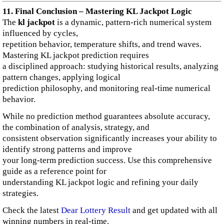
11. Final Conclusion – Mastering KL Jackpot Logic
The
kl jackpot
is a dynamic, pattern-rich numerical system
influenced by cycles,
repetition behavior, temperature shifts, and trend waves.
Mastering KL jackpot prediction requires
a disciplined approach: studying historical results, analyzing
pattern changes, applying logical
prediction philosophy, and monitoring real-time numerical
behavior.
While no prediction method guarantees absolute accuracy,
the combination of analysis, strategy, and
consistent observation significantly increases your ability to
identify strong patterns and improve
your long-term prediction success. Use this comprehensive
guide as a reference point for
understanding KL jackpot logic and refining your daily
strategies.
Check the latest
Dear Lottery Result
and get updated with all
winning numbers in real-time.