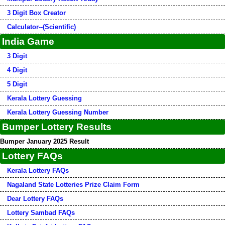
3 Digit Box Creator
Calculator--(Scientific)
India Game
3 Digit
4 Digit
5 Digit
Kerala Lottery Guessing
Kerala Lottery Guessing Number
Bumper Lottery Results
Bumper January 2025 Result
Lottery FAQs
Kerala Lottery FAQs
Nagaland State Lotteries Prize Claim Form
Dear Lottery FAQs
Lottery Sambad FAQs