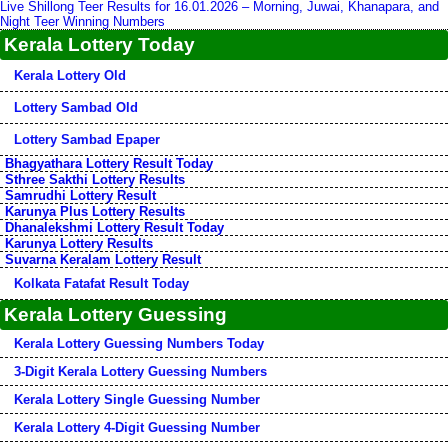
Live Shillong Teer Results for 16.01.2026 – Morning, Juwai, Khanapara, and
Night Teer Winning Numbers
Kerala Lottery Today
Kerala Lottery Old
Lottery Sambad Old
Lottery Sambad Epaper
Bhagyathara Lottery Result Today
Sthree Sakthi Lottery Results
Samrudhi Lottery Result
Karunya Plus Lottery Results
Dhanalekshmi Lottery Result Today
Karunya Lottery Results
Suvarna Keralam Lottery Result
Kolkata Fatafat Result Today
Kerala Lottery Guessing
Kerala Lottery Guessing Numbers Today
3-Digit Kerala Lottery Guessing Numbers
Kerala Lottery Single Guessing Number
Kerala Lottery 4-Digit Guessing Number