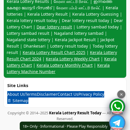
Keyword navigation:
Kerala Lottery Results | கேரளா லாட்டரி ரிசல்ட் | ഇന്നത്തെ
കേരളാ ലോട്ടറി റിസൽട് | கேரளா பம்பர் லாட்டரி ரிசல்ட் | Kerala
lotteries | Kerala Lottery Result | Kerala Lottery Guessing |
Kerala lottery result today | Dear lottery result today | Dear
Lottery Chart |
Dear lottery result
| Lottery sambad today |
Lottery sambad result | Nagaland lottery sambad |
Nagaland state lottery | Kerala Jackpot Result | Jackpot
Result | Dhankesari | Lottery result today | Today lottery
result |
Kerala Lottery Result Chart 2025
|
Kerala Lottery
Result Chart 2024
|
Kerala Lottery Weekly Chart
|
Kerala
Lottery Chart
|
Kerala Lottery Monthly Chart
|
Kerala
Lottery Machine Number
Site Links
About Us
Terms
Disclaimer
Contact Us
Privacy Policy
×
📄 Sitemap
Copyright © 2014–2025
Kerala Lottery Result Today
— All Rights
Reserved.
18+ Only · Informational · Please Play Responsibly