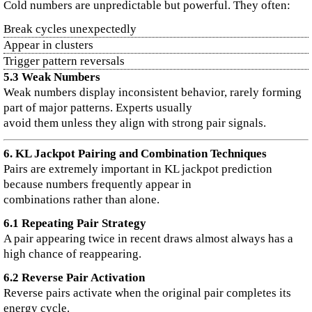
Cold numbers are unpredictable but powerful. They often:
Break cycles unexpectedly
Appear in clusters
Trigger pattern reversals
5.3 Weak Numbers
Weak numbers display inconsistent behavior, rarely forming
part of major patterns. Experts usually
avoid them unless they align with strong pair signals.
6. KL Jackpot Pairing and Combination Techniques
Pairs are extremely important in KL jackpot prediction
because numbers frequently appear in
combinations rather than alone.
6.1 Repeating Pair Strategy
A pair appearing twice in recent draws almost always has a
high chance of reappearing.
6.2 Reverse Pair Activation
Reverse pairs activate when the original pair completes its
energy cycle.