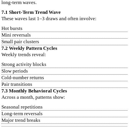
long-term waves.
7.1 Short-Term Trend Wave
These waves last 1–3 draws and often involve:
Hot bursts
Mini reversals
Small pair clusters
7.2 Weekly Pattern Cycles
Weekly trends reveal:
Strong activity blocks
Slow periods
Cold-number returns
Pair transitions
7.3 Monthly Behavioral Cycles
Across a month, patterns show:
Seasonal repetitions
Long-term reversals
Major trend breaks