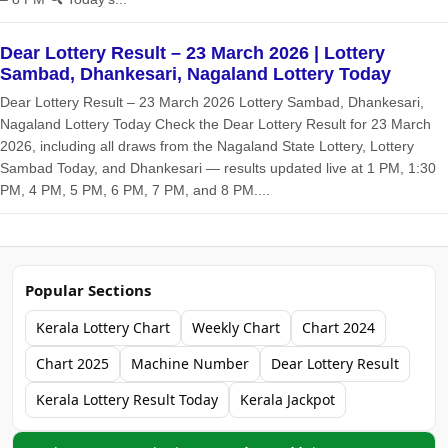
Dear Lottery Result – 23 March 2026 | Lottery
Sambad, Dhankesari, Nagaland Lottery Today
Dear Lottery Result – 23 March 2026 Lottery Sambad, Dhankesari,
Nagaland Lottery Today Check the Dear Lottery Result for 23 March
2026, including all draws from the Nagaland State Lottery, Lottery
Sambad Today, and Dhankesari — results updated live at 1 PM, 1:30
PM, 4 PM, 5 PM, 6 PM, 7 PM, and 8 PM....
Popular Sections
Kerala Lottery Chart
Weekly Chart
Chart 2024
Chart 2025
Machine Number
Dear Lottery Result
Kerala Lottery Result Today
Kerala Jackpot