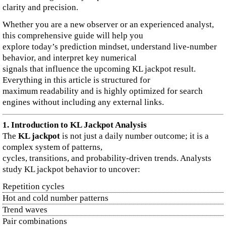
clarity and precision.
Whether you are a new observer or an experienced analyst,
this comprehensive guide will help you
explore today’s prediction mindset, understand live-number
behavior, and interpret key numerical
signals that influence the upcoming KL jackpot result.
Everything in this article is structured for
maximum readability and is highly optimized for search
engines without including any external links.
1. Introduction to KL Jackpot Analysis
The
KL jackpot
is not just a daily number outcome; it is a
complex system of patterns,
cycles, transitions, and probability-driven trends. Analysts
study KL jackpot behavior to uncover:
Repetition cycles
Hot and cold number patterns
Trend waves
Pair combinations