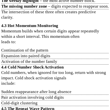
The weekly highlight
– the most active number block.
The missing number zone
– digits expected to reappear soon.
The intersection of these three often creates predictive
clarity.
4.3 Hot Momentum Monitoring
Momentum builds when certain digits appear repeatedly
within a short interval. This momentum often
leads to:
Continuation of the pattern
Expansion into paired digits
Activation of the number family
4.4 Cold Number Shock Activation
Cold numbers, when ignored for too long, return with strong
impact. Cold shock activation signals
include:
Sudden reappearance after long absence
Pair activation involving cold digits
Cold-digit clustering
4.5 The Repeat Wave Pattern