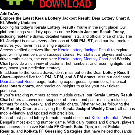
AddToAny
Explore the Latest Kerala Lottery Jackpot Result, Dear Lottery Chart &
KL Weekly Updates
Looking for today’s
Kerala Lottery Result
? You're in the right place! Our
platform brings you daily updates on the
Kerala Jackpot Result Today
,
including real-time draws, detailed winner lists, and official prize charts. The
KL Jackpot
is drawn every afternoon at
3:00 PM IST
, and our live tracker
ensures you never miss a single update.
Access verified archives like the
Kerala Lottery Jackpot Result
to explore
past winning numbers and success stories. For statistical players and data-
driven enthusiasts, the complete
Kerala Lottery Monthly Chart
and
Weekly
Chart
provide a rich view of patterns, hot numbers, and recurring digits that
may boost your prediction strategy.
In addition to the Kerala draws, don’t miss out on the
Dear Lottery Result
Chart
—updated live for
1 PM, 6 PM, and 8 PM draws
. Visit our dedicated
Dear Jackpot Result
page, featuring expert guessing numbers, historical
dear lottery charts
, and prediction insights to guide your next ticket
purchase.
If you're tracking numbers across multiple draws, our
Kerala Lottery Result
Chart
offers a convenient snapshot of current and past results, including
formats for daily, weekly, and monthly charts. Whether you're following the
KL Monthly Chart
or analyzing the
Kerala Jackpot Weekly Chart
, all data is
mobile-friendly and updated with precision.
Fans of fast-paced lottery formats should check out
Kolkata Fatafat
—West
Bengal’s most exciting number game. With daily rounds and 8 draws, players
can access exclusive
Kolkata FF Ghosh Babu Tips
, instant
Fatafat
Results
, and
Kolkata FF Guessing Strategies
that have helped thousands