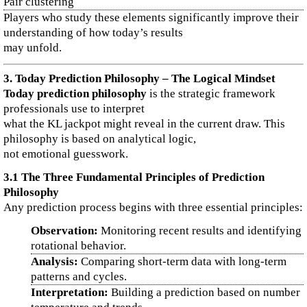
Pair clustering
Players who study these elements significantly improve their
understanding of how today’s results
may unfold.
3. Today Prediction Philosophy – The Logical Mindset
Today prediction philosophy
is the strategic framework
professionals use to interpret
what the KL jackpot might reveal in the current draw. This
philosophy is based on analytical logic,
not emotional guesswork.
3.1 The Three Fundamental Principles of Prediction
Philosophy
Any prediction process begins with three essential principles:
Observation:
Monitoring recent results and identifying
rotational behavior.
Analysis:
Comparing short-term data with long-term
patterns and cycles.
Interpretation:
Building a prediction based on number