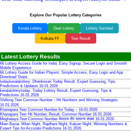
Explore Our Popular Lottery Categories
Kerala Lottery
Dear Lottery
Lottery Sambad
Kolkata FF
Teer Result
Latest Lottery Results
66 Lottery Access Guide for India: Easy Signup, Secure Login and Smooth
Mobile Experience
66 Lottery Guide for Indian Players: Simple Access, Easy Login and App
Download Steps
todaykeralalottery: Dhankesari Today Result, Expert Guessing, Tips,
Predictions & Updates 16.01.2026
keralalotterytoday: Today Lottery Result, Expert Guessing, Tips &
Predictions 16.01.2026
Shillong Teer Common Number：Hit Numbers and Winning Strategies
16.01.2026
Khanapara Teer Common Number for Today – 16-01-2026
Khanapara Teer Hit Number, Result, Common Number 16.01.2026
Meghalaya Teer Common Number मेघालय तीर सामान्य संख्या 16.01.2026
Main Bazar, Milan Night, Rajdhani Night, Kalyan Night: Winning Numbers &
Expert Tips for Accurate Predictions 16.01.2026