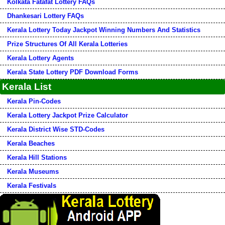
Kolkata Fatafat Lottery FAQs
Dhankesari Lottery FAQs
Kerala Lottery Today Jackpot Winning Numbers And Statistics
Prize Structures Of All Kerala Lotteries
Kerala Lottery Agents
Kerala State Lottery PDF Download Forms
Kerala List
Kerala Pin-Codes
Kerala Lottery Jackpot Prize Calculator
Kerala District Wise STD-Codes
Kerala Beaches
Kerala Hill Stations
Kerala Museums
Kerala Festivals