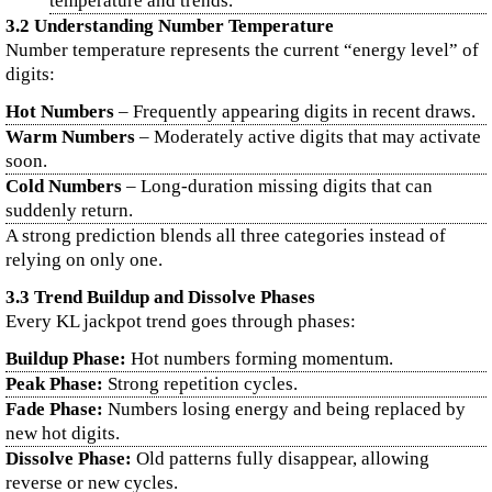
temperature and trends.
3.2 Understanding Number Temperature
Number temperature represents the current “energy level” of
digits:
Hot Numbers
– Frequently appearing digits in recent draws.
Warm Numbers
– Moderately active digits that may activate
soon.
Cold Numbers
– Long-duration missing digits that can
suddenly return.
A strong prediction blends all three categories instead of
relying on only one.
3.3 Trend Buildup and Dissolve Phases
Every KL jackpot trend goes through phases:
Buildup Phase:
Hot numbers forming momentum.
Peak Phase:
Strong repetition cycles.
Fade Phase:
Numbers losing energy and being replaced by
new hot digits.
Dissolve Phase:
Old patterns fully disappear, allowing
reverse or new cycles.