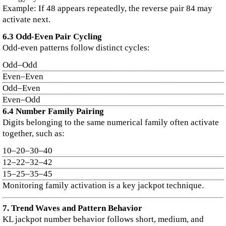
Example: If 48 appears repeatedly, the reverse pair 84 may
activate next.
6.3 Odd-Even Pair Cycling
Odd-even patterns follow distinct cycles:
Odd–Odd
Even–Even
Odd–Even
Even–Odd
6.4 Number Family Pairing
Digits belonging to the same numerical family often activate
together, such as:
10–20–30–40
12–22–32–42
15–25–35–45
Monitoring family activation is a key jackpot technique.
7. Trend Waves and Pattern Behavior
KL jackpot number behavior follows short, medium, and