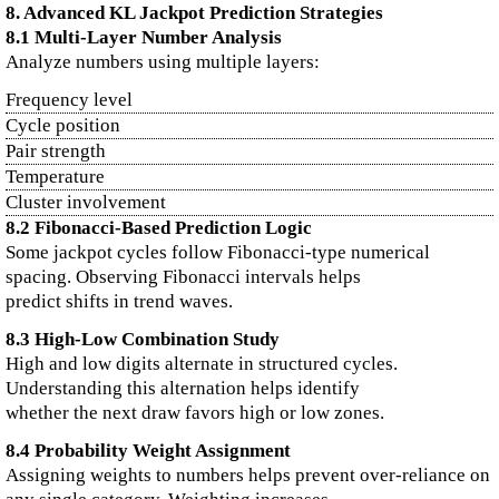
8. Advanced KL Jackpot Prediction Strategies
8.1 Multi-Layer Number Analysis
Analyze numbers using multiple layers:
Frequency level
Cycle position
Pair strength
Temperature
Cluster involvement
8.2 Fibonacci-Based Prediction Logic
Some jackpot cycles follow Fibonacci-type numerical
spacing. Observing Fibonacci intervals helps
predict shifts in trend waves.
8.3 High-Low Combination Study
High and low digits alternate in structured cycles.
Understanding this alternation helps identify
whether the next draw favors high or low zones.
8.4 Probability Weight Assignment
Assigning weights to numbers helps prevent over-reliance on