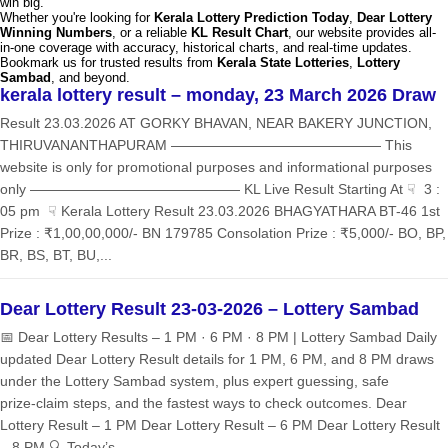
win big.
Whether you're looking for
Kerala Lottery Prediction Today
,
Dear Lottery
Winning Numbers
, or a reliable
KL Result Chart
, our website provides all-
in-one coverage with accuracy, historical charts, and real-time updates.
Bookmark us for trusted results from
Kerala State Lotteries
,
Lottery
Sambad
, and beyond.
kerala lottery result – monday, 23 March 2026 Draw
Result 23.03.2026 AT GORKY BHAVAN, NEAR BAKERY JUNCTION,
THIRUVANANTHAPURAM ——————————————— This
website is only for promotional purposes and informational purposes
only ——————————————— KL Live Result Starting At ☟ 3 :
05 pm ☟ Kerala Lottery Result 23.03.2026 BHAGYATHARA BT-46 1st
Prize : ₹1,00,00,000/- BN 179785 Consolation Prize : ₹5,000/- BO, BP,
BR, BS, BT, BU,...
Dear Lottery Result 23-03-2026 – Lottery Sambad
📅 Dear Lottery Results – 1 PM · 6 PM · 8 PM | Lottery Sambad Daily
updated Dear Lottery Result details for 1 PM, 6 PM, and 8 PM draws
under the Lottery Sambad system, plus expert guessing, safe
prize‑claim steps, and the fastest ways to check outcomes. Dear
Lottery Result – 1 PM Dear Lottery Result – 6 PM Dear Lottery Result
– 8 PM 🔍 Today’s...