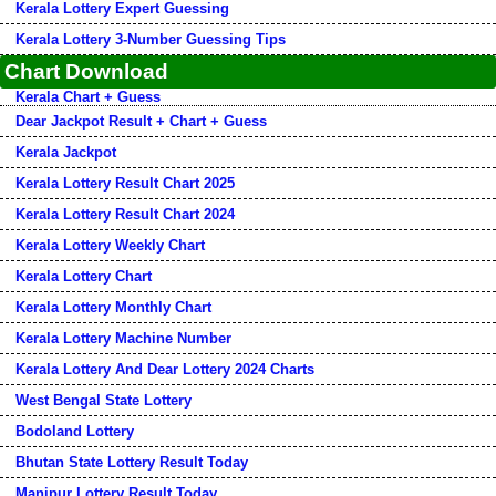
Kerala Lottery Expert Guessing
Kerala Lottery 3-Number Guessing Tips
Chart Download
Kerala Chart + Guess
Dear Jackpot Result + Chart + Guess
Kerala Jackpot
Kerala Lottery Result Chart 2025
Kerala Lottery Result Chart 2024
Kerala Lottery Weekly Chart
Kerala Lottery Chart
Kerala Lottery Monthly Chart
Kerala Lottery Machine Number
Kerala Lottery And Dear Lottery 2024 Charts
West Bengal State Lottery
Bodoland Lottery
Bhutan State Lottery Result Today
Manipur Lottery Result Today