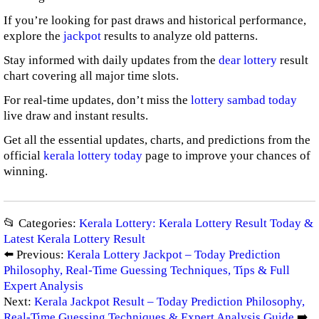
If you’re looking for past draws and historical performance,
explore the
jackpot
results to analyze old patterns.
Stay informed with daily updates from the
dear lottery
result
chart covering all major time slots.
For real-time updates, don’t miss the
lottery sambad today
live draw and instant results.
Get all the essential updates, charts, and predictions from the
official
kerala lottery today
page to improve your chances of
winning.
📂 Categories:
Kerala Lottery: Kerala Lottery Result Today &
Latest Kerala Lottery Result
⬅️ Previous:
Kerala Lottery Jackpot – Today Prediction
Philosophy, Real-Time Guessing Techniques, Tips & Full
Expert Analysis
Next:
Kerala Jackpot Result – Today Prediction Philosophy,
Real-Time Guessing Techniques & Expert Analysis Guide
➡️