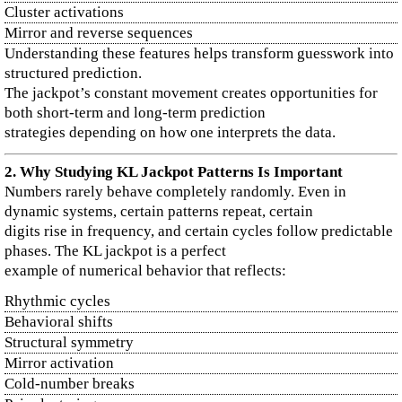
Cluster activations
Mirror and reverse sequences
Understanding these features helps transform guesswork into
structured prediction.
The jackpot’s constant movement creates opportunities for
both short-term and long-term prediction
strategies depending on how one interprets the data.
2. Why Studying KL Jackpot Patterns Is Important
Numbers rarely behave completely randomly. Even in
dynamic systems, certain patterns repeat, certain
digits rise in frequency, and certain cycles follow predictable
phases. The KL jackpot is a perfect
example of numerical behavior that reflects:
Rhythmic cycles
Behavioral shifts
Structural symmetry
Mirror activation
Cold-number breaks