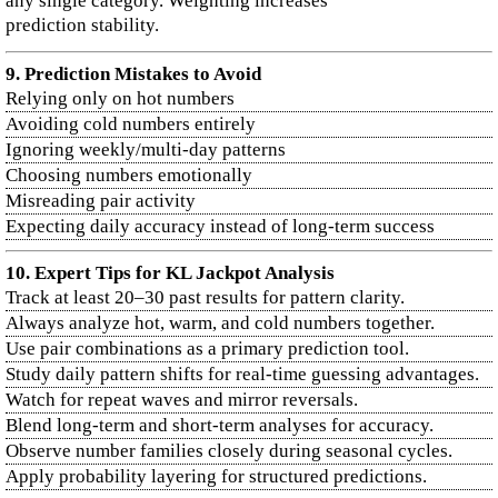
any single category. Weighting increases
prediction stability.
9. Prediction Mistakes to Avoid
Relying only on hot numbers
Avoiding cold numbers entirely
Ignoring weekly/multi-day patterns
Choosing numbers emotionally
Misreading pair activity
Expecting daily accuracy instead of long-term success
10. Expert Tips for KL Jackpot Analysis
Track at least 20–30 past results for pattern clarity.
Always analyze hot, warm, and cold numbers together.
Use pair combinations as a primary prediction tool.
Study daily pattern shifts for real-time guessing advantages.
Watch for repeat waves and mirror reversals.
Blend long-term and short-term analyses for accuracy.
Observe number families closely during seasonal cycles.
Apply probability layering for structured predictions.