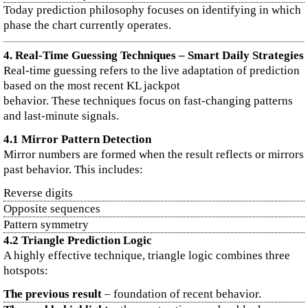
Today prediction philosophy focuses on identifying in which
phase the chart currently operates.
4. Real-Time Guessing Techniques – Smart Daily Strategies
Real-time guessing refers to the live adaptation of prediction
based on the most recent KL jackpot
behavior. These techniques focus on fast-changing patterns
and last-minute signals.
4.1 Mirror Pattern Detection
Mirror numbers are formed when the result reflects or mirrors
past behavior. This includes:
Reverse digits
Opposite sequences
Pattern symmetry
4.2 Triangle Prediction Logic
A highly effective technique, triangle logic combines three
hotspots:
The previous result
– foundation of recent behavior.