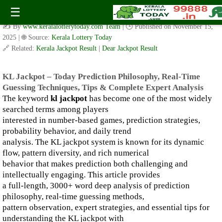
KL Jackpot – Today Prediction Philosophy, Real-Time
☰
Guessing Techniques, Tips & Complete Expert Analysis
✍️ By
www.keralalotterytoday.com Team
| 🕒 Published on
November 15,
2025
| 🌐 Source:
Kerala Lottery Today
🔗 Related:
Kerala Jackpot Result
|
Dear Jackpot Result
KL Jackpot – Today Prediction Philosophy, Real-Time
Guessing Techniques, Tips & Complete Expert Analysis
The keyword
kl jackpot
has become one of the most widely
searched terms among players
interested in number-based games, prediction strategies,
probability behavior, and daily trend
analysis. The KL jackpot system is known for its dynamic
flow, pattern diversity, and rich numerical
behavior that makes prediction both challenging and
intellectually engaging. This article provides
a full-length, 3000+ word deep analysis of prediction
philosophy, real-time guessing methods,
pattern observation, expert strategies, and essential tips for
understanding the KL jackpot with