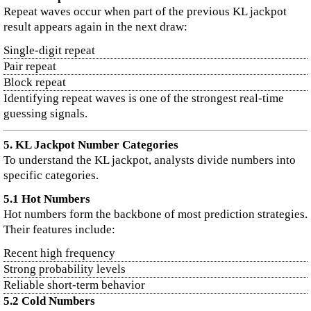
Repeat waves occur when part of the previous KL jackpot
result appears again in the next draw:
Single-digit repeat
Pair repeat
Block repeat
Identifying repeat waves is one of the strongest real-time
guessing signals.
5. KL Jackpot Number Categories
To understand the KL jackpot, analysts divide numbers into
specific categories.
5.1 Hot Numbers
Hot numbers form the backbone of most prediction strategies.
Their features include:
Recent high frequency
Strong probability levels
Reliable short-term behavior
5.2 Cold Numbers