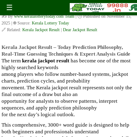
Kerala Jackpot Result – Today Prediction Philosophy, Real-
☰
Time Guessing Techniques & Expert Analysis Guide
✍️ By
www.keralalotterytoday.com Team
| 🕒 Published on
November 15,
2025
| 🌐 Source:
Kerala Lottery Today
🔗 Related:
Kerala Jackpot Result
|
Dear Jackpot Result
Kerala Jackpot Result – Today Prediction Philosophy,
Real-Time Guessing Techniques & Expert Analysis Guide
The term
kerala jackpot result
has become one of the most
highly searched keywords
among players who follow number-based systems, jackpot
charts, prediction cycles, and probability
movement. The Kerala jackpot result represents not only the
final outcome of a draw but also an
opportunity for analysts to observe patterns, interpret
sequences, and apply prediction philosophy
for the next day’s logical outlook.
This comprehensive, 3000+ word guide is designed to help
both beginners and professionals understand