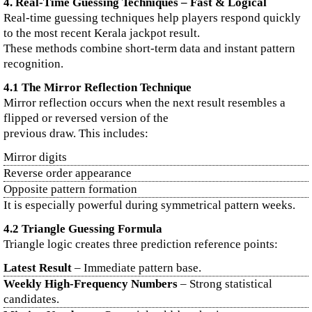
4. Real-Time Guessing Techniques – Fast & Logical
Real-time guessing techniques help players respond quickly
to the most recent Kerala jackpot result.
These methods combine short-term data and instant pattern
recognition.
4.1 The Mirror Reflection Technique
Mirror reflection occurs when the next result resembles a
flipped or reversed version of the
previous draw. This includes:
Mirror digits
Reverse order appearance
Opposite pattern formation
It is especially powerful during symmetrical pattern weeks.
4.2 Triangle Guessing Formula
Triangle logic creates three prediction reference points:
Latest Result
– Immediate pattern base.
Weekly High-Frequency Numbers
– Strong statistical
candidates.