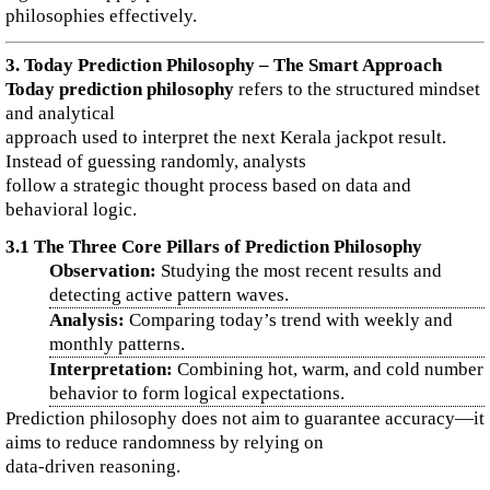
philosophies effectively.
3. Today Prediction Philosophy – The Smart Approach
Today prediction philosophy
refers to the structured mindset
and analytical
approach used to interpret the next Kerala jackpot result.
Instead of guessing randomly, analysts
follow a strategic thought process based on data and
behavioral logic.
3.1 The Three Core Pillars of Prediction Philosophy
Observation:
Studying the most recent results and
detecting active pattern waves.
Analysis:
Comparing today’s trend with weekly and
monthly patterns.
Interpretation:
Combining hot, warm, and cold number
behavior to form logical expectations.
Prediction philosophy does not aim to guarantee accuracy—it
aims to reduce randomness by relying on
data-driven reasoning.