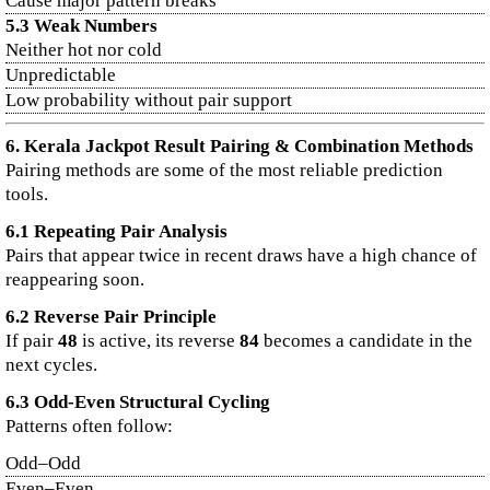
Cause major pattern breaks
5.3 Weak Numbers
Neither hot nor cold
Unpredictable
Low probability without pair support
6. Kerala Jackpot Result Pairing & Combination Methods
Pairing methods are some of the most reliable prediction
tools.
6.1 Repeating Pair Analysis
Pairs that appear twice in recent draws have a high chance of
reappearing soon.
6.2 Reverse Pair Principle
If pair
48
is active, its reverse
84
becomes a candidate in the
next cycles.
6.3 Odd-Even Structural Cycling
Patterns often follow:
Odd–Odd
Even–Even