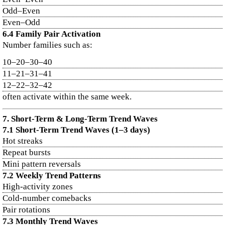
Odd–Even
Even–Odd
6.4 Family Pair Activation
Number families such as:
10–20–30–40
11–21–31–41
12–22–32–42
often activate within the same week.
7. Short-Term & Long-Term Trend Waves
7.1 Short-Term Trend Waves (1–3 days)
Hot streaks
Repeat bursts
Mini pattern reversals
7.2 Weekly Trend Patterns
High-activity zones
Cold-number comebacks
Pair rotations
7.3 Monthly Trend Waves