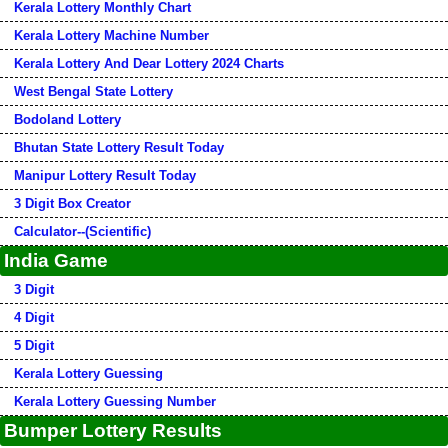
Kerala Lottery Monthly Chart
Kerala Lottery Machine Number
Kerala Lottery And Dear Lottery 2024 Charts
West Bengal State Lottery
Bodoland Lottery
Bhutan State Lottery Result Today
Manipur Lottery Result Today
3 Digit Box Creator
Calculator--(Scientific)
India Game
3 Digit
4 Digit
5 Digit
Kerala Lottery Guessing
Kerala Lottery Guessing Number
Bumper Lottery Results