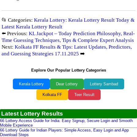
📂 Categories:
Kerala Lottery: Kerala Lottery Result Today &
Latest Kerala Lottery Result
⬅️ Previous:
KL Jackpot – Today Prediction Philosophy, Real-
Time Guessing Techniques, Tips & Complete Expert Analysis
Next:
Kolkata FF Results & Tips: Latest Updates, Predictors,
and Guessing Strategies 17.11.2025
➡️
Explore Our Popular Lottery Categories
Kerala Lottery
Dear Lottery
Lottery Sambad
Kolkata FF
Teer Result
Latest Lottery Results
66 Lottery Access Guide for India: Easy Signup, Secure Login and Smooth
Mobile Experience
66 Lottery Guide for Indian Players: Simple Access, Easy Login and App
Download Steps