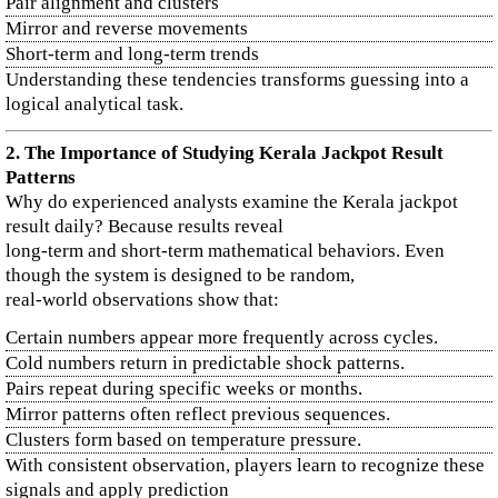
Pair alignment and clusters
Mirror and reverse movements
Short-term and long-term trends
Understanding these tendencies transforms guessing into a
logical analytical task.
2. The Importance of Studying Kerala Jackpot Result
Patterns
Why do experienced analysts examine the Kerala jackpot
result daily? Because results reveal
long-term and short-term mathematical behaviors. Even
though the system is designed to be random,
real-world observations show that:
Certain numbers appear more frequently across cycles.
Cold numbers return in predictable shock patterns.
Pairs repeat during specific weeks or months.
Mirror patterns often reflect previous sequences.
Clusters form based on temperature pressure.
With consistent observation, players learn to recognize these
signals and apply prediction