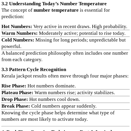
3.2 Understanding Today’s Number Temperature
The concept of
number temperature
is essential for
prediction:
Hot Numbers:
Very active in recent draws. High probability.
Warm Numbers:
Moderately active; potential to rise today.
Cold Numbers:
Missing for long periods; unpredictable but
powerful.
A balanced prediction philosophy often includes one number
from each category.
3.3 Pattern Cycle Recognition
Kerala jackpot results often move through four major phases:
Rise Phase:
Hot numbers dominate.
Plateau Phase:
Warm numbers rise; activity stabilizes.
Drop Phase:
Hot numbers cool down.
Break Phase:
Cold numbers appear suddenly.
Knowing the cycle phase helps determine what type of
numbers are most likely to activate today.