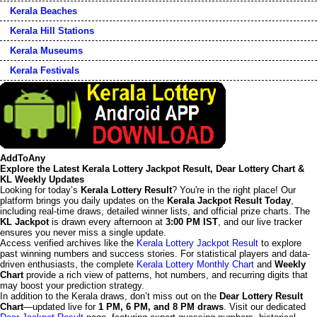
Kerala Beaches
Kerala Hill Stations
Kerala Museums
Kerala Festivals
AddToAny
Explore the Latest Kerala Lottery Jackpot Result, Dear Lottery Chart &
KL Weekly Updates
Looking for today’s
Kerala Lottery Result
? You're in the right place! Our
platform brings you daily updates on the
Kerala Jackpot Result Today
,
including real-time draws, detailed winner lists, and official prize charts. The
KL Jackpot
is drawn every afternoon at
3:00 PM IST
, and our live tracker
ensures you never miss a single update.
Access verified archives like the
Kerala Lottery Jackpot Result
to explore
past winning numbers and success stories. For statistical players and data-
driven enthusiasts, the complete
Kerala Lottery Monthly Chart
and
Weekly
Chart
provide a rich view of patterns, hot numbers, and recurring digits that
may boost your prediction strategy.
In addition to the Kerala draws, don’t miss out on the
Dear Lottery Result
Chart
—updated live for
1 PM, 6 PM, and 8 PM draws
. Visit our dedicated