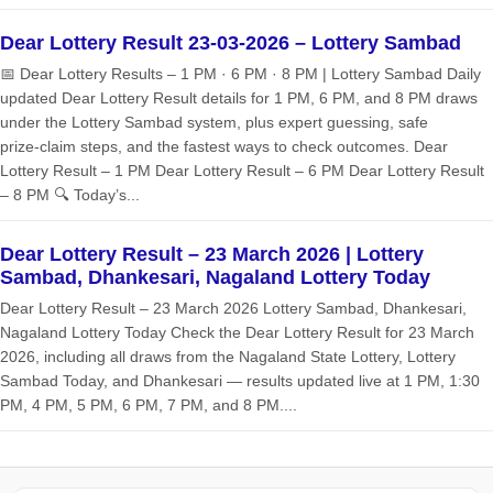
Dear Lottery Result 23-03-2026 – Lottery Sambad
📅 Dear Lottery Results – 1 PM · 6 PM · 8 PM | Lottery Sambad Daily
updated Dear Lottery Result details for 1 PM, 6 PM, and 8 PM draws
under the Lottery Sambad system, plus expert guessing, safe
prize‑claim steps, and the fastest ways to check outcomes. Dear
Lottery Result – 1 PM Dear Lottery Result – 6 PM Dear Lottery Result
– 8 PM 🔍 Today’s...
Dear Lottery Result – 23 March 2026 | Lottery
Sambad, Dhankesari, Nagaland Lottery Today
Dear Lottery Result – 23 March 2026 Lottery Sambad, Dhankesari,
Nagaland Lottery Today Check the Dear Lottery Result for 23 March
2026, including all draws from the Nagaland State Lottery, Lottery
Sambad Today, and Dhankesari — results updated live at 1 PM, 1:30
PM, 4 PM, 5 PM, 6 PM, 7 PM, and 8 PM....