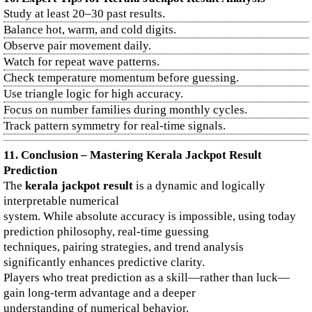
Study at least 20–30 past results.
Balance hot, warm, and cold digits.
Observe pair movement daily.
Watch for repeat wave patterns.
Check temperature momentum before guessing.
Use triangle logic for high accuracy.
Focus on number families during monthly cycles.
Track pattern symmetry for real-time signals.
11. Conclusion – Mastering Kerala Jackpot Result
Prediction
The
kerala jackpot result
is a dynamic and logically
interpretable numerical
system. While absolute accuracy is impossible, using today
prediction philosophy, real-time guessing
techniques, pairing strategies, and trend analysis
significantly enhances predictive clarity.
Players who treat prediction as a skill—rather than luck—
gain long-term advantage and a deeper
understanding of numerical behavior.