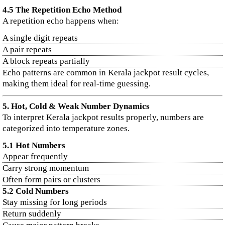
4.5 The Repetition Echo Method
A repetition echo happens when:
A single digit repeats
A pair repeats
A block repeats partially
Echo patterns are common in Kerala jackpot result cycles,
making them ideal for real-time guessing.
5. Hot, Cold & Weak Number Dynamics
To interpret Kerala jackpot results properly, numbers are
categorized into temperature zones.
5.1 Hot Numbers
Appear frequently
Carry strong momentum
Often form pairs or clusters
5.2 Cold Numbers
Stay missing for long periods
Return suddenly