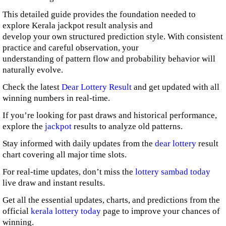
This detailed guide provides the foundation needed to
explore Kerala jackpot result analysis and
develop your own structured prediction style. With consistent
practice and careful observation, your
understanding of pattern flow and probability behavior will
naturally evolve.
Check the latest
Dear Lottery Result
and get updated with all
winning numbers in real-time.
If you’re looking for past draws and historical performance,
explore the
jackpot
results to analyze old patterns.
Stay informed with daily updates from the
dear lottery
result
chart covering all major time slots.
For real-time updates, don’t miss the
lottery sambad today
live draw and instant results.
Get all the essential updates, charts, and predictions from the
official
kerala lottery today
page to improve your chances of
winning.