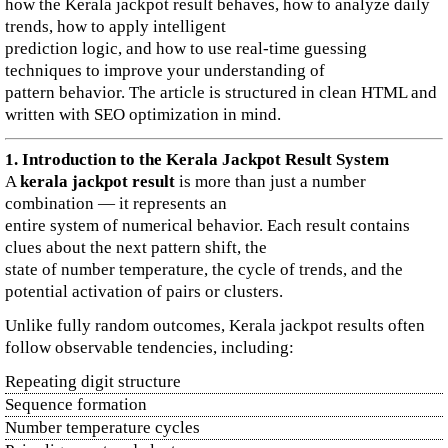
how the Kerala jackpot result behaves, how to analyze daily
trends, how to apply intelligent
prediction logic, and how to use real-time guessing
techniques to improve your understanding of
pattern behavior. The article is structured in clean HTML and
written with SEO optimization in mind.
1. Introduction to the Kerala Jackpot Result System
A
kerala jackpot result
is more than just a number
combination — it represents an
entire system of numerical behavior. Each result contains
clues about the next pattern shift, the
state of number temperature, the cycle of trends, and the
potential activation of pairs or clusters.
Unlike fully random outcomes, Kerala jackpot results often
follow observable tendencies, including:
Repeating digit structure
Sequence formation
Number temperature cycles