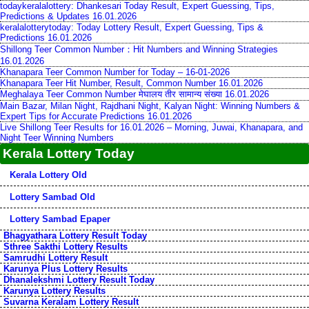
todaykeralalottery: Dhankesari Today Result, Expert Guessing, Tips,
Predictions & Updates 16.01.2026
keralalotterytoday: Today Lottery Result, Expert Guessing, Tips &
Predictions 16.01.2026
Shillong Teer Common Number：Hit Numbers and Winning Strategies
16.01.2026
Khanapara Teer Common Number for Today – 16-01-2026
Khanapara Teer Hit Number, Result, Common Number 16.01.2026
Meghalaya Teer Common Number मेघालय तीर सामान्य संख्या 16.01.2026
Main Bazar, Milan Night, Rajdhani Night, Kalyan Night: Winning Numbers &
Expert Tips for Accurate Predictions 16.01.2026
Live Shillong Teer Results for 16.01.2026 – Morning, Juwai, Khanapara, and
Night Teer Winning Numbers
Kerala Lottery Today
Kerala Lottery Old
Lottery Sambad Old
Lottery Sambad Epaper
Bhagyathara Lottery Result Today
Sthree Sakthi Lottery Results
Samrudhi Lottery Result
Karunya Plus Lottery Results
Dhanalekshmi Lottery Result Today
Karunya Lottery Results
Suvarna Keralam Lottery Result