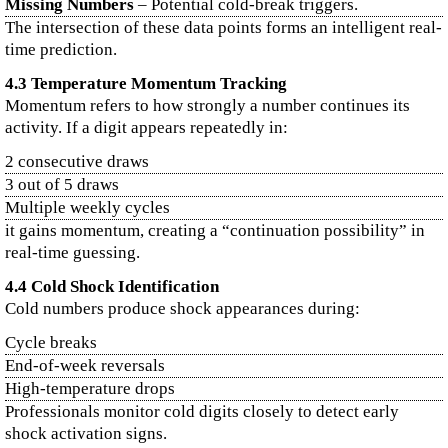
Missing Numbers
– Potential cold-break triggers.
The intersection of these data points forms an intelligent real-
time prediction.
4.3 Temperature Momentum Tracking
Momentum refers to how strongly a number continues its
activity. If a digit appears repeatedly in:
2 consecutive draws
3 out of 5 draws
Multiple weekly cycles
it gains momentum, creating a “continuation possibility” in
real-time guessing.
4.4 Cold Shock Identification
Cold numbers produce shock appearances during:
Cycle breaks
End-of-week reversals
High-temperature drops
Professionals monitor cold digits closely to detect early
shock activation signs.