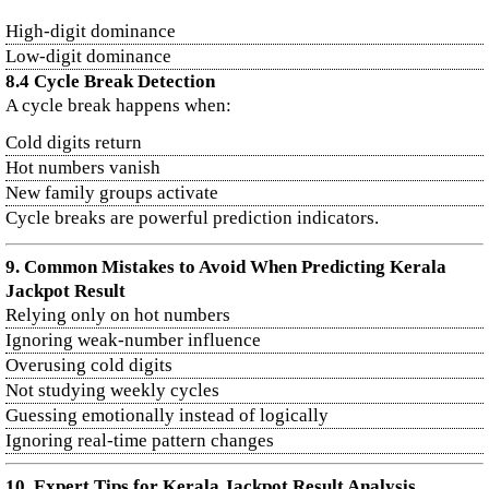
High-digit dominance
Low-digit dominance
8.4 Cycle Break Detection
A cycle break happens when:
Cold digits return
Hot numbers vanish
New family groups activate
Cycle breaks are powerful prediction indicators.
9. Common Mistakes to Avoid When Predicting Kerala
Jackpot Result
Relying only on hot numbers
Ignoring weak-number influence
Overusing cold digits
Not studying weekly cycles
Guessing emotionally instead of logically
Ignoring real-time pattern changes
10. Expert Tips for Kerala Jackpot Result Analysis