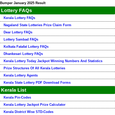
Bumper January 2025 Result
Lottery FAQs
Kerala Lottery FAQs
Nagaland State Lotteries Prize Claim Form
Dear Lottery FAQs
Lottery Sambad FAQs
Kolkata Fatafat Lottery FAQs
Dhankesari Lottery FAQs
Kerala Lottery Today Jackpot Winning Numbers And Statistics
Prize Structures Of All Kerala Lotteries
Kerala Lottery Agents
Kerala State Lottery PDF Download Forms
Kerala List
Kerala Pin-Codes
Kerala Lottery Jackpot Prize Calculator
Kerala District Wise STD-Codes