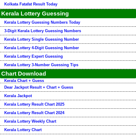
Kolkata Fatafat Result Today
Kerala Lottery Guessing
Kerala Lottery Guessing Numbers Today
3-Digit Kerala Lottery Guessing Numbers
Kerala Lottery Single Guessing Number
Kerala Lottery 4-Digit Guessing Number
Kerala Lottery Expert Guessing
Kerala Lottery 3-Number Guessing Tips
Chart Download
Kerala Chart + Guess
Dear Jackpot Result + Chart + Guess
Kerala Jackpot
Kerala Lottery Result Chart 2025
Kerala Lottery Result Chart 2024
Kerala Lottery Weekly Chart
Kerala Lottery Chart