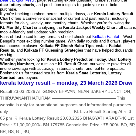
Dear Jackpot Result
page, featuring expert guessing numbers, historical
dear lottery charts
, and prediction insights to guide your next ticket
purchase.
If you're tracking numbers across multiple draws, our
Kerala Lottery Result
Chart
offers a convenient snapshot of current and past results, including
formats for daily, weekly, and monthly charts. Whether you're following the
KL Monthly Chart
or analyzing the
Kerala Jackpot Weekly Chart
, all data is
mobile-friendly and updated with precision.
Fans of fast-paced lottery formats should check out
Kolkata Fatafat
—West
Bengal’s most exciting number game. With daily rounds and 8 draws, players
can access exclusive
Kolkata FF Ghosh Babu Tips
, instant
Fatafat
Results
, and
Kolkata FF Guessing Strategies
that have helped thousands
win big.
Whether you're looking for
Kerala Lottery Prediction Today
,
Dear Lottery
Winning Numbers
, or a reliable
KL Result Chart
, our website provides all-
in-one coverage with accuracy, historical charts, and real-time updates.
Bookmark us for trusted results from
Kerala State Lotteries
,
Lottery
Sambad
, and beyond.
kerala lottery result – monday, 23 March 2026 Draw
Result 23.03.2026 AT GORKY BHAVAN, NEAR BAKERY JUNCTION,
THIRUVANANTHAPURAM ——————————————— This
website is only for promotional purposes and informational purposes
only ——————————————— KL Live Result Starting At ☟ 3 :
05 pm ☟ Kerala Lottery Result 23.03.2026 BHAGYATHARA BT-46 1st
Prize : ₹1,00,00,000/- BN 179785 Consolation Prize : ₹5,000/- BO, BP,
BR, BS, BT, BU,...