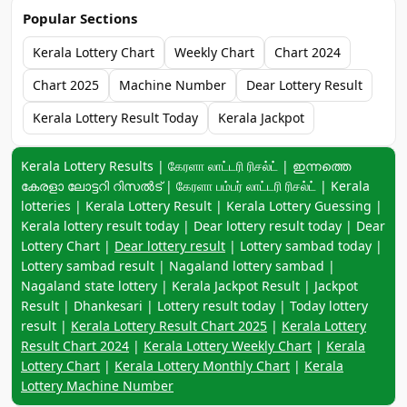
Popular Sections
Kerala Lottery Chart
Weekly Chart
Chart 2024
Chart 2025
Machine Number
Dear Lottery Result
Kerala Lottery Result Today
Kerala Jackpot
Keyword navigation:
Kerala Lottery Results | கேரளா லாட்டரி ரிசல்ட் | ഇന്നത്തെ
കേരളാ ലോട്ടറി റിസൽട് | கேரளா பம்பர் லாட்டரி ரிசல்ட் | Kerala
lotteries | Kerala Lottery Result | Kerala Lottery Guessing |
Kerala lottery result today | Dear lottery result today | Dear
Lottery Chart |
Dear lottery result
| Lottery sambad today |
Lottery sambad result | Nagaland lottery sambad |
Nagaland state lottery | Kerala Jackpot Result | Jackpot
Result | Dhankesari | Lottery result today | Today lottery
result |
Kerala Lottery Result Chart 2025
|
Kerala Lottery
Result Chart 2024
|
Kerala Lottery Weekly Chart
|
Kerala
Lottery Chart
|
Kerala Lottery Monthly Chart
|
Kerala
Lottery Machine Number