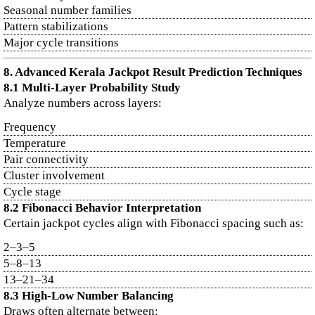
Seasonal number families
Pattern stabilizations
Major cycle transitions
8. Advanced Kerala Jackpot Result Prediction Techniques
8.1 Multi-Layer Probability Study
Analyze numbers across layers:
Frequency
Temperature
Pair connectivity
Cluster involvement
Cycle stage
8.2 Fibonacci Behavior Interpretation
Certain jackpot cycles align with Fibonacci spacing such as:
2–3–5
5–8–13
13–21–34
8.3 High-Low Number Balancing
Draws often alternate between: