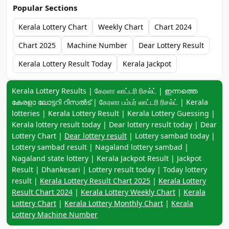
Popular Sections
Kerala Lottery Chart
Weekly Chart
Chart 2024
Chart 2025
Machine Number
Dear Lottery Result
Kerala Lottery Result Today
Kerala Jackpot
Keyword navigation:
Kerala Lottery Results | கேரளா லாட்டரி ரிசல்ட் | ഇന്നത്തെ
കേരളാ ലോട്ടറി റിസൽട് | கேரளா பம்பர் லாட்டரி ரிசல்ட் | Kerala
lotteries | Kerala Lottery Result | Kerala Lottery Guessing |
Kerala lottery result today | Dear lottery result today | Dear
Lottery Chart |
Dear lottery result
| Lottery sambad today |
Lottery sambad result | Nagaland lottery sambad |
Nagaland state lottery | Kerala Jackpot Result | Jackpot
Result | Dhankesari | Lottery result today | Today lottery
result |
Kerala Lottery Result Chart 2025
|
Kerala Lottery
Result Chart 2024
|
Kerala Lottery Weekly Chart
|
Kerala
Lottery Chart
|
Kerala Lottery Monthly Chart
|
Kerala
Lottery Machine Number