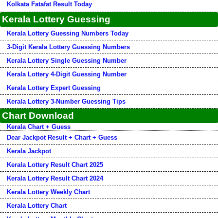
Kolkata Fatafat Result Today
Kerala Lottery Guessing
Kerala Lottery Guessing Numbers Today
3-Digit Kerala Lottery Guessing Numbers
Kerala Lottery Single Guessing Number
Kerala Lottery 4-Digit Guessing Number
Kerala Lottery Expert Guessing
Kerala Lottery 3-Number Guessing Tips
Chart Download
Kerala Chart + Guess
Dear Jackpot Result + Chart + Guess
Kerala Jackpot
Kerala Lottery Result Chart 2025
Kerala Lottery Result Chart 2024
Kerala Lottery Weekly Chart
Kerala Lottery Chart