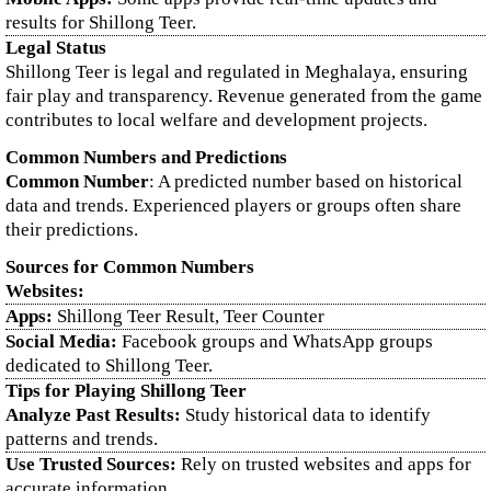
results for Shillong Teer.
Legal Status
Shillong Teer is legal and regulated in Meghalaya, ensuring
fair play and transparency. Revenue generated from the game
contributes to local welfare and development projects.
Common Numbers and Predictions
Common Number
: A predicted number based on historical
data and trends. Experienced players or groups often share
their predictions.
Sources for Common Numbers
Websites:
Apps:
Shillong Teer Result, Teer Counter
Social Media:
Facebook groups and WhatsApp groups
dedicated to Shillong Teer.
Tips for Playing Shillong Teer
Analyze Past Results:
Study historical data to identify
patterns and trends.
Use Trusted Sources:
Rely on trusted websites and apps for
accurate information.