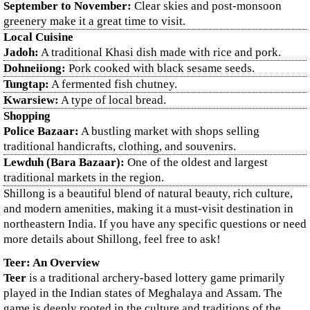
September to November:
Clear skies and post-monsoon
greenery make it a great time to visit.
Local Cuisine
Jadoh:
A traditional Khasi dish made with rice and pork.
Dohneiiong:
Pork cooked with black sesame seeds.
Tungtap:
A fermented fish chutney.
Kwarsiew:
A type of local bread.
Shopping
Police Bazaar:
A bustling market with shops selling
traditional handicrafts, clothing, and souvenirs.
Lewduh (Bara Bazaar):
One of the oldest and largest
traditional markets in the region.
Shillong is a beautiful blend of natural beauty, rich culture,
and modern amenities, making it a must-visit destination in
northeastern India. If you have any specific questions or need
more details about Shillong, feel free to ask!
Teer: An Overview
Teer
is a traditional archery-based lottery game primarily
played in the Indian states of Meghalaya and Assam. The
game is deeply rooted in the culture and traditions of the