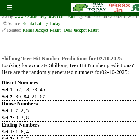
Shillong Teer Hit Number Predictions | 02.10.2025 | Win Big
☰
Today!
✍️ By
www.keralalotterytoday.com Team
| 🕒 Published on
October 1, 2025
| 🌐 Source:
Kerala Lottery Today
🔗 Related:
Kerala Jackpot Result
|
Dear Jackpot Result
Shillong Teer Hit Number Predictions for 02.10.2025
Looking for accurate Shillong Teer Hit Number predictions?
Here are the randomly generated numbers for02-10-2025:
Direct Numbers
Set 1
: 52, 18, 73, 46
Set 2
: 39, 84, 21, 67
House Numbers
Set 1
: 7, 2, 5
Set 2
: 0, 3, 8
Ending Numbers
Set 1
: 1, 6, 4
Set 2
: 2, 9, 7