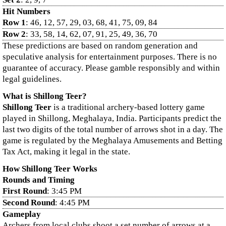
Hit Numbers
Row 1
: 46, 12, 57, 29, 03, 68, 41, 75, 09, 84
Row 2
: 33, 58, 14, 62, 07, 91, 25, 49, 36, 70
These predictions are based on random generation and
speculative analysis for entertainment purposes. There is no
guarantee of accuracy. Please gamble responsibly and within
legal guidelines.
What is Shillong Teer?
Shillong Teer
is a traditional archery-based lottery game
played in Shillong, Meghalaya, India. Participants predict the
last two digits of the total number of arrows shot in a day. The
game is regulated by the Meghalaya Amusements and Betting
Tax Act, making it legal in the state.
How Shillong Teer Works
Rounds and Timing
First Round
: 3:45 PM
Second Round
: 4:45 PM
Gameplay
Archers from local clubs shoot a set number of arrows at a