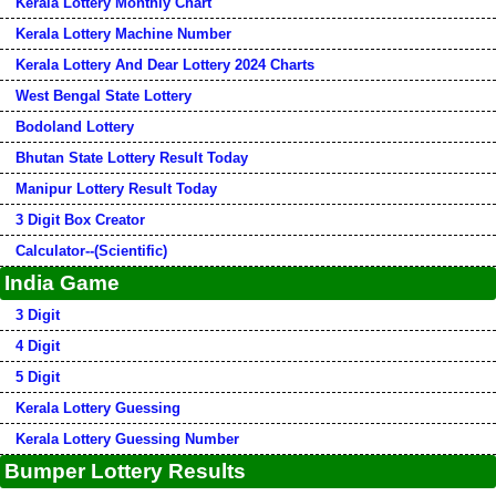
Kerala Lottery Monthly Chart
Kerala Lottery Machine Number
Kerala Lottery And Dear Lottery 2024 Charts
West Bengal State Lottery
Bodoland Lottery
Bhutan State Lottery Result Today
Manipur Lottery Result Today
3 Digit Box Creator
Calculator--(Scientific)
India Game
3 Digit
4 Digit
5 Digit
Kerala Lottery Guessing
Kerala Lottery Guessing Number
Bumper Lottery Results