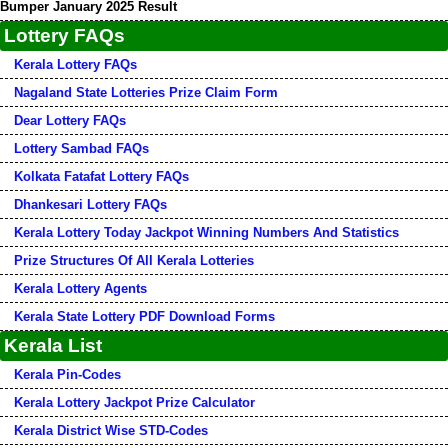
Bumper January 2025 Result
Lottery FAQs
Kerala Lottery FAQs
Nagaland State Lotteries Prize Claim Form
Dear Lottery FAQs
Lottery Sambad FAQs
Kolkata Fatafat Lottery FAQs
Dhankesari Lottery FAQs
Kerala Lottery Today Jackpot Winning Numbers And Statistics
Prize Structures Of All Kerala Lotteries
Kerala Lottery Agents
Kerala State Lottery PDF Download Forms
Kerala List
Kerala Pin-Codes
Kerala Lottery Jackpot Prize Calculator
Kerala District Wise STD-Codes