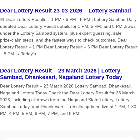
Dear Lottery Result 23-03-2026 – Lottery Sambad
📅 Dear Lottery Results – 1 PM · 6 PM · 8 PM | Lottery Sambad Daily
updated Dear Lottery Result details for 1 PM, 6 PM, and 8 PM draws
under the Lottery Sambad system, plus expert guessing, safe
prize‑claim steps, and the fastest ways to check outcomes. Dear
Lottery Result – 1 PM Dear Lottery Result – 6 PM Dear Lottery Result
– 8 PM 🔍 Today’s...
Dear Lottery Result – 23 March 2026 | Lottery
Sambad, Dhankesari, Nagaland Lottery Today
Dear Lottery Result – 23 March 2026 Lottery Sambad, Dhankesari,
Nagaland Lottery Today Check the Dear Lottery Result for 23 March
2026, including all draws from the Nagaland State Lottery, Lottery
Sambad Today, and Dhankesari — results updated live at 1 PM, 1:30
PM, 4 PM, 5 PM, 6 PM, 7 PM, and 8 PM....