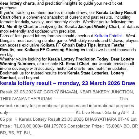
dear lottery charts
, and prediction insights to guide your next ticket
purchase.
If you're tracking numbers across multiple draws, our
Kerala Lottery Result
Chart
offers a convenient snapshot of current and past results, including
formats for daily, weekly, and monthly charts. Whether you're following the
KL Monthly Chart
or analyzing the
Kerala Jackpot Weekly Chart
, all data is
mobile-friendly and updated with precision.
Fans of fast-paced lottery formats should check out
Kolkata Fatafat
—West
Bengal’s most exciting number game. With daily rounds and 8 draws, players
can access exclusive
Kolkata FF Ghosh Babu Tips
, instant
Fatafat
Results
, and
Kolkata FF Guessing Strategies
that have helped thousands
win big.
Whether you're looking for
Kerala Lottery Prediction Today
,
Dear Lottery
Winning Numbers
, or a reliable
KL Result Chart
, our website provides all-
in-one coverage with accuracy, historical charts, and real-time updates.
Bookmark us for trusted results from
Kerala State Lotteries
,
Lottery
Sambad
, and beyond.
kerala lottery result – monday, 23 March 2026 Draw
Result 23.03.2026 AT GORKY BHAVAN, NEAR BAKERY JUNCTION,
THIRUVANANTHAPURAM ——————————————— This
website is only for promotional purposes and informational purposes
only ——————————————— KL Live Result Starting At ☟ 3 :
05 pm ☟ Kerala Lottery Result 23.03.2026 BHAGYATHARA BT-46 1st
Prize : ₹1,00,00,000/- BN 179785 Consolation Prize : ₹5,000/- BO, BP,
BR, BS, BT, BU,...