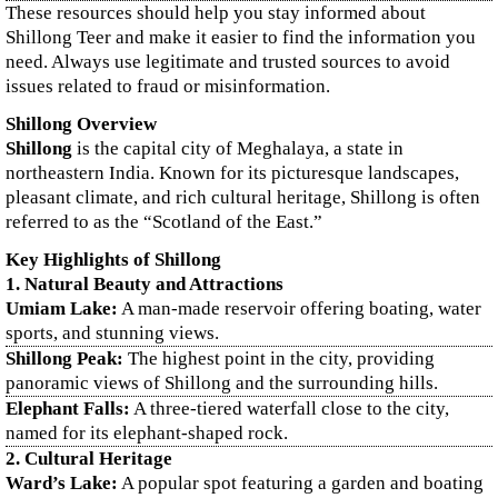
These resources should help you stay informed about
Shillong Teer and make it easier to find the information you
need. Always use legitimate and trusted sources to avoid
issues related to fraud or misinformation.
Shillong Overview
Shillong
is the capital city of Meghalaya, a state in
northeastern India. Known for its picturesque landscapes,
pleasant climate, and rich cultural heritage, Shillong is often
referred to as the “Scotland of the East.”
Key Highlights of Shillong
1. Natural Beauty and Attractions
Umiam Lake:
A man-made reservoir offering boating, water
sports, and stunning views.
Shillong Peak:
The highest point in the city, providing
panoramic views of Shillong and the surrounding hills.
Elephant Falls:
A three-tiered waterfall close to the city,
named for its elephant-shaped rock.
2. Cultural Heritage
Ward’s Lake:
A popular spot featuring a garden and boating