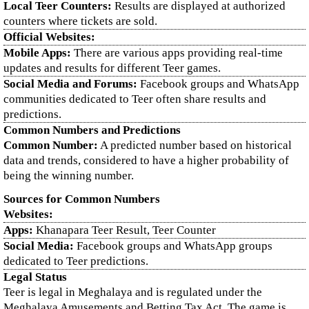
Local Teer Counters:
Results are displayed at authorized
counters where tickets are sold.
Official Websites:
Mobile Apps:
There are various apps providing real-time
updates and results for different Teer games.
Social Media and Forums:
Facebook groups and WhatsApp
communities dedicated to Teer often share results and
predictions.
Common Numbers and Predictions
Common Number:
A predicted number based on historical
data and trends, considered to have a higher probability of
being the winning number.
Sources for Common Numbers
Websites:
Apps:
Khanapara Teer Result, Teer Counter
Social Media:
Facebook groups and WhatsApp groups
dedicated to Teer predictions.
Legal Status
Teer is legal in Meghalaya and is regulated under the
Meghalaya Amusements and Betting Tax Act. The game is