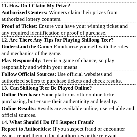
11. How Do I Claim My Prize?
Authorized Centers:
Winners claim their prizes from
authorized lottery counters.
Proof of Ticket:
Ensure you have your winning ticket and
any required identification or proof of purchase.
12. Are There Any Tips for Playing Shillong Teer?
Understand the Game:
Familiarize yourself with the rules
and mechanics of the game.
Play Responsibly:
Teer is a game of chance, so play
responsibly and within your means.
Follow Official Sources:
Use official websites and
authorized sellers to purchase tickets and check results.
13. Can Shillong Teer Be Played Online?
Online Purchase:
Some platforms offer online ticket
purchasing, but ensure their authenticity and legality.
Online Results:
Results are available online; use reliable and
official sources.
14. What Should I Do If I Suspect Fraud?
Report to Authorities:
If you suspect fraud or encounter
issues, report them to local authorities or the relevant