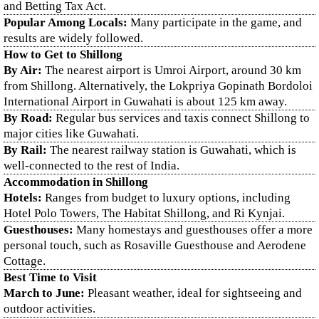
and Betting Tax Act.
Popular Among Locals:
Many participate in the game, and
results are widely followed.
How to Get to Shillong
By Air:
The nearest airport is Umroi Airport, around 30 km
from Shillong. Alternatively, the Lokpriya Gopinath Bordoloi
International Airport in Guwahati is about 125 km away.
By Road:
Regular bus services and taxis connect Shillong to
major cities like Guwahati.
By Rail:
The nearest railway station is Guwahati, which is
well-connected to the rest of India.
Accommodation in Shillong
Hotels:
Ranges from budget to luxury options, including
Hotel Polo Towers, The Habitat Shillong, and Ri Kynjai.
Guesthouses:
Many homestays and guesthouses offer a more
personal touch, such as Rosaville Guesthouse and Aerodene
Cottage.
Best Time to Visit
March to June:
Pleasant weather, ideal for sightseeing and
outdoor activities.