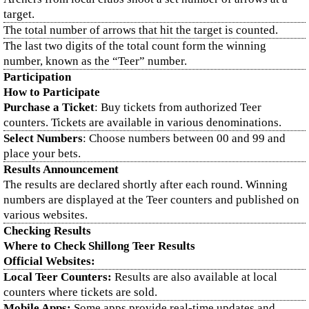
target.
The total number of arrows that hit the target is counted.
The last two digits of the total count form the winning
number, known as the “Teer” number.
Participation
How to Participate
Purchase a Ticket
: Buy tickets from authorized Teer
counters. Tickets are available in various denominations.
Select Numbers
: Choose numbers between 00 and 99 and
place your bets.
Results Announcement
The results are declared shortly after each round. Winning
numbers are displayed at the Teer counters and published on
various websites.
Checking Results
Where to Check Shillong Teer Results
Official Websites:
Local Teer Counters:
Results are also available at local
counters where tickets are sold.
Mobile Apps:
Some apps provide real-time updates and