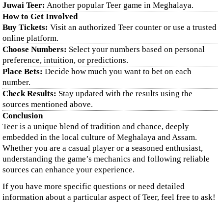
Juwai Teer:
Another popular Teer game in Meghalaya.
How to Get Involved
Buy Tickets:
Visit an authorized Teer counter or use a trusted
online platform.
Choose Numbers:
Select your numbers based on personal
preference, intuition, or predictions.
Place Bets:
Decide how much you want to bet on each
number.
Check Results:
Stay updated with the results using the
sources mentioned above.
Conclusion
Teer is a unique blend of tradition and chance, deeply
embedded in the local culture of Meghalaya and Assam.
Whether you are a casual player or a seasoned enthusiast,
understanding the game’s mechanics and following reliable
sources can enhance your experience.
If you have more specific questions or need detailed
information about a particular aspect of Teer, feel free to ask!