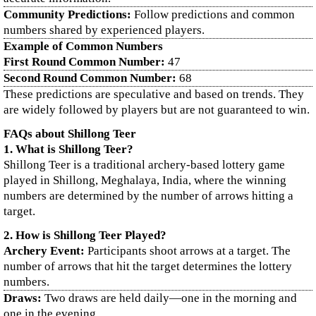
Community Predictions:
Follow predictions and common
numbers shared by experienced players.
Example of Common Numbers
First Round Common Number:
47
Second Round Common Number:
68
These predictions are speculative and based on trends. They
are widely followed by players but are not guaranteed to win.
FAQs about Shillong Teer
1. What is Shillong Teer?
Shillong Teer is a traditional archery-based lottery game
played in Shillong, Meghalaya, India, where the winning
numbers are determined by the number of arrows hitting a
target.
2. How is Shillong Teer Played?
Archery Event:
Participants shoot arrows at a target. The
number of arrows that hit the target determines the lottery
numbers.
Draws:
Two draws are held daily—one in the morning and
one in the evening.