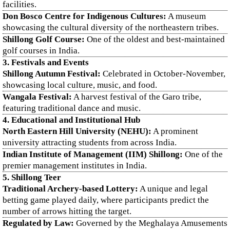
facilities.
Don Bosco Centre for Indigenous Cultures:
A museum
showcasing the cultural diversity of the northeastern tribes.
Shillong Golf Course:
One of the oldest and best-maintained
golf courses in India.
3. Festivals and Events
Shillong Autumn Festival:
Celebrated in October-November,
showcasing local culture, music, and food.
Wangala Festival:
A harvest festival of the Garo tribe,
featuring traditional dance and music.
4. Educational and Institutional Hub
North Eastern Hill University (NEHU):
A prominent
university attracting students from across India.
Indian Institute of Management (IIM) Shillong:
One of the
premier management institutes in India.
5. Shillong Teer
Traditional Archery-based Lottery:
A unique and legal
betting game played daily, where participants predict the
number of arrows hitting the target.
Regulated by Law:
Governed by the Meghalaya Amusements