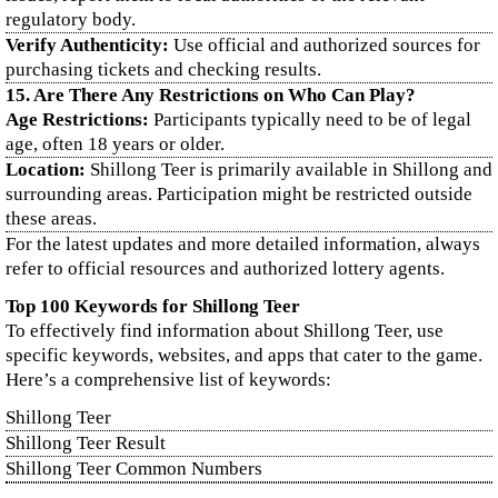
regulatory body.
Verify Authenticity:
Use official and authorized sources for
purchasing tickets and checking results.
15. Are There Any Restrictions on Who Can Play?
Age Restrictions:
Participants typically need to be of legal
age, often 18 years or older.
Location:
Shillong Teer is primarily available in Shillong and
surrounding areas. Participation might be restricted outside
these areas.
For the latest updates and more detailed information, always
refer to official resources and authorized lottery agents.
Top 100 Keywords for Shillong Teer
To effectively find information about Shillong Teer, use
specific keywords, websites, and apps that cater to the game.
Here’s a comprehensive list of keywords:
Shillong Teer
Shillong Teer Result
Shillong Teer Common Numbers