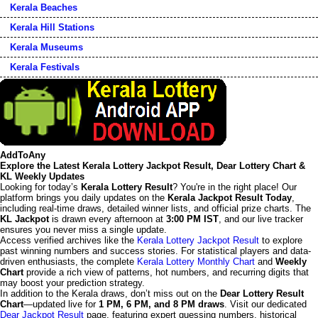
Kerala Beaches
Kerala Hill Stations
Kerala Museums
Kerala Festivals
AddToAny
Explore the Latest Kerala Lottery Jackpot Result, Dear Lottery Chart &
KL Weekly Updates
Looking for today’s
Kerala Lottery Result
? You're in the right place! Our
platform brings you daily updates on the
Kerala Jackpot Result Today
,
including real-time draws, detailed winner lists, and official prize charts. The
KL Jackpot
is drawn every afternoon at
3:00 PM IST
, and our live tracker
ensures you never miss a single update.
Access verified archives like the
Kerala Lottery Jackpot Result
to explore
past winning numbers and success stories. For statistical players and data-
driven enthusiasts, the complete
Kerala Lottery Monthly Chart
and
Weekly
Chart
provide a rich view of patterns, hot numbers, and recurring digits that
may boost your prediction strategy.
In addition to the Kerala draws, don’t miss out on the
Dear Lottery Result
Chart
—updated live for
1 PM, 6 PM, and 8 PM draws
. Visit our dedicated
Dear Jackpot Result
page, featuring expert guessing numbers, historical