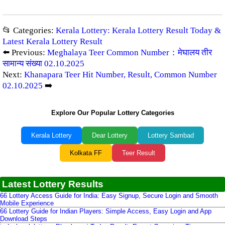
📂 Categories:
Kerala Lottery: Kerala Lottery Result Today &
Latest Kerala Lottery Result
⬅️ Previous:
Meghalaya Teer Common Number：मेघालय तीर
सामान्य संख्या 02.10.2025
Next:
Khanapara Teer Hit Number, Result, Common Number
02.10.2025
➡️
Explore Our Popular Lottery Categories
Kerala Lottery
Dear Lottery
Lottery Sambad
Kolkata FF
Teer Result
Latest Lottery Results
66 Lottery Access Guide for India: Easy Signup, Secure Login and Smooth
Mobile Experience
66 Lottery Guide for Indian Players: Simple Access, Easy Login and App
Download Steps