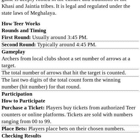
Khasi and Jaintia tribes. It is legal and regulated under the
state laws of Meghalaya.
How Teer Works
Rounds and Timing
First Round:
Usually around 3:45 PM.
Second Round:
Typically around 4:45 PM.
Gameplay
Archers from local clubs shoot a set number of arrows at a
target.
The total number of arrows that hit the target is counted.
The last two digits of the total count form the winning
number (hit number) for that round.
Participation
How to Participate
Purchase a Ticket:
Players buy tickets from authorized Teer
counters or online platforms. Tickets are sold with numbers
ranging from 00 to 99.
Place Bets:
Players place bets on their chosen numbers.
Checking Results