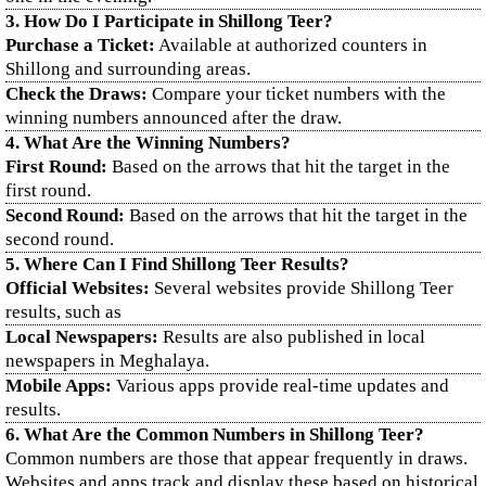
3. How Do I Participate in Shillong Teer?
Purchase a Ticket:
Available at authorized counters in
Shillong and surrounding areas.
Check the Draws:
Compare your ticket numbers with the
winning numbers announced after the draw.
4. What Are the Winning Numbers?
First Round:
Based on the arrows that hit the target in the
first round.
Second Round:
Based on the arrows that hit the target in the
second round.
5. Where Can I Find Shillong Teer Results?
Official Websites:
Several websites provide Shillong Teer
results, such as
Local Newspapers:
Results are also published in local
newspapers in Meghalaya.
Mobile Apps:
Various apps provide real-time updates and
results.
6. What Are the Common Numbers in Shillong Teer?
Common numbers are those that appear frequently in draws.
Websites and apps track and display these based on historical