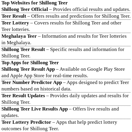
Top Websites for Shillong Teer
Shillong Teer Official
– Provides official results and updates.
Teer Result
– Offers results and predictions for Shillong Teer.
Teer Lottery
– Covers results for Shillong Teer and other
Teer lotteries.
Meghalaya Teer
– Information and results for Teer lotteries
in Meghalaya.
Shillong Teer Result
– Specific results and information for
Shillong Teer.
Top Apps for Shillong Teer
Shillong Teer Result App
– Available on Google Play Store
and Apple App Store for real-time results.
Teer Number Predictor App
– Apps designed to predict Teer
numbers based on historical data.
Teer Result Updates
– Provides daily updates and results for
Shillong Teer.
Shillong Teer Live Results App
– Offers live results and
updates.
Teer Lottery Predictor
– Apps that help predict lottery
outcomes for Shillong Teer.