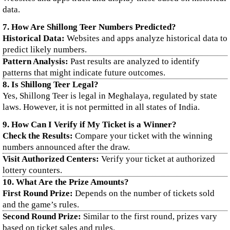
data.
7. How Are Shillong Teer Numbers Predicted?
Historical Data:
Websites and apps analyze historical data to
predict likely numbers.
Pattern Analysis:
Past results are analyzed to identify
patterns that might indicate future outcomes.
8. Is Shillong Teer Legal?
Yes, Shillong Teer is legal in Meghalaya, regulated by state
laws. However, it is not permitted in all states of India.
9. How Can I Verify if My Ticket is a Winner?
Check the Results:
Compare your ticket with the winning
numbers announced after the draw.
Visit Authorized Centers:
Verify your ticket at authorized
lottery counters.
10. What Are the Prize Amounts?
First Round Prize:
Depends on the number of tickets sold
and the game’s rules.
Second Round Prize:
Similar to the first round, prizes vary
based on ticket sales and rules.