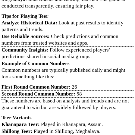
conducted transparently, ensuring fair play.
Tips for Playing Teer
Analyze Historical Data:
Look at past results to identify
patterns and trends.
Use Reliable Sources:
Check predictions and common
numbers from trusted websites and apps.
Community Insights:
Follow experienced players’
predictions shared in social media groups.
Example of Common Numbers
Common numbers are typically published daily and might
look something like this:
First Round Common Number:
26
Second Round Common Number:
58
These numbers are based on analysis and trends and are not
guaranteed to win but are widely followed by players.
Teer Variants
Khanapara Teer:
Played in Khanapara, Assam.
Shillong Teer:
Played in Shillong, Meghalaya.