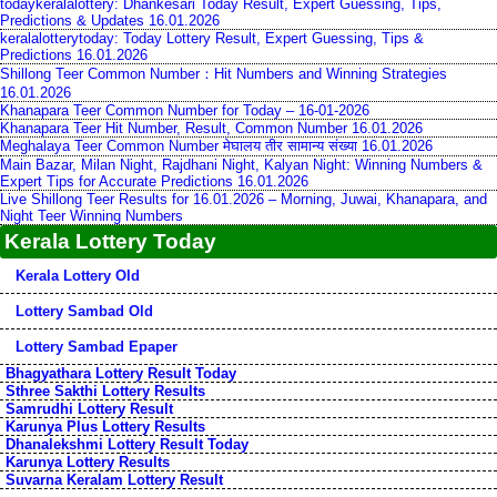
todaykeralalottery: Dhankesari Today Result, Expert Guessing, Tips,
Predictions & Updates 16.01.2026
keralalotterytoday: Today Lottery Result, Expert Guessing, Tips &
Predictions 16.01.2026
Shillong Teer Common Number：Hit Numbers and Winning Strategies
16.01.2026
Khanapara Teer Common Number for Today – 16-01-2026
Khanapara Teer Hit Number, Result, Common Number 16.01.2026
Meghalaya Teer Common Number मेघालय तीर सामान्य संख्या 16.01.2026
Main Bazar, Milan Night, Rajdhani Night, Kalyan Night: Winning Numbers &
Expert Tips for Accurate Predictions 16.01.2026
Live Shillong Teer Results for 16.01.2026 – Morning, Juwai, Khanapara, and
Night Teer Winning Numbers
Kerala Lottery Today
Kerala Lottery Old
Lottery Sambad Old
Lottery Sambad Epaper
Bhagyathara Lottery Result Today
Sthree Sakthi Lottery Results
Samrudhi Lottery Result
Karunya Plus Lottery Results
Dhanalekshmi Lottery Result Today
Karunya Lottery Results
Suvarna Keralam Lottery Result