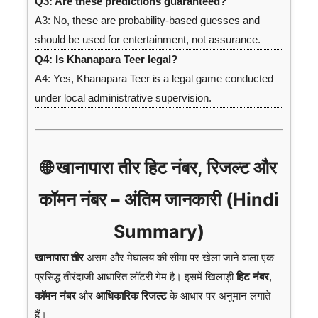
Q3: Are these predictions guaranteed?
A3: No, these are probability-based guesses and
should be used for entertainment, not assurance.
Q4: Is Khanapara Teer legal?
A4: Yes, Khanapara Teer is a legal game conducted
under local administrative supervision.
🌐 खानापारा तीर हिट नंबर, रिजल्ट और
कॉमन नंबर – अंतिम जानकारी (Hindi
Summary)
खानापारा तीर
असम और मेघालय की सीमा पर खेला जाने वाला एक
प्रसिद्ध तीरंदाजी आधारित लॉटरी गेम है। इसमें खिलाड़ी
हिट नंबर
,
कॉमन नंबर
और
आधिकारिक रिजल्ट
के आधार पर अनुमान लगाते
हैं।