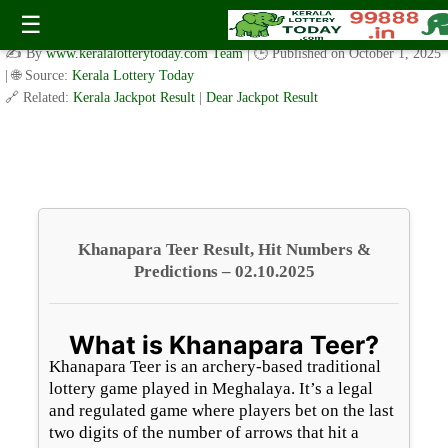
Khanapara Teer Hit Number, Result, Common Number
☰
02.10.2025
✍️ By
www.keralalotterytoday.com Team
| 🕒 Published on
October 1, 2025
| 🌐 Source:
Kerala Lottery Today
🔗 Related:
Kerala Jackpot Result
|
Dear Jackpot Result
Khanapara Teer Result, Hit Numbers &
Predictions – 02.10.2025
What is Khanapara Teer?
Khanapara Teer is an archery-based traditional
lottery game played in Meghalaya. It’s a legal
and regulated game where players bet on the last
two digits of the number of arrows that hit a