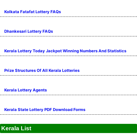
Kolkata Fatafat Lottery FAQs
Dhankesari Lottery FAQs
Kerala Lottery Today Jackpot Winning Numbers And Statistics
Prize Structures Of All Kerala Lotteries
Kerala Lottery Agents
Kerala State Lottery PDF Download Forms
Kerala List