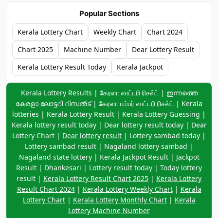
Popular Sections
Kerala Lottery Chart
Weekly Chart
Chart 2024
Chart 2025
Machine Number
Dear Lottery Result
Kerala Lottery Result Today
Kerala Jackpot
Keyword navigation:
Kerala Lottery Results | கேரளா லாட்டரி ரிசல்ட் | ഇന്നത്തെ
കേരളാ ലോട്ടറി റിസൽട് | கேரளா பம்பர் லாட்டரி ரிசல்ட் | Kerala
lotteries | Kerala Lottery Result | Kerala Lottery Guessing |
Kerala lottery result today | Dear lottery result today | Dear
Lottery Chart |
Dear lottery result
| Lottery sambad today |
Lottery sambad result | Nagaland lottery sambad |
Nagaland state lottery | Kerala Jackpot Result | Jackpot
Result | Dhankesari | Lottery result today | Today lottery
result |
Kerala Lottery Result Chart 2025
|
Kerala Lottery
Result Chart 2024
|
Kerala Lottery Weekly Chart
|
Kerala
Lottery Chart
|
Kerala Lottery Monthly Chart
|
Kerala
Lottery Machine Number