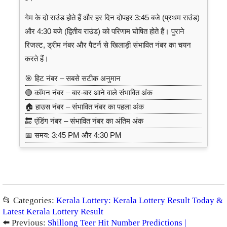
गेम के दो राउंड होते हैं और हर दिन दोपहर 3:45 बजे (प्रथम राउंड)
और 4:30 बजे (द्वितीय राउंड) को परिणाम घोषित होते हैं। पुराने
रिजल्ट, ड्रीम नंबर और पैटर्न से खिलाड़ी संभावित नंबर का चयन
करते हैं।
🎯 हिट नंबर – सबसे सटीक अनुमान
🟢 कॉमन नंबर – बार-बार आने वाले संभावित अंक
🏠 हाउस नंबर – संभावित नंबर का पहला अंक
🔚 एंडिंग नंबर – संभावित नंबर का अंतिम अंक
📅 समय: 3:45 PM और 4:30 PM
📂 Categories:
Kerala Lottery: Kerala Lottery Result Today &
Latest Kerala Lottery Result
⬅️ Previous:
Shillong Teer Hit Number Predictions |