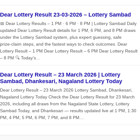
Dear Lottery Result 23-03-2026 – Lottery Sambad
📅 Dear Lottery Results – 1 PM · 6 PM · 8 PM | Lottery Sambad Daily
updated Dear Lottery Result details for 1 PM, 6 PM, and 8 PM draws
under the Lottery Sambad system, plus expert guessing, safe
prize‑claim steps, and the fastest ways to check outcomes. Dear
Lottery Result – 1 PM Dear Lottery Result – 6 PM Dear Lottery Result
– 8 PM 🔍 Today’s...
Dear Lottery Result – 23 March 2026 | Lottery
Sambad, Dhankesari, Nagaland Lottery Today
Dear Lottery Result – 23 March 2026 Lottery Sambad, Dhankesari,
Nagaland Lottery Today Check the Dear Lottery Result for 23 March
2026, including all draws from the Nagaland State Lottery, Lottery
Sambad Today, and Dhankesari — results updated live at 1 PM, 1:30
PM, 4 PM, 5 PM, 6 PM, 7 PM, and 8 PM....