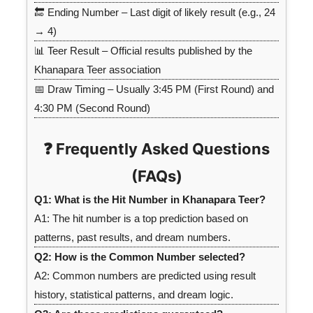
🔚 Ending Number – Last digit of likely result (e.g., 24
→ 4)
📊 Teer Result – Official results published by the
Khanapara Teer association
📅 Draw Timing – Usually 3:45 PM (First Round) and
4:30 PM (Second Round)
❓ Frequently Asked Questions
(FAQs)
Q1: What is the Hit Number in Khanapara Teer?
A1: The hit number is a top prediction based on
patterns, past results, and dream numbers.
Q2: How is the Common Number selected?
A2: Common numbers are predicted using result
history, statistical patterns, and dream logic.