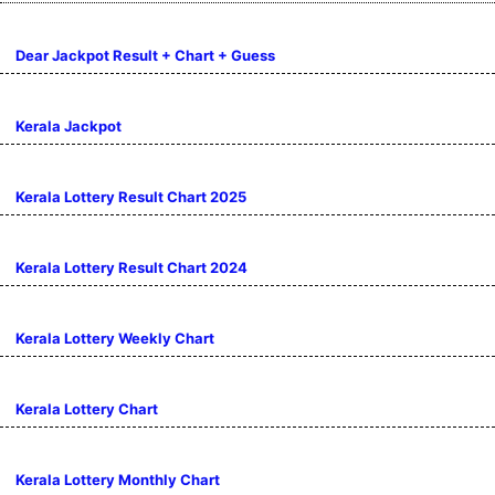
Dear Jackpot Result + Chart + Guess
Kerala Jackpot
Kerala Lottery Result Chart 2025
Kerala Lottery Result Chart 2024
Kerala Lottery Weekly Chart
Kerala Lottery Chart
Kerala Lottery Monthly Chart