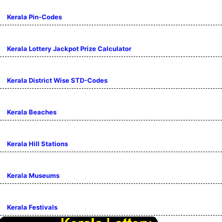
Kerala Pin-Codes
Kerala Lottery Jackpot Prize Calculator
Kerala District Wise STD-Codes
Kerala Beaches
Kerala Hill Stations
Kerala Museums
Kerala Festivals