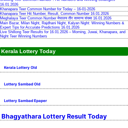
16.01.2026
Khanapara Teer Common Number for Today – 16-01-2026
Khanapara Teer Hit Number, Result, Common Number 16.01.2026
Meghalaya Teer Common Number मेघालय तीर सामान्य संख्या 16.01.2026
Main Bazar, Milan Night, Rajdhani Night, Kalyan Night: Winning Numbers &
Expert Tips for Accurate Predictions 16.01.2026
Live Shillong Teer Results for 16.01.2026 – Morning, Juwai, Khanapara, and
Night Teer Winning Numbers
Kerala Lottery Today
Kerala Lottery Old
Lottery Sambad Old
Lottery Sambad Epaper
Bhagyathara Lottery Result Today