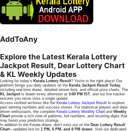
AddToAny
Explore the Latest Kerala Lottery
Jackpot Result, Dear Lottery Chart
& KL Weekly Updates
Looking for today’s
Kerala Lottery Result
? You're in the right place! Our
platform brings you daily updates on the
Kerala Jackpot Result Today
,
including real-time draws, detailed winner lists, and official prize charts. The
KL Jackpot
is drawn every afternoon at
3:00 PM IST
, and our live tracker
ensures you never miss a single update.
Access verified archives like the
Kerala Lottery Jackpot Result
to explore
past winning numbers and success stories. For statistical players and data-
driven enthusiasts, the complete
Kerala Lottery Monthly Chart
and
Weekly
Chart
provide a rich view of patterns, hot numbers, and recurring digits that
may boost your prediction strategy.
In addition to the Kerala draws, don’t miss out on the
Dear Lottery Result
Chart
—updated live for
1 PM, 6 PM, and 8 PM draws
. Visit our dedicated