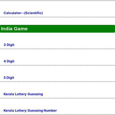
Calculator--(Scientific)
India Game
3 Digit
4 Digit
5 Digit
Kerala Lottery Guessing
Kerala Lottery Guessing Number