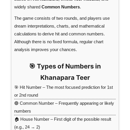
widely shared
Common Numbers
.
The game consists of two rounds, and players use
dream interpretations, charts, and mathematical
calculations to derive hit and common numbers.
Although there is no fixed formula, regular chart
analysis improves your chances.
🎯 Types of Numbers in
Khanapara Teer
🎯 Hit Number – The most focused prediction for 1st
or 2nd round
🟢 Common Number – Frequently appearing or likely
numbers
🏠 House Number – First digit of the possible result
(e.g., 24 → 2)