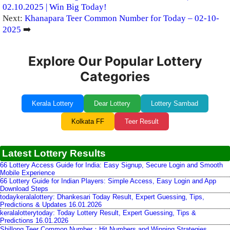
02.10.2025 | Win Big Today!
Next:
Khanapara Teer Common Number for Today – 02-10-
2025
➡️
Explore Our Popular Lottery
Categories
Kerala Lottery
Dear Lottery
Lottery Sambad
Kolkata FF
Teer Result
Latest Lottery Results
66 Lottery Access Guide for India: Easy Signup, Secure Login and Smooth
Mobile Experience
66 Lottery Guide for Indian Players: Simple Access, Easy Login and App
Download Steps
todaykeralalottery: Dhankesari Today Result, Expert Guessing, Tips,
Predictions & Updates 16.01.2026
keralalotterytoday: Today Lottery Result, Expert Guessing, Tips &
Predictions 16.01.2026
Shillong Teer Common Number：Hit Numbers and Winning Strategies