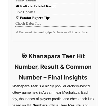
Yearly Results
🎮
Kolkata Fatafat Result
Live Updates
💡
Fatafat Expert Tips
Ghosh Babu Tips
🔖 Bookmark for results, tips & charts — all in one place.
🎯 Khanapara Teer Hit
Number, Result & Common
Number – Final Insights
Khanapara Teer
is a highly popular archery-based
lottery game held in Assam near Meghalaya. Each
day, thousands of players predict and check their luck
based on
Hit Numbers
, official
Teer Results
, and