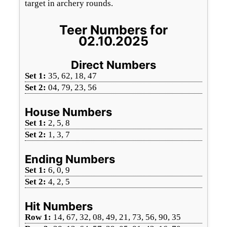
target in archery rounds.
Teer Numbers for
02.10.2025
Direct Numbers
Set 1:
35, 62, 18, 47
Set 2:
04, 79, 23, 56
House Numbers
Set 1:
2, 5, 8
Set 2:
1, 3, 7
Ending Numbers
Set 1:
6, 0, 9
Set 2:
4, 2, 5
Hit Numbers
Row 1:
14, 67, 32, 08, 49, 21, 73, 56, 90, 35