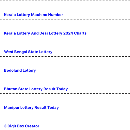
Kerala Lottery Machine Number
Kerala Lottery And Dear Lottery 2024 Charts
West Bengal State Lottery
Bodoland Lottery
Bhutan State Lottery Result Today
Manipur Lottery Result Today
3 Digit Box Creator