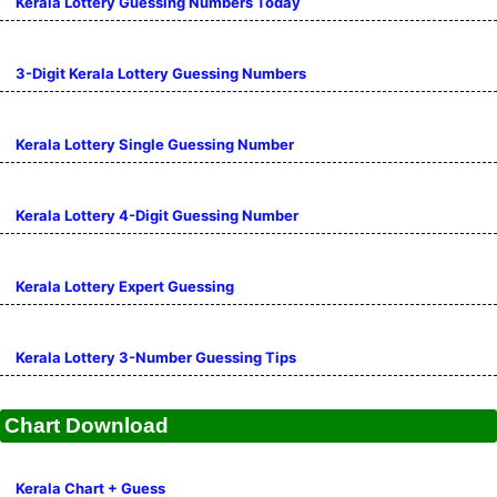
Kerala Lottery Guessing Numbers Today
3-Digit Kerala Lottery Guessing Numbers
Kerala Lottery Single Guessing Number
Kerala Lottery 4-Digit Guessing Number
Kerala Lottery Expert Guessing
Kerala Lottery 3-Number Guessing Tips
Chart Download
Kerala Chart + Guess