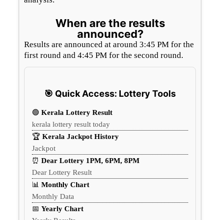
When are the results
announced?
Results are announced at around 3:45 PM for the
first round and 4:45 PM for the second round.
🎯 Quick Access: Lottery Tools
🟢
Kerala Lottery Result
kerala lottery result today
🏆
Kerala Jackpot History
Jackpot
⏰
Dear Lottery 1PM, 6PM, 8PM
Dear Lottery Result
📊
Monthly Chart
Monthly Data
📅
Yearly Chart