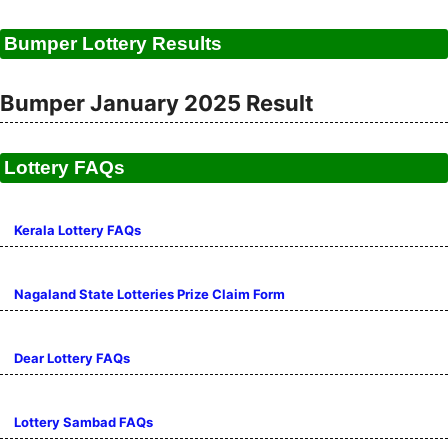
Bumper Lottery Results
Bumper January 2025 Result
Lottery FAQs
Kerala Lottery FAQs
Nagaland State Lotteries Prize Claim Form
Dear Lottery FAQs
Lottery Sambad FAQs