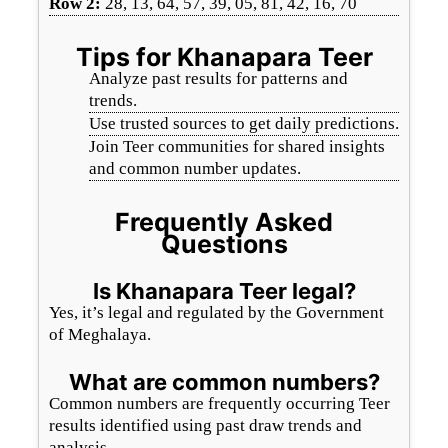
Row 2:
28, 13, 64, 57, 39, 05, 81, 42, 16, 70
Tips for Khanapara Teer
Analyze past results for patterns and
trends.
Use trusted sources to get daily predictions.
Join Teer communities for shared insights
and common number updates.
Frequently Asked
Questions
Is Khanapara Teer legal?
Yes, it’s legal and regulated by the Government
of Meghalaya.
What are common numbers?
Common numbers are frequently occurring Teer
results identified using past draw trends and
analysis.