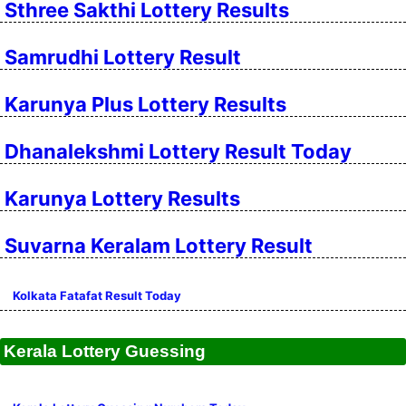
Sthree Sakthi Lottery Results
Samrudhi Lottery Result
Karunya Plus Lottery Results
Dhanalekshmi Lottery Result Today
Karunya Lottery Results
Suvarna Keralam Lottery Result
Kolkata Fatafat Result Today
Kerala Lottery Guessing