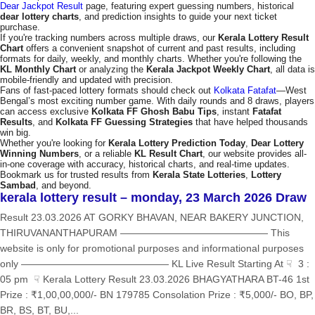
Dear Jackpot Result
page, featuring expert guessing numbers, historical
dear lottery charts
, and prediction insights to guide your next ticket
purchase.
If you're tracking numbers across multiple draws, our
Kerala Lottery Result
Chart
offers a convenient snapshot of current and past results, including
formats for daily, weekly, and monthly charts. Whether you're following the
KL Monthly Chart
or analyzing the
Kerala Jackpot Weekly Chart
, all data is
mobile-friendly and updated with precision.
Fans of fast-paced lottery formats should check out
Kolkata Fatafat
—West
Bengal’s most exciting number game. With daily rounds and 8 draws, players
can access exclusive
Kolkata FF Ghosh Babu Tips
, instant
Fatafat
Results
, and
Kolkata FF Guessing Strategies
that have helped thousands
win big.
Whether you're looking for
Kerala Lottery Prediction Today
,
Dear Lottery
Winning Numbers
, or a reliable
KL Result Chart
, our website provides all-
in-one coverage with accuracy, historical charts, and real-time updates.
Bookmark us for trusted results from
Kerala State Lotteries
,
Lottery
Sambad
, and beyond.
kerala lottery result – monday, 23 March 2026 Draw
Result 23.03.2026 AT GORKY BHAVAN, NEAR BAKERY JUNCTION,
THIRUVANANTHAPURAM ——————————————— This
website is only for promotional purposes and informational purposes
only ——————————————— KL Live Result Starting At ☟ 3 :
05 pm ☟ Kerala Lottery Result 23.03.2026 BHAGYATHARA BT-46 1st
Prize : ₹1,00,00,000/- BN 179785 Consolation Prize : ₹5,000/- BO, BP,
BR, BS, BT, BU,...