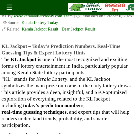
KL Jackpot – Today’s Prediction Numbers, Real-Time
☰
Guessing Tips & Expert Lottery Hints
✍️ By
www.keralalotterytoday.com Team
| 🕒 Published on
October 6, 2025
| 🌐 Source:
Kerala Lottery Today
🔗 Related:
Kerala Jackpot Result
|
Dear Jackpot Result
KL Jackpot – Today’s Prediction Numbers, Real-Time
Guessing Tips & Expert Lottery Hints
The
KL Jackpot
is one of the most recognized and exciting
forms of lottery entertainment in India, particularly popular
among Kerala State lottery participants.
“KL” stands for
Kerala Lottery
, and the KL Jackpot
symbolizes the main prize outcome of the daily lottery draws.
This article provides a deep, insightful, and SEO-optimized
exploration of everything related to the KL Jackpot —
including
today’s prediction numbers
,
real-time guessing techniques
, and expert tips that will help
readers understand trends, probability, and smarter
participation.