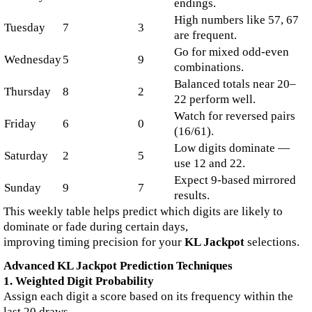
endings.
High numbers like 57, 67
Tuesday
7
3
are frequent.
Go for mixed odd-even
Wednesday
5
9
combinations.
Balanced totals near 20–
Thursday
8
2
22 perform well.
Watch for reversed pairs
Friday
6
0
(16/61).
Low digits dominate —
Saturday
2
5
use 12 and 22.
Expect 9-based mirrored
Sunday
9
7
results.
This weekly table helps predict which digits are likely to
dominate or fade during certain days,
improving timing precision for your
KL Jackpot
selections.
Advanced KL Jackpot Prediction Techniques
1. Weighted Digit Probability
Assign each digit a score based on its frequency within the
last 20 draws.