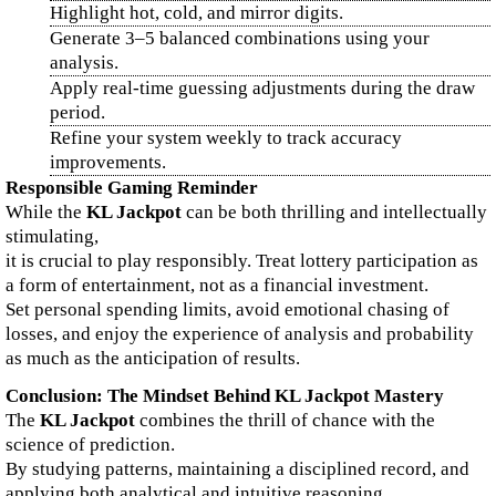
Highlight hot, cold, and mirror digits.
Generate 3–5 balanced combinations using your
analysis.
Apply real-time guessing adjustments during the draw
period.
Refine your system weekly to track accuracy
improvements.
Responsible Gaming Reminder
While the
KL Jackpot
can be both thrilling and intellectually
stimulating,
it is crucial to play responsibly. Treat lottery participation as
a form of entertainment, not as a financial investment.
Set personal spending limits, avoid emotional chasing of
losses, and enjoy the experience of analysis and probability
as much as the anticipation of results.
Conclusion: The Mindset Behind KL Jackpot Mastery
The
KL Jackpot
combines the thrill of chance with the
science of prediction.
By studying patterns, maintaining a disciplined record, and
applying both analytical and intuitive reasoning,