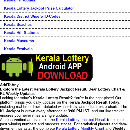
Kerala Pin-Codes
Kerala Lottery Jackpot Prize Calculator
Kerala District Wise STD-Codes
Kerala Beaches
Kerala Hill Stations
Kerala Museums
Kerala Festivals
AddToAny
Explore the Latest Kerala Lottery Jackpot Result, Dear Lottery Chart &
KL Weekly Updates
Looking for today’s
Kerala Lottery Result
? You're in the right place! Our
platform brings you daily updates on the
Kerala Jackpot Result Today
,
including real-time draws, detailed winner lists, and official prize charts. The
KL Jackpot
is drawn every afternoon at
3:00 PM IST
, and our live tracker
ensures you never miss a single update.
Access verified archives like the
Kerala Lottery Jackpot Result
to explore
past winning numbers and success stories. For statistical players and data-
driven enthusiasts, the complete
Kerala Lottery Monthly Chart
and
Weekly