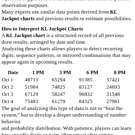
observation purposes.
Many experts use similar data points derived from
KL
Jackpot charts
and previous results to estimate possibilities.
How to Interpret KL Jackpot Charts
A
KL Jackpot chart
is a structured record of all previous
draw results, arranged by date and time.
Analyzing these charts allows players to detect recurring
digits, sequence patterns, or mirrored combinations that may
appear again in upcoming results.
Date
1 PM
3 PM
6 PM
8 PM
Oct 1
48713
65294
91385
37421
Oct 2
51984
74825
83127
24693
Oct 3
67129
58247
96832
31548
Oct 4
75483
61279
84325
27961
The goal of analyzing this type of data is not to “beat the
system,” but to develop a deeper understanding of number
behavior
and probability distribution. With patience, players can learn
how specific digits or pairs often repeat after certain