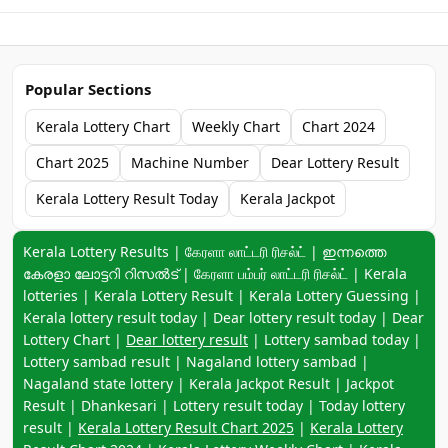
Popular Sections
Kerala Lottery Chart
Weekly Chart
Chart 2024
Chart 2025
Machine Number
Dear Lottery Result
Kerala Lottery Result Today
Kerala Jackpot
Keyword navigation:
Kerala Lottery Results | கேரளா லாட்டரி ரிசல்ட் | ഇന്നത്തെ
കേരളാ ലോട്ടറി റിസൽട് | கேரளா பம்பர் லாட்டரி ரிசல்ட் | Kerala
lotteries | Kerala Lottery Result | Kerala Lottery Guessing |
Kerala lottery result today | Dear lottery result today | Dear
Lottery Chart |
Dear lottery result
| Lottery sambad today |
Lottery sambad result | Nagaland lottery sambad |
Nagaland state lottery | Kerala Jackpot Result | Jackpot
Result | Dhankesari | Lottery result today | Today lottery
result |
Kerala Lottery Result Chart 2025
|
Kerala Lottery