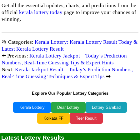
Get all the essential updates, charts, and predictions from the
official
kerala lottery today
page to improve your chances of
winning.
📂 Categories:
Kerala Lottery: Kerala Lottery Result Today &
Latest Kerala Lottery Result
⬅️ Previous:
Kerala Lottery Jackpot – Today’s Prediction
Numbers, Real-Time Guessing Tips & Expert Hints
Next:
Kerala Jackpot Result – Today’s Prediction Numbers,
Real-Time Guessing Techniques & Expert Tips
➡️
Explore Our Popular Lottery Categories
Kerala Lottery
Dear Lottery
Lottery Sambad
Kolkata FF
Teer Result
Latest Lottery Results