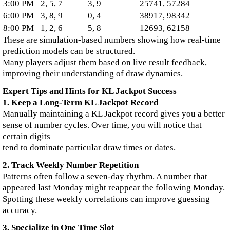
3:00 PM
2, 5, 7
3, 9
25741, 57284
6:00 PM
3, 8, 9
0, 4
38917, 98342
8:00 PM
1, 2, 6
5, 8
12693, 62158
These are simulation-based numbers showing how real-time
prediction models can be structured.
Many players adjust them based on live result feedback,
improving their understanding of draw dynamics.
Expert Tips and Hints for KL Jackpot Success
1. Keep a Long-Term KL Jackpot Record
Manually maintaining a KL Jackpot record gives you a better
sense of number cycles. Over time, you will notice that
certain digits
tend to dominate particular draw times or dates.
2. Track Weekly Number Repetition
Patterns often follow a seven-day rhythm. A number that
appeared last Monday might reappear the following Monday.
Spotting these weekly correlations can improve guessing
accuracy.
3. Specialize in One Time Slot