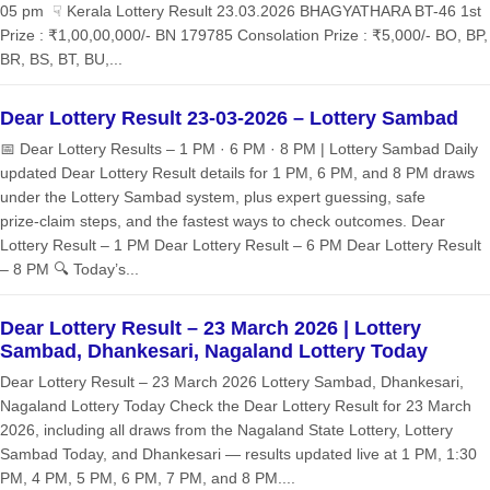
05 pm ☟ Kerala Lottery Result 23.03.2026 BHAGYATHARA BT-46 1st
Prize : ₹1,00,00,000/- BN 179785 Consolation Prize : ₹5,000/- BO, BP,
BR, BS, BT, BU,...
Dear Lottery Result 23-03-2026 – Lottery Sambad
📅 Dear Lottery Results – 1 PM · 6 PM · 8 PM | Lottery Sambad Daily
updated Dear Lottery Result details for 1 PM, 6 PM, and 8 PM draws
under the Lottery Sambad system, plus expert guessing, safe
prize‑claim steps, and the fastest ways to check outcomes. Dear
Lottery Result – 1 PM Dear Lottery Result – 6 PM Dear Lottery Result
– 8 PM 🔍 Today’s...
Dear Lottery Result – 23 March 2026 | Lottery
Sambad, Dhankesari, Nagaland Lottery Today
Dear Lottery Result – 23 March 2026 Lottery Sambad, Dhankesari,
Nagaland Lottery Today Check the Dear Lottery Result for 23 March
2026, including all draws from the Nagaland State Lottery, Lottery
Sambad Today, and Dhankesari — results updated live at 1 PM, 1:30
PM, 4 PM, 5 PM, 6 PM, 7 PM, and 8 PM....