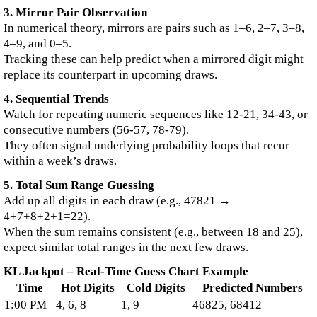
3. Mirror Pair Observation
In numerical theory, mirrors are pairs such as 1–6, 2–7, 3–8,
4–9, and 0–5.
Tracking these can help predict when a mirrored digit might
replace its counterpart in upcoming draws.
4. Sequential Trends
Watch for repeating numeric sequences like 12-21, 34-43, or
consecutive numbers (56-57, 78-79).
They often signal underlying probability loops that recur
within a week’s draws.
5. Total Sum Range Guessing
Add up all digits in each draw (e.g., 47821 →
4+7+8+2+1=22).
When the sum remains consistent (e.g., between 18 and 25),
expect similar total ranges in the next few draws.
KL Jackpot – Real-Time Guess Chart Example
Time
Hot Digits
Cold Digits
Predicted Numbers
1:00 PM
4, 6, 8
1, 9
46825, 68412