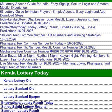
66 Lottery Access Guide for India: Easy Signup, Secure Login and Smooth
Mobile Experience
66 Lottery Guide for Indian Players: Simple Access, Easy Login and App
Download Steps
todaykeralalottery: Dhankesari Today Result, Expert Guessing, Tips,
Predictions & Updates 16.01.2026
keralalotterytoday: Today Lottery Result, Expert Guessing, Tips &
Predictions 16.01.2026
Shillong Teer Common Number：Hit Numbers and Winning Strategies
16.01.2026
Khanapara Teer Common Number for Today – 16-01-2026
Khanapara Teer Hit Number, Result, Common Number 16.01.2026
Meghalaya Teer Common Number मेघालय तीर सामान्य संख्या 16.01.2026
Main Bazar, Milan Night, Rajdhani Night, Kalyan Night: Winning Numbers &
Expert Tips for Accurate Predictions 16.01.2026
Live Shillong Teer Results for 16.01.2026 – Morning, Juwai, Khanapara, and
Night Teer Winning Numbers
Kerala Lottery Today
Kerala Lottery Old
Lottery Sambad Old
Lottery Sambad Epaper
Bhagyathara Lottery Result Today
Sthree Sakthi Lottery Results
Samrudhi Lottery Result