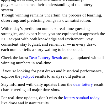
players can enhance their understanding of the lottery
system.
Though winning remains uncertain, the process of learning,
observing, and predicting brings its own satisfaction.
With today’s prediction numbers, real-time guessing
strategies, and expert hints, you are equipped to approach the
KL Jackpot with both knowledge and excitement. Stay
consistent, stay logical, and remember — in every draw,
each number tells a story waiting to be decoded.
Check the latest
Dear Lottery Result
and get updated with all
winning numbers in real-time.
If you’re looking for past draws and historical performance,
explore the
jackpot
results to analyze old patterns.
Stay informed with daily updates from the
dear lottery
result
chart covering all major time slots.
For real-time updates, don’t miss the
lottery sambad today
live draw and instant results.