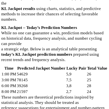
the
KL Jackpot results
using charts, statistics, and predictive
methods to increase their chances of selecting favorable
numbers.
KL Jackpot – Today’s Prediction Numbers
While no one can guarantee a win, prediction models based
on historical data, frequency analysis, and number cycling
can provide
a strategic edge. Below is an analytical table presenting
today’s KL Jackpot prediction numbers
prepared using
recent trends and frequency analysis.
Time
Predicted Jackpot Number
Lucky Pair
Total Value
1:00 PM
54629
5,9
26
3:00 PM
78145
7,5
25
6:00 PM
39268
3,8
28
8:00 PM
21597
2,7
24
These numbers are theoretical predictions inspired by
statistical analysis. They should be treated as
reference suggestions
for entertainment and number-pattern