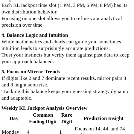
Each KL Jackpot time slot (1 PM, 3 PM, 6 PM, 8 PM) has its
own distribution behavior.
Focusing on one slot allows you to refine your analytical
precision over time.
4. Balance Logic and Intuition
While mathematics and charts can guide you, sometimes
intuition leads to surprisingly accurate predictions.
Trust your instincts but verify them against past data to keep
your approach balanced.
5. Focus on Mirror Trends
If digits like 2 and 7 dominate recent results, mirror pairs 3
and 8 might soon rise.
Tracking this balance keeps your guessing strategy dynamic
and adaptable.
Weekly KL Jackpot Analysis Overview
Common
Rare
Day
Prediction Insight
Ending Digit
Digit
Focus on 14, 44, and 74
Monday
4
1