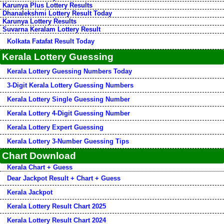
Karunya Plus Lottery Results
Dhanalekshmi Lottery Result Today
Karunya Lottery Results
Suvarna Keralam Lottery Result
Kolkata Fatafat Result Today
Kerala Lottery Guessing
Kerala Lottery Guessing Numbers Today
3-Digit Kerala Lottery Guessing Numbers
Kerala Lottery Single Guessing Number
Kerala Lottery 4-Digit Guessing Number
Kerala Lottery Expert Guessing
Kerala Lottery 3-Number Guessing Tips
Chart Download
Kerala Chart + Guess
Dear Jackpot Result + Chart + Guess
Kerala Jackpot
Kerala Lottery Result Chart 2025
Kerala Lottery Result Chart 2024