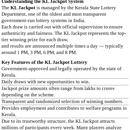
Understanding the KL Jackpot System
The
KL Jackpot
is managed by the Kerala State Lottery
Department, one of the oldest and most transparent
government-run lottery systems in India.
Each draw is carried out with official supervision to ensure
authenticity and fairness. The KL Jackpot represents the top-
tier winning prize for each draw,
and results are announced multiple times a day — typically
around 1 PM, 3 PM, 6 PM, and 8 PM.
Key Features of the KL Jackpot Lottery
Government-approved and legally operated by the state of
Kerala.
Daily draws with new opportunities to win.
Jackpot prize amounts often range from lakhs to crores
depending on the scheme.
Transparent and randomized selection of winning numbers.
Provides employment and contributes to welfare programs in
Kerala.
Due to its trustworthy structure, the KL Jackpot attracts
millions of participants every week. Many players analyze