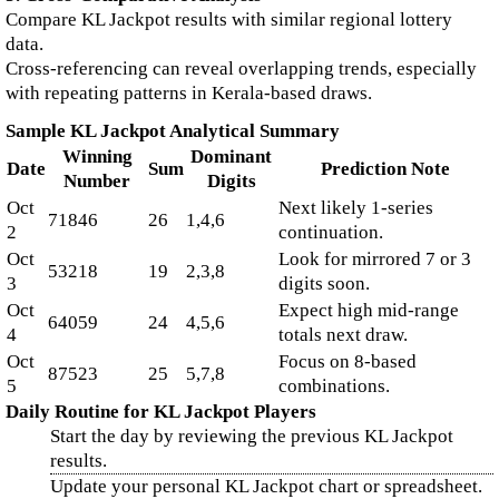
Compare KL Jackpot results with similar regional lottery
data.
Cross-referencing can reveal overlapping trends, especially
with repeating patterns in Kerala-based draws.
Sample KL Jackpot Analytical Summary
Winning
Dominant
Date
Sum
Prediction Note
Number
Digits
Oct
Next likely 1-series
71846
26
1,4,6
2
continuation.
Oct
Look for mirrored 7 or 3
53218
19
2,3,8
3
digits soon.
Oct
Expect high mid-range
64059
24
4,5,6
4
totals next draw.
Oct
Focus on 8-based
87523
25
5,7,8
5
combinations.
Daily Routine for KL Jackpot Players
Start the day by reviewing the previous KL Jackpot
results.
Update your personal KL Jackpot chart or spreadsheet.