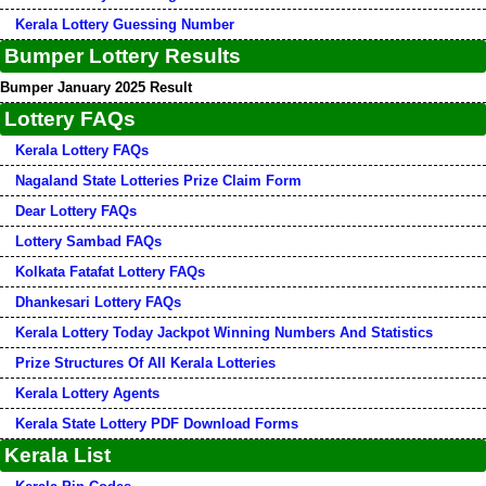
Kerala Lottery Guessing Number
Bumper Lottery Results
Bumper January 2025 Result
Lottery FAQs
Kerala Lottery FAQs
Nagaland State Lotteries Prize Claim Form
Dear Lottery FAQs
Lottery Sambad FAQs
Kolkata Fatafat Lottery FAQs
Dhankesari Lottery FAQs
Kerala Lottery Today Jackpot Winning Numbers And Statistics
Prize Structures Of All Kerala Lotteries
Kerala Lottery Agents
Kerala State Lottery PDF Download Forms
Kerala List