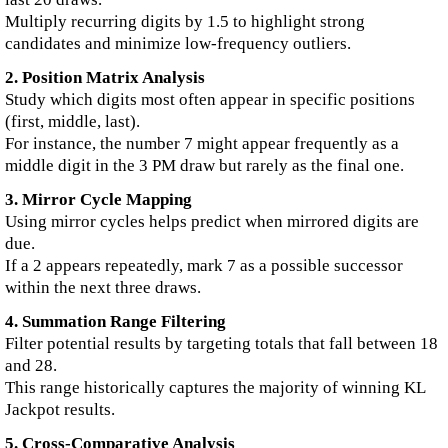
Multiply recurring digits by 1.5 to highlight strong
candidates and minimize low-frequency outliers.
2. Position Matrix Analysis
Study which digits most often appear in specific positions
(first, middle, last).
For instance, the number 7 might appear frequently as a
middle digit in the 3 PM draw but rarely as the final one.
3. Mirror Cycle Mapping
Using mirror cycles helps predict when mirrored digits are
due.
If a 2 appears repeatedly, mark 7 as a possible successor
within the next three draws.
4. Summation Range Filtering
Filter potential results by targeting totals that fall between 18
and 28.
This range historically captures the majority of winning KL
Jackpot results.
5. Cross-Comparative Analysis