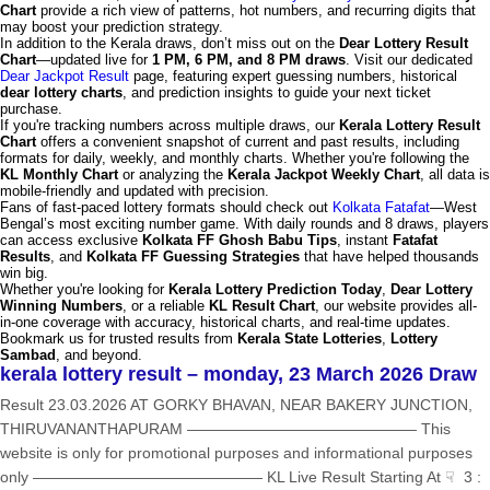
Chart
provide a rich view of patterns, hot numbers, and recurring digits that
may boost your prediction strategy.
In addition to the Kerala draws, don’t miss out on the
Dear Lottery Result
Chart
—updated live for
1 PM, 6 PM, and 8 PM draws
. Visit our dedicated
Dear Jackpot Result
page, featuring expert guessing numbers, historical
dear lottery charts
, and prediction insights to guide your next ticket
purchase.
If you're tracking numbers across multiple draws, our
Kerala Lottery Result
Chart
offers a convenient snapshot of current and past results, including
formats for daily, weekly, and monthly charts. Whether you're following the
KL Monthly Chart
or analyzing the
Kerala Jackpot Weekly Chart
, all data is
mobile-friendly and updated with precision.
Fans of fast-paced lottery formats should check out
Kolkata Fatafat
—West
Bengal’s most exciting number game. With daily rounds and 8 draws, players
can access exclusive
Kolkata FF Ghosh Babu Tips
, instant
Fatafat
Results
, and
Kolkata FF Guessing Strategies
that have helped thousands
win big.
Whether you're looking for
Kerala Lottery Prediction Today
,
Dear Lottery
Winning Numbers
, or a reliable
KL Result Chart
, our website provides all-
in-one coverage with accuracy, historical charts, and real-time updates.
Bookmark us for trusted results from
Kerala State Lotteries
,
Lottery
Sambad
, and beyond.
kerala lottery result – monday, 23 March 2026 Draw
Result 23.03.2026 AT GORKY BHAVAN, NEAR BAKERY JUNCTION,
THIRUVANANTHAPURAM ——————————————— This
website is only for promotional purposes and informational purposes
only ——————————————— KL Live Result Starting At ☟ 3 :