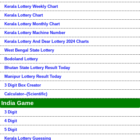
Kerala Lottery Weekly Chart
Kerala Lottery Chart
Kerala Lottery Monthly Chart
Kerala Lottery Machine Number
Kerala Lottery And Dear Lottery 2024 Charts
West Bengal State Lottery
Bodoland Lottery
Bhutan State Lottery Result Today
Manipur Lottery Result Today
3 Digit Box Creator
Calculator--(Scientific)
India Game
3 Digit
4 Digit
5 Digit
Kerala Lottery Guessing