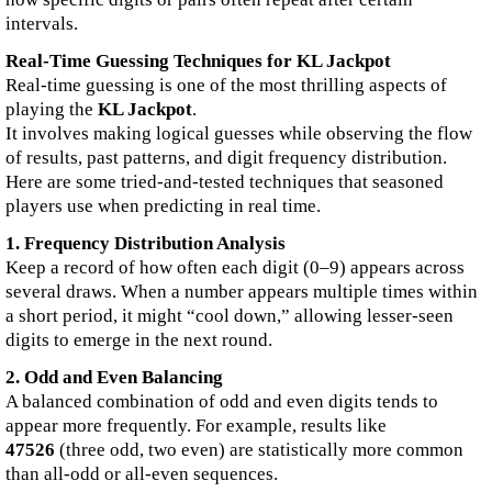
intervals.
Real-Time Guessing Techniques for KL Jackpot
Real-time guessing is one of the most thrilling aspects of
playing the
KL Jackpot
.
It involves making logical guesses while observing the flow
of results, past patterns, and digit frequency distribution.
Here are some tried-and-tested techniques that seasoned
players use when predicting in real time.
1. Frequency Distribution Analysis
Keep a record of how often each digit (0–9) appears across
several draws. When a number appears multiple times within
a short period, it might “cool down,” allowing lesser-seen
digits to emerge in the next round.
2. Odd and Even Balancing
A balanced combination of odd and even digits tends to
appear more frequently. For example, results like
47526
(three odd, two even) are statistically more common
than all-odd or all-even sequences.