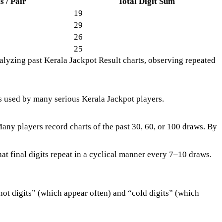
s / Pair
Total Digit Sum
19
29
26
25
alyzing past Kerala Jackpot Result charts, observing repeated
 used by many serious Kerala Jackpot players.
any players record charts of the past 30, 60, or 100 draws. By
t final digits repeat in a cyclical manner every 7–10 draws.
hot digits” (which appear often) and “cold digits” (which