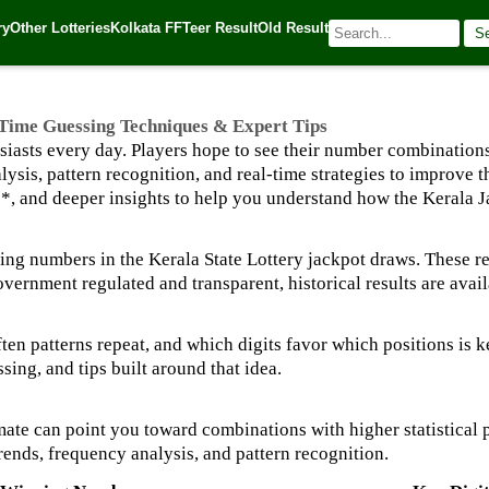
e Guessing Techniques & Expert Tips
ry
Other Lotteries
Kolkata FF
Teer Result
Old Result
S
| 🌐 Source:
Kerala Lottery Today
-Time Guessing Techniques & Expert Tips
siasts every day. Players hope to see their number combinations 
ysis, pattern recognition, and real-time strategies to improve th
*, and deeper insights to help you understand how the Kerala J
ng numbers in the Kerala State Lottery jackpot draws. These re
government regulated and transparent, historical results are avai
en patterns repeat, and which digits favor which positions is 
essing, and tips built around that idea.
ate can point you toward combinations with higher statistical p
rends, frequency analysis, and pattern recognition.