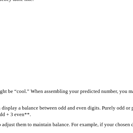
 might be “cool.” When assembling your predicted number, you ma
 display a balance between odd and even digits. Purely odd or 
odd + 3 even**.
adjust them to maintain balance. For example, if your chosen digi