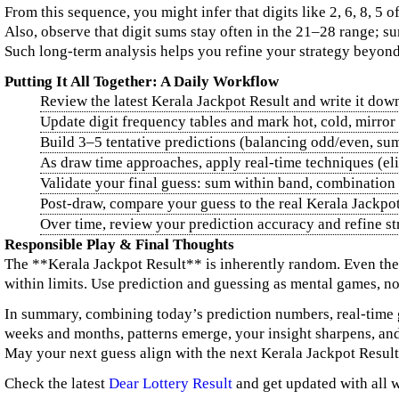
From this sequence, you might infer that digits like 2, 6, 8, 5
Also, observe that digit sums stay often in the 21–28 range; sum
Such long-term analysis helps you refine your strategy beyon
Putting It All Together: A Daily Workflow
Review the latest Kerala Jackpot Result and write it down
Update digit frequency tables and mark hot, cold, mirror 
Build 3–5 tentative predictions (balancing odd/even, sum
As draw time approaches, apply real-time techniques (eli
Validate your final guess: sum within band, combination 
Post-draw, compare your guess to the real Kerala Jackpo
Over time, review your prediction accuracy and refine s
Responsible Play & Final Thoughts
The **Kerala Jackpot Result** is inherently random. Even the
within limits. Use prediction and guessing as mental games, no
In summary, combining today’s prediction numbers, real-time g
weeks and months, patterns emerge, your insight sharpens, a
May your next guess align with the next Kerala Jackpot Result
Check the latest
Dear Lottery Result
and get updated with all 