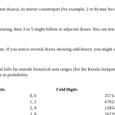
ent draws), its mirror counterpart (for example, 2 or 8) may be
ring, then 3 or 5 might follow in adjacent draws. You can test s
ms. If you notice several draws skewing odd-heavy, you might ad
al falls far outside historical sum ranges (for the Kerala Jackpo
w in probability.
its
Cold Digits
0, 6
35714
1, 2
47923
5, 9
12854
3, 9
26739