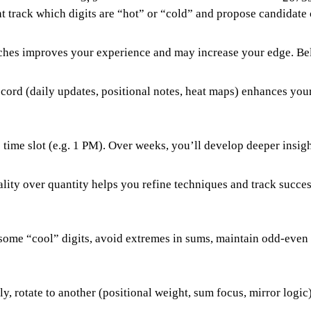
ght track which digits are “hot” or “cold” and propose candidate
aches improves your experience and may increase your edge. Bel
ord (daily updates, positional notes, heat maps) enhances your 
 time slot (e.g. 1 PM). Over weeks, you’ll develop deeper insight 
ity over quantity helps you refine techniques and track success
ome “cool” digits, avoid extremes in sums, maintain odd-even b
y, rotate to another (positional weight, sum focus, mirror logic