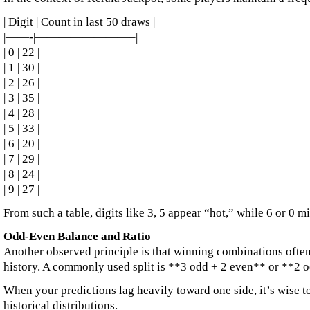
| Digit | Count in last 50 draws |
|——-|————————–|
| 0 | 22 |
| 1 | 30 |
| 2 | 26 |
| 3 | 35 |
| 4 | 28 |
| 5 | 33 |
| 6 | 20 |
| 7 | 29 |
| 8 | 24 |
| 9 | 27 |
From such a table, digits like 3, 5 appear “hot,” while 6 or 0
Odd-Even Balance and Ratio
Another observed principle is that winning combinations often
history. A commonly used split is **3 odd + 2 even** or **2 
When your predictions lag heavily toward one side, it’s wise to 
historical distributions.