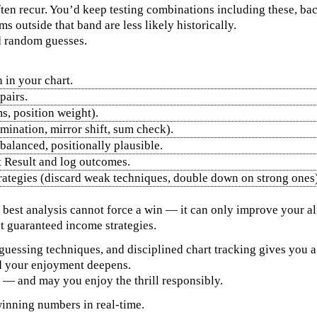
 often recur. You’d keep testing combinations including these, b
s outside that band are less likely historically.
d random guesses.
 in your chart.
pairs.
s, position weight).
mination, mirror shift, sum check).
balanced, positionally plausible.
t Result and log outcomes.
trategies (discard weak techniques, double down on strong ones)
 best analysis cannot force a win — it can only improve your a
t guaranteed income strategies.
uessing techniques, and disciplined chart tracking gives you 
nd your enjoyment deepens.
 — and may you enjoy the thrill responsibly.
winning numbers in real-time.