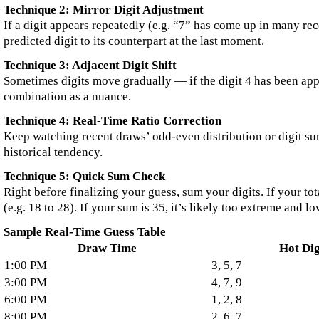
Technique 2: Mirror Digit Adjustment
If a digit appears repeatedly (e.g. “7” has come up in many rec
predicted digit to its counterpart at the last moment.
Technique 3: Adjacent Digit Shift
Sometimes digits move gradually — if the digit 4 has been appea
combination as a nuance.
Technique 4: Real-Time Ratio Correction
Keep watching recent draws’ odd-even distribution or digit su
historical tendency.
Technique 5: Quick Sum Check
Right before finalizing your guess, sum your digits. If your tot
(e.g. 18 to 28). If your sum is 35, it’s likely too extreme and lo
Sample Real-Time Guess Table
Draw Time
Hot Dig
1:00 PM
3, 5, 7
3:00 PM
4, 7, 9
6:00 PM
1, 2, 8
8:00 PM
2, 6, 7