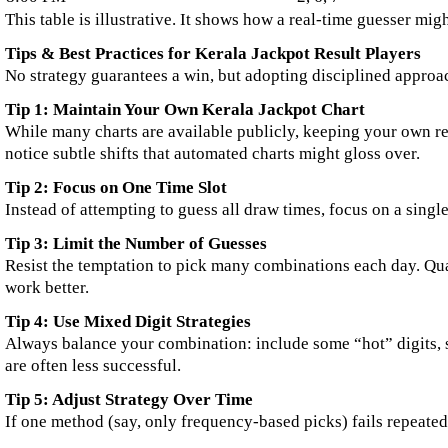
This table is illustrative. It shows how a real-time guesser mi
Tips & Best Practices for Kerala Jackpot Result Players
No strategy guarantees a win, but adopting disciplined appro
Tip 1: Maintain Your Own Kerala Jackpot Chart
While many charts are available publicly, keeping your own rec
notice subtle shifts that automated charts might gloss over.
Tip 2: Focus on One Time Slot
Instead of attempting to guess all draw times, focus on a single
Tip 3: Limit the Number of Guesses
Resist the temptation to pick many combinations each day. Qual
work better.
Tip 4: Use Mixed Digit Strategies
Always balance your combination: include some “hot” digits, s
are often less successful.
Tip 5: Adjust Strategy Over Time
If one method (say, only frequency-based picks) fails repeatedl