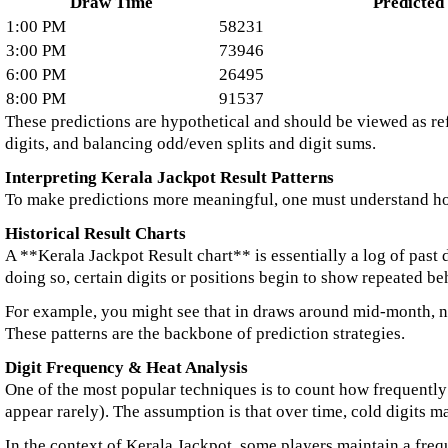
Draw Time
Predicte
1:00 PM
58231
3:00 PM
73946
6:00 PM
26495
8:00 PM
91537
These predictions are hypothetical and should be viewed as re
digits, and balancing odd/even splits and digit sums.
Interpreting Kerala Jackpot Result Patterns
To make predictions more meaningful, one must understand ho
Historical Result Charts
A **Kerala Jackpot Result chart** is essentially a log of past
doing so, certain digits or positions begin to show repeated be
For example, you might see that in draws around mid-month, num
These patterns are the backbone of prediction strategies.
Digit Frequency & Heat Analysis
One of the most popular techniques is to count how frequently 
appear rarely). The assumption is that over time, cold digits 
In the context of Kerala Jackpot, some players maintain a freq