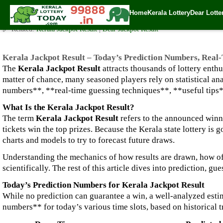
Kerala Jackpot Result – Today’s Prediction Numbers, Real-Tim
Home
Kerala Lottery
Dear Lotte
✍️ By
www.keralalotterytoday.com Team
| 🕒 Published on
October 6, 2025
🔗 Related:
Kerala Jackpot Result
|
Dear Jackpot Result
Kerala Jackpot Result – Today’s Prediction Numbers, Real
The
Kerala Jackpot Result
attracts thousands of lottery enthu
matter of chance, many seasoned players rely on statistical anal
numbers**, **real-time guessing techniques**, **useful tips*
What Is the Kerala Jackpot Result?
The term
Kerala Jackpot Result
refers to the announced winni
tickets win the top prizes. Because the Kerala state lottery is 
charts and models to try to forecast future draws.
Understanding the mechanics of how results are drawn, how oft
scientifically. The rest of this article dives into prediction, gu
Today’s Prediction Numbers for Kerala Jackpot Result
While no prediction can guarantee a win, a well-analyzed estim
numbers** for today’s various time slots, based on historical t