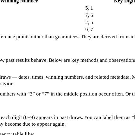
d Winning Number
Key Digit
5, 1
7, 6
2, 5
9, 7
ference points rather than guarantees. They are derived from an
w past results behave. Below are key methods and observations
 draws — dates, times, winning numbers, and related metadata. M
havior.
bers with “3” or “7” in the middle position occur often. Or tha
each digit (0–9) appears in past draws. You can label them as “
may become due to appear again.
uency table like: