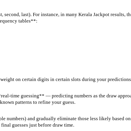
t, second, last). For instance, in many Kerala Jackpot results, th
frequency tables**:
eight on certain digits in certain slots during your predictions
**real-time guessing** — predicting numbers as the draw approa
 known patterns to refine your guess.
ble numbers) and gradually eliminate those less likely based o
final guesses just before draw time.