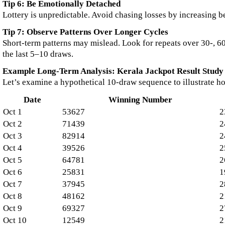
Tip 6: Be Emotionally Detached
Lottery is unpredictable. Avoid chasing losses by increasing be
Tip 7: Observe Patterns Over Longer Cycles
Short-term patterns may mislead. Look for repeats over 30-, 60
the last 5–10 draws.
Example Long-Term Analysis: Kerala Jackpot Result Study
Let’s examine a hypothetical 10-draw sequence to illustrate ho
Date
Winning Number
Oct 1
53627
2
Oct 2
71439
2
Oct 3
82914
2
Oct 4
39526
2
Oct 5
64781
2
Oct 6
25831
1
Oct 7
37945
2
Oct 8
48162
2
Oct 9
69327
2
Oct 10
12549
2