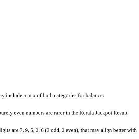
y include a mix of both categories for balance.
purely even numbers are rarer in the Kerala Jackpot Result
ts are 7, 9, 5, 2, 6 (3 odd, 2 even), that may align better with