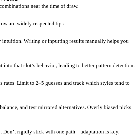
 combinations near the time of draw.
ow are widely respected tips.
intuition. Writing or inputting results manually helps you
into that slot’s behavior, leading to better pattern detection.
 rates. Limit to 2–5 guesses and track which styles tend to
alance, and test mirrored alternatives. Overly biased picks
). Don’t rigidly stick with one path—adaptation is key.