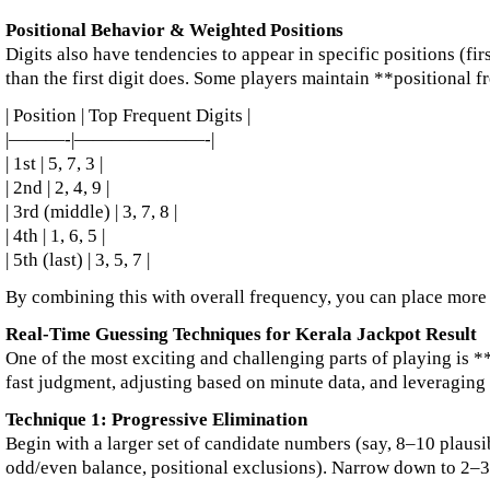
Positional Behavior & Weighted Positions
Digits also have tendencies to appear in specific positions (firs
than the first digit does. Some players maintain **positional 
| Position | Top Frequent Digits |
|———-|———————-|
| 1st | 5, 7, 3 |
| 2nd | 2, 4, 9 |
| 3rd (middle) | 3, 7, 8 |
| 4th | 1, 6, 5 |
| 5th (last) | 3, 5, 7 |
By combining this with overall frequency, you can place more w
Real-Time Guessing Techniques for Kerala Jackpot Result
One of the most exciting and challenging parts of playing is 
fast judgment, adjusting based on minute data, and leveraging
Technique 1: Progressive Elimination
Begin with a larger set of candidate numbers (say, 8–10 plausi
odd/even balance, positional exclusions). Narrow down to 2–3 