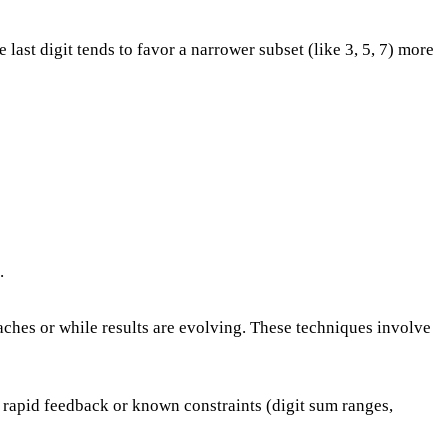
e last digit tends to favor a narrower subset (like 3, 5, 7) more
.
ches or while results are evolving. These techniques involve
n rapid feedback or known constraints (digit sum ranges,