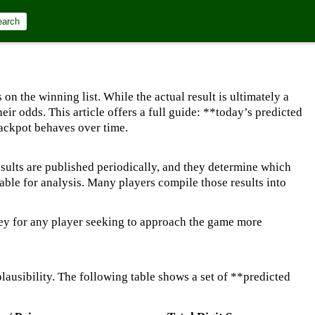
earch
on the winning list. While the actual result is ultimately a
eir odds. This article offers a full guide: **today’s predicted
ackpot behaves over time.
sults are published periodically, and they determine which
lable for analysis. Many players compile those results into
key for any player seeking to approach the game more
lausibility. The following table shows a set of **predicted