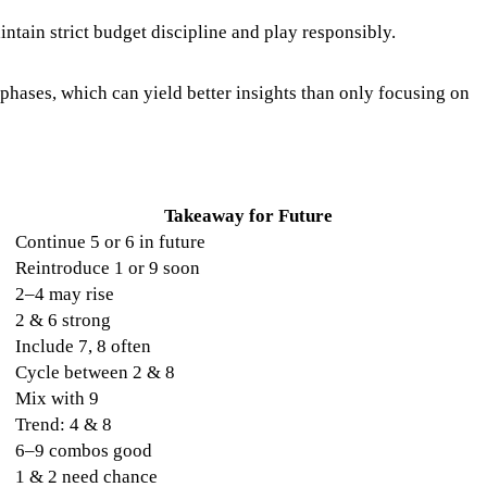
ntain strict budget discipline and play responsibly.
 phases, which can yield better insights than only focusing on
Takeaway for Future
Continue 5 or 6 in future
Reintroduce 1 or 9 soon
2–4 may rise
2 & 6 strong
Include 7, 8 often
Cycle between 2 & 8
Mix with 9
Trend: 4 & 8
6–9 combos good
1 & 2 need chance