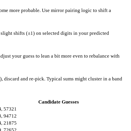
come more probable. Use mirror pairing logic to shift a
light shifts (±1) on selected digits in your predicted
just your guess to lean a bit more even to rebalance with
t), discard and re-pick. Typical sums might cluster in a band
Candidate Guesses
, 57321
, 94712
, 21875
, 72652