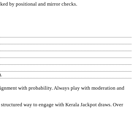
acked by positional and mirror checks.
.
lignment with probability. Always play with moderation and
a structured way to engage with Kerala Jackpot draws. Over