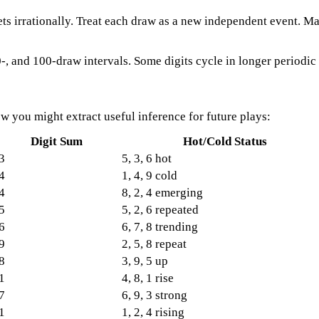
ts irrationally. Treat each draw as a new independent event. Mai
-, and 100-draw intervals. Some digits cycle in longer periodic
w you might extract useful inference for future plays:
Digit Sum
Hot/Cold Status
3
5, 3, 6 hot
4
1, 4, 9 cold
4
8, 2, 4 emerging
5
5, 2, 6 repeated
6
6, 7, 8 trending
9
2, 5, 8 repeat
8
3, 9, 5 up
1
4, 8, 1 rise
7
6, 9, 3 strong
1
1, 2, 4 rising