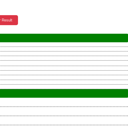
r Result