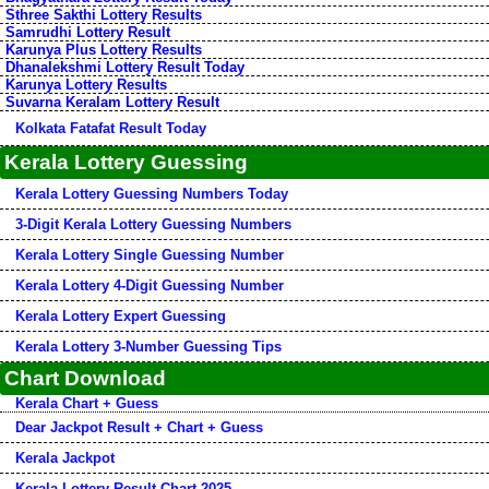
Sthree Sakthi Lottery Results
Samrudhi Lottery Result
Karunya Plus Lottery Results
Dhanalekshmi Lottery Result Today
Karunya Lottery Results
Suvarna Keralam Lottery Result
Kolkata Fatafat Result Today
Kerala Lottery Guessing
Kerala Lottery Guessing Numbers Today
3-Digit Kerala Lottery Guessing Numbers
Kerala Lottery Single Guessing Number
Kerala Lottery 4-Digit Guessing Number
Kerala Lottery Expert Guessing
Kerala Lottery 3-Number Guessing Tips
Chart Download
Kerala Chart + Guess
Dear Jackpot Result + Chart + Guess
Kerala Jackpot
Kerala Lottery Result Chart 2025