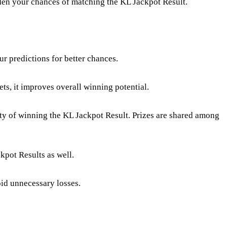
den your chances of matching the KL Jackpot Result.
r predictions for better chances.
s, it improves overall winning potential.
lity of winning the KL Jackpot Result. Prizes are shared among
kpot Results as well.
oid unnecessary losses.