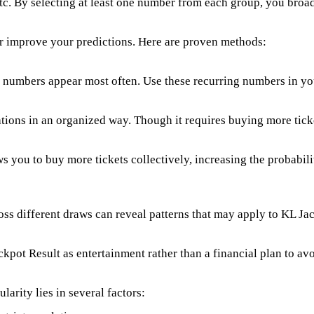
tc. By selecting at least one number from each group, you broa
her improve your predictions. Here are proven methods:
 numbers appear most often. Use these recurring numbers in you
ions in an organized way. Though it requires buying more ticket
ows you to buy more tickets collectively, increasing the probabi
oss different draws can reveal patterns that may apply to KL Jac
ckpot Result as entertainment rather than a financial plan to av
larity lies in several factors: