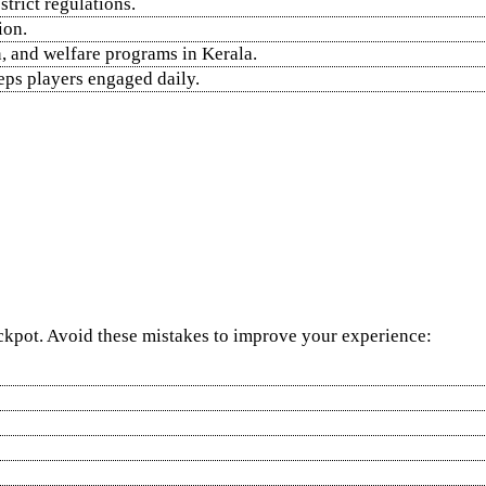
rict regulations.
ion.
, and welfare programs in Kerala.
eeps players engaged daily.
kpot. Avoid these mistakes to improve your experience: