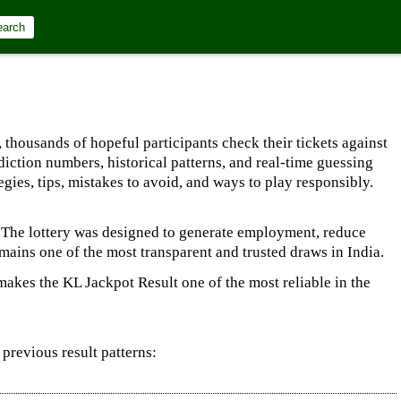
earch
thousands of hopeful participants check their tickets against
diction numbers, historical patterns, and real-time guessing
gies, tips, mistakes to avoid, and ways to play responsibly.
. The lottery was designed to generate employment, reduce
mains one of the most transparent and trusted draws in India.
makes the KL Jackpot Result one of the most reliable in the
previous result patterns: