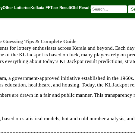
uessing Tips & Complete Guide
ry
Other Lotteries
Kolkata FF
Teer Result
Old Result
S
025
| 🌐 Source:
Kerala Lottery Today
me Guessing Tips & Complete Guide
ts for lottery enthusiasts across Kerala and beyond. Each day, 
ome of the KL Jackpot is based on luck, many players rely on pre
s everything about today’s KL Jackpot result predictions, strate
gram, a government-approved initiative established in the 1960s
s education, healthcare, and housing. Today, the KL Jackpot re
bers are drawn in a fair and public manner. This transparency 
 based on statistical models, hot and cold number analysis, and 