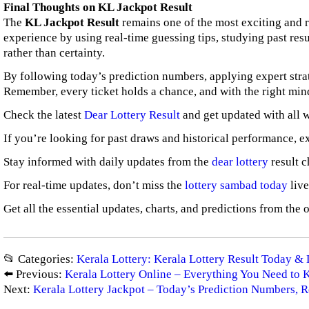
Final Thoughts on KL Jackpot Result
The
KL Jackpot Result
remains one of the most exciting and r
experience by using real-time guessing tips, studying past resul
rather than certainty.
By following today’s prediction numbers, applying expert st
Remember, every ticket holds a chance, and with the right min
Check the latest
Dear Lottery Result
and get updated with all 
If you’re looking for past draws and historical performance, e
Stay informed with daily updates from the
dear lottery
result c
For real-time updates, don’t miss the
lottery sambad today
live
Get all the essential updates, charts, and predictions from the 
📂 Categories:
Kerala Lottery: Kerala Lottery Result Today & 
⬅️ Previous:
Kerala Lottery Online – Everything You Need to
Next:
Kerala Lottery Jackpot – Today’s Prediction Numbers, 