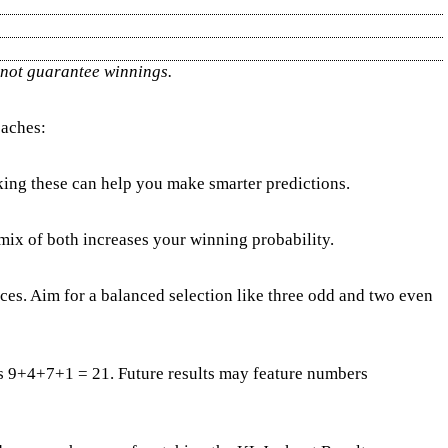
 not guarantee winnings.
oaches:
king these can help you make smarter predictions.
mix of both increases your winning probability.
es. Aim for a balanced selection like three odd and two even
 is 9+4+7+1 = 21. Future results may feature numbers