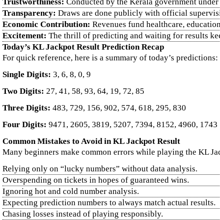
Trustworthiness:
Conducted by the Kerala government under st
Transparency:
Draws are done publicly with official supervis
Economic Contribution:
Revenues fund healthcare, education
Excitement:
The thrill of predicting and waiting for results k
Today’s KL Jackpot Result Prediction Recap
For quick reference, here is a summary of today’s predictions:
Single Digits:
3, 6, 8, 0, 9
Two Digits:
27, 41, 58, 93, 64, 19, 72, 85
Three Digits:
483, 729, 156, 902, 574, 618, 295, 830
Four Digits:
9471, 2605, 3819, 5207, 7394, 8152, 4960, 1743
Common Mistakes to Avoid in KL Jackpot Result
Many beginners make common errors while playing the KL Jac
Relying only on “lucky numbers” without data analysis.
Overspending on tickets in hopes of guaranteed wins.
Ignoring hot and cold number analysis.
Expecting prediction numbers to always match actual results.
Chasing losses instead of playing responsibly.