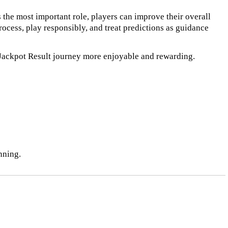
 the most important role, players can improve their overall
process, play responsibly, and treat predictions as guidance
Jackpot Result journey more enjoyable and rewarding.
nning.