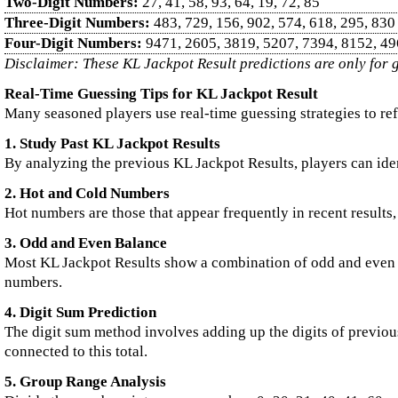
Two-Digit Numbers:
27, 41, 58, 93, 64, 19, 72, 85
Three-Digit Numbers:
483, 729, 156, 902, 574, 618, 295, 830
Four-Digit Numbers:
9471, 2605, 3819, 5207, 7394, 8152, 49
Disclaimer: These KL Jackpot Result predictions are only for
Real-Time Guessing Tips for KL Jackpot Result
Many seasoned players use real-time guessing strategies to ref
1. Study Past KL Jackpot Results
By analyzing the previous KL Jackpot Results, players can ide
2. Hot and Cold Numbers
Hot numbers are those that appear frequently in recent results
3. Odd and Even Balance
Most KL Jackpot Results show a combination of odd and even n
numbers.
4. Digit Sum Prediction
The digit sum method involves adding up the digits of previou
connected to this total.
5. Group Range Analysis