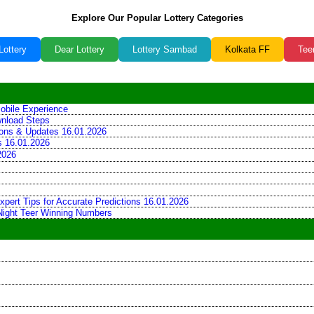
Explore Our Popular Lottery Categories
Lottery
Dear Lottery
Lottery Sambad
Kolkata FF
Tee
obile Experience
wnload Steps
tions & Updates 16.01.2026
ns 16.01.2026
2026
xpert Tips for Accurate Predictions 16.01.2026
 Night Teer Winning Numbers