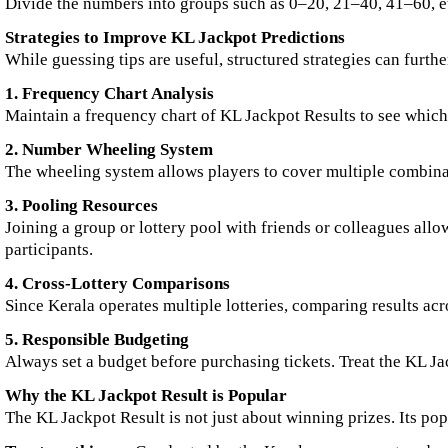
Divide the numbers into groups such as 0–20, 21–40, 41–60, e
Strategies to Improve KL Jackpot Predictions
While guessing tips are useful, structured strategies can furt
1. Frequency Chart Analysis
Maintain a frequency chart of KL Jackpot Results to see which
2. Number Wheeling System
The wheeling system allows players to cover multiple combinat
3. Pooling Resources
Joining a group or lottery pool with friends or colleagues all
participants.
4. Cross-Lottery Comparisons
Since Kerala operates multiple lotteries, comparing results acr
5. Responsible Budgeting
Always set a budget before purchasing tickets. Treat the KL Ja
Why the KL Jackpot Result is Popular
The KL Jackpot Result is not just about winning prizes. Its popu