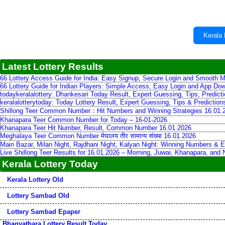
Kerala 
Latest Lottery Results
66 Lottery Access Guide for India: Easy Signup, Secure Login and Smooth M
66 Lottery Guide for Indian Players: Simple Access, Easy Login and App Do
todaykeralalottery: Dhankesari Today Result, Expert Guessing, Tips, Predic
keralalotterytoday: Today Lottery Result, Expert Guessing, Tips & Predictio
Shillong Teer Common Number：Hit Numbers and Winning Strategies 16.01.
Khanapara Teer Common Number for Today – 16-01-2026
Khanapara Teer Hit Number, Result, Common Number 16.01.2026
Meghalaya Teer Common Number मेघालय तीर सामान्य संख्या 16.01.2026
Main Bazar, Milan Night, Rajdhani Night, Kalyan Night: Winning Numbers & E
Live Shillong Teer Results for 16.01.2026 – Morning, Juwai, Khanapara, and
Kerala Lottery Today
Kerala Lottery Old
Lottery Sambad Old
Lottery Sambad Epaper
Bhagyathara Lottery Result Today