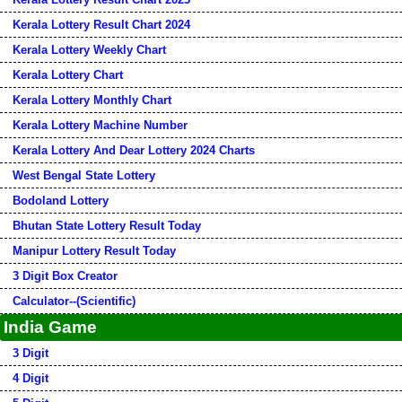
Kerala Lottery Result Chart 2024
Kerala Lottery Weekly Chart
Kerala Lottery Chart
Kerala Lottery Monthly Chart
Kerala Lottery Machine Number
Kerala Lottery And Dear Lottery 2024 Charts
West Bengal State Lottery
Bodoland Lottery
Bhutan State Lottery Result Today
Manipur Lottery Result Today
3 Digit Box Creator
Calculator--(Scientific)
India Game
3 Digit
4 Digit