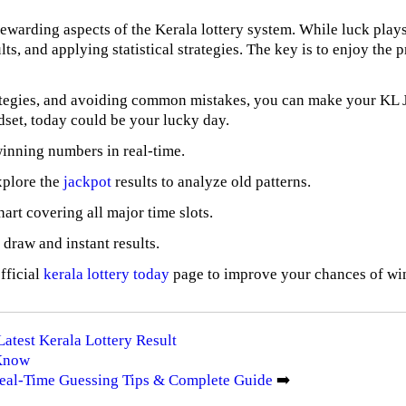
ewarding aspects of the Kerala lottery system. While luck plays
ts, and applying statistical strategies. The key is to enjoy the 
rategies, and avoiding common mistakes, you can make your KL 
dset, today could be your lucky day.
winning numbers in real-time.
xplore the
jackpot
results to analyze old patterns.
hart covering all major time slots.
 draw and instant results.
official
kerala lottery today
page to improve your chances of wi
Latest Kerala Lottery Result
 Know
Real-Time Guessing Tips & Complete Guide
➡️