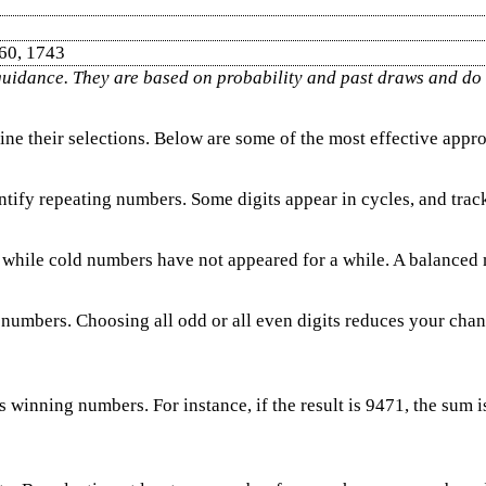
60, 1743
 guidance. They are based on probability and past draws and do
ine their selections. Below are some of the most effective appr
ntify repeating numbers. Some digits appear in cycles, and trac
, while cold numbers have not appeared for a while. A balanced 
umbers. Choosing all odd or all even digits reduces your chanc
s winning numbers. For instance, if the result is 9471, the sum