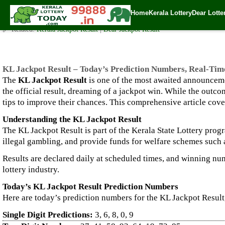
KL Jackpot Result – Today’s Prediction Numbers, Real-Time G
Home
Kerala Lottery
Dear Lotte
✍️ By
www.keralalotterytoday.com Team
| 🕒 Published on
September 29, 2
🔗 Related:
Kerala Jackpot Result
|
Dear Jackpot Result
KL Jackpot Result – Today’s Prediction Numbers, Real-Ti
The
KL Jackpot Result
is one of the most awaited announcemen
the official result, dreaming of a jackpot win. While the outc
tips to improve their chances. This comprehensive article cover
Understanding the KL Jackpot Result
The KL Jackpot Result is part of the Kerala State Lottery pro
illegal gambling, and provide funds for welfare schemes such a
Results are declared daily at scheduled times, and winning num
lottery industry.
Today’s KL Jackpot Result Prediction Numbers
Here are today’s prediction numbers for the KL Jackpot Result,
Single Digit Predictions:
3, 6, 8, 0, 9