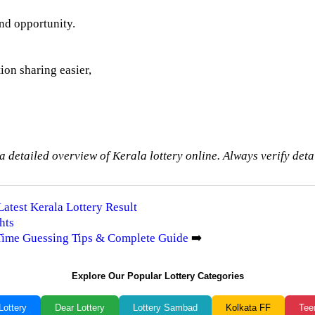
and opportunity.
ion sharing easier,
a detailed overview of Kerala lottery online. Always verify detai
Latest Kerala Lottery Result
hts
-Time Guessing Tips & Complete Guide
➡️
Explore Our Popular Lottery Categories
Lottery
Dear Lottery
Lottery Sambad
Kolkata FF
Tee