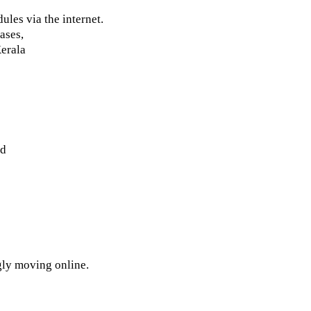
ules via the internet.
ases,
Kerala
ed
gly moving online.