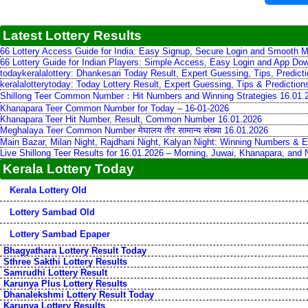
Latest Lottery Results
66 Lottery Access Guide for India: Easy Signup, Secure Login and Smooth M
66 Lottery Guide for Indian Players: Simple Access, Easy Login and App Do
todaykeralalottery: Dhankesari Today Result, Expert Guessing, Tips, Predic
keralalotterytoday: Today Lottery Result, Expert Guessing, Tips & Predictio
Shillong Teer Common Number：Hit Numbers and Winning Strategies 16.01.
Khanapara Teer Common Number for Today – 16-01-2026
Khanapara Teer Hit Number, Result, Common Number 16.01.2026
Meghalaya Teer Common Number मेघालय तीर सामान्य संख्या 16.01.2026
Main Bazar, Milan Night, Rajdhani Night, Kalyan Night: Winning Numbers & E
Live Shillong Teer Results for 16.01.2026 – Morning, Juwai, Khanapara, and
Kerala Lottery Today
Kerala Lottery Old
Lottery Sambad Old
Lottery Sambad Epaper
Bhagyathara Lottery Result Today
Sthree Sakthi Lottery Results
Samrudhi Lottery Result
Karunya Plus Lottery Results
Dhanalekshmi Lottery Result Today
Karunya Lottery Results