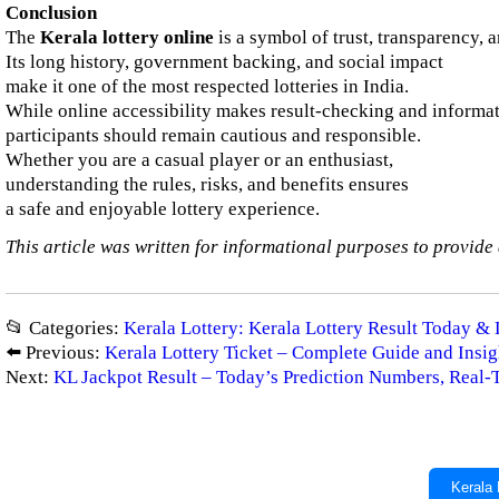
Conclusion
The
Kerala lottery online
is a symbol of trust, transparency, 
Its long history, government backing, and social impact
make it one of the most respected lotteries in India.
While online accessibility makes result-checking and informat
participants should remain cautious and responsible.
Whether you are a casual player or an enthusiast,
understanding the rules, risks, and benefits ensures
a safe and enjoyable lottery experience.
This article was written for informational purposes to provide 
📂 Categories:
Kerala Lottery: Kerala Lottery Result Today & 
⬅️ Previous:
Kerala Lottery Ticket – Complete Guide and Insig
Next:
KL Jackpot Result – Today’s Prediction Numbers, Real
Kerala 