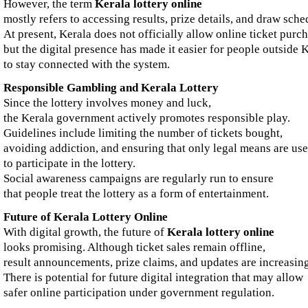
However, the term
Kerala lottery online
mostly refers to accessing results, prize details, and draw sched
At present, Kerala does not officially allow online ticket purch
but the digital presence has made it easier for people outside 
to stay connected with the system.
Responsible Gambling and Kerala Lottery
Since the lottery involves money and luck,
the Kerala government actively promotes responsible play.
Guidelines include limiting the number of tickets bought,
avoiding addiction, and ensuring that only legal means are us
to participate in the lottery.
Social awareness campaigns are regularly run to ensure
that people treat the lottery as a form of entertainment.
Future of Kerala Lottery Online
With digital growth, the future of
Kerala lottery online
looks promising. Although ticket sales remain offline,
result announcements, prize claims, and updates are increasin
There is potential for future digital integration that may allow
safer online participation under government regulation.