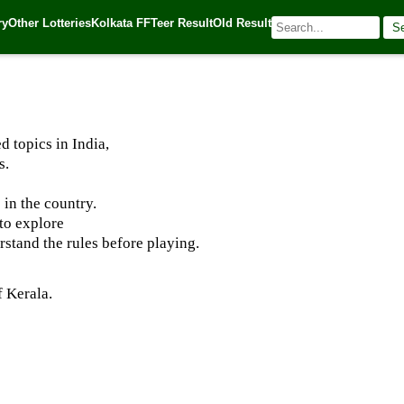
ry
Other Lotteries
Kolkata FF
Teer Result
Old Result
S
025
| 🌐 Source:
Kerala Lottery Today
 topics in India,
s.
 in the country.
to explore
rstand the rules before playing.
 Kerala.