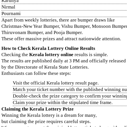
Karunya
Nirmal
Pournami
Apart from weekly lotteries, there are bumper draws like
Christmas-New Year Bumper, Vishu Bumper, Monsoon Bumper
Thiruvonam Bumper, and Pooja Bumper.
These offer massive prizes and attract nationwide attention.
How to Check Kerala Lottery Online Results
Checking the
Kerala lottery online
results is simple.
The results are published daily at 3 PM and officially released
by the Directorate of Kerala State Lotteries.
Enthusiasts can follow these steps:
Visit the official Kerala lottery result page.
Match your ticket number with the published winning n
Double-check the prize category to confirm your winnin
Claim your prize within the stipulated time frame.
Claiming the Kerala Lottery Prize
Winning the Kerala lottery is a dream for many,
but claiming the prize requires careful steps.