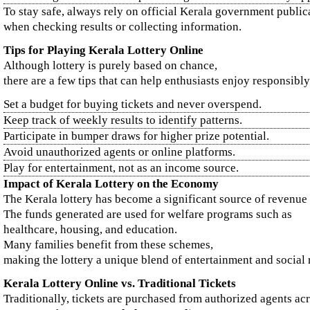
To stay safe, always rely on official Kerala government public
when checking results or collecting information.
Tips for Playing Kerala Lottery Online
Although lottery is purely based on chance,
there are a few tips that can help enthusiasts enjoy responsibly
Set a budget for buying tickets and never overspend.
Keep track of weekly results to identify patterns.
Participate in bumper draws for higher prize potential.
Avoid unauthorized agents or online platforms.
Play for entertainment, not as an income source.
Impact of Kerala Lottery on the Economy
The Kerala lottery has become a significant source of revenue f
The funds generated are used for welfare programs such as
healthcare, housing, and education.
Many families benefit from these schemes,
making the lottery a unique blend of entertainment and social r
Kerala Lottery Online vs. Traditional Tickets
Traditionally, tickets are purchased from authorized agents ac