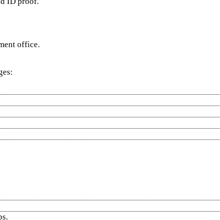
id ID proof.
ment office.
ges:
ps.