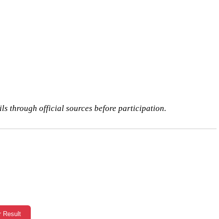
ls through official sources before participation.
r Result