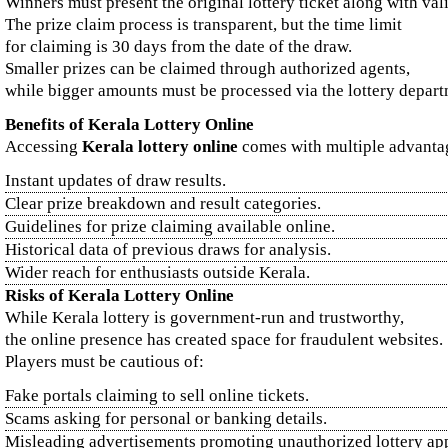
Winners must present the original lottery ticket along with val
The prize claim process is transparent, but the time limit
for claiming is 30 days from the date of the draw.
Smaller prizes can be claimed through authorized agents,
while bigger amounts must be processed via the lottery depart
Benefits of Kerala Lottery Online
Accessing
Kerala lottery online
comes with multiple advanta
Instant updates of draw results.
Clear prize breakdown and result categories.
Guidelines for prize claiming available online.
Historical data of previous draws for analysis.
Wider reach for enthusiasts outside Kerala.
Risks of Kerala Lottery Online
While Kerala lottery is government-run and trustworthy,
the online presence has created space for fraudulent websites.
Players must be cautious of:
Fake portals claiming to sell online tickets.
Scams asking for personal or banking details.
Misleading advertisements promoting unauthorized lottery ap