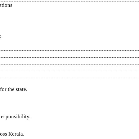
ations
:
or the state.
esponsibility.
ross Kerala.