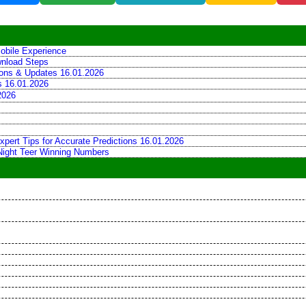
obile Experience
wnload Steps
tions & Updates 16.01.2026
ns 16.01.2026
2026
xpert Tips for Accurate Predictions 16.01.2026
 Night Teer Winning Numbers