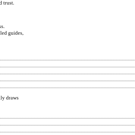
 trust.
ss.
led guides,
kly draws