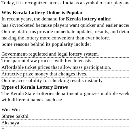
Today, it is recognized across India as a symbol of fair play and
Why Kerala Lottery Online is Popular
In recent years, the demand for
Kerala lottery online
has skyrocketed because players want quicker and easier acce
Online platforms provide immediate updates, results, and detai
making the lottery more convenient than ever before.
Some reasons behind its popularity include:
Government-regulated and legal lottery system.
Transparent draw process with live telecasts.
Affordable ticket prices that allow mass participation.
Attractive prize money that changes lives.
Online accessibility for checking results instantly.
Types of Kerala Lottery Draws
The Kerala State Lotteries department organizes multiple wee
with different names, such as:
Win-Win
Sthree Sakthi
Akshaya