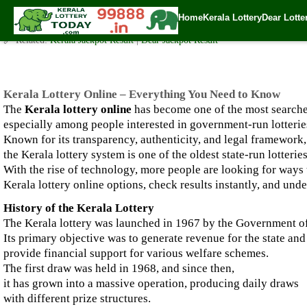
Kerala Lottery Online – Everything You Need to Know
Home
Kerala Lottery
Dear Lotte
✍️ By
www.keralalotterytoday.com Team
| 🕒 Published on
September 29, 2
🔗 Related:
Kerala Jackpot Result
|
Dear Jackpot Result
Kerala Lottery Online – Everything You Need to Know
The
Kerala lottery online
has become one of the most searched
especially among people interested in government-run lotterie
Known for its transparency, authenticity, and legal framework,
the Kerala lottery system is one of the oldest state-run lotteries
With the rise of technology, more people are looking for ways 
Kerala lottery online options, check results instantly, and unde
History of the Kerala Lottery
The Kerala lottery was launched in 1967 by the Government of
Its primary objective was to generate revenue for the state and
provide financial support for various welfare schemes.
The first draw was held in 1968, and since then,
it has grown into a massive operation, producing daily draws
with different prize structures.