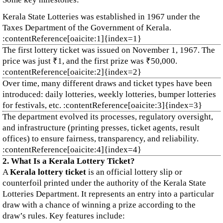
Kerala State Lotteries was established in 1967 under the
Taxes Department of the Government of Kerala.
:contentReference[oaicite:1]{index=1}
The first lottery ticket was issued on November 1, 1967. The
price was just ₹1, and the first prize was ₹50,000.
:contentReference[oaicite:2]{index=2}
Over time, many different draws and ticket types have been
introduced: daily lotteries, weekly lotteries, bumper lotteries
for festivals, etc. :contentReference[oaicite:3]{index=3}
The department evolved its processes, regulatory oversight,
and infrastructure (printing presses, ticket agents, result
offices) to ensure fairness, transparency, and reliability.
:contentReference[oaicite:4]{index=4}
2. What Is a Kerala Lottery Ticket?
A
Kerala lottery ticket
is an official lottery slip or
counterfoil printed under the authority of the Kerala State
Lotteries Department. It represents an entry into a particular
draw with a chance of winning a prize according to the
draw’s rules. Key features include: