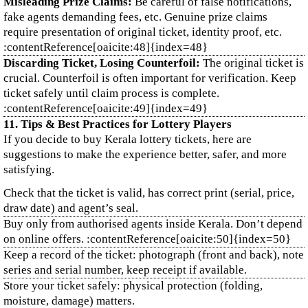
Misleading Prize Claims:
Be careful of false notifications,
fake agents demanding fees, etc. Genuine prize claims
require presentation of original ticket, identity proof, etc.
:contentReference[oaicite:48]{index=48}
Discarding Ticket, Losing Counterfoil:
The original ticket is
crucial. Counterfoil is often important for verification. Keep
ticket safely until claim process is complete.
:contentReference[oaicite:49]{index=49}
11. Tips & Best Practices for Lottery Players
If you decide to buy Kerala lottery tickets, here are
suggestions to make the experience better, safer, and more
satisfying.
Check that the ticket is valid, has correct print (serial, price,
draw date) and agent’s seal.
Buy only from authorised agents inside Kerala. Don’t depend
on online offers. :contentReference[oaicite:50]{index=50}
Keep a record of the ticket: photograph (front and back), note
series and serial number, keep receipt if available.
Store your ticket safely: physical protection (folding,
moisture, damage) matters.