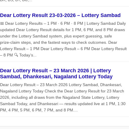
Dear Lottery Result 23-03-2026 – Lottery Sambad
📅 Dear Lottery Results – 1 PM · 6 PM · 8 PM | Lottery Sambad Daily
updated Dear Lottery Result details for 1 PM, 6 PM, and 8 PM draws
under the Lottery Sambad system, plus expert guessing, safe
prize‑claim steps, and the fastest ways to check outcomes. Dear
Lottery Result – 1 PM Dear Lottery Result – 6 PM Dear Lottery Result
– 8 PM 🔍 Today’s...
Dear Lottery Result – 23 March 2026 | Lottery
Sambad, Dhankesari, Nagaland Lottery Today
Dear Lottery Result – 23 March 2026 Lottery Sambad, Dhankesari,
Nagaland Lottery Today Check the Dear Lottery Result for 23 March
2026, including all draws from the Nagaland State Lottery, Lottery
Sambad Today, and Dhankesari — results updated live at 1 PM, 1:30
PM, 4 PM, 5 PM, 6 PM, 7 PM, and 8 PM....