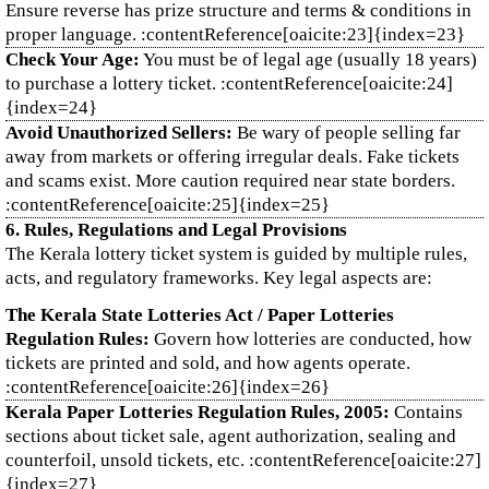
Ensure reverse has prize structure and terms & conditions in
proper language. :contentReference[oaicite:23]{index=23}
Check Your Age:
You must be of legal age (usually 18 years)
to purchase a lottery ticket. :contentReference[oaicite:24]
{index=24}
Avoid Unauthorized Sellers:
Be wary of people selling far
away from markets or offering irregular deals. Fake tickets
and scams exist. More caution required near state borders.
:contentReference[oaicite:25]{index=25}
6. Rules, Regulations and Legal Provisions
The Kerala lottery ticket system is guided by multiple rules,
acts, and regulatory frameworks. Key legal aspects are:
The Kerala State Lotteries Act / Paper Lotteries
Regulation Rules:
Govern how lotteries are conducted, how
tickets are printed and sold, and how agents operate.
:contentReference[oaicite:26]{index=26}
Kerala Paper Lotteries Regulation Rules, 2005:
Contains
sections about ticket sale, agent authorization, sealing and
counterfoil, unsold tickets, etc. :contentReference[oaicite:27]
{index=27}