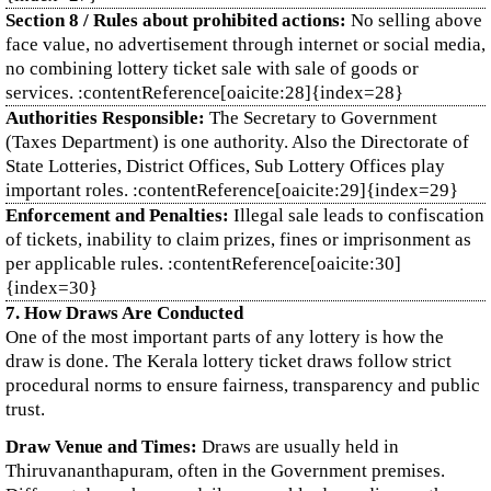
Section 8 / Rules about prohibited actions:
No selling above
face value, no advertisement through internet or social media,
no combining lottery ticket sale with sale of goods or
services. :contentReference[oaicite:28]{index=28}
Authorities Responsible:
The Secretary to Government
(Taxes Department) is one authority. Also the Directorate of
State Lotteries, District Offices, Sub Lottery Offices play
important roles. :contentReference[oaicite:29]{index=29}
Enforcement and Penalties:
Illegal sale leads to confiscation
of tickets, inability to claim prizes, fines or imprisonment as
per applicable rules. :contentReference[oaicite:30]
{index=30}
7. How Draws Are Conducted
One of the most important parts of any lottery is how the
draw is done. The Kerala lottery ticket draws follow strict
procedural norms to ensure fairness, transparency and public
trust.
Draw Venue and Times:
Draws are usually held in
Thiruvananthapuram, often in the Government premises.