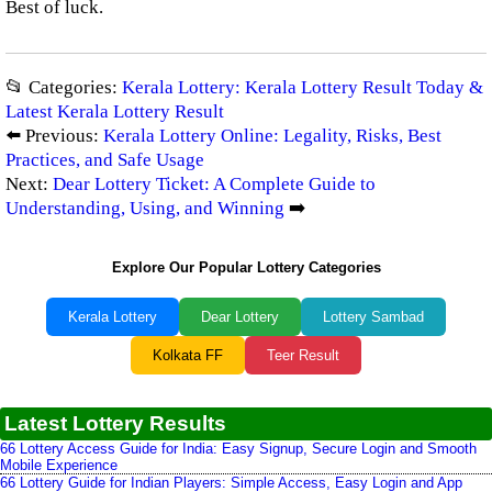
Best of luck.
📂 Categories:
Kerala Lottery: Kerala Lottery Result Today &
Latest Kerala Lottery Result
⬅️ Previous:
Kerala Lottery Online: Legality, Risks, Best
Practices, and Safe Usage
Next:
Dear Lottery Ticket: A Complete Guide to
Understanding, Using, and Winning
➡️
Explore Our Popular Lottery Categories
Kerala Lottery
Dear Lottery
Lottery Sambad
Kolkata FF
Teer Result
Latest Lottery Results
66 Lottery Access Guide for India: Easy Signup, Secure Login and Smooth
Mobile Experience
66 Lottery Guide for Indian Players: Simple Access, Easy Login and App