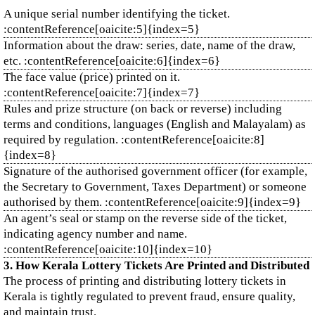
A unique serial number identifying the ticket.
:contentReference[oaicite:5]{index=5}
Information about the draw: series, date, name of the draw,
etc. :contentReference[oaicite:6]{index=6}
The face value (price) printed on it.
:contentReference[oaicite:7]{index=7}
Rules and prize structure (on back or reverse) including
terms and conditions, languages (English and Malayalam) as
required by regulation. :contentReference[oaicite:8]
{index=8}
Signature of the authorised government officer (for example,
the Secretary to Government, Taxes Department) or someone
authorised by them. :contentReference[oaicite:9]{index=9}
An agent’s seal or stamp on the reverse side of the ticket,
indicating agency number and name.
:contentReference[oaicite:10]{index=10}
3. How Kerala Lottery Tickets Are Printed and Distributed
The process of printing and distributing lottery tickets in
Kerala is tightly regulated to prevent fraud, ensure quality,
and maintain trust.