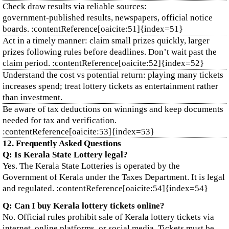
Check draw results via reliable sources:
government‑published results, newspapers, official notice
boards. :contentReference[oaicite:51]{index=51}
Act in a timely manner: claim small prizes quickly, larger
prizes following rules before deadlines. Don’t wait past the
claim period. :contentReference[oaicite:52]{index=52}
Understand the cost vs potential return: playing many tickets
increases spend; treat lottery tickets as entertainment rather
than investment.
Be aware of tax deductions on winnings and keep documents
needed for tax and verification.
:contentReference[oaicite:53]{index=53}
12. Frequently Asked Questions
Q: Is Kerala State Lottery legal?
Yes. The Kerala State Lotteries is operated by the
Government of Kerala under the Taxes Department. It is legal
and regulated. :contentReference[oaicite:54]{index=54}
Q: Can I buy Kerala lottery tickets online?
No. Official rules prohibit sale of Kerala lottery tickets via
internet, online platforms, or social media. Tickets must be