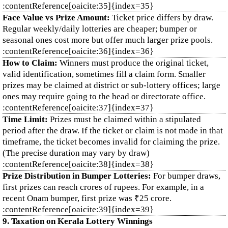
:contentReference[oaicite:35]{index=35}
Face Value vs Prize Amount:
Ticket price differs by draw.
Regular weekly/daily lotteries are cheaper; bumper or
seasonal ones cost more but offer much larger prize pools.
:contentReference[oaicite:36]{index=36}
How to Claim:
Winners must produce the original ticket,
valid identification, sometimes fill a claim form. Smaller
prizes may be claimed at district or sub‑lottery offices; large
ones may require going to the head or directorate office.
:contentReference[oaicite:37]{index=37}
Time Limit:
Prizes must be claimed within a stipulated
period after the draw. If the ticket or claim is not made in that
timeframe, the ticket becomes invalid for claiming the prize.
(The precise duration may vary by draw)
:contentReference[oaicite:38]{index=38}
Prize Distribution in Bumper Lotteries:
For bumper draws,
first prizes can reach crores of rupees. For example, in a
recent Onam bumper, first prize was ₹25 crore.
:contentReference[oaicite:39]{index=39}
9. Taxation on Kerala Lottery Winnings