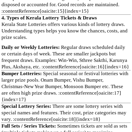
disposed or accounted for. Good records are maintained.
:contentReference[oaicite:15]{index=15}
4. Types of Kerala Lottery Tickets & Draws
Kerala State Lotteries offers various kinds of lottery draws.
Understanding types helps you know the chances, costs, and
prize scales.
Daily or Weekly Lotteries:
Regular draws scheduled daily
or certain days of week. These are smaller jackpots but
frequent draws. Examples: Win‑Win, Sthree Sakthi, Karunya
Plus, Akshaya, etc. :contentReference[oaicite:16]{index=16}
Bumper Lotteries:
Special seasonal or festival lotteries with
larger prize pools. Onam Bumper, Vishu Bumper,
Christmas‑New Year Bumper, Monsoon Bumper etc. These
are often high prize draws. :contentReference[oaicite:17]
{index=17}
Special Lottery Series:
There are some lottery series with
special names and features. Their cost, prize categories may
vary. :contentReference[oaicite:18]{index=18}
Full Sets / Series Tickets:
Sometimes tickets are sold as sets