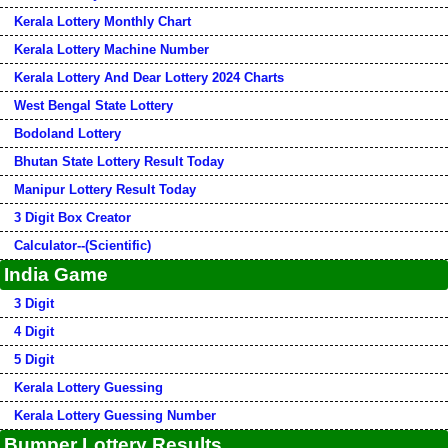
Kerala Lottery Monthly Chart
Kerala Lottery Machine Number
Kerala Lottery And Dear Lottery 2024 Charts
West Bengal State Lottery
Bodoland Lottery
Bhutan State Lottery Result Today
Manipur Lottery Result Today
3 Digit Box Creator
Calculator--(Scientific)
India Game
3 Digit
4 Digit
5 Digit
Kerala Lottery Guessing
Kerala Lottery Guessing Number
Bumper Lottery Results