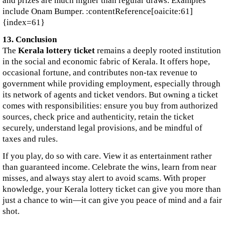
and prizes are much higher than regular draws. Examples
include Onam Bumper. :contentReference[oaicite:61]
{index=61}
13. Conclusion
The
Kerala lottery ticket
remains a deeply rooted institution
in the social and economic fabric of Kerala. It offers hope,
occasional fortune, and contributes non‑tax revenue to
government while providing employment, especially through
its network of agents and ticket vendors. But owning a ticket
comes with responsibilities: ensure you buy from authorized
sources, check price and authenticity, retain the ticket
securely, understand legal provisions, and be mindful of
taxes and rules.
If you play, do so with care. View it as entertainment rather
than guaranteed income. Celebrate the wins, learn from near
misses, and always stay alert to avoid scams. With proper
knowledge, your Kerala lottery ticket can give you more than
just a chance to win—it can give you peace of mind and a fair
shot.