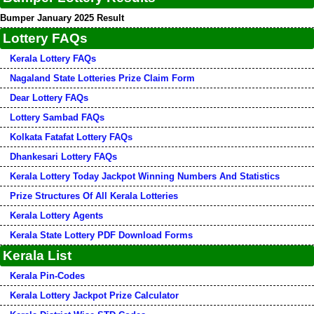
Bumper January 2025 Result
Lottery FAQs
Kerala Lottery FAQs
Nagaland State Lotteries Prize Claim Form
Dear Lottery FAQs
Lottery Sambad FAQs
Kolkata Fatafat Lottery FAQs
Dhankesari Lottery FAQs
Kerala Lottery Today Jackpot Winning Numbers And Statistics
Prize Structures Of All Kerala Lotteries
Kerala Lottery Agents
Kerala State Lottery PDF Download Forms
Kerala List
Kerala Pin-Codes
Kerala Lottery Jackpot Prize Calculator