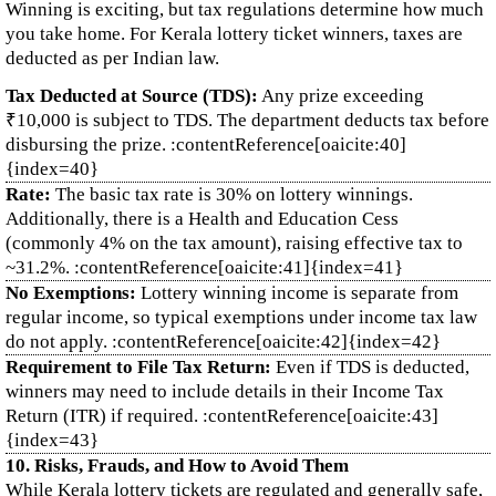
Winning is exciting, but tax regulations determine how much
you take home. For Kerala lottery ticket winners, taxes are
deducted as per Indian law.
Tax Deducted at Source (TDS):
Any prize exceeding
₹10,000 is subject to TDS. The department deducts tax before
disbursing the prize. :contentReference[oaicite:40]
{index=40}
Rate:
The basic tax rate is 30% on lottery winnings.
Additionally, there is a Health and Education Cess
(commonly 4% on the tax amount), raising effective tax to
~31.2%. :contentReference[oaicite:41]{index=41}
No Exemptions:
Lottery winning income is separate from
regular income, so typical exemptions under income tax law
do not apply. :contentReference[oaicite:42]{index=42}
Requirement to File Tax Return:
Even if TDS is deducted,
winners may need to include details in their Income Tax
Return (ITR) if required. :contentReference[oaicite:43]
{index=43}
10. Risks, Frauds, and How to Avoid Them
While Kerala lottery tickets are regulated and generally safe,