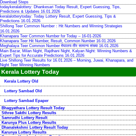
Download Steps
todaykeralalottery: Dhankesari Today Result, Expert Guessing, Tips,
Predictions & Updates 16.01.2026
keralalotterytoday: Today Lottery Result, Expert Guessing, Tips &
Predictions 16.01.2026
Shillong Teer Common Number：Hit Numbers and Winning Strategies
16.01.2026
Khanapara Teer Common Number for Today – 16-01-2026
Khanapara Teer Hit Number, Result, Common Number 16.01.2026
Meghalaya Teer Common Number मेघालय तीर सामान्य संख्या 16.01.2026
Main Bazar, Milan Night, Rajdhani Night, Kalyan Night: Winning Numbers &
Expert Tips for Accurate Predictions 16.01.2026
Live Shillong Teer Results for 16.01.2026 – Morning, Juwai, Khanapara, and
Night Teer Winning Numbers
Kerala Lottery Today
Kerala Lottery Old
Lottery Sambad Old
Lottery Sambad Epaper
Bhagyathara Lottery Result Today
Sthree Sakthi Lottery Results
Samrudhi Lottery Result
Karunya Plus Lottery Results
Dhanalekshmi Lottery Result Today
Karunya Lottery Results