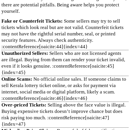
there are potential pitfalls. Being aware helps you protect
yourself.
Fake or Counterfeit Tickets:
Some sellers may try to sell
tickets which look real but are not valid. Counterfeit tickets
may not have the rightful serial number, seal, or printed
security features. Always check authenticity.
:contentReference[oaicite:44]{index=44}
Unauthorized Sellers:
Sellers who are not licensed agents
are illegal. Buying from them can render your ticket invalid,
even if it looks genuine. :contentReference[oaicite:45]
{index=45}
Online Scams:
No official online sales. If someone claims to
sell Kerala lottery ticket online, or asks for payment via
internet, social media or digital platform, likely a scam.
:contentReference[oaicite:46]{index=46}
Over‑priced Tickets:
Selling above the face value is illegal.
Buying expensive tickets doesn’t improve chance but does
risk paying too much. :contentReference[oaicite:47]
{index=47}