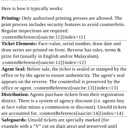
Here is how it typically works:
Printing:
Only authorised printing presses are allowed. The
print process includes security features to avoid counterfeits.
Regular inspections are required.
:contentReference[oaicite:11]{index=11}
Ticket Elements:
Face‑value, serial number, draw date and
draw series are printed on front. Reverse has rules, terms &
prize list (usually in English and/or Malayalam).
:contentReference[oaicite:12]{index=12}
Agent Seal:
Before sale, the ticket is sealed or stamped by the
office or by the agent to ensure authenticity. The agent’s seal
appears on the reverse. The counterfoil is preserved by the
office or agent. :contentReference[oaicite:13]{index=13}
Distribution:
Agents purchase tickets from their registration
district. There is a system of agency discount (i.e. agents buy
at face value minus a commission or discount). Unsold tickets
are accounted for. :contentReference[oaicite:14]{index=14}
Safeguards:
Unsold tickets are specially marked (for
example with a “V” cut on digit area) and preserved until