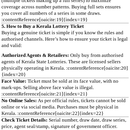
(multiple tickets making up a full series) to maximize
coverage across number patterns. Buying full sets ensures
you cover all numbers of a series in some draws.
:contentReference[oaicite:19]{index=19}
5. How to Buy a Kerala Lottery Ticket
Buying a genuine ticket is simple if you know the rules and
authorised channels. Here’s how to ensure your ticket is legal
and valid:
Authorized Agents & Retailers:
Only buy from authorised
agents of Kerala State Lotteries. These are licensed sellers
physically operating in Kerala. :contentReference[oaicite:20]
{index=20}
Face Value:
Ticket must be sold at its face value, with no
mark‑ups. Selling above face value is illegal.
:contentReference[oaicite:21]{index=21}
No Online Sales:
As per official rules, tickets cannot be sold
online or via social media. Purchases must be physical in
Kerala. :contentReference[oaicite:22]{index=22}
Check Ticket Details:
Serial number, draw date, draw series,
price, agent seal/stamp, signature of government officer.