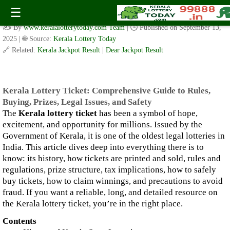
Kerala Lottery Ticket: Comprehensive Guide to Rules, Buying,
☰
Prizes, Legal Issues, and Safety
✍️ By
www.keralalotterytoday.com Team
| 🕒 Published on
September 13,
2025
| 🌐 Source:
Kerala Lottery Today
🔗 Related:
Kerala Jackpot Result
|
Dear Jackpot Result
Kerala Lottery Ticket: Comprehensive Guide to Rules,
Buying, Prizes, Legal Issues, and Safety
The
Kerala lottery ticket
has been a symbol of hope,
excitement, and opportunity for millions. Issued by the
Government of Kerala, it is one of the oldest legal lotteries in
India. This article dives deep into everything there is to
know: its history, how tickets are printed and sold, rules and
regulations, prize structure, tax implications, how to safely
buy tickets, how to claim winnings, and precautions to avoid
fraud. If you want a reliable, long, and detailed resource on
the Kerala lottery ticket, you’re in the right place.
Contents