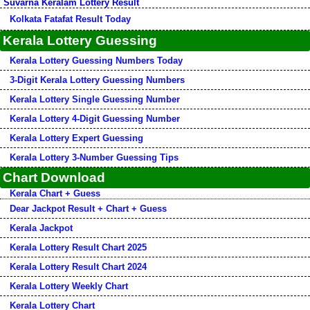
Suvarna Keralam Lottery Result
Kolkata Fatafat Result Today
Kerala Lottery Guessing
Kerala Lottery Guessing Numbers Today
3-Digit Kerala Lottery Guessing Numbers
Kerala Lottery Single Guessing Number
Kerala Lottery 4-Digit Guessing Number
Kerala Lottery Expert Guessing
Kerala Lottery 3-Number Guessing Tips
Chart Download
Kerala Chart + Guess
Dear Jackpot Result + Chart + Guess
Kerala Jackpot
Kerala Lottery Result Chart 2025
Kerala Lottery Result Chart 2024
Kerala Lottery Weekly Chart
Kerala Lottery Chart