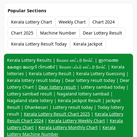
Popular Sections
Kerala Lottery Chart
Weekly Chart
Chart 2024
Chart 2025
Machine Number
Dear Lottery Result
Kerala Lottery Result Today
Kerala Jackpot
Keyword navigation:
Kerala Lottery Results | கேரளா லாட்டரி ரிசல்ட் | ഇന്നത്തെ
കേരളാ ലോട്ടറി റിസൽട് | கேரளா பம்பர் லாட்டரி ரிசல்ட் | Kerala
lotteries | Kerala Lottery Result | Kerala Lottery Guessing |
Kerala lottery result today | Dear lottery result today | Dear
Lottery Chart |
Dear lottery result
| Lottery sambad today |
Lottery sambad result | Nagaland lottery sambad |
Nagaland state lottery | Kerala Jackpot Result | Jackpot
Result | Dhankesari | Lottery result today | Today lottery
result |
Kerala Lottery Result Chart 2025
|
Kerala Lottery
Result Chart 2024
|
Kerala Lottery Weekly Chart
|
Kerala
Lottery Chart
|
Kerala Lottery Monthly Chart
|
Kerala
Lottery Machine Number