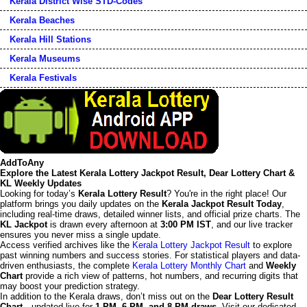
Kerala District Wise STD-Codes
Kerala Beaches
Kerala Hill Stations
Kerala Museums
Kerala Festivals
AddToAny
Explore the Latest Kerala Lottery Jackpot Result, Dear Lottery Chart &
KL Weekly Updates
Looking for today’s
Kerala Lottery Result
? You're in the right place! Our
platform brings you daily updates on the
Kerala Jackpot Result Today
,
including real-time draws, detailed winner lists, and official prize charts. The
KL Jackpot
is drawn every afternoon at
3:00 PM IST
, and our live tracker
ensures you never miss a single update.
Access verified archives like the
Kerala Lottery Jackpot Result
to explore
past winning numbers and success stories. For statistical players and data-
driven enthusiasts, the complete
Kerala Lottery Monthly Chart
and
Weekly
Chart
provide a rich view of patterns, hot numbers, and recurring digits that
may boost your prediction strategy.
In addition to the Kerala draws, don’t miss out on the
Dear Lottery Result
Chart
—updated live for
1 PM, 6 PM, and 8 PM draws
. Visit our dedicated