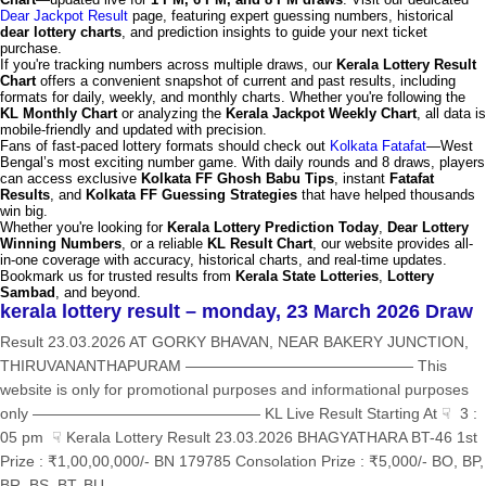
Dear Jackpot Result
page, featuring expert guessing numbers, historical
dear lottery charts
, and prediction insights to guide your next ticket
purchase.
If you're tracking numbers across multiple draws, our
Kerala Lottery Result
Chart
offers a convenient snapshot of current and past results, including
formats for daily, weekly, and monthly charts. Whether you're following the
KL Monthly Chart
or analyzing the
Kerala Jackpot Weekly Chart
, all data is
mobile-friendly and updated with precision.
Fans of fast-paced lottery formats should check out
Kolkata Fatafat
—West
Bengal’s most exciting number game. With daily rounds and 8 draws, players
can access exclusive
Kolkata FF Ghosh Babu Tips
, instant
Fatafat
Results
, and
Kolkata FF Guessing Strategies
that have helped thousands
win big.
Whether you're looking for
Kerala Lottery Prediction Today
,
Dear Lottery
Winning Numbers
, or a reliable
KL Result Chart
, our website provides all-
in-one coverage with accuracy, historical charts, and real-time updates.
Bookmark us for trusted results from
Kerala State Lotteries
,
Lottery
Sambad
, and beyond.
kerala lottery result – monday, 23 March 2026 Draw
Result 23.03.2026 AT GORKY BHAVAN, NEAR BAKERY JUNCTION,
THIRUVANANTHAPURAM ——————————————— This
website is only for promotional purposes and informational purposes
only ——————————————— KL Live Result Starting At ☟ 3 :
05 pm ☟ Kerala Lottery Result 23.03.2026 BHAGYATHARA BT-46 1st
Prize : ₹1,00,00,000/- BN 179785 Consolation Prize : ₹5,000/- BO, BP,
BR, BS, BT, BU,...