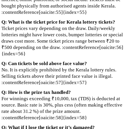
bought physically from authorised agents inside Kerala.
:contentReference[oaicite:55]{index=55}
Q: What is the ticket price for Kerala lottery tickets?
Ticket prices vary depending on the draw. Daily/weekly
lotteries might have lower costs, bumper lotteries or special
draws cost more. Some ticket prices range between ₹20 to
₹500 depending on the draw. :contentReference[oaicite:56]
{index=56}
Q: Can tickets be sold above face value?
No. It is explicitly prohibited by the Kerala lottery rules.
Selling tickets above their printed face value is illegal.
:contentReference[oaicite:57]{index=57}
Q: How is the prize tax handled?
For winnings exceeding ₹10,000, tax (TDS) is deducted at
source. Basic rate is 30%, plus cess (often making effective
rate about 31.2 %) of the prize amount.
:contentReference[oaicite:58]{index=58}
Q: What if I lose the ticket or it’s damaged?