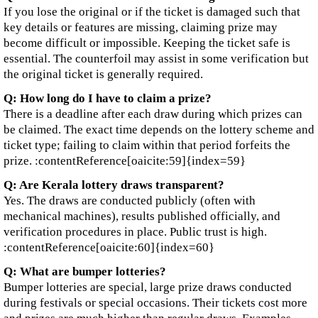
If you lose the original or if the ticket is damaged such that
key details or features are missing, claiming prize may
become difficult or impossible. Keeping the ticket safe is
essential. The counterfoil may assist in some verification but
the original ticket is generally required.
Q: How long do I have to claim a prize?
There is a deadline after each draw during which prizes can
be claimed. The exact time depends on the lottery scheme and
ticket type; failing to claim within that period forfeits the
prize. :contentReference[oaicite:59]{index=59}
Q: Are Kerala lottery draws transparent?
Yes. The draws are conducted publicly (often with
mechanical machines), results published officially, and
verification procedures in place. Public trust is high.
:contentReference[oaicite:60]{index=60}
Q: What are bumper lotteries?
Bumper lotteries are special, large prize draws conducted
during festivals or special occasions. Their tickets cost more