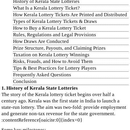
History of Kerala State Lotteries
What Is a Kerala Lottery Ticket?
How Kerala Lottery Tickets Are Printed and Distributed
Types of Kerala Lottery Tickets & Draws
How to Buy a Kerala Lottery Ticket
Rules, Regulations and Legal Provisions
How Draws Are Conducted
Prize Structure, Payouts, and Claiming Prizes
Taxation on Kerala Lottery Winnings
Risks, Frauds, and How to Avoid Them
Tips & Best Practices for Lottery Players
Frequently Asked Questions
Conclusion
1. History of Kerala State Lotteries
The story of the Kerala lottery ticket begins over half a
century ago. Kerala was the first state in India to launch a
state‑run lottery. The aim was two‑fold: provide employment
and generate non‑tax revenue for the state government.
:contentReference[oaicite:0]{index=0}
Some key milestones: