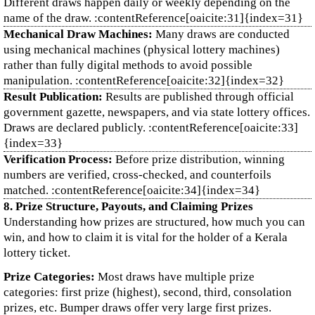
Different draws happen daily or weekly depending on the
name of the draw. :contentReference[oaicite:31]{index=31}
Mechanical Draw Machines:
Many draws are conducted
using mechanical machines (physical lottery machines)
rather than fully digital methods to avoid possible
manipulation. :contentReference[oaicite:32]{index=32}
Result Publication:
Results are published through official
government gazette, newspapers, and via state lottery offices.
Draws are declared publicly. :contentReference[oaicite:33]
{index=33}
Verification Process:
Before prize distribution, winning
numbers are verified, cross‑checked, and counterfoils
matched. :contentReference[oaicite:34]{index=34}
8. Prize Structure, Payouts, and Claiming Prizes
Understanding how prizes are structured, how much you can
win, and how to claim it is vital for the holder of a Kerala
lottery ticket.
Prize Categories:
Most draws have multiple prize
categories: first prize (highest), second, third, consolation
prizes, etc. Bumper draws offer very large first prizes.