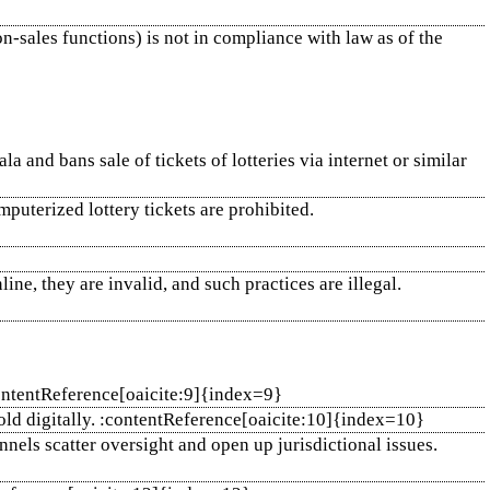
n‑sales functions) is not in compliance with law as of the
a and bans sale of tickets of lotteries via internet or similar
mputerized lottery tickets are prohibited.
line, they are invalid, and such practices are illegal.
:contentReference[oaicite:9]{index=9}
 sold digitally. :contentReference[oaicite:10]{index=10}
nnels scatter oversight and open up jurisdictional issues.