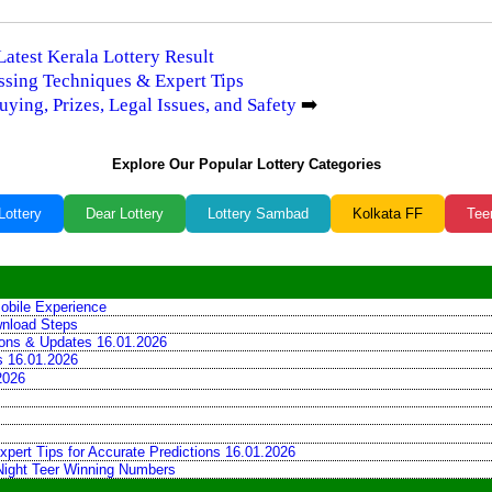
Latest Kerala Lottery Result
essing Techniques & Expert Tips
ying, Prizes, Legal Issues, and Safety
➡️
Explore Our Popular Lottery Categories
Lottery
Dear Lottery
Lottery Sambad
Kolkata FF
Tee
obile Experience
wnload Steps
tions & Updates 16.01.2026
ns 16.01.2026
2026
xpert Tips for Accurate Predictions 16.01.2026
 Night Teer Winning Numbers