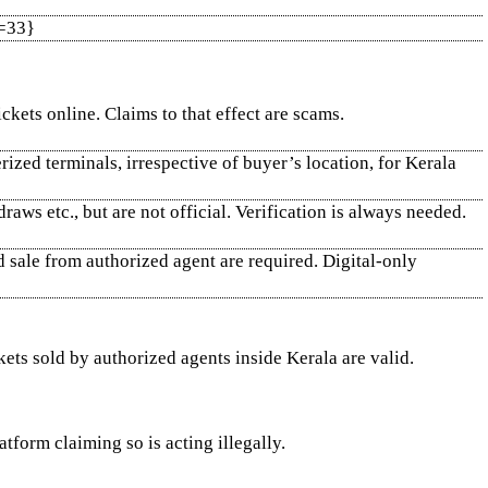
x=33}
ickets online. Claims to that effect are scams.
erized terminals, irrespective of buyer’s location, for Kerala
ws etc., but are not official. Verification is always needed.
id sale from authorized agent are required. Digital-only
ckets sold by authorized agents inside Kerala are valid.
tform claiming so is acting illegally.