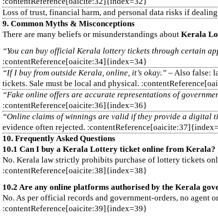
:contentReference[oaicite:32]{index=32}
Loss of trust, financial harm, and personal data risks if deali
9. Common Myths & Misconceptions
There are many beliefs or misunderstandings about
Kerala Lo
“You can buy official Kerala lottery tickets through certain ap
:contentReference[oaicite:34]{index=34}
“If I buy from outside Kerala, online, it’s okay.”
– Also false: l
tickets. Sale must be local and physical. :contentReference[o
“Fake online offers are accurate representations of government
:contentReference[oaicite:36]{index=36}
“Online claims of winnings are valid if they provide a digital t
evidence often rejected. :contentReference[oaicite:37]{index
10. Frequently Asked Questions
10.1 Can I buy a Kerala Lottery ticket online from Kerala?
No. Kerala law strictly prohibits purchase of lottery tickets on
:contentReference[oaicite:38]{index=38}
10.2 Are any online platforms authorised by the Kerala gove
No. As per official records and government‑orders, no agent or p
:contentReference[oaicite:39]{index=39}