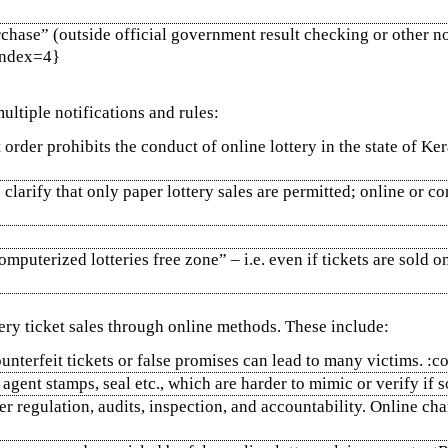
rchase” (outside official government result checking or other no
{index=4}
ultiple notifications and rules:
rder prohibits the conduct of online lottery in the state of Keral
clarify that only paper lottery sales are permitted; online or co
mputerized lotteries free zone” – i.e. even if tickets are sold on
ery ticket sales through online methods. These include:
ounterfeit tickets or false promises can lead to many victims. 
 agent stamps, seal etc., which are harder to mimic or verify if
r regulation, audits, inspection, and accountability. Online cha