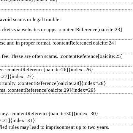
 avoid scams or legal trouble:
tickets via websites or apps. :contentReference[oaicite:23]
these and in proper format. :contentReference[oaicite:24]
 fee. These are often scams. :contentReference[oaicite:25]
ater. :contentReference[oaicite:26]{index=26}
ite:27]{index=27}
rtunity. :contentReference[oaicite:28]{index=28}
rms. :contentReference[oaicite:29]{index=29}
 money. :contentReference[oaicite:30]{index=30}
ite:31]{index=31}
ified rules may lead to imprisonment up to two years.