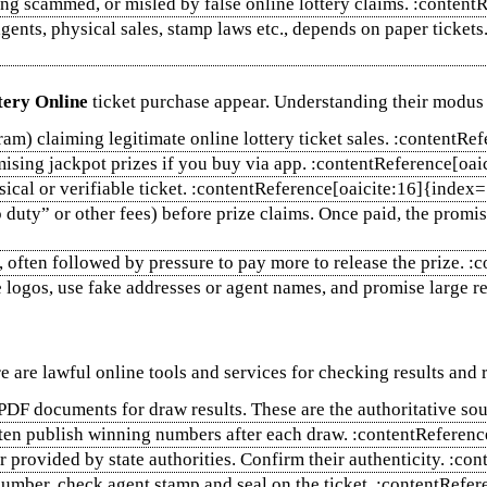
ng scammed, or misled by false online lottery claims. :conten
gents, physical sales, stamp laws etc., depends on paper tickets
tery Online
ticket purchase appear. Understanding their modus
m) claiming legitimate online lottery ticket sales. :contentRe
omising jackpot prizes if you buy via app. :contentReference[oa
sical or verifiable ticket. :contentReference[oaicite:16]{index
uty” or other fees) before prize claims. Once paid, the promis
 often followed by pressure to pay more to release the prize. 
ogos, use fake addresses or agent names, and promise large ret
re are lawful online tools and services for checking results and r
d PDF documents for draw results. These are the authoritative s
often publish winning numbers after each draw. :contentReferen
or provided by state authorities. Confirm their authenticity. :
l number, check agent stamp and seal on the ticket. :contentRef