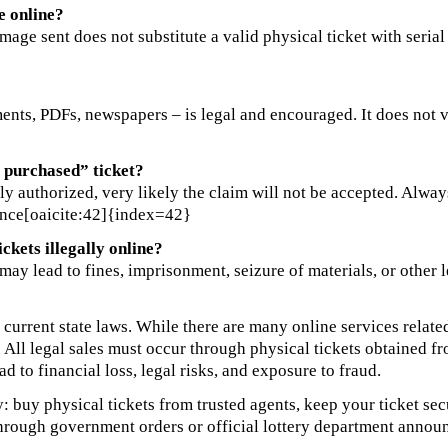
e online?
mage sent does not substitute a valid physical ticket with seria
ts, PDFs, newspapers – is legal and encouraged. It does not viol
e purchased” ticket?
ally authorized, very likely the claim will not be accepted. Alwa
rence[oaicite:42]{index=42}
ckets illegally online?
aws may lead to fines, imprisonment, seizure of materials, or oth
 current state laws. While there are many online services related
ed. All legal sales must occur through physical tickets obtained 
ad to financial loss, legal risks, and exposure to fraud.
ly: buy physical tickets from trusted agents, keep your ticket se
through government orders or official lottery department annou