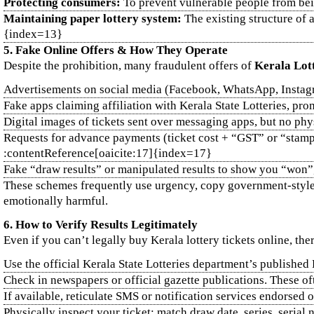
Protecting consumers:
To prevent vulnerable people from bei
Maintaining paper lottery system:
The existing structure of a
{index=13}
5. Fake Online Offers & How They Operate
Despite the prohibition, many fraudulent offers of
Kerala Lot
Advertisements on social media (Facebook, WhatsApp, Instagra
Fake apps claiming affiliation with Kerala State Lotteries, pr
Digital images of tickets sent over messaging apps, but no phy
Requests for advance payments (ticket cost + “GST” or “stamp d
:contentReference[oaicite:17]{index=17}
Fake “draw results” or manipulated results to show you “won”,
These schemes frequently use urgency, copy government‑style l
emotionally harmful.
6. How to Verify Results Legitimately
Even if you can’t legally buy Kerala lottery tickets online, the
Use the official Kerala State Lotteries department’s publishe
Check in newspapers or official gazette publications. These 
If available, reticulate SMS or notification services endorsed 
Physically inspect your ticket: match draw date, series, seria