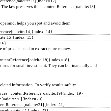
tReference[oaicite:12]{index=12}
. The law preserves this. :contentReference[oaicite:13]
 operandi helps you spot and avoid them:
ference[oaicite:14]{index=14}
icite:15]{index=15}
=16}
e of prize is used to extract more money.
:contentReference[oaicite:18]{index=18}
urns for small investment. They can be financially and
elated information. To verify results safely:
ources. :contentReference[oaicite:19]{index=19}
ce[oaicite:20]{index=20}
contentReference[oaicite:21]{index=21}
erence[oaicite:22]{index=22}