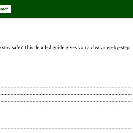
earch
 stay safe? This detailed guide gives you a clear, step‐by‐step