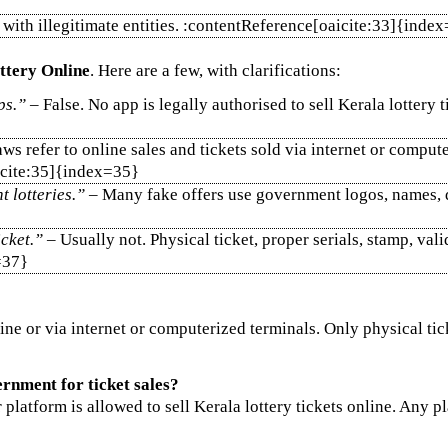
ng with illegitimate entities. :contentReference[oaicite:33]{inde
ttery Online
. Here are a few, with clarifications:
ps.”
– False. No app is legally authorised to sell Kerala lottery t
aws refer to online sales and tickets sold via internet or comput
aicite:35]{index=35}
 lotteries.”
– Many fake offers use government logos, names, dra
icket.”
– Usually not. Physical ticket, proper serials, stamp, val
=37}
line or via internet or computerized terminals. Only physical ti
rnment for ticket sales?
latform is allowed to sell Kerala lottery tickets online. Any pla