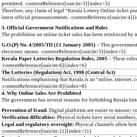
permitted. :contentReference[oaicite:3]{index=3}
Therefore, any claim of legal “Kerala Lottery Online ticket pu
latest official pronouncements. :contentReference[oaicite:4]
3. Official Government Notifications and Rules
The prohibition on online ticket sales has been reinforced by m
G.O.(P) No. 4/2005/TD (13 January 2005)
– This government o
electronic means. :contentReference[oaicite:5]{index=5}
Kerala Paper Lotteries Regulation Rules, 2005
– These rules 
:contentReference[oaicite:6]{index=6}
The Lotteries (Regulation) Act, 1998 (Central Act)
Notifications emphasising that Kerala is an “online, internet, co
:contentReference[oaicite:8]{index=8}
4. Why Online Sales Are Prohibited
The government has several reasons for forbidding Kerala lott
Prevention of fraud:
Digital platforms are easier to misuse; c
Verification difficulties:
Physical tickets have serial numbers,
Legal and regulatory oversight:
Physical channels allow bette
:contentReference[oaicite:11]{index=11}