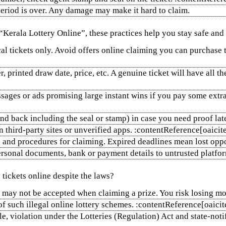
 period is over. Any damage may make it hard to claim.
“Kerala Lottery Online”, these practices help you stay safe and
al tickets only. Avoid offers online claiming you can purchase 
r, printed draw date, price, etc. A genuine ticket will have all 
ages or ads promising large instant wins if you pay some extra
and back including the seal or stamp) in case you need proof l
on third‑party sites or unverified apps. :contentReference[oaic
and procedures for claiming. Expired deadlines mean lost oppo
sonal documents, bank or payment details to untrusted platfo
tickets online despite the laws?
they may not be accepted when claiming a prize. You risk losing
 of such illegal online lottery schemes. :contentReference[oaic
e, violation under the Lotteries (Regulation) Act and state‑not