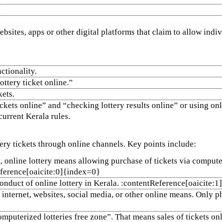
ebsites, apps or other digital platforms that claim to allow indi
ctionality.
ttery ticket online.”
kets.
kets online” and “checking lottery results online” or using onli
current Kerala rules.
tery tickets through online channels. Key points include:
 online lottery means allowing purchase of tickets via computer 
eference[oaicite:0]{index=0}
onduct of online lottery in Kerala. :contentReference[oaicite:
 internet, websites, social media, or other online means. Only ph
computerized lotteries free zone”. That means sales of tickets on