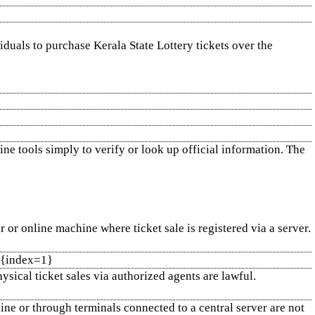
viduals to purchase Kerala State Lottery tickets over the
ne tools simply to verify or look up official information. The
or online machine where ticket sale is registered via a server.
1]{index=1}
ysical ticket sales via authorized agents are lawful.
line or through terminals connected to a central server are not