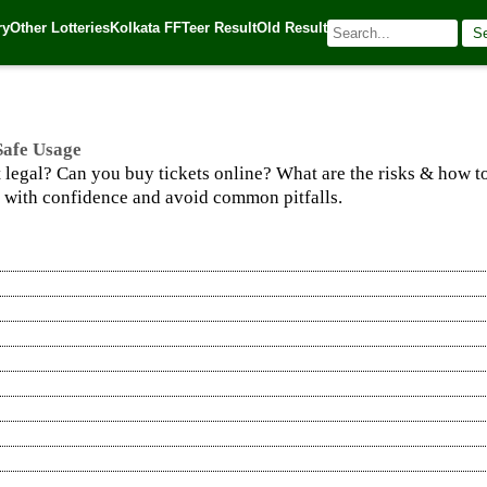
e Usage
ry
Other Lotteries
Kolkata FF
Teer Result
Old Result
S
025
| 🌐 Source:
Kerala Lottery Today
 Safe Usage
t legal? Can you buy tickets online? What are the risks & how to
y with confidence and avoid common pitfalls.