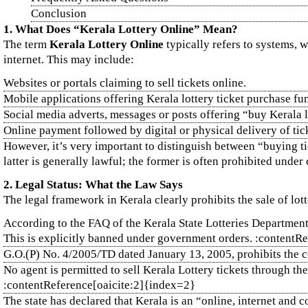
Conclusion
1. What Does “Kerala Lottery Online” Mean?
The term
Kerala Lottery Online
typically refers to systems, w
internet. This may include:
Websites or portals claiming to sell tickets online.
Mobile applications offering Kerala lottery ticket purchase fun
Social media adverts, messages or posts offering “buy Kerala lo
Online payment followed by digital or physical delivery of tic
However, it’s very important to distinguish between “buying tic
latter is generally lawful; the former is often prohibited under 
2. Legal Status: What the Law Says
The legal framework in Kerala clearly prohibits the sale of lot
According to the FAQ of the Kerala State Lotteries Department,
This is explicitly banned under government orders. :contentR
G.O.(P) No. 4/2005/TD dated January 13, 2005, prohibits the c
No agent is permitted to sell Kerala Lottery tickets through the
:contentReference[oaicite:2]{index=2}
The state has declared that Kerala is an “online, internet and 