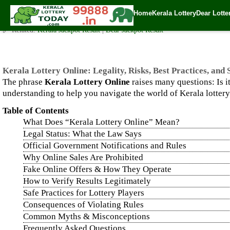
Kerala Lottery Online: Legality, Risks, Best Practices, and Saf
Home
Kerala Lottery
Dear Lotte
✍️ By
www.keralalotterytoday.com Team
| 🕒 Published on
September 13, 2
🔗 Related:
Kerala Jackpot Result
|
Dear Jackpot Result
Kerala Lottery Online: Legality, Risks, Best Practices, and
The phrase
Kerala Lottery Online
raises many questions: Is i
understanding to help you navigate the world of Kerala lotter
Table of Contents
What Does “Kerala Lottery Online” Mean?
Legal Status: What the Law Says
Official Government Notifications and Rules
Why Online Sales Are Prohibited
Fake Online Offers & How They Operate
How to Verify Results Legitimately
Safe Practices for Lottery Players
Consequences of Violating Rules
Common Myths & Misconceptions
Frequently Asked Questions