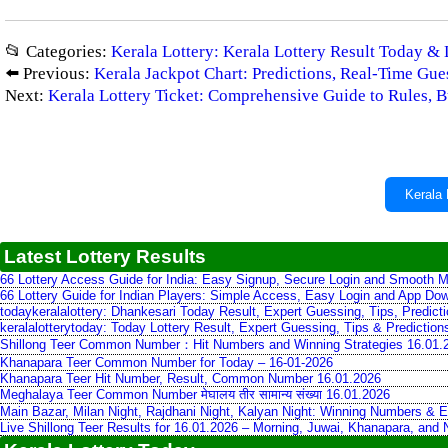
📂 Categories:
Kerala Lottery: Kerala Lottery Result Today & 
⬅️ Previous:
Kerala Jackpot Chart: Predictions, Real‑Time Gu
Next:
Kerala Lottery Ticket: Comprehensive Guide to Rules, Bu
Kerala 
Latest Lottery Results
66 Lottery Access Guide for India: Easy Signup, Secure Login and Smooth M
66 Lottery Guide for Indian Players: Simple Access, Easy Login and App Do
todaykeralalottery: Dhankesari Today Result, Expert Guessing, Tips, Predic
keralalotterytoday: Today Lottery Result, Expert Guessing, Tips & Predictio
Shillong Teer Common Number：Hit Numbers and Winning Strategies 16.01.
Khanapara Teer Common Number for Today – 16-01-2026
Khanapara Teer Hit Number, Result, Common Number 16.01.2026
Meghalaya Teer Common Number मेघालय तीर सामान्य संख्या 16.01.2026
Main Bazar, Milan Night, Rajdhani Night, Kalyan Night: Winning Numbers & E
Live Shillong Teer Results for 16.01.2026 – Morning, Juwai, Khanapara, and