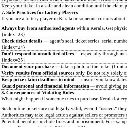
Keep your ticket in a safe and clean condition until the claim
7. Safe Practices for Lottery Players
If you are a lottery player in Kerala or someone curious about 
Always buy from authorised agents
within Kerala. Get physic
{index=23}
Check ticket details
— agent’s seal, ticket series, serial numbe
{index=24}
Don’t respond to unsolicited offers
— especially through mess
{index=25}
Document your purchase
— take a photo of the ticket (front 
Verify results from official sources
only. Do not rely solely 
Keep prize claim deadlines in mind
— ensure you know dates 
Guard personal and financial information
— avoid giving per
8. Consequences of Violating Rules
What might happen if someone tries to purchase Kerala lottery 
Such online tickets are not legally valid; even if “issued,” 
Authorities may take legal action against sellers or promoters
Potential penalties include fines and imprisonment. For exampl