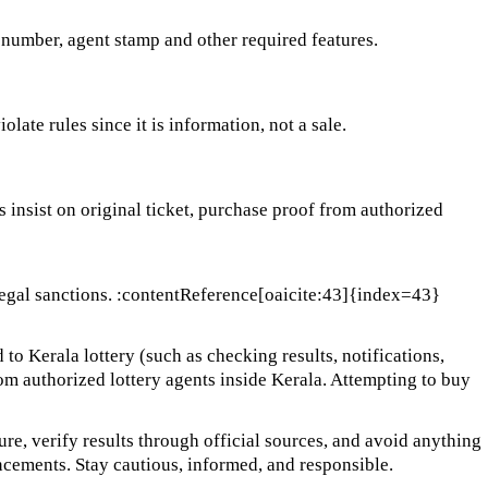
l number, agent stamp and other required features.
ate rules since it is information, not a sale.
ys insist on original ticket, purchase proof from authorized
er legal sanctions. :contentReference[oaicite:43]{index=43}
 to Kerala lottery (such as checking results, notifications,
from authorized lottery agents inside Kerala. Attempting to buy
cure, verify results through official sources, and avoid anything
ncements. Stay cautious, informed, and responsible.