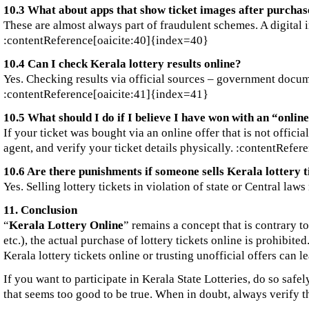
10.3 What about apps that show ticket images after purchas
These are almost always part of fraudulent schemes. A digital i
:contentReference[oaicite:40]{index=40}
10.4 Can I check Kerala lottery results online?
Yes. Checking results via official sources – government documen
:contentReference[oaicite:41]{index=41}
10.5 What should I do if I believe I have won with an “onlin
If your ticket was bought via an online offer that is not offici
agent, and verify your ticket details physically. :contentRefe
10.6 Are there punishments if someone sells Kerala lottery ti
Yes. Selling lottery tickets in violation of state or Central l
11. Conclusion
“
Kerala Lottery Online
” remains a concept that is contrary to
etc.), the actual purchase of lottery tickets online is prohibit
Kerala lottery tickets online or trusting unofficial offers can le
If you want to participate in Kerala State Lotteries, do so safe
that seems too good to be true. When in doubt, always verify 