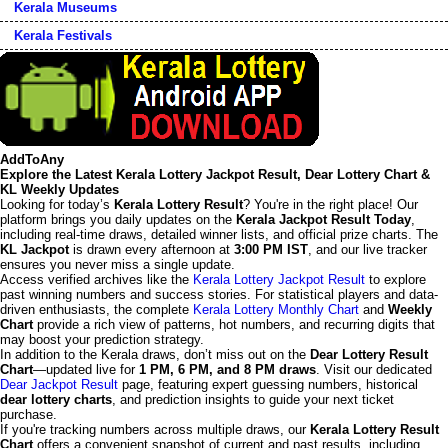
Kerala Museums
Kerala Festivals
AddToAny
Explore the Latest Kerala Lottery Jackpot Result, Dear Lottery Chart &
KL Weekly Updates
Looking for today’s
Kerala Lottery Result
? You're in the right place! Our
platform brings you daily updates on the
Kerala Jackpot Result Today
,
including real-time draws, detailed winner lists, and official prize charts. The
KL Jackpot
is drawn every afternoon at
3:00 PM IST
, and our live tracker
ensures you never miss a single update.
Access verified archives like the
Kerala Lottery Jackpot Result
to explore
past winning numbers and success stories. For statistical players and data-
driven enthusiasts, the complete
Kerala Lottery Monthly Chart
and
Weekly
Chart
provide a rich view of patterns, hot numbers, and recurring digits that
may boost your prediction strategy.
In addition to the Kerala draws, don’t miss out on the
Dear Lottery Result
Chart
—updated live for
1 PM, 6 PM, and 8 PM draws
. Visit our dedicated
Dear Jackpot Result
page, featuring expert guessing numbers, historical
dear lottery charts
, and prediction insights to guide your next ticket
purchase.
If you're tracking numbers across multiple draws, our
Kerala Lottery Result
Chart
offers a convenient snapshot of current and past results, including