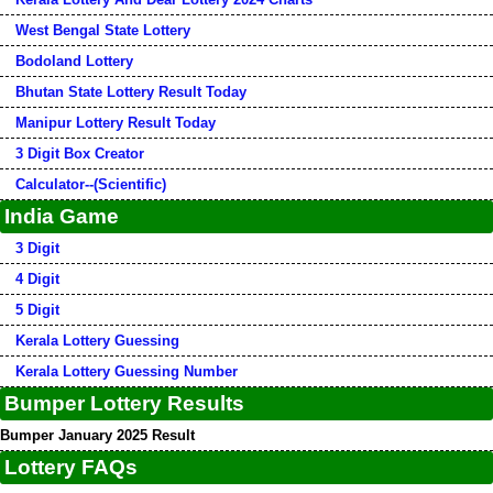
West Bengal State Lottery
Bodoland Lottery
Bhutan State Lottery Result Today
Manipur Lottery Result Today
3 Digit Box Creator
Calculator--(Scientific)
India Game
3 Digit
4 Digit
5 Digit
Kerala Lottery Guessing
Kerala Lottery Guessing Number
Bumper Lottery Results
Bumper January 2025 Result
Lottery FAQs