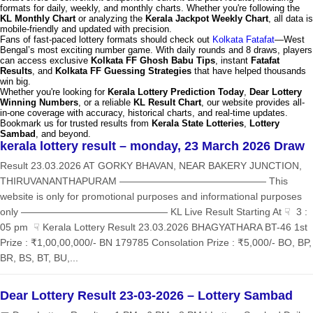
formats for daily, weekly, and monthly charts. Whether you're following the
KL Monthly Chart
or analyzing the
Kerala Jackpot Weekly Chart
, all data is
mobile-friendly and updated with precision.
Fans of fast-paced lottery formats should check out
Kolkata Fatafat
—West
Bengal’s most exciting number game. With daily rounds and 8 draws, players
can access exclusive
Kolkata FF Ghosh Babu Tips
, instant
Fatafat
Results
, and
Kolkata FF Guessing Strategies
that have helped thousands
win big.
Whether you're looking for
Kerala Lottery Prediction Today
,
Dear Lottery
Winning Numbers
, or a reliable
KL Result Chart
, our website provides all-
in-one coverage with accuracy, historical charts, and real-time updates.
Bookmark us for trusted results from
Kerala State Lotteries
,
Lottery
Sambad
, and beyond.
kerala lottery result – monday, 23 March 2026 Draw
Result 23.03.2026 AT GORKY BHAVAN, NEAR BAKERY JUNCTION,
THIRUVANANTHAPURAM ——————————————— This
website is only for promotional purposes and informational purposes
only ——————————————— KL Live Result Starting At ☟ 3 :
05 pm ☟ Kerala Lottery Result 23.03.2026 BHAGYATHARA BT-46 1st
Prize : ₹1,00,00,000/- BN 179785 Consolation Prize : ₹5,000/- BO, BP,
BR, BS, BT, BU,...
Dear Lottery Result 23-03-2026 – Lottery Sambad