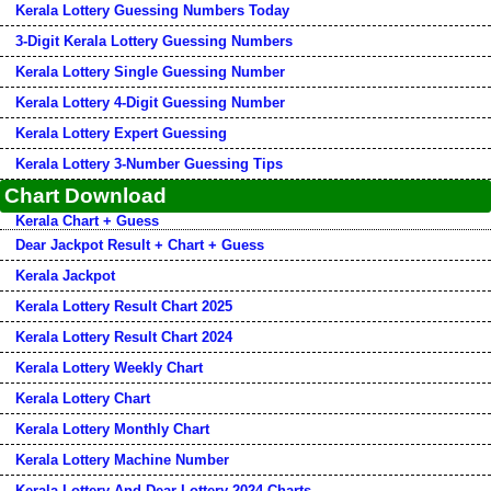
Kerala Lottery Guessing Numbers Today
3-Digit Kerala Lottery Guessing Numbers
Kerala Lottery Single Guessing Number
Kerala Lottery 4-Digit Guessing Number
Kerala Lottery Expert Guessing
Kerala Lottery 3-Number Guessing Tips
Chart Download
Kerala Chart + Guess
Dear Jackpot Result + Chart + Guess
Kerala Jackpot
Kerala Lottery Result Chart 2025
Kerala Lottery Result Chart 2024
Kerala Lottery Weekly Chart
Kerala Lottery Chart
Kerala Lottery Monthly Chart
Kerala Lottery Machine Number
Kerala Lottery And Dear Lottery 2024 Charts