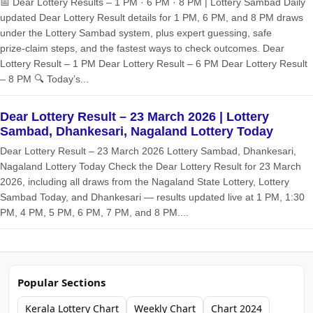
📅 Dear Lottery Results – 1 PM · 6 PM · 8 PM | Lottery Sambad Daily
updated Dear Lottery Result details for 1 PM, 6 PM, and 8 PM draws
under the Lottery Sambad system, plus expert guessing, safe
prize‑claim steps, and the fastest ways to check outcomes. Dear
Lottery Result – 1 PM Dear Lottery Result – 6 PM Dear Lottery Result
– 8 PM 🔍 Today’s...
Dear Lottery Result – 23 March 2026 | Lottery
Sambad, Dhankesari, Nagaland Lottery Today
Dear Lottery Result – 23 March 2026 Lottery Sambad, Dhankesari,
Nagaland Lottery Today Check the Dear Lottery Result for 23 March
2026, including all draws from the Nagaland State Lottery, Lottery
Sambad Today, and Dhankesari — results updated live at 1 PM, 1:30
PM, 4 PM, 5 PM, 6 PM, 7 PM, and 8 PM....
Popular Sections
Kerala Lottery Chart
Weekly Chart
Chart 2024