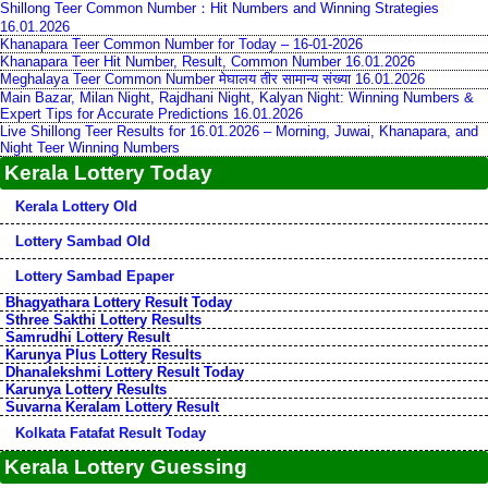
Shillong Teer Common Number：Hit Numbers and Winning Strategies
16.01.2026
Khanapara Teer Common Number for Today – 16-01-2026
Khanapara Teer Hit Number, Result, Common Number 16.01.2026
Meghalaya Teer Common Number मेघालय तीर सामान्य संख्या 16.01.2026
Main Bazar, Milan Night, Rajdhani Night, Kalyan Night: Winning Numbers &
Expert Tips for Accurate Predictions 16.01.2026
Live Shillong Teer Results for 16.01.2026 – Morning, Juwai, Khanapara, and
Night Teer Winning Numbers
Kerala Lottery Today
Kerala Lottery Old
Lottery Sambad Old
Lottery Sambad Epaper
Bhagyathara Lottery Result Today
Sthree Sakthi Lottery Results
Samrudhi Lottery Result
Karunya Plus Lottery Results
Dhanalekshmi Lottery Result Today
Karunya Lottery Results
Suvarna Keralam Lottery Result
Kolkata Fatafat Result Today
Kerala Lottery Guessing