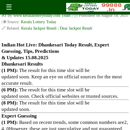
todaykeralalottery: Dhankesari Today Result, Expert
☰
Guessing, Tips, Predictions & Updates 15.08.2025
✍️ By
www.keralalotterytoday.com Team
| 🕒 Published on
August 14, 2025
| 🌐 Source:
Kerala Lottery Today
🔗 Related:
Kerala Jackpot Result
|
Dear Jackpot Result
Indian Hot Live: Dhankesari Today Result, Expert
Guessing, Tips, Predictions
& Updates 15.08.2025
Dhankesari Results
(1 PM):
The result for this time slot will be
updated soon. Keep an eye on official sources for the most
accurate result.
(6 PM):
The result for this time slot will be
updated soon. Check official websites or trusted sources.
(8 PM):
The result for this time slot will be
updated soon.
Expert Guessing
(1 PM):
Based on recent trends, some common numbers are2,
4, 0However, these are just speculative and not guaranteed.