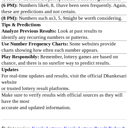
(6 PM):
Numbers like6, 8, 1have been seen frequently. Again,
these are predictions and not certain.
(8 PM):
Numbers such as3, 5, 9might be worth considering.
Tips & Predictions
Analyze Previous Results:
Look at past results to
identify any recurring numbers or patterns.
Use Number Frequency Charts:
Some websites provide
charts showing how often each number appears.
Play Responsibly:
Remember, lottery games are based on
chance, and there is no surefire way to predict results.
Updates
For real-time updates and results, visit the official Dhankesari
website
or trusted lottery result platforms.
Make sure to verify results with official sources as they will
have the most
accurate and updated information.