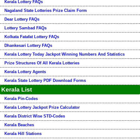
Kerala Lottery FAQs
Nagaland State Lotteries Prize Claim Form
Dear Lottery FAQs
Lottery Sambad FAQs
Kolkata Fatafat Lottery FAQs
Dhankesari Lottery FAQs
Kerala Lottery Today Jackpot Winning Numbers And Statistics
Prize Structures Of All Kerala Lotteries
Kerala Lottery Agents
Kerala State Lottery PDF Download Forms
Kerala List
Kerala Pin-Codes
Kerala Lottery Jackpot Prize Calculator
Kerala District Wise STD-Codes
Kerala Beaches
Kerala Hill Stations