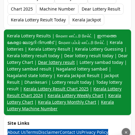
Chart 2025
Machine Number
Dear Lottery Result
Kerala Lottery Result Today
Kerala Jackpot
Keyword navigation:
Kerala Lottery Results | கேரளா லாட்டரி ரிசல்ட் | ഇന്നത്തെ
കേരളാ ലോട്ടറി റിസൽട് | கேரளா பம்பர் லாட்டரி ரிசல்ட் | Kerala
lotteries | Kerala Lottery Result | Kerala Lottery Guessing |
Kerala lottery result today | Dear lottery result today | Dear
Lottery Chart |
Dear lottery result
| Lottery sambad today |
Lottery sambad result | Nagaland lottery sambad |
Nagaland state lottery | Kerala Jackpot Result | Jackpot
Result | Dhankesari | Lottery result today | Today lottery
result |
Kerala Lottery Result Chart 2025
|
Kerala Lottery
Result Chart 2024
|
Kerala Lottery Weekly Chart
|
Kerala
Lottery Chart
|
Kerala Lottery Monthly Chart
|
Kerala
Lottery Machine Number
Site Links
About Us
Terms
Disclaimer
Contact Us
Privacy Policy
×