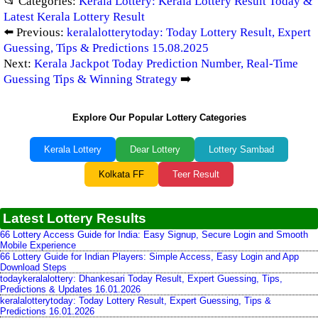
📂 Categories:
Kerala Lottery: Kerala Lottery Result Today &
Latest Kerala Lottery Result
⬅️ Previous:
keralalotterytoday: Today Lottery Result, Expert
Guessing, Tips & Predictions 15.08.2025
Next:
Kerala Jackpot Today Prediction Number, Real-Time
Guessing Tips & Winning Strategy
➡️
Explore Our Popular Lottery Categories
Kerala Lottery
Dear Lottery
Lottery Sambad
Kolkata FF
Teer Result
Latest Lottery Results
66 Lottery Access Guide for India: Easy Signup, Secure Login and Smooth
Mobile Experience
66 Lottery Guide for Indian Players: Simple Access, Easy Login and App
Download Steps
todaykeralalottery: Dhankesari Today Result, Expert Guessing, Tips,
Predictions & Updates 16.01.2026
keralalotterytoday: Today Lottery Result, Expert Guessing, Tips &
Predictions 16.01.2026