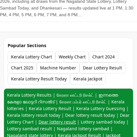
2026, including all draws from the Nagaland State Lottery, Lottery
Sambad Today, and Dhankesari — results updated live at 1 PM, 1:30
PM, 4 PM, 5 PM, 6 PM, 7 PM, and 8 PM....
Popular Sections
Kerala Lottery Chart
Weekly Chart
Chart 2024
Chart 2025
Machine Number
Dear Lottery Result
Kerala Lottery Result Today
Kerala Jackpot
Keyword navigation:
Kerala Lottery Results | கேரளா லாட்டரி ரிசல்ட் | ഇന്നത്തെ
കേരളാ ലോട്ടറി റിസൽട് | கேரளா பம்பர் லாட்டரி ரிசல்ட் | Kerala
lotteries | Kerala Lottery Result | Kerala Lottery Guessing |
Kerala lottery result today | Dear lottery result today | Dear
Lottery Chart |
Dear lottery result
| Lottery sambad today |
Lottery sambad result | Nagaland lottery sambad |
Nagaland state lottery | Kerala Jackpot Result | Jackpot