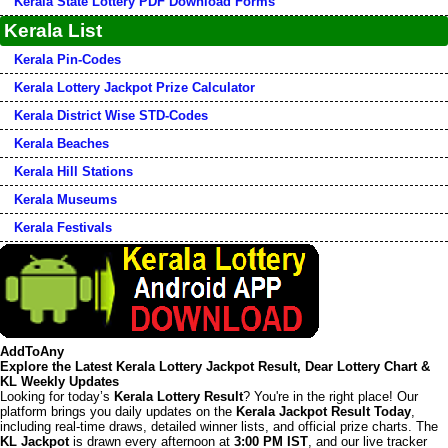
Kerala State Lottery PDF Download Forms
Kerala List
Kerala Pin-Codes
Kerala Lottery Jackpot Prize Calculator
Kerala District Wise STD-Codes
Kerala Beaches
Kerala Hill Stations
Kerala Museums
Kerala Festivals
AddToAny
Explore the Latest Kerala Lottery Jackpot Result, Dear Lottery Chart &
KL Weekly Updates
Looking for today’s
Kerala Lottery Result
? You're in the right place! Our
platform brings you daily updates on the
Kerala Jackpot Result Today
,
including real-time draws, detailed winner lists, and official prize charts. The
KL Jackpot
is drawn every afternoon at
3:00 PM IST
, and our live tracker