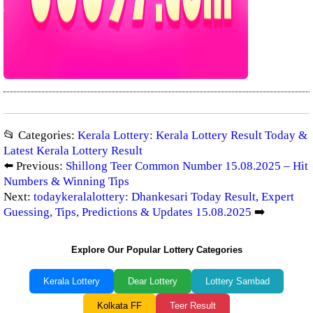
📂 Categories:
Kerala Lottery: Kerala Lottery Result Today &
Latest Kerala Lottery Result
⬅️ Previous:
Shillong Teer Common Number 15.08.2025 – Hit
Numbers & Winning Tips
Next:
todaykeralalottery: Dhankesari Today Result, Expert
Guessing, Tips, Predictions & Updates 15.08.2025
➡️
Explore Our Popular Lottery Categories
Kerala Lottery
Dear Lottery
Lottery Sambad
Kolkata FF
Teer Result