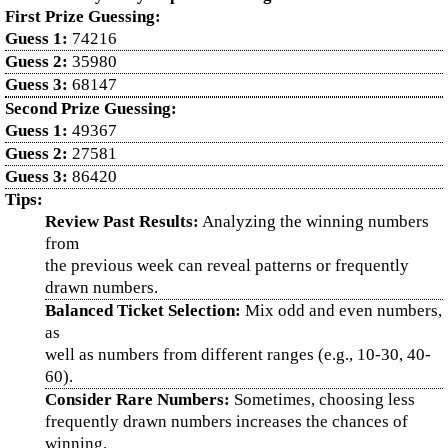
First Prize Guessing:
Guess 1:
74216
Guess 2:
35980
Guess 3:
68147
Second Prize Guessing:
Guess 1:
49367
Guess 2:
27581
Guess 3:
86420
Tips:
Review Past Results:
Analyzing the winning numbers
from
the previous week can reveal patterns or frequently
drawn numbers.
Balanced Ticket Selection:
Mix odd and even numbers,
as
well as numbers from different ranges (e.g., 10-30, 40-
60).
Consider Rare Numbers:
Sometimes, choosing less
frequently drawn numbers increases the chances of
winning.