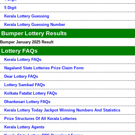
5 Digit
Kerala Lottery Guessing
Kerala Lottery Guessing Number
Bumper Lottery Results
Bumper January 2025 Result
Lottery FAQs
Kerala Lottery FAQs
Nagaland State Lotteries Prize Claim Form
Dear Lottery FAQs
Lottery Sambad FAQs
Kolkata Fatafat Lottery FAQs
Dhankesari Lottery FAQs
Kerala Lottery Today Jackpot Winning Numbers And Statistics
Prize Structures Of All Kerala Lotteries
Kerala Lottery Agents