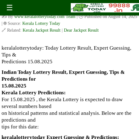
keralalotterytoday: Today Lottery Result, Expert Guessing,
☰
Tips & Predictions 15.08.2025
✍️ By
www.keralalotterytoday.com Team
| 🕒 Published on
August 14, 2025
| 🌐 Source:
Kerala Lottery Today
🔗 Related:
Kerala Jackpot Result
|
Dear Jackpot Result
keralalotterytoday: Today Lottery Result, Expert Guessing,
Tips &
Predictions 15.08.2025
Indian Today Lottery Result, Expert Guessing, Tips &
Predictions for
15.08.2025
Kerala Lottery Predictions:
For 15.08.2025 , the Kerala Lottery is expected to draw
several numbers based
on historical patterns and statistical analysis. Below are the
predictions and
tips for this date:
keralalotterytoday Expert Guessing & Predictions: