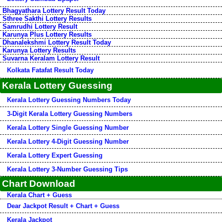
Bhagyathara Lottery Result Today
Sthree Sakthi Lottery Results
Samrudhi Lottery Result
Karunya Plus Lottery Results
Dhanalekshmi Lottery Result Today
Karunya Lottery Results
Suvarna Keralam Lottery Result
Kolkata Fatafat Result Today
Kerala Lottery Guessing
Kerala Lottery Guessing Numbers Today
3-Digit Kerala Lottery Guessing Numbers
Kerala Lottery Single Guessing Number
Kerala Lottery 4-Digit Guessing Number
Kerala Lottery Expert Guessing
Kerala Lottery 3-Number Guessing Tips
Chart Download
Kerala Chart + Guess
Dear Jackpot Result + Chart + Guess
Kerala Jackpot