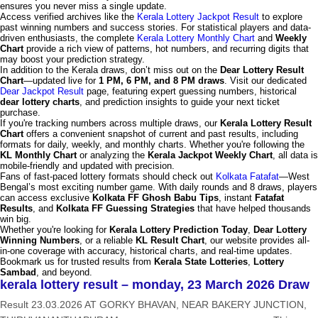
ensures you never miss a single update.
Access verified archives like the
Kerala Lottery Jackpot Result
to explore
past winning numbers and success stories. For statistical players and data-
driven enthusiasts, the complete
Kerala Lottery Monthly Chart
and
Weekly
Chart
provide a rich view of patterns, hot numbers, and recurring digits that
may boost your prediction strategy.
In addition to the Kerala draws, don’t miss out on the
Dear Lottery Result
Chart
—updated live for
1 PM, 6 PM, and 8 PM draws
. Visit our dedicated
Dear Jackpot Result
page, featuring expert guessing numbers, historical
dear lottery charts
, and prediction insights to guide your next ticket
purchase.
If you're tracking numbers across multiple draws, our
Kerala Lottery Result
Chart
offers a convenient snapshot of current and past results, including
formats for daily, weekly, and monthly charts. Whether you're following the
KL Monthly Chart
or analyzing the
Kerala Jackpot Weekly Chart
, all data is
mobile-friendly and updated with precision.
Fans of fast-paced lottery formats should check out
Kolkata Fatafat
—West
Bengal’s most exciting number game. With daily rounds and 8 draws, players
can access exclusive
Kolkata FF Ghosh Babu Tips
, instant
Fatafat
Results
, and
Kolkata FF Guessing Strategies
that have helped thousands
win big.
Whether you're looking for
Kerala Lottery Prediction Today
,
Dear Lottery
Winning Numbers
, or a reliable
KL Result Chart
, our website provides all-
in-one coverage with accuracy, historical charts, and real-time updates.
Bookmark us for trusted results from
Kerala State Lotteries
,
Lottery
Sambad
, and beyond.
kerala lottery result – monday, 23 March 2026 Draw
Result 23.03.2026 AT GORKY BHAVAN, NEAR BAKERY JUNCTION,