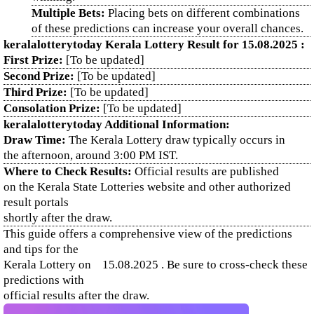
Multiple Bets:
Placing bets on different combinations
of these predictions can increase your overall chances.
keralalotterytoday Kerala Lottery Result for 15.08.2025 :
First Prize:
[To be updated]
Second Prize:
[To be updated]
Third Prize:
[To be updated]
Consolation Prize:
[To be updated]
keralalotterytoday Additional Information:
Draw Time:
The Kerala Lottery draw typically occurs in
the afternoon, around 3:00 PM IST.
Where to Check Results:
Official results are published
on the Kerala State Lotteries website and other authorized
result portals
shortly after the draw.
This guide offers a comprehensive view of the predictions
and tips for the
Kerala Lottery on 15.08.2025 . Be sure to cross-check these
predictions with
official results after the draw.