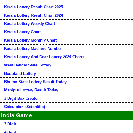
Kerala Lottery Result Chart 2025
Kerala Lottery Result Chart 2024
Kerala Lottery Weekly Chart
Kerala Lottery Chart
Kerala Lottery Monthly Chart
Kerala Lottery Machine Number
Kerala Lottery And Dear Lottery 2024 Charts
West Bengal State Lottery
Bodoland Lottery
Bhutan State Lottery Result Today
Manipur Lottery Result Today
3 Digit Box Creator
Calculator--(Scientific)
India Game
3 Digit
4 Digit