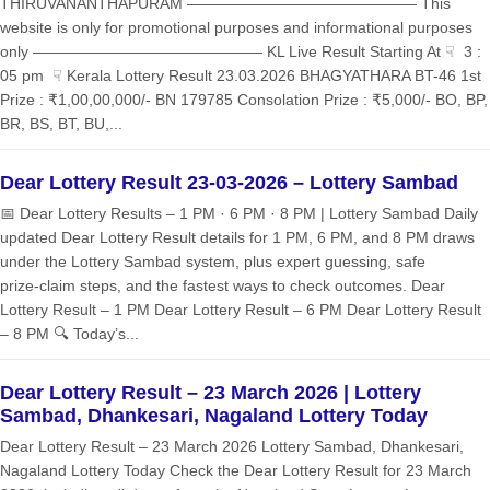
THIRUVANANTHAPURAM ——————————————— This
website is only for promotional purposes and informational purposes
only ——————————————— KL Live Result Starting At ☟ 3 :
05 pm ☟ Kerala Lottery Result 23.03.2026 BHAGYATHARA BT-46 1st
Prize : ₹1,00,00,000/- BN 179785 Consolation Prize : ₹5,000/- BO, BP,
BR, BS, BT, BU,...
Dear Lottery Result 23-03-2026 – Lottery Sambad
📅 Dear Lottery Results – 1 PM · 6 PM · 8 PM | Lottery Sambad Daily
updated Dear Lottery Result details for 1 PM, 6 PM, and 8 PM draws
under the Lottery Sambad system, plus expert guessing, safe
prize‑claim steps, and the fastest ways to check outcomes. Dear
Lottery Result – 1 PM Dear Lottery Result – 6 PM Dear Lottery Result
– 8 PM 🔍 Today’s...
Dear Lottery Result – 23 March 2026 | Lottery
Sambad, Dhankesari, Nagaland Lottery Today
Dear Lottery Result – 23 March 2026 Lottery Sambad, Dhankesari,
Nagaland Lottery Today Check the Dear Lottery Result for 23 March