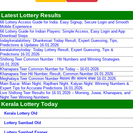
Latest Lottery Results
66 Lottery Access Guide for India: Easy Signup, Secure Login and Smooth
Mobile Experience
66 Lottery Guide for Indian Players: Simple Access, Easy Login and App
Download Steps
todaykeralalottery: Dhankesari Today Result, Expert Guessing, Tips,
Predictions & Updates 16.01.2026
keralalotterytoday: Today Lottery Result, Expert Guessing, Tips &
Predictions 16.01.2026
Shillong Teer Common Number：Hit Numbers and Winning Strategies
16.01.2026
Khanapara Teer Common Number for Today – 16-01-2026
Khanapara Teer Hit Number, Result, Common Number 16.01.2026
Meghalaya Teer Common Number मेघालय तीर सामान्य संख्या 16.01.2026
Main Bazar, Milan Night, Rajdhani Night, Kalyan Night: Winning Numbers &
Expert Tips for Accurate Predictions 16.01.2026
Live Shillong Teer Results for 16.01.2026 – Morning, Juwai, Khanapara, and
Night Teer Winning Numbers
Kerala Lottery Today
Kerala Lottery Old
Lottery Sambad Old
Lottery Sambad Epaper