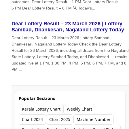
outcomes. Dear Lottery Result – 1 PM Dear Lottery Result –
6 PM Dear Lottery Result – 8 PM 🔍 Today’s...
Dear Lottery Result – 23 March 2026 | Lottery
Sambad, Dhankesari, Nagaland Lottery Today
Dear Lottery Result – 23 March 2026 Lottery Sambad,
Dhankesari, Nagaland Lottery Today Check the Dear Lottery
Result for 23 March 2026, including all draws from the Nagaland
State Lottery, Lottery Sambad Today, and Dhankesari — results
updated live at 1 PM, 1:30 PM, 4 PM, 5 PM, 6 PM, 7 PM, and 8
PM....
Popular Sections
Kerala Lottery Chart
Weekly Chart
Chart 2024
Chart 2025
Machine Number