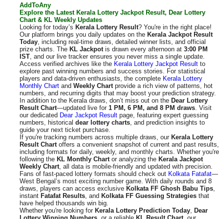
AddToAny
Explore the Latest Kerala Lottery Jackpot Result, Dear Lottery
Chart & KL Weekly Updates
Looking for today’s
Kerala Lottery Result
? You're in the right place!
Our platform brings you daily updates on the
Kerala Jackpot Result
Today
, including real-time draws, detailed winner lists, and official
prize charts. The
KL Jackpot
is drawn every afternoon at
3:00 PM
IST
, and our live tracker ensures you never miss a single update.
Access verified archives like the
Kerala Lottery Jackpot Result
to
explore past winning numbers and success stories. For statistical
players and data-driven enthusiasts, the complete
Kerala Lottery
Monthly Chart
and
Weekly Chart
provide a rich view of patterns, hot
numbers, and recurring digits that may boost your prediction strategy.
In addition to the Kerala draws, don’t miss out on the
Dear Lottery
Result Chart
—updated live for
1 PM, 6 PM, and 8 PM draws
. Visit
our dedicated
Dear Jackpot Result
page, featuring expert guessing
numbers, historical
dear lottery charts
, and prediction insights to
guide your next ticket purchase.
If you're tracking numbers across multiple draws, our
Kerala Lottery
Result Chart
offers a convenient snapshot of current and past results,
including formats for daily, weekly, and monthly charts. Whether you're
following the
KL Monthly Chart
or analyzing the
Kerala Jackpot
Weekly Chart
, all data is mobile-friendly and updated with precision.
Fans of fast-paced lottery formats should check out
Kolkata Fatafat
—
West Bengal’s most exciting number game. With daily rounds and 8
draws, players can access exclusive
Kolkata FF Ghosh Babu Tips
,
instant
Fatafat Results
, and
Kolkata FF Guessing Strategies
that
have helped thousands win big.
Whether you're looking for
Kerala Lottery Prediction Today
,
Dear
Lottery Winning Numbers
, or a reliable
KL Result Chart
, our