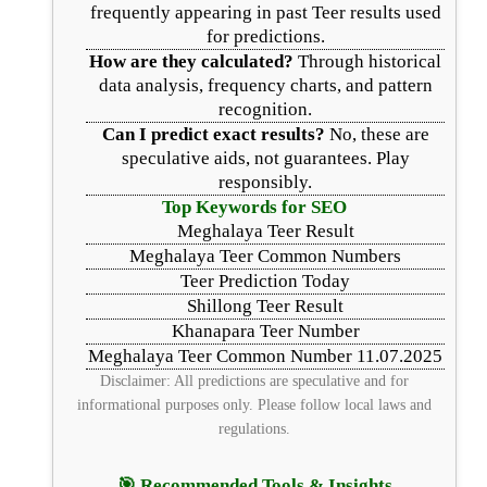
frequently appearing in past Teer results used
for predictions.
How are they calculated?
Through historical
data analysis, frequency charts, and pattern
recognition.
Can I predict exact results?
No, these are
speculative aids, not guarantees. Play
responsibly.
Top Keywords for SEO
Meghalaya Teer Result
Meghalaya Teer Common Numbers
Teer Prediction Today
Shillong Teer Result
Khanapara Teer Number
Meghalaya Teer Common Number 11.07.2025
Disclaimer: All predictions are speculative and for
informational purposes only. Please follow local laws and
regulations.
🎯 Recommended Tools & Insights