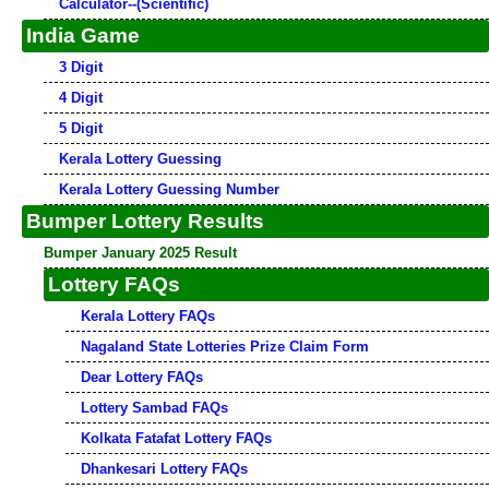
Calculator--(Scientific)
India Game
3 Digit
4 Digit
5 Digit
Kerala Lottery Guessing
Kerala Lottery Guessing Number
Bumper Lottery Results
Bumper January 2025 Result
Lottery FAQs
Kerala Lottery FAQs
Nagaland State Lotteries Prize Claim Form
Dear Lottery FAQs
Lottery Sambad FAQs
Kolkata Fatafat Lottery FAQs
Dhankesari Lottery FAQs