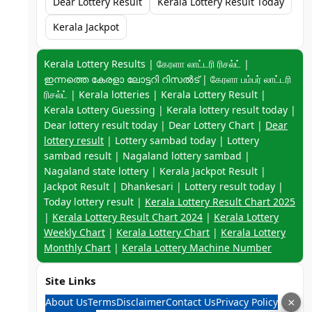
Dear Lottery Result
Kerala Lottery Result Today
Kerala Jackpot
Keyword navigation:
Kerala Lottery Results | கேரளா லாட்டரி ரிசல்ட் |
ഇന്നത്തെ കേരളാ ലോട്ടറി റിസൽട് | கேரளா பம்பர் லாட்டரி
ரிசல்ட் | Kerala lotteries | Kerala Lottery Result |
Kerala Lottery Guessing | Kerala lottery result today |
Dear lottery result today | Dear Lottery Chart |
Dear
lottery result
| Lottery sambad today | Lottery
sambad result | Nagaland lottery sambad |
Nagaland state lottery | Kerala Jackpot Result |
Jackpot Result | Dhankesari | Lottery result today |
Today lottery result |
Kerala Lottery Result Chart 2025
|
Kerala Lottery Result Chart 2024
|
Kerala Lottery
Weekly Chart
|
Kerala Lottery Chart
|
Kerala Lottery
Monthly Chart
|
Kerala Lottery Machine Number
Site Links
About Us
Terms
Disclaimer
Contact Us
Privacy Policy
×