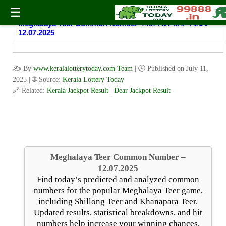
☰
Meghalaya Teer Common Number मेघालय तीर सामान्य संख्या
12.07.2025
✍️ By
www.keralalotterytoday.com Team
| 🕒 Published on
July 11,
2025
| 🌐 Source:
Kerala Lottery Today
🔗 Related:
Kerala Jackpot Result
|
Dear Jackpot Result
Meghalaya Teer Common Number –
12.07.2025
Find today’s predicted and analyzed common
numbers for the popular Meghalaya Teer game,
including Shillong Teer and Khanapara Teer.
Updated results, statistical breakdowns, and hit
numbers help increase your winning chances.