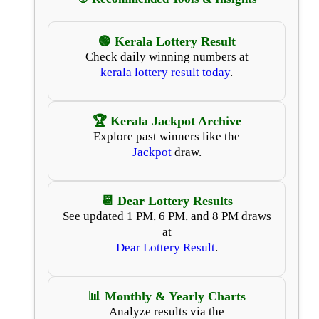
🟢 Kerala Lottery Result
Check daily winning numbers at
kerala lottery result today
.
🏆 Kerala Jackpot Archive
Explore past winners like the
Jackpot
draw.
📆 Dear Lottery Results
See updated 1 PM, 6 PM, and 8 PM draws
at
Dear Lottery Result
.
📊 Monthly & Yearly Charts
Analyze results via the