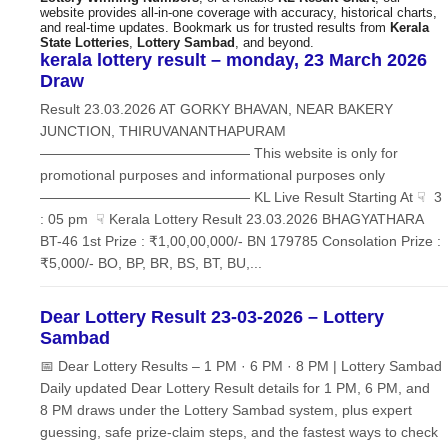
website provides all-in-one coverage with accuracy, historical charts,
and real-time updates. Bookmark us for trusted results from
Kerala
State Lotteries
,
Lottery Sambad
, and beyond.
kerala lottery result – monday, 23 March 2026
Draw
Result 23.03.2026 AT GORKY BHAVAN, NEAR BAKERY
JUNCTION, THIRUVANANTHAPURAM
——————————————— This website is only for
promotional purposes and informational purposes only
——————————————— KL Live Result Starting At ☟ 3
: 05 pm ☟ Kerala Lottery Result 23.03.2026 BHAGYATHARA
BT-46 1st Prize : ₹1,00,00,000/- BN 179785 Consolation Prize :
₹5,000/- BO, BP, BR, BS, BT, BU,...
Dear Lottery Result 23-03-2026 – Lottery
Sambad
📅 Dear Lottery Results – 1 PM · 6 PM · 8 PM | Lottery Sambad
Daily updated Dear Lottery Result details for 1 PM, 6 PM, and
8 PM draws under the Lottery Sambad system, plus expert
guessing, safe prize‑claim steps, and the fastest ways to check