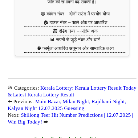
जीत की संभावना बढ़ सकती है।
🟢 कॉमन नंबर – दोनों राउंड में प्रयोग योग्य
🏠 हाउस नंबर – पहले अंक पर आधारित
🔚 एंडिंग नंबर – अंतिम अंक
📊 सपनों से जुड़े नंबर और चार्ट
🧠 फार्मूला आधारित अनुमान और साप्ताहिक लक्ष्य
📂 Categories:
Kerala Lottery: Kerala Lottery Result Today
& Latest Kerala Lottery Result
⬅️ Previous:
Main Bazar, Milan Night, Rajdhani Night,
Kalyan Night 12.07.2025 Guessing
Next:
Shillong Teer Hit Number Predictions | 12.07.2025 |
Win Big Today!
➡️