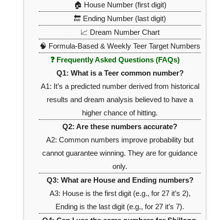
🏠 House Number (first digit)
🔚 Ending Number (last digit)
📈 Dream Number Chart
🧠 Formula-Based & Weekly Teer Target Numbers
❓ Frequently Asked Questions (FAQs)
Q1: What is a Teer common number?
A1: It’s a predicted number derived from historical
results and dream analysis believed to have a
higher chance of hitting.
Q2: Are these numbers accurate?
A2: Common numbers improve probability but
cannot guarantee winning. They are for guidance
only.
Q3: What are House and Ending numbers?
A3: House is the first digit (e.g., for 27 it’s 2),
Ending is the last digit (e.g., for 27 it’s 7).