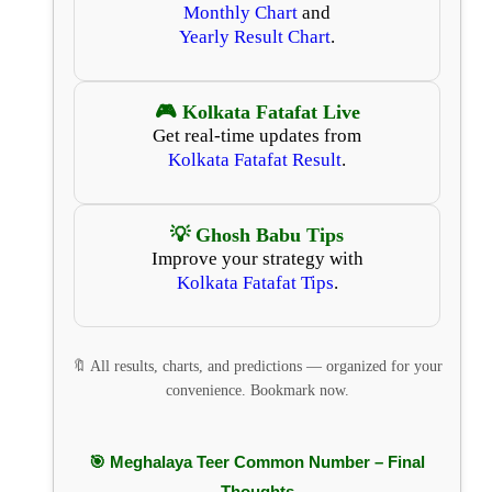
Monthly Chart
and
Yearly Result Chart
.
🎮 Kolkata Fatafat Live
Get real-time updates from
Kolkata Fatafat Result
.
💡 Ghosh Babu Tips
Improve your strategy with
Kolkata Fatafat Tips
.
🔖 All results, charts, and predictions — organized for your
convenience. Bookmark now.
🎯 Meghalaya Teer Common Number – Final
Thoughts