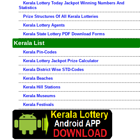
Kerala Lottery Today Jackpot Winning Numbers And
Statistics
Prize Structures Of All Kerala Lotteries
Kerala Lottery Agents
Kerala State Lottery PDF Download Forms
Kerala List
Kerala Pin-Codes
Kerala Lottery Jackpot Prize Calculator
Kerala District Wise STD-Codes
Kerala Beaches
Kerala Hill Stations
Kerala Museums
Kerala Festivals