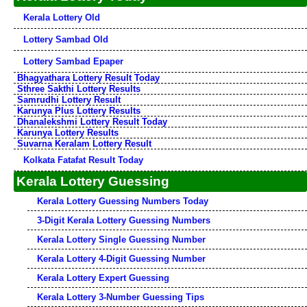
Kerala Lottery Old
Lottery Sambad Old
Lottery Sambad Epaper
Bhagyathara Lottery Result Today
Sthree Sakthi Lottery Results
Samrudhi Lottery Result
Karunya Plus Lottery Results
Dhanalekshmi Lottery Result Today
Karunya Lottery Results
Suvarna Keralam Lottery Result
Kolkata Fatafat Result Today
Kerala Lottery Guessing
Kerala Lottery Guessing Numbers Today
3-Digit Kerala Lottery Guessing Numbers
Kerala Lottery Single Guessing Number
Kerala Lottery 4-Digit Guessing Number
Kerala Lottery Expert Guessing
Kerala Lottery 3-Number Guessing Tips