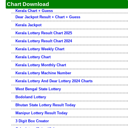
Chart Download
Kerala Chart + Guess
Dear Jackpot Result + Chart + Guess
Kerala Jackpot
Kerala Lottery Result Chart 2025
Kerala Lottery Result Chart 2024
Kerala Lottery Weekly Chart
Kerala Lottery Chart
Kerala Lottery Monthly Chart
Kerala Lottery Machine Number
Kerala Lottery And Dear Lottery 2024 Charts
West Bengal State Lottery
Bodoland Lottery
Bhutan State Lottery Result Today
Manipur Lottery Result Today
3 Digit Box Creator