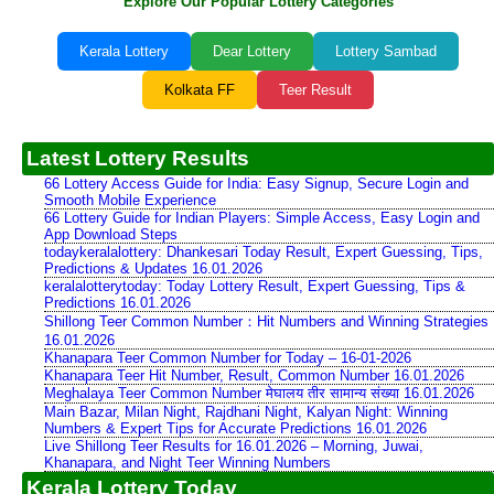
Explore Our Popular Lottery Categories
Kerala Lottery
Dear Lottery
Lottery Sambad
Kolkata FF
Teer Result
Latest Lottery Results
66 Lottery Access Guide for India: Easy Signup, Secure Login and
Smooth Mobile Experience
66 Lottery Guide for Indian Players: Simple Access, Easy Login and
App Download Steps
todaykeralalottery: Dhankesari Today Result, Expert Guessing, Tips,
Predictions & Updates 16.01.2026
keralalotterytoday: Today Lottery Result, Expert Guessing, Tips &
Predictions 16.01.2026
Shillong Teer Common Number：Hit Numbers and Winning Strategies
16.01.2026
Khanapara Teer Common Number for Today – 16-01-2026
Khanapara Teer Hit Number, Result, Common Number 16.01.2026
Meghalaya Teer Common Number मेघालय तीर सामान्य संख्या 16.01.2026
Main Bazar, Milan Night, Rajdhani Night, Kalyan Night: Winning
Numbers & Expert Tips for Accurate Predictions 16.01.2026
Live Shillong Teer Results for 16.01.2026 – Morning, Juwai,
Khanapara, and Night Teer Winning Numbers
Kerala Lottery Today