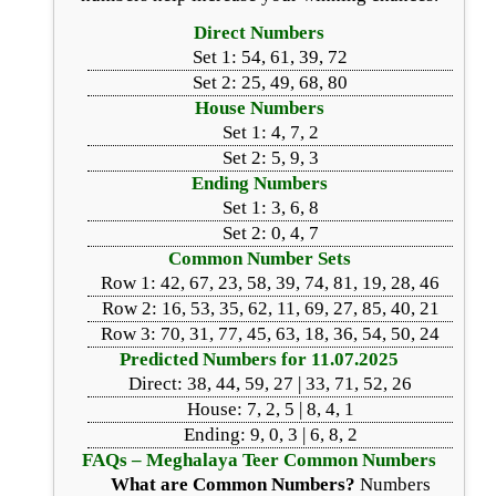
Direct Numbers
Set 1: 54, 61, 39, 72
Set 2: 25, 49, 68, 80
House Numbers
Set 1: 4, 7, 2
Set 2: 5, 9, 3
Ending Numbers
Set 1: 3, 6, 8
Set 2: 0, 4, 7
Common Number Sets
Row 1: 42, 67, 23, 58, 39, 74, 81, 19, 28, 46
Row 2: 16, 53, 35, 62, 11, 69, 27, 85, 40, 21
Row 3: 70, 31, 77, 45, 63, 18, 36, 54, 50, 24
Predicted Numbers for 11.07.2025
Direct: 38, 44, 59, 27 | 33, 71, 52, 26
House: 7, 2, 5 | 8, 4, 1
Ending: 9, 0, 3 | 6, 8, 2
FAQs – Meghalaya Teer Common Numbers
What are Common Numbers?
Numbers