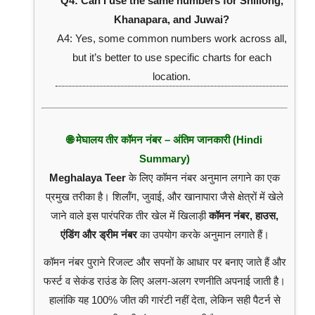
Q4: Can I use the same numbers for Shillong,
Khanapara, and Juwai?
A4: Yes, some common numbers work across all,
but it’s better to use specific charts for each
location.
🌐 मेघालय तीर कॉमन नंबर – अंतिम जानकारी (Hindi
Summary)
Meghalaya Teer
के लिए कॉमन नंबर अनुमान लगाने का एक
प्रमुख तरीका है। शिलॉंग, जुवाई, और खानापारा जैसे क्षेत्रों में खेले
जाने वाले इस पारंपरिक तीर खेल में खिलाड़ी
कॉमन नंबर, हाउस,
एंडिंग और ड्रीम नंबर
का उपयोग करके अनुमान लगाते हैं।
कॉमन नंबर पुराने रिजल्ट और सपनों के आधार पर बनाए जाते हैं और
फर्स्ट व सेकंड राउंड के लिए अलग-अलग रणनीति अपनाई जाती है।
हालांकि यह 100% जीत की गारंटी नहीं देता, लेकिन सही पैटर्न से