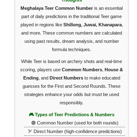
Meghalaya Teer Common Number
is an essential
part of daily predictions in the traditional Teer game
played in regions like
Shillong, Juwai, Khanapara
,
and more. These common numbers are calculated
using past results, dream analysis, and number
formula techniques.
While Teer is based on archery shots and real-time
scoring, players use
Common Numbers
,
House &
Ending
, and
Direct Numbers
to make educated
guesses for the First and Second Rounds. These
strategies enhance your odds but must be used
responsibly.
🎮 Types of Teer Predictions & Numbers
🟢 Common Number (used for both rounds)
🏹 Direct Number (high-confidence predictions)