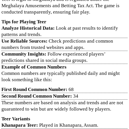
Meghalaya Amusements and Betting Tax Act. The game is
conducted transparently, ensuring fair play.
Tips for Playing Teer
Analyze Historical Data:
Look at past results to identify
patterns and trends.
Use Reliable Sources:
Check predictions and common
numbers from trusted websites and apps.
Community Insights:
Follow experienced players’
predictions shared in social media groups.
Example of Common Numbers
Common numbers are typically published daily and might
look something like this:
First Round Common Number:
68
Second Round Common Number:
34
These numbers are based on analysis and trends and are not
guaranteed to win but are widely followed by players.
Teer Variants
Khanapara Teer:
Played in Khanapara, Assam.