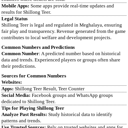
Mobile Apps:
Some apps provide real-time updates and
results for Shillong Teer.
Legal Status
Shillong Teer is legal and regulated in Meghalaya, ensuring
fair play and transparency. Revenue generated from the game
contributes to local welfare and development projects.
Common Numbers and Predictions
Common Number
: A predicted number based on historical
data and trends. Experienced players or groups often share
their predictions.
Sources for Common Numbers
Websites:
Apps:
Shillong Teer Result, Teer Counter
Social Media:
Facebook groups and WhatsApp groups
dedicated to Shillong Teer.
Tips for Playing Shillong Teer
Analyze Past Results:
Study historical data to identify
patterns and trends.
Use Trusted Sources:
Rely on trusted websites and apps for