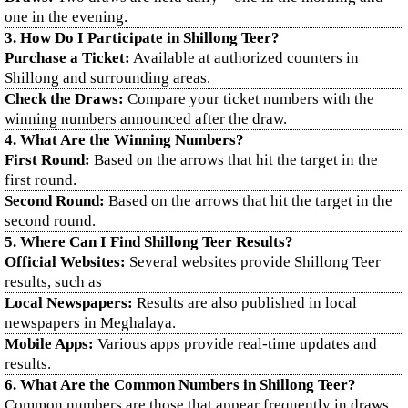
one in the evening.
3. How Do I Participate in Shillong Teer?
Purchase a Ticket:
Available at authorized counters in
Shillong and surrounding areas.
Check the Draws:
Compare your ticket numbers with the
winning numbers announced after the draw.
4. What Are the Winning Numbers?
First Round:
Based on the arrows that hit the target in the
first round.
Second Round:
Based on the arrows that hit the target in the
second round.
5. Where Can I Find Shillong Teer Results?
Official Websites:
Several websites provide Shillong Teer
results, such as
Local Newspapers:
Results are also published in local
newspapers in Meghalaya.
Mobile Apps:
Various apps provide real-time updates and
results.
6. What Are the Common Numbers in Shillong Teer?
Common numbers are those that appear frequently in draws.