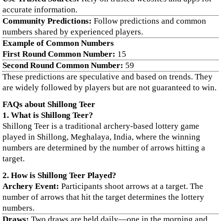
accurate information.
Community Predictions:
Follow predictions and common
numbers shared by experienced players.
Example of Common Numbers
First Round Common Number:
15
Second Round Common Number:
59
These predictions are speculative and based on trends. They
are widely followed by players but are not guaranteed to win.
FAQs about Shillong Teer
1. What is Shillong Teer?
Shillong Teer is a traditional archery-based lottery game
played in Shillong, Meghalaya, India, where the winning
numbers are determined by the number of arrows hitting a
target.
2. How is Shillong Teer Played?
Archery Event:
Participants shoot arrows at a target. The
number of arrows that hit the target determines the lottery
numbers.
Draws:
Two draws are held daily—one in the morning and