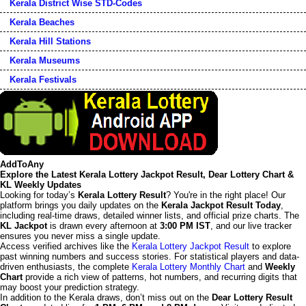
Kerala District Wise STD-Codes
Kerala Beaches
Kerala Hill Stations
Kerala Museums
Kerala Festivals
AddToAny
Explore the Latest Kerala Lottery Jackpot Result, Dear Lottery Chart &
KL Weekly Updates
Looking for today’s
Kerala Lottery Result
? You're in the right place! Our
platform brings you daily updates on the
Kerala Jackpot Result Today
,
including real-time draws, detailed winner lists, and official prize charts. The
KL Jackpot
is drawn every afternoon at
3:00 PM IST
, and our live tracker
ensures you never miss a single update.
Access verified archives like the
Kerala Lottery Jackpot Result
to explore
past winning numbers and success stories. For statistical players and data-
driven enthusiasts, the complete
Kerala Lottery Monthly Chart
and
Weekly
Chart
provide a rich view of patterns, hot numbers, and recurring digits that
may boost your prediction strategy.
In addition to the Kerala draws, don’t miss out on the
Dear Lottery Result