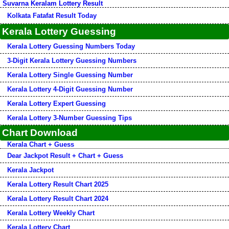
Suvarna Keralam Lottery Result
Kolkata Fatafat Result Today
Kerala Lottery Guessing
Kerala Lottery Guessing Numbers Today
3-Digit Kerala Lottery Guessing Numbers
Kerala Lottery Single Guessing Number
Kerala Lottery 4-Digit Guessing Number
Kerala Lottery Expert Guessing
Kerala Lottery 3-Number Guessing Tips
Chart Download
Kerala Chart + Guess
Dear Jackpot Result + Chart + Guess
Kerala Jackpot
Kerala Lottery Result Chart 2025
Kerala Lottery Result Chart 2024
Kerala Lottery Weekly Chart
Kerala Lottery Chart