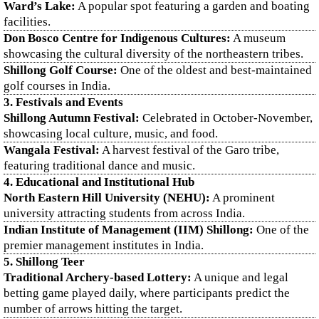
Ward’s Lake:
A popular spot featuring a garden and boating
facilities.
Don Bosco Centre for Indigenous Cultures:
A museum
showcasing the cultural diversity of the northeastern tribes.
Shillong Golf Course:
One of the oldest and best-maintained
golf courses in India.
3. Festivals and Events
Shillong Autumn Festival:
Celebrated in October-November,
showcasing local culture, music, and food.
Wangala Festival:
A harvest festival of the Garo tribe,
featuring traditional dance and music.
4. Educational and Institutional Hub
North Eastern Hill University (NEHU):
A prominent
university attracting students from across India.
Indian Institute of Management (IIM) Shillong:
One of the
premier management institutes in India.
5. Shillong Teer
Traditional Archery-based Lottery:
A unique and legal
betting game played daily, where participants predict the
number of arrows hitting the target.