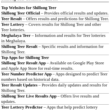
Top Websites for Shillong Teer
Shillong Teer Official
– Provides official results and updates.
Teer Result
– Offers results and predictions for Shillong Teer.
Teer Lottery
– Covers results for Shillong Teer and other
Teer lotteries.
Meghalaya Teer
– Information and results for Teer lotteries
in Meghalaya.
Shillong Teer Result
– Specific results and information for
Shillong Teer.
Top Apps for Shillong Teer
Shillong Teer Result App
– Available on Google Play Store
and Apple App Store for real-time results.
Teer Number Predictor App
– Apps designed to predict Teer
numbers based on historical data.
Teer Result Updates
– Provides daily updates and results for
Shillong Teer.
Shillong Teer Live Results App
– Offers live results and
updates.
Teer Lottery Predictor
– Apps that help predict lottery