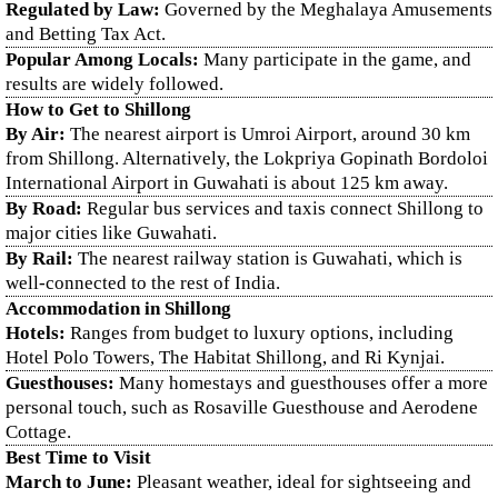
Regulated by Law:
Governed by the Meghalaya Amusements
and Betting Tax Act.
Popular Among Locals:
Many participate in the game, and
results are widely followed.
How to Get to Shillong
By Air:
The nearest airport is Umroi Airport, around 30 km
from Shillong. Alternatively, the Lokpriya Gopinath Bordoloi
International Airport in Guwahati is about 125 km away.
By Road:
Regular bus services and taxis connect Shillong to
major cities like Guwahati.
By Rail:
The nearest railway station is Guwahati, which is
well-connected to the rest of India.
Accommodation in Shillong
Hotels:
Ranges from budget to luxury options, including
Hotel Polo Towers, The Habitat Shillong, and Ri Kynjai.
Guesthouses:
Many homestays and guesthouses offer a more
personal touch, such as Rosaville Guesthouse and Aerodene
Cottage.
Best Time to Visit
March to June:
Pleasant weather, ideal for sightseeing and