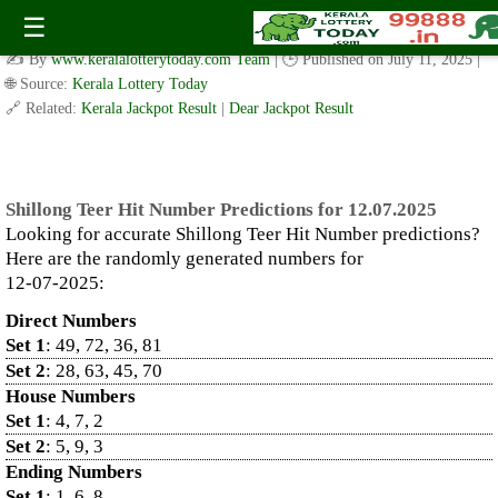
Shillong Teer Hit Number Predictions | 12.07.2025 | Win Big
☰
Today!
✍️ By
www.keralalotterytoday.com Team
| 🕒 Published on
July 11, 2025
|
🌐 Source:
Kerala Lottery Today
🔗 Related:
Kerala Jackpot Result
|
Dear Jackpot Result
Shillong Teer Hit Number Predictions for 12.07.2025
Looking for accurate Shillong Teer Hit Number predictions?
Here are the randomly generated numbers for
12-07-2025:
Direct Numbers
Set 1
: 49, 72, 36, 81
Set 2
: 28, 63, 45, 70
House Numbers
Set 1
: 4, 7, 2
Set 2
: 5, 9, 3
Ending Numbers
Set 1
: 1, 6, 8