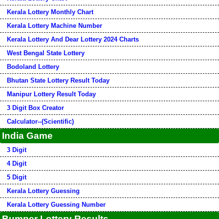
Kerala Lottery Monthly Chart
Kerala Lottery Machine Number
Kerala Lottery And Dear Lottery 2024 Charts
West Bengal State Lottery
Bodoland Lottery
Bhutan State Lottery Result Today
Manipur Lottery Result Today
3 Digit Box Creator
Calculator--(Scientific)
India Game
3 Digit
4 Digit
5 Digit
Kerala Lottery Guessing
Kerala Lottery Guessing Number
Bumper Lottery Results