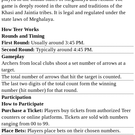
game is deeply rooted in the culture and traditions of the
Khasi and Jaintia tribes. It is legal and regulated under the
state laws of Meghalaya.
How Teer Works
Rounds and Timing
First Round:
Usually around 3:45 PM.
Second Round:
Typically around 4:45 PM.
Gameplay
Archers from local clubs shoot a set number of arrows at a
target.
The total number of arrows that hit the target is counted.
The last two digits of the total count form the winning
number (hit number) for that round.
Participation
How to Participate
Purchase a Ticket:
Players buy tickets from authorized Teer
counters or online platforms. Tickets are sold with numbers
ranging from 00 to 99.
Place Bets:
Players place bets on their chosen numbers.