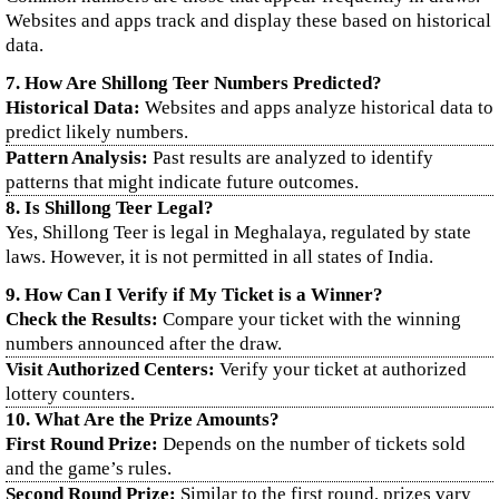
Websites and apps track and display these based on historical
data.
7. How Are Shillong Teer Numbers Predicted?
Historical Data:
Websites and apps analyze historical data to
predict likely numbers.
Pattern Analysis:
Past results are analyzed to identify
patterns that might indicate future outcomes.
8. Is Shillong Teer Legal?
Yes, Shillong Teer is legal in Meghalaya, regulated by state
laws. However, it is not permitted in all states of India.
9. How Can I Verify if My Ticket is a Winner?
Check the Results:
Compare your ticket with the winning
numbers announced after the draw.
Visit Authorized Centers:
Verify your ticket at authorized
lottery counters.
10. What Are the Prize Amounts?
First Round Prize:
Depends on the number of tickets sold
and the game’s rules.
Second Round Prize:
Similar to the first round, prizes vary