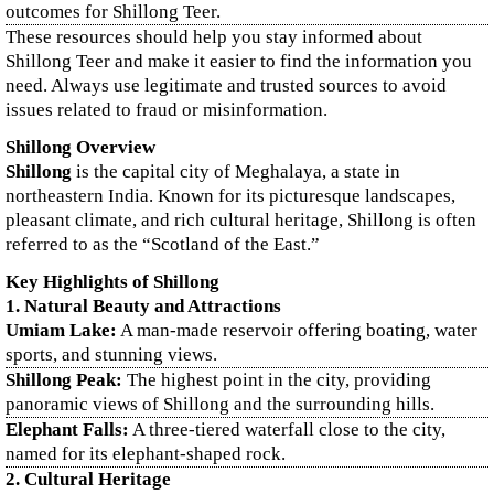
outcomes for Shillong Teer.
These resources should help you stay informed about
Shillong Teer and make it easier to find the information you
need. Always use legitimate and trusted sources to avoid
issues related to fraud or misinformation.
Shillong Overview
Shillong
is the capital city of Meghalaya, a state in
northeastern India. Known for its picturesque landscapes,
pleasant climate, and rich cultural heritage, Shillong is often
referred to as the “Scotland of the East.”
Key Highlights of Shillong
1. Natural Beauty and Attractions
Umiam Lake:
A man-made reservoir offering boating, water
sports, and stunning views.
Shillong Peak:
The highest point in the city, providing
panoramic views of Shillong and the surrounding hills.
Elephant Falls:
A three-tiered waterfall close to the city,
named for its elephant-shaped rock.
2. Cultural Heritage