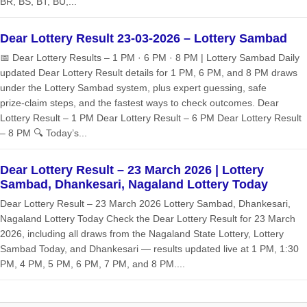
BR, BS, BT, BU,...
Dear Lottery Result 23-03-2026 – Lottery Sambad
📅 Dear Lottery Results – 1 PM · 6 PM · 8 PM | Lottery Sambad Daily
updated Dear Lottery Result details for 1 PM, 6 PM, and 8 PM draws
under the Lottery Sambad system, plus expert guessing, safe
prize‑claim steps, and the fastest ways to check outcomes. Dear
Lottery Result – 1 PM Dear Lottery Result – 6 PM Dear Lottery Result
– 8 PM 🔍 Today’s...
Dear Lottery Result – 23 March 2026 | Lottery
Sambad, Dhankesari, Nagaland Lottery Today
Dear Lottery Result – 23 March 2026 Lottery Sambad, Dhankesari,
Nagaland Lottery Today Check the Dear Lottery Result for 23 March
2026, including all draws from the Nagaland State Lottery, Lottery
Sambad Today, and Dhankesari — results updated live at 1 PM, 1:30
PM, 4 PM, 5 PM, 6 PM, 7 PM, and 8 PM....