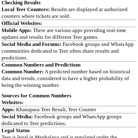
Checking Results
Local Teer Counters:
Results are displayed at authorized
counters where tickets are sold.
Official Websites:
Mobile Apps:
There are various apps providing real-time
updates and results for different Teer games.
Social Media and Forums:
Facebook groups and WhatsApp
communities dedicated to Teer often share results and
predictions.
Common Numbers and Predictions
Common Number:
A predicted number based on historical
data and trends, considered to have a higher probability of
being the winning number.
Sources for Common Numbers
Websites:
Apps:
Khanapara Teer Result, Teer Counter
Social Media:
Facebook groups and WhatsApp groups
dedicated to Teer predictions.
Legal Status
Teer is legal in Meghalaya and is regulated under the