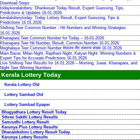
Download Steps
todaykeralalottery: Dhankesari Today Result, Expert Guessing, Tips,
Predictions & Updates 16.01.2026
keralalotterytoday: Today Lottery Result, Expert Guessing, Tips &
Predictions 16.01.2026
Shillong Teer Common Number：Hit Numbers and Winning Strategies
16.01.2026
Khanapara Teer Common Number for Today – 16-01-2026
Khanapara Teer Hit Number, Result, Common Number 16.01.2026
Meghalaya Teer Common Number मेघालय तीर सामान्य संख्या 16.01.2026
Main Bazar, Milan Night, Rajdhani Night, Kalyan Night: Winning Numbers &
Expert Tips for Accurate Predictions 16.01.2026
Live Shillong Teer Results for 16.01.2026 – Morning, Juwai, Khanapara, and
Night Teer Winning Numbers
Kerala Lottery Today
Kerala Lottery Old
Lottery Sambad Old
Lottery Sambad Epaper
Bhagyathara Lottery Result Today
Sthree Sakthi Lottery Results
Samrudhi Lottery Result
Karunya Plus Lottery Results
Dhanalekshmi Lottery Result Today
Karunya Lottery Results