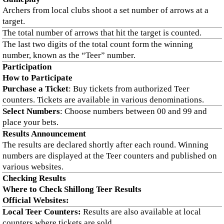
Archers from local clubs shoot a set number of arrows at a
target.
The total number of arrows that hit the target is counted.
The last two digits of the total count form the winning
number, known as the “Teer” number.
Participation
How to Participate
Purchase a Ticket
: Buy tickets from authorized Teer
counters. Tickets are available in various denominations.
Select Numbers
: Choose numbers between 00 and 99 and
place your bets.
Results Announcement
The results are declared shortly after each round. Winning
numbers are displayed at the Teer counters and published on
various websites.
Checking Results
Where to Check Shillong Teer Results
Official Websites:
Local Teer Counters:
Results are also available at local
counters where tickets are sold.