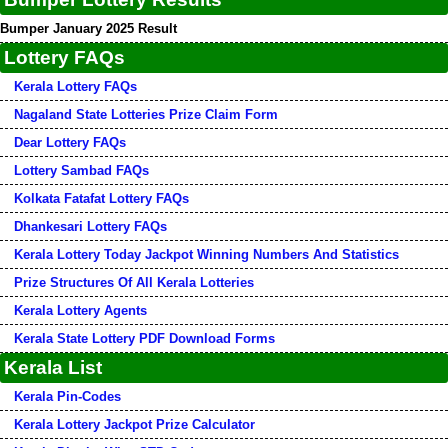
Bumper January 2025 Result
Lottery FAQs
Kerala Lottery FAQs
Nagaland State Lotteries Prize Claim Form
Dear Lottery FAQs
Lottery Sambad FAQs
Kolkata Fatafat Lottery FAQs
Dhankesari Lottery FAQs
Kerala Lottery Today Jackpot Winning Numbers And Statistics
Prize Structures Of All Kerala Lotteries
Kerala Lottery Agents
Kerala State Lottery PDF Download Forms
Kerala List
Kerala Pin-Codes
Kerala Lottery Jackpot Prize Calculator