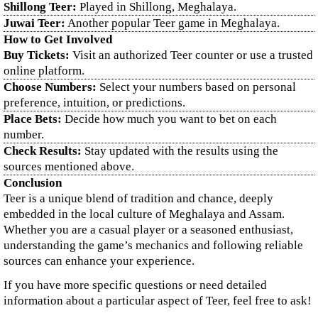
Shillong Teer:
Played in Shillong, Meghalaya.
Juwai Teer:
Another popular Teer game in Meghalaya.
How to Get Involved
Buy Tickets:
Visit an authorized Teer counter or use a trusted
online platform.
Choose Numbers:
Select your numbers based on personal
preference, intuition, or predictions.
Place Bets:
Decide how much you want to bet on each
number.
Check Results:
Stay updated with the results using the
sources mentioned above.
Conclusion
Teer is a unique blend of tradition and chance, deeply
embedded in the local culture of Meghalaya and Assam.
Whether you are a casual player or a seasoned enthusiast,
understanding the game’s mechanics and following reliable
sources can enhance your experience.
If you have more specific questions or need detailed
information about a particular aspect of Teer, feel free to ask!