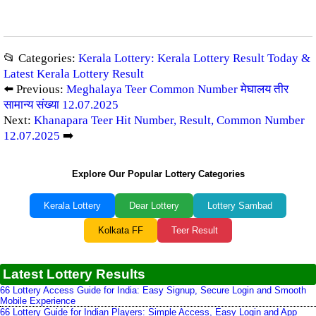
📂 Categories:
Kerala Lottery: Kerala Lottery Result Today &
Latest Kerala Lottery Result
⬅️ Previous:
Meghalaya Teer Common Number मेघालय तीर
सामान्य संख्या 12.07.2025
Next:
Khanapara Teer Hit Number, Result, Common Number
12.07.2025
➡️
Explore Our Popular Lottery Categories
Kerala Lottery
Dear Lottery
Lottery Sambad
Kolkata FF
Teer Result
Latest Lottery Results
66 Lottery Access Guide for India: Easy Signup, Secure Login and Smooth
Mobile Experience
66 Lottery Guide for Indian Players: Simple Access, Easy Login and App