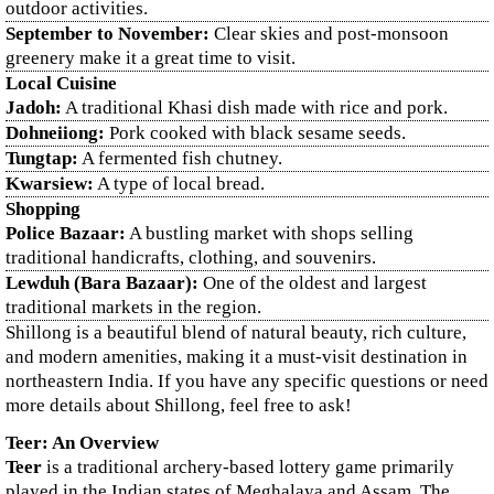
outdoor activities.
September to November:
Clear skies and post-monsoon
greenery make it a great time to visit.
Local Cuisine
Jadoh:
A traditional Khasi dish made with rice and pork.
Dohneiiong:
Pork cooked with black sesame seeds.
Tungtap:
A fermented fish chutney.
Kwarsiew:
A type of local bread.
Shopping
Police Bazaar:
A bustling market with shops selling
traditional handicrafts, clothing, and souvenirs.
Lewduh (Bara Bazaar):
One of the oldest and largest
traditional markets in the region.
Shillong is a beautiful blend of natural beauty, rich culture,
and modern amenities, making it a must-visit destination in
northeastern India. If you have any specific questions or need
more details about Shillong, feel free to ask!
Teer: An Overview
Teer
is a traditional archery-based lottery game primarily
played in the Indian states of Meghalaya and Assam. The