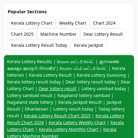
Popular Sections
Kerala Lottery Chart
Weekly Chart
Chart 2024
Chart 2025
Machine Number
Dear Lottery Result
Kerala Lottery Result Today
Kerala Jackpot
Keyword navigation:
Kerala Lottery Results | கேரளா லாட்டரி ரிசல்ட் | ഇന്നത്തെ
കേരളാ ലോട്ടറി റിസൽട് | கேரளா பம்பர் லாட்டரி ரிசல்ட் | Kerala
lotteries | Kerala Lottery Result | Kerala Lottery Guessing |
Kerala lottery result today | Dear lottery result today | Dear
Lottery Chart |
Dear lottery result
| Lottery sambad today |
Lottery sambad result | Nagaland lottery sambad |
Nagaland state lottery | Kerala Jackpot Result | Jackpot
Result | Dhankesari | Lottery result today | Today lottery
result |
Kerala Lottery Result Chart 2025
|
Kerala Lottery
Result Chart 2024
|
Kerala Lottery Weekly Chart
|
Kerala
Lottery Chart
|
Kerala Lottery Monthly Chart
|
Kerala
Lottery Machine Number