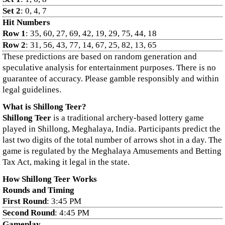
Set 2
: 0, 4, 7
Hit Numbers
Row 1
: 35, 60, 27, 69, 42, 19, 29, 75, 44, 18
Row 2
: 31, 56, 43, 77, 14, 67, 25, 82, 13, 65
These predictions are based on random generation and
speculative analysis for entertainment purposes. There is no
guarantee of accuracy. Please gamble responsibly and within
legal guidelines.
What is Shillong Teer?
Shillong Teer
is a traditional archery-based lottery game
played in Shillong, Meghalaya, India. Participants predict the
last two digits of the total number of arrows shot in a day. The
game is regulated by the Meghalaya Amusements and Betting
Tax Act, making it legal in the state.
How Shillong Teer Works
Rounds and Timing
First Round
: 3:45 PM
Second Round
: 4:45 PM
Gameplay