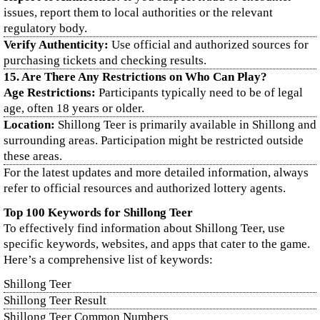
issues, report them to local authorities or the relevant
regulatory body.
Verify Authenticity:
Use official and authorized sources for
purchasing tickets and checking results.
15. Are There Any Restrictions on Who Can Play?
Age Restrictions:
Participants typically need to be of legal
age, often 18 years or older.
Location:
Shillong Teer is primarily available in Shillong and
surrounding areas. Participation might be restricted outside
these areas.
For the latest updates and more detailed information, always
refer to official resources and authorized lottery agents.
Top 100 Keywords for Shillong Teer
To effectively find information about Shillong Teer, use
specific keywords, websites, and apps that cater to the game.
Here’s a comprehensive list of keywords:
Shillong Teer
Shillong Teer Result
Shillong Teer Common Numbers