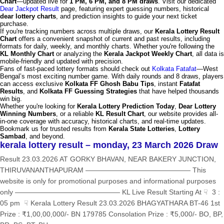
Chart
—updated live for
1 PM, 6 PM, and 8 PM draws
. Visit our dedicated
Dear Jackpot Result
page, featuring expert guessing numbers, historical
dear lottery charts
, and prediction insights to guide your next ticket
purchase.
If you're tracking numbers across multiple draws, our
Kerala Lottery Result
Chart
offers a convenient snapshot of current and past results, including
formats for daily, weekly, and monthly charts. Whether you're following the
KL Monthly Chart
or analyzing the
Kerala Jackpot Weekly Chart
, all data is
mobile-friendly and updated with precision.
Fans of fast-paced lottery formats should check out
Kolkata Fatafat
—West
Bengal’s most exciting number game. With daily rounds and 8 draws, players
can access exclusive
Kolkata FF Ghosh Babu Tips
, instant
Fatafat
Results
, and
Kolkata FF Guessing Strategies
that have helped thousands
win big.
Whether you're looking for
Kerala Lottery Prediction Today
,
Dear Lottery
Winning Numbers
, or a reliable
KL Result Chart
, our website provides all-
in-one coverage with accuracy, historical charts, and real-time updates.
Bookmark us for trusted results from
Kerala State Lotteries
,
Lottery
Sambad
, and beyond.
kerala lottery result – monday, 23 March 2026 Draw
Result 23.03.2026 AT GORKY BHAVAN, NEAR BAKERY JUNCTION,
THIRUVANANTHAPURAM ——————————————— This
website is only for promotional purposes and informational purposes
only ——————————————— KL Live Result Starting At ☟ 3 :
05 pm ☟ Kerala Lottery Result 23.03.2026 BHAGYATHARA BT-46 1st
Prize : ₹1,00,00,000/- BN 179785 Consolation Prize : ₹5,000/- BO, BP,