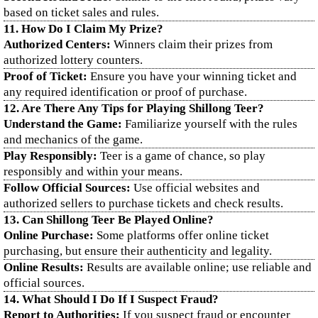
based on ticket sales and rules.
11. How Do I Claim My Prize?
Authorized Centers:
Winners claim their prizes from
authorized lottery counters.
Proof of Ticket:
Ensure you have your winning ticket and
any required identification or proof of purchase.
12. Are There Any Tips for Playing Shillong Teer?
Understand the Game:
Familiarize yourself with the rules
and mechanics of the game.
Play Responsibly:
Teer is a game of chance, so play
responsibly and within your means.
Follow Official Sources:
Use official websites and
authorized sellers to purchase tickets and check results.
13. Can Shillong Teer Be Played Online?
Online Purchase:
Some platforms offer online ticket
purchasing, but ensure their authenticity and legality.
Online Results:
Results are available online; use reliable and
official sources.
14. What Should I Do If I Suspect Fraud?
Report to Authorities:
If you suspect fraud or encounter