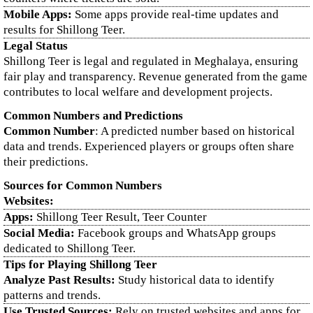
Mobile Apps:
Some apps provide real-time updates and
results for Shillong Teer.
Legal Status
Shillong Teer is legal and regulated in Meghalaya, ensuring
fair play and transparency. Revenue generated from the game
contributes to local welfare and development projects.
Common Numbers and Predictions
Common Number
: A predicted number based on historical
data and trends. Experienced players or groups often share
their predictions.
Sources for Common Numbers
Websites:
Apps:
Shillong Teer Result, Teer Counter
Social Media:
Facebook groups and WhatsApp groups
dedicated to Shillong Teer.
Tips for Playing Shillong Teer
Analyze Past Results:
Study historical data to identify
patterns and trends.
Use Trusted Sources:
Rely on trusted websites and apps for