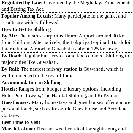
Regulated by Law:
Governed by the Meghalaya Amusements
and Betting Tax Act.
Popular Among Locals:
Many participate in the game, and
results are widely followed.
How to Get to Shillong
By Air:
The nearest airport is Umroi Airport, around 30 km
from Shillong. Alternatively, the Lokpriya Gopinath Bordoloi
International Airport in Guwahati is about 125 km away.
By Road:
Regular bus services and taxis connect Shillong to
major cities like Guwahati.
By Rail:
The nearest railway station is Guwahati, which is
well-connected to the rest of India.
Accommodation in Shillong
Hotels:
Ranges from budget to luxury options, including
Hotel Polo Towers, The Habitat Shillong, and Ri Kynjai.
Guesthouses:
Many homestays and guesthouses offer a more
personal touch, such as Rosaville Guesthouse and Aerodene
Cottage.
Best Time to Visit
March to June:
Pleasant weather, ideal for sightseeing and