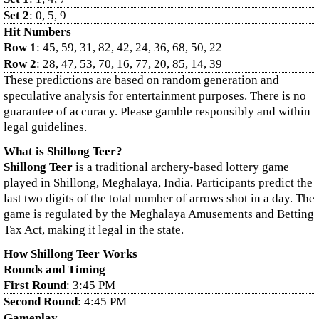
Set 2
: 0, 5, 9
Hit Numbers
Row 1
: 45, 59, 31, 82, 42, 24, 36, 68, 50, 22
Row 2
: 28, 47, 53, 70, 16, 77, 20, 85, 14, 39
These predictions are based on random generation and
speculative analysis for entertainment purposes. There is no
guarantee of accuracy. Please gamble responsibly and within
legal guidelines.
What is Shillong Teer?
Shillong Teer
is a traditional archery-based lottery game
played in Shillong, Meghalaya, India. Participants predict the
last two digits of the total number of arrows shot in a day. The
game is regulated by the Meghalaya Amusements and Betting
Tax Act, making it legal in the state.
How Shillong Teer Works
Rounds and Timing
First Round
: 3:45 PM
Second Round
: 4:45 PM
Gameplay