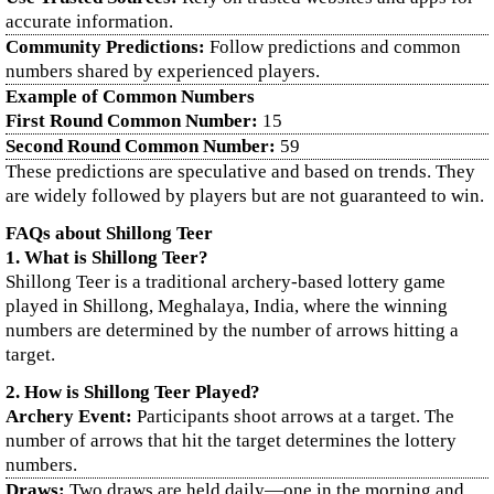
accurate information.
Community Predictions:
Follow predictions and common
numbers shared by experienced players.
Example of Common Numbers
First Round Common Number:
15
Second Round Common Number:
59
These predictions are speculative and based on trends. They
are widely followed by players but are not guaranteed to win.
FAQs about Shillong Teer
1. What is Shillong Teer?
Shillong Teer is a traditional archery-based lottery game
played in Shillong, Meghalaya, India, where the winning
numbers are determined by the number of arrows hitting a
target.
2. How is Shillong Teer Played?
Archery Event:
Participants shoot arrows at a target. The
number of arrows that hit the target determines the lottery
numbers.
Draws:
Two draws are held daily—one in the morning and