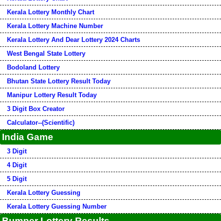
Kerala Lottery Monthly Chart
Kerala Lottery Machine Number
Kerala Lottery And Dear Lottery 2024 Charts
West Bengal State Lottery
Bodoland Lottery
Bhutan State Lottery Result Today
Manipur Lottery Result Today
3 Digit Box Creator
Calculator--(Scientific)
India Game
3 Digit
4 Digit
5 Digit
Kerala Lottery Guessing
Kerala Lottery Guessing Number
Bumper Lottery Results