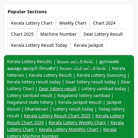
Popular Sections
Kerala Lottery Chart
Weekly Chart
Chart 2024
Chart 2025
Machine Number
Dear Lottery Result
Kerala Lottery Result Today
Kerala Jackpot
Keyword navigation:
Kerala Lottery Results | கேரளா லாட்டரி ரிசல்ட் | ഇന്നത്തെ
കേരളാ ലോട്ടറി റിസൽട് | கேரளா பம்பர் லாட்டரி ரிசல்ட் | Kerala
lotteries | Kerala Lottery Result | Kerala Lottery Guessing |
Kerala lottery result today | Dear lottery result today | Dear
Lottery Chart |
Dear lottery result
| Lottery sambad today |
Lottery sambad result | Nagaland lottery sambad |
Nagaland state lottery | Kerala Jackpot Result | Jackpot
Result | Dhankesari | Lottery result today | Today lottery
result |
Kerala Lottery Result Chart 2025
|
Kerala Lottery
Result Chart 2024
|
Kerala Lottery Weekly Chart
|
Kerala
Lottery Chart
|
Kerala Lottery Monthly Chart
|
Kerala
Lottery Machine Number