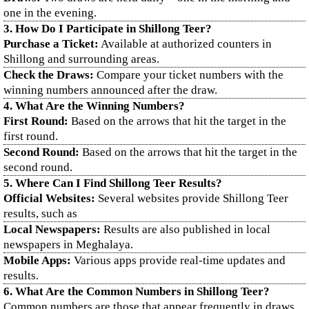
one in the evening.
3. How Do I Participate in Shillong Teer?
Purchase a Ticket:
Available at authorized counters in
Shillong and surrounding areas.
Check the Draws:
Compare your ticket numbers with the
winning numbers announced after the draw.
4. What Are the Winning Numbers?
First Round:
Based on the arrows that hit the target in the
first round.
Second Round:
Based on the arrows that hit the target in the
second round.
5. Where Can I Find Shillong Teer Results?
Official Websites:
Several websites provide Shillong Teer
results, such as
Local Newspapers:
Results are also published in local
newspapers in Meghalaya.
Mobile Apps:
Various apps provide real-time updates and
results.
6. What Are the Common Numbers in Shillong Teer?
Common numbers are those that appear frequently in draws.