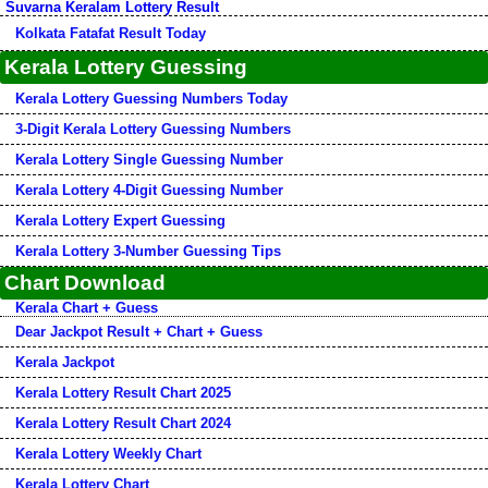
Suvarna Keralam Lottery Result
Kolkata Fatafat Result Today
Kerala Lottery Guessing
Kerala Lottery Guessing Numbers Today
3-Digit Kerala Lottery Guessing Numbers
Kerala Lottery Single Guessing Number
Kerala Lottery 4-Digit Guessing Number
Kerala Lottery Expert Guessing
Kerala Lottery 3-Number Guessing Tips
Chart Download
Kerala Chart + Guess
Dear Jackpot Result + Chart + Guess
Kerala Jackpot
Kerala Lottery Result Chart 2025
Kerala Lottery Result Chart 2024
Kerala Lottery Weekly Chart
Kerala Lottery Chart