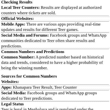
Checking Results
Local Teer Counters:
Results are displayed at authorized
counters where tickets are sold.
Official Websites:
Mobile Apps:
There are various apps providing real-time
updates and results for different Teer games.
Social Media and Forums:
Facebook groups and WhatsApp
communities dedicated to Teer often share results and
predictions.
Common Numbers and Predictions
Common Number:
A predicted number based on historical
data and trends, considered to have a higher probability of
being the winning number.
Sources for Common Numbers
Websites:
Apps:
Khanapara Teer Result, Teer Counter
Social Media:
Facebook groups and WhatsApp groups
dedicated to Teer predictions.
Legal Status
Teer is legal in Meghalaya and is regulated under the