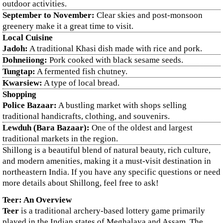
outdoor activities.
September to November:
Clear skies and post-monsoon
greenery make it a great time to visit.
Local Cuisine
Jadoh:
A traditional Khasi dish made with rice and pork.
Dohneiiong:
Pork cooked with black sesame seeds.
Tungtap:
A fermented fish chutney.
Kwarsiew:
A type of local bread.
Shopping
Police Bazaar:
A bustling market with shops selling
traditional handicrafts, clothing, and souvenirs.
Lewduh (Bara Bazaar):
One of the oldest and largest
traditional markets in the region.
Shillong is a beautiful blend of natural beauty, rich culture,
and modern amenities, making it a must-visit destination in
northeastern India. If you have any specific questions or need
more details about Shillong, feel free to ask!
Teer: An Overview
Teer
is a traditional archery-based lottery game primarily
played in the Indian states of Meghalaya and Assam. The