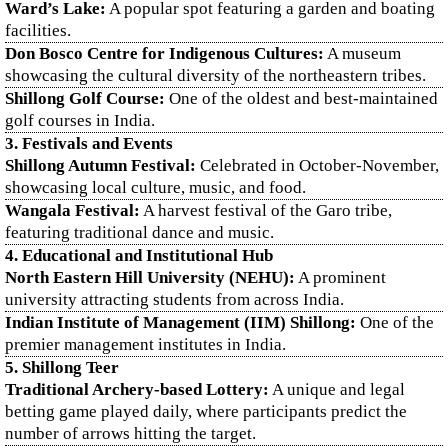
Ward’s Lake:
A popular spot featuring a garden and boating
facilities.
Don Bosco Centre for Indigenous Cultures:
A museum
showcasing the cultural diversity of the northeastern tribes.
Shillong Golf Course:
One of the oldest and best-maintained
golf courses in India.
3. Festivals and Events
Shillong Autumn Festival:
Celebrated in October-November,
showcasing local culture, music, and food.
Wangala Festival:
A harvest festival of the Garo tribe,
featuring traditional dance and music.
4. Educational and Institutional Hub
North Eastern Hill University (NEHU):
A prominent
university attracting students from across India.
Indian Institute of Management (IIM) Shillong:
One of the
premier management institutes in India.
5. Shillong Teer
Traditional Archery-based Lottery:
A unique and legal
betting game played daily, where participants predict the
number of arrows hitting the target.