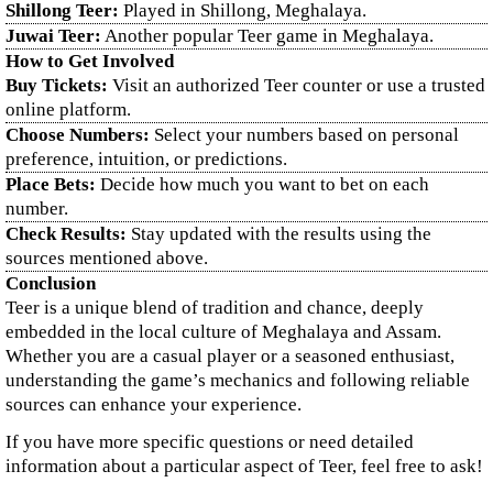
Shillong Teer:
Played in Shillong, Meghalaya.
Juwai Teer:
Another popular Teer game in Meghalaya.
How to Get Involved
Buy Tickets:
Visit an authorized Teer counter or use a trusted
online platform.
Choose Numbers:
Select your numbers based on personal
preference, intuition, or predictions.
Place Bets:
Decide how much you want to bet on each
number.
Check Results:
Stay updated with the results using the
sources mentioned above.
Conclusion
Teer is a unique blend of tradition and chance, deeply
embedded in the local culture of Meghalaya and Assam.
Whether you are a casual player or a seasoned enthusiast,
understanding the game’s mechanics and following reliable
sources can enhance your experience.
If you have more specific questions or need detailed
information about a particular aspect of Teer, feel free to ask!