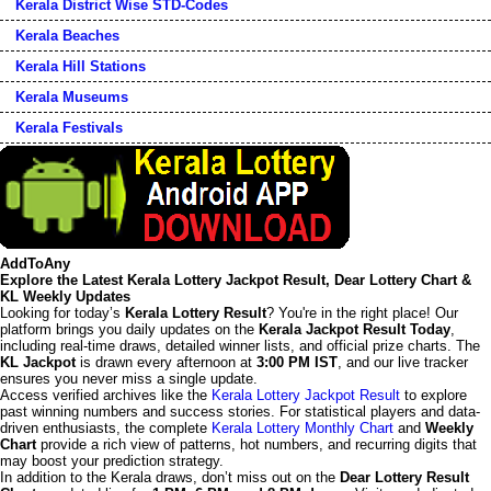
Kerala District Wise STD-Codes
Kerala Beaches
Kerala Hill Stations
Kerala Museums
Kerala Festivals
AddToAny
Explore the Latest Kerala Lottery Jackpot Result, Dear Lottery Chart &
KL Weekly Updates
Looking for today’s
Kerala Lottery Result
? You're in the right place! Our
platform brings you daily updates on the
Kerala Jackpot Result Today
,
including real-time draws, detailed winner lists, and official prize charts. The
KL Jackpot
is drawn every afternoon at
3:00 PM IST
, and our live tracker
ensures you never miss a single update.
Access verified archives like the
Kerala Lottery Jackpot Result
to explore
past winning numbers and success stories. For statistical players and data-
driven enthusiasts, the complete
Kerala Lottery Monthly Chart
and
Weekly
Chart
provide a rich view of patterns, hot numbers, and recurring digits that
may boost your prediction strategy.
In addition to the Kerala draws, don’t miss out on the
Dear Lottery Result