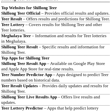
Top Websites for Shillong Teer
Shillong Teer Official
– Provides official results and updates.
Teer Result
– Offers results and predictions for Shillong Teer.
Teer Lottery
– Covers results for Shillong Teer and other
Teer lotteries.
Meghalaya Teer
– Information and results for Teer lotteries
in Meghalaya.
Shillong Teer Result
– Specific results and information for
Shillong Teer.
Top Apps for Shillong Teer
Shillong Teer Result App
– Available on Google Play Store
and Apple App Store for real-time results.
Teer Number Predictor App
– Apps designed to predict Teer
numbers based on historical data.
Teer Result Updates
– Provides daily updates and results for
Shillong Teer.
Shillong Teer Live Results App
– Offers live results and
updates.
Teer Lottery Predictor
– Apps that help predict lottery