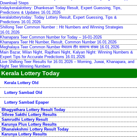
Download Steps
todaykeralalottery: Dhankesari Today Result, Expert Guessing, Tips,
Predictions & Updates 16.01.2026
keralalotterytoday: Today Lottery Result, Expert Guessing, Tips &
Predictions 16.01.2026
Shillong Teer Common Number：Hit Numbers and Winning Strategies
16.01.2026
Khanapara Teer Common Number for Today – 16-01-2026
Khanapara Teer Hit Number, Result, Common Number 16.01.2026
Meghalaya Teer Common Number मेघालय तीर सामान्य संख्या 16.01.2026
Main Bazar, Milan Night, Rajdhani Night, Kalyan Night: Winning Numbers &
Expert Tips for Accurate Predictions 16.01.2026
Live Shillong Teer Results for 16.01.2026 – Morning, Juwai, Khanapara, and
Night Teer Winning Numbers
Kerala Lottery Today
Kerala Lottery Old
Lottery Sambad Old
Lottery Sambad Epaper
Bhagyathara Lottery Result Today
Sthree Sakthi Lottery Results
Samrudhi Lottery Result
Karunya Plus Lottery Results
Dhanalekshmi Lottery Result Today
Karunya Lottery Results