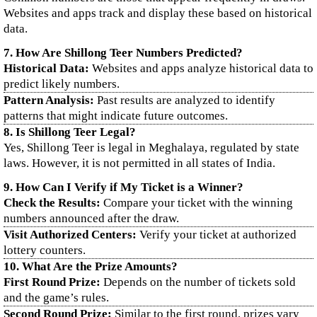
Websites and apps track and display these based on historical
data.
7. How Are Shillong Teer Numbers Predicted?
Historical Data:
Websites and apps analyze historical data to
predict likely numbers.
Pattern Analysis:
Past results are analyzed to identify
patterns that might indicate future outcomes.
8. Is Shillong Teer Legal?
Yes, Shillong Teer is legal in Meghalaya, regulated by state
laws. However, it is not permitted in all states of India.
9. How Can I Verify if My Ticket is a Winner?
Check the Results:
Compare your ticket with the winning
numbers announced after the draw.
Visit Authorized Centers:
Verify your ticket at authorized
lottery counters.
10. What Are the Prize Amounts?
First Round Prize:
Depends on the number of tickets sold
and the game’s rules.
Second Round Prize:
Similar to the first round, prizes vary