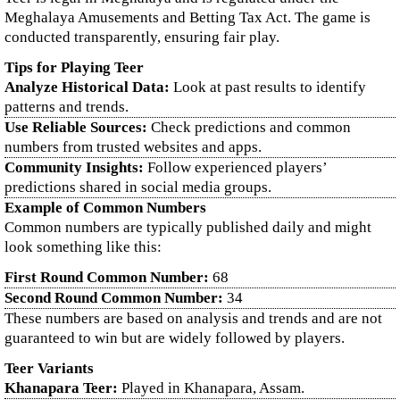
Meghalaya Amusements and Betting Tax Act. The game is
conducted transparently, ensuring fair play.
Tips for Playing Teer
Analyze Historical Data:
Look at past results to identify
patterns and trends.
Use Reliable Sources:
Check predictions and common
numbers from trusted websites and apps.
Community Insights:
Follow experienced players’
predictions shared in social media groups.
Example of Common Numbers
Common numbers are typically published daily and might
look something like this:
First Round Common Number:
68
Second Round Common Number:
34
These numbers are based on analysis and trends and are not
guaranteed to win but are widely followed by players.
Teer Variants
Khanapara Teer:
Played in Khanapara, Assam.