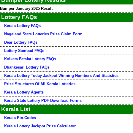
Bumper January 2025 Result
Lottery FAQs
Kerala Lottery FAQs
Nagaland State Lotteries Prize Claim Form
Dear Lottery FAQs
Lottery Sambad FAQs
Kolkata Fatafat Lottery FAQs
Dhankesari Lottery FAQs
Kerala Lottery Today Jackpot Winning Numbers And Statistics
Prize Structures Of All Kerala Lotteries
Kerala Lottery Agents
Kerala State Lottery PDF Download Forms
Kerala List
Kerala Pin-Codes
Kerala Lottery Jackpot Prize Calculator