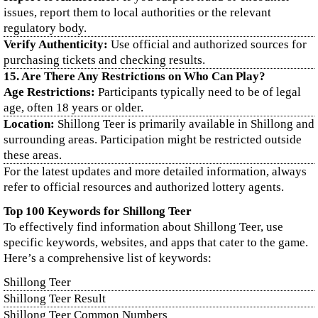
issues, report them to local authorities or the relevant
regulatory body.
Verify Authenticity:
Use official and authorized sources for
purchasing tickets and checking results.
15. Are There Any Restrictions on Who Can Play?
Age Restrictions:
Participants typically need to be of legal
age, often 18 years or older.
Location:
Shillong Teer is primarily available in Shillong and
surrounding areas. Participation might be restricted outside
these areas.
For the latest updates and more detailed information, always
refer to official resources and authorized lottery agents.
Top 100 Keywords for Shillong Teer
To effectively find information about Shillong Teer, use
specific keywords, websites, and apps that cater to the game.
Here’s a comprehensive list of keywords:
Shillong Teer
Shillong Teer Result
Shillong Teer Common Numbers