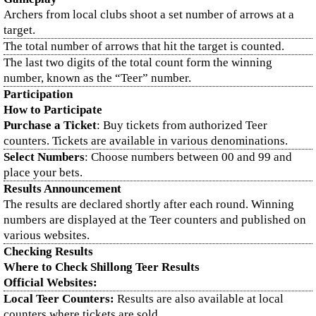
Archers from local clubs shoot a set number of arrows at a
target.
The total number of arrows that hit the target is counted.
The last two digits of the total count form the winning
number, known as the “Teer” number.
Participation
How to Participate
Purchase a Ticket
: Buy tickets from authorized Teer
counters. Tickets are available in various denominations.
Select Numbers
: Choose numbers between 00 and 99 and
place your bets.
Results Announcement
The results are declared shortly after each round. Winning
numbers are displayed at the Teer counters and published on
various websites.
Checking Results
Where to Check Shillong Teer Results
Official Websites:
Local Teer Counters:
Results are also available at local
counters where tickets are sold.