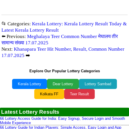
📂 Categories:
Kerala Lottery: Kerala Lottery Result Today &
Latest Kerala Lottery Result
⬅️ Previous:
Meghalaya Teer Common Number मेघालय तीर
सामान्य संख्या 17.07.2025
Next:
Khanapara Teer Hit Number, Result, Common Number
17.07.2025
➡️
Explore Our Popular Lottery Categories
Kerala Lottery
Dear Lottery
Lottery Sambad
Kolkata FF
Teer Result
Latest Lottery Results
66 Lottery Access Guide for India: Easy Signup, Secure Login and Smooth
Mobile Experience
66 Lottery Guide for Indian Players: Simple Access, Easy Login and App