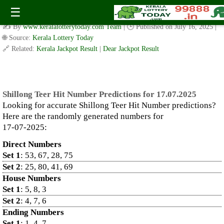
Shillong Teer Hit Number Predictions | 17.07.2025 | Win Big
☰
Today!
✍️ By
www.keralalotterytoday.com Team
| 🕒 Published on
July 16, 2025
|
🌐 Source:
Kerala Lottery Today
🔗 Related:
Kerala Jackpot Result
|
Dear Jackpot Result
Shillong Teer Hit Number Predictions for 17.07.2025
Looking for accurate Shillong Teer Hit Number predictions?
Here are the randomly generated numbers for
17-07-2025:
Direct Numbers
Set 1
: 53, 67, 28, 75
Set 2
: 25, 80, 41, 69
House Numbers
Set 1
: 5, 8, 3
Set 2
: 4, 7, 6
Ending Numbers
Set 1
: 1, 4, 7