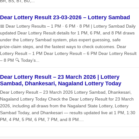
BR, BS, BT, BU,...
Dear Lottery Result 23-03-2026 – Lottery Sambad
📅 Dear Lottery Results – 1 PM · 6 PM · 8 PM | Lottery Sambad Daily
updated Dear Lottery Result details for 1 PM, 6 PM, and 8 PM draws
under the Lottery Sambad system, plus expert guessing, safe
prize‑claim steps, and the fastest ways to check outcomes. Dear
Lottery Result – 1 PM Dear Lottery Result – 6 PM Dear Lottery Result
– 8 PM 🔍 Today’s...
Dear Lottery Result – 23 March 2026 | Lottery
Sambad, Dhankesari, Nagaland Lottery Today
Dear Lottery Result – 23 March 2026 Lottery Sambad, Dhankesari,
Nagaland Lottery Today Check the Dear Lottery Result for 23 March
2026, including all draws from the Nagaland State Lottery, Lottery
Sambad Today, and Dhankesari — results updated live at 1 PM, 1:30
PM, 4 PM, 5 PM, 6 PM, 7 PM, and 8 PM....