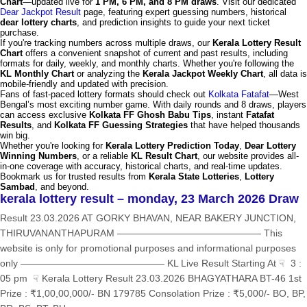
Chart
—updated live for
1 PM, 6 PM, and 8 PM draws
. Visit our dedicated
Dear Jackpot Result
page, featuring expert guessing numbers, historical
dear lottery charts
, and prediction insights to guide your next ticket
purchase.
If you're tracking numbers across multiple draws, our
Kerala Lottery Result
Chart
offers a convenient snapshot of current and past results, including
formats for daily, weekly, and monthly charts. Whether you're following the
KL Monthly Chart
or analyzing the
Kerala Jackpot Weekly Chart
, all data is
mobile-friendly and updated with precision.
Fans of fast-paced lottery formats should check out
Kolkata Fatafat
—West
Bengal’s most exciting number game. With daily rounds and 8 draws, players
can access exclusive
Kolkata FF Ghosh Babu Tips
, instant
Fatafat
Results
, and
Kolkata FF Guessing Strategies
that have helped thousands
win big.
Whether you're looking for
Kerala Lottery Prediction Today
,
Dear Lottery
Winning Numbers
, or a reliable
KL Result Chart
, our website provides all-
in-one coverage with accuracy, historical charts, and real-time updates.
Bookmark us for trusted results from
Kerala State Lotteries
,
Lottery
Sambad
, and beyond.
kerala lottery result – monday, 23 March 2026 Draw
Result 23.03.2026 AT GORKY BHAVAN, NEAR BAKERY JUNCTION,
THIRUVANANTHAPURAM ——————————————— This
website is only for promotional purposes and informational purposes
only ——————————————— KL Live Result Starting At ☟ 3 :
05 pm ☟ Kerala Lottery Result 23.03.2026 BHAGYATHARA BT-46 1st
Prize : ₹1,00,00,000/- BN 179785 Consolation Prize : ₹5,000/- BO, BP,