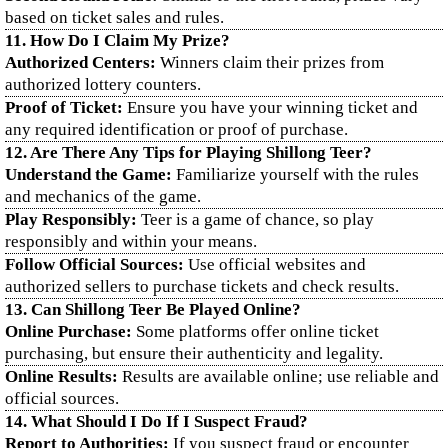
based on ticket sales and rules.
11. How Do I Claim My Prize?
Authorized Centers:
Winners claim their prizes from
authorized lottery counters.
Proof of Ticket:
Ensure you have your winning ticket and
any required identification or proof of purchase.
12. Are There Any Tips for Playing Shillong Teer?
Understand the Game:
Familiarize yourself with the rules
and mechanics of the game.
Play Responsibly:
Teer is a game of chance, so play
responsibly and within your means.
Follow Official Sources:
Use official websites and
authorized sellers to purchase tickets and check results.
13. Can Shillong Teer Be Played Online?
Online Purchase:
Some platforms offer online ticket
purchasing, but ensure their authenticity and legality.
Online Results:
Results are available online; use reliable and
official sources.
14. What Should I Do If I Suspect Fraud?
Report to Authorities:
If you suspect fraud or encounter