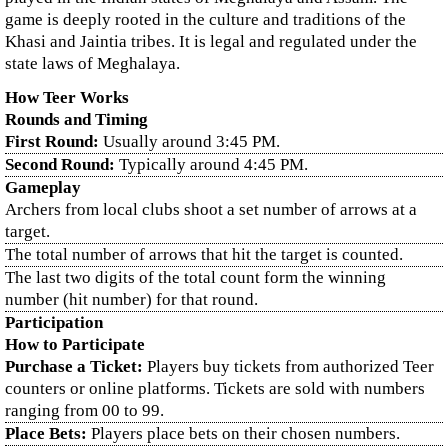
game is deeply rooted in the culture and traditions of the
Khasi and Jaintia tribes. It is legal and regulated under the
state laws of Meghalaya.
How Teer Works
Rounds and Timing
First Round:
Usually around 3:45 PM.
Second Round:
Typically around 4:45 PM.
Gameplay
Archers from local clubs shoot a set number of arrows at a
target.
The total number of arrows that hit the target is counted.
The last two digits of the total count form the winning
number (hit number) for that round.
Participation
How to Participate
Purchase a Ticket:
Players buy tickets from authorized Teer
counters or online platforms. Tickets are sold with numbers
ranging from 00 to 99.
Place Bets:
Players place bets on their chosen numbers.