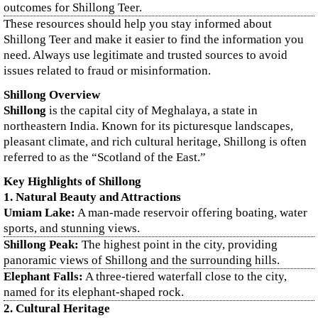
outcomes for Shillong Teer.
These resources should help you stay informed about
Shillong Teer and make it easier to find the information you
need. Always use legitimate and trusted sources to avoid
issues related to fraud or misinformation.
Shillong Overview
Shillong
is the capital city of Meghalaya, a state in
northeastern India. Known for its picturesque landscapes,
pleasant climate, and rich cultural heritage, Shillong is often
referred to as the “Scotland of the East.”
Key Highlights of Shillong
1. Natural Beauty and Attractions
Umiam Lake:
A man-made reservoir offering boating, water
sports, and stunning views.
Shillong Peak:
The highest point in the city, providing
panoramic views of Shillong and the surrounding hills.
Elephant Falls:
A three-tiered waterfall close to the city,
named for its elephant-shaped rock.
2. Cultural Heritage