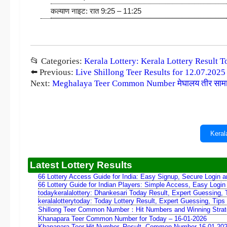
कल्याण नाइट: रात 9:25 – 11:25
📂 Categories:
Kerala Lottery: Kerala Lottery Result T
⬅️ Previous:
Live Shillong Teer Results for 12.07.202
Next:
Meghalaya Teer Common Number मेघालय तीर सामान्
Keral
Latest Lottery Results
66 Lottery Access Guide for India: Easy Signup, Secure Login
66 Lottery Guide for Indian Players: Simple Access, Easy Logi
todaykeralalottery: Dhankesari Today Result, Expert Guessing, 
keralalotterytoday: Today Lottery Result, Expert Guessing, Tips
Shillong Teer Common Number：Hit Numbers and Winning Strat
Khanapara Teer Common Number for Today – 16-01-2026
Khanapara Teer Hit Number, Result, Common Number 16.01.20