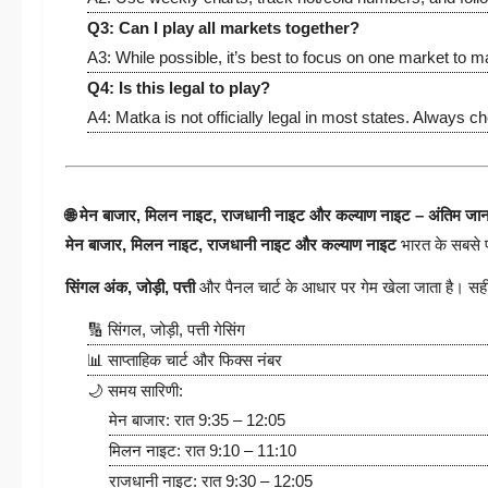
Q3: Can I play all markets together?
A3: While possible, it’s best to focus on one market to m
Q4: Is this legal to play?
A4: Matka is not officially legal in most states. Always c
🌐 मेन बाजार, मिलन नाइट, राजधानी नाइट और कल्याण नाइट – अंतिम
मेन बाजार, मिलन नाइट, राजधानी नाइट और कल्याण नाइट
भारत के सबसे प्
सिंगल अंक, जोड़ी, पत्ती
और पैनल चार्ट के आधार पर गेम खेला जाता है। सही 
🔢 सिंगल, जोड़ी, पत्ती गेसिंग
📊 साप्ताहिक चार्ट और फिक्स नंबर
🌙 समय सारिणी:
मेन बाजार: रात 9:35 – 12:05
मिलन नाइट: रात 9:10 – 11:10
राजधानी नाइट: रात 9:30 – 12:05