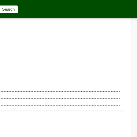
Search