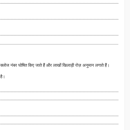
 क्लोज नंबर घोषित किए जाते हैं और लाखों खिलाड़ी रोज़ अनुमान लगाते हैं।
 है।