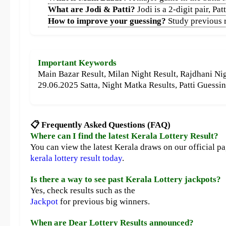
What are Jodi & Patti?
Jodi is a 2-digit pair, Pa
How to improve your guessing?
Study previous re
Important Keywords
Main Bazar Result, Milan Night Result, Rajdhani Ni
29.06.2025 Satta, Night Matka Results, Patti Guessin
📋 Frequently Asked Questions (FAQ)
Where can I find the latest Kerala Lottery Result?
You can view the latest Kerala draws on our official pa
kerala lottery result today
.
Is there a way to see past Kerala Lottery jackpots?
Yes, check results such as the
Jackpot
for previous big winners.
When are Dear Lottery Results announced?