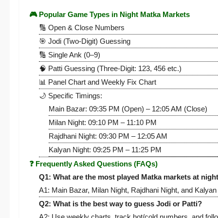
🎮 Popular Game Types in Night Matka Markets
🔢 Open & Close Numbers
🎯 Jodi (Two-Digit) Guessing
🔢 Single Ank (0–9)
🧠 Patti Guessing (Three-Digit: 123, 456 etc.)
📊 Panel Chart and Weekly Fix Chart
🌙 Specific Timings:
Main Bazar: 09:35 PM (Open) – 12:05 AM (Close)
Milan Night: 09:10 PM – 11:10 PM
Rajdhani Night: 09:30 PM – 12:05 AM
Kalyan Night: 09:25 PM – 11:25 PM
❓ Frequently Asked Questions (FAQs)
Q1: What are the most played Matka markets at nigh
A1: Main Bazar, Milan Night, Rajdhani Night, and Kalyan 
Q2: What is the best way to guess Jodi or Patti?
A2: Use weekly charts, track hot/cold numbers, and follo