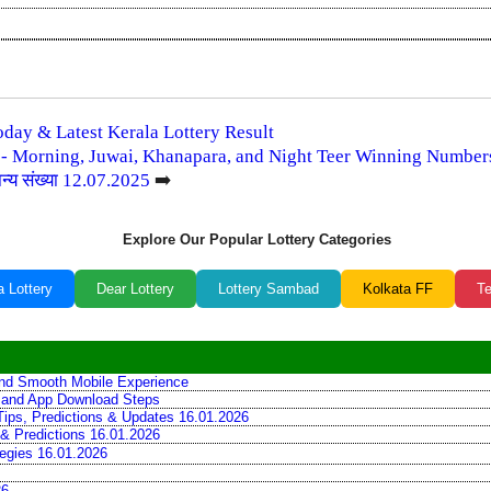
oday & Latest Kerala Lottery Result
5 - Morning, Juwai, Khanapara, and Night Teer Winning Number
य संख्या 12.07.2025
➡️
Explore Our Popular Lottery Categories
a Lottery
Dear Lottery
Lottery Sambad
Kolkata FF
Te
 and Smooth Mobile Experience
n and App Download Steps
Tips, Predictions & Updates 16.01.2026
 & Predictions 16.01.2026
egies 16.01.2026
26