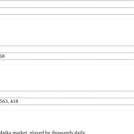
568
563, 418
Matka market, played by thousands daily.