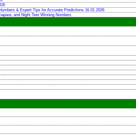
026
 Numbers & Expert Tips for Accurate Predictions 16.01.2026
hanapara, and Night Teer Winning Numbers