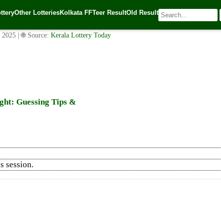
ttery
Other Lotteries
Kolkata FF
Teer Result
Old Result
12.07.2025 Guessing
, 2025
| 🌐 Source:
Kerala Lottery Today
ght: Guessing Tips &
s session.