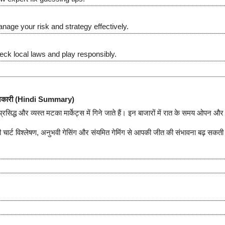
anage your risk and strategy effectively.
heck local laws and play responsibly.
 जानकारी (Hindi Summary)
रसिद्ध और व्यस्त मटका मार्केट्स में गिने जाते हैं। इन बाजारों में रात के समय ओपन और
चार्ट विश्लेषण, अनुभवी गेसिंग और संयमित गेमिंग से आपकी जीत की संभावना बढ़ सकती