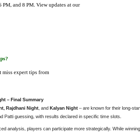
6 PM, and 8 PM. View updates at our
ips?
 miss expert tips from
ight – Final Summary
ht, Rajdhani Night
, and
Kalyan Night
– are known for their long-sta
d Patti guessing, with results declared in specific time slots.
enced analysis, players can participate more strategically. While winn