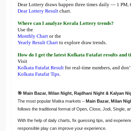
Dear Lottery draws happen three times daily — 1 PM, 
Dear Lottery Result
chart.
Where can I analyze Kerala Lottery trends?
Use the
Monthly Chart
or the
Yearly Result Chart
to explore draw trends.
How do I get the latest Kolkata Fatafat results and t
Visit
Kolkata Fatafat Result
for real-time numbers, and don’t
Kolkata Fatafat Tips
.
🎯 Main Bazar, Milan Night, Rajdhani Night & Kalyan N
The most popular Matka markets –
Main Bazar, Milan Nig
follows the traditional format of Open, Close, Jodi, Single, an
With the help of daily charts, fix guessing tips, and experi
responsible play can improve your experience.