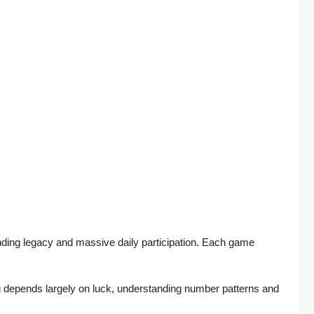
nding legacy and massive daily participation. Each game
ing depends largely on luck, understanding number patterns and