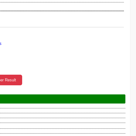
s
er Result