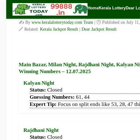
Home
Kerala Lottery
Dear Lo
Main Bazar, Milan Night, Rajdhani Night, Kalyan Night 
✍️ By
www.keralalotterytoday.com Team
| 🕒 Published on
July 11
🔗 Related:
Kerala Jackpot Result
|
Dear Jackpot Result
Main Bazar, Milan Night, Rajdhani Night, Kalyan Ni
Winning Numbers – 12.07.2025
Kalyan Night
Status:
Closed
Guessing Numbers:
61, 44
Expert Tip:
Focus on split ends like 53, 28, 47 thi
Rajdhani Night
Status:
Closed