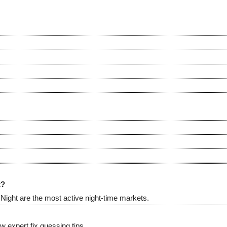
t?
Night are the most active night-time markets.
w expert fix guessing tips.