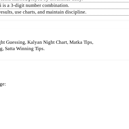
tti is a 3-digit number combination.
sults, use charts, and maintain discipline.
ght Guessing, Kalyan Night Chart, Matka Tips,
g, Satta Winning Tips.
ge: