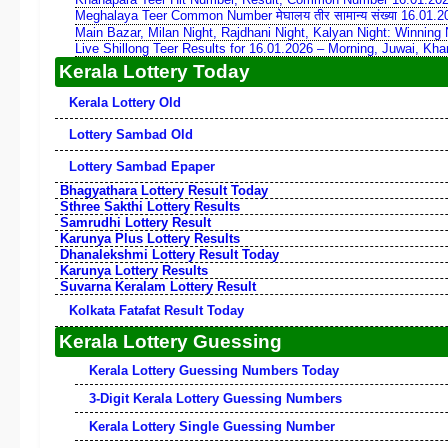
Meghalaya Teer Common Number मेघालय तीर सामान्य संख्या 16.01.2
Main Bazar, Milan Night, Rajdhani Night, Kalyan Night: Winning
Live Shillong Teer Results for 16.01.2026 – Morning, Juwai, K
Kerala Lottery Today
Kerala Lottery Old
Lottery Sambad Old
Lottery Sambad Epaper
Bhagyathara Lottery Result Today
Sthree Sakthi Lottery Results
Samrudhi Lottery Result
Karunya Plus Lottery Results
Dhanalekshmi Lottery Result Today
Karunya Lottery Results
Suvarna Keralam Lottery Result
Kolkata Fatafat Result Today
Kerala Lottery Guessing
Kerala Lottery Guessing Numbers Today
3-Digit Kerala Lottery Guessing Numbers
Kerala Lottery Single Guessing Number