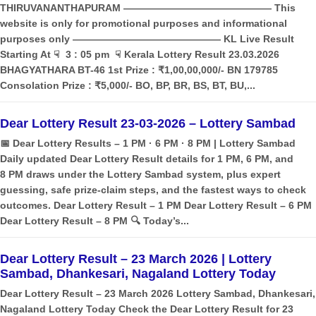
THIRUVANANTHAPURAM ——————————————— This
website is only for promotional purposes and informational
purposes only ——————————————— KL Live Result
Starting At ☟ 3 : 05 pm ☟ Kerala Lottery Result 23.03.2026
BHAGYATHARA BT-46 1st Prize : ₹1,00,00,000/- BN 179785
Consolation Prize : ₹5,000/- BO, BP, BR, BS, BT, BU,...
Dear Lottery Result 23-03-2026 – Lottery Sambad
📅 Dear Lottery Results – 1 PM · 6 PM · 8 PM | Lottery Sambad
Daily updated Dear Lottery Result details for 1 PM, 6 PM, and
8 PM draws under the Lottery Sambad system, plus expert
guessing, safe prize‑claim steps, and the fastest ways to check
outcomes. Dear Lottery Result – 1 PM Dear Lottery Result – 6 PM
Dear Lottery Result – 8 PM 🔍 Today’s...
Dear Lottery Result – 23 March 2026 | Lottery
Sambad, Dhankesari, Nagaland Lottery Today
Dear Lottery Result – 23 March 2026 Lottery Sambad, Dhankesari,
Nagaland Lottery Today Check the Dear Lottery Result for 23