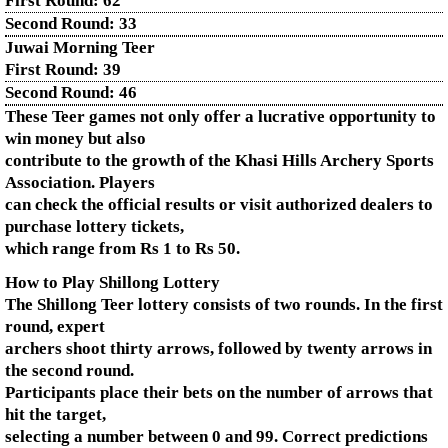
First Round:
62
Second Round:
33
Juwai Morning Teer
First Round:
39
Second Round:
46
These Teer games not only offer a lucrative opportunity to
win money but also
contribute to the growth of the Khasi Hills Archery Sports
Association. Players
can check the official results or visit authorized dealers to
purchase lottery tickets,
which range from Rs 1 to Rs 50.
How to Play Shillong Lottery
The Shillong Teer lottery consists of two rounds. In the first
round, expert
archers shoot thirty arrows, followed by twenty arrows in
the second round.
Participants place their bets on the number of arrows that
hit the target,
selecting a number between 0 and 99. Correct predictions