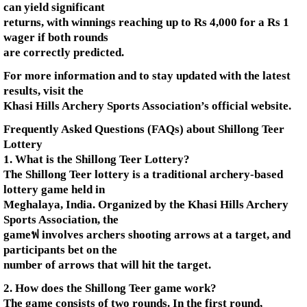
can yield significant
returns, with winnings reaching up to Rs 4,000 for a Rs 1
wager if both rounds
are correctly predicted.
For more information and to stay updated with the latest
results, visit the
Khasi Hills Archery Sports Association’s official website.
Frequently Asked Questions (FAQs) about Shillong Teer
Lottery
1. What is the Shillong Teer Lottery?
The Shillong Teer lottery is a traditional archery-based
lottery game held in
Meghalaya, India. Organized by the Khasi Hills Archery
Sports Association, the
gameฟ involves archers shooting arrows at a target, and
participants bet on the
number of arrows that will hit the target.
2. How does the Shillong Teer game work?
The game consists of two rounds. In the first round,