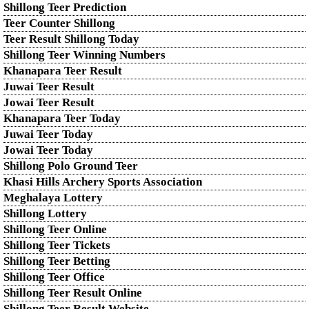
Shillong Teer Prediction
Teer Counter Shillong
Teer Result Shillong Today
Shillong Teer Winning Numbers
Khanapara Teer Result
Juwai Teer Result
Jowai Teer Result
Khanapara Teer Today
Juwai Teer Today
Jowai Teer Today
Shillong Polo Ground Teer
Khasi Hills Archery Sports Association
Meghalaya Lottery
Shillong Lottery
Shillong Teer Online
Shillong Teer Tickets
Shillong Teer Betting
Shillong Teer Office
Shillong Teer Result Online
Shillong Teer Result Website