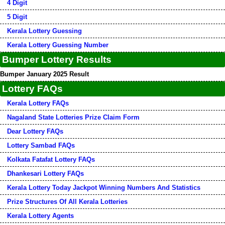
4 Digit
5 Digit
Kerala Lottery Guessing
Kerala Lottery Guessing Number
Bumper Lottery Results
Bumper January 2025 Result
Lottery FAQs
Kerala Lottery FAQs
Nagaland State Lotteries Prize Claim Form
Dear Lottery FAQs
Lottery Sambad FAQs
Kolkata Fatafat Lottery FAQs
Dhankesari Lottery FAQs
Kerala Lottery Today Jackpot Winning Numbers And Statistics
Prize Structures Of All Kerala Lotteries
Kerala Lottery Agents