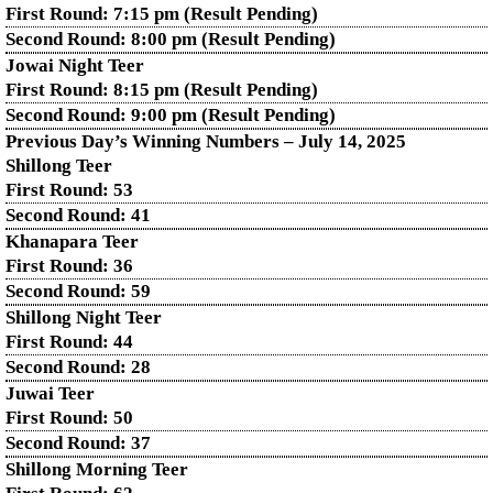
First Round: 7:15 pm (Result Pending)
Second Round: 8:00 pm (Result Pending)
Jowai Night Teer
First Round: 8:15 pm (Result Pending)
Second Round:
9:00 pm (Result Pending)
Previous Day’s Winning Numbers – July 14, 2025
Shillong Teer
First Round:
53
Second Round:
41
Khanapara Teer
First Round:
36
Second Round:
59
Shillong Night Teer
First Round:
44
Second Round:
28
Juwai Teer
First Round:
50
Second Round:
37
Shillong Morning Teer