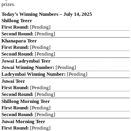
prizes.
Today’s Winning Numbers – July 14, 2025
Shillong Teerr
First Round:
[Pending]
Second Round:
[Pending]
Khanapara Teer
First Round:
[Pending]
Second Round:
[Pending]
Jowai Ladrymbai Teer
Jowai Winning Number:
[Pending]
Ladrymbai Winning Number:
[Pending]
Juwai Teer
First Round:
[Pending]
Second Round:
[Pending]
Shillong Morning Teer
First Round:
[Pending]
Second Round:
[Pending]
Juwai Morning Teer
First Round:
[Pending]