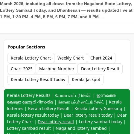
March 2026, including all draws from the Nagaland State Lottery,
Lottery Sambad Today, and Dhankesari — results updated live at
1 PM, 1:30 PM, 4 PM, 5 PM, 6 PM, 7 PM, and 8 PM....
Popular Sections
Kerala Lottery Chart
Weekly Chart
Chart 2024
Chart 2025
Machine Number
Dear Lottery Result
Kerala Lottery Result Today
Kerala Jackpot
Keyword navigation:
Kerala Lottery Results | கேரளா லாட்டரி ரிசல்ட் | ഇന്നത്തെ
കേരളാ ലോട്ടറി റിസൽട് | கேரளா பம்பர் லாட்டரி ரிசல்ட் | Kerala
lotteries | Kerala Lottery Result | Kerala Lottery Guessing |
Kerala lottery result today | Dear lottery result today | Dear
Lottery Chart |
Dear lottery result
| Lottery sambad today |
Lottery sambad result | Nagaland lottery sambad |