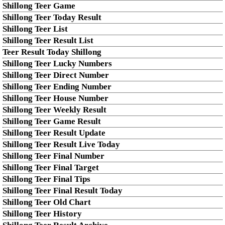
Shillong Teer Game
Shillong Teer Today Result
Shillong Teer List
Shillong Teer Result List
Teer Result Today Shillong
Shillong Teer Lucky Numbers
Shillong Teer Direct Number
Shillong Teer Ending Number
Shillong Teer House Number
Shillong Teer Weekly Result
Shillong Teer Game Result
Shillong Teer Result Update
Shillong Teer Result Live Today
Shillong Teer Final Number
Shillong Teer Final Target
Shillong Teer Final Tips
Shillong Teer Final Result Today
Shillong Teer Old Chart
Shillong Teer History