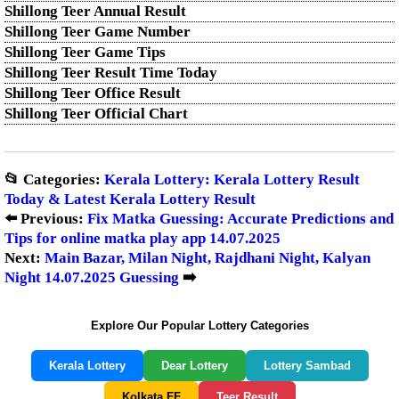
Shillong Teer Annual Result
Shillong Teer Game Number
Shillong Teer Game Tips
Shillong Teer Result Time Today
Shillong Teer Office Result
Shillong Teer Official Chart
📂 Categories:
Kerala Lottery: Kerala Lottery Result
Today & Latest Kerala Lottery Result
⬅️ Previous:
Fix Matka Guessing: Accurate Predictions and
Tips for online matka play app 14.07.2025
Next:
Main Bazar, Milan Night, Rajdhani Night, Kalyan
Night 14.07.2025 Guessing
➡️
Explore Our Popular Lottery Categories
Kerala Lottery
Dear Lottery
Lottery Sambad
Kolkata FF
Teer Result