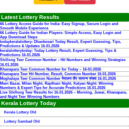
Latest Lottery Results
66 Lottery Access Guide for India: Easy Signup, Secure Login and
Smooth Mobile Experience
66 Lottery Guide for Indian Players: Simple Access, Easy Login and
App Download Steps
todaykeralalottery: Dhankesari Today Result, Expert Guessing, Tips,
Predictions & Updates 16.01.2026
keralalotterytoday: Today Lottery Result, Expert Guessing, Tips &
Predictions 16.01.2026
Shillong Teer Common Number：Hit Numbers and Winning Strategies
16.01.2026
Khanapara Teer Common Number for Today – 16-01-2026
Khanapara Teer Hit Number, Result, Common Number 16.01.2026
Meghalaya Teer Common Number मेघालय तीर सामान्य संख्या 16.01.2026
Main Bazar, Milan Night, Rajdhani Night, Kalyan Night: Winning
Numbers & Expert Tips for Accurate Predictions 16.01.2026
Live Shillong Teer Results for 16.01.2026 – Morning, Juwai, Khanapara,
and Night Teer Winning Numbers
Kerala Lottery Today
Kerala Lottery Old
Lottery Sambad Old