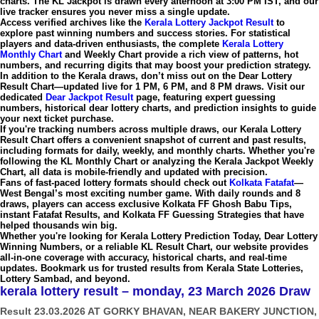
charts. The
KL Jackpot
is drawn every afternoon at
3:00 PM IST
, and our
live tracker ensures you never miss a single update.
Access verified archives like the
Kerala Lottery Jackpot Result
to
explore past winning numbers and success stories. For statistical
players and data-driven enthusiasts, the complete
Kerala Lottery
Monthly Chart
and
Weekly Chart
provide a rich view of patterns, hot
numbers, and recurring digits that may boost your prediction strategy.
In addition to the Kerala draws, don’t miss out on the
Dear Lottery
Result Chart
—updated live for
1 PM, 6 PM, and 8 PM draws
. Visit our
dedicated
Dear Jackpot Result
page, featuring expert guessing
numbers, historical
dear lottery charts
, and prediction insights to guide
your next ticket purchase.
If you're tracking numbers across multiple draws, our
Kerala Lottery
Result Chart
offers a convenient snapshot of current and past results,
including formats for daily, weekly, and monthly charts. Whether you're
following the
KL Monthly Chart
or analyzing the
Kerala Jackpot Weekly
Chart
, all data is mobile-friendly and updated with precision.
Fans of fast-paced lottery formats should check out
Kolkata Fatafat
—
West Bengal’s most exciting number game. With daily rounds and 8
draws, players can access exclusive
Kolkata FF Ghosh Babu Tips
,
instant
Fatafat Results
, and
Kolkata FF Guessing Strategies
that have
helped thousands win big.
Whether you're looking for
Kerala Lottery Prediction Today
,
Dear Lottery
Winning Numbers
, or a reliable
KL Result Chart
, our website provides
all-in-one coverage with accuracy, historical charts, and real-time
updates. Bookmark us for trusted results from
Kerala State Lotteries
,
Lottery Sambad
, and beyond.
kerala lottery result – monday, 23 March 2026 Draw
Result 23.03.2026 AT GORKY BHAVAN, NEAR BAKERY JUNCTION,