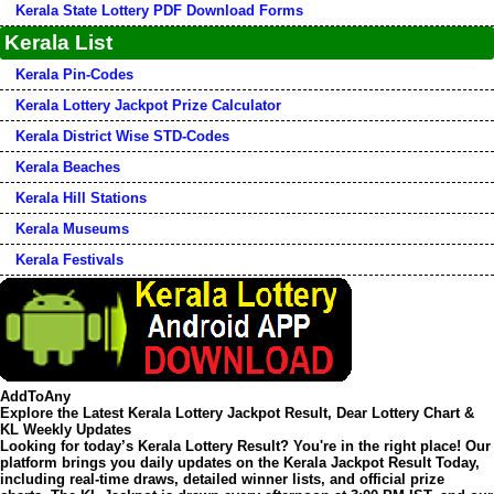
Kerala State Lottery PDF Download Forms
Kerala List
Kerala Pin-Codes
Kerala Lottery Jackpot Prize Calculator
Kerala District Wise STD-Codes
Kerala Beaches
Kerala Hill Stations
Kerala Museums
Kerala Festivals
AddToAny
Explore the Latest Kerala Lottery Jackpot Result, Dear Lottery Chart &
KL Weekly Updates
Looking for today’s
Kerala Lottery Result
? You're in the right place! Our
platform brings you daily updates on the
Kerala Jackpot Result Today
,
including real-time draws, detailed winner lists, and official prize