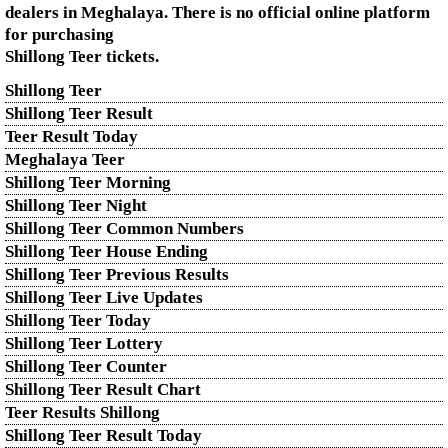
dealers in Meghalaya. There is no official online platform
for purchasing
Shillong Teer tickets.
Shillong Teer
Shillong Teer Result
Teer Result Today
Meghalaya Teer
Shillong Teer Morning
Shillong Teer Night
Shillong Teer Common Numbers
Shillong Teer House Ending
Shillong Teer Previous Results
Shillong Teer Live Updates
Shillong Teer Today
Shillong Teer Lottery
Shillong Teer Counter
Shillong Teer Result Chart
Teer Results Shillong
Shillong Teer Result Today