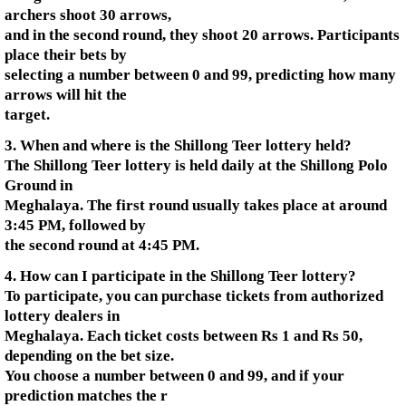
archers shoot 30 arrows,
and in the second round, they shoot 20 arrows. Participants
place their bets by
selecting a number between 0 and 99, predicting how many
arrows will hit the
target.
3. When and where is the Shillong Teer lottery held?
The Shillong Teer lottery is held daily at the Shillong Polo
Ground in
Meghalaya. The first round usually takes place at around
3:45 PM, followed by
the second round at 4:45 PM.
4. How can I participate in the Shillong Teer lottery?
To participate, you can purchase tickets from authorized
lottery dealers in
Meghalaya. Each ticket costs between Rs 1 and Rs 50,
depending on the bet size.
You choose a number between 0 and 99, and if your
prediction matches the r