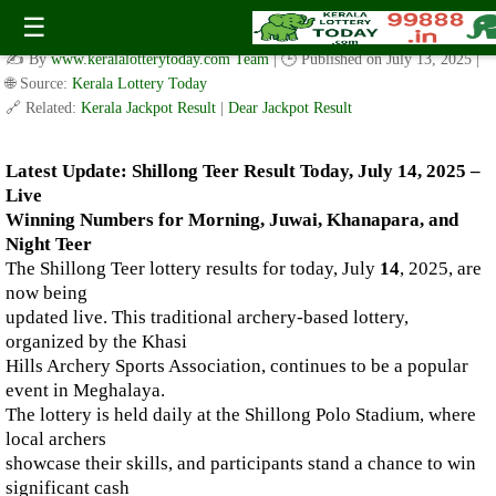
Live Shillong Teer Results for 14.07.2025 – Morning, Juwai,
☰
Khanapara, and Night Teer Winning Numbers
✍️ By
www.keralalotterytoday.com Team
| 🕒 Published on
July 13, 2025
|
🌐 Source:
Kerala Lottery Today
🔗 Related:
Kerala Jackpot Result
|
Dear Jackpot Result
Latest Update: Shillong Teer Result Today, July 14, 2025 –
Live
Winning Numbers for Morning, Juwai, Khanapara, and
Night Teer
The Shillong Teer lottery results for today, July
14
, 2025, are
now being
updated live. This traditional archery-based lottery,
organized by the Khasi
Hills Archery Sports Association, continues to be a popular
event in Meghalaya.
The lottery is held daily at the Shillong Polo Stadium, where
local archers
showcase their skills, and participants stand a chance to win
significant cash