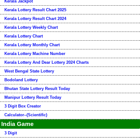
Kerala Jackpot
Kerala Lottery Result Chart 2025
Kerala Lottery Result Chart 2024
Kerala Lottery Weekly Chart
Kerala Lottery Chart
Kerala Lottery Monthly Chart
Kerala Lottery Machine Number
Kerala Lottery And Dear Lottery 2024 Charts
West Bengal State Lottery
Bodoland Lottery
Bhutan State Lottery Result Today
Manipur Lottery Result Today
3 Digit Box Creator
Calculator--(Scientific)
India Game
3 Digit