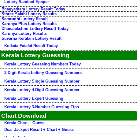
Lottery Sambad Epaper
Bhagyathara Lottery Result Today
Sthree Sakthi Lottery Results
Samrudhi Lottery Result
Karunya Plus Lottery Results
Dhanalekshmi Lottery Result Today
Karunya Lottery Results
Suvarna Keralam Lottery Result
Kolkata Fatafat Result Today
Kerala Lottery Guessing
Kerala Lottery Guessing Numbers Today
3-Digit Kerala Lottery Guessing Numbers
Kerala Lottery Single Guessing Number
Kerala Lottery 4-Digit Guessing Number
Kerala Lottery Expert Guessing
Kerala Lottery 3-Number Guessing Tips
Chart Download
Kerala Chart + Guess
Dear Jackpot Result + Chart + Guess