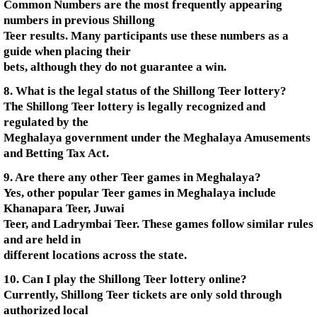
Common Numbers are the most frequently appearing
numbers in previous Shillong
Teer results. Many participants use these numbers as a
guide when placing their
bets, although they do not guarantee a win.
8. What is the legal status of the Shillong Teer lottery?
The Shillong Teer lottery is legally recognized and
regulated by the
Meghalaya government under the Meghalaya Amusements
and Betting Tax Act.
9. Are there any other Teer games in Meghalaya?
Yes, other popular Teer games in Meghalaya include
Khanapara Teer, Juwai
Teer, and Ladrymbai Teer. These games follow similar rules
and are held in
different locations across the state.
10. Can I play the Shillong Teer lottery online?
Currently, Shillong Teer tickets are only sold through
authorized local