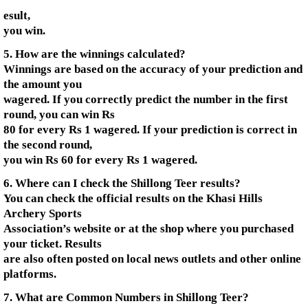
esult,
you win.
5. How are the winnings calculated?
Winnings are based on the accuracy of your prediction and
the amount you
wagered. If you correctly predict the number in the first
round, you can win Rs
80 for every Rs 1 wagered. If your prediction is correct in
the second round,
you win Rs 60 for every Rs 1 wagered.
6. Where can I check the Shillong Teer results?
You can check the official results on the Khasi Hills
Archery Sports
Association’s website or at the shop where you purchased
your ticket. Results
are also often posted on local news outlets and other online
platforms.
7. What are Common Numbers in Shillong Teer?