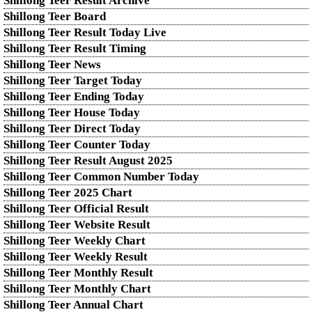
Shillong Teer Result Archive
Shillong Teer Board
Shillong Teer Result Today Live
Shillong Teer Result Timing
Shillong Teer News
Shillong Teer Target Today
Shillong Teer Ending Today
Shillong Teer House Today
Shillong Teer Direct Today
Shillong Teer Counter Today
Shillong Teer Result August 2025
Shillong Teer Common Number Today
Shillong Teer 2025 Chart
Shillong Teer Official Result
Shillong Teer Website Result
Shillong Teer Weekly Chart
Shillong Teer Weekly Result
Shillong Teer Monthly Result
Shillong Teer Monthly Chart
Shillong Teer Annual Chart