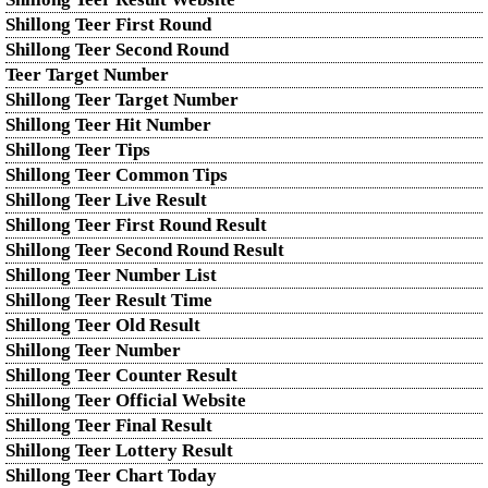
Shillong Teer First Round
Shillong Teer Second Round
Teer Target Number
Shillong Teer Target Number
Shillong Teer Hit Number
Shillong Teer Tips
Shillong Teer Common Tips
Shillong Teer Live Result
Shillong Teer First Round Result
Shillong Teer Second Round Result
Shillong Teer Number List
Shillong Teer Result Time
Shillong Teer Old Result
Shillong Teer Number
Shillong Teer Counter Result
Shillong Teer Official Website
Shillong Teer Final Result
Shillong Teer Lottery Result
Shillong Teer Chart Today