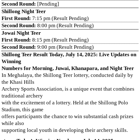
Second Round:
[Pending]
Shillong Night Teer
First Round:
7:15 pm (Result Pending)
Second Round:
8:00 pm (Result Pending)
Jowai Night Teer
First Round:
8:15 pm (Result Pending)
Second Round:
9:00 pm (Result Pending)
Shillong Teer Result Today, July 14, 2025: Live Updates on
Winning
Numbers for Morning, Juwai, Khanapara, and Night Teer
In Meghalaya, the Shillong Teer lottery, conducted daily by
the Khasi Hills
Archery Sports Association, is a unique event that combines
traditional archery
with the excitement of a lottery. Held at the Shillong Polo
Stadium, this game
offers participants the chance to win substantial cash prizes
while also
supporting local youth in developing their archery skills.