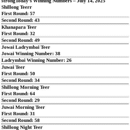
strongToday’s Winning Numbers – July
14
, 2025
Shillong Teerr
First Round: 57
Second Round: 43
Khanapara Teer
First Round: 32
Second Round: 49
Jowai Ladrymbai Teer
Jowai Winning Number: 38
Ladrymbai Winning Number: 26
Juwai Teer
First Round: 50
Second Round: 34
Shillong Morning Teer
First Round: 64
Second Round: 29
Juwai Morning Teer
First Round: 31
Second Round: 58
Shillong Night Teer