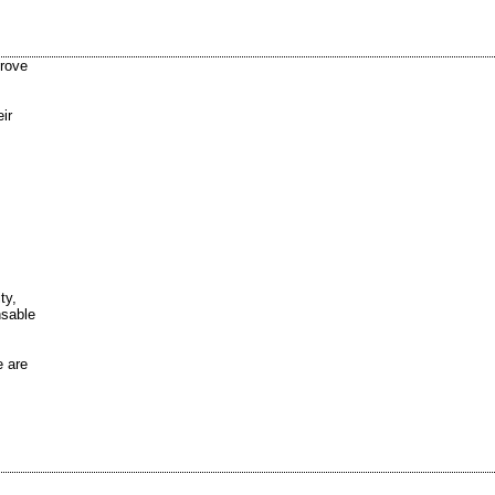
prove
ir
ty,
nsable
e are