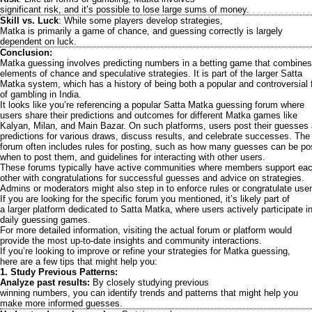
significant risk, and it’s possible to lose large sums of money.
Skill vs. Luck
: While some players develop strategies,
Matka is primarily a game of chance, and guessing correctly is largely
dependent on luck.
Conclusion:
Matka guessing involves predicting numbers in a betting game that combines
elements of chance and speculative strategies. It is part of the larger Satta
Matka system, which has a history of being both a popular and controversial
of gambling in India.
It looks like you’re referencing a popular Satta Matka guessing forum where
users share their predictions and outcomes for different Matka games like
Kalyan, Milan, and Main Bazar. On such platforms, users post their guesses
predictions for various draws, discuss results, and celebrate successes. The
forum often includes rules for posting, such as how many guesses can be po
when to post them, and guidelines for interacting with other users.
These forums typically have active communities where members support ea
other with congratulations for successful guesses and advice on strategies.
Admins or moderators might also step in to enforce rules or congratulate user
If you are looking for the specific forum you mentioned, it’s likely part of
a larger platform dedicated to Satta Matka, where users actively participate i
daily guessing games.
For more detailed information, visiting the actual forum or platform would
provide the most up-to-date insights and community interactions.
If you’re looking to improve or refine your strategies for Matka guessing,
here are a few tips that might help you:
1.
Study Previous Patterns:
Analyze past results:
By closely studying previous
winning numbers, you can identify trends and patterns that might help you
make more informed guesses.