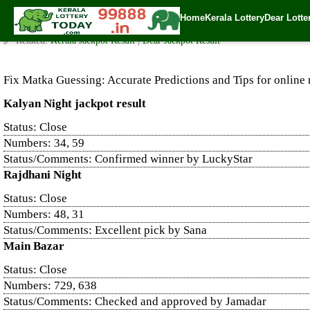
Fix Matka Guessing: Accurate Predictions and Tips for online m
Home
Kerala Lottery
Dear Lotte
✍️ By
www.keralalotterytoday.com Team
| 🕒 Published on
July 13, 2025
| 
🔗 Related:
Kerala Jackpot Result
|
Dear Jackpot Result
Fix Matka Guessing: Accurate Predictions and Tips for online
Kalyan Night jackpot result
Status: Close
Numbers: 34, 59
Status/Comments: Confirmed winner by LuckyStar
Rajdhani Night
Status: Close
Numbers: 48, 31
Status/Comments: Excellent pick by Sana
Main Bazar
Status: Close
Numbers: 729, 638
Status/Comments: Checked and approved by Jamadar