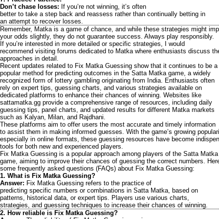
Don’t chase losses:
If you’re not winning, it’s often
better to take a step back and reassess rather than continually betting in
an attempt to recover losses.
Remember, Matka is a game of chance, and while these strategies might im
your odds slightly, they do not guarantee success. Always play responsibly.
If you’re interested in more detailed or specific strategies, I would
recommend visiting forums dedicated to Matka where enthusiasts discuss the
approaches in detail.
Recent updates related to Fix Matka Guessing show that it continues to be a
popular method for predicting outcomes in the Satta Matka game, a widely
recognized form of lottery gambling originating from India. Enthusiasts often
rely on expert tips, guessing charts, and various strategies available on
dedicated platforms to enhance their chances of winning. Websites like
sattamatka.gg provide a comprehensive range of resources, including daily
guessing tips, panel charts, and updated results for different Matka markets
such as Kalyan, Milan, and Rajdhani​
.
These platforms aim to offer users the most accurate and timely information
to assist them in making informed guesses. With the game’s growing populari
especially in online formats, these guessing resources have become indispe
tools for both new and experienced players.
Fix Matka Guessing is a popular approach among players of the Satta Matka
game, aiming to improve their chances of guessing the correct numbers. Her
some frequently asked questions (FAQs) about Fix Matka Guessing:
1.
What is Fix Matka Guessing?
Answer:
Fix Matka Guessing refers to the practice of
predicting specific numbers or combinations in Satta Matka, based on
patterns, historical data, or expert tips. Players use various charts,
strategies, and guessing techniques to increase their chances of winning.
2.
How reliable is Fix Matka Guessing?