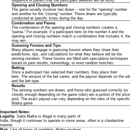
sequence or pattern that the participant believes will be lucky.
Opening and Closing Numbers
:
The game usually involves two draws – one for the “opening” number
and another for the “closing” number. These draws are typically
conducted at specific times during the day.
Combination and Panna
:
The combination of the opening and closing numbers creates a
“panna.” For example, if a participant bets on the number 4 and the
opening and closing numbers match a combination that includes 4, th
may win.
Guessing Forums and Tips
:
Many players engage in guessing forums where they share their
predictions, tips, and calculations for what they believe will be the
winning numbers. These forums are filled with speculative techniques
based on past results, numerology, or even random hunches.
Betting
:
Once a participant has selected their numbers, they place their
bets. The amount of the bet varies, and the payout depends on the od
and the bet type.
Results
:
The winning numbers are drawn, and those who guessed correctly (or
closely enough depending on the game rules) win a portion of the prize
pool. The exact payout can vary depending on the rules of the specific
Matka game.
Important Notes:
Legality
: Satta Matka is illegal in many parts of
India, though it continues to operate in some areas, often in a clandestine
manner.
Risk
: Like all forms of gambling, Matka involves