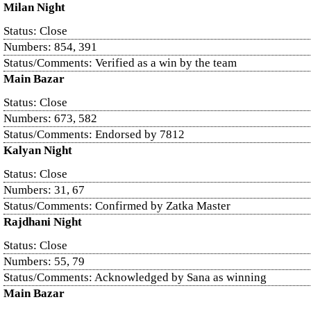
Milan Night
Status: Close
Numbers: 854, 391
Status/Comments: Verified as a win by the team
Main Bazar
Status: Close
Numbers: 673, 582
Status/Comments: Endorsed by 7812
Kalyan Night
Status: Close
Numbers: 31, 67
Status/Comments: Confirmed by Zatka Master
Rajdhani Night
Status: Close
Numbers: 55, 79
Status/Comments: Acknowledged by Sana as winning
Main Bazar