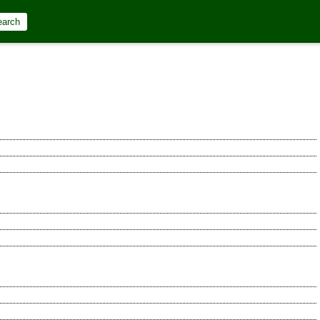
earch