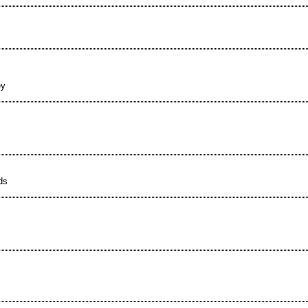
ey
ds