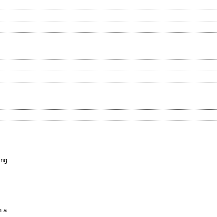
ing
n a