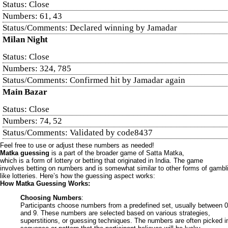
Status: Close
Numbers: 61, 43
Status/Comments: Declared winning by Jamadar
Milan Night
Status: Close
Numbers: 324, 785
Status/Comments: Confirmed hit by Jamadar again
Main Bazar
Status: Close
Numbers: 74, 52
Status/Comments: Validated by code8437
Feel free to use or adjust these numbers as needed!
Matka guessing
is a part of the broader game of Satta Matka,
which is a form of lottery or betting that originated in India. The game
involves betting on numbers and is somewhat similar to other forms of gambl
like lotteries. Here’s how the guessing aspect works:
How Matka Guessing Works:
Choosing Numbers
:
Participants choose numbers from a predefined set, usually between 0
and 9. These numbers are selected based on various strategies,
superstitions, or guessing techniques. The numbers are often picked i