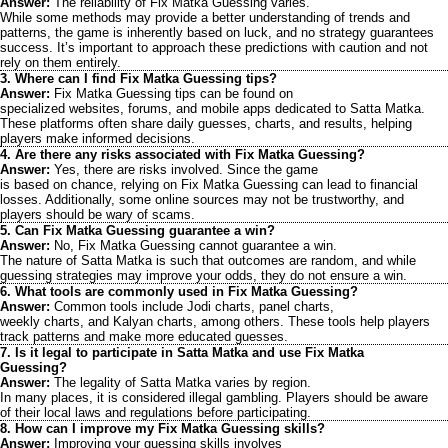
Answer:
The reliability of Fix Matka Guessing varies.
While some methods may provide a better understanding of trends and
patterns, the game is inherently based on luck, and no strategy guarantees
success. It’s important to approach these predictions with caution and not
rely on them entirely.
3.
Where can I find Fix Matka Guessing tips?
Answer:
Fix Matka Guessing tips can be found on
specialized websites, forums, and mobile apps dedicated to Satta Matka.
These platforms often share daily guesses, charts, and results, helping
players make informed decisions.
4.
Are there any risks associated with Fix Matka Guessing?
Answer:
Yes, there are risks involved. Since the game
is based on chance, relying on Fix Matka Guessing can lead to financial
losses. Additionally, some online sources may not be trustworthy, and
players should be wary of scams.
5.
Can Fix Matka Guessing guarantee a win?
Answer:
No, Fix Matka Guessing cannot guarantee a win.
The nature of Satta Matka is such that outcomes are random, and while
guessing strategies may improve your odds, they do not ensure a win.
6.
What tools are commonly used in Fix Matka Guessing?
Answer:
Common tools include Jodi charts, panel charts,
weekly charts, and Kalyan charts, among others. These tools help players
track patterns and make more educated guesses.
7.
Is it legal to participate in Satta Matka and use Fix Matka
Guessing?
Answer:
The legality of Satta Matka varies by region.
In many places, it is considered illegal gambling. Players should be aware
of their local laws and regulations before participating.
8.
How can I improve my Fix Matka Guessing skills?
Answer:
Improving your guessing skills involves