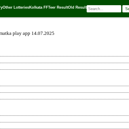
atka play app 14.07.2025
ry
Other Lotteries
Kolkata FF
Teer Result
Old Result
S
 Source:
Kerala Lottery Today
 matka play app 14.07.2025