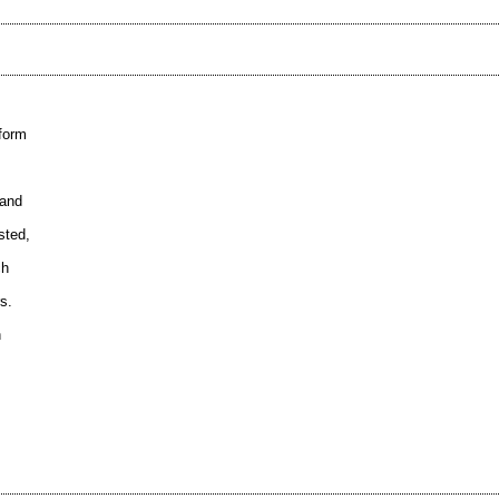
 form
 and
sted,
ch
s.
n