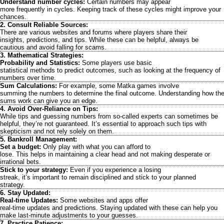
Understand number cycles:
Certain numbers may appear
more frequently in cycles. Keeping track of these cycles might improve your
chances.
2.
Consult Reliable Sources:
There are various websites and forums where players share their
insights, predictions, and tips. While these can be helpful, always be
cautious and avoid falling for scams.
3.
Mathematical Strategies:
Probability and Statistics:
Some players use basic
statistical methods to predict outcomes, such as looking at the frequency of
numbers over time.
Sum Calculations:
For example, some Matka games involve
summing the numbers to determine the final outcome. Understanding how th
sums work can give you an edge.
4.
Avoid Over-Reliance on Tips:
While tips and guessing numbers from so-called experts can sometimes be
helpful, they’re not guaranteed. It’s essential to approach such tips with
skepticism and not rely solely on them.
5.
Bankroll Management:
Set a budget:
Only play with what you can afford to
lose. This helps in maintaining a clear head and not making desperate or
irrational bets.
Stick to your strategy:
Even if you experience a losing
streak, it’s important to remain disciplined and stick to your planned
strategy.
6.
Stay Updated:
Real-time Updates:
Some websites and apps offer
real-time updates and predictions. Staying updated with these can help you
make last-minute adjustments to your guesses.
7.
Practice Patience: