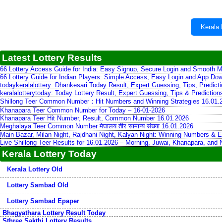
Kerala 
Latest Lottery Results
66 Lottery Access Guide for India: Easy Signup, Secure Login and Smooth M
66 Lottery Guide for Indian Players: Simple Access, Easy Login and App Do
todaykeralalottery: Dhankesari Today Result, Expert Guessing, Tips, Predic
keralalotterytoday: Today Lottery Result, Expert Guessing, Tips & Predictio
Shillong Teer Common Number：Hit Numbers and Winning Strategies 16.01.
Khanapara Teer Common Number for Today – 16-01-2026
Khanapara Teer Hit Number, Result, Common Number 16.01.2026
Meghalaya Teer Common Number मेघालय तीर सामान्य संख्या 16.01.2026
Main Bazar, Milan Night, Rajdhani Night, Kalyan Night: Winning Numbers & E
Live Shillong Teer Results for 16.01.2026 – Morning, Juwai, Khanapara, and
Kerala Lottery Today
Kerala Lottery Old
Lottery Sambad Old
Lottery Sambad Epaper
Bhagyathara Lottery Result Today
Sthree Sakthi Lottery Results