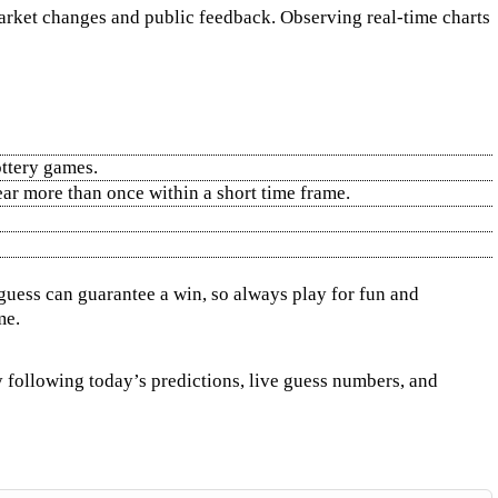
rket changes and public feedback. Observing real-time charts
ottery games.
ear more than once within a short time frame.
guess can guarantee a win, so always play for fun and
me.
y following today’s predictions, live guess numbers, and