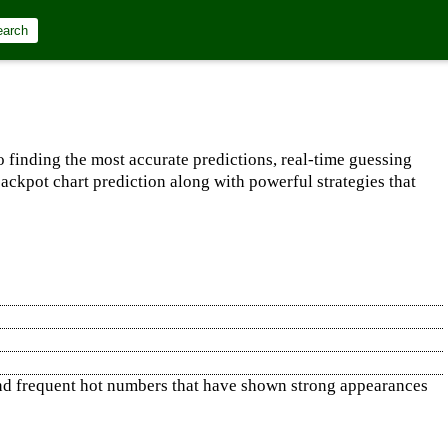
earch
 finding the most accurate predictions, real-time guessing
jackpot chart prediction along with powerful strategies that
 and frequent hot numbers that have shown strong appearances