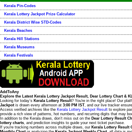
Kerala Pin-Codes
Kerala Lottery Jackpot Prize Calculator
Kerala District Wise STD-Codes
Kerala Beaches
Kerala Hill Stations
Kerala Museums
Kerala Festivals
AddToAny
Explore the Latest Kerala Lottery Jackpot Result, Dear Lottery Chart & 
Looking for today’s
Kerala Lottery Result
? You're in the right place! Our pla
Jackpot
is drawn every afternoon at
3:00 PM IST
, and our live tracker ensu
Access verified archives like the
Kerala Lottery Jackpot Result
to explore pas
provide a rich view of patterns, hot numbers, and recurring digits that may boo
In addition to the Kerala draws, don’t miss out on the
Dear Lottery Result Ch
lottery charts
, and prediction insights to guide your next ticket purchase.
If you're tracking numbers across multiple draws, our
Kerala Lottery Result 
Monthly Chart
or analyzing the
Kerala Jackpot Weekly Chart
, all data is m