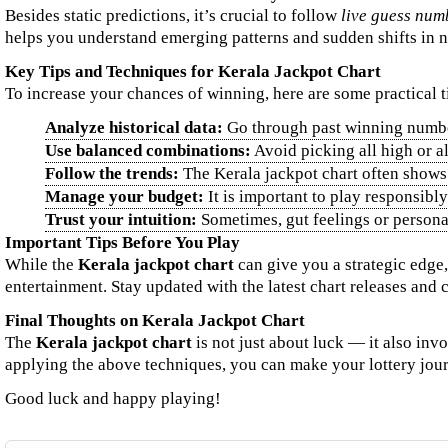
Besides static predictions, it’s crucial to follow
live guess num
helps you understand emerging patterns and sudden shifts in n
Key Tips and Techniques for Kerala Jackpot Chart
To increase your chances of winning, here are some practical 
Analyze historical data:
Go through past winning number
Use balanced combinations:
Avoid picking all high or a
Follow the trends:
The Kerala jackpot chart often shows 
Manage your budget:
It is important to play responsibly
Trust your intuition:
Sometimes, gut feelings or persona
Important Tips Before You Play
While the
Kerala jackpot chart
can give you a strategic edge,
entertainment. Stay updated with the latest chart releases and 
Final Thoughts on Kerala Jackpot Chart
The
Kerala jackpot chart
is not just about luck — it also in
applying the above techniques, you can make your lottery jou
Good luck and happy playing!