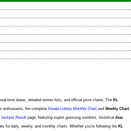
 real-time draws, detailed winner lists, and official prize charts. The
KL
en enthusiasts, the complete
Kerala Lottery Monthly Chart
and
Weekly Chart
 Jackpot Result
page, featuring expert guessing numbers, historical
dear
ats for daily, weekly, and monthly charts. Whether you're following the
KL