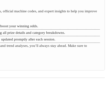
rs, official machine codes, and expert insights to help you improve
o boost your winning odds.
 all prize details and category breakdowns.
 updated promptly after each session.
 and trend analyses, you’ll always stay ahead. Make sure to