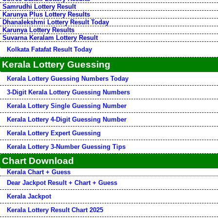
Samrudhi Lottery Result
Karunya Plus Lottery Results
Dhanalekshmi Lottery Result Today
Karunya Lottery Results
Suvarna Keralam Lottery Result
Kolkata Fatafat Result Today
Kerala Lottery Guessing
Kerala Lottery Guessing Numbers Today
3-Digit Kerala Lottery Guessing Numbers
Kerala Lottery Single Guessing Number
Kerala Lottery 4-Digit Guessing Number
Kerala Lottery Expert Guessing
Kerala Lottery 3-Number Guessing Tips
Chart Download
Kerala Chart + Guess
Dear Jackpot Result + Chart + Guess
Kerala Jackpot
Kerala Lottery Result Chart 2025