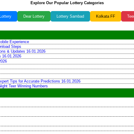
Explore Our Popular Lottery Categories
Lottery
Dear Lottery
Lottery Sambad
Kolkata FF
Tee
obile Experience
wnload Steps
tions & Updates 16.01.2026
ns 16.01.2026
2026
xpert Tips for Accurate Predictions 16.01.2026
 Night Teer Winning Numbers