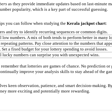
bers
as they provide immediate updates based on last-minute ma
umber popularity, which is a key part of successful guessing.
tips you can follow when studying the
Kerala jackpot chart
:
s and try to identify recurring sequences or common digits.
ll low numbers. A mix of both tends to perform better in many l
repeating patterns. Pay close attention to the numbers that app
. Set a fixed budget for your lottery spending to avoid losses.
l lucky numbers can surprise you with unexpected wins.
 remember that lotteries are games of chance. No prediction or 
continually improve your analysis skills to stay ahead of the ga
volves keen observation, patience, and smart decision-making. B
rney more exciting and potentially more rewarding.