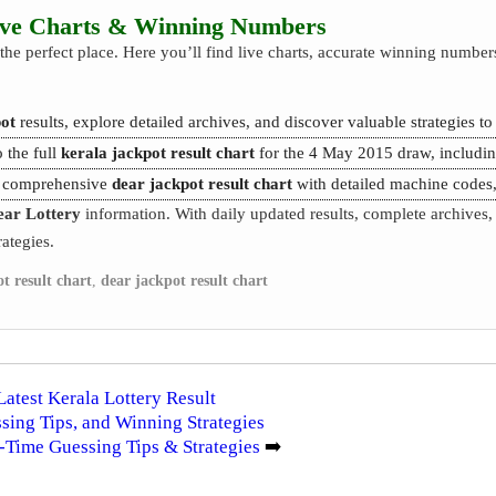
Live Charts & Winning Numbers
 the perfect place. Here you’ll find live charts, accurate winning numbe
ot
results, explore detailed archives, and discover valuable strategies t
 the full
kerala jackpot result chart
for the 4 May 2015 draw, including
 comprehensive
dear jackpot result chart
with detailed machine codes,
ear Lottery
information. With daily updated results, complete archives,
ategies.
t result chart
,
dear jackpot result chart
Latest Kerala Lottery Result
ssing Tips, and Winning Strategies
-Time Guessing Tips & Strategies
➡️