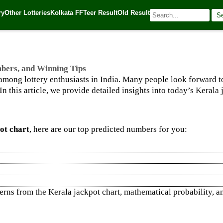
s, and Winning Tips
ry
Other Lotteries
Kolkata FF
Teer Result
Old Result
S
🌐 Source:
Kerala Lottery Today
mbers, and Winning Tips
among lottery enthusiasts in India. Many people look forward to
n this article, we provide detailed insights into today’s Kerala 
ot chart
, here are our top predicted numbers for you:
tterns from the Kerala jackpot chart, mathematical probability,