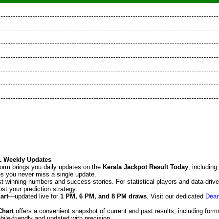
KL Weekly Updates
tform brings you daily updates on the
Kerala Jackpot Result Today
, including
res you never miss a single update.
t winning numbers and success stories. For statistical players and data-driv
st your prediction strategy.
art
—updated live for
1 PM, 6 PM, and 8 PM draws
. Visit our dedicated
Dear
Chart
offers a convenient snapshot of current and past results, including form
obile-friendly and updated with precision.