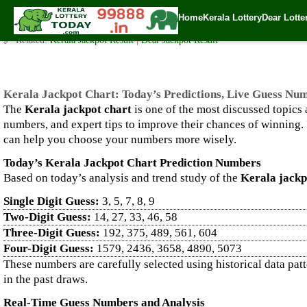
Kerala Jackpot Chart: Today’s Predictions, Live Guess Number
Home
Kerala Lottery
Dear Lotte
✍️ By
www.keralalotterytoday.com Team
| 🕒 Published on
June 30, 2025
| 
🔗 Related:
Kerala Jackpot Result
|
Dear Jackpot Result
Kerala Jackpot Chart: Today’s Predictions, Live Guess Nu
The
Kerala jackpot chart
is one of the most discussed topics 
numbers, and expert tips to improve their chances of winning. I
can help you choose your numbers more wisely.
Today’s Kerala Jackpot Chart Prediction Numbers
Based on today’s analysis and trend study of the
Kerala jackp
Single Digit Guess:
3, 5, 7, 8, 9
Two-Digit Guess:
14, 27, 33, 46, 58
Three-Digit Guess:
192, 375, 489, 561, 604
Four-Digit Guess:
1579, 2436, 3658, 4890, 5073
These numbers are carefully selected using historical data pa
in the past draws.
Real-Time Guess Numbers and Analysis