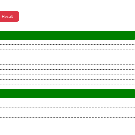
r Result