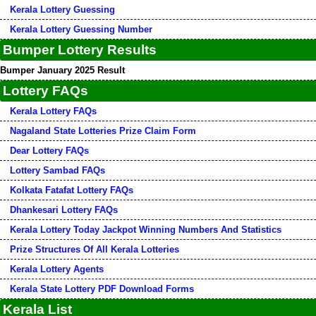
Kerala Lottery Guessing
Kerala Lottery Guessing Number
Bumper Lottery Results
Bumper January 2025 Result
Lottery FAQs
Kerala Lottery FAQs
Nagaland State Lotteries Prize Claim Form
Dear Lottery FAQs
Lottery Sambad FAQs
Kolkata Fatafat Lottery FAQs
Dhankesari Lottery FAQs
Kerala Lottery Today Jackpot Winning Numbers And Statistics
Prize Structures Of All Kerala Lotteries
Kerala Lottery Agents
Kerala State Lottery PDF Download Forms
Kerala List