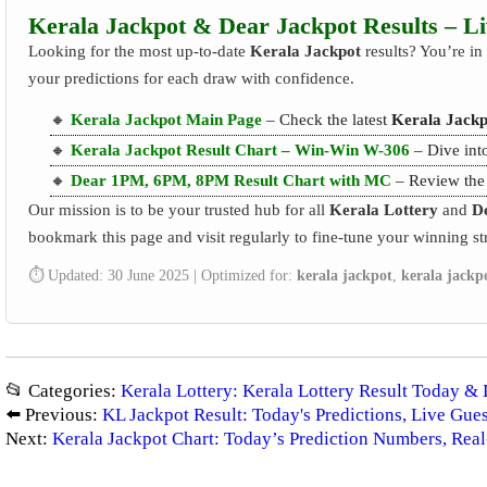
Kerala Jackpot & Dear Jackpot Results – 
Looking for the most up-to-date
Kerala Jackpot
results? You’re in
your predictions for each draw with confidence.
🔸
Kerala Jackpot Main Page
– Check the latest
Kerala Jackp
🔸
Kerala Jackpot Result Chart – Win-Win W-306
– Dive into
🔸
Dear 1PM, 6PM, 8PM Result Chart with MC
– Review the
Our mission is to be your trusted hub for all
Kerala Lottery
and
D
bookmark this page and visit regularly to fine-tune your winning str
⏱️ Updated:
30 June 2025
| Optimized for:
kerala jackpot
,
kerala jackpo
📂 Categories:
Kerala Lottery: Kerala Lottery Result Today & 
⬅️ Previous:
KL Jackpot Result: Today's Predictions, Live Gue
Next:
Kerala Jackpot Chart: Today’s Prediction Numbers, Real