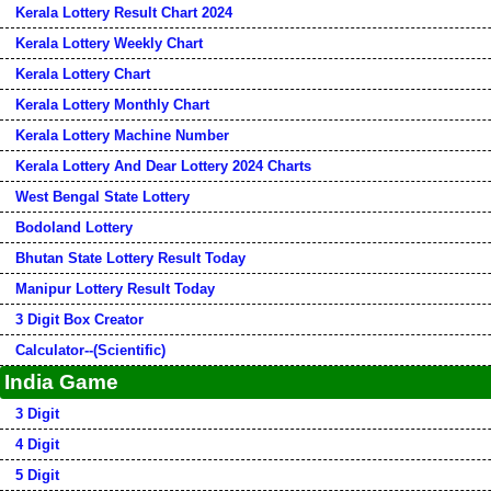
Kerala Lottery Result Chart 2024
Kerala Lottery Weekly Chart
Kerala Lottery Chart
Kerala Lottery Monthly Chart
Kerala Lottery Machine Number
Kerala Lottery And Dear Lottery 2024 Charts
West Bengal State Lottery
Bodoland Lottery
Bhutan State Lottery Result Today
Manipur Lottery Result Today
3 Digit Box Creator
Calculator--(Scientific)
India Game
3 Digit
4 Digit
5 Digit