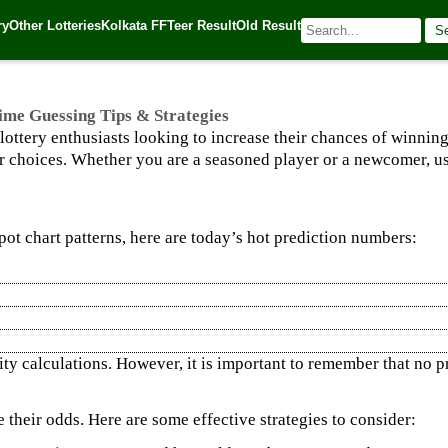
Guessing Tips & Strategies
ry
Other Lotteries
Kolkata FF
Teer Result
Old Result
S
🌐 Source:
Kerala Lottery Today
ime Guessing Tips & Strategies
 lottery enthusiasts looking to increase their chances of winnin
er choices. Whether you are a seasoned player or a newcomer, us
pot chart patterns, here are today’s hot prediction numbers:
ty calculations. However, it is important to remember that no p
their odds. Here are some effective strategies to consider: