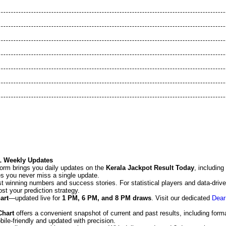
KL Weekly Updates
tform brings you daily updates on the
Kerala Jackpot Result Today
, including
res you never miss a single update.
t winning numbers and success stories. For statistical players and data-driv
st your prediction strategy.
art
—updated live for
1 PM, 6 PM, and 8 PM draws
. Visit our dedicated
Dear
Chart
offers a convenient snapshot of current and past results, including form
obile-friendly and updated with precision.