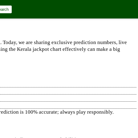
earch
g. Today, we are sharing exclusive prediction numbers, live
ing the Kerala jackpot chart effectively can make a big
rediction is 100% accurate; always play responsibly.