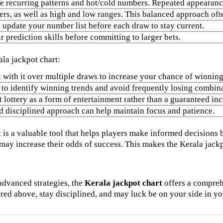
he recurring patterns and hot/cold numbers. Repeated appearance
s, as well as high and low ranges. This balanced approach oft
 update your number list before each draw to stay current.
r prediction skills before committing to larger bets.
la jackpot chart:
k with it over multiple draws to increase your chance of winning
 to identify winning trends and avoid frequently losing combina
t lottery as a form of entertainment rather than a guaranteed in
nd disciplined approach can help maintain focus and patience.
t is a valuable tool that helps players make informed decisions b
at may increase their odds of success. This makes the Kerala jac
advanced strategies, the
Kerala jackpot chart
offers a compreh
hared above, stay disciplined, and may luck be on your side in y