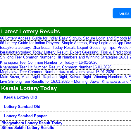
Kerala 
Latest Lottery Results
66 Lottery Access Guide for India: Easy Signup, Secure Login and Smooth M
66 Lottery Guide for Indian Players: Simple Access, Easy Login and App Do
todaykeralalottery: Dhankesari Today Result, Expert Guessing, Tips, Predic
keralalotterytoday: Today Lottery Result, Expert Guessing, Tips & Predictio
Shillong Teer Common Number：Hit Numbers and Winning Strategies 16.01.
Khanapara Teer Common Number for Today – 16-01-2026
Khanapara Teer Hit Number, Result, Common Number 16.01.2026
Meghalaya Teer Common Number मेघालय तीर सामान्य संख्या 16.01.2026
Main Bazar, Milan Night, Rajdhani Night, Kalyan Night: Winning Numbers & E
Live Shillong Teer Results for 16.01.2026 – Morning, Juwai, Khanapara, and
Kerala Lottery Today
Kerala Lottery Old
Lottery Sambad Old
Lottery Sambad Epaper
Bhagyathara Lottery Result Today
Sthree Sakthi Lottery Results