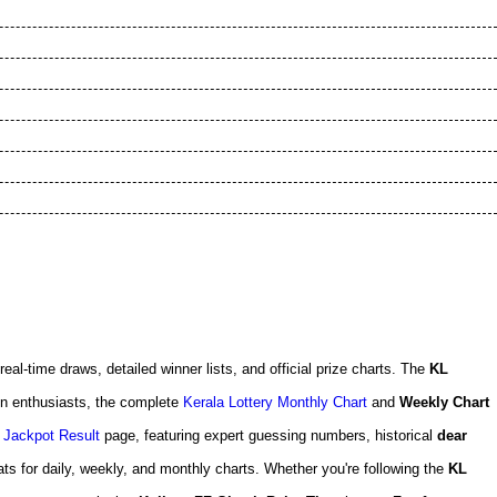
 real-time draws, detailed winner lists, and official prize charts. The
KL
en enthusiasts, the complete
Kerala Lottery Monthly Chart
and
Weekly Chart
 Jackpot Result
page, featuring expert guessing numbers, historical
dear
ats for daily, weekly, and monthly charts. Whether you're following the
KL