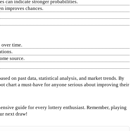
s can indicate stronger probabilities.
en improves chances.
 over time.
tions.
come source.
ased on past data, statistical analysis, and market trends. By
kpot chart a must-have for anyone serious about improving their
ensive guide for every lottery enthusiast. Remember, playing
our next draw!