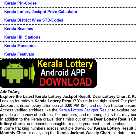
Kerala Pin-Codes
Kerala Lottery Jackpot Prize Calculator
Kerala District Wise STD-Codes
Kerala Beaches
Kerala Hill Stations
Kerala Museums
Kerala Festivals
AddToAny
Explore the Latest Kerala Lottery Jackpot Result, Dear Lottery Chart & 
Looking for today’s
Kerala Lottery Result
? You're in the right place! Our pla
Jackpot
is drawn every afternoon at
3:00 PM IST
, and our live tracker ensu
Access verified archives like the
Kerala Lottery Jackpot Result
to explore pas
provide a rich view of patterns, hot numbers, and recurring digits that may boo
In addition to the Kerala draws, don’t miss out on the
Dear Lottery Result Ch
lottery charts
, and prediction insights to guide your next ticket purchase.
If you're tracking numbers across multiple draws, our
Kerala Lottery Result 
Monthly Chart
or analyzing the
Kerala Jackpot Weekly Chart
, all data is m