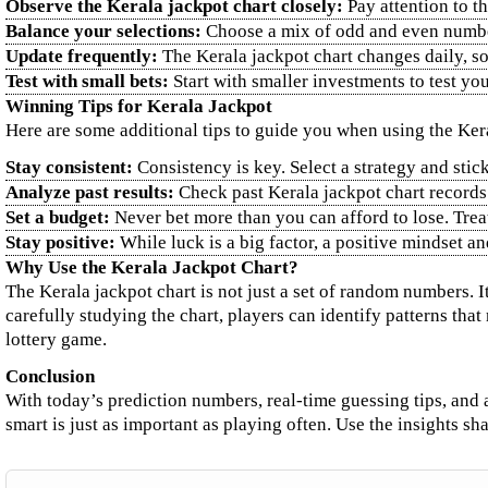
Observe the Kerala jackpot chart closely:
Pay attention to t
Balance your selections:
Choose a mix of odd and even number
Update frequently:
The Kerala jackpot chart changes daily, so
Test with small bets:
Start with smaller investments to test you
Winning Tips for Kerala Jackpot
Here are some additional tips to guide you when using the Kera
Stay consistent:
Consistency is key. Select a strategy and stic
Analyze past results:
Check past Kerala jackpot chart records
Set a budget:
Never bet more than you can afford to lose. Trea
Stay positive:
While luck is a big factor, a positive mindset a
Why Use the Kerala Jackpot Chart?
The Kerala jackpot chart is not just a set of random numbers. I
carefully studying the chart, players can identify patterns th
lottery game.
Conclusion
With today’s prediction numbers, real-time guessing tips, and 
smart is just as important as playing often. Use the insights s