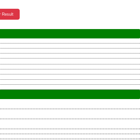
r Result