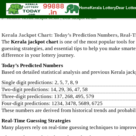
Kerala Jackpot Chart: Today’s Prediction Numbers, Real-Time 
Home
Kerala Lottery
Dear Lotte
✍️ By
www.keralalotterytoday.com Team
| 🕒 Published on
June 30, 2025
| 
🔗 Related:
Kerala Jackpot Result
|
Dear Jackpot Result
Kerala Jackpot Chart: Today’s Prediction Numbers, Real-T
The
Kerala jackpot chart
is one of the most popular tools for
guessing strategies, and essential tips to help you make smart
difference in your lottery journey.
Today’s Predicted Numbers
Based on detailed statistical analysis and previous Kerala jack
Single digit predictions: 2, 5, 7, 8, 9
Two-digit predictions: 14, 29, 36, 47, 58
Three-digit predictions: 137, 268, 495, 579
Four-digit predictions: 1234, 3478, 5689, 6725
These numbers are derived from historical trends and probabili
Real-Time Guessing Strategies
Many players rely on real-time guessing techniques to improve 