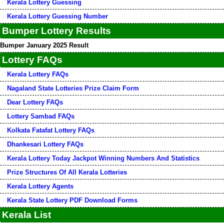
Kerala Lottery Guessing
Kerala Lottery Guessing Number
Bumper Lottery Results
Bumper January 2025 Result
Lottery FAQs
Kerala Lottery FAQs
Nagaland State Lotteries Prize Claim Form
Dear Lottery FAQs
Lottery Sambad FAQs
Kolkata Fatafat Lottery FAQs
Dhankesari Lottery FAQs
Kerala Lottery Today Jackpot Winning Numbers And Statistics
Prize Structures Of All Kerala Lotteries
Kerala Lottery Agents
Kerala State Lottery PDF Download Forms
Kerala List