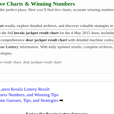
Live Charts & Winning Numbers
 the perfect place. Here you’ll find live charts, accurate winning numbe
ot
results, explore detailed archives, and discover valuable strategies t
 the full
kerala jackpot result chart
for the 4 May 2015 draw, including
 comprehensive
dear jackpot result chart
with detailed machine codes,
ear Lottery
information. With daily updated results, complete archives,
ategies.
t result chart
,
dear jackpot result chart
Latest Kerala Lottery Result
 Guess Numbers, and Winning Tips
me Guesses, Tips, and Strategies
➡️