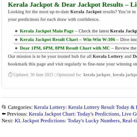
Kerala Jackpot & Dear Jackpot Results – 
Looking for the most up-to-date
Kerala Jackpot
results? You’re in
your predictions for each draw with confidence.
🔸
Kerala Jackpot Main Page
– Check the latest
Kerala Jackp
🔸
Kerala Jackpot Result Chart – Win-Win W-306
– Dive into
🔸
Dear 1PM, 6PM, 8PM Result Chart with MC
– Review the
Our mission is to be your trusted hub for all
Kerala Lottery
and
D
bookmark this page and visit regularly to fine-tune your winning str
⏱️ Updated:
30 June 2025
| Optimized for:
kerala jackpot
,
kerala jackpo
📂 Categories:
Kerala Lottery: Kerala Lottery Result Today & 
⬅️ Previous:
Kerala Jackpot Chart: Today's Predictions, Live
Next:
KL Jackpot Predictions: Today's Lucky Numbers, Real-ti