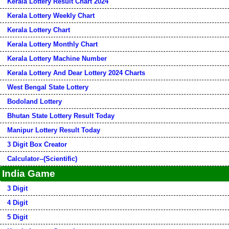
Kerala Lottery Result Chart 2024
Kerala Lottery Weekly Chart
Kerala Lottery Chart
Kerala Lottery Monthly Chart
Kerala Lottery Machine Number
Kerala Lottery And Dear Lottery 2024 Charts
West Bengal State Lottery
Bodoland Lottery
Bhutan State Lottery Result Today
Manipur Lottery Result Today
3 Digit Box Creator
Calculator--(Scientific)
India Game
3 Digit
4 Digit
5 Digit