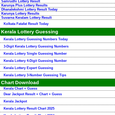
Samrudhi Lottery Result
Karunya Plus Lottery Results
Dhanalekshmi Lottery Result Today
Karunya Lottery Results
Suvarna Keralam Lottery Result
Kolkata Fatafat Result Today
Kerala Lottery Guessing
Kerala Lottery Guessing Numbers Today
3-Digit Kerala Lottery Guessing Numbers
Kerala Lottery Single Guessing Number
Kerala Lottery 4-Digit Guessing Number
Kerala Lottery Expert Guessing
Kerala Lottery 3-Number Guessing Tips
Chart Download
Kerala Chart + Guess
Dear Jackpot Result + Chart + Guess
Kerala Jackpot
Kerala Lottery Result Chart 2025