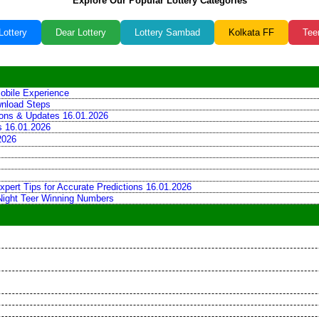
Explore Our Popular Lottery Categories
Lottery
Dear Lottery
Lottery Sambad
Kolkata FF
Tee
obile Experience
wnload Steps
tions & Updates 16.01.2026
ns 16.01.2026
2026
xpert Tips for Accurate Predictions 16.01.2026
 Night Teer Winning Numbers