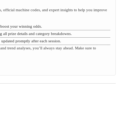
rs, official machine codes, and expert insights to help you improve
o boost your winning odds.
 all prize details and category breakdowns.
 updated promptly after each session.
 and trend analyses, you’ll always stay ahead. Make sure to