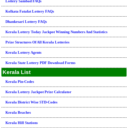
Lottery Sambad FAQs
Kolkata Fatafat Lottery FAQs
Dhankesari Lottery FAQs
Kerala Lottery Today Jackpot Winning Numbers And Statistics
Prize Structures Of All Kerala Lotteries
Kerala Lottery Agents
Kerala State Lottery PDF Download Forms
Kerala List
Kerala Pin-Codes
Kerala Lottery Jackpot Prize Calculator
Kerala District Wise STD-Codes
Kerala Beaches
Kerala Hill Stations