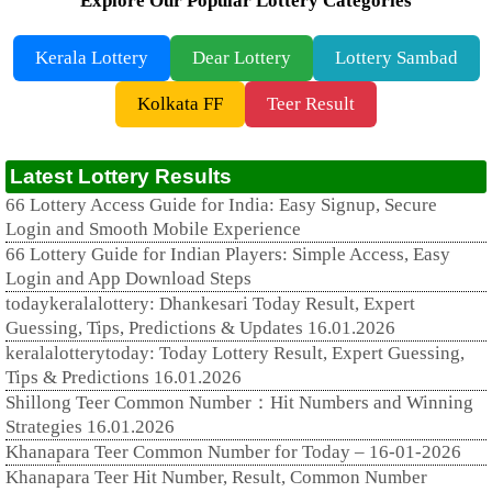
Explore Our Popular Lottery Categories
Kerala Lottery
Dear Lottery
Lottery Sambad
Kolkata FF
Teer Result
Latest Lottery Results
66 Lottery Access Guide for India: Easy Signup, Secure
Login and Smooth Mobile Experience
66 Lottery Guide for Indian Players: Simple Access, Easy
Login and App Download Steps
todaykeralalottery: Dhankesari Today Result, Expert
Guessing, Tips, Predictions & Updates 16.01.2026
keralalotterytoday: Today Lottery Result, Expert Guessing,
Tips & Predictions 16.01.2026
Shillong Teer Common Number：Hit Numbers and Winning
Strategies 16.01.2026
Khanapara Teer Common Number for Today – 16-01-2026
Khanapara Teer Hit Number, Result, Common Number