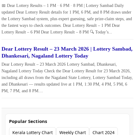
📅 Dear Lottery Results – 1 PM · 6 PM · 8 PM | Lottery Sambad Daily
updated Dear Lottery Result details for 1 PM, 6 PM, and 8 PM draws under
the Lottery Sambad system, plus expert guessing, safe prize‑claim steps, and
the fastest ways to check outcomes. Dear Lottery Result – 1 PM Dear
Lottery Result – 6 PM Dear Lottery Result – 8 PM 🔍 Today’s...
Dear Lottery Result – 23 March 2026 | Lottery Sambad,
Dhankesari, Nagaland Lottery Today
Dear Lottery Result – 23 March 2026 Lottery Sambad, Dhankesari,
Nagaland Lottery Today Check the Dear Lottery Result for 23 March 2026,
including all draws from the Nagaland State Lottery, Lottery Sambad Today,
and Dhankesari — results updated live at 1 PM, 1:30 PM, 4 PM, 5 PM, 6
PM, 7 PM, and 8 PM....
Popular Sections
Kerala Lottery Chart
Weekly Chart
Chart 2024