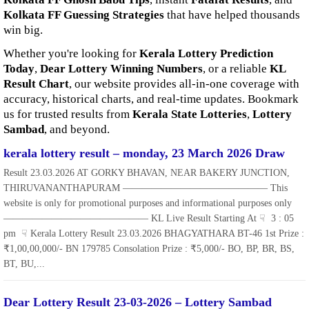
Kolkata FF Guessing Strategies
that have helped thousands
win big.
Whether you're looking for
Kerala Lottery Prediction
Today
,
Dear Lottery Winning Numbers
, or a reliable
KL
Result Chart
, our website provides all-in-one coverage with
accuracy, historical charts, and real-time updates. Bookmark
us for trusted results from
Kerala State Lotteries
,
Lottery
Sambad
, and beyond.
kerala lottery result – monday, 23 March 2026 Draw
Result 23.03.2026 AT GORKY BHAVAN, NEAR BAKERY JUNCTION,
THIRUVANANTHAPURAM ——————————————— This
website is only for promotional purposes and informational purposes only
——————————————— KL Live Result Starting At ☟ 3 : 05
pm ☟ Kerala Lottery Result 23.03.2026 BHAGYATHARA BT-46 1st Prize :
₹1,00,00,000/- BN 179785 Consolation Prize : ₹5,000/- BO, BP, BR, BS,
BT, BU,...
Dear Lottery Result 23-03-2026 – Lottery Sambad