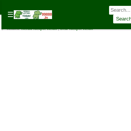
Lottery Sambad Today: Get Instant Results for Morning, Day,
☰
and Night
☰
✍️ By
www.keralalotterytoday.com Team
| 🕒 Published on
September 22,
Searc
2024
| 🌐 Source:
Kerala Lottery Today
🔗 Related:
Kerala Jackpot Result
|
Dear Jackpot Result