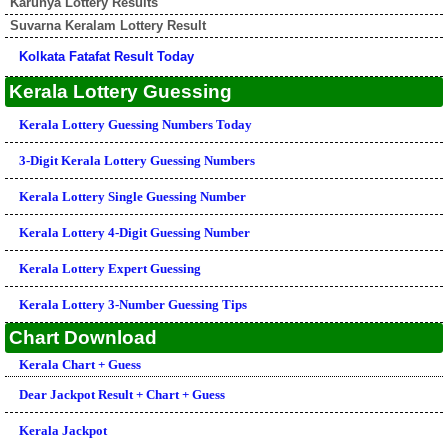
Karunya Lottery Results
Suvarna Keralam Lottery Result
Kolkata Fatafat Result Today
Kerala Lottery Guessing
Kerala Lottery Guessing Numbers Today
3-Digit Kerala Lottery Guessing Numbers
Kerala Lottery Single Guessing Number
Kerala Lottery 4-Digit Guessing Number
Kerala Lottery Expert Guessing
Kerala Lottery 3-Number Guessing Tips
Chart Download
Kerala Chart + Guess
Dear Jackpot Result + Chart + Guess
Kerala Jackpot