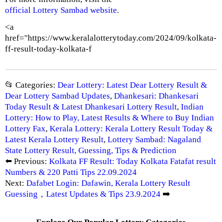
official Lottery Sambad website
.
<a
href="https://www.keralalotterytoday.com/2024/09/kolkata-
ff-result-today-kolkata-f
📂 Categories:
Dear Lottery: Latest Dear Lottery Result &
Dear Lottery Sambad Updates
,
Dhankesari: Dhankesari
Today Result & Latest Dhankesari Lottery Result
,
Indian
Lottery: How to Play, Latest Results & Where to Buy Indian
Lottery Fax
,
Kerala Lottery: Kerala Lottery Result Today &
Latest Kerala Lottery Result
,
Lottery Sambad: Nagaland
State Lottery Result, Guessing, Tips & Prediction
⬅️ Previous:
Kolkata FF Result: Today Kolkata Fatafat result
Numbers & 220 Patti Tips 22.09.2024
Next:
Dafabet Login: Dafawin, Kerala Lottery Result
Guessing，Latest Updates & Tips 23.9.2024
➡️