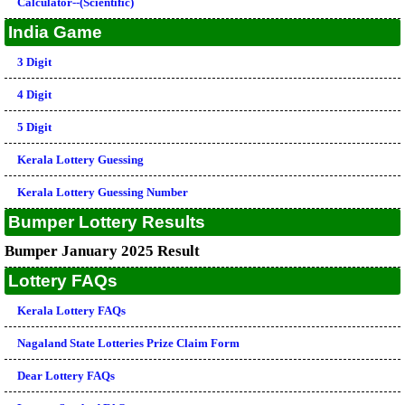
Calculator--(Scientific)
India Game
3 Digit
4 Digit
5 Digit
Kerala Lottery Guessing
Kerala Lottery Guessing Number
Bumper Lottery Results
Bumper January 2025 Result
Lottery FAQs
Kerala Lottery FAQs
Nagaland State Lotteries Prize Claim Form
Dear Lottery FAQs