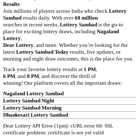
Results
Join millions of players across India who check
Lottery
Sambad
results daily. With over
68 million
searches in recent weeks,
Lottery Sambad
is the go-to
place for exciting lottery draws, including
Nagaland
Lottery
,
Dear Lottery
, and more. Whether you’re looking for the
latest
Lottery Sambad Today
results, live updates, or
morning and night draw outcomes, this is the place for you.
Track your favorite lottery results at
1 PM
,
6 PM
, and
8 PM
, and discover the thrill of
winning! Our platform covers all the important draws:
Nagaland Lottery Sambad
Lottery Sambad Night
Lottery Sambad Morning
Dhankesari Lottery Sambad
Dear Lottery API Error (1pm): cURL error 60: SSL
certificate problem: certificate is not yet valid