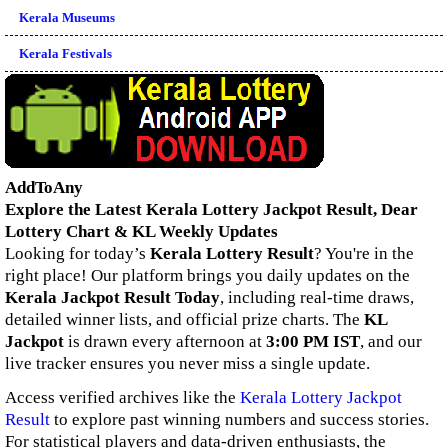
Kerala Museums
Kerala Festivals
AddToAny
Explore the Latest Kerala Lottery Jackpot Result, Dear
Lottery Chart & KL Weekly Updates
Looking for today’s
Kerala Lottery Result
? You're in the
right place! Our platform brings you daily updates on the
Kerala Jackpot Result Today
, including real-time draws,
detailed winner lists, and official prize charts. The
KL
Jackpot
is drawn every afternoon at
3:00 PM IST
, and our
live tracker ensures you never miss a single update.
Access verified archives like the
Kerala Lottery Jackpot
Result
to explore past winning numbers and success stories.
For statistical players and data-driven enthusiasts, the