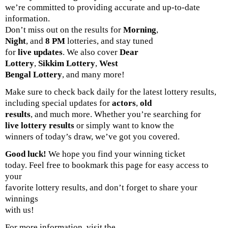
we’re committed to providing accurate and up-to-date
information.
Don’t miss out on the results for
Morning
,
Night
, and
8 PM
lotteries, and stay tuned
for
live updates
. We also cover
Dear
Lottery
,
Sikkim Lottery
,
West
Bengal Lottery
, and many more!
Make sure to check back daily for the latest lottery results,
including special updates for
actors
,
old
results
, and much more. Whether you’re searching for
live lottery results
or simply want to know the
winners of today’s draw, we’ve got you covered.
Good luck!
We hope you find your winning ticket
today. Feel free to bookmark this page for easy access to
your
favorite lottery results, and don’t forget to share your
winnings
with us!
For more information, visit the