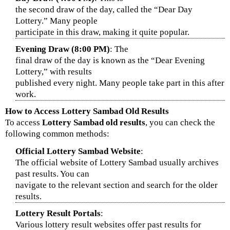
the second draw of the day, called the “Dear Day
Lottery.” Many people
participate in this draw, making it quite popular.
Evening Draw (8:00 PM)
: The
final draw of the day is known as the “Dear Evening
Lottery,” with results
published every night. Many people take part in this after
work.
How to Access Lottery Sambad Old Results
To access
Lottery Sambad old results
, you can check the
following common methods:
Official Lottery Sambad Website
:
The official website of Lottery Sambad usually archives
past results. You can
navigate to the relevant section and search for the older
results.
Lottery Result Portals
:
Various lottery result websites offer past results for