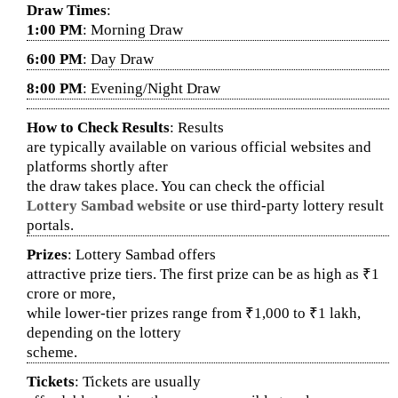
Draw Times
:
1:00 PM
: Morning Draw
6:00 PM
: Day Draw
8:00 PM
: Evening/Night Draw
How to Check Results
: Results
are typically available on various official websites and
platforms shortly after
the draw takes place. You can check the official
Lottery Sambad website
or use third-party lottery result
portals.
Prizes
: Lottery Sambad offers
attractive prize tiers. The first prize can be as high as ₹1
crore or more,
while lower-tier prizes range from ₹1,000 to ₹1 lakh,
depending on the lottery
scheme.
Tickets
: Tickets are usually