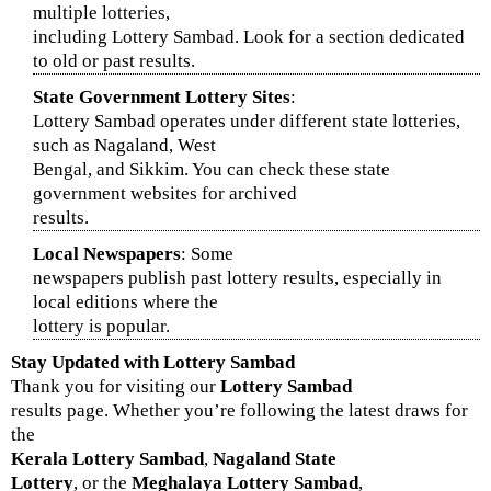
multiple lotteries,
including Lottery Sambad. Look for a section dedicated
to old or past results.
State Government Lottery Sites
:
Lottery Sambad operates under different state lotteries,
such as Nagaland, West
Bengal, and Sikkim. You can check these state
government websites for archived
results.
Local Newspapers
: Some
newspapers publish past lottery results, especially in
local editions where the
lottery is popular.
Stay Updated with
Lottery Sambad
Thank you for visiting our
Lottery Sambad
results page. Whether you’re following the latest draws for
the
Kerala Lottery Sambad
,
Nagaland State
Lottery
, or the
Meghalaya Lottery Sambad
,