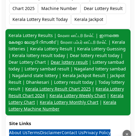
Chart 2025
Machine Number
Dear Lottery Result
Kerala Lottery Result Today
Kerala Jackpot
Keyword navigation:
Kerala Lottery Results | கேரளா லாட்டரி ரிசல்ட் | ഇന്നത്തെ
കേരളാ ലോട്ടറി റിസൽട് | கேரளா பம்பர் லாட்டரி ரிசல்ட் | Kerala
lotteries | Kerala Lottery Result | Kerala Lottery Guessing
| Kerala lottery result today | Dear lottery result today |
Dear Lottery Chart |
Dear lottery result
| Lottery sambad
today | Lottery sambad result | Nagaland lottery sambad
| Nagaland state lottery | Kerala Jackpot Result | Jackpot
Result | Dhankesari | Lottery result today | Today lottery
result |
Kerala Lottery Result Chart 2025
|
Kerala Lottery
Result Chart 2024
|
Kerala Lottery Weekly Chart
|
Kerala
Lottery Chart
|
Kerala Lottery Monthly Chart
|
Kerala
Lottery Machine Number
Site Links
About Us
Terms
Disclaimer
Contact Us
Privacy Policy
×