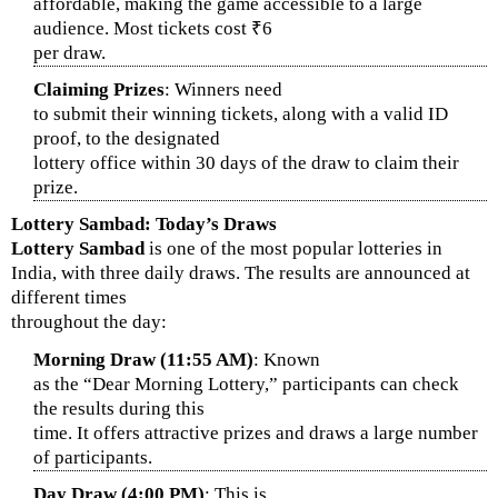
affordable, making the game accessible to a large
audience. Most tickets cost ₹6
per draw.
Claiming Prizes
: Winners need
to submit their winning tickets, along with a valid ID
proof, to the designated
lottery office within 30 days of the draw to claim their
prize.
Lottery Sambad: Today’s Draws
Lottery Sambad
is one of the most popular lotteries in
India, with three daily draws. The results are announced at
different times
throughout the day:
Morning Draw (11:55 AM)
: Known
as the “Dear Morning Lottery,” participants can check
the results during this
time. It offers attractive prizes and draws a large number
of participants.
Day Draw (4:00 PM)
: This is