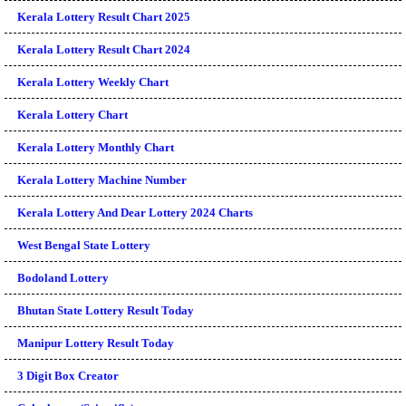
Kerala Lottery Result Chart 2025
Kerala Lottery Result Chart 2024
Kerala Lottery Weekly Chart
Kerala Lottery Chart
Kerala Lottery Monthly Chart
Kerala Lottery Machine Number
Kerala Lottery And Dear Lottery 2024 Charts
West Bengal State Lottery
Bodoland Lottery
Bhutan State Lottery Result Today
Manipur Lottery Result Today
3 Digit Box Creator