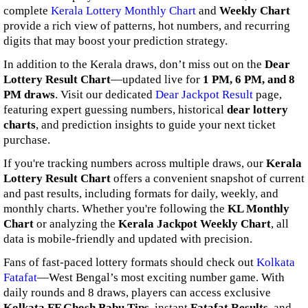
complete
Kerala Lottery Monthly Chart
and
Weekly Chart
provide a rich view of patterns, hot numbers, and recurring
digits that may boost your prediction strategy.
In addition to the Kerala draws, don’t miss out on the
Dear
Lottery Result Chart
—updated live for
1 PM, 6 PM, and 8
PM draws
. Visit our dedicated
Dear Jackpot Result
page,
featuring expert guessing numbers, historical
dear lottery
charts
, and prediction insights to guide your next ticket
purchase.
If you're tracking numbers across multiple draws, our
Kerala
Lottery Result Chart
offers a convenient snapshot of current
and past results, including formats for daily, weekly, and
monthly charts. Whether you're following the
KL Monthly
Chart
or analyzing the
Kerala Jackpot Weekly Chart
, all
data is mobile-friendly and updated with precision.
Fans of fast-paced lottery formats should check out
Kolkata
Fatafat
—West Bengal’s most exciting number game. With
daily rounds and 8 draws, players can access exclusive
Kolkata FF Ghosh Babu Tips
, instant
Fatafat Results
, and