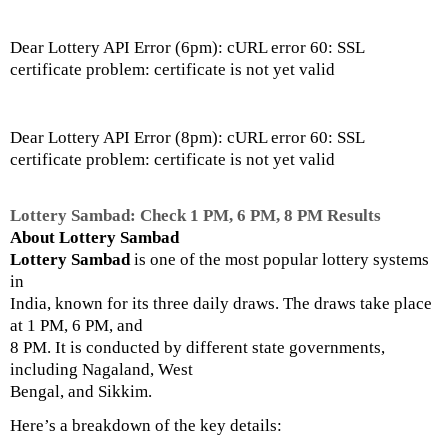
Dear Lottery API Error (6pm): cURL error 60: SSL
certificate problem: certificate is not yet valid
Dear Lottery API Error (8pm): cURL error 60: SSL
certificate problem: certificate is not yet valid
Lottery Sambad: Check 1 PM, 6 PM, 8 PM Results
About Lottery Sambad
Lottery Sambad
is one of the most popular lottery systems
in
India, known for its three daily draws. The draws take place
at 1 PM, 6 PM, and
8 PM. It is conducted by different state governments,
including Nagaland, West
Bengal, and Sikkim.
Here’s a breakdown of the key details: