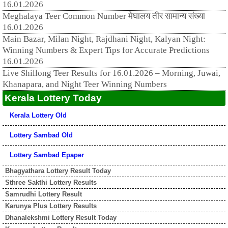
16.01.2026
Meghalaya Teer Common Number मेघालय तीर सामान्य संख्या
16.01.2026
Main Bazar, Milan Night, Rajdhani Night, Kalyan Night:
Winning Numbers & Expert Tips for Accurate Predictions
16.01.2026
Live Shillong Teer Results for 16.01.2026 – Morning, Juwai,
Khanapara, and Night Teer Winning Numbers
Kerala Lottery Today
Kerala Lottery Old
Lottery Sambad Old
Lottery Sambad Epaper
Bhagyathara Lottery Result Today
Sthree Sakthi Lottery Results
Samrudhi Lottery Result
Karunya Plus Lottery Results
Dhanalekshmi Lottery Result Today