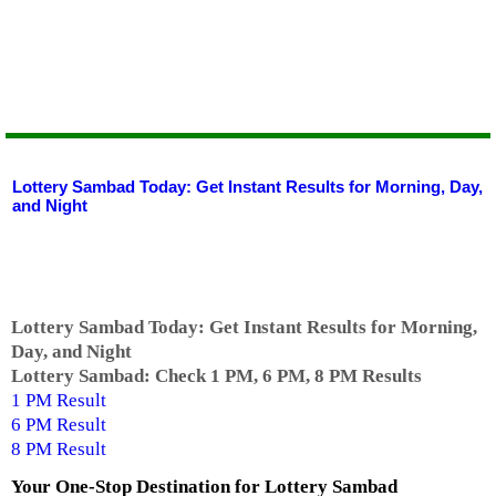
Lottery Sambad Today: Get Instant Results for Morning, Day,
and Night
Lottery Sambad Today: Get Instant Results for Morning,
Day, and Night
Lottery Sambad: Check 1 PM, 6 PM, 8 PM Results
1 PM Result
6 PM Result
8 PM Result
Your One-Stop Destination for
Lottery Sambad