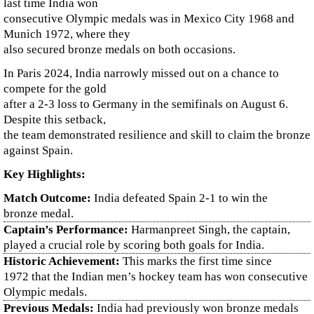
last time India won
consecutive Olympic medals was in Mexico City 1968 and
Munich 1972, where they
also secured bronze medals on both occasions.
In Paris 2024, India narrowly missed out on a chance to
compete for the gold
after a 2-3 loss to Germany in the semifinals on August 6.
Despite this setback,
the team demonstrated resilience and skill to claim the bronze
against Spain.
Key Highlights:
Match Outcome:
India defeated Spain 2-1 to win the
bronze medal.
Captain’s Performance:
Harmanpreet Singh, the captain,
played a crucial role by scoring both goals for India.
Historic Achievement:
This marks the first time since
1972 that the Indian men’s hockey team has won consecutive
Olympic medals.
Previous Medals:
India had previously won bronze medals