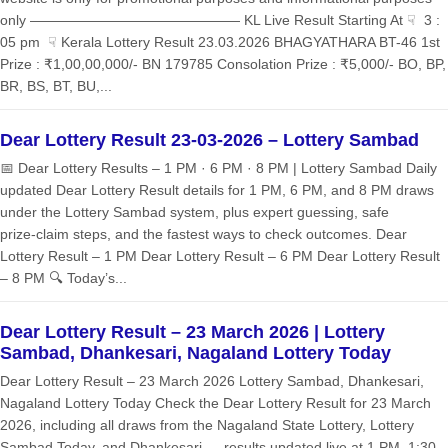
only ——————————————— KL Live Result Starting At ☟ 3 :
05 pm ☟ Kerala Lottery Result 23.03.2026 BHAGYATHARA BT-46 1st
Prize : ₹1,00,00,000/- BN 179785 Consolation Prize : ₹5,000/- BO, BP,
BR, BS, BT, BU,...
Dear Lottery Result 23-03-2026 – Lottery Sambad
📅 Dear Lottery Results – 1 PM · 6 PM · 8 PM | Lottery Sambad Daily
updated Dear Lottery Result details for 1 PM, 6 PM, and 8 PM draws
under the Lottery Sambad system, plus expert guessing, safe
prize‑claim steps, and the fastest ways to check outcomes. Dear
Lottery Result – 1 PM Dear Lottery Result – 6 PM Dear Lottery Result
– 8 PM 🔍 Today’s...
Dear Lottery Result – 23 March 2026 | Lottery
Sambad, Dhankesari, Nagaland Lottery Today
Dear Lottery Result – 23 March 2026 Lottery Sambad, Dhankesari,
Nagaland Lottery Today Check the Dear Lottery Result for 23 March
2026, including all draws from the Nagaland State Lottery, Lottery
Sambad Today, and Dhankesari — results updated live at 1 PM, 1:30