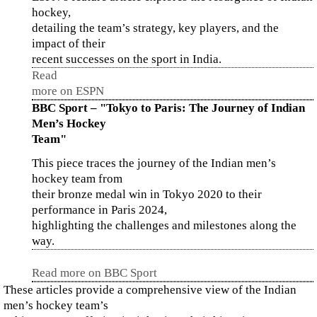
hockey,
detailing the team’s strategy, key players, and the
impact of their
recent successes on the sport in India.
Read
more on ESPN
BBC Sport – "Tokyo to Paris: The Journey of Indian
Men’s Hockey
Team"
This piece traces the journey of the Indian men’s
hockey team from
their bronze medal win in Tokyo 2020 to their
performance in Paris 2024,
highlighting the challenges and milestones along the
way.
Read more on BBC Sport
These articles provide a comprehensive view of the Indian
men’s hockey team’s