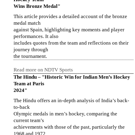
Wins Bronze Medal"
This article provides a detailed account of the bronze
medal match
against Spain, highlighting key moments and player
performances. It also
includes quotes from the team and reflections on their
journey through
the tournament.
Read more on NDTV Sports
The Hindu – "Historic Win for Indian Men’s Hockey
Team at Paris
2024"
The Hindu offers an in-depth analysis of India’s back-
to-back
Olympic medals in men’s hockey, comparing the
current team’s
achievements with those of the past, particularly the
1968 and 1972