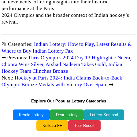
achievements, offering insights into their historic
performance at the Paris
2024 Olympics and the broader context of Indian hockey’s
revival.
📂 Categories:
Indian Lottery: How to Play, Latest Results &
Where to Buy Indian Lottery Fax
⬅️ Previous:
Paris Olympics 2024 Day 13 Highlights: Neeraj
Chopra Wins Silver, Arshad Nadeem Takes Gold, Indian
Hockey Team Clinches Bronze
Next:
Hockey at Paris 2024: India Claims Back-to-Back
Olympic Bronze Medals with Victory Over Spain
➡️
Explore Our Popular Lottery Categories
Kerala Lottery
Dear Lottery
Lottery Sambad
Kolkata FF
Teer Result