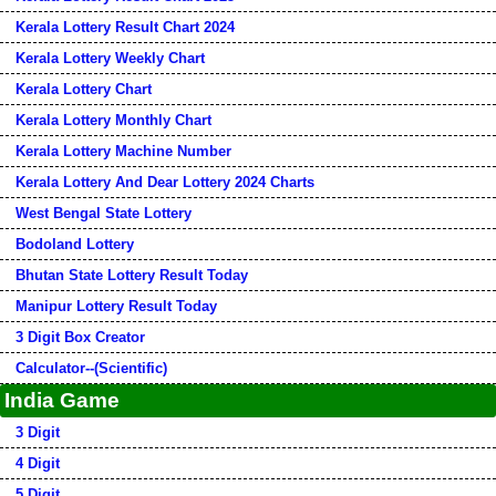
Kerala Lottery Result Chart 2024
Kerala Lottery Weekly Chart
Kerala Lottery Chart
Kerala Lottery Monthly Chart
Kerala Lottery Machine Number
Kerala Lottery And Dear Lottery 2024 Charts
West Bengal State Lottery
Bodoland Lottery
Bhutan State Lottery Result Today
Manipur Lottery Result Today
3 Digit Box Creator
Calculator--(Scientific)
India Game
3 Digit
4 Digit
5 Digit