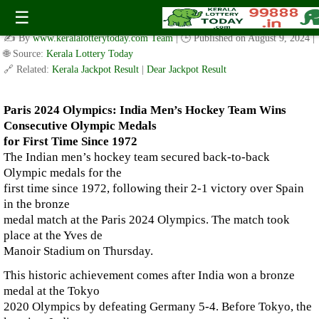
Paris 2024 Olympics: India Men’s Hockey Team Wins
☰
Consecutive Olympic Medals for First Time Since 1972
✍️ By
www.keralalotterytoday.com Team
| 🕒 Published on
August 9, 2024
|
🌐 Source:
Kerala Lottery Today
🔗 Related:
Kerala Jackpot Result
|
Dear Jackpot Result
Paris 2024 Olympics: India Men’s Hockey Team Wins
Consecutive Olympic Medals
for First Time Since 1972
The Indian men’s hockey team secured back-to-back
Olympic medals for the
first time since 1972, following their 2-1 victory over Spain
in the bronze
medal match at the Paris 2024 Olympics. The match took
place at the Yves de
Manoir Stadium on Thursday.
This historic achievement comes after India won a bronze
medal at the Tokyo
2020 Olympics by defeating Germany 5-4. Before Tokyo, the