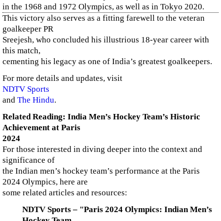
in the 1968 and 1972 Olympics, as well as in Tokyo 2020.
This victory also serves as a fitting farewell to the veteran
goalkeeper PR
Sreejesh, who concluded his illustrious 18-year career with
this match,
cementing his legacy as one of India’s greatest goalkeepers.
For more details and updates, visit
NDTV Sports
and
The Hindu
.
Related Reading: India Men’s Hockey Team’s Historic
Achievement at Paris
2024
For those interested in diving deeper into the context and
significance of
the Indian men’s hockey team’s performance at the Paris
2024 Olympics, here are
some related articles and resources:
NDTV Sports – "Paris 2024 Olympics: Indian Men’s
Hockey Team