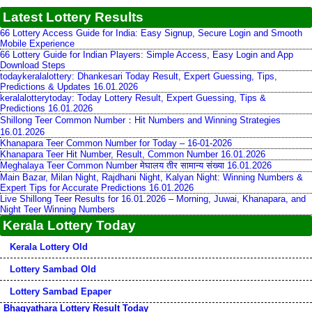
Latest Lottery Results
66 Lottery Access Guide for India: Easy Signup, Secure Login and Smooth
Mobile Experience
66 Lottery Guide for Indian Players: Simple Access, Easy Login and App
Download Steps
todaykeralalottery: Dhankesari Today Result, Expert Guessing, Tips,
Predictions & Updates 16.01.2026
keralalotterytoday: Today Lottery Result, Expert Guessing, Tips &
Predictions 16.01.2026
Shillong Teer Common Number：Hit Numbers and Winning Strategies
16.01.2026
Khanapara Teer Common Number for Today – 16-01-2026
Khanapara Teer Hit Number, Result, Common Number 16.01.2026
Meghalaya Teer Common Number मेघालय तीर सामान्य संख्या 16.01.2026
Main Bazar, Milan Night, Rajdhani Night, Kalyan Night: Winning Numbers &
Expert Tips for Accurate Predictions 16.01.2026
Live Shillong Teer Results for 16.01.2026 – Morning, Juwai, Khanapara, and
Night Teer Winning Numbers
Kerala Lottery Today
Kerala Lottery Old
Lottery Sambad Old
Lottery Sambad Epaper
Bhagyathara Lottery Result Today