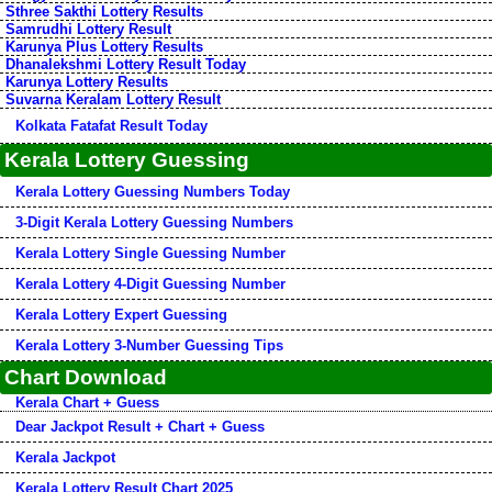
Sthree Sakthi Lottery Results
Samrudhi Lottery Result
Karunya Plus Lottery Results
Dhanalekshmi Lottery Result Today
Karunya Lottery Results
Suvarna Keralam Lottery Result
Kolkata Fatafat Result Today
Kerala Lottery Guessing
Kerala Lottery Guessing Numbers Today
3-Digit Kerala Lottery Guessing Numbers
Kerala Lottery Single Guessing Number
Kerala Lottery 4-Digit Guessing Number
Kerala Lottery Expert Guessing
Kerala Lottery 3-Number Guessing Tips
Chart Download
Kerala Chart + Guess
Dear Jackpot Result + Chart + Guess
Kerala Jackpot
Kerala Lottery Result Chart 2025