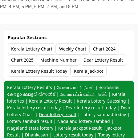
PM, 4 PM, 5 PM, 6 PM, 7 PM, and 8 PM....
Popular Sections
Kerala Lottery Chart
Weekly Chart
Chart 2024
Chart 2025
Machine Number
Dear Lottery Result
Kerala Lottery Result Today
Kerala Jackpot
Keyword navigation:
Kerala Lottery Results | கேரளா லாட்டரி ரிசல்ட் | ഇന്നത്തെ
കേരളാ ലോട്ടറി റിസൽട് | கேரளா பம்பர் லாட்டரி ரிசல்ட் | Kerala
lotteries | Kerala Lottery Result | Kerala Lottery Guessing |
Kerala lottery result today | Dear lottery result today | Dear
Lottery Chart |
Dear lottery result
| Lottery sambad today |
Lottery sambad result | Nagaland lottery sambad |
Nagaland state lottery | Kerala Jackpot Result | Jackpot
Result | Dhankesari | Lottery result today | Today lottery