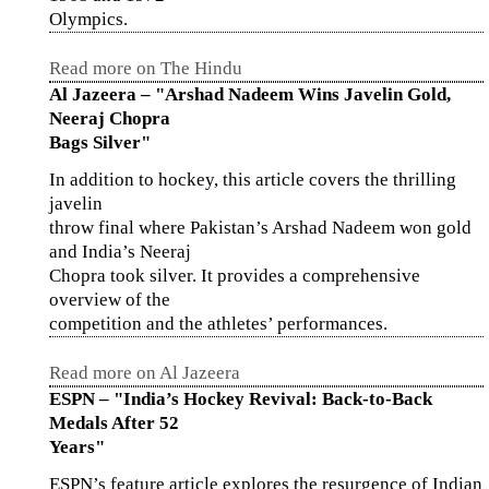
Olympics.
Read more on The Hindu
Al Jazeera – "Arshad Nadeem Wins Javelin Gold,
Neeraj Chopra
Bags Silver"
In addition to hockey, this article covers the thrilling
javelin
throw final where Pakistan’s Arshad Nadeem won gold
and India’s Neeraj
Chopra took silver. It provides a comprehensive
overview of the
competition and the athletes’ performances.
Read more on Al Jazeera
ESPN – "India’s Hockey Revival: Back-to-Back
Medals After 52
Years"
ESPN’s feature article explores the resurgence of Indian