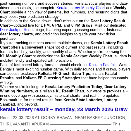
past winning numbers and success stories. For statistical players and data-
driven enthusiasts, the complete
Kerala Lottery Monthly Chart
and
Weekly
Chart
provide a rich view of patterns, hot numbers, and recurring digits that
may boost your prediction strategy.
In addition to the Kerala draws, don’t miss out on the
Dear Lottery Result
Chart
—updated live for
1 PM, 6 PM, and 8 PM draws
. Visit our dedicated
Dear Jackpot Result
page, featuring expert guessing numbers, historical
dear lottery charts
, and prediction insights to guide your next ticket
purchase.
If you're tracking numbers across multiple draws, our
Kerala Lottery Result
Chart
offers a convenient snapshot of current and past results, including
formats for daily, weekly, and monthly charts. Whether you're following the
KL Monthly Chart
or analyzing the
Kerala Jackpot Weekly Chart
, all data is
mobile-friendly and updated with precision.
Fans of fast-paced lottery formats should check out
Kolkata Fatafat
—West
Bengal’s most exciting number game. With daily rounds and 8 draws, players
can access exclusive
Kolkata FF Ghosh Babu Tips
, instant
Fatafat
Results
, and
Kolkata FF Guessing Strategies
that have helped thousands
win big.
Whether you're looking for
Kerala Lottery Prediction Today
,
Dear Lottery
Winning Numbers
, or a reliable
KL Result Chart
, our website provides all-
in-one coverage with accuracy, historical charts, and real-time updates.
Bookmark us for trusted results from
Kerala State Lotteries
,
Lottery
Sambad
, and beyond.
kerala lottery result – monday, 23 March 2026 Draw
Result 23.03.2026 AT GORKY BHAVAN, NEAR BAKERY JUNCTION,
THIRUVANANTHAPURAM ——————————————— This
website is only for promotional purposes and informational purposes