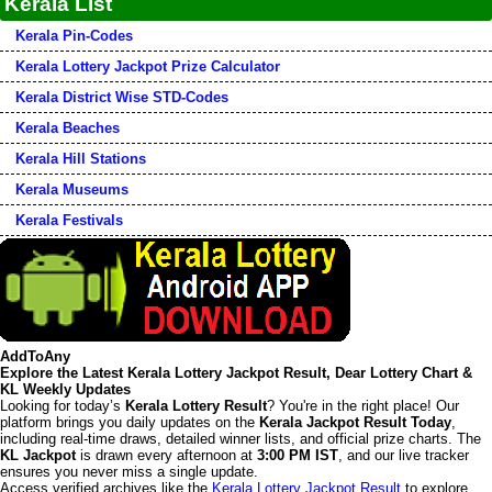
Kerala List
Kerala Pin-Codes
Kerala Lottery Jackpot Prize Calculator
Kerala District Wise STD-Codes
Kerala Beaches
Kerala Hill Stations
Kerala Museums
Kerala Festivals
AddToAny
Explore the Latest Kerala Lottery Jackpot Result, Dear Lottery Chart &
KL Weekly Updates
Looking for today’s
Kerala Lottery Result
? You're in the right place! Our
platform brings you daily updates on the
Kerala Jackpot Result Today
,
including real-time draws, detailed winner lists, and official prize charts. The
KL Jackpot
is drawn every afternoon at
3:00 PM IST
, and our live tracker
ensures you never miss a single update.
Access verified archives like the
Kerala Lottery Jackpot Result
to explore