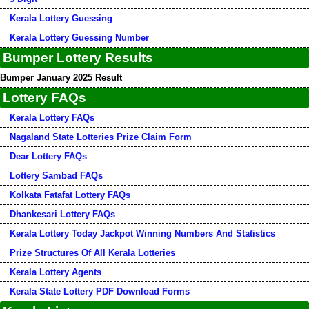
Kerala Lottery Guessing
Kerala Lottery Guessing Number
Bumper Lottery Results
Bumper January 2025 Result
Lottery FAQs
Kerala Lottery FAQs
Nagaland State Lotteries Prize Claim Form
Dear Lottery FAQs
Lottery Sambad FAQs
Kolkata Fatafat Lottery FAQs
Dhankesari Lottery FAQs
Kerala Lottery Today Jackpot Winning Numbers And Statistics
Prize Structures Of All Kerala Lotteries
Kerala Lottery Agents
Kerala State Lottery PDF Download Forms