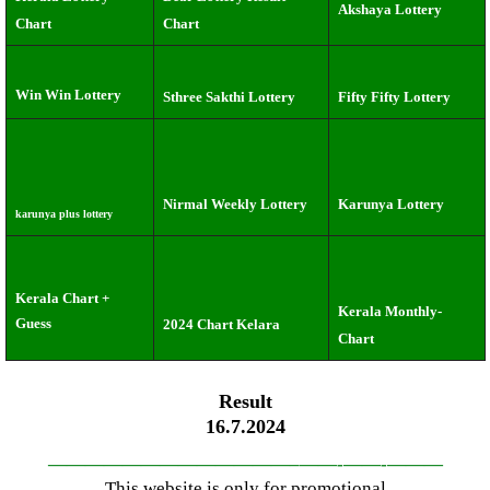
Akshaya Lottery
Chart
Chart
Win Win Lottery
Sthree Sakthi Lottery
Fifty Fifty Lottery
Nirmal Weekly Lottery
Karunya Lottery
karunya plus lottery
Kerala Chart +
Kerala Monthly-
Guess
2024 Chart Kelara
Chart
Result
16.7.2024
—————————————–
——-
——-
———
This website is only for promotional