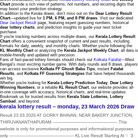
Chart
provide a rich view of patterns, hot numbers, and recurring digits that
may boost your prediction strategy.
In addition to the Kerala draws, don’t miss out on the
Dear Lottery Result
Chart
—updated live for
1 PM, 6 PM, and 8 PM draws
. Visit our dedicated
Dear Jackpot Result
page, featuring expert guessing numbers, historical
dear lottery charts
, and prediction insights to guide your next ticket
purchase.
If you're tracking numbers across multiple draws, our
Kerala Lottery Result
Chart
offers a convenient snapshot of current and past results, including
formats for daily, weekly, and monthly charts. Whether you're following the
KL Monthly Chart
or analyzing the
Kerala Jackpot Weekly Chart
, all data is
mobile-friendly and updated with precision.
Fans of fast-paced lottery formats should check out
Kolkata Fatafat
—West
Bengal’s most exciting number game. With daily rounds and 8 draws, players
can access exclusive
Kolkata FF Ghosh Babu Tips
, instant
Fatafat
Results
, and
Kolkata FF Guessing Strategies
that have helped thousands
win big.
Whether you're looking for
Kerala Lottery Prediction Today
,
Dear Lottery
Winning Numbers
, or a reliable
KL Result Chart
, our website provides all-
in-one coverage with accuracy, historical charts, and real-time updates.
Bookmark us for trusted results from
Kerala State Lotteries
,
Lottery
Sambad
, and beyond.
kerala lottery result – monday, 23 March 2026 Draw
Result 23.03.2026 AT GORKY BHAVAN, NEAR BAKERY JUNCTION,
THIRUVANANTHAPURAM ——————————————— This
website is only for promotional purposes and informational purposes
only ——————————————— KL Live Result Starting At ☟ 3 :