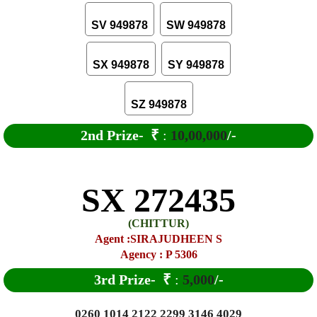
SV 949878
SW 949878
SX 949878
SY 949878
SZ 949878
2nd Prize-
₹
:
10,00,000
/-
SX 272435
(CHITTUR)
Agent :SIRAJUDHEEN S
Agency : P 5306
3rd Prize-
₹
:
5,000
/-
0260 1014 2122 2299 3146 4029