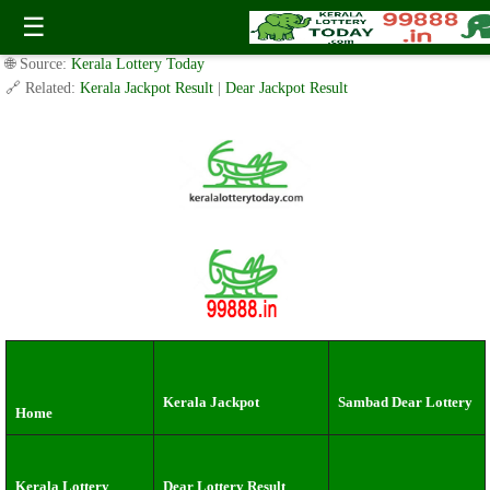
Tuesday ( 3pm ) Draw live Result Date: 16.07.2024
☰
✍️ By
www.keralalotterytoday.com Team
| 🕒 Published on
July 15, 2024
|
🌐 Source:
Kerala Lottery Today
🔗 Related:
Kerala Jackpot Result
|
Dear Jackpot Result
Kerala Jackpot
Sambad Dear Lottery
Home
Kerala Lottery
Dear Lottery Result