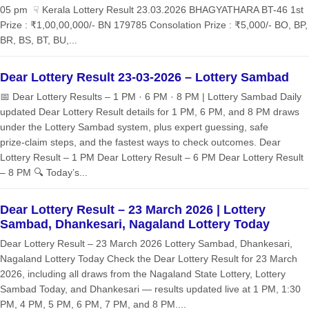
05 pm ☟ Kerala Lottery Result 23.03.2026 BHAGYATHARA BT-46 1st
Prize : ₹1,00,00,000/- BN 179785 Consolation Prize : ₹5,000/- BO, BP,
BR, BS, BT, BU,...
Dear Lottery Result 23-03-2026 – Lottery Sambad
📅 Dear Lottery Results – 1 PM · 6 PM · 8 PM | Lottery Sambad Daily
updated Dear Lottery Result details for 1 PM, 6 PM, and 8 PM draws
under the Lottery Sambad system, plus expert guessing, safe
prize‑claim steps, and the fastest ways to check outcomes. Dear
Lottery Result – 1 PM Dear Lottery Result – 6 PM Dear Lottery Result
– 8 PM 🔍 Today’s...
Dear Lottery Result – 23 March 2026 | Lottery
Sambad, Dhankesari, Nagaland Lottery Today
Dear Lottery Result – 23 March 2026 Lottery Sambad, Dhankesari,
Nagaland Lottery Today Check the Dear Lottery Result for 23 March
2026, including all draws from the Nagaland State Lottery, Lottery
Sambad Today, and Dhankesari — results updated live at 1 PM, 1:30
PM, 4 PM, 5 PM, 6 PM, 7 PM, and 8 PM....