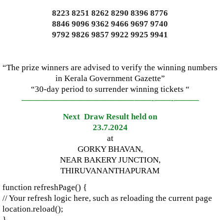
8223 8251 8262 8290 8396 8776
8846 9096 9362 9466 9697 9740
9792 9826 9857 9922 9925 9941
“The prize winners are advised to verify the winning numbers
in Kerala Government Gazette”
“30-day period to surrender winning tickets “
—————————————–
——-
——-
———
Next Draw Result held on
23.7.2024
at
GORKY BHAVAN,
NEAR BAKERY JUNCTION,
THIRUVANANTHAPURAM
function refreshPage() {
// Your refresh logic here, such as reloading the current page
location.reload();
}