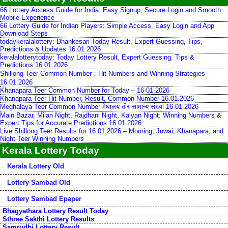
66 Lottery Access Guide for India: Easy Signup, Secure Login and Smooth
Mobile Experience
66 Lottery Guide for Indian Players: Simple Access, Easy Login and App
Download Steps
todaykeralalottery: Dhankesari Today Result, Expert Guessing, Tips,
Predictions & Updates 16.01.2026
keralalotterytoday: Today Lottery Result, Expert Guessing, Tips &
Predictions 16.01.2026
Shillong Teer Common Number：Hit Numbers and Winning Strategies
16.01.2026
Khanapara Teer Common Number for Today – 16-01-2026
Khanapara Teer Hit Number, Result, Common Number 16.01.2026
Meghalaya Teer Common Number मेघालय तीर सामान्य संख्या 16.01.2026
Main Bazar, Milan Night, Rajdhani Night, Kalyan Night: Winning Numbers &
Expert Tips for Accurate Predictions 16.01.2026
Live Shillong Teer Results for 16.01.2026 – Morning, Juwai, Khanapara, and
Night Teer Winning Numbers
Kerala Lottery Today
Kerala Lottery Old
Lottery Sambad Old
Lottery Sambad Epaper
Bhagyathara Lottery Result Today
Sthree Sakthi Lottery Results
Samrudhi Lottery Result