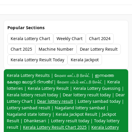
Popular Sections
Kerala Lottery Chart
Weekly Chart
Chart 2024
Chart 2025
Machine Number
Dear Lottery Result
Kerala Lottery Result Today
Kerala Jackpot
Keyword navigation:
Kerala Lottery Results | கேரளா லாட்டரி ரிசல்ட் | ഇന്നത്തെ
കേരളാ ലോട്ടറി റിസൽട് | கேரளா பம்பர் லாட்டரி ரிசல்ட் | Kerala
lotteries | Kerala Lottery Result | Kerala Lottery Guessing |
Kerala lottery result today | Dear lottery result today | Dear
Lottery Chart |
Dear lottery result
| Lottery sambad today |
Lottery sambad result | Nagaland lottery sambad |
Nagaland state lottery | Kerala Jackpot Result | Jackpot
Result | Dhankesari | Lottery result today | Today lottery
result |
Kerala Lottery Result Chart 2025
|
Kerala Lottery