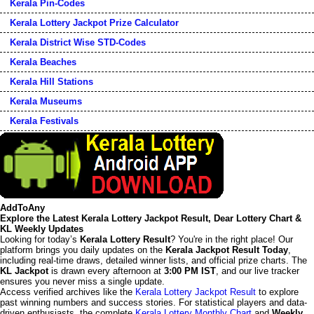
Kerala Pin-Codes
Kerala Lottery Jackpot Prize Calculator
Kerala District Wise STD-Codes
Kerala Beaches
Kerala Hill Stations
Kerala Museums
Kerala Festivals
AddToAny
Explore the Latest Kerala Lottery Jackpot Result, Dear Lottery Chart &
KL Weekly Updates
Looking for today’s
Kerala Lottery Result
? You're in the right place! Our
platform brings you daily updates on the
Kerala Jackpot Result Today
,
including real-time draws, detailed winner lists, and official prize charts. The
KL Jackpot
is drawn every afternoon at
3:00 PM IST
, and our live tracker
ensures you never miss a single update.
Access verified archives like the
Kerala Lottery Jackpot Result
to explore
past winning numbers and success stories. For statistical players and data-
driven enthusiasts, the complete
Kerala Lottery Monthly Chart
and
Weekly