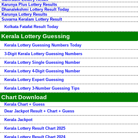
Karunya Plus Lottery Results
Dhanalekshmi Lottery Result Today
Karunya Lottery Results
Suvarna Keralam Lottery Result
Kolkata Fatafat Result Today
Kerala Lottery Guessing
Kerala Lottery Guessing Numbers Today
3-Digit Kerala Lottery Guessing Numbers
Kerala Lottery Single Guessing Number
Kerala Lottery 4-Digit Guessing Number
Kerala Lottery Expert Guessing
Kerala Lottery 3-Number Guessing Tips
Chart Download
Kerala Chart + Guess
Dear Jackpot Result + Chart + Guess
Kerala Jackpot
Kerala Lottery Result Chart 2025
Kerala Lottery Result Chart 2024