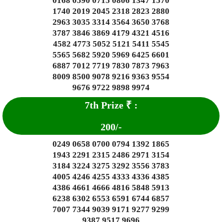
0168 0590 0715 0806 1347 1570
1740 2019 2045 2318 2823 2880
2963 3035 3314 3564 3650 3768
3787 3846 3869 4179 4321 4516
4582 4773 5052 5121 5411 5545
5565 5682 5920 5969 6425 6601
6887 7012 7719 7830 7873 7963
8009 8500 9078 9216 9363 9554
9676 9722 9898 9974
7th Prize
₹
:
200
/-
0249 0658 0700 0794 1392 1865
1943 2291 2315 2486 2971 3154
3184 3224 3275 3292 3556 3783
4005 4246 4255 4333 4336 4385
4386 4661 4666 4816 5848 5913
6238 6302 6553 6591 6744 6857
7007 7344 9039 9171 9277 9299
9387 9517 9696