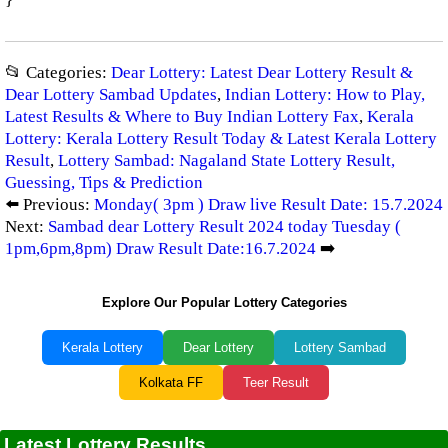
📂 Categories:
Dear Lottery: Latest Dear Lottery Result &
Dear Lottery Sambad Updates
,
Indian Lottery: How to Play,
Latest Results & Where to Buy Indian Lottery Fax
,
Kerala
Lottery: Kerala Lottery Result Today & Latest Kerala Lottery
Result
,
Lottery Sambad: Nagaland State Lottery Result,
Guessing, Tips & Prediction
⬅️ Previous:
Monday( 3pm ) Draw live Result Date: 15.7.2024
Next:
Sambad dear Lottery Result 2024 today Tuesday (
1pm,6pm,8pm) Draw Result Date:16.7.2024
➡️
Explore Our Popular Lottery Categories
Kerala Lottery
Dear Lottery
Lottery Sambad
Kolkata FF
Teer Result
Latest Lottery Results