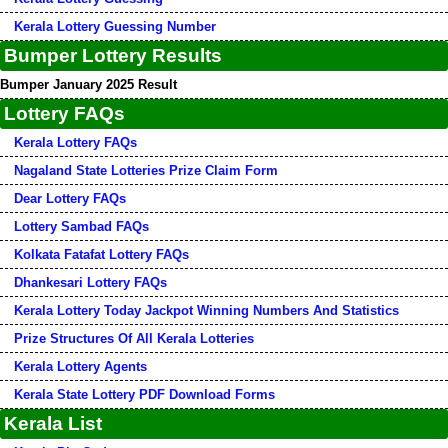
Kerala Lottery Guessing Number
Bumper Lottery Results
Bumper January 2025 Result
Lottery FAQs
Kerala Lottery FAQs
Nagaland State Lotteries Prize Claim Form
Dear Lottery FAQs
Lottery Sambad FAQs
Kolkata Fatafat Lottery FAQs
Dhankesari Lottery FAQs
Kerala Lottery Today Jackpot Winning Numbers And Statistics
Prize Structures Of All Kerala Lotteries
Kerala Lottery Agents
Kerala State Lottery PDF Download Forms
Kerala List