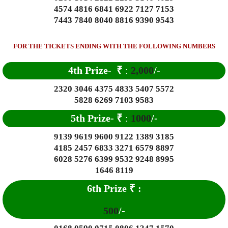
4574 4816 6841 6922 7127 7153
7443 7840 8040 8816 9390 9543
FOR THE TICKETS ENDING WITH THE FOLLOWING NUMBERS
4th Prize-
₹
:
2,000
/-
2320 3046 4375 4833 5407 5572
5828 6269 7103 9583
5th Prize-
₹
:
1000
/-
9139 9619 9600 9122 1389 3185
4185 2457 6833 3271 6579 8897
6028 5276 6399 9532 9248 8995
1646 8119
6th Prize
₹
:
500
/-