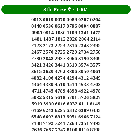
8th Prize
₹
: 1
00/-
0013 0019 0070 0089 0207 0264
0448 0536 0617 0796 0804 0887
0905 0914 1030 1109 1341 1475
1481 1487 1812 2026 2064 2114
2123 2173 2253 2316 2343 2395
2467 2570 2725 2729 2734 2758
2780 2848 2937 3066 3190 3309
3421 3426 3441 3519 3574 3577
3615 3620 3762 3806 3950 4061
4082 4106 4274 4294 4312 4349
4364 4389 4510 4514 4633 4703
4711 4745 4789 4898 4922 4978
5032 5315 5618 5701 5726 5827
5919 5930 6016 6032 6111 6149
6169 6243 6295 6332 6389 6433
6548 6692 6813 6951 6966 7124
7138 7192 7241 7263 7351 7493
7636 7657 7747 8100 8110 8198