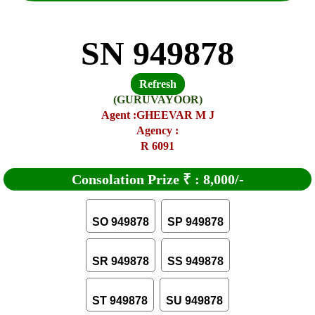
SN 949878
Refresh
(GURUVAYOOR)
Agent :GHEEVAR M J
Agency :
R 6091
Consolation Prize
₹
:
8,000/-
SO 949878
SP 949878
SR 949878
SS 949878
ST 949878
SU 949878