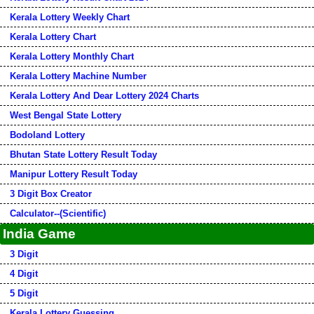
Kerala Lottery Weekly Chart
Kerala Lottery Chart
Kerala Lottery Monthly Chart
Kerala Lottery Machine Number
Kerala Lottery And Dear Lottery 2024 Charts
West Bengal State Lottery
Bodoland Lottery
Bhutan State Lottery Result Today
Manipur Lottery Result Today
3 Digit Box Creator
Calculator--(Scientific)
India Game
3 Digit
4 Digit
5 Digit
Kerala Lottery Guessing