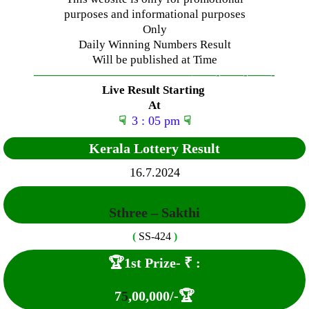
purposes and informational purposes
Only
Daily Winning Numbers Result
Will be published at Time
—————————————–
——-
——-
——-
Live Result Starting
At
☟
3 : 05 pm
☟
Kerala Lottery Result
16
.7.2024
Sthree – Sakthi
(
SS-424
)
🏆1st Prize-
₹ :
7
5
,00,000
/-🏆