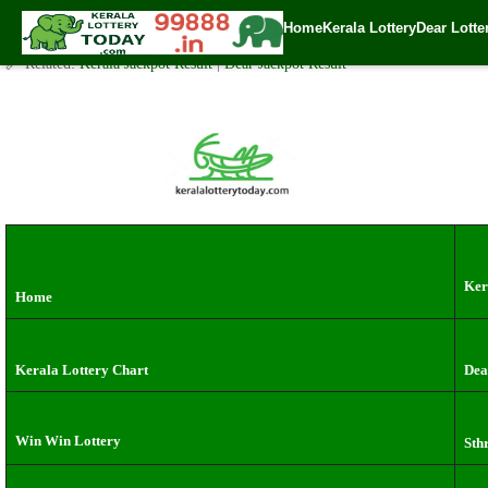
Monday( 3pm ) Draw live Result Date: 15.7.2024
Home
Kerala Lottery
Dear Lotte
✍️ By
www.keralalotterytoday.com Team
| 🕒 Published on
July 14, 2024
| 
🔗 Related:
Kerala Jackpot Result
|
Dear Jackpot Result
Ker
Home
Kerala Lottery Chart
Dea
Win Win Lottery
Sth