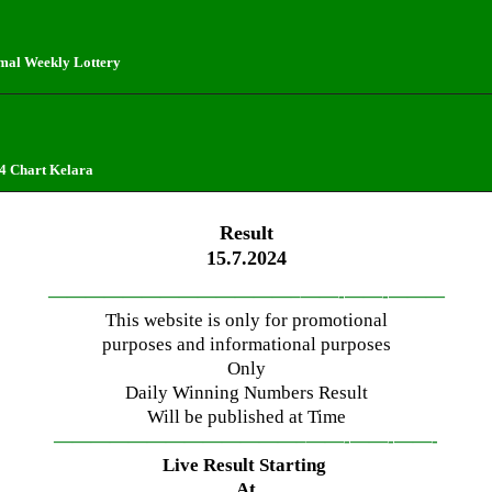
mal Weekly Lottery
4 Chart Kelara
Result
15.7.2024
—————————————–
——-
——-
———
This website is only for promotional
purposes and informational purposes
Only
Daily Winning Numbers Result
Will be published at Time
—————————————–
——-
——-
——-
Live Result Starting
At