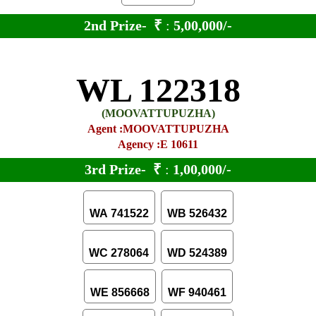
2nd Prize-
₹
:
5,00,000/-
WL 122318
(MOOVATTUPUZHA)
Agent :MOOVATTUPUZHA
Agency :E 10611
3rd Prize-
₹
:
1,00,000/-
WA 741522
WB 526432
WC 278064
WD 524389
WE 856668
WF 940461