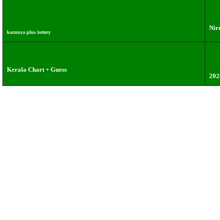
Nir
karunya plus lottery
Kerala Chart + Guess
202