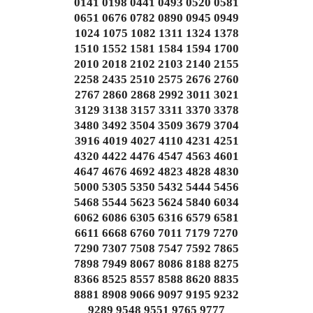
0141 0198 0441 0493 0520 0581
0651 0676 0782 0890 0945 0949
1024 1075 1082 1311 1324 1378
1510 1552 1581 1584 1594 1700
2010 2018 2102 2103 2140 2155
2258 2435 2510 2575 2676 2760
2767 2860 2868 2992 3011 3021
3129 3138 3157 3311 3370 3378
3480 3492 3504 3509 3679 3704
3916 4019 4027 4110 4231 4251
4320 4422 4476 4547 4563 4601
4647 4676 4692 4823 4828 4830
5000 5305 5350 5432 5444 5456
5468 5544 5623 5624 5840 6034
6062 6086 6305 6316 6579 6581
6611 6668 6760 7011 7179 7270
7290 7307 7508 7547 7592 7865
7898 7949 8067 8086 8188 8275
8366 8525 8557 8588 8620 8835
8881 8908 9066 9097 9195 9232
9289 9548 9551 9765 9777