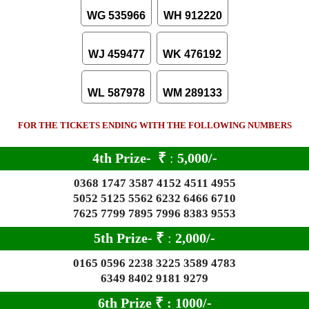
WG 535966
WH 912220
WJ 459477
WK 476192
WL 587978
WM 289133
FOR THE TICKETS ENDING WITH THE FOLLOWING NUMBERS
4th Prize-
₹
:
5,000/-
0368 1747 3587 4152 4511 4955
5052 5125 5562 6232 6466 6710
7625 7799 7895 7996 8383 9553
5th Prize-
₹
:
2,000/-
0165 0596 2238 3225 3589 4783
6349 8402 9181 9279
6th Prize
₹
: 10
00/-