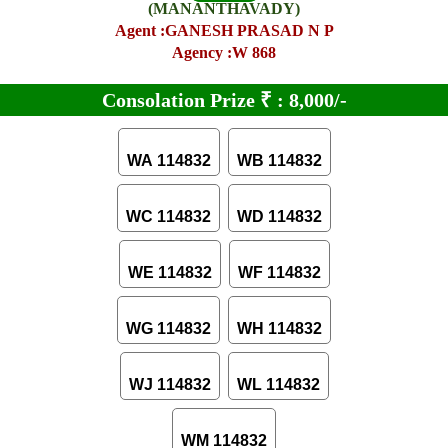
(MANANTHAVADY)
Agent :GANESH PRASAD N P
Agency :W 868
Consolation Prize
₹
:
8,000/-
WA 114832
WB 114832
WC 114832
WD 114832
WE 114832
WF 114832
WG 114832
WH 114832
WJ 114832
WL 114832
WM 114832