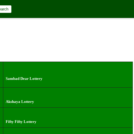
earch
Sambad Dear Lottery
Akshaya Lottery
Fifty Fifty Lottery