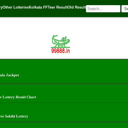
ry
Other Lotteries
Kolkata FF
Teer Result
Old Result
S
 Source:
Kerala Lottery Today
ala Jackpot
r Lottery Result Chart
ree Sakthi Lottery