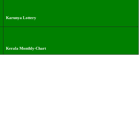
Karunya Lottery
Kerala Monthly-Chart