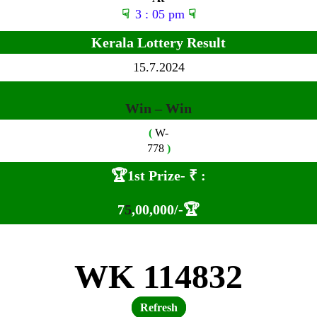
☟
3 : 05 pm
☟
Kerala Lottery Result
15
.7.2024
Win – Win
(
W-
778
)
🏆1st Prize-
₹ :
7
5
,00,000
/-🏆
WK 114832
Refresh