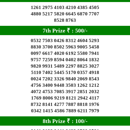
1261 2975 4103 4210 4385 4505
4880 5217 5820 6645 6870 7707
8528 8763
7th Prize
₹
: 5
00/-
0532 7503 0426 8312 4604 5293
8830 3700 8502 5963 9005 5458
0097 6617 4020 6192 5580 7941
9757 7259 8594 0402 8064 1832
9820 9931 5489 2297 8825 3027
5110 7402 5445 5170 0357 4918
0024 7202 3326 9840 2069 8543
4756 3400 9448 3503 1262 1212
4072 4753 7085 3917 2851 2032
1769 8006 9219 8121 2942 4117
8732 8141 4277 7887 8818 1976
0342 1415 4586 7889 6211 7979
8th Prize
₹
: 1
00/-