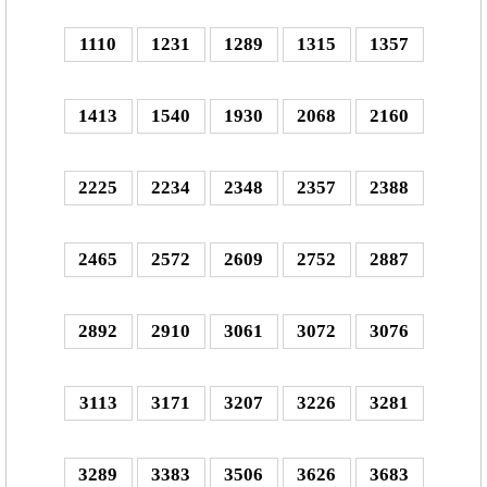
1110
1231
1289
1315
1357
1413
1540
1930
2068
2160
2225
2234
2348
2357
2388
2465
2572
2609
2752
2887
2892
2910
3061
3072
3076
3113
3171
3207
3226
3281
3289
3383
3506
3626
3683