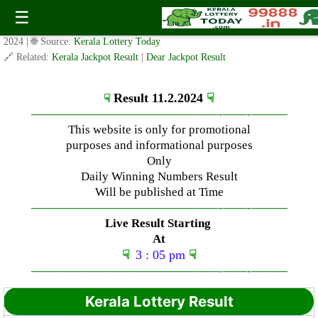
Sunday ( 3pm ) Draw Result Date: 11.2.2024
☰
✍️ By
www.keralalotterytoday.com Team
| 🕒 Published on
February 11,
2024
| 🌐 Source:
Kerala Lottery Today
🔗 Related:
Kerala Jackpot Result
|
Dear Jackpot Result
Result 11.2.2024
☟
☟
—————————————–
——-
——-
———
This website is only for promotional
purposes and informational purposes
Only
Daily Winning Numbers Result
Will be published at Time
—————————————–
——-
——-
———
Live Result Starting
At
☟
3 : 05 pm
☟
—————————————–
——-
——-
———
Kerala Lottery Result