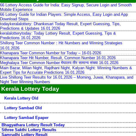
66 Lottery Access Guide for India: Easy Signup, Secure Login and Smooth
Mobile Experience
66 Lottery Guide for Indian Players: Simple Access, Easy Login and App
Download Steps
todaykeralalottery: Dhankesari Today Result, Expert Guessing, Tips,
Predictions & Updates 16.01.2026
keralalotterytoday: Today Lottery Result, Expert Guessing, Tips &
Predictions 16.01.2026
Shillong Teer Common Number：Hit Numbers and Winning Strategies
16.01.2026
Khanapara Teer Common Number for Today – 16-01-2026
Khanapara Teer Hit Number, Result, Common Number 16.01.2026
Meghalaya Teer Common Number मेघालय तीर सामान्य संख्या 16.01.2026
Main Bazar, Milan Night, Rajdhani Night, Kalyan Night: Winning Numbers &
Expert Tips for Accurate Predictions 16.01.2026
Live Shillong Teer Results for 16.01.2026 – Morning, Juwai, Khanapara, and
Night Teer Winning Numbers
Kerala Lottery Today
Kerala Lottery Old
Lottery Sambad Old
Lottery Sambad Epaper
Bhagyathara Lottery Result Today
Sthree Sakthi Lottery Results
Samrudhi Lottery Result