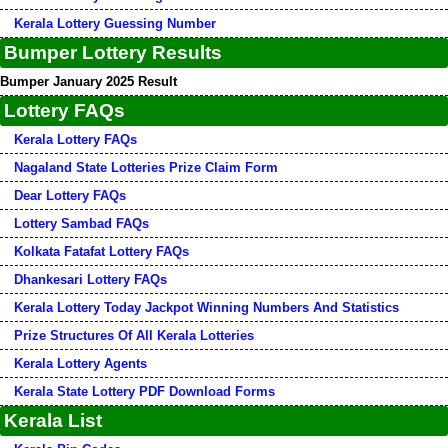
Kerala Lottery Guessing Number
Bumper Lottery Results
Bumper January 2025 Result
Lottery FAQs
Kerala Lottery FAQs
Nagaland State Lotteries Prize Claim Form
Dear Lottery FAQs
Lottery Sambad FAQs
Kolkata Fatafat Lottery FAQs
Dhankesari Lottery FAQs
Kerala Lottery Today Jackpot Winning Numbers And Statistics
Prize Structures Of All Kerala Lotteries
Kerala Lottery Agents
Kerala State Lottery PDF Download Forms
Kerala List