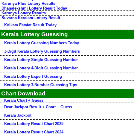
Karunya Plus Lottery Results
Dhanalekshmi Lottery Result Today
Karunya Lottery Results
Suvarna Keralam Lottery Result
Kolkata Fatafat Result Today
Kerala Lottery Guessing
Kerala Lottery Guessing Numbers Today
3-Digit Kerala Lottery Guessing Numbers
Kerala Lottery Single Guessing Number
Kerala Lottery 4-Digit Guessing Number
Kerala Lottery Expert Guessing
Kerala Lottery 3-Number Guessing Tips
Chart Download
Kerala Chart + Guess
Dear Jackpot Result + Chart + Guess
Kerala Jackpot
Kerala Lottery Result Chart 2025
Kerala Lottery Result Chart 2024