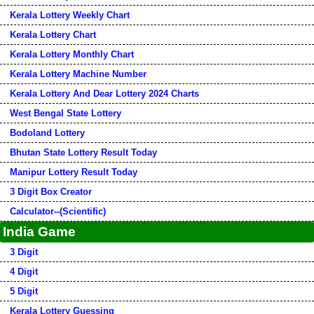
Kerala Lottery Weekly Chart
Kerala Lottery Chart
Kerala Lottery Monthly Chart
Kerala Lottery Machine Number
Kerala Lottery And Dear Lottery 2024 Charts
West Bengal State Lottery
Bodoland Lottery
Bhutan State Lottery Result Today
Manipur Lottery Result Today
3 Digit Box Creator
Calculator--(Scientific)
India Game
3 Digit
4 Digit
5 Digit
Kerala Lottery Guessing