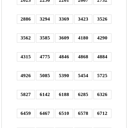
2023
2250
2261
2667
2732
2886
3294
3369
3423
3526
3562
3585
3609
4180
4290
4315
4775
4846
4868
4884
4926
5085
5390
5454
5725
5827
6142
6188
6285
6326
6459
6467
6510
6578
6712