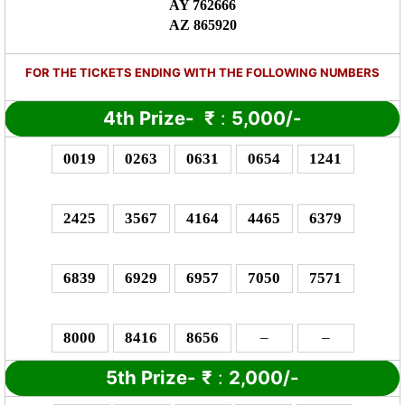
AY 762666
AZ 865920
FOR THE TICKETS ENDING WITH THE FOLLOWING NUMBERS
4th Prize-
₹
:
5,000/-
0019
0263
0631
0654
1241
2425
3567
4164
4465
6379
6839
6929
6957
7050
7571
8000
8416
8656
–
–
5th Prize-
₹
:
2,000/-