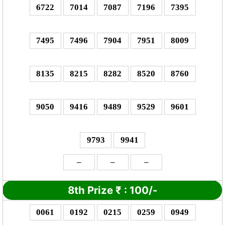
6722
7014
7087
7196
7395
7495
7496
7904
7951
8009
8135
8215
8282
8520
8760
9050
9416
9489
9529
9601
9793
9941
–
–
–
8th Prize
₹
: 1
00/-
0061
0192
0215
0259
0949