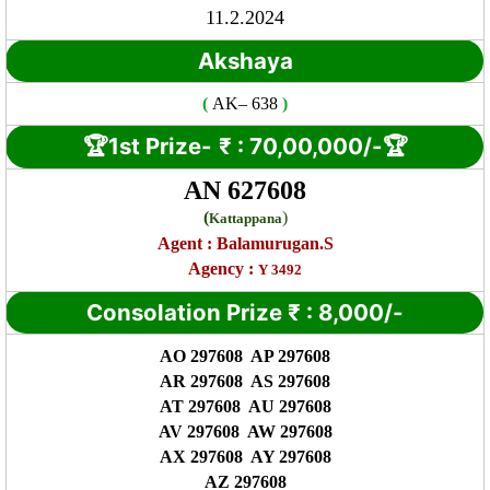
11.2.2024
Akshaya
(
AK
– 638
)
🏆1st Prize-
₹ : 7
0,00,000/-🏆
AN 627608
(
)
Kattappana
Agent :
Balamurugan.S
Agency :
Y 3492
Consolation Prize
₹
:
8,000/-
AO 297608 AP 297608
AR 297608 AS 297608
AT 297608 AU 297608
AV 297608 AW 297608
AX 297608 AY 297608
AZ 297608