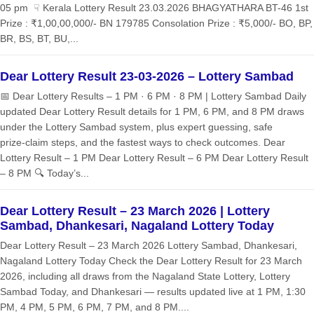
05 pm ☟ Kerala Lottery Result 23.03.2026 BHAGYATHARA BT-46 1st
Prize : ₹1,00,00,000/- BN 179785 Consolation Prize : ₹5,000/- BO, BP,
BR, BS, BT, BU,...
Dear Lottery Result 23-03-2026 – Lottery Sambad
📅 Dear Lottery Results – 1 PM · 6 PM · 8 PM | Lottery Sambad Daily
updated Dear Lottery Result details for 1 PM, 6 PM, and 8 PM draws
under the Lottery Sambad system, plus expert guessing, safe
prize‑claim steps, and the fastest ways to check outcomes. Dear
Lottery Result – 1 PM Dear Lottery Result – 6 PM Dear Lottery Result
– 8 PM 🔍 Today’s...
Dear Lottery Result – 23 March 2026 | Lottery
Sambad, Dhankesari, Nagaland Lottery Today
Dear Lottery Result – 23 March 2026 Lottery Sambad, Dhankesari,
Nagaland Lottery Today Check the Dear Lottery Result for 23 March
2026, including all draws from the Nagaland State Lottery, Lottery
Sambad Today, and Dhankesari — results updated live at 1 PM, 1:30
PM, 4 PM, 5 PM, 6 PM, 7 PM, and 8 PM....