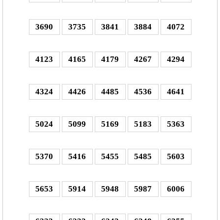
3690
3735
3841
3884
4072
4123
4165
4179
4267
4294
4324
4426
4485
4536
4641
5024
5099
5169
5183
5363
5370
5416
5455
5485
5603
5653
5914
5948
5987
6006