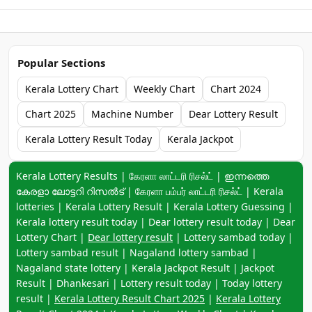
Popular Sections
Kerala Lottery Chart
Weekly Chart
Chart 2024
Chart 2025
Machine Number
Dear Lottery Result
Kerala Lottery Result Today
Kerala Jackpot
Keyword navigation:
Kerala Lottery Results | கேரளா லாட்டரி ரிசல்ட் | ഇന്നത്തെ
കേരളാ ലോട്ടറി റിസൽട് | கேரளா பம்பர் லாட்டரி ரிசல்ட் | Kerala
lotteries | Kerala Lottery Result | Kerala Lottery Guessing |
Kerala lottery result today | Dear lottery result today | Dear
Lottery Chart |
Dear lottery result
| Lottery sambad today |
Lottery sambad result | Nagaland lottery sambad |
Nagaland state lottery | Kerala Jackpot Result | Jackpot
Result | Dhankesari | Lottery result today | Today lottery
result |
Kerala Lottery Result Chart 2025
|
Kerala Lottery