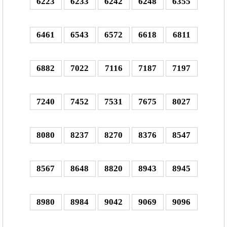
6223
6233
6242
6248
6355
6461
6543
6572
6618
6811
6882
7022
7116
7187
7197
7240
7452
7531
7675
8027
8080
8237
8270
8376
8547
8567
8648
8820
8943
8945
8980
8984
9042
9069
9096