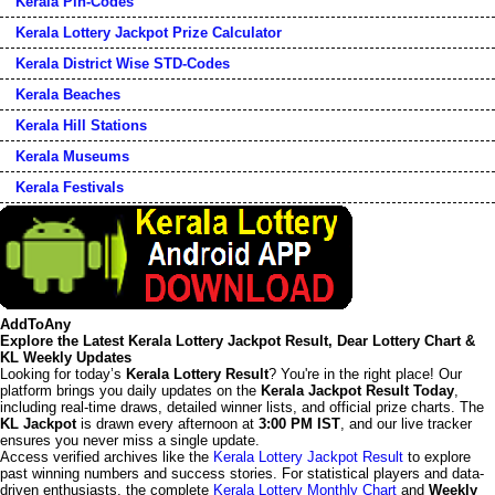
Kerala Pin-Codes
Kerala Lottery Jackpot Prize Calculator
Kerala District Wise STD-Codes
Kerala Beaches
Kerala Hill Stations
Kerala Museums
Kerala Festivals
AddToAny
Explore the Latest Kerala Lottery Jackpot Result, Dear Lottery Chart &
KL Weekly Updates
Looking for today’s
Kerala Lottery Result
? You're in the right place! Our
platform brings you daily updates on the
Kerala Jackpot Result Today
,
including real-time draws, detailed winner lists, and official prize charts. The
KL Jackpot
is drawn every afternoon at
3:00 PM IST
, and our live tracker
ensures you never miss a single update.
Access verified archives like the
Kerala Lottery Jackpot Result
to explore
past winning numbers and success stories. For statistical players and data-
driven enthusiasts, the complete
Kerala Lottery Monthly Chart
and
Weekly