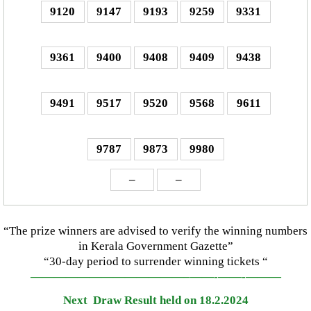
9120
9147
9193
9259
9331
9361
9400
9408
9409
9438
9491
9517
9520
9568
9611
9787
9873
9980
–
–
“The prize winners are advised to verify the winning numbers
in Kerala Government Gazette”
“30-day period to surrender winning tickets “
—————————————–
——-
——-
———
Next Draw Result held on 18.2.2024