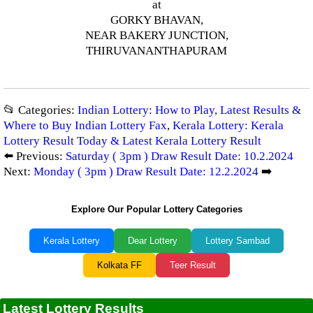
at
GORKY BHAVAN,
NEAR BAKERY JUNCTION,
THIRUVANANTHAPURAM
📂 Categories:
Indian Lottery: How to Play, Latest Results &
Where to Buy Indian Lottery Fax
,
Kerala Lottery: Kerala
Lottery Result Today & Latest Kerala Lottery Result
⬅️ Previous:
Saturday ( 3pm ) Draw Result Date: 10.2.2024
Next:
Monday ( 3pm ) Draw Result Date: 12.2.2024
➡️
Explore Our Popular Lottery Categories
Kerala Lottery
Dear Lottery
Lottery Sambad
Kolkata FF
Teer Result
Latest Lottery Results