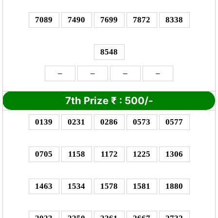
7089
7490
7699
7872
8338
8548
–
–
–
–
7th Prize
₹
: 5
00/-
0139
0231
0286
0573
0577
0705
1158
1172
1225
1306
1463
1534
1578
1581
1880