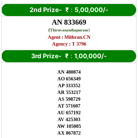
2nd Prize-
₹
:
5,00,000/-
AN 833669
(
)
Thiruvananthapuram
Agent :
Mithran.CN
Agency : T 3796
3rd Prize-
₹
:
1,00,000/-
AN 480874
AO 656349
AP 333352
AR 553217
AS 598729
AT 571607
AU 657192
AV 425303
AW 105005
AX 867872