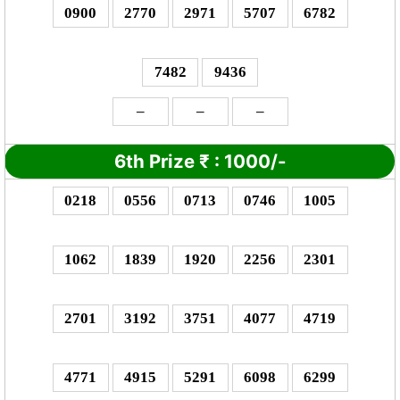
0900
2770
2971
5707
6782
7482
9436
–
–
–
6th Prize
₹
: 10
00/-
0218
0556
0713
0746
1005
1062
1839
1920
2256
2301
2701
3192
3751
4077
4719
4771
4915
5291
6098
6299