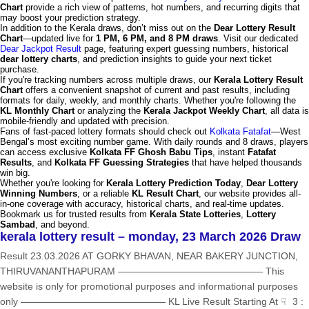
Chart
provide a rich view of patterns, hot numbers, and recurring digits that
may boost your prediction strategy.
In addition to the Kerala draws, don’t miss out on the
Dear Lottery Result
Chart
—updated live for
1 PM, 6 PM, and 8 PM draws
. Visit our dedicated
Dear Jackpot Result
page, featuring expert guessing numbers, historical
dear lottery charts
, and prediction insights to guide your next ticket
purchase.
If you're tracking numbers across multiple draws, our
Kerala Lottery Result
Chart
offers a convenient snapshot of current and past results, including
formats for daily, weekly, and monthly charts. Whether you're following the
KL Monthly Chart
or analyzing the
Kerala Jackpot Weekly Chart
, all data is
mobile-friendly and updated with precision.
Fans of fast-paced lottery formats should check out
Kolkata Fatafat
—West
Bengal’s most exciting number game. With daily rounds and 8 draws, players
can access exclusive
Kolkata FF Ghosh Babu Tips
, instant
Fatafat
Results
, and
Kolkata FF Guessing Strategies
that have helped thousands
win big.
Whether you're looking for
Kerala Lottery Prediction Today
,
Dear Lottery
Winning Numbers
, or a reliable
KL Result Chart
, our website provides all-
in-one coverage with accuracy, historical charts, and real-time updates.
Bookmark us for trusted results from
Kerala State Lotteries
,
Lottery
Sambad
, and beyond.
kerala lottery result – monday, 23 March 2026 Draw
Result 23.03.2026 AT GORKY BHAVAN, NEAR BAKERY JUNCTION,
THIRUVANANTHAPURAM ——————————————— This
website is only for promotional purposes and informational purposes
only ——————————————— KL Live Result Starting At ☟ 3 :