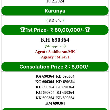
10.2.2024
Karunya
(
KR
-640
)
🏆1st Prize-
₹ 8
0,00,000/-🏆
KH 690364
(
)
Malappuram
Agent :
Sasidharan.MK
Agency : M 2451
Consolation Prize
₹
:
8,000/-
KA 690364 KB 690364
KC 690364 KD 690364
KE 690364 KF 690364
KG 690364 KJ 690364
KK 690364 KL 690364
KM 690364