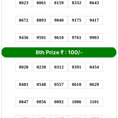
8023
8061
8159
8332
8643
8672
8893
9040
9175
9417
9436
9591
9610
9761
9903
8th Prize
₹
: 1
00/-
0028
0230
0312
0391
0454
0481
0548
0557
0610
0629
0847
0856
0892
1086
1101