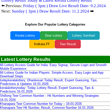
Lottery Result Today & Latest Kerala Lottery Result
⬅️ Previous:
Friday ( 3pm ) Draw Live Result Date- 9.2.2024
Next:
Sunday ( 3pm ) Draw Result Date: 11.2.2024
➡️
Explore Our Popular Lottery Categories
Kerala Lottery
Dear Lottery
Lottery Sambad
Kolkata FF
Teer Result
Latest Lottery Results
66 Lottery Access Guide for India: Easy Signup, Secure Login and Smooth
Mobile Experience
66 Lottery Guide for Indian Players: Simple Access, Easy Login and App
Download Steps
todaykeralalottery: Dhankesari Today Result, Expert Guessing, Tips,
Predictions & Updates 16.01.2026
keralalotterytoday: Today Lottery Result, Expert Guessing, Tips &
Predictions 16.01.2026
Shillong Teer Common Number：Hit Numbers and Winning Strategies
16.01.2026
Khanapara Teer Common Number for Today – 16-01-2026
Khanapara Teer Hit Number, Result, Common Number 16.01.2026