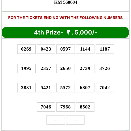
KM 560604
FOR THE TICKETS ENDING WITH THE FOLLOWING NUMBERS
4th Prize-
₹
. 5,000/-
0269
0423
0597
1144
1187
1995
2357
2650
2739
3726
3831
5421
5572
6807
7042
7046
7968
8502
–
–