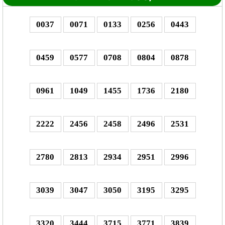
0037
0071
0133
0256
0443
0459
0577
0708
0804
0878
0961
1049
1455
1736
2180
2222
2456
2458
2496
2531
2780
2813
2934
2951
2996
3039
3047
3050
3195
3295
3320
3444
3715
3771
3839