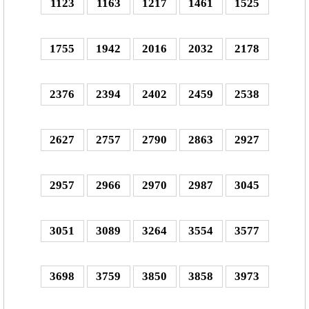
1123
1163
1217
1461
1525
1755
1942
2016
2032
2178
2376
2394
2402
2459
2538
2627
2757
2790
2863
2927
2957
2966
2970
2987
3045
3051
3089
3264
3554
3577
3698
3759
3850
3858
3973