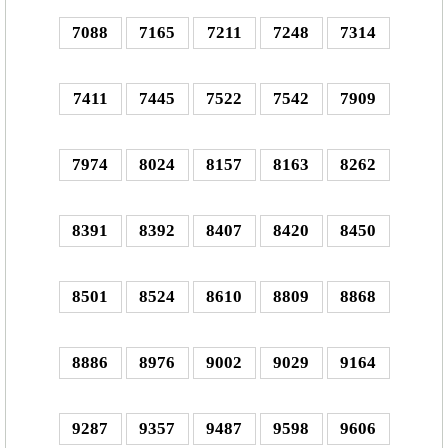
7088
7165
7211
7248
7314
7411
7445
7522
7542
7909
7974
8024
8157
8163
8262
8391
8392
8407
8420
8450
8501
8524
8610
8809
8868
8886
8976
9002
9029
9164
9287
9357
9487
9598
9606