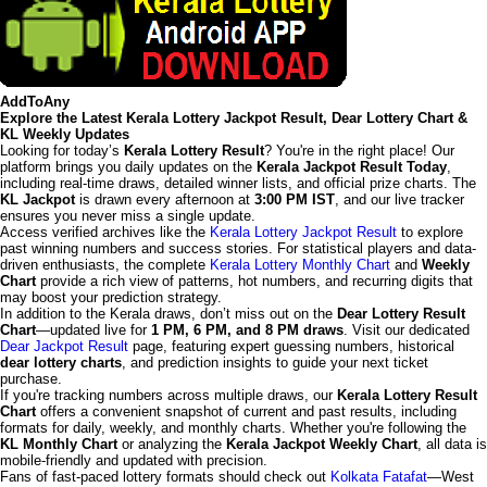
AddToAny
Explore the Latest Kerala Lottery Jackpot Result, Dear Lottery Chart &
KL Weekly Updates
Looking for today’s
Kerala Lottery Result
? You're in the right place! Our
platform brings you daily updates on the
Kerala Jackpot Result Today
,
including real-time draws, detailed winner lists, and official prize charts. The
KL Jackpot
is drawn every afternoon at
3:00 PM IST
, and our live tracker
ensures you never miss a single update.
Access verified archives like the
Kerala Lottery Jackpot Result
to explore
past winning numbers and success stories. For statistical players and data-
driven enthusiasts, the complete
Kerala Lottery Monthly Chart
and
Weekly
Chart
provide a rich view of patterns, hot numbers, and recurring digits that
may boost your prediction strategy.
In addition to the Kerala draws, don’t miss out on the
Dear Lottery Result
Chart
—updated live for
1 PM, 6 PM, and 8 PM draws
. Visit our dedicated
Dear Jackpot Result
page, featuring expert guessing numbers, historical
dear lottery charts
, and prediction insights to guide your next ticket
purchase.
If you're tracking numbers across multiple draws, our
Kerala Lottery Result
Chart
offers a convenient snapshot of current and past results, including
formats for daily, weekly, and monthly charts. Whether you're following the
KL Monthly Chart
or analyzing the
Kerala Jackpot Weekly Chart
, all data is
mobile-friendly and updated with precision.
Fans of fast-paced lottery formats should check out
Kolkata Fatafat
—West