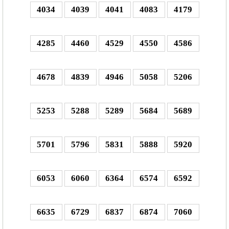
4034
4039
4041
4083
4179
4285
4460
4529
4550
4586
4678
4839
4946
5058
5206
5253
5288
5289
5684
5689
5701
5796
5831
5888
5920
6053
6060
6364
6574
6592
6635
6729
6837
6874
7060