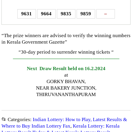
9631
9664
9835
9859
–
“The prize winners are advised to verify the winning numbers
in Kerala Government Gazette”
“30-day period to surrender winning tickets “
—————————————–
——-
——-
———
Next Draw Result held on 16.2.2024
at
GORKY BHAVAN,
NEAR BAKERY JUNCTION,
THIRUVANANTHAPURAM
📂 Categories:
Indian Lottery: How to Play, Latest Results &
Where to Buy Indian Lottery Fax
,
Kerala Lottery: Kerala