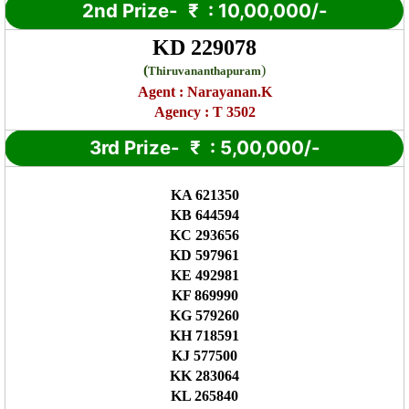
2nd Prize-
₹
: 10,00,000/-
KD 229078
(
)
Thiruvananthapuram
Agent :
Narayanan.K
Agency : T 3502
3rd Prize-
₹
: 5,00,000/-
KA 621350
KB 644594
KC 293656
KD 597961
KE 492981
KF 869990
KG 579260
KH 718591
KJ 577500
KK 283064
KL 265840