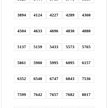
3894
4124
4227
4289
4360
4504
4633
4696
4830
4880
5137
5159
5433
5573
5765
5861
5900
5995
6095
6157
6352
6548
6747
6843
7536
7599
7642
7657
7682
8017