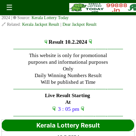
Saturday ( 3pm ) Draw Result Date: 10.2.2024
☰
✍️ By
www.keralalotterytoday.com Team
| 🕒 Published on
February 10,
2024
| 🌐 Source:
Kerala Lottery Today
🔗 Related:
Kerala Jackpot Result
|
Dear Jackpot Result
Result 10.2.2024
☟
☟
—————————————–
——-
——-
———
This website is only for promotional
purposes and informational purposes
Only
Daily Winning Numbers Result
Will be published at Time
—————————————–
——-
——-
———
Live Result Starting
At
☟
3 : 05 pm
☟
—————————————–
——-
——-
———
Kerala Lottery Result