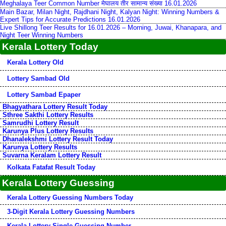
Meghalaya Teer Common Number मेघालय तीर सामान्य संख्या 16.01.2026
Main Bazar, Milan Night, Rajdhani Night, Kalyan Night: Winning Numbers &
Expert Tips for Accurate Predictions 16.01.2026
Live Shillong Teer Results for 16.01.2026 – Morning, Juwai, Khanapara, and
Night Teer Winning Numbers
Kerala Lottery Today
Kerala Lottery Old
Lottery Sambad Old
Lottery Sambad Epaper
Bhagyathara Lottery Result Today
Sthree Sakthi Lottery Results
Samrudhi Lottery Result
Karunya Plus Lottery Results
Dhanalekshmi Lottery Result Today
Karunya Lottery Results
Suvarna Keralam Lottery Result
Kolkata Fatafat Result Today
Kerala Lottery Guessing
Kerala Lottery Guessing Numbers Today
3-Digit Kerala Lottery Guessing Numbers
Kerala Lottery Single Guessing Number