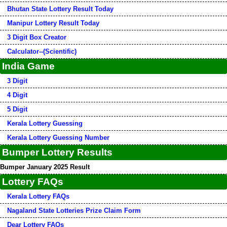
Bhutan State Lottery Result Today
Manipur Lottery Result Today
3 Digit Box Creator
Calculator--(Scientific)
India Game
3 Digit
4 Digit
5 Digit
Kerala Lottery Guessing
Kerala Lottery Guessing Number
Bumper Lottery Results
Bumper January 2025 Result
Lottery FAQs
Kerala Lottery FAQs
Nagaland State Lotteries Prize Claim Form
Dear Lottery FAQs