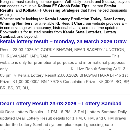
Bengal’s most exciting number game. With daily rounds and 8 draws, players
can access exclusive
Kolkata FF Ghosh Babu Tips
, instant
Fatafat
Results
, and
Kolkata FF Guessing Strategies
that have helped thousands
win big.
Whether you're looking for
Kerala Lottery Prediction Today
,
Dear Lottery
Winning Numbers
, or a reliable
KL Result Chart
, our website provides all-
in-one coverage with accuracy, historical charts, and real-time updates.
Bookmark us for trusted results from
Kerala State Lotteries
,
Lottery
Sambad
, and beyond.
kerala lottery result – monday, 23 March 2026 Draw
Result 23.03.2026 AT GORKY BHAVAN, NEAR BAKERY JUNCTION,
THIRUVANANTHAPURAM ——————————————— This
website is only for promotional purposes and informational purposes
only ——————————————— KL Live Result Starting At ☟ 3 :
05 pm ☟ Kerala Lottery Result 23.03.2026 BHAGYATHARA BT-46 1st
Prize : ₹1,00,00,000/- BN 179785 Consolation Prize : ₹5,000/- BO, BP,
BR, BS, BT, BU,...
Dear Lottery Result 23-03-2026 – Lottery Sambad
📅 Dear Lottery Results – 1 PM · 6 PM · 8 PM | Lottery Sambad Daily
updated Dear Lottery Result details for 1 PM, 6 PM, and 8 PM draws
under the Lottery Sambad system, plus expert guessing, safe