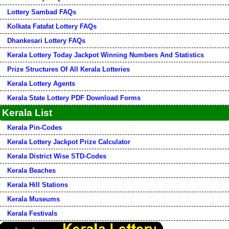
Lottery Sambad FAQs
Kolkata Fatafat Lottery FAQs
Dhankesari Lottery FAQs
Kerala Lottery Today Jackpot Winning Numbers And Statistics
Prize Structures Of All Kerala Lotteries
Kerala Lottery Agents
Kerala State Lottery PDF Download Forms
Kerala List
Kerala Pin-Codes
Kerala Lottery Jackpot Prize Calculator
Kerala District Wise STD-Codes
Kerala Beaches
Kerala Hill Stations
Kerala Museums
Kerala Festivals