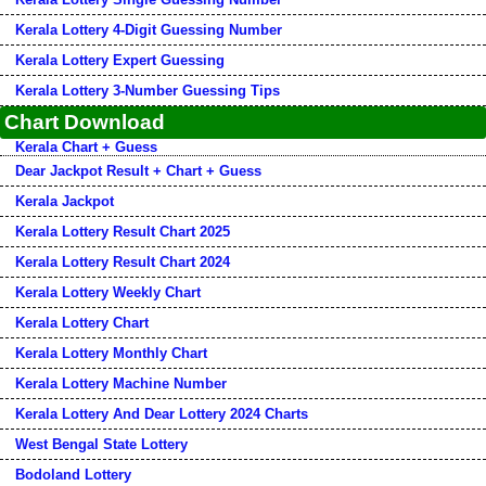
Kerala Lottery 4-Digit Guessing Number
Kerala Lottery Expert Guessing
Kerala Lottery 3-Number Guessing Tips
Chart Download
Kerala Chart + Guess
Dear Jackpot Result + Chart + Guess
Kerala Jackpot
Kerala Lottery Result Chart 2025
Kerala Lottery Result Chart 2024
Kerala Lottery Weekly Chart
Kerala Lottery Chart
Kerala Lottery Monthly Chart
Kerala Lottery Machine Number
Kerala Lottery And Dear Lottery 2024 Charts
West Bengal State Lottery
Bodoland Lottery