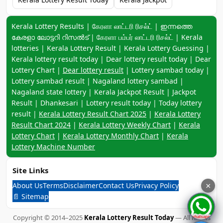
Keyword navigation:
Kerala Lottery Results | கேரளா லாட்டரி ரிசல்ட் | ഇന്നത്തെ
കേരളാ ലോട്ടറി റിസൽട് | கேரளா பம்பர் லாட்டரி ரிசல்ட் | Kerala
lotteries | Kerala Lottery Result | Kerala Lottery Guessing |
Kerala lottery result today | Dear lottery result today | Dear
Lottery Chart |
Dear lottery result
| Lottery sambad today |
Lottery sambad result | Nagaland lottery sambad |
Nagaland state lottery | Kerala Jackpot Result | Jackpot
Result | Dhankesari | Lottery result today | Today lottery
result |
Kerala Lottery Result Chart 2025
|
Kerala Lottery
Result Chart 2024
|
Kerala Lottery Weekly Chart
|
Kerala
Lottery Chart
|
Kerala Lottery Monthly Chart
|
Kerala
Lottery Machine Number
Site Links
About Us
Terms
Disclaimer
Contact Us
Privacy Policy
×
📄 Sitemap
Copyright © 2014–2025
Kerala Lottery Result Today
— All Rights