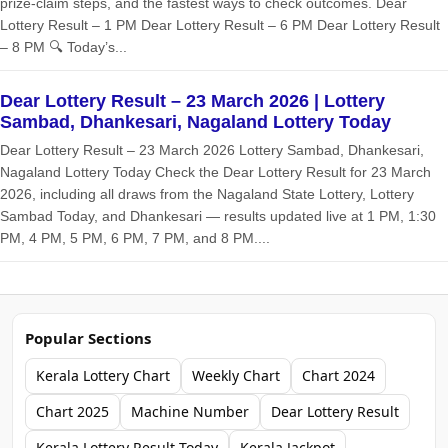
prize‑claim steps, and the fastest ways to check outcomes. Dear
Lottery Result – 1 PM Dear Lottery Result – 6 PM Dear Lottery Result
– 8 PM 🔍 Today’s...
Dear Lottery Result – 23 March 2026 | Lottery
Sambad, Dhankesari, Nagaland Lottery Today
Dear Lottery Result – 23 March 2026 Lottery Sambad, Dhankesari,
Nagaland Lottery Today Check the Dear Lottery Result for 23 March
2026, including all draws from the Nagaland State Lottery, Lottery
Sambad Today, and Dhankesari — results updated live at 1 PM, 1:30
PM, 4 PM, 5 PM, 6 PM, 7 PM, and 8 PM....
Popular Sections
Kerala Lottery Chart
Weekly Chart
Chart 2024
Chart 2025
Machine Number
Dear Lottery Result
Kerala Lottery Result Today
Kerala Jackpot