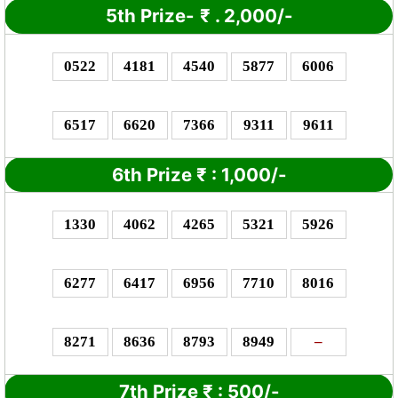
5th Prize-
₹
. 2,000/-
0522
4181
4540
5877
6006
6517
6620
7366
9311
9611
6th Prize
₹
: 1,0
00/-
1330
4062
4265
5321
5926
6277
6417
6956
7710
8016
8271
8636
8793
8949
–
7th Prize
₹
: 5
00/-