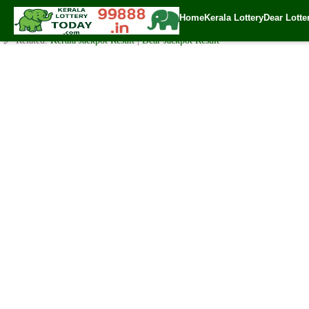
Sunday ( 3pm ) Draw Result Date: 24.9.2023
Home
Kerala Lottery
Dear Lotte
✍️ By
www.keralalotterytoday.com Team
| 🕒 Published on
September 24, 2
🔗 Related:
Kerala Jackpot Result
|
Dear Jackpot Result