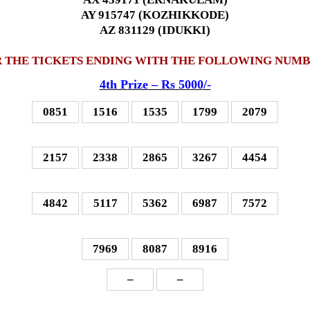
AY 915747 (KOZHIKKODE)
AZ 831129 (IDUKKI)
 THE TICKETS ENDING WITH THE FOLLOWING NUM
4th P
rize – Rs 5000
/-
0851
1516
1535
1799
2079
2157
2338
2865
3267
4454
4842
5117
5362
6987
7572
7969
8087
8916
–
–