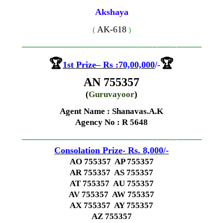
Akshaya
AK-618
(
)
—————————————–
——-
——-
———
🏆
🏆
1st
Prize
–
Rs
:70,00,000
/-
AN 755357
(
Guruvayoor
)
Agent Name : Shanavas.A.K
Agency No
: R 5648
—————————————–
——-
——-
———
Consolation Prize- Rs. 8,000
/-
AO 755357 AP 755357
AR 755357 AS 755357
AT 755357 AU 755357
AV 755357 AW 755357
AX 755357 AY 755357
AZ 755357