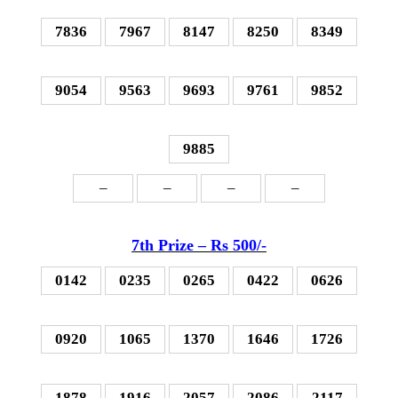
7836
7967
8147
8250
8349
9054
9563
9693
9761
9852
9885
–
–
–
–
7th P
rize – Rs 500
/-
0142
0235
0265
0422
0626
0920
1065
1370
1646
1726
1878
1916
2057
2086
2117