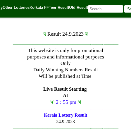
ry
Other Lotteries
Kolkata FF
Teer Result
Old Result
S
023
| 🌐 Source:
Kerala Lottery Today
Result 24.9.2023
☟
☟
—————————————–
——-
——-
———
This website is only for promotional
purposes and informational purposes
Only
Daily Winning Numbers Result
Will be published at Time
—————————————–
——-
——-
———
Live Result Starting
At
☟
2 : 55 pm
☟
—————————————–
——-
——-
———
Kerala Lottery Result
24.9.2023
—————————————–
——-
——-
———