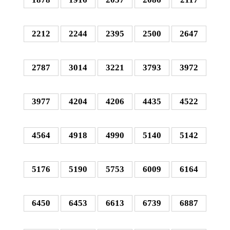
2212
2244
2395
2500
2647
2787
3014
3221
3793
3972
3977
4204
4206
4435
4522
4564
4918
4990
5140
5142
5176
5190
5753
6009
6164
6450
6453
6613
6739
6887