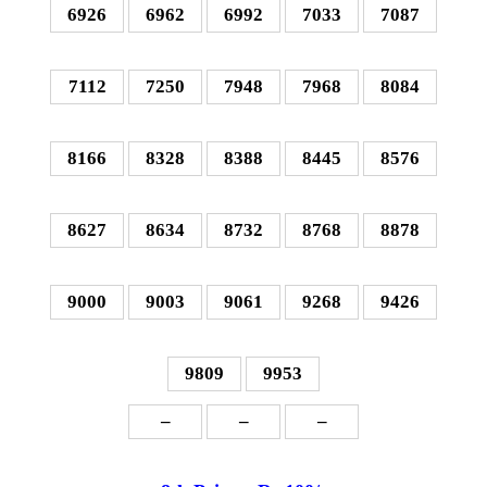
6926
6962
6992
7033
7087
7112
7250
7948
7968
8084
8166
8328
8388
8445
8576
8627
8634
8732
8768
8878
9000
9003
9061
9268
9426
9809
9953
–
–
–