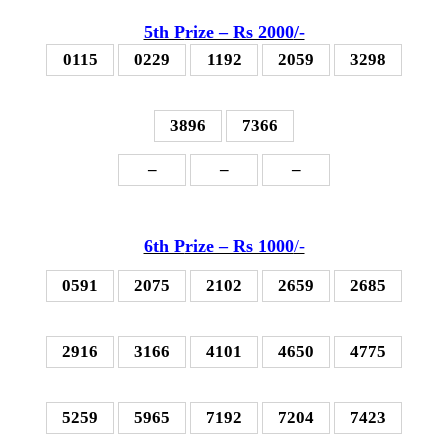
5th P
rize – Rs 2000
/-
0115
0229
1192
2059
3298
3896
7366
–
–
–
6th P
rize – Rs 1000
/-
0591
2075
2102
2659
2685
2916
3166
4101
4650
4775
5259
5965
7192
7204
7423