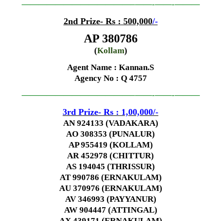
—————————————–
——-
——-
———
2nd Prize- Rs : 500,000
/-
AP 380786
(
Kollam
)
Agent Name : Kannan.S
Agency No
: Q 4757
—————————————–
——-
——-
———
3rd Prize- Rs : 1,00,000
/-
AN 924133 (VADAKARA)
AO 308353 (PUNALUR)
AP 955419 (KOLLAM)
AR 452978 (CHITTUR)
AS 194045 (THRISSUR)
AT 990786 (ERNAKULAM)
AU 370976 (ERNAKULAM)
AV 346993 (PAYYANUR)
AW 904447 (ATTINGAL)
AX 439171 (ERNAKULAM)