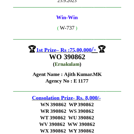
25.9.2023
—————————————–
——-
——-
———
Win-Win
W-737
(
)
—————————————–
——-
——-
———
🏆
/-
🏆
1st
Prize
–
Rs
:
75,00,000
WO 390862
(
Ernakulam
)
Agent Name : Ajith Kumar.MK
Agency No
: E 1177
—————————————–
——-
——-
———
Consolation
Prize-
Rs. 8,000/-
WN 390862 WP 390862
WR 390862 WS 390862
WT 390862 WU 390862
WV 390862 WW 390862
WX 390862 WY 390862