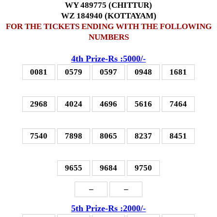
WY 489775 (CHITTUR)
WZ 184940 (KOTTAYAM)
FOR THE TICKETS ENDING WITH THE FOLLOWING
NUMBERS
4th Prize-Rs :5000/-
0081
0579
0597
0948
1681
2968
4024
4696
5616
7464
7540
7898
8065
8237
8451
9655
9684
9750
–
–
5th Prize-Rs :2000/-