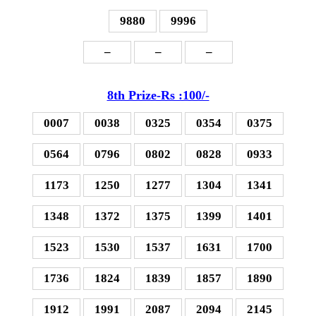
9880
9996
–
–
–
8th Prize-Rs :100/-
0007
0038
0325
0354
0375
0564
0796
0802
0828
0933
1173
1250
1277
1304
1341
1348
1372
1375
1399
1401
1523
1530
1537
1631
1700
1736
1824
1839
1857
1890
1912
1991
2087
2094
2145