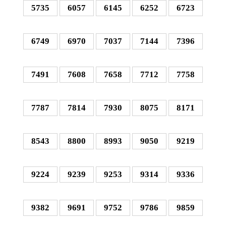
5735
6057
6145
6252
6723
6749
6970
7037
7144
7396
7491
7608
7658
7712
7758
7787
7814
7930
8075
8171
8543
8800
8993
9050
9219
9224
9239
9253
9314
9336
9382
9691
9752
9786
9859