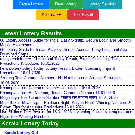
Kerala Lottery
Dear Lottery
Lottery Sambad
Kolkata FF
Teer Result
Latest Lottery Results
66 Lottery Access Guide for India: Easy Signup, Secure Login and Smooth
Mobile Experience
66 Lottery Guide for Indian Players: Simple Access, Easy Login and App
Download Steps
todaykeralalottery: Dhankesari Today Result, Expert Guessing, Tips,
Predictions & Updates 16.01.2026
keralalotterytoday: Today Lottery Result, Expert Guessing, Tips &
Predictions 16.01.2026
Shillong Teer Common Number：Hit Numbers and Winning Strategies
16.01.2026
Khanapara Teer Common Number for Today – 16-01-2026
Khanapara Teer Hit Number, Result, Common Number 16.01.2026
Meghalaya Teer Common Number मेघालय तीर सामान्य संख्या 16.01.2026
Main Bazar, Milan Night, Rajdhani Night, Kalyan Night: Winning Numbers &
Expert Tips for Accurate Predictions 16.01.2026
Live Shillong Teer Results for 16.01.2026 – Morning, Juwai, Khanapara, and
Night Teer Winning Numbers
Kerala Lottery Today
Kerala Lottery Old