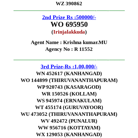
WZ 390862
—————————————–
——-
——-
———
2nd Prize Rs :500000/-
WO 695950
(
Irinjalakkuda
)
Agent Name :
Krishna kumar.MU
Agency No
: R 11552
—————————————–
——-
——-
———
3rd Prize-Rs :1,00,000/-
WN 452617 (KANHANGAD)
WO 144899 (THIRUVANANTHAPURAM)
WP 920743 (KASARAGOD)
WR 150526 (KOLLAM)
WS 945974 (ERNAKULAM)
WT 455174 (GURUVAYOOR)
WU 473052 (THIRUVANANTHAPURAM)
WV 492472 (PUNALUR)
WW 956716 (KOTTAYAM)
WX 129053 (KANHANGAD)