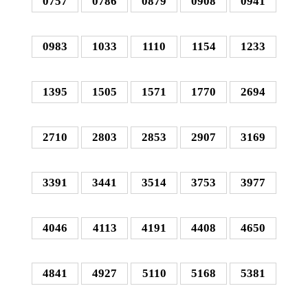
0757
0786
0879
0908
0941
0983
1033
1110
1154
1233
1395
1505
1571
1770
2694
2710
2803
2853
2907
3169
3391
3441
3514
3753
3977
4046
4113
4191
4408
4650
4841
4927
5110
5168
5381