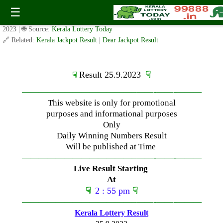
Monday ( 3pm ) Draw Result Date: 25.9.2023
☰
✍️ By
www.keralalotterytoday.com Team
| 🕒 Published on
September 24,
2023
| 🌐 Source:
Kerala Lottery Today
🔗 Related:
Kerala Jackpot Result
|
Dear Jackpot Result
Result 25.9.2023
☟
☟
—————————————–
——-
——-
———
This website is only for promotional
purposes and informational purposes
Only
Daily Winning Numbers Result
Will be published at Time
—————————————–
——-
——-
———
Live Result Starting
At
☟
2 : 55 pm
☟
—————————————–
——-
——-
———
Kerala Lottery Result