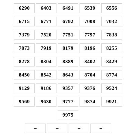
6290
6403
6491
6539
6556
6715
6771
6792
7008
7032
7379
7520
7751
7797
7838
7873
7919
8179
8196
8255
8278
8304
8389
8402
8429
8450
8542
8643
8704
8774
9129
9186
9357
9376
9524
9569
9630
9777
9874
9921
9975
–
–
–
–