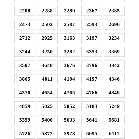
2208
2288
2289
2367
2385
2473
2502
2587
2593
2696
2712
2925
3163
3197
3234
3244
3250
3282
3353
3369
3507
3640
3676
3796
3842
3865
4011
4104
4197
4346
4370
4654
4765
4766
4849
4859
5025
5052
5183
5249
5359
5400
5633
5641
5681
5726
5872
5978
6095
6111