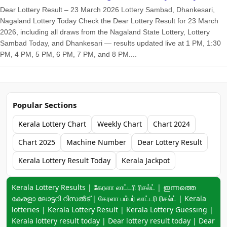
Dear Lottery Result – 23 March 2026 Lottery Sambad, Dhankesari,
Nagaland Lottery Today Check the Dear Lottery Result for 23 March
2026, including all draws from the Nagaland State Lottery, Lottery
Sambad Today, and Dhankesari — results updated live at 1 PM, 1:30
PM, 4 PM, 5 PM, 6 PM, 7 PM, and 8 PM....
Popular Sections
Kerala Lottery Chart
Weekly Chart
Chart 2024
Chart 2025
Machine Number
Dear Lottery Result
Kerala Lottery Result Today
Kerala Jackpot
Keyword navigation:
Kerala Lottery Results | கேரளா லாட்டரி ரிசல்ட் | ഇന്നത്തെ
കേരളാ ലോട്ടറി റിസൽട് | கேரளா பம்பர் லாட்டரி ரிசல்ட் | Kerala
lotteries | Kerala Lottery Result | Kerala Lottery Guessing |
Kerala lottery result today | Dear lottery result today | Dear