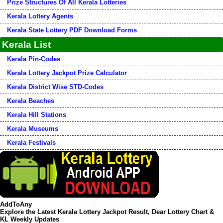
Prize Structures Of All Kerala Lotteries
Kerala Lottery Agents
Kerala State Lottery PDF Download Forms
Kerala List
Kerala Pin-Codes
Kerala Lottery Jackpot Prize Calculator
Kerala District Wise STD-Codes
Kerala Beaches
Kerala Hill Stations
Kerala Museums
Kerala Festivals
AddToAny
Explore the Latest Kerala Lottery Jackpot Result, Dear Lottery Chart &
KL Weekly Updates