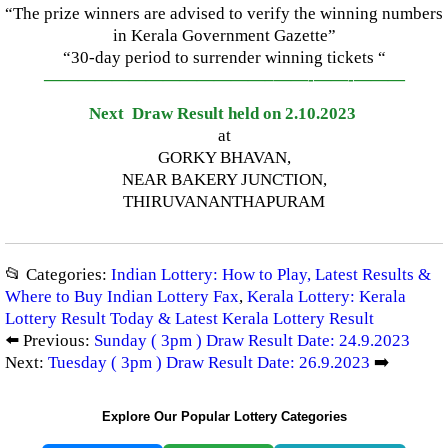
“The prize winners are advised to verify the winning numbers
in Kerala Government Gazette”
“30-day period to surrender winning tickets “
—————————————–
——-
——-
———
Next Draw Result held on 2.10.2023
at
GORKY BHAVAN,
NEAR BAKERY JUNCTION,
THIRUVANANTHAPURAM
📂 Categories:
Indian Lottery: How to Play, Latest Results &
Where to Buy Indian Lottery Fax
,
Kerala Lottery: Kerala
Lottery Result Today & Latest Kerala Lottery Result
⬅️ Previous:
Sunday ( 3pm ) Draw Result Date: 24.9.2023
Next:
Tuesday ( 3pm ) Draw Result Date: 26.9.2023
➡️
Explore Our Popular Lottery Categories