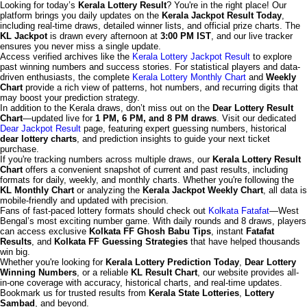
Looking for today’s
Kerala Lottery Result
? You're in the right place! Our
platform brings you daily updates on the
Kerala Jackpot Result Today
,
including real-time draws, detailed winner lists, and official prize charts. The
KL Jackpot
is drawn every afternoon at
3:00 PM IST
, and our live tracker
ensures you never miss a single update.
Access verified archives like the
Kerala Lottery Jackpot Result
to explore
past winning numbers and success stories. For statistical players and data-
driven enthusiasts, the complete
Kerala Lottery Monthly Chart
and
Weekly
Chart
provide a rich view of patterns, hot numbers, and recurring digits that
may boost your prediction strategy.
In addition to the Kerala draws, don’t miss out on the
Dear Lottery Result
Chart
—updated live for
1 PM, 6 PM, and 8 PM draws
. Visit our dedicated
Dear Jackpot Result
page, featuring expert guessing numbers, historical
dear lottery charts
, and prediction insights to guide your next ticket
purchase.
If you're tracking numbers across multiple draws, our
Kerala Lottery Result
Chart
offers a convenient snapshot of current and past results, including
formats for daily, weekly, and monthly charts. Whether you're following the
KL Monthly Chart
or analyzing the
Kerala Jackpot Weekly Chart
, all data is
mobile-friendly and updated with precision.
Fans of fast-paced lottery formats should check out
Kolkata Fatafat
—West
Bengal’s most exciting number game. With daily rounds and 8 draws, players
can access exclusive
Kolkata FF Ghosh Babu Tips
, instant
Fatafat
Results
, and
Kolkata FF Guessing Strategies
that have helped thousands
win big.
Whether you're looking for
Kerala Lottery Prediction Today
,
Dear Lottery
Winning Numbers
, or a reliable
KL Result Chart
, our website provides all-
in-one coverage with accuracy, historical charts, and real-time updates.
Bookmark us for trusted results from
Kerala State Lotteries
,
Lottery
Sambad
, and beyond.