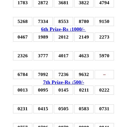
1783
2872
3681
3822
4794
5268
7334
8553
8780
9150
6th Prize-Rs :1000/-
0467
1989
2012
2149
2273
2326
3777
4017
4623
5970
6784
7092
7236
9632
–
7th Prize-Rs :500/-
0013
0095
0145
0211
0222
0231
0415
0505
0583
0731