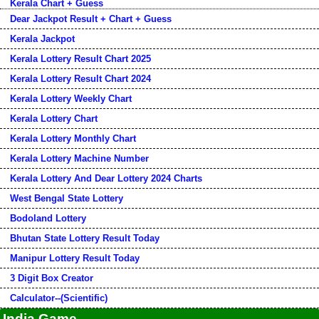
Kerala Chart + Guess
Dear Jackpot Result + Chart + Guess
Kerala Jackpot
Kerala Lottery Result Chart 2025
Kerala Lottery Result Chart 2024
Kerala Lottery Weekly Chart
Kerala Lottery Chart
Kerala Lottery Monthly Chart
Kerala Lottery Machine Number
Kerala Lottery And Dear Lottery 2024 Charts
West Bengal State Lottery
Bodoland Lottery
Bhutan State Lottery Result Today
Manipur Lottery Result Today
3 Digit Box Creator
Calculator--(Scientific)
India Game