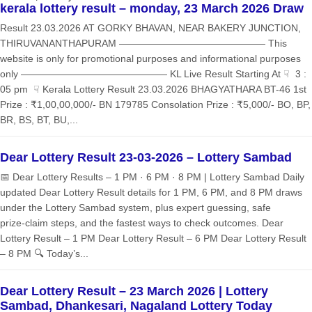
kerala lottery result – monday, 23 March 2026 Draw
Result 23.03.2026 AT GORKY BHAVAN, NEAR BAKERY JUNCTION,
THIRUVANANTHAPURAM ——————————————— This
website is only for promotional purposes and informational purposes
only ——————————————— KL Live Result Starting At ☟ 3 :
05 pm ☟ Kerala Lottery Result 23.03.2026 BHAGYATHARA BT-46 1st
Prize : ₹1,00,00,000/- BN 179785 Consolation Prize : ₹5,000/- BO, BP,
BR, BS, BT, BU,...
Dear Lottery Result 23-03-2026 – Lottery Sambad
📅 Dear Lottery Results – 1 PM · 6 PM · 8 PM | Lottery Sambad Daily
updated Dear Lottery Result details for 1 PM, 6 PM, and 8 PM draws
under the Lottery Sambad system, plus expert guessing, safe
prize‑claim steps, and the fastest ways to check outcomes. Dear
Lottery Result – 1 PM Dear Lottery Result – 6 PM Dear Lottery Result
– 8 PM 🔍 Today’s...
Dear Lottery Result – 23 March 2026 | Lottery
Sambad, Dhankesari, Nagaland Lottery Today