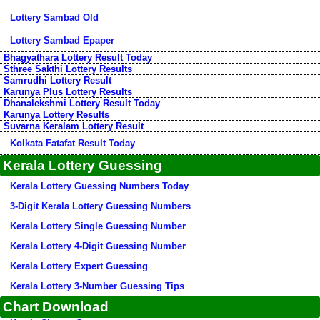
Lottery Sambad Old
Lottery Sambad Epaper
Bhagyathara Lottery Result Today
Sthree Sakthi Lottery Results
Samrudhi Lottery Result
Karunya Plus Lottery Results
Dhanalekshmi Lottery Result Today
Karunya Lottery Results
Suvarna Keralam Lottery Result
Kolkata Fatafat Result Today
Kerala Lottery Guessing
Kerala Lottery Guessing Numbers Today
3-Digit Kerala Lottery Guessing Numbers
Kerala Lottery Single Guessing Number
Kerala Lottery 4-Digit Guessing Number
Kerala Lottery Expert Guessing
Kerala Lottery 3-Number Guessing Tips
Chart Download