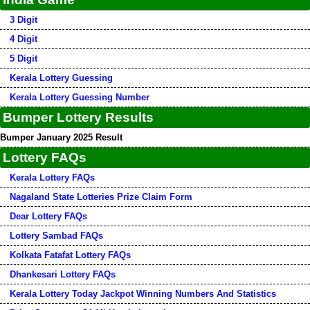
3 Digit
4 Digit
5 Digit
Kerala Lottery Guessing
Kerala Lottery Guessing Number
Bumper Lottery Results
Bumper January 2025 Result
Lottery FAQs
Kerala Lottery FAQs
Nagaland State Lotteries Prize Claim Form
Dear Lottery FAQs
Lottery Sambad FAQs
Kolkata Fatafat Lottery FAQs
Dhankesari Lottery FAQs
Kerala Lottery Today Jackpot Winning Numbers And Statistics