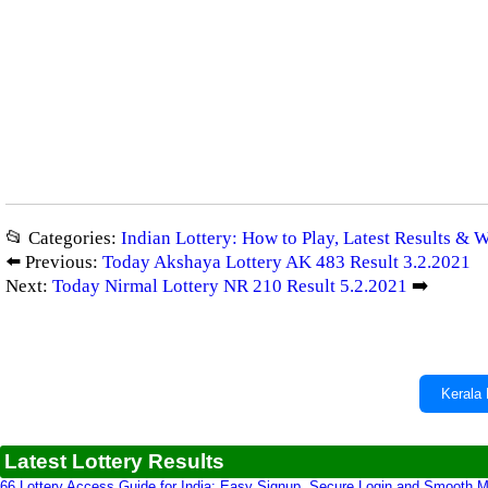
📂 Categories:
Indian Lottery: How to Play, Latest Results & 
⬅️ Previous:
Today Akshaya Lottery AK 483 Result 3.2.2021
Next:
Today Nirmal Lottery NR 210 Result 5.2.2021
➡️
Kerala 
Latest Lottery Results
66 Lottery Access Guide for India: Easy Signup, Secure Login and Smooth M