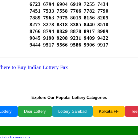
6723 6794 6904 6919 7255 7434
7451 7533 7558 7766 7782 7790
7889 7963 7975 8015 8156 8205
8277 8278 8318 8385 8440 8510
8766 8794 8829 8878 8917 8989
9045 9190 9208 9231 9409 9422
9444 9517 9566 9586 9906 9917
Where to Buy Indian Lottery Fax
Explore Our Popular Lottery Categories
Lottery
Dear Lottery
Lottery Sambad
Kolkata FF
Tee
obile Experience