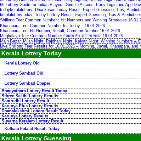
66 Lottery Guide for Indian Players: Simple Access, Easy Login and App Do
todaykeralalottery: Dhankesari Today Result, Expert Guessing, Tips, Predic
keralalotterytoday: Today Lottery Result, Expert Guessing, Tips & Predictio
Shillong Teer Common Number：Hit Numbers and Winning Strategies 16.01.
Khanapara Teer Common Number for Today – 16-01-2026
Khanapara Teer Hit Number, Result, Common Number 16.01.2026
Meghalaya Teer Common Number मेघालय तीर सामान्य संख्या 16.01.2026
Main Bazar, Milan Night, Rajdhani Night, Kalyan Night: Winning Numbers & E
Live Shillong Teer Results for 16.01.2026 – Morning, Juwai, Khanapara, and
Kerala Lottery Today
Kerala Lottery Old
Lottery Sambad Old
Lottery Sambad Epaper
Bhagyathara Lottery Result Today
Sthree Sakthi Lottery Results
Samrudhi Lottery Result
Karunya Plus Lottery Results
Dhanalekshmi Lottery Result Today
Karunya Lottery Results
Suvarna Keralam Lottery Result
Kolkata Fatafat Result Today
Kerala Lottery Guessing