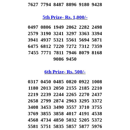
7627 7794 8487 8896 9180 9428
5th Prize- Rs. 1,000/-
0497 0806 1949 2062 2282 2498
2579 3190 3241 3297 3363 3394
3941 4937 5321 5561 5694 5871
6475 6812 7220 7272 7312 7359
7455 7771 7811 7946 8079 8168
9086 9450
6th Prize- Rs. 500/-
0317 0450 0485 0820 0922 1008
1180 2013 2050 2155 2185 2210
2219 2239 2244 2265 2270 2437
2658 2799 2874 2963 3295 3372
3408 3453 3490 3557 3710 3755
3769 3855 3858 4017 4191 4538
4568 4734 4850 5032 5205 5372
5581 5751 5835 5857 5877 5976