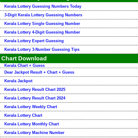
Kerala Lottery Guessing Numbers Today
3-Digit Kerala Lottery Guessing Numbers
Kerala Lottery Single Guessing Number
Kerala Lottery 4-Digit Guessing Number
Kerala Lottery Expert Guessing
Kerala Lottery 3-Number Guessing Tips
Chart Download
Kerala Chart + Guess
Dear Jackpot Result + Chart + Guess
Kerala Jackpot
Kerala Lottery Result Chart 2025
Kerala Lottery Result Chart 2024
Kerala Lottery Weekly Chart
Kerala Lottery Chart
Kerala Lottery Monthly Chart
Kerala Lottery Machine Number