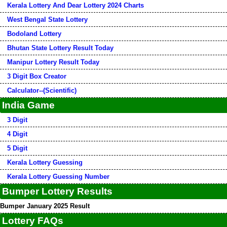
Kerala Lottery And Dear Lottery 2024 Charts
West Bengal State Lottery
Bodoland Lottery
Bhutan State Lottery Result Today
Manipur Lottery Result Today
3 Digit Box Creator
Calculator--(Scientific)
India Game
3 Digit
4 Digit
5 Digit
Kerala Lottery Guessing
Kerala Lottery Guessing Number
Bumper Lottery Results
Bumper January 2025 Result
Lottery FAQs