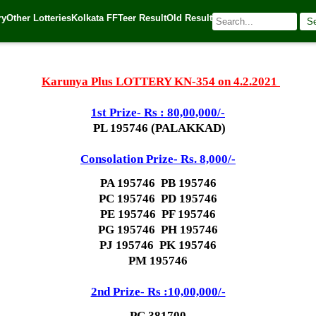
ry
Other Lotteries
Kolkata FF
Teer Result
Old Result
S
1
| 🌐 Source:
Kerala Lottery Today
Karunya Plus LOTTERY KN-354 on 4.2.2021
1st Prize- Rs : 80,00,000/-
PL 195746 (PALAKKAD)
Consolation Prize- Rs. 8,000/-
PA 195746 PB 195746
PC 195746 PD 195746
PE 195746 PF 195746
PG 195746 PH 195746
PJ 195746 PK 195746
PM 195746
2nd Prize- Rs :10,00,000/-
PC 381700