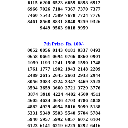
6115 6200 6523 6659 6898 6912
6966 7026 7184 7367 7370 7377
7460 7543 7589 7678 7724 7776
8461 8568 8831 8840 9259 9326
9449 9563 9818 9959
7th Prize- Rs. 100/-
0052 0056 0143 0181 0337 0493
0658 0661 0694 0766 0860 0901
1059 1193 1241 1508 1590 1748
1761 1777 1902 1943 2148 2209
2489 2615 2645 2663 2933 2944
3056 3083 3224 3347 3469 3525
3594 3659 3660 3721 3729 3776
3874 3918 4224 4402 4509 4511
4605 4634 4636 4703 4786 4848
4882 4929 4954 5016 5099 5138
5331 5349 5503 5540 5704 5784
5940 5957 5992 6057 6072 6104
6123 6141 6219 6225 6292 6416