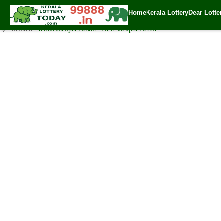
Today Karunya Plus Lottery KN 354 Result 4.2.2021
Home
Kerala Lottery
Dear Lotte
✍️ By
www.keralalotterytoday.com Team
| 🕒 Published on
February 3, 202
🔗 Related:
Kerala Jackpot Result
|
Dear Jackpot Result