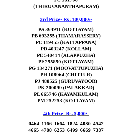
(THIRUVANANTHAPURAM)
3rd Prize- Rs :100,000/-
PA 364911 (KOTTAYAM)
PB 693255 (THAMARASSERY)
PC 119455 (KATTAPPANA)
PD 403247 (KOLLAM)
PE 540414 (ALAPPUZHA)
PF 255850 (KOTTAYAM)
PG 134271 (MOOVATTUPUZHA)
PH 108964 (CHITTUR)
PJ 488525 (GURUVAYOOR)
PK 200099 (PALAKKAD)
PL 665746 (KAYAMKULAM)
PM 252253 (KOTTAYAM)
4th Prize- Rs. 5,000/-
0464 1166 1664 1824 4080 4542
4665 4788 6253 6499 6669 7387