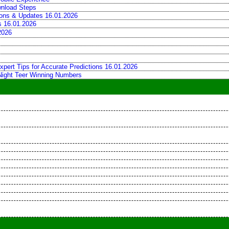
wnload Steps
tions & Updates 16.01.2026
ns 16.01.2026
2026
xpert Tips for Accurate Predictions 16.01.2026
 Night Teer Winning Numbers