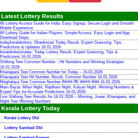
Latest Lottery Results
66 Lottery Access Guide for India: Easy Signup, Secure Login and Smooth
Mobile Experience
66 Lottery Guide for Indian Players: Simple Access, Easy Login and App
Download Steps
todaykeralalottery: Dhankesari Today Result, Expert Guessing, Tips,
Predictions & Updates 16.01.2026
keralalotterytoday: Today Lottery Result, Expert Guessing, Tips &
Predictions 16.01.2026
Shillong Teer Common Number：Hit Numbers and Winning Strategies
16.01.2026
Khanapara Teer Common Number for Today – 16-01-2026
Khanapara Teer Hit Number, Result, Common Number 16.01.2026
Meghalaya Teer Common Number मेघालय तीर सामान्य संख्या 16.01.2026
Main Bazar, Milan Night, Rajdhani Night, Kalyan Night: Winning Numbers &
Expert Tips for Accurate Predictions 16.01.2026
Live Shillong Teer Results for 16.01.2026 – Morning, Juwai, Khanapara, and
Night Teer Winning Numbers
Kerala Lottery Today
Kerala Lottery Old
Lottery Sambad Old
Lottery Sambad Epaper