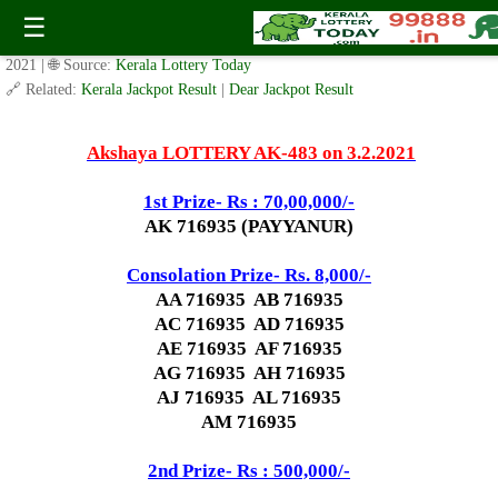
Today Akshaya Lottery AK 483 Result 3.2.2021
☰
✍️ By
www.keralalotterytoday.com Team
| 🕒 Published on
February 2,
2021
| 🌐 Source:
Kerala Lottery Today
🔗 Related:
Kerala Jackpot Result
|
Dear Jackpot Result
Akshaya LOTTERY AK-483 on 3.2.2021
1st Prize- Rs : 70,00,000/-
AK 716935 (PAYYANUR)
Consolation Prize- Rs. 8,000/-
AA 716935 AB 716935
AC 716935 AD 716935
AE 716935 AF 716935
AG 716935 AH 716935
AJ 716935 AL 716935
AM 716935
2nd Prize- Rs : 500,000/-