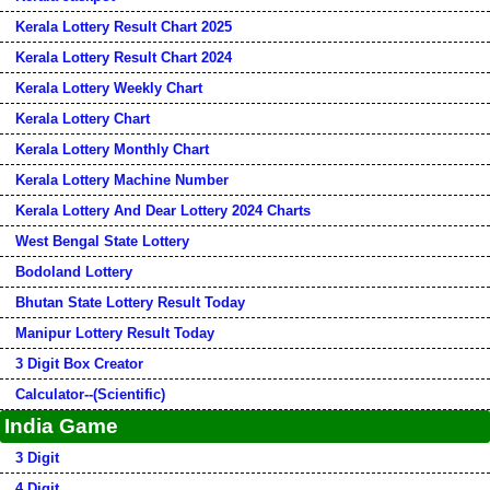
Kerala Lottery Result Chart 2025
Kerala Lottery Result Chart 2024
Kerala Lottery Weekly Chart
Kerala Lottery Chart
Kerala Lottery Monthly Chart
Kerala Lottery Machine Number
Kerala Lottery And Dear Lottery 2024 Charts
West Bengal State Lottery
Bodoland Lottery
Bhutan State Lottery Result Today
Manipur Lottery Result Today
3 Digit Box Creator
Calculator--(Scientific)
India Game
3 Digit
4 Digit