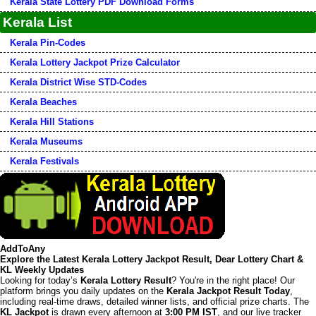
Kerala State Lottery PDF Download Forms
Kerala List
Kerala Pin-Codes
Kerala Lottery Jackpot Prize Calculator
Kerala District Wise STD-Codes
Kerala Beaches
Kerala Hill Stations
Kerala Museums
Kerala Festivals
AddToAny
Explore the Latest Kerala Lottery Jackpot Result, Dear Lottery Chart &
KL Weekly Updates
Looking for today’s
Kerala Lottery Result
? You're in the right place! Our
platform brings you daily updates on the
Kerala Jackpot Result Today
,
including real-time draws, detailed winner lists, and official prize charts. The
KL Jackpot
is drawn every afternoon at
3:00 PM IST
, and our live tracker