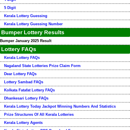
5 Digit
Kerala Lottery Guessing
Kerala Lottery Guessing Number
Bumper Lottery Results
Bumper January 2025 Result
Lottery FAQs
Kerala Lottery FAQs
Nagaland State Lotteries Prize Claim Form
Dear Lottery FAQs
Lottery Sambad FAQs
Kolkata Fatafat Lottery FAQs
Dhankesari Lottery FAQs
Kerala Lottery Today Jackpot Winning Numbers And Statistics
Prize Structures Of All Kerala Lotteries
Kerala Lottery Agents