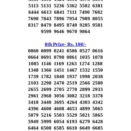
5113 5131 5236 5362 5502 6381
6444 6613 6841 7111 7490 7682
7690 7843 7896 7954 7989 8055
8317 8479 8495 8740 9205 9581
9599 9646 9670 9864
8th Prize- Rs. 100/-
0060 0099 0241 0506 0527 0616
0664 0691 0790 0861 1035 1078
1085 1146 1169 1263 1274 1288
1348 1366 1451 1467 1532 1550
1739 1782 1840 1937 1998 2038
2103 2298 2470 2519 2566 2580
2655 2699 2705 2770 2899 2933
2961 2968 3056 3082 3218 3378
3418 3440 3695 4264 4303 4342
4396 4600 4608 4653 4899 5065
5079 5216 5503 5529 5821 5865
5949 5999 6054 6193 6279 6428
6464 6508 6585 6610 6649 6685