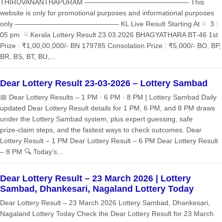
THIRUVANANTHAPURAM ——————————————— This
website is only for promotional purposes and informational purposes
only ——————————————— KL Live Result Starting At ☟ 3 :
05 pm ☟ Kerala Lottery Result 23.03.2026 BHAGYATHARA BT-46 1st
Prize : ₹1,00,00,000/- BN 179785 Consolation Prize : ₹5,000/- BO, BP,
BR, BS, BT, BU,...
Dear Lottery Result 23-03-2026 – Lottery Sambad
📅 Dear Lottery Results – 1 PM · 6 PM · 8 PM | Lottery Sambad Daily
updated Dear Lottery Result details for 1 PM, 6 PM, and 8 PM draws
under the Lottery Sambad system, plus expert guessing, safe
prize‑claim steps, and the fastest ways to check outcomes. Dear
Lottery Result – 1 PM Dear Lottery Result – 6 PM Dear Lottery Result
– 8 PM 🔍 Today’s...
Dear Lottery Result – 23 March 2026 | Lottery
Sambad, Dhankesari, Nagaland Lottery Today
Dear Lottery Result – 23 March 2026 Lottery Sambad, Dhankesari,
Nagaland Lottery Today Check the Dear Lottery Result for 23 March