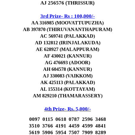
AJ 256576 (THRISSUR)
3rd Prize- Rs : 100,000/-
AA 316985 (MOOVATTUPUZHA)
AB 397870 (THIRUVANANTHAPURAM)
AC 569741 (PALAKKAD)
AD 132812 (IRINJALAKUDA)
AE 628927 (MALAPPURAM)
AF 430021 (KANNUR)
AG 476693 (ADOOR)
AH 604578 (KANNUR)
AJ 330083 (VAIKKOM)
AK 425113 (PALAKKAD)
AL 155314 (KOTTAYAM)
AM 829210 (THAMARASSERY)
4th Prize- Rs. 5,000/-
0097 0115 0618 0787 2596 3468
3510 3766 4191 4459 4599 4841
5619 5906 5954 7507 7909 8289