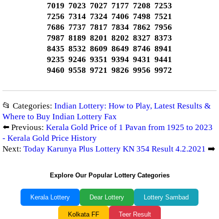
7019 7023 7027 7177 7208 7253
7256 7314 7324 7406 7498 7521
7686 7737 7817 7834 7862 7956
7987 8189 8201 8202 8327 8373
8435 8532 8609 8649 8746 8941
9235 9246 9351 9394 9431 9441
9460 9558 9721 9826 9956 9972
📂 Categories:
Indian Lottery: How to Play, Latest Results &
Where to Buy Indian Lottery Fax
⬅️ Previous:
Kerala Gold Price of 1 Pavan from 1925 to 2023
- Kerala Gold Price History
Next:
Today Karunya Plus Lottery KN 354 Result 4.2.2021
➡️
Explore Our Popular Lottery Categories
Kerala Lottery
Dear Lottery
Lottery Sambad
Kolkata FF
Teer Result