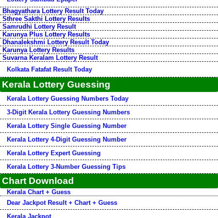
Bhagyathara Lottery Result Today
Sthree Sakthi Lottery Results
Samrudhi Lottery Result
Karunya Plus Lottery Results
Dhanalekshmi Lottery Result Today
Karunya Lottery Results
Suvarna Keralam Lottery Result
Kolkata Fatafat Result Today
Kerala Lottery Guessing
Kerala Lottery Guessing Numbers Today
3-Digit Kerala Lottery Guessing Numbers
Kerala Lottery Single Guessing Number
Kerala Lottery 4-Digit Guessing Number
Kerala Lottery Expert Guessing
Kerala Lottery 3-Number Guessing Tips
Chart Download
Kerala Chart + Guess
Dear Jackpot Result + Chart + Guess
Kerala Jackpot