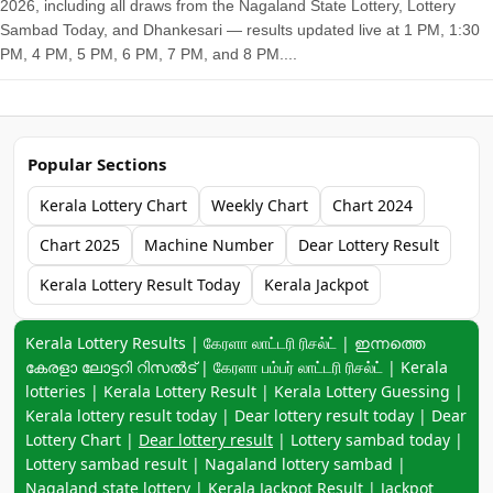
2026, including all draws from the Nagaland State Lottery, Lottery
Sambad Today, and Dhankesari — results updated live at 1 PM, 1:30
PM, 4 PM, 5 PM, 6 PM, 7 PM, and 8 PM....
Popular Sections
Kerala Lottery Chart
Weekly Chart
Chart 2024
Chart 2025
Machine Number
Dear Lottery Result
Kerala Lottery Result Today
Kerala Jackpot
Keyword navigation:
Kerala Lottery Results | கேரளா லாட்டரி ரிசல்ட் | ഇന്നത്തെ
കേരളാ ലോട്ടറി റിസൽട് | கேரளா பம்பர் லாட்டரி ரிசல்ட் | Kerala
lotteries | Kerala Lottery Result | Kerala Lottery Guessing |
Kerala lottery result today | Dear lottery result today | Dear
Lottery Chart |
Dear lottery result
| Lottery sambad today |
Lottery sambad result | Nagaland lottery sambad |
Nagaland state lottery | Kerala Jackpot Result | Jackpot