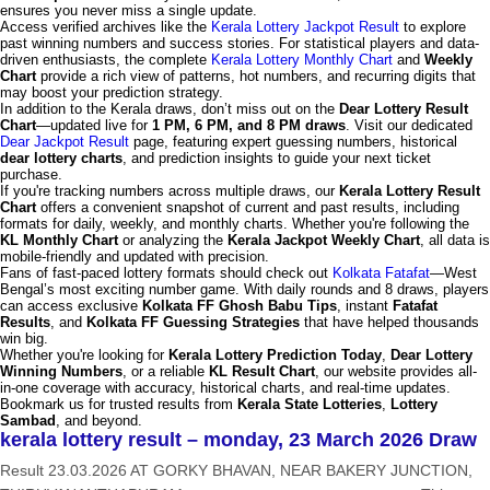
ensures you never miss a single update.
Access verified archives like the
Kerala Lottery Jackpot Result
to explore
past winning numbers and success stories. For statistical players and data-
driven enthusiasts, the complete
Kerala Lottery Monthly Chart
and
Weekly
Chart
provide a rich view of patterns, hot numbers, and recurring digits that
may boost your prediction strategy.
In addition to the Kerala draws, don’t miss out on the
Dear Lottery Result
Chart
—updated live for
1 PM, 6 PM, and 8 PM draws
. Visit our dedicated
Dear Jackpot Result
page, featuring expert guessing numbers, historical
dear lottery charts
, and prediction insights to guide your next ticket
purchase.
If you're tracking numbers across multiple draws, our
Kerala Lottery Result
Chart
offers a convenient snapshot of current and past results, including
formats for daily, weekly, and monthly charts. Whether you're following the
KL Monthly Chart
or analyzing the
Kerala Jackpot Weekly Chart
, all data is
mobile-friendly and updated with precision.
Fans of fast-paced lottery formats should check out
Kolkata Fatafat
—West
Bengal’s most exciting number game. With daily rounds and 8 draws, players
can access exclusive
Kolkata FF Ghosh Babu Tips
, instant
Fatafat
Results
, and
Kolkata FF Guessing Strategies
that have helped thousands
win big.
Whether you're looking for
Kerala Lottery Prediction Today
,
Dear Lottery
Winning Numbers
, or a reliable
KL Result Chart
, our website provides all-
in-one coverage with accuracy, historical charts, and real-time updates.
Bookmark us for trusted results from
Kerala State Lotteries
,
Lottery
Sambad
, and beyond.
kerala lottery result – monday, 23 March 2026 Draw
Result 23.03.2026 AT GORKY BHAVAN, NEAR BAKERY JUNCTION,