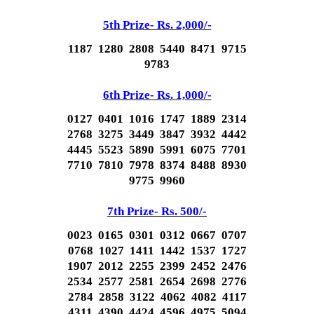
5th Prize- Rs. 2,000/-
1187 1280 2808 5440 8471 9715
9783
6th Prize- Rs. 1,000/-
0127 0401 1016 1747 1889 2314
2768 3275 3449 3847 3932 4442
4445 5523 5890 5991 6075 7701
7710 7810 7978 8374 8488 8930
9775 9960
7th Prize- Rs. 500/-
0023 0165 0301 0312 0667 0707
0768 1027 1411 1442 1537 1727
1907 2012 2255 2399 2452 2476
2534 2577 2581 2654 2698 2776
2784 2858 3122 4062 4082 4117
4311 4390 4424 4596 4975 5094