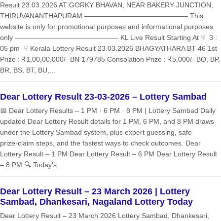
Result 23.03.2026 AT GORKY BHAVAN, NEAR BAKERY JUNCTION,
THIRUVANANTHAPURAM ——————————————— This
website is only for promotional purposes and informational purposes
only ——————————————— KL Live Result Starting At ☟ 3 :
05 pm ☟ Kerala Lottery Result 23.03.2026 BHAGYATHARA BT-46 1st
Prize : ₹1,00,00,000/- BN 179785 Consolation Prize : ₹5,000/- BO, BP,
BR, BS, BT, BU,...
Dear Lottery Result 23-03-2026 – Lottery Sambad
📅 Dear Lottery Results – 1 PM · 6 PM · 8 PM | Lottery Sambad Daily
updated Dear Lottery Result details for 1 PM, 6 PM, and 8 PM draws
under the Lottery Sambad system, plus expert guessing, safe
prize‑claim steps, and the fastest ways to check outcomes. Dear
Lottery Result – 1 PM Dear Lottery Result – 6 PM Dear Lottery Result
– 8 PM 🔍 Today’s...
Dear Lottery Result – 23 March 2026 | Lottery
Sambad, Dhankesari, Nagaland Lottery Today
Dear Lottery Result – 23 March 2026 Lottery Sambad, Dhankesari,