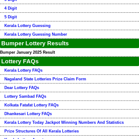
4 Digit
5 Digit
Kerala Lottery Guessing
Kerala Lottery Guessing Number
Bumper Lottery Results
Bumper January 2025 Result
Lottery FAQs
Kerala Lottery FAQs
Nagaland State Lotteries Prize Claim Form
Dear Lottery FAQs
Lottery Sambad FAQs
Kolkata Fatafat Lottery FAQs
Dhankesari Lottery FAQs
Kerala Lottery Today Jackpot Winning Numbers And Statistics
Prize Structures Of All Kerala Lotteries