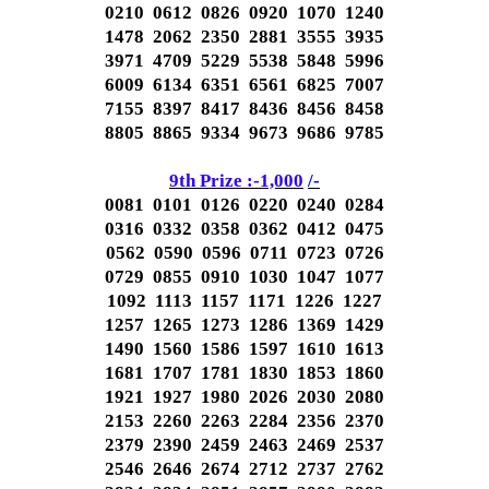
0210 0612 0826 0920 1070 1240
1478 2062 2350 2881 3555 3935
3971 4709 5229 5538 5848 5996
6009 6134 6351 6561 6825 7007
7155 8397 8417 8436 8456 8458
8805 8865 9334 9673 9686 9785
9th Prize :-1,000
/-
0081 0101 0126 0220 0240 0284
0316 0332 0358 0362 0412 0475
0562 0590 0596 0711 0723 0726
0729 0855 0910 1030 1047 1077
1092 1113 1157 1171 1226 1227
1257 1265 1273 1286 1369 1429
1490 1560 1586 1597 1610 1613
1681 1707 1781 1830 1853 1860
1921 1927 1980 2026 2030 2080
2153 2260 2263 2284 2356 2370
2379 2390 2459 2463 2469 2537
2546 2646 2674 2712 2737 2762