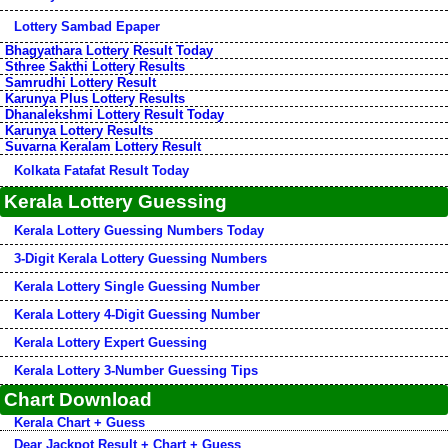
Lottery Sambad Epaper
Bhagyathara Lottery Result Today
Sthree Sakthi Lottery Results
Samrudhi Lottery Result
Karunya Plus Lottery Results
Dhanalekshmi Lottery Result Today
Karunya Lottery Results
Suvarna Keralam Lottery Result
Kolkata Fatafat Result Today
Kerala Lottery Guessing
Kerala Lottery Guessing Numbers Today
3-Digit Kerala Lottery Guessing Numbers
Kerala Lottery Single Guessing Number
Kerala Lottery 4-Digit Guessing Number
Kerala Lottery Expert Guessing
Kerala Lottery 3-Number Guessing Tips
Chart Download
Kerala Chart + Guess
Dear Jackpot Result + Chart + Guess