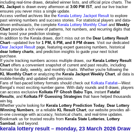
including real-time draws, detailed winner lists, and official prize charts. The
KL Jackpot
is drawn every afternoon at
3:00 PM IST
, and our live tracker
ensures you never miss a single update.
Access verified archives like the
Kerala Lottery Jackpot Result
to explore
past winning numbers and success stories. For statistical players and data-
driven enthusiasts, the complete
Kerala Lottery Monthly Chart
and
Weekly
Chart
provide a rich view of patterns, hot numbers, and recurring digits that
may boost your prediction strategy.
In addition to the Kerala draws, don’t miss out on the
Dear Lottery Result
Chart
—updated live for
1 PM, 6 PM, and 8 PM draws
. Visit our dedicated
Dear Jackpot Result
page, featuring expert guessing numbers, historical
dear lottery charts
, and prediction insights to guide your next ticket
purchase.
If you're tracking numbers across multiple draws, our
Kerala Lottery Result
Chart
offers a convenient snapshot of current and past results, including
formats for daily, weekly, and monthly charts. Whether you're following the
KL Monthly Chart
or analyzing the
Kerala Jackpot Weekly Chart
, all data is
mobile-friendly and updated with precision.
Fans of fast-paced lottery formats should check out
Kolkata Fatafat
—West
Bengal’s most exciting number game. With daily rounds and 8 draws, players
can access exclusive
Kolkata FF Ghosh Babu Tips
, instant
Fatafat
Results
, and
Kolkata FF Guessing Strategies
that have helped thousands
win big.
Whether you're looking for
Kerala Lottery Prediction Today
,
Dear Lottery
Winning Numbers
, or a reliable
KL Result Chart
, our website provides all-
in-one coverage with accuracy, historical charts, and real-time updates.
Bookmark us for trusted results from
Kerala State Lotteries
,
Lottery
Sambad
, and beyond.
kerala lottery result – monday, 23 March 2026 Draw