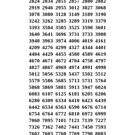
2824 2834 2851 2857 2880 2882
2919 2946 2955 3012 3027 3068
3078 3080 3128 3149 3189 3190
3242 3262 3285 3289 3319 3379
3393 3504 3505 3525 3590 3601
3640 3641 3696 3731 3733 3908
3940 3963 3974 4006 4019 4161
4209 4276 4299 4327 4344 4401
4404 4429 4455 4580 4589 4619
4670 4671 4672 4704 4758 4797
4827 4867 4969 4974 4991 4998
5012 5056 5328 5437 5502 5512
5579 5586 5685 5713 5731 5764
5868 5869 5881 5913 5947 6024
6083 6107 6125 6181 6205 6206
6280 6309 6334 6410 6423 6439
6442 6534 6563 6590 6676 6714
6754 6764 6772 6810 6972 6999
7060 7095 7101 7121 7139 7227
7326 7362 7402 7441 7450 7593
7602 7603 7760 7769 7790 8083