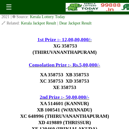
X MAS NEW YEAR BUMPER BR-77 Result 17.1.2021
☰
✍️ By
www.keralalotterytoday.com Team
| 🕒 Published on
January 16,
2021
| 🌐 Source:
Kerala Lottery Today
🔗 Related:
Kerala Jackpot Result
|
Dear Jackpot Result
1st Prize :- 12,00,00,000
/-
XG 358753
(THIRUVANANTHAPURAM)
Consolation Prize :- Rs.5,00,000/-
XA 358753 XB 358753
XC 358753 XD 358753
XE 358753
2nd Prize :- 50,00,000
/-
XA 514601 (KANNUR)
XB 100541 (WAYANADU)
XC 648996 (THIRUVANANTHAPURAM)
XD 419889 (THRISSUR)
XE 120460 (IRINJALAKUDA)