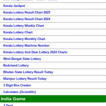
Kerala Jackpot
Kerala Lottery Result Chart 2025
Kerala Lottery Result Chart 2024
Kerala Lottery Weekly Chart
Kerala Lottery Chart
Kerala Lottery Monthly Chart
Kerala Lottery Machine Number
Kerala Lottery And Dear Lottery 2024 Charts
West Bengal State Lottery
Bodoland Lottery
Bhutan State Lottery Result Today
Manipur Lottery Result Today
3 Digit Box Creator
Calculator--(Scientific)
India Game
3 Digit