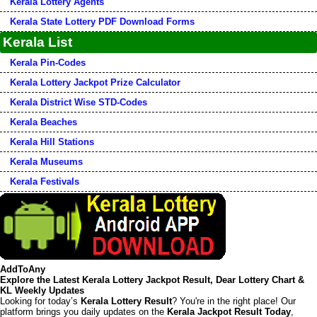
Kerala Lottery Agents
Kerala State Lottery PDF Download Forms
Kerala List
Kerala Pin-Codes
Kerala Lottery Jackpot Prize Calculator
Kerala District Wise STD-Codes
Kerala Beaches
Kerala Hill Stations
Kerala Museums
Kerala Festivals
AddToAny
Explore the Latest Kerala Lottery Jackpot Result, Dear Lottery Chart &
KL Weekly Updates
Looking for today’s
Kerala Lottery Result
? You're in the right place! Our
platform brings you daily updates on the
Kerala Jackpot Result Today
,