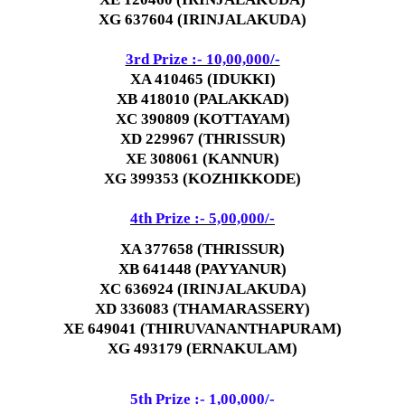
XG 637604 (IRINJALAKUDA)
3rd Prize :- 10,00,000
/-
XA 410465 (IDUKKI)
XB 418010 (PALAKKAD)
XC 390809 (KOTTAYAM)
XD 229967 (THRISSUR)
XE 308061 (KANNUR)
XG 399353 (KOZHIKKODE)
4th Prize :- 5,00,000
/-
XA 377658 (THRISSUR)
XB 641448 (PAYYANUR)
XC 636924 (IRINJALAKUDA)
XD 336083 (THAMARASSERY)
XE 649041 (THIRUVANANTHAPURAM)
XG 493179 (ERNAKULAM)
5th Prize :- 1,00,000
/-