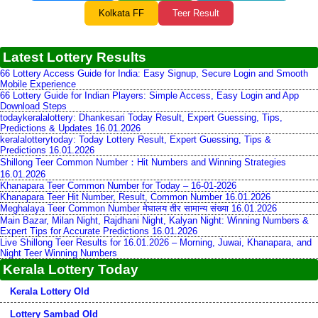
Kolkata FF
Teer Result
Latest Lottery Results
66 Lottery Access Guide for India: Easy Signup, Secure Login and Smooth
Mobile Experience
66 Lottery Guide for Indian Players: Simple Access, Easy Login and App
Download Steps
todaykeralalottery: Dhankesari Today Result, Expert Guessing, Tips,
Predictions & Updates 16.01.2026
keralalotterytoday: Today Lottery Result, Expert Guessing, Tips &
Predictions 16.01.2026
Shillong Teer Common Number：Hit Numbers and Winning Strategies
16.01.2026
Khanapara Teer Common Number for Today – 16-01-2026
Khanapara Teer Hit Number, Result, Common Number 16.01.2026
Meghalaya Teer Common Number मेघालय तीर सामान्य संख्या 16.01.2026
Main Bazar, Milan Night, Rajdhani Night, Kalyan Night: Winning Numbers &
Expert Tips for Accurate Predictions 16.01.2026
Live Shillong Teer Results for 16.01.2026 – Morning, Juwai, Khanapara, and
Night Teer Winning Numbers
Kerala Lottery Today
Kerala Lottery Old
Lottery Sambad Old