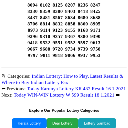
8094 8102 8125 8207 8236 8247
8330 8359 8380 8403 8418 8425
8437 8481 8567 8634 8680 8688
8706 8814 8832 8858 8860 8905
8973 9114 9123 9155 9168 9171
9296 9310 9357 9367 9380 9390
9418 9532 9551 9552 9597 9613
9667 9688 9720 9734 9739 9758
9797 9811 9818 9866 9937 9953
📂 Categories:
Indian Lottery: How to Play, Latest Results &
Where to Buy Indian Lottery Fax
⬅️ Previous:
Today Karunya Lottery KR 482 Result 16.1.2021
Next:
Today WIN-WIN Lottery W 599 Result 18.1.2021
➡️
Explore Our Popular Lottery Categories
Kerala Lottery
Dear Lottery
Lottery Sambad