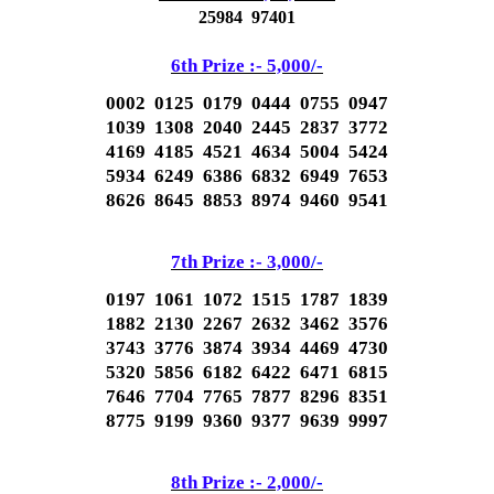
25984 97401
6th Prize :- 5,000
/-
0002 0125 0179 0444 0755 0947
1039 1308 2040 2445 2837 3772
4169 4185 4521 4634 5004 5424
5934 6249 6386 6832 6949 7653
8626 8645 8853 8974 9460 9541
7th Prize :- 3,000
/-
0197 1061 1072 1515 1787 1839
1882 2130 2267 2632 3462 3576
3743 3776 3874 3934 4469 4730
5320 5856 6182 6422 6471 6815
7646 7704 7765 7877 8296 8351
8775 9199 9360 9377 9639 9997
8th Prize :- 2,000
/-