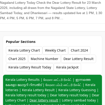
Nagaland Lottery Today Check the Dear Lottery Result for 23 March
2026, including all draws from the Nagaland State Lottery, Lottery
Sambad Today, and Dhankesari — results updated live at 1 PM, 1:30
PM, 4 PM, 5 PM, 6 PM, 7 PM, and 8 PM....
Popular Sections
Kerala Lottery Chart
Weekly Chart
Chart 2024
Chart 2025
Machine Number
Dear Lottery Result
Kerala Lottery Result Today
Kerala Jackpot
Keyword navigation:
Kerala Lottery Results | கேரளா லாட்டரி ரிசல்ட் | ഇന്നത്തെ
കേരളാ ലോട്ടറി റിസൽട് | கேரளா பம்பர் லாட்டரி ரிசல்ட் | Kerala
lotteries | Kerala Lottery Result | Kerala Lottery Guessing |
Kerala lottery result today | Dear lottery result today | Dear
Lottery Chart |
Dear lottery result
| Lottery sambad today |