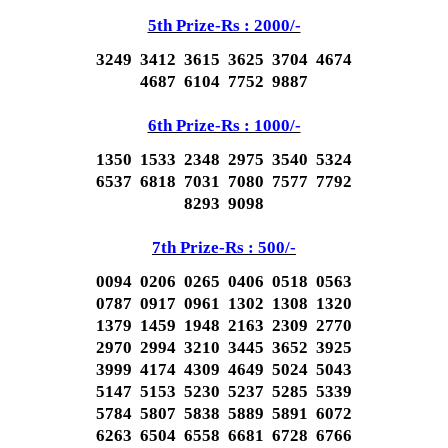
5th Prize-Rs : 2000/-
3249 3412 3615 3625 3704 4674
4687 6104 7752 9887
6th Prize-Rs : 1000/-
1350 1533 2348 2975 3540 5324
6537 6818 7031 7080 7577 7792
8293 9098
7th Prize-Rs : 500/-
0094 0206 0265 0406 0518 0563
0787 0917 0961 1302 1308 1320
1379 1459 1948 2163 2309 2770
2970 2994 3210 3445 3652 3925
3999 4174 4309 4649 5024 5043
5147 5153 5230 5237 5285 5339
5784 5807 5838 5889 5891 6072
6263 6504 6558 6681 6728 6766