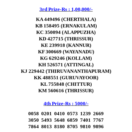
3rd Prize-Rs : 1,00,000/-
KA 449496 (CHERTHALA)
KB 158495 (ERNAKULAM)
KC 350094 (ALAPPUZHA)
KD 427715 (THRISSUR)
KE 239918 (KANNUR)
KF 300669 (WAYANADU)
KG 629246 (KOLLAM)
KH 526571 (ATTINGAL)
KJ 229442 (THIRUVANANTHAPURAM)
KK 488551 (GURUVAYOOR)
KL 755848 (CHITTUR)
KM 560616 (THRISSUR)
4th Prize-Rs : 5000/-
0058 0201 0410 0573 1239 2669
3050 5493 5648 6859 7401 7767
7864 8013 8180 8705 9810 9896