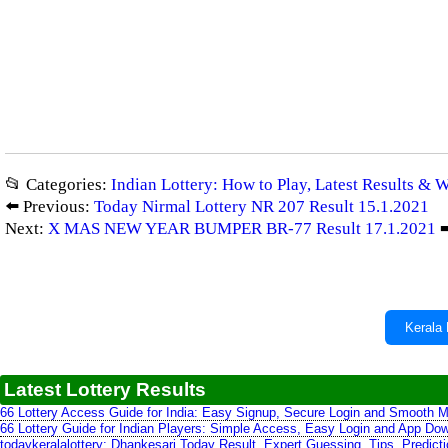
📂 Categories:
Indian Lottery: How to Play, Latest Results & 
⬅️ Previous:
Today Nirmal Lottery NR 207 Result 15.1.2021
Next:
X MAS NEW YEAR BUMPER BR-77 Result 17.1.2021
➡
Kerala 
Latest Lottery Results
66 Lottery Access Guide for India: Easy Signup, Secure Login and Smooth M
66 Lottery Guide for Indian Players: Simple Access, Easy Login and App Do
todaykeralalottery: Dhankesari Today Result, Expert Guessing, Tips, Predic