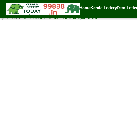
Today Karunya Lottery KR 482 Result 16.1.2021
Home
Kerala Lottery
Dear Lotte
✍️ By
www.keralalotterytoday.com Team
| 🕒 Published on
January 15, 202
🔗 Related:
Kerala Jackpot Result
|
Dear Jackpot Result