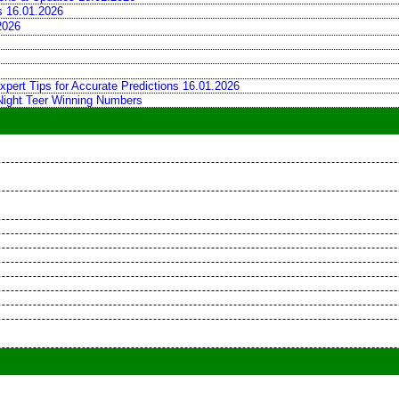
ns 16.01.2026
2026
xpert Tips for Accurate Predictions 16.01.2026
 Night Teer Winning Numbers