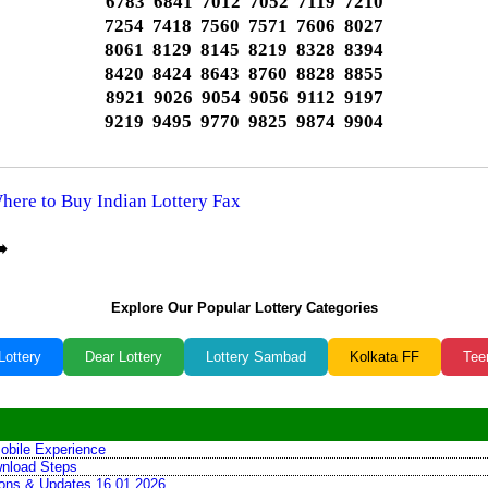
6783 6841 7012 7052 7119 7210
7254 7418 7560 7571 7606 8027
8061 8129 8145 8219 8328 8394
8420 8424 8643 8760 8828 8855
8921 9026 9054 9056 9112 9197
9219 9495 9770 9825 9874 9904
Where to Buy Indian Lottery Fax
️
Explore Our Popular Lottery Categories
Lottery
Dear Lottery
Lottery Sambad
Kolkata FF
Tee
obile Experience
wnload Steps
tions & Updates 16.01.2026