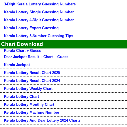
3-Digit Kerala Lottery Guessing Numbers
Kerala Lottery Single Guessing Number
Kerala Lottery 4-Digit Guessing Number
Kerala Lottery Expert Guessing
Kerala Lottery 3-Number Guessing Tips
Chart Download
Kerala Chart + Guess
Dear Jackpot Result + Chart + Guess
Kerala Jackpot
Kerala Lottery Result Chart 2025
Kerala Lottery Result Chart 2024
Kerala Lottery Weekly Chart
Kerala Lottery Chart
Kerala Lottery Monthly Chart
Kerala Lottery Machine Number
Kerala Lottery And Dear Lottery 2024 Charts