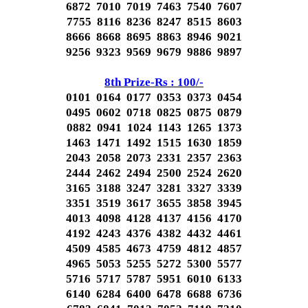
6872 7010 7019 7463 7540 7607
7755 8116 8236 8247 8515 8603
8666 8668 8695 8863 8946 9021
9256 9323 9569 9679 9886 9897
8th Prize-Rs : 100/-
0101 0164 0177 0353 0373 0454
0495 0602 0718 0825 0875 0879
0882 0941 1024 1143 1265 1373
1463 1471 1492 1515 1630 1859
2043 2058 2073 2331 2357 2363
2444 2462 2494 2500 2524 2620
3165 3188 3247 3281 3327 3339
3351 3519 3617 3655 3858 3945
4013 4098 4128 4137 4156 4170
4192 4243 4376 4382 4432 4461
4509 4585 4673 4759 4812 4857
4965 5053 5255 5272 5300 5577
5716 5717 5787 5951 6010 6133
6140 6284 6400 6478 6688 6736