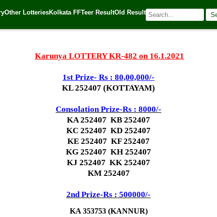
ry
Other Lotteries
Kolkata FF
Teer Result
Old Result
S
1
| 🌐 Source:
Kerala Lottery Today
Karunya LOTTERY KR-482 on 16.1.2021
1st Prize- Rs : 80,00,000/-
KL 252407 (KOTTAYAM)
Consolation Prize-Rs : 8000/-
KA 252407 KB 252407
KC 252407 KD 252407
KE 252407 KF 252407
KG 252407 KH 252407
KJ 252407 KK 252407
KM 252407
2nd Prize-Rs : 500000/-
KA 353753 (KANNUR)