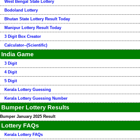
West Bengal State Lottery
Bodoland Lottery
Bhutan State Lottery Result Today
Manipur Lottery Result Today
3 Digit Box Creator
Calculator--(Scientific)
India Game
3 Digit
4 Digit
5 Digit
Kerala Lottery Guessing
Kerala Lottery Guessing Number
Bumper Lottery Results
Bumper January 2025 Result
Lottery FAQs
Kerala Lottery FAQs