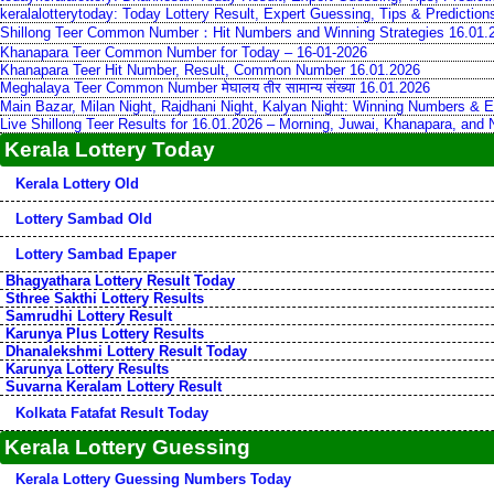
keralalotterytoday: Today Lottery Result, Expert Guessing, Tips & Predictio
Shillong Teer Common Number：Hit Numbers and Winning Strategies 16.01.
Khanapara Teer Common Number for Today – 16-01-2026
Khanapara Teer Hit Number, Result, Common Number 16.01.2026
Meghalaya Teer Common Number मेघालय तीर सामान्य संख्या 16.01.2026
Main Bazar, Milan Night, Rajdhani Night, Kalyan Night: Winning Numbers & E
Live Shillong Teer Results for 16.01.2026 – Morning, Juwai, Khanapara, and
Kerala Lottery Today
Kerala Lottery Old
Lottery Sambad Old
Lottery Sambad Epaper
Bhagyathara Lottery Result Today
Sthree Sakthi Lottery Results
Samrudhi Lottery Result
Karunya Plus Lottery Results
Dhanalekshmi Lottery Result Today
Karunya Lottery Results
Suvarna Keralam Lottery Result
Kolkata Fatafat Result Today
Kerala Lottery Guessing
Kerala Lottery Guessing Numbers Today