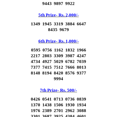
9443 9897 9922
5th Prize- Rs. 2,000/-
1349 1945 3319 3884 6647
8435 9679
6th Prize- Rs. 1,000/-
0595 0756 1162 1832 1966
2217 2803 3309 3987 4247
4734 4927 5029 6782 7039
7377 7415 7512 7666 8013
8148 8194 8420 8576 9377
9994
7th Prize- Rs. 500/-
0426 0541 0713 0736 0839
1370 1438 1506 1930 1934
1976 2389 2701 2962 3088
3301 3687 3925 4384 4601