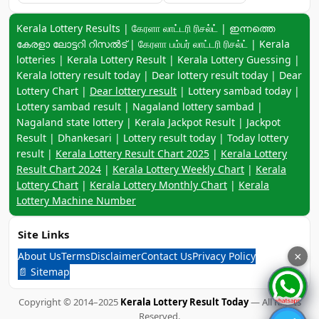
Keyword navigation:
Kerala Lottery Results | கேரளா லாட்டரி ரிசல்ட் | ഇന്നത്തെ
കേരളാ ലോട്ടറി റിസൽട് | கேரளா பம்பர் லாட்டரி ரிசல்ட் | Kerala
lotteries | Kerala Lottery Result | Kerala Lottery Guessing |
Kerala lottery result today | Dear lottery result today | Dear
Lottery Chart |
Dear lottery result
| Lottery sambad today |
Lottery sambad result | Nagaland lottery sambad |
Nagaland state lottery | Kerala Jackpot Result | Jackpot
Result | Dhankesari | Lottery result today | Today lottery
result |
Kerala Lottery Result Chart 2025
|
Kerala Lottery
Result Chart 2024
|
Kerala Lottery Weekly Chart
|
Kerala
Lottery Chart
|
Kerala Lottery Monthly Chart
|
Kerala
Lottery Machine Number
Site Links
About Us
Terms
Disclaimer
Contact Us
Privacy Policy
×
📄 Sitemap
Copyright © 2014–2025
Kerala Lottery Result Today
— All Rights
Reserved.