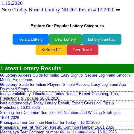
1.12.2020
Next:
Today Nirmal Lottery NR 201 Result 4.12.2020
➡️
Explore Our Popular Lottery Categories
Kerala Lottery
Dear Lottery
Lottery Sambad
Kolkata FF
Teer Result
Latest Lottery Results
66 Lottery Access Guide for India: Easy Signup, Secure Login and Smooth
Mobile Experience
66 Lottery Guide for Indian Players: Simple Access, Easy Login and App
Download Steps
todaykeralalottery: Dhankesari Today Result, Expert Guessing, Tips,
Predictions & Updates 16.01.2026
keralalotterytoday: Today Lottery Result, Expert Guessing, Tips &
Predictions 16.01.2026
Shillong Teer Common Number：Hit Numbers and Winning Strategies
16.01.2026
Khanapara Teer Common Number for Today – 16-01-2026
Khanapara Teer Hit Number, Result, Common Number 16.01.2026
Meghalaya Teer Common Number मेघालय तीर सामान्य संख्या 16.01.2026