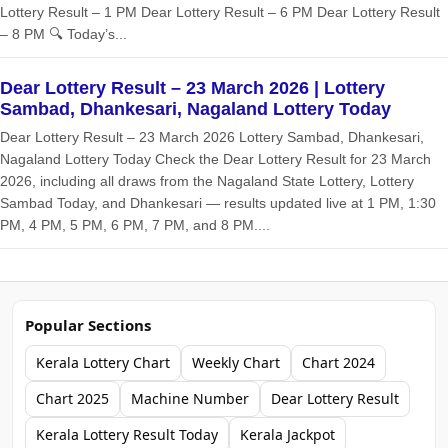
Lottery Result – 1 PM Dear Lottery Result – 6 PM Dear Lottery Result
– 8 PM 🔍 Today’s...
Dear Lottery Result – 23 March 2026 | Lottery
Sambad, Dhankesari, Nagaland Lottery Today
Dear Lottery Result – 23 March 2026 Lottery Sambad, Dhankesari,
Nagaland Lottery Today Check the Dear Lottery Result for 23 March
2026, including all draws from the Nagaland State Lottery, Lottery
Sambad Today, and Dhankesari — results updated live at 1 PM, 1:30
PM, 4 PM, 5 PM, 6 PM, 7 PM, and 8 PM....
Popular Sections
Kerala Lottery Chart
Weekly Chart
Chart 2024
Chart 2025
Machine Number
Dear Lottery Result
Kerala Lottery Result Today
Kerala Jackpot