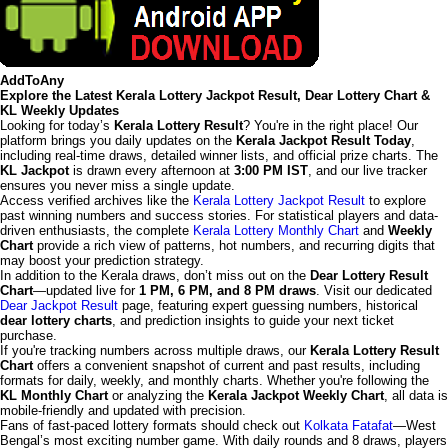
AddToAny
Explore the Latest Kerala Lottery Jackpot Result, Dear Lottery Chart &
KL Weekly Updates
Looking for today’s
Kerala Lottery Result
? You're in the right place! Our
platform brings you daily updates on the
Kerala Jackpot Result Today
,
including real-time draws, detailed winner lists, and official prize charts. The
KL Jackpot
is drawn every afternoon at
3:00 PM IST
, and our live tracker
ensures you never miss a single update.
Access verified archives like the
Kerala Lottery Jackpot Result
to explore
past winning numbers and success stories. For statistical players and data-
driven enthusiasts, the complete
Kerala Lottery Monthly Chart
and
Weekly
Chart
provide a rich view of patterns, hot numbers, and recurring digits that
may boost your prediction strategy.
In addition to the Kerala draws, don’t miss out on the
Dear Lottery Result
Chart
—updated live for
1 PM, 6 PM, and 8 PM draws
. Visit our dedicated
Dear Jackpot Result
page, featuring expert guessing numbers, historical
dear lottery charts
, and prediction insights to guide your next ticket
purchase.
If you're tracking numbers across multiple draws, our
Kerala Lottery Result
Chart
offers a convenient snapshot of current and past results, including
formats for daily, weekly, and monthly charts. Whether you're following the
KL Monthly Chart
or analyzing the
Kerala Jackpot Weekly Chart
, all data is
mobile-friendly and updated with precision.
Fans of fast-paced lottery formats should check out
Kolkata Fatafat
—West
Bengal’s most exciting number game. With daily rounds and 8 draws, players