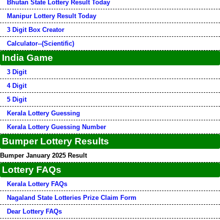
Bhutan State Lottery Result Today
Manipur Lottery Result Today
3 Digit Box Creator
Calculator--(Scientific)
India Game
3 Digit
4 Digit
5 Digit
Kerala Lottery Guessing
Kerala Lottery Guessing Number
Bumper Lottery Results
Bumper January 2025 Result
Lottery FAQs
Kerala Lottery FAQs
Nagaland State Lotteries Prize Claim Form
Dear Lottery FAQs