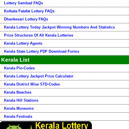
Lottery Sambad FAQs
Kolkata Fatafat Lottery FAQs
Dhankesari Lottery FAQs
Kerala Lottery Today Jackpot Winning Numbers And Statistics
Prize Structures Of All Kerala Lotteries
Kerala Lottery Agents
Kerala State Lottery PDF Download Forms
Kerala List
Kerala Pin-Codes
Kerala Lottery Jackpot Prize Calculator
Kerala District Wise STD-Codes
Kerala Beaches
Kerala Hill Stations
Kerala Museums
Kerala Festivals