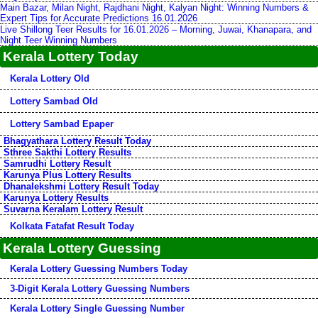
Main Bazar, Milan Night, Rajdhani Night, Kalyan Night: Winning Numbers &
Expert Tips for Accurate Predictions 16.01.2026
Live Shillong Teer Results for 16.01.2026 – Morning, Juwai, Khanapara, and
Night Teer Winning Numbers
Kerala Lottery Today
Kerala Lottery Old
Lottery Sambad Old
Lottery Sambad Epaper
Bhagyathara Lottery Result Today
Sthree Sakthi Lottery Results
Samrudhi Lottery Result
Karunya Plus Lottery Results
Dhanalekshmi Lottery Result Today
Karunya Lottery Results
Suvarna Keralam Lottery Result
Kolkata Fatafat Result Today
Kerala Lottery Guessing
Kerala Lottery Guessing Numbers Today
3-Digit Kerala Lottery Guessing Numbers
Kerala Lottery Single Guessing Number