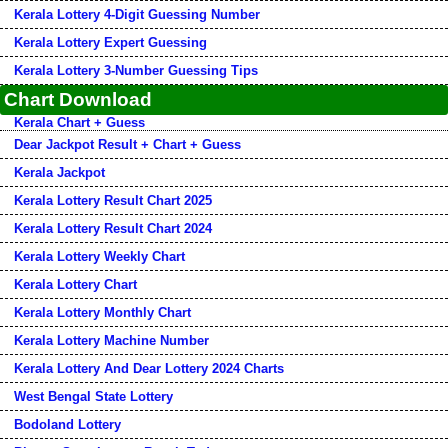
Kerala Lottery 4-Digit Guessing Number
Kerala Lottery Expert Guessing
Kerala Lottery 3-Number Guessing Tips
Chart Download
Kerala Chart + Guess
Dear Jackpot Result + Chart + Guess
Kerala Jackpot
Kerala Lottery Result Chart 2025
Kerala Lottery Result Chart 2024
Kerala Lottery Weekly Chart
Kerala Lottery Chart
Kerala Lottery Monthly Chart
Kerala Lottery Machine Number
Kerala Lottery And Dear Lottery 2024 Charts
West Bengal State Lottery
Bodoland Lottery