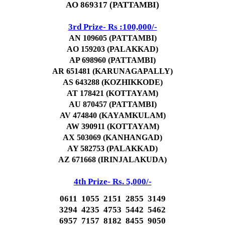
AO 869317 (PATTAMBI)
3rd Prize- Rs :100,000/-
AN 109605 (PATTAMBI)
AO 159203 (PALAKKAD)
AP 698960 (PATTAMBI)
AR 651481 (KARUNAGAPALLY)
AS 643288 (KOZHIKKODE)
AT 178421 (KOTTAYAM)
AU 870457 (PATTAMBI)
AV 474840 (KAYAMKULAM)
AW 390911 (KOTTAYAM)
AX 503069 (KANHANGAD)
AY 582753 (PALAKKAD)
AZ 671668 (IRINJALAKUDA)
4th Prize- Rs. 5,000/-
0611 1055 2151 2855 3149
3294 4235 4753 5442 5462
6957 7157 8182 8455 9050