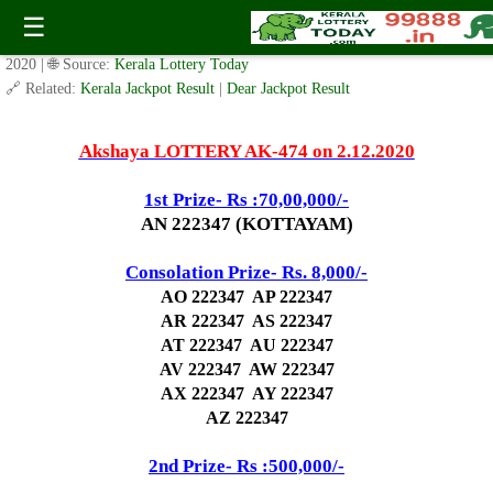
Today Akshaya Lottery AK 474 Result 2.12.2020
☰
✍️ By
www.keralalotterytoday.com Team
| 🕒 Published on
December 1,
2020
| 🌐 Source:
Kerala Lottery Today
🔗 Related:
Kerala Jackpot Result
|
Dear Jackpot Result
Akshaya LOTTERY AK-474 on 2.12.2020
1st Prize- Rs :70,00,000/-
AN 222347 (KOTTAYAM)
Consolation Prize- Rs. 8,000/-
AO 222347 AP 222347
AR 222347 AS 222347
AT 222347 AU 222347
AV 222347 AW 222347
AX 222347 AY 222347
AZ 222347
2nd Prize- Rs :500,000/-