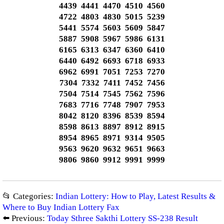
4439 4441 4470 4510 4560
4722 4803 4830 5015 5239
5441 5574 5603 5609 5847
5887 5908 5967 5986 6131
6165 6313 6347 6360 6410
6440 6492 6693 6718 6933
6962 6991 7051 7253 7270
7304 7332 7411 7452 7456
7504 7514 7545 7562 7596
7683 7716 7748 7907 7953
8042 8120 8396 8539 8594
8598 8613 8897 8912 8915
8954 8965 8971 9314 9505
9563 9620 9632 9651 9663
9806 9860 9912 9991 9999
📂 Categories:
Indian Lottery: How to Play, Latest Results &
Where to Buy Indian Lottery Fax
⬅️ Previous:
Today Sthree Sakthi Lottery SS-238 Result