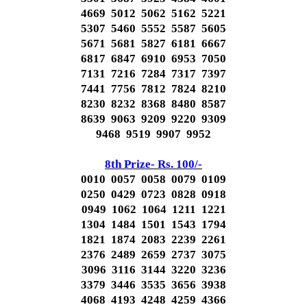
4669 5012 5062 5162 5221
5307 5460 5552 5587 5605
5671 5681 5827 6181 6667
6817 6847 6910 6953 7050
7131 7216 7284 7317 7397
7441 7756 7812 7824 8210
8230 8232 8368 8480 8587
8639 9063 9209 9220 9309
9468 9519 9907 9952
8th Prize- Rs. 100/-
0010 0057 0058 0079 0109
0250 0429 0723 0828 0918
0949 1062 1064 1211 1221
1304 1484 1501 1543 1794
1821 1874 2083 2239 2261
2376 2489 2659 2737 3075
3096 3116 3144 3220 3236
3379 3446 3535 3656 3938
4068 4193 4248 4259 4366