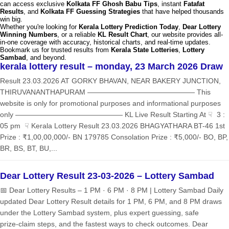
can access exclusive
Kolkata FF Ghosh Babu Tips
, instant
Fatafat
Results
, and
Kolkata FF Guessing Strategies
that have helped thousands
win big.
Whether you're looking for
Kerala Lottery Prediction Today
,
Dear Lottery
Winning Numbers
, or a reliable
KL Result Chart
, our website provides all-
in-one coverage with accuracy, historical charts, and real-time updates.
Bookmark us for trusted results from
Kerala State Lotteries
,
Lottery
Sambad
, and beyond.
kerala lottery result – monday, 23 March 2026 Draw
Result 23.03.2026 AT GORKY BHAVAN, NEAR BAKERY JUNCTION,
THIRUVANANTHAPURAM ——————————————— This
website is only for promotional purposes and informational purposes
only ——————————————— KL Live Result Starting At ☟ 3 :
05 pm ☟ Kerala Lottery Result 23.03.2026 BHAGYATHARA BT-46 1st
Prize : ₹1,00,00,000/- BN 179785 Consolation Prize : ₹5,000/- BO, BP,
BR, BS, BT, BU,...
Dear Lottery Result 23-03-2026 – Lottery Sambad
📅 Dear Lottery Results – 1 PM · 6 PM · 8 PM | Lottery Sambad Daily
updated Dear Lottery Result details for 1 PM, 6 PM, and 8 PM draws
under the Lottery Sambad system, plus expert guessing, safe
prize‑claim steps, and the fastest ways to check outcomes. Dear