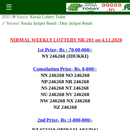
Today Nirmal Lottery NR 201 Result 4.12.2020
☰
✍️ By
www.keralalotterytoday.com Team
| 🕒 Published on
December 2,
2020
| 🌐 Source:
Kerala Lottery Today
🔗 Related:
Kerala Jackpot Result
|
Dear Jackpot Result
NIRMAL WEEKLY LOTTERY NR-201 on 4.12.2020
1st Prize- Rs : 70,00,000/-
NY 246268 (IDUKKI)
Consolation Prize- Rs. 8
,000/-
NN 246268 NO 246268
NP 246268 NR 246268
NS 246268 NT 246268
NU 246268 NV 246268
NW 246268 NX 246268
NZ 246268
2nd Prize- Rs :1,000,000/-
NZ 653210 (IRINJALAKUDA)