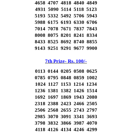
4658 4707 4818 4840 4849
4931 5090 5114 5118 5123
5193 5332 5492 5706 5943
5988 6175 6193 6330 6706
7014 7078 7671 7837 7843
8008 8075 8201 8241 8334
8433 8525 8692 8740 8855
9143 9251 9291 9677 9900
7th Prize- Rs. 100/-
0113 0144 0205 0508 0625
0785 0795 0848 0859 1002
1024 1127 1153 1214 1234
1236 1381 1382 1426 1514
1692 1697 1869 1943 2080
2318 2388 2423 2466 2505
2506 2568 2655 2743 2797
2985 3070 3091 3341 3693
3798 3832 3866 3987 4070
4118 4126 4134 4246 4299