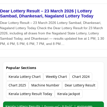
Dear Lottery Result – 23 March 2026 | Lottery
Sambad, Dhankesari, Nagaland Lottery Today
Dear Lottery Result – 23 March 2026 Lottery Sambad, Dhankesari,
Nagaland Lottery Today Check the Dear Lottery Result for 23 March
2026, including all draws from the Nagaland State Lottery, Lottery
Sambad Today, and Dhankesari — results updated live at 1 PM, 1:30
PM, 4 PM, 5 PM, 6 PM, 7 PM, and 8 PM....
Popular Sections
Kerala Lottery Chart
Weekly Chart
Chart 2024
Chart 2025
Machine Number
Dear Lottery Result
Kerala Lottery Result Today
Kerala Jackpot
Keyword navigation:
Kerala Lottery Results | கேரளா லாட்டரி ரிசல்ட் | ഇന്നത്തെ