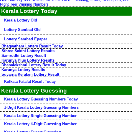
Night Teer Winning Numbers
Kerala Lottery Today
Kerala Lottery Old
Lottery Sambad Old
Lottery Sambad Epaper
Bhagyathara Lottery Result Today
Sthree Sakthi Lottery Results
Samrudhi Lottery Result
Karunya Plus Lottery Results
Dhanalekshmi Lottery Result Today
Karunya Lottery Results
Suvarna Keralam Lottery Result
Kolkata Fatafat Result Today
Kerala Lottery Guessing
Kerala Lottery Guessing Numbers Today
3-Digit Kerala Lottery Guessing Numbers
Kerala Lottery Single Guessing Number
Kerala Lottery 4-Digit Guessing Number