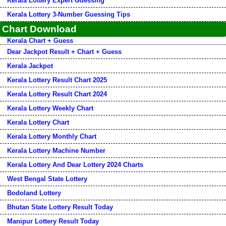
Kerala Lottery Expert Guessing
Kerala Lottery 3-Number Guessing Tips
Chart Download
Kerala Chart + Guess
Dear Jackpot Result + Chart + Guess
Kerala Jackpot
Kerala Lottery Result Chart 2025
Kerala Lottery Result Chart 2024
Kerala Lottery Weekly Chart
Kerala Lottery Chart
Kerala Lottery Monthly Chart
Kerala Lottery Machine Number
Kerala Lottery And Dear Lottery 2024 Charts
West Bengal State Lottery
Bodoland Lottery
Bhutan State Lottery Result Today
Manipur Lottery Result Today