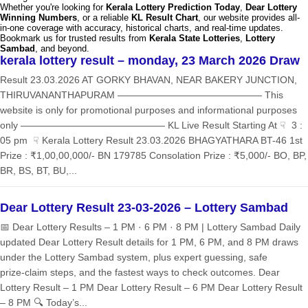
Whether you're looking for
Kerala Lottery Prediction Today
,
Dear Lottery
Winning Numbers
, or a reliable
KL Result Chart
, our website provides all-
in-one coverage with accuracy, historical charts, and real-time updates.
Bookmark us for trusted results from
Kerala State Lotteries
,
Lottery
Sambad
, and beyond.
kerala lottery result – monday, 23 March 2026 Draw
Result 23.03.2026 AT GORKY BHAVAN, NEAR BAKERY JUNCTION,
THIRUVANANTHAPURAM ——————————————— This
website is only for promotional purposes and informational purposes
only ——————————————— KL Live Result Starting At ☟ 3 :
05 pm ☟ Kerala Lottery Result 23.03.2026 BHAGYATHARA BT-46 1st
Prize : ₹1,00,00,000/- BN 179785 Consolation Prize : ₹5,000/- BO, BP,
BR, BS, BT, BU,...
Dear Lottery Result 23-03-2026 – Lottery Sambad
📅 Dear Lottery Results – 1 PM · 6 PM · 8 PM | Lottery Sambad Daily
updated Dear Lottery Result details for 1 PM, 6 PM, and 8 PM draws
under the Lottery Sambad system, plus expert guessing, safe
prize‑claim steps, and the fastest ways to check outcomes. Dear
Lottery Result – 1 PM Dear Lottery Result – 6 PM Dear Lottery Result
– 8 PM 🔍 Today’s...