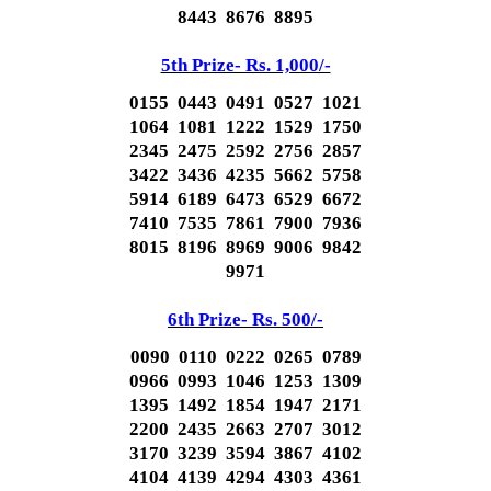
8443 8676 8895
5th Prize- Rs. 1,000/-
0155 0443 0491 0527 1021
1064 1081 1222 1529 1750
2345 2475 2592 2756 2857
3422 3436 4235 5662 5758
5914 6189 6473 6529 6672
7410 7535 7861 7900 7936
8015 8196 8969 9006 9842
9971
6th Prize- Rs. 500/-
0090 0110 0222 0265 0789
0966 0993 1046 1253 1309
1395 1492 1854 1947 2171
2200 2435 2663 2707 3012
3170 3239 3594 3867 4102
4104 4139 4294 4303 4361