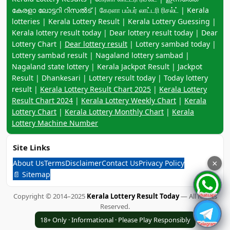
കേരളാ ലോട്ടറി റിസൽട് | கேரளா பம்பர் லாட்டரி ரிசல்ட் | Kerala
lotteries | Kerala Lottery Result | Kerala Lottery Guessing |
Kerala lottery result today | Dear lottery result today | Dear
Lottery Chart |
Dear lottery result
| Lottery sambad today |
Lottery sambad result | Nagaland lottery sambad |
Nagaland state lottery | Kerala Jackpot Result | Jackpot
Result | Dhankesari | Lottery result today | Today lottery
result |
Kerala Lottery Result Chart 2025
|
Kerala Lottery
Result Chart 2024
|
Kerala Lottery Weekly Chart
|
Kerala
Lottery Chart
|
Kerala Lottery Monthly Chart
|
Kerala
Lottery Machine Number
Site Links
About Us
Terms
Disclaimer
Contact Us
Privacy Policy
×
📄 Sitemap
Copyright © 2014–2025
Kerala Lottery Result Today
— All Rights
Reserved.
18+ Only · Informational · Please Play Responsibly