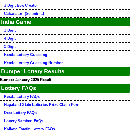
3 Digit Box Creator
Calculator--(Scientific)
India Game
3 Digit
4 Digit
5 Digit
Kerala Lottery Guessing
Kerala Lottery Guessing Number
Bumper Lottery Results
Bumper January 2025 Result
Lottery FAQs
Kerala Lottery FAQs
Nagaland State Lotteries Prize Claim Form
Dear Lottery FAQs
Lottery Sambad FAQs
Kolkata Fatafat Lottery FAQs