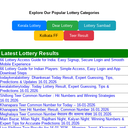
Explore Our Popular Lottery Categories
Kerala Lottery
Dear Lottery
Lottery Sambad
Kolkata FF
Teer Result
Latest Lottery Results
66 Lottery Access Guide for India: Easy Signup, Secure Login and Smooth
Mobile Experience
66 Lottery Guide for Indian Players: Simple Access, Easy Login and App
Download Steps
todaykeralalottery: Dhankesari Today Result, Expert Guessing, Tips,
Predictions & Updates 16.01.2026
keralalotterytoday: Today Lottery Result, Expert Guessing, Tips &
Predictions 16.01.2026
Shillong Teer Common Number：Hit Numbers and Winning Strategies
16.01.2026
Khanapara Teer Common Number for Today – 16-01-2026
Khanapara Teer Hit Number, Result, Common Number 16.01.2026
Meghalaya Teer Common Number मेघालय तीर सामान्य संख्या 16.01.2026
Main Bazar, Milan Night, Rajdhani Night, Kalyan Night: Winning Numbers &
Expert Tips for Accurate Predictions 16.01.2026
Live Shillong Teer Results for 16.01.2026 – Morning, Juwai, Khanapara, and