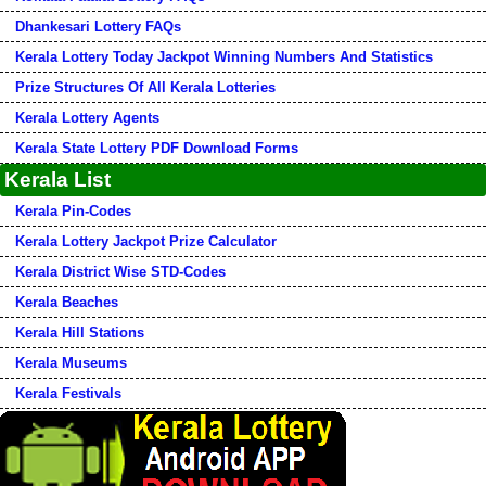
Dhankesari Lottery FAQs
Kerala Lottery Today Jackpot Winning Numbers And Statistics
Prize Structures Of All Kerala Lotteries
Kerala Lottery Agents
Kerala State Lottery PDF Download Forms
Kerala List
Kerala Pin-Codes
Kerala Lottery Jackpot Prize Calculator
Kerala District Wise STD-Codes
Kerala Beaches
Kerala Hill Stations
Kerala Museums
Kerala Festivals