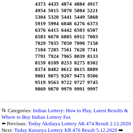
4373 4435 4874 4884 4917
4954 5015 5070 5084 5221
5304 5320 5441 5449 5868
5919 5994 6048 6276 6373
6376 6415 6442 6503 6507
6583 6670 6805 6912 7003
7029 7035 7050 7090 7158
7184 7285 7561 7628 7741
7791 7924 7965 8039 8133
8159 8189 8253 8275 8302
8374 8482 8612 8615 8889
9001 9075 9207 9473 9506
9519 9563 9722 9727 9745
9869 9870 9979 9991 9997
📂 Categories:
Indian Lottery: How to Play, Latest Results &
Where to Buy Indian Lottery Fax
⬅️ Previous:
Today Akshaya Lottery AK 474 Result 2.12.2020
Next:
Today Karunya Lottery KR 476 Result 5.12.2020
➡️