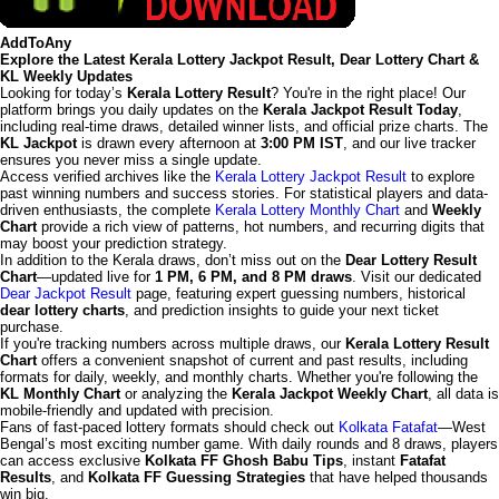
AddToAny
Explore the Latest Kerala Lottery Jackpot Result, Dear Lottery Chart &
KL Weekly Updates
Looking for today’s
Kerala Lottery Result
? You're in the right place! Our
platform brings you daily updates on the
Kerala Jackpot Result Today
,
including real-time draws, detailed winner lists, and official prize charts. The
KL Jackpot
is drawn every afternoon at
3:00 PM IST
, and our live tracker
ensures you never miss a single update.
Access verified archives like the
Kerala Lottery Jackpot Result
to explore
past winning numbers and success stories. For statistical players and data-
driven enthusiasts, the complete
Kerala Lottery Monthly Chart
and
Weekly
Chart
provide a rich view of patterns, hot numbers, and recurring digits that
may boost your prediction strategy.
In addition to the Kerala draws, don’t miss out on the
Dear Lottery Result
Chart
—updated live for
1 PM, 6 PM, and 8 PM draws
. Visit our dedicated
Dear Jackpot Result
page, featuring expert guessing numbers, historical
dear lottery charts
, and prediction insights to guide your next ticket
purchase.
If you're tracking numbers across multiple draws, our
Kerala Lottery Result
Chart
offers a convenient snapshot of current and past results, including
formats for daily, weekly, and monthly charts. Whether you're following the
KL Monthly Chart
or analyzing the
Kerala Jackpot Weekly Chart
, all data is
mobile-friendly and updated with precision.
Fans of fast-paced lottery formats should check out
Kolkata Fatafat
—West
Bengal’s most exciting number game. With daily rounds and 8 draws, players
can access exclusive
Kolkata FF Ghosh Babu Tips
, instant
Fatafat
Results
, and
Kolkata FF Guessing Strategies
that have helped thousands
win big.