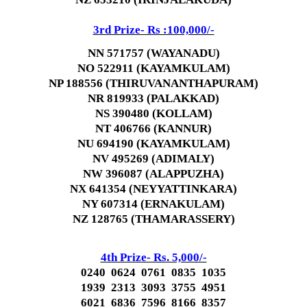
3rd Prize- Rs :100,000/-
NN 571757 (WAYANADU)
NO 522911 (KAYAMKULAM)
NP 188556 (THIRUVANANTHAPURAM)
NR 819933 (PALAKKAD)
NS 390480 (KOLLAM)
NT 406766 (KANNUR)
NU 694190 (KAYAMKULAM)
NV 495269 (ADIMALY)
NW 396087 (ALAPPUZHA)
NX 641354 (NEYYATTINKARA)
NY 607314 (ERNAKULAM)
NZ 128765 (THAMARASSERY)
4th Prize- Rs. 5,000/-
0240 0624 0761 0835 1035
1939 2313 3093 3755 4951
6021 6836 7596 8166 8357