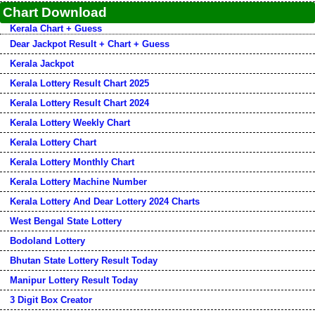
Chart Download
Kerala Chart + Guess
Dear Jackpot Result + Chart + Guess
Kerala Jackpot
Kerala Lottery Result Chart 2025
Kerala Lottery Result Chart 2024
Kerala Lottery Weekly Chart
Kerala Lottery Chart
Kerala Lottery Monthly Chart
Kerala Lottery Machine Number
Kerala Lottery And Dear Lottery 2024 Charts
West Bengal State Lottery
Bodoland Lottery
Bhutan State Lottery Result Today
Manipur Lottery Result Today
3 Digit Box Creator