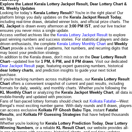
Explore the Latest Kerala Lottery Jackpot Result, Dear Lottery Chart &
KL Weekly Updates
Looking for today’s
Kerala Lottery Result
? You're in the right place! Our
platform brings you daily updates on the
Kerala Jackpot Result Today
,
including real-time draws, detailed winner lists, and official prize charts. The
KL Jackpot
is drawn every afternoon at
3:00 PM IST
, and our live tracker
ensures you never miss a single update.
Access verified archives like the
Kerala Lottery Jackpot Result
to explore
past winning numbers and success stories. For statistical players and data-
driven enthusiasts, the complete
Kerala Lottery Monthly Chart
and
Weekly
Chart
provide a rich view of patterns, hot numbers, and recurring digits that
may boost your prediction strategy.
In addition to the Kerala draws, don’t miss out on the
Dear Lottery Result
Chart
—updated live for
1 PM, 6 PM, and 8 PM draws
. Visit our dedicated
Dear Jackpot Result
page, featuring expert guessing numbers, historical
dear lottery charts
, and prediction insights to guide your next ticket
purchase.
If you're tracking numbers across multiple draws, our
Kerala Lottery Result
Chart
offers a convenient snapshot of current and past results, including
formats for daily, weekly, and monthly charts. Whether you're following the
KL Monthly Chart
or analyzing the
Kerala Jackpot Weekly Chart
, all data is
mobile-friendly and updated with precision.
Fans of fast-paced lottery formats should check out
Kolkata Fatafat
—West
Bengal’s most exciting number game. With daily rounds and 8 draws, players
can access exclusive
Kolkata FF Ghosh Babu Tips
, instant
Fatafat
Results
, and
Kolkata FF Guessing Strategies
that have helped thousands
win big.
Whether you're looking for
Kerala Lottery Prediction Today
,
Dear Lottery
Winning Numbers
, or a reliable
KL Result Chart
, our website provides all-