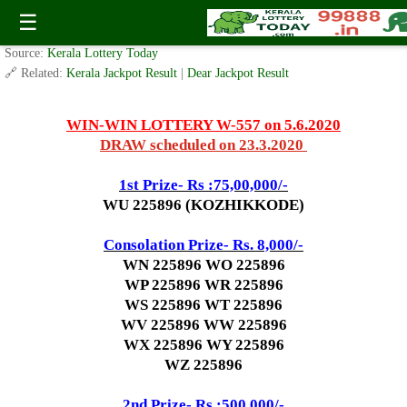
Today WIN-WIN Lottery W 557 Result 5.6.2020
☰
✍️ By
www.keralalotterytoday.com Team
| 🕒 Published on
June 2, 2020
| 🌐
Source:
Kerala Lottery Today
🔗 Related:
Kerala Jackpot Result
|
Dear Jackpot Result
WIN-WIN LOTTERY W-557 on 5.6.2020
DRAW scheduled on 23.3.2020
1st Prize- Rs :75,00,000/-
WU 225896 (KOZHIKKODE)
Consolation Prize- Rs. 8,000/-
WN 225896 WO 225896
WP 225896 WR 225896
WS 225896 WT 225896
WV 225896 WW 225896
WX 225896 WY 225896
WZ 225896
2nd Prize- Rs :500,000/-