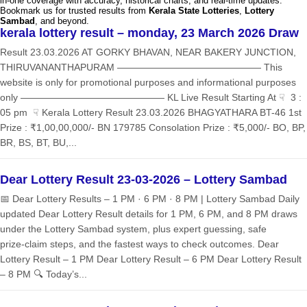
in-one coverage with accuracy, historical charts, and real-time updates.
Bookmark us for trusted results from
Kerala State Lotteries
,
Lottery
Sambad
, and beyond.
kerala lottery result – monday, 23 March 2026 Draw
Result 23.03.2026 AT GORKY BHAVAN, NEAR BAKERY JUNCTION,
THIRUVANANTHAPURAM ——————————————— This
website is only for promotional purposes and informational purposes
only ——————————————— KL Live Result Starting At ☟ 3 :
05 pm ☟ Kerala Lottery Result 23.03.2026 BHAGYATHARA BT-46 1st
Prize : ₹1,00,00,000/- BN 179785 Consolation Prize : ₹5,000/- BO, BP,
BR, BS, BT, BU,...
Dear Lottery Result 23-03-2026 – Lottery Sambad
📅 Dear Lottery Results – 1 PM · 6 PM · 8 PM | Lottery Sambad Daily
updated Dear Lottery Result details for 1 PM, 6 PM, and 8 PM draws
under the Lottery Sambad system, plus expert guessing, safe
prize‑claim steps, and the fastest ways to check outcomes. Dear
Lottery Result – 1 PM Dear Lottery Result – 6 PM Dear Lottery Result
– 8 PM 🔍 Today’s...