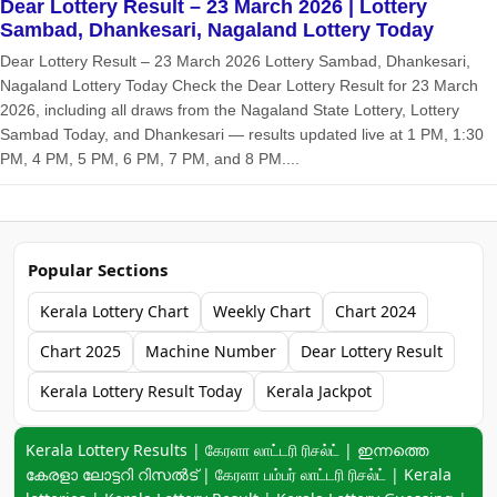
Dear Lottery Result – 23 March 2026 | Lottery
Sambad, Dhankesari, Nagaland Lottery Today
Dear Lottery Result – 23 March 2026 Lottery Sambad, Dhankesari,
Nagaland Lottery Today Check the Dear Lottery Result for 23 March
2026, including all draws from the Nagaland State Lottery, Lottery
Sambad Today, and Dhankesari — results updated live at 1 PM, 1:30
PM, 4 PM, 5 PM, 6 PM, 7 PM, and 8 PM....
Popular Sections
Kerala Lottery Chart
Weekly Chart
Chart 2024
Chart 2025
Machine Number
Dear Lottery Result
Kerala Lottery Result Today
Kerala Jackpot
Keyword navigation:
Kerala Lottery Results | கேரளா லாட்டரி ரிசல்ட் | ഇന്നത്തെ
കേരളാ ലോട്ടറി റിസൽട് | கேரளா பம்பர் லாட்டரி ரிசல்ட் | Kerala