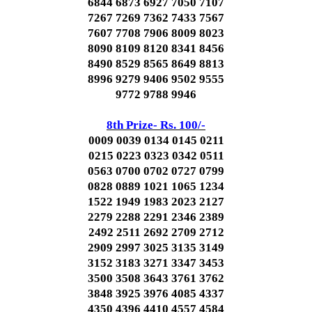
6844 6873 6927 7050 7107
7267 7269 7362 7433 7567
7607 7708 7906 8009 8023
8090 8109 8120 8341 8456
8490 8529 8565 8649 8813
8996 9279 9406 9502 9555
9772 9788 9946
8th Prize- Rs. 100/-
0009 0039 0134 0145 0211
0215 0223 0323 0342 0511
0563 0700 0702 0727 0799
0828 0889 1021 1065 1234
1522 1949 1983 2023 2127
2279 2288 2291 2346 2389
2492 2511 2692 2709 2712
2909 2997 3025 3135 3149
3152 3183 3271 3347 3453
3500 3508 3643 3761 3762
3848 3925 3976 4085 4337
4350 4396 4410 4557 4584