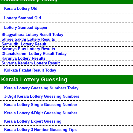
Kerala Lottery Old
Lottery Sambad Old
Lottery Sambad Epaper
Bhagyathara Lottery Result Today
Sthree Sakthi Lottery Results
Samrudhi Lottery Result
Karunya Plus Lottery Results
Dhanalekshmi Lottery Result Today
Karunya Lottery Results
Suvarna Keralam Lottery Result
Kolkata Fatafat Result Today
Kerala Lottery Guessing
Kerala Lottery Guessing Numbers Today
3-Digit Kerala Lottery Guessing Numbers
Kerala Lottery Single Guessing Number
Kerala Lottery 4-Digit Guessing Number
Kerala Lottery Expert Guessing
Kerala Lottery 3-Number Guessing Tips