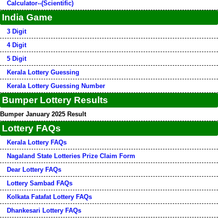
Calculator--(Scientific)
India Game
3 Digit
4 Digit
5 Digit
Kerala Lottery Guessing
Kerala Lottery Guessing Number
Bumper Lottery Results
Bumper January 2025 Result
Lottery FAQs
Kerala Lottery FAQs
Nagaland State Lotteries Prize Claim Form
Dear Lottery FAQs
Lottery Sambad FAQs
Kolkata Fatafat Lottery FAQs
Dhankesari Lottery FAQs