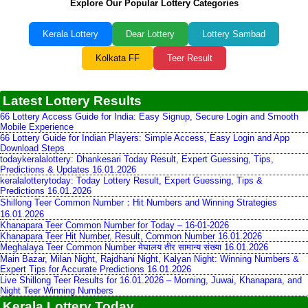
Explore Our Popular Lottery Categories
Kerala Lottery
Dear Lottery
Lottery Sambad
Kolkata FF
Teer Result
Latest Lottery Results
66 Lottery Access Guide for India: Easy Signup, Secure Login and Smooth
Mobile Experience
66 Lottery Guide for Indian Players: Simple Access, Easy Login and App
Download Steps
todaykeralalottery: Dhankesari Today Result, Expert Guessing, Tips,
Predictions & Updates 16.01.2026
keralalotterytoday: Today Lottery Result, Expert Guessing, Tips &
Predictions 16.01.2026
Shillong Teer Common Number：Hit Numbers and Winning Strategies
16.01.2026
Khanapara Teer Common Number for Today – 16-01-2026
Khanapara Teer Hit Number, Result, Common Number 16.01.2026
Meghalaya Teer Common Number मेघालय तीर सामान्य संख्या 16.01.2026
Main Bazar, Milan Night, Rajdhani Night, Kalyan Night: Winning Numbers &
Expert Tips for Accurate Predictions 16.01.2026
Live Shillong Teer Results for 16.01.2026 – Morning, Juwai, Khanapara, and
Night Teer Winning Numbers
Kerala Lottery Today