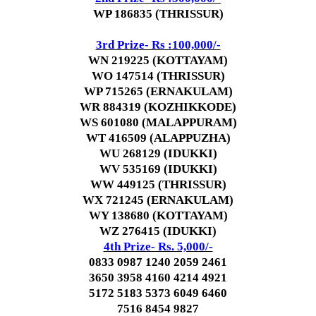
WP 186835 (THRISSUR)
3rd Prize- Rs :100,000/-
WN 219225 (KOTTAYAM)
WO 147514 (THRISSUR)
WP 715265 (ERNAKULAM)
WR 884319 (KOZHIKKODE)
WS 601080 (MALAPPURAM)
WT 416509 (ALAPPUZHA)
WU 268129 (IDUKKI)
WV 535169 (IDUKKI)
WW 449125 (THRISSUR)
WX 721245 (ERNAKULAM)
WY 138680 (KOTTAYAM)
WZ 276415 (IDUKKI)
4th Prize- Rs. 5,000/-
0833 0987 1240 2059 2461
3650 3958 4160 4214 4921
5172 5183 5373 6049 6460
7516 8454 9827