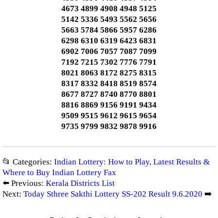
4673 4899 4908 4948 5125
5142 5336 5493 5562 5656
5663 5784 5866 5957 6286
6298 6310 6319 6423 6831
6902 7006 7057 7087 7099
7192 7215 7302 7776 7791
8021 8063 8172 8275 8315
8317 8332 8418 8519 8574
8677 8727 8740 8770 8801
8816 8869 9156 9191 9434
9509 9515 9612 9615 9654
9735 9799 9832 9878 9916
📂 Categories:
Indian Lottery: How to Play, Latest Results &
Where to Buy Indian Lottery Fax
⬅️ Previous:
Kerala Districts List
Next:
Today Sthree Sakthi Lottery SS-202 Result 9.6.2020
➡️