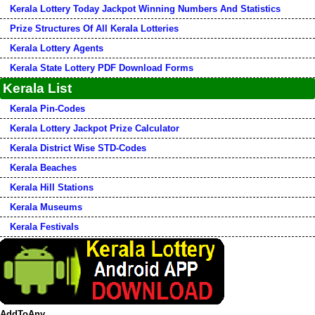
Kerala Lottery Today Jackpot Winning Numbers And Statistics
Prize Structures Of All Kerala Lotteries
Kerala Lottery Agents
Kerala State Lottery PDF Download Forms
Kerala List
Kerala Pin-Codes
Kerala Lottery Jackpot Prize Calculator
Kerala District Wise STD-Codes
Kerala Beaches
Kerala Hill Stations
Kerala Museums
Kerala Festivals
AddToAny