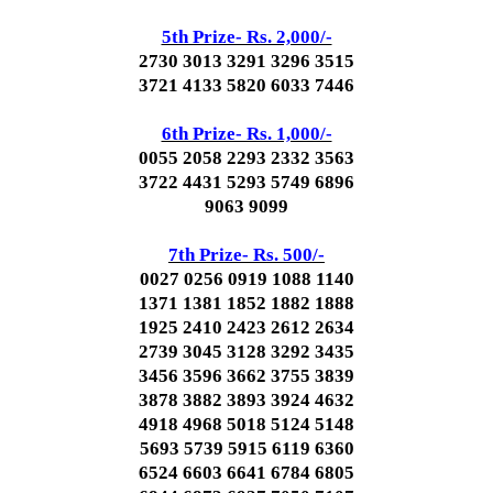
5th Prize- Rs. 2,000/-
2730 3013 3291 3296 3515
3721 4133 5820 6033 7446
6th Prize- Rs. 1,000/-
0055 2058 2293 2332 3563
3722 4431 5293 5749 6896
9063 9099
7th Prize- Rs. 500/-
0027 0256 0919 1088 1140
1371 1381 1852 1882 1888
1925 2410 2423 2612 2634
2739 3045 3128 3292 3435
3456 3596 3662 3755 3839
3878 3882 3893 3924 4632
4918 4968 5018 5124 5148
5693 5739 5915 6119 6360
6524 6603 6641 6784 6805