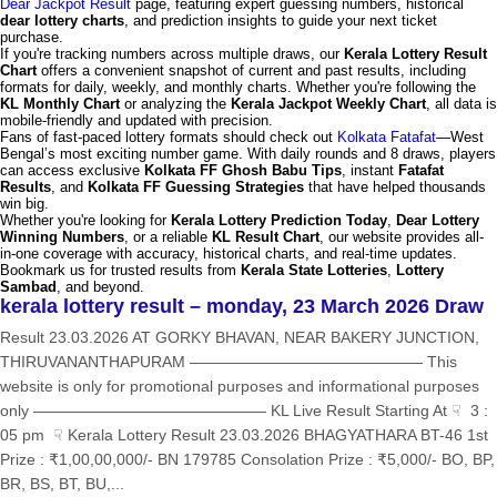
Dear Jackpot Result
page, featuring expert guessing numbers, historical
dear lottery charts
, and prediction insights to guide your next ticket
purchase.
If you're tracking numbers across multiple draws, our
Kerala Lottery Result
Chart
offers a convenient snapshot of current and past results, including
formats for daily, weekly, and monthly charts. Whether you're following the
KL Monthly Chart
or analyzing the
Kerala Jackpot Weekly Chart
, all data is
mobile-friendly and updated with precision.
Fans of fast-paced lottery formats should check out
Kolkata Fatafat
—West
Bengal’s most exciting number game. With daily rounds and 8 draws, players
can access exclusive
Kolkata FF Ghosh Babu Tips
, instant
Fatafat
Results
, and
Kolkata FF Guessing Strategies
that have helped thousands
win big.
Whether you're looking for
Kerala Lottery Prediction Today
,
Dear Lottery
Winning Numbers
, or a reliable
KL Result Chart
, our website provides all-
in-one coverage with accuracy, historical charts, and real-time updates.
Bookmark us for trusted results from
Kerala State Lotteries
,
Lottery
Sambad
, and beyond.
kerala lottery result – monday, 23 March 2026 Draw
Result 23.03.2026 AT GORKY BHAVAN, NEAR BAKERY JUNCTION,
THIRUVANANTHAPURAM ——————————————— This
website is only for promotional purposes and informational purposes
only ——————————————— KL Live Result Starting At ☟ 3 :
05 pm ☟ Kerala Lottery Result 23.03.2026 BHAGYATHARA BT-46 1st
Prize : ₹1,00,00,000/- BN 179785 Consolation Prize : ₹5,000/- BO, BP,
BR, BS, BT, BU,...