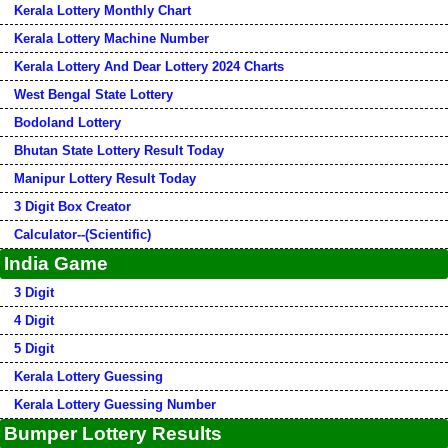
Kerala Lottery Monthly Chart
Kerala Lottery Machine Number
Kerala Lottery And Dear Lottery 2024 Charts
West Bengal State Lottery
Bodoland Lottery
Bhutan State Lottery Result Today
Manipur Lottery Result Today
3 Digit Box Creator
Calculator--(Scientific)
India Game
3 Digit
4 Digit
5 Digit
Kerala Lottery Guessing
Kerala Lottery Guessing Number
Bumper Lottery Results