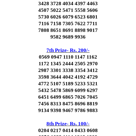
3428 3728 4034 4397 4463
4507 5022 5471 5558 5606
5730 6026 6079 6523 6801
7116 7158 7305 7622 7711
7808 8651 8691 8898 9017
9582 9689 9936
7th Prize- Rs. 200/-
0569 0947 1110 1147 1162
1172 1345 2444 2505 2970
2987 3301 3338 3354 3412
3598 3644 4042 4192 4729
4772 5107 5189 5233 5321
5432 5478 5869 6099 6297
6451 6499 6865 7026 7045
7456 8313 8475 8696 8819
9134 9398 9467 9786 9883
8th Prize- Rs. 100/-
0204 0217 0414 0433 0608