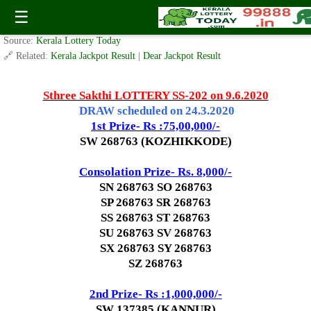
Today Sthree Sakthi Lottery SS-202 Result 9.6.2020
☰
✍️ By
www.keralalotterytoday.com Team
| 🕒 Published on
June 5, 2020
| 🌐
Source:
Kerala Lottery Today
🔗 Related:
Kerala Jackpot Result
|
Dear Jackpot Result
Sthree Sakthi LOTTERY SS-202 on 9.6.2020
DRAW scheduled on 24.3.2020
1st Prize- Rs :
75,00,000/-
SW 268763 (KOZHIKKODE)
Consolation Prize- Rs. 8,000/-
SN 268763 SO 268763
SP 268763 SR 268763
SS 268763 ST 268763
SU 268763 SV 268763
SX 268763 SY 268763
SZ 268763
2nd Prize- Rs :1,000,000/-
SW 137385 (KANNUR)