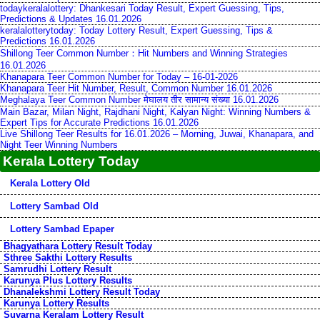
todaykeralalottery: Dhankesari Today Result, Expert Guessing, Tips,
Predictions & Updates 16.01.2026
keralalotterytoday: Today Lottery Result, Expert Guessing, Tips &
Predictions 16.01.2026
Shillong Teer Common Number：Hit Numbers and Winning Strategies
16.01.2026
Khanapara Teer Common Number for Today – 16-01-2026
Khanapara Teer Hit Number, Result, Common Number 16.01.2026
Meghalaya Teer Common Number मेघालय तीर सामान्य संख्या 16.01.2026
Main Bazar, Milan Night, Rajdhani Night, Kalyan Night: Winning Numbers &
Expert Tips for Accurate Predictions 16.01.2026
Live Shillong Teer Results for 16.01.2026 – Morning, Juwai, Khanapara, and
Night Teer Winning Numbers
Kerala Lottery Today
Kerala Lottery Old
Lottery Sambad Old
Lottery Sambad Epaper
Bhagyathara Lottery Result Today
Sthree Sakthi Lottery Results
Samrudhi Lottery Result
Karunya Plus Lottery Results
Dhanalekshmi Lottery Result Today
Karunya Lottery Results
Suvarna Keralam Lottery Result