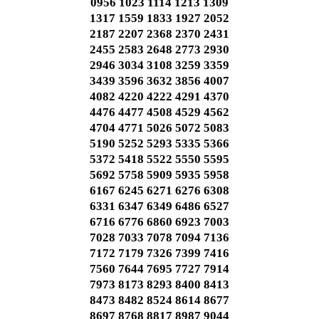
0956 1023 1114 1213 1309
1317 1559 1833 1927 2052
2187 2207 2368 2370 2431
2455 2583 2648 2773 2930
2946 3034 3108 3259 3359
3439 3596 3632 3856 4007
4082 4220 4222 4291 4370
4476 4477 4508 4529 4562
4704 4771 5026 5072 5083
5190 5252 5293 5335 5366
5372 5418 5522 5550 5595
5692 5758 5909 5935 5958
6167 6245 6271 6276 6308
6331 6347 6349 6486 6527
6716 6776 6860 6923 7003
7028 7033 7078 7094 7136
7172 7179 7326 7399 7416
7560 7644 7695 7727 7914
7973 8173 8293 8400 8413
8473 8482 8524 8614 8677
8697 8768 8817 8987 9044