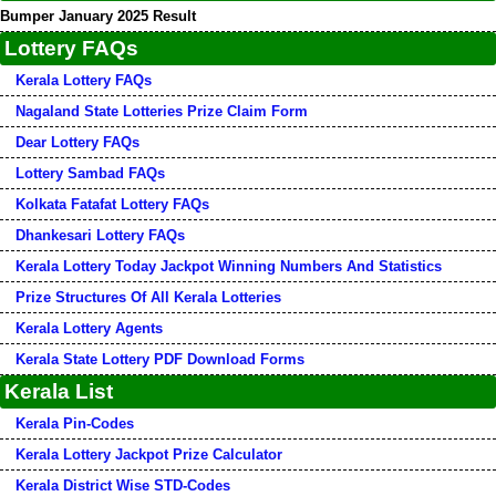
Bumper January 2025 Result
Lottery FAQs
Kerala Lottery FAQs
Nagaland State Lotteries Prize Claim Form
Dear Lottery FAQs
Lottery Sambad FAQs
Kolkata Fatafat Lottery FAQs
Dhankesari Lottery FAQs
Kerala Lottery Today Jackpot Winning Numbers And Statistics
Prize Structures Of All Kerala Lotteries
Kerala Lottery Agents
Kerala State Lottery PDF Download Forms
Kerala List
Kerala Pin-Codes
Kerala Lottery Jackpot Prize Calculator
Kerala District Wise STD-Codes