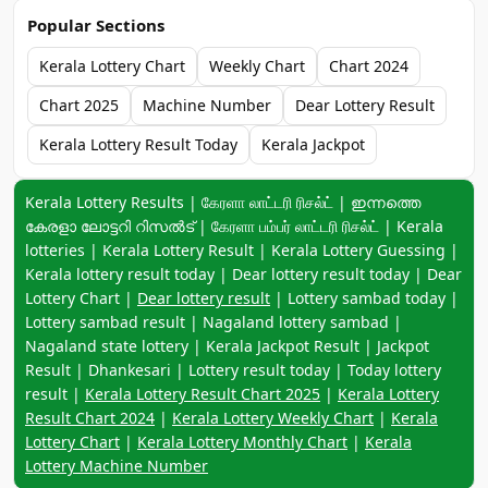
Popular Sections
Kerala Lottery Chart
Weekly Chart
Chart 2024
Chart 2025
Machine Number
Dear Lottery Result
Kerala Lottery Result Today
Kerala Jackpot
Keyword navigation:
Kerala Lottery Results | கேரளா லாட்டரி ரிசல்ட் | ഇന്നത്തെ
കേരളാ ലോട്ടറി റിസൽട് | கேரளா பம்பர் லாட்டரி ரிசல்ட் | Kerala
lotteries | Kerala Lottery Result | Kerala Lottery Guessing |
Kerala lottery result today | Dear lottery result today | Dear
Lottery Chart |
Dear lottery result
| Lottery sambad today |
Lottery sambad result | Nagaland lottery sambad |
Nagaland state lottery | Kerala Jackpot Result | Jackpot
Result | Dhankesari | Lottery result today | Today lottery
result |
Kerala Lottery Result Chart 2025
|
Kerala Lottery
Result Chart 2024
|
Kerala Lottery Weekly Chart
|
Kerala
Lottery Chart
|
Kerala Lottery Monthly Chart
|
Kerala
Lottery Machine Number