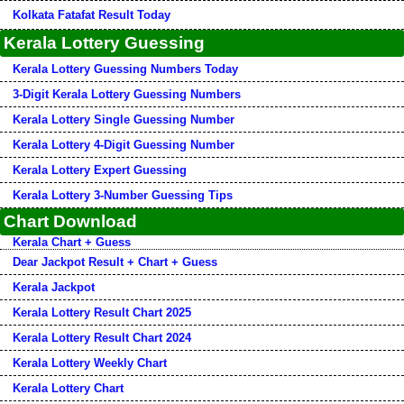
Kolkata Fatafat Result Today
Kerala Lottery Guessing
Kerala Lottery Guessing Numbers Today
3-Digit Kerala Lottery Guessing Numbers
Kerala Lottery Single Guessing Number
Kerala Lottery 4-Digit Guessing Number
Kerala Lottery Expert Guessing
Kerala Lottery 3-Number Guessing Tips
Chart Download
Kerala Chart + Guess
Dear Jackpot Result + Chart + Guess
Kerala Jackpot
Kerala Lottery Result Chart 2025
Kerala Lottery Result Chart 2024
Kerala Lottery Weekly Chart
Kerala Lottery Chart