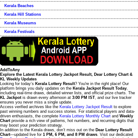
Kerala Beaches
Kerala Hill Stations
Kerala Museums
Kerala Festivals
AddToAny
Explore the Latest Kerala Lottery Jackpot Result, Dear Lottery Chart &
KL Weekly Updates
Looking for today’s
Kerala Lottery Result
? You're in the right place! Our
platform brings you daily updates on the
Kerala Jackpot Result Today
,
including real-time draws, detailed winner lists, and official prize charts. The
KL Jackpot
is drawn every afternoon at
3:00 PM IST
, and our live tracker
ensures you never miss a single update.
Access verified archives like the
Kerala Lottery Jackpot Result
to explore
past winning numbers and success stories. For statistical players and data-
driven enthusiasts, the complete
Kerala Lottery Monthly Chart
and
Weekly
Chart
provide a rich view of patterns, hot numbers, and recurring digits that
may boost your prediction strategy.
In addition to the Kerala draws, don’t miss out on the
Dear Lottery Result
Chart
—updated live for
1 PM, 6 PM, and 8 PM draws
. Visit our dedicated