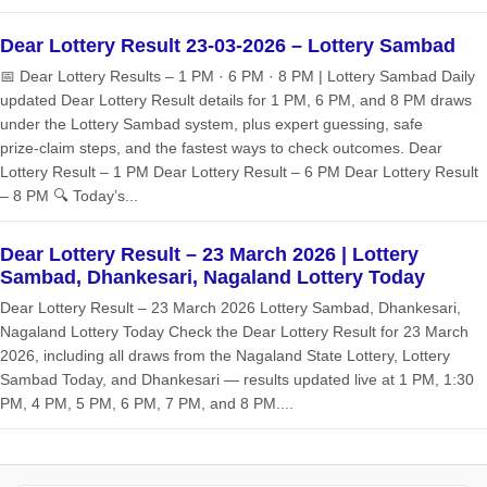
Dear Lottery Result 23-03-2026 – Lottery Sambad
📅 Dear Lottery Results – 1 PM · 6 PM · 8 PM | Lottery Sambad Daily
updated Dear Lottery Result details for 1 PM, 6 PM, and 8 PM draws
under the Lottery Sambad system, plus expert guessing, safe
prize‑claim steps, and the fastest ways to check outcomes. Dear
Lottery Result – 1 PM Dear Lottery Result – 6 PM Dear Lottery Result
– 8 PM 🔍 Today’s...
Dear Lottery Result – 23 March 2026 | Lottery
Sambad, Dhankesari, Nagaland Lottery Today
Dear Lottery Result – 23 March 2026 Lottery Sambad, Dhankesari,
Nagaland Lottery Today Check the Dear Lottery Result for 23 March
2026, including all draws from the Nagaland State Lottery, Lottery
Sambad Today, and Dhankesari — results updated live at 1 PM, 1:30
PM, 4 PM, 5 PM, 6 PM, 7 PM, and 8 PM....