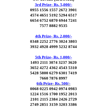
3rd Prize- Rs. 5,000/-
0955 1556 1557 2672 3901
4574 4651 5192 5294 6517
6654 6752 6870 6944 7241
7577 8882 9535
4th Prize- Rs. 2,000/-
0348 2252 2776 3024 3803
3932 4928 4999 5232 8744
5th Prize- Rs. 1,000/-
1493 2111 3074 3237 3620
3652 4272 4362 4543 5310
5428 5800 6279 6301 7419
7660 7876 8997
6th Prize- Rs. 500/-
0068 0225 0942 0974 0983
1224 1516 1700 1952 2013
2101 2115 2384 2426 2729
2749 2851 3159 3203 3386