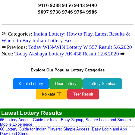
9116 9288 9356 9443 9490
9697 9738 9746 9764 9986
📂 Categories:
Indian Lottery: How to Play, Latest Results &
Where to Buy Indian Lottery Fax
⬅️ Previous:
Today WIN-WIN Lottery W 557 Result 5.6.2020
Next:
Today Akshaya Lottery AK 438 Result 12.6.2020
➡️
Explore Our Popular Lottery Categories
Kerala Lottery
Dear Lottery
Lottery Sambad
Kolkata FF
Teer Result
Latest Lottery Results
66 Lottery Access Guide for India: Easy Signup, Secure Login and Smooth
Mobile Experience
66 Lottery Guide for Indian Players: Simple Access, Easy Login and App
Download Steps