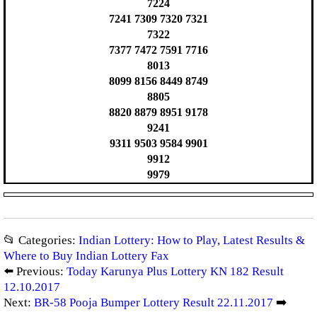
7224
7241 7309 7320 7321
7322
7377 7472 7591 7716
8013
8099 8156 8449 8749
8805
8820 8879 8951 9178
9241
9311 9503 9584 9901
9912
9979
📂 Categories:
Indian Lottery: How to Play, Latest Results &
Where to Buy Indian Lottery Fax
⬅️ Previous:
Today Karunya Plus Lottery KN 182 Result
12.10.2017
Next:
BR-58 Pooja Bumper Lottery Result 22.11.2017
➡️