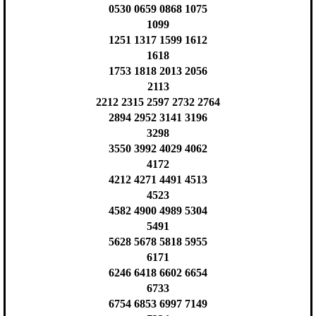
0530 0659 0868 1075
1099
1251 1317 1599 1612
1618
1753 1818 2013 2056
2113
2212 2315 2597 2732 2764
2894 2952 3141 3196
3298
3550 3992 4029 4062
4172
4212 4271 4491 4513
4523
4582 4900 4989 5304
5491
5628 5678 5818 5955
6171
6246 6418 6602 6654
6733
6754 6853 6997 7149