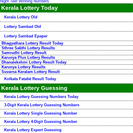
Night Teer Winning Numbers
Kerala Lottery Today
Kerala Lottery Old
Lottery Sambad Old
Lottery Sambad Epaper
Bhagyathara Lottery Result Today
Sthree Sakthi Lottery Results
Samrudhi Lottery Result
Karunya Plus Lottery Results
Dhanalekshmi Lottery Result Today
Karunya Lottery Results
Suvarna Keralam Lottery Result
Kolkata Fatafat Result Today
Kerala Lottery Guessing
Kerala Lottery Guessing Numbers Today
3-Digit Kerala Lottery Guessing Numbers
Kerala Lottery Single Guessing Number
Kerala Lottery 4-Digit Guessing Number
Kerala Lottery Expert Guessing