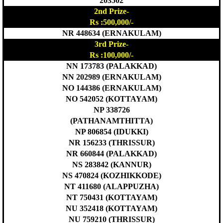
203502
2nd Prize-
Rs :500,000/-
NR 448634 (ERNAKULAM)
3rd Prize-
Rs :100,000/-
NN 173783 (PALAKKAD)
NN 202989 (ERNAKULAM)
NO 144386 (ERNAKULAM)
NO 542052 (KOTTAYAM)
NP 338726
(PATHANAMTHITTA)
NP 806854 (IDUKKI)
NR 156233 (THRISSUR)
NR 660844 (PALAKKAD)
NS 283842 (KANNUR)
NS 470824 (KOZHIKKODE)
NT 411680 (ALAPPUZHA)
NT 750431 (KOTTAYAM)
NU 352418 (KOTTAYAM)
NU 759210 (THRISSUR)