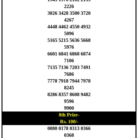
2226
3026 3428 3500 3720
4267
4448 4462 4550 4932
5096
5165 5215 5636 5668
5976
6601 6841 6868 6874
7106
7135 7136 7203 7491
7686
7778 7918 7944 7978
8245
8286 8357 8608 9482
9596
9900
8th Prize-
Rs. 100/-
0080 0178 0313 0366
0368