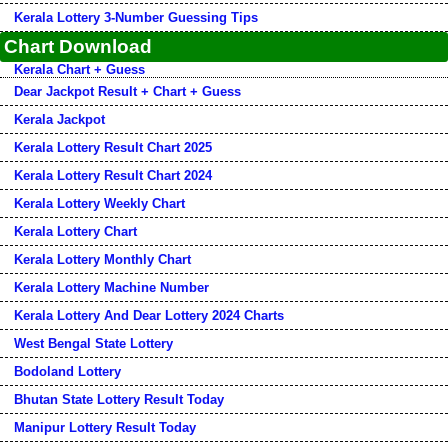
Kerala Lottery 3-Number Guessing Tips
Chart Download
Kerala Chart + Guess
Dear Jackpot Result + Chart + Guess
Kerala Jackpot
Kerala Lottery Result Chart 2025
Kerala Lottery Result Chart 2024
Kerala Lottery Weekly Chart
Kerala Lottery Chart
Kerala Lottery Monthly Chart
Kerala Lottery Machine Number
Kerala Lottery And Dear Lottery 2024 Charts
West Bengal State Lottery
Bodoland Lottery
Bhutan State Lottery Result Today
Manipur Lottery Result Today