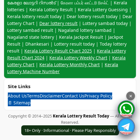
കേരളാ ലോട്ടറി റിസൽട് | கேரளா பம்பர் லாட்டரி ரிசல்ட் | Kerala
lotteries | Kerala Lottery Result | Kerala Lottery Guessing |
Kerala lottery result today | Dear lottery result today | Dear
Lottery Chart |
Dear lottery result
| Lottery sambad today |
Lottery sambad result | Nagaland lottery sambad |
Nagaland state lottery | Kerala Jackpot Result | Jackpot
Result | Dhankesari | Lottery result today | Today lottery
result |
Kerala Lottery Result Chart 2025
|
Kerala Lottery
Result Chart 2024
|
Kerala Lottery Weekly Chart
|
Kerala
Lottery Chart
|
Kerala Lottery Monthly Chart
|
Kerala
Lottery Machine Number
Site Links
About Us
Terms
Disclaimer
Contact Us
Privacy Policy
×
📄 Sitemap
Copyright © 2014–2025
Kerala Lottery Result Today
— All Rights
Reserved.
18+ Only · Informational · Please Play Responsibly