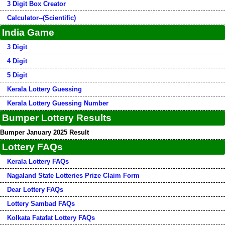
3 Digit Box Creator
Calculator--(Scientific)
India Game
3 Digit
4 Digit
5 Digit
Kerala Lottery Guessing
Kerala Lottery Guessing Number
Bumper Lottery Results
Bumper January 2025 Result
Lottery FAQs
Kerala Lottery FAQs
Nagaland State Lotteries Prize Claim Form
Dear Lottery FAQs
Lottery Sambad FAQs
Kolkata Fatafat Lottery FAQs