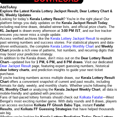
AddToAny
Explore the Latest Kerala Lottery Jackpot Result, Dear Lottery Chart &
KL Weekly Updates
Looking for today’s
Kerala Lottery Result
? You're in the right place! Our
platform brings you daily updates on the
Kerala Jackpot Result Today
,
including real-time draws, detailed winner lists, and official prize charts. The
KL Jackpot
is drawn every afternoon at
3:00 PM IST
, and our live tracker
ensures you never miss a single update.
Access verified archives like the
Kerala Lottery Jackpot Result
to explore
past winning numbers and success stories. For statistical players and data-
driven enthusiasts, the complete
Kerala Lottery Monthly Chart
and
Weekly
Chart
provide a rich view of patterns, hot numbers, and recurring digits that
may boost your prediction strategy.
In addition to the Kerala draws, don’t miss out on the
Dear Lottery Result
Chart
—updated live for
1 PM, 6 PM, and 8 PM draws
. Visit our dedicated
Dear Jackpot Result
page, featuring expert guessing numbers, historical
dear lottery charts
, and prediction insights to guide your next ticket
purchase.
If you're tracking numbers across multiple draws, our
Kerala Lottery Result
Chart
offers a convenient snapshot of current and past results, including
formats for daily, weekly, and monthly charts. Whether you're following the
KL Monthly Chart
or analyzing the
Kerala Jackpot Weekly Chart
, all data is
mobile-friendly and updated with precision.
Fans of fast-paced lottery formats should check out
Kolkata Fatafat
—West
Bengal’s most exciting number game. With daily rounds and 8 draws, players
can access exclusive
Kolkata FF Ghosh Babu Tips
, instant
Fatafat
Results
, and
Kolkata FF Guessing Strategies
that have helped thousands
win big.
Whether you're looking for
Kerala Lottery Prediction Today
,
Dear Lottery