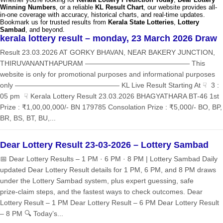
Winning Numbers
, or a reliable
KL Result Chart
, our website provides all-
in-one coverage with accuracy, historical charts, and real-time updates.
Bookmark us for trusted results from
Kerala State Lotteries
,
Lottery
Sambad
, and beyond.
kerala lottery result – monday, 23 March 2026 Draw
Result 23.03.2026 AT GORKY BHAVAN, NEAR BAKERY JUNCTION,
THIRUVANANTHAPURAM ——————————————— This
website is only for promotional purposes and informational purposes
only ——————————————— KL Live Result Starting At ☟ 3 :
05 pm ☟ Kerala Lottery Result 23.03.2026 BHAGYATHARA BT-46 1st
Prize : ₹1,00,00,000/- BN 179785 Consolation Prize : ₹5,000/- BO, BP,
BR, BS, BT, BU,...
Dear Lottery Result 23-03-2026 – Lottery Sambad
📅 Dear Lottery Results – 1 PM · 6 PM · 8 PM | Lottery Sambad Daily
updated Dear Lottery Result details for 1 PM, 6 PM, and 8 PM draws
under the Lottery Sambad system, plus expert guessing, safe
prize‑claim steps, and the fastest ways to check outcomes. Dear
Lottery Result – 1 PM Dear Lottery Result – 6 PM Dear Lottery Result
– 8 PM 🔍 Today’s...