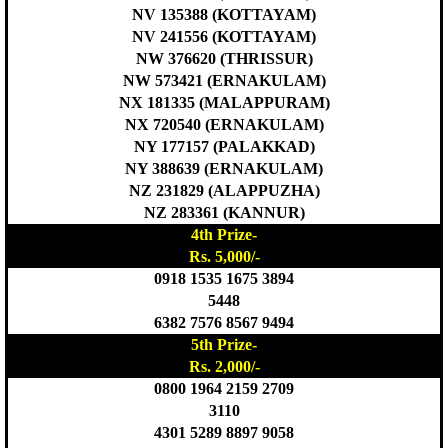
NV 135388 (KOTTAYAM)
NV 241556 (KOTTAYAM)
NW 376620 (THRISSUR)
NW 573421 (ERNAKULAM)
NX 181335 (MALAPPURAM)
NX 720540 (ERNAKULAM)
NY 177157 (PALAKKAD)
NY 388639 (ERNAKULAM)
NZ 231829 (ALAPPUZHA)
NZ 283361 (KANNUR)
4th Prize-
Rs. 5,000/-
0918 1535 1675 3894
5448
6382 7576 8567 9494
5th Prize-
Rs. 2,000/-
0800 1964 2159 2709
3110
4301 5289 8897 9058