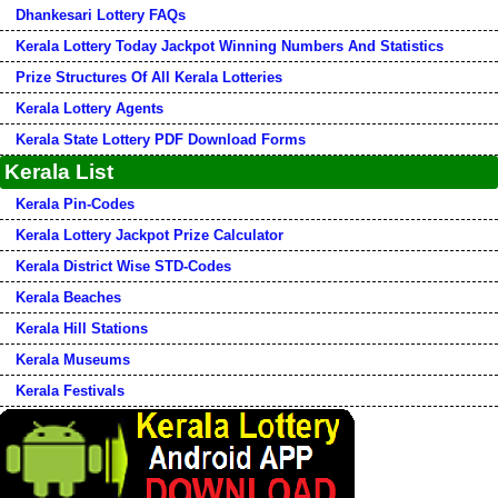
Dhankesari Lottery FAQs
Kerala Lottery Today Jackpot Winning Numbers And Statistics
Prize Structures Of All Kerala Lotteries
Kerala Lottery Agents
Kerala State Lottery PDF Download Forms
Kerala List
Kerala Pin-Codes
Kerala Lottery Jackpot Prize Calculator
Kerala District Wise STD-Codes
Kerala Beaches
Kerala Hill Stations
Kerala Museums
Kerala Festivals