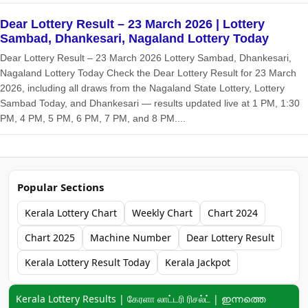
Dear Lottery Result – 23 March 2026 | Lottery
Sambad, Dhankesari, Nagaland Lottery Today
Dear Lottery Result – 23 March 2026 Lottery Sambad, Dhankesari,
Nagaland Lottery Today Check the Dear Lottery Result for 23 March
2026, including all draws from the Nagaland State Lottery, Lottery
Sambad Today, and Dhankesari — results updated live at 1 PM, 1:30
PM, 4 PM, 5 PM, 6 PM, 7 PM, and 8 PM....
Popular Sections
Kerala Lottery Chart
Weekly Chart
Chart 2024
Chart 2025
Machine Number
Dear Lottery Result
Kerala Lottery Result Today
Kerala Jackpot
Keyword navigation:
Kerala Lottery Results | கேரளா லாட்டரி ரிசல்ட் | ഇന്നത്തെ