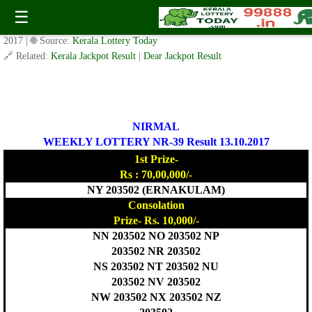
Today Nirmal Lottery NR 39 Result 13.10.2017
☰
✍️ By
www.keralalotterytoday.com Team
| 🕒 Published on
October 12,
2017
| 🌐 Source:
Kerala Lottery Today
🔗 Related:
Kerala Jackpot Result
|
Dear Jackpot Result
NIRMAL
WEEKLY LOTTERY NR-39 Result 13.10.2017
1st Prize-
Rs : 70,00,000/-
NY 203502 (ERNAKULAM)
Consolation
Prize- Rs. 10,000/-
NN 203502 NO 203502 NP
203502 NR 203502
NS 203502 NT 203502 NU
203502 NV 203502
NW 203502 NX 203502 NZ