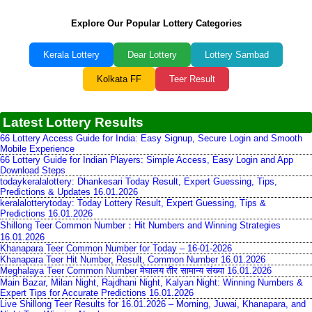
Explore Our Popular Lottery Categories
Kerala Lottery
Dear Lottery
Lottery Sambad
Kolkata FF
Teer Result
Latest Lottery Results
66 Lottery Access Guide for India: Easy Signup, Secure Login and Smooth
Mobile Experience
66 Lottery Guide for Indian Players: Simple Access, Easy Login and App
Download Steps
todaykeralalottery: Dhankesari Today Result, Expert Guessing, Tips,
Predictions & Updates 16.01.2026
keralalotterytoday: Today Lottery Result, Expert Guessing, Tips &
Predictions 16.01.2026
Shillong Teer Common Number：Hit Numbers and Winning Strategies
16.01.2026
Khanapara Teer Common Number for Today – 16-01-2026
Khanapara Teer Hit Number, Result, Common Number 16.01.2026
Meghalaya Teer Common Number मेघालय तीर सामान्य संख्या 16.01.2026
Main Bazar, Milan Night, Rajdhani Night, Kalyan Night: Winning Numbers &
Expert Tips for Accurate Predictions 16.01.2026
Live Shillong Teer Results for 16.01.2026 – Morning, Juwai, Khanapara, and