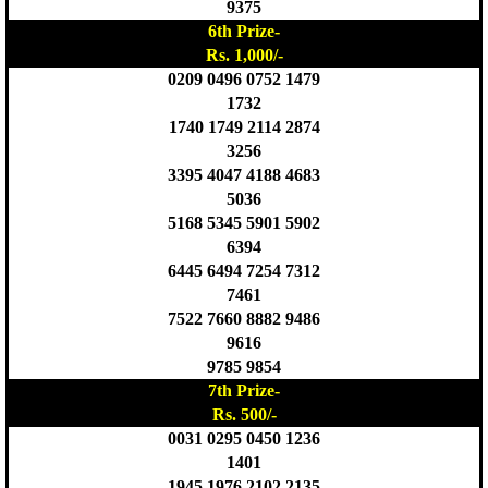
9375
6th Prize-
Rs. 1,000/-
0209 0496 0752 1479
1732
1740 1749 2114 2874
3256
3395 4047 4188 4683
5036
5168 5345 5901 5902
6394
6445 6494 7254 7312
7461
7522 7660 8882 9486
9616
9785 9854
7th Prize-
Rs. 500/-
0031 0295 0450 1236
1401
1945 1976 2102 2135