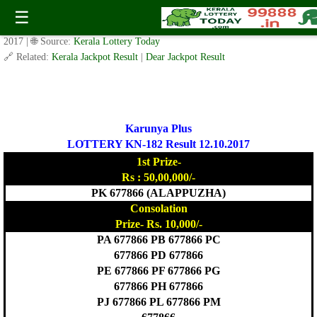
Today Karunya Plus Lottery KN 182 Result 12.10.2017
☰
✍️ By
www.keralalotterytoday.com Team
| 🕒 Published on
October 11,
2017
| 🌐 Source:
Kerala Lottery Today
🔗 Related:
Kerala Jackpot Result
|
Dear Jackpot Result
Karunya Plus
LOTTERY KN-182 Result 12.10.2017
1st Prize-
Rs : 50,00,000/-
PK 677866 (ALAPPUZHA)
Consolation
Prize- Rs. 10,000/-
PA 677866 PB 677866 PC
677866 PD 677866
PE 677866 PF 677866 PG
677866 PH 677866
PJ 677866 PL 677866 PM