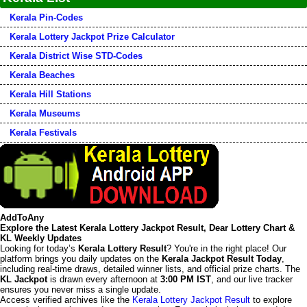
Kerala Pin-Codes
Kerala Lottery Jackpot Prize Calculator
Kerala District Wise STD-Codes
Kerala Beaches
Kerala Hill Stations
Kerala Museums
Kerala Festivals
AddToAny
Explore the Latest Kerala Lottery Jackpot Result, Dear Lottery Chart &
KL Weekly Updates
Looking for today’s
Kerala Lottery Result
? You're in the right place! Our
platform brings you daily updates on the
Kerala Jackpot Result Today
,
including real-time draws, detailed winner lists, and official prize charts. The
KL Jackpot
is drawn every afternoon at
3:00 PM IST
, and our live tracker
ensures you never miss a single update.
Access verified archives like the
Kerala Lottery Jackpot Result
to explore