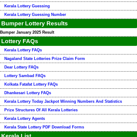
Kerala Lottery Guessing
Kerala Lottery Guessing Number
Bumper Lottery Results
Bumper January 2025 Result
Lottery FAQs
Kerala Lottery FAQs
Nagaland State Lotteries Prize Claim Form
Dear Lottery FAQs
Lottery Sambad FAQs
Kolkata Fatafat Lottery FAQs
Dhankesari Lottery FAQs
Kerala Lottery Today Jackpot Winning Numbers And Statistics
Prize Structures Of All Kerala Lotteries
Kerala Lottery Agents
Kerala State Lottery PDF Download Forms
Kerala List