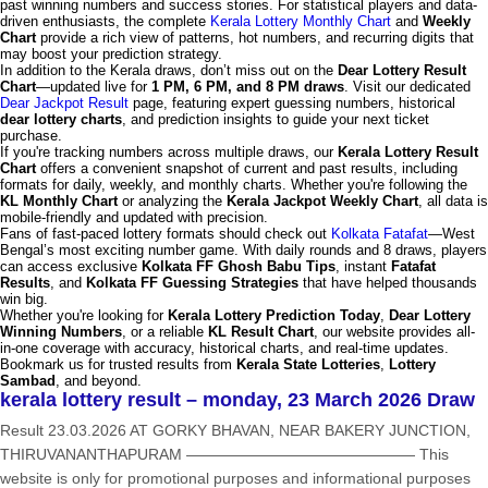
past winning numbers and success stories. For statistical players and data-
driven enthusiasts, the complete
Kerala Lottery Monthly Chart
and
Weekly
Chart
provide a rich view of patterns, hot numbers, and recurring digits that
may boost your prediction strategy.
In addition to the Kerala draws, don’t miss out on the
Dear Lottery Result
Chart
—updated live for
1 PM, 6 PM, and 8 PM draws
. Visit our dedicated
Dear Jackpot Result
page, featuring expert guessing numbers, historical
dear lottery charts
, and prediction insights to guide your next ticket
purchase.
If you're tracking numbers across multiple draws, our
Kerala Lottery Result
Chart
offers a convenient snapshot of current and past results, including
formats for daily, weekly, and monthly charts. Whether you're following the
KL Monthly Chart
or analyzing the
Kerala Jackpot Weekly Chart
, all data is
mobile-friendly and updated with precision.
Fans of fast-paced lottery formats should check out
Kolkata Fatafat
—West
Bengal’s most exciting number game. With daily rounds and 8 draws, players
can access exclusive
Kolkata FF Ghosh Babu Tips
, instant
Fatafat
Results
, and
Kolkata FF Guessing Strategies
that have helped thousands
win big.
Whether you're looking for
Kerala Lottery Prediction Today
,
Dear Lottery
Winning Numbers
, or a reliable
KL Result Chart
, our website provides all-
in-one coverage with accuracy, historical charts, and real-time updates.
Bookmark us for trusted results from
Kerala State Lotteries
,
Lottery
Sambad
, and beyond.
kerala lottery result – monday, 23 March 2026 Draw
Result 23.03.2026 AT GORKY BHAVAN, NEAR BAKERY JUNCTION,
THIRUVANANTHAPURAM ——————————————— This
website is only for promotional purposes and informational purposes