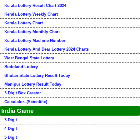
Kerala Lottery Result Chart 2024
Kerala Lottery Weekly Chart
Kerala Lottery Chart
Kerala Lottery Monthly Chart
Kerala Lottery Machine Number
Kerala Lottery And Dear Lottery 2024 Charts
West Bengal State Lottery
Bodoland Lottery
Bhutan State Lottery Result Today
Manipur Lottery Result Today
3 Digit Box Creator
Calculator--(Scientific)
India Game
3 Digit
4 Digit
5 Digit