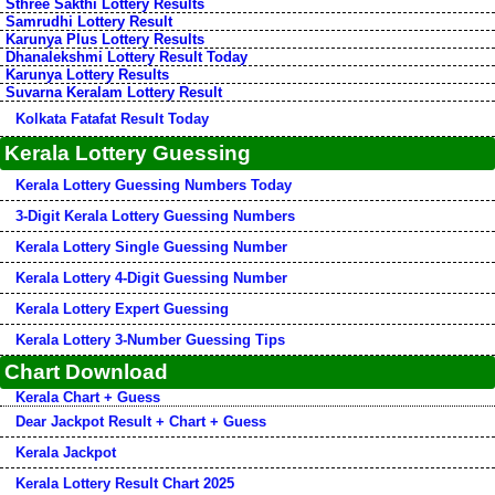
Sthree Sakthi Lottery Results
Samrudhi Lottery Result
Karunya Plus Lottery Results
Dhanalekshmi Lottery Result Today
Karunya Lottery Results
Suvarna Keralam Lottery Result
Kolkata Fatafat Result Today
Kerala Lottery Guessing
Kerala Lottery Guessing Numbers Today
3-Digit Kerala Lottery Guessing Numbers
Kerala Lottery Single Guessing Number
Kerala Lottery 4-Digit Guessing Number
Kerala Lottery Expert Guessing
Kerala Lottery 3-Number Guessing Tips
Chart Download
Kerala Chart + Guess
Dear Jackpot Result + Chart + Guess
Kerala Jackpot
Kerala Lottery Result Chart 2025