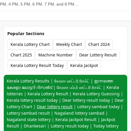
PM, 4 PM, 5 PM, 6 PM, 7 PM, and 8 PM....
Popular Sections
Kerala Lottery Chart
Weekly Chart
Chart 2024
Chart 2025
Machine Number
Dear Lottery Result
Kerala Lottery Result Today
Kerala Jackpot
Keyword navigation:
Kerala Lottery Results | கேரளா லாட்டரி ரிசல்ட் | ഇന്നത്തെ
കേരളാ ലോട്ടറി റിസൽട് | கேரளா பம்பர் லாட்டரி ரிசல்ட் | Kerala
lotteries | Kerala Lottery Result | Kerala Lottery Guessing |
Kerala lottery result today | Dear lottery result today | Dear
Lottery Chart |
Dear lottery result
| Lottery sambad today |
Lottery sambad result | Nagaland lottery sambad |
Nagaland state lottery | Kerala Jackpot Result | Jackpot
Result | Dhankesari | Lottery result today | Today lottery