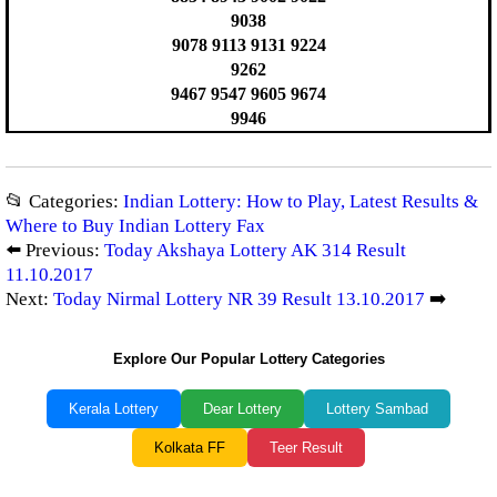
9038
9078 9113 9131 9224
9262
9467 9547 9605 9674
9946
📂 Categories:
Indian Lottery: How to Play, Latest Results &
Where to Buy Indian Lottery Fax
⬅️ Previous:
Today Akshaya Lottery AK 314 Result
11.10.2017
Next:
Today Nirmal Lottery NR 39 Result 13.10.2017
➡️
Explore Our Popular Lottery Categories
Kerala Lottery
Dear Lottery
Lottery Sambad
Kolkata FF
Teer Result