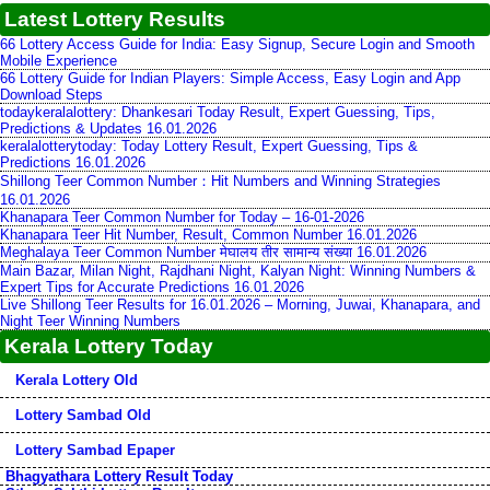
Latest Lottery Results
66 Lottery Access Guide for India: Easy Signup, Secure Login and Smooth
Mobile Experience
66 Lottery Guide for Indian Players: Simple Access, Easy Login and App
Download Steps
todaykeralalottery: Dhankesari Today Result, Expert Guessing, Tips,
Predictions & Updates 16.01.2026
keralalotterytoday: Today Lottery Result, Expert Guessing, Tips &
Predictions 16.01.2026
Shillong Teer Common Number：Hit Numbers and Winning Strategies
16.01.2026
Khanapara Teer Common Number for Today – 16-01-2026
Khanapara Teer Hit Number, Result, Common Number 16.01.2026
Meghalaya Teer Common Number मेघालय तीर सामान्य संख्या 16.01.2026
Main Bazar, Milan Night, Rajdhani Night, Kalyan Night: Winning Numbers &
Expert Tips for Accurate Predictions 16.01.2026
Live Shillong Teer Results for 16.01.2026 – Morning, Juwai, Khanapara, and
Night Teer Winning Numbers
Kerala Lottery Today
Kerala Lottery Old
Lottery Sambad Old
Lottery Sambad Epaper
Bhagyathara Lottery Result Today