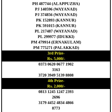
PH 487744 (ALAPPUZHA)
PJ 140596 (WAYANAD)
PJ 374856 (WAYANAD)
PK 152893 (KANNUR)
PK 591015 (KANNUR)
PL 217487 (WAYANAD)
PL 299977 (IDUKKI)
PM 479914 (ERNAKULAM)
PM 775271 (PALAKKAD)
3rd Prize-
Rs. 5,000/-
0373 0620 0677 1902
3163
3720 3949 5139 8808
4th Prize-
Rs. 2,000/-
0813 1245 1247 2393
2696
3179 4452 4834 4866
8773