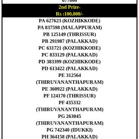
677866
2nd Prize-
Rs :100,000/-
PA 627623 (KOZHIKKODE)
PA 837598 (MALAPPURAM)
PB 125149 (THRISSUR)
PB 291987 (PALAKKAD)
PC 631721 (KOZHIKKODE)
PC 833129 (PALAKKAD)
PD 383399 (KOZHIKKODE)
PD 613422 (PALAKKAD)
PE 312564
(THIRUVANANTHAPURAM)
PE 360922 (PALAKKAD)
PF 124170 (THRISSUR)
PF 435332
(THIRUVANANTHAPURAM)
PG 263045
(THIRUVANANTHAPURAM)
PG 742340 (IDUKKI)
PH 364158 (PALAKKAD)