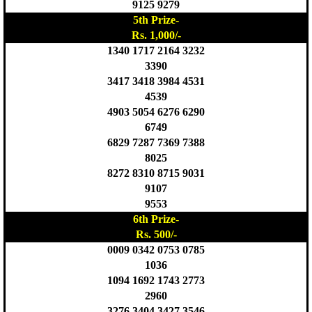
9125 9279
5th Prize-
Rs. 1,000/-
1340 1717 2164 3232
3390
3417 3418 3984 4531
4539
4903 5054 6276 6290
6749
6829 7287 7369 7388
8025
8272 8310 8715 9031
9107
9553
6th Prize-
Rs. 500/-
0009 0342 0753 0785
1036
1094 1692 1743 2773
2960
3276 3404 3427 3546