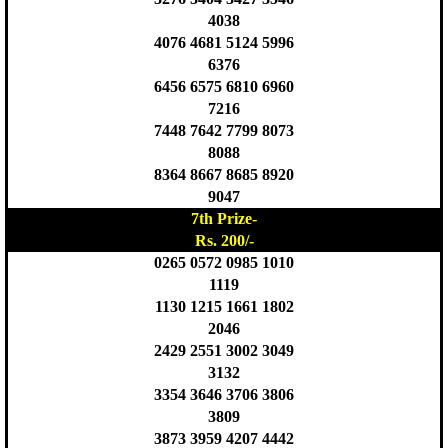
4038
4076 4681 5124 5996
6376
6456 6575 6810 6960
7216
7448 7642 7799 8073
8088
8364 8667 8685 8920
9047
7th Prize-
Rs. 200/-
0265 0572 0985 1010
1119
1130 1215 1661 1802
2046
2429 2551 3002 3049
3132
3354 3646 3706 3806
3809
3873 3959 4207 4442