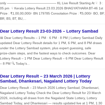
only ——————————————— KL Live Result Starting At ☟ 3 :
05 pm ☟ Kerala Lottery Result 23.03.2026 BHAGYATHARA BT-46 1st
Prize : ₹1,00,00,000/- BN 179785 Consolation Prize : ₹5,000/- BO, BP,
BR, BS, BT, BU,...
Dear Lottery Result 23-03-2026 – Lottery Sambad
📅 Dear Lottery Results – 1 PM · 6 PM · 8 PM | Lottery Sambad Daily
updated Dear Lottery Result details for 1 PM, 6 PM, and 8 PM draws
under the Lottery Sambad system, plus expert guessing, safe
prize‑claim steps, and the fastest ways to check outcomes. Dear
Lottery Result – 1 PM Dear Lottery Result – 6 PM Dear Lottery Result
– 8 PM 🔍 Today’s...
Dear Lottery Result – 23 March 2026 | Lottery
Sambad, Dhankesari, Nagaland Lottery Today
Dear Lottery Result – 23 March 2026 Lottery Sambad, Dhankesari,
Nagaland Lottery Today Check the Dear Lottery Result for 23 March
2026, including all draws from the Nagaland State Lottery, Lottery
Sambad Today, and Dhankesari — results updated live at 1 PM, 1:30