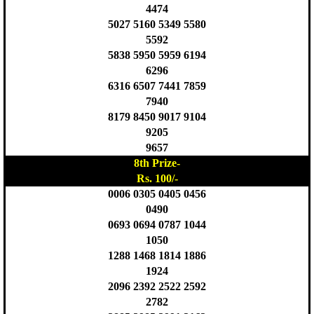
4474
5027 5160 5349 5580
5592
5838 5950 5959 6194
6296
6316 6507 7441 7859
7940
8179 8450 9017 9104
9205
9657
8th Prize-
Rs. 100/-
0006 0305 0405 0456
0490
0693 0694 0787 1044
1050
1288 1468 1814 1886
1924
2096 2392 2522 2592
2782