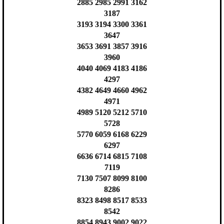
2885 2985 2991 3162
3187
3193 3194 3300 3361
3647
3653 3691 3857 3916
3960
4040 4069 4183 4186
4297
4382 4649 4660 4962
4971
4989 5120 5212 5710
5728
5770 6059 6168 6229
6297
6636 6714 6815 7108
7119
7130 7507 8099 8100
8286
8323 8498 8517 8533
8542
8854 8943 9002 9022